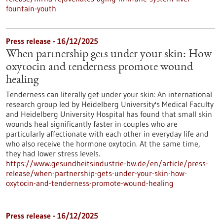
fountain-youth
Press release - 16/12/2025
When partnership gets under your skin: How
oxytocin and tenderness promote wound
healing
Tenderness can literally get under your skin: An international
research group led by Heidelberg University's Medical Faculty
and Heidelberg University Hospital has found that small skin
wounds heal significantly faster in couples who are
particularly affectionate with each other in everyday life and
who also receive the hormone oxytocin. At the same time,
they had lower stress levels.
https://www.gesundheitsindustrie-bw.de/en/article/press-
release/when-partnership-gets-under-your-skin-how-
oxytocin-and-tenderness-promote-wound-healing
Press release - 16/12/2025