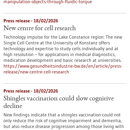
manipulation-objects-through-fluidic-torque
Press release - 18/02/2026
New centre for cell research
Technology impulse for the Lake Constance region: The new
Single Cell Centre at the University of Konstanz offers
technology and expertise to study cells individually and at
high resolution – for applications in medical diagnostics,
medication development and basic research at universities.
https://www.gesundheitsindustrie-bw.de/en/article/press-
release/new-centre-cell-research
Press release - 18/02/2026
Shingles vaccination could slow cognitive
decline
New findings indicate that a shingles vaccination could not
only reduce the risk of cognitive impairment and dementia,
but also reduce disease progression among those living with