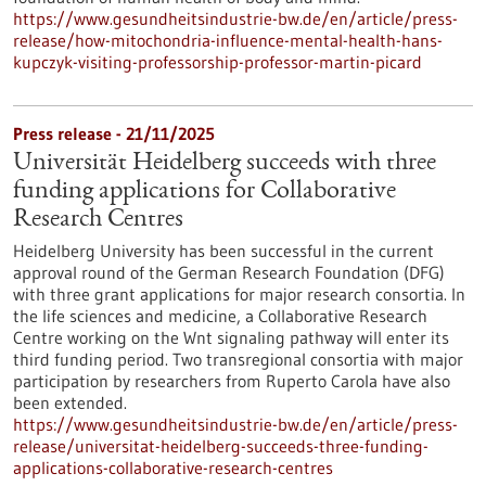
https://www.gesundheitsindustrie-bw.de/en/article/press-
release/how-mitochondria-influence-mental-health-hans-
kupczyk-visiting-professorship-professor-martin-picard
Press release - 21/11/2025
Universität Heidelberg succeeds with three
funding applications for Collaborative
Research Centres
Heidelberg University has been successful in the current
approval round of the German Research Foundation (DFG)
with three grant applications for major research consortia. In
the life sciences and medicine, a Collaborative Research
Centre working on the Wnt signaling pathway will enter its
third funding period. Two transregional consortia with major
participation by researchers from Ruperto Carola have also
been extended.
https://www.gesundheitsindustrie-bw.de/en/article/press-
release/universitat-heidelberg-succeeds-three-funding-
applications-collaborative-research-centres