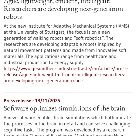
Agile, lightweight, efficient, intelligent:
Researchers are developing next-generation
robots
At the new Institute for Adaptive Mechanical Systems (IAMS)
at the University of Stuttgart, the focus is on a new
generation of walking robots and “soft robotics”. The
researchers are developing adaptable robots inspired by
natural movement patterns and made from innovative soft
materials. The applications range from healthcare and
industrial production to energy supply.
https://www.gesundheitsindustrie-bw.de/en/article/press-
release/agile-lightweight-efficient-intelligent-researchers-
are-developing-next-generation-robots
Press release - 13/11/2025
Software optimizes simulations of the brain
A new software enables brain simulations which both imitate
the processes in the brain in detail and can solve challenging
cognitive tasks. The program was developed by a research
team at the Cluster of Excellence ‘Machine Learning: New