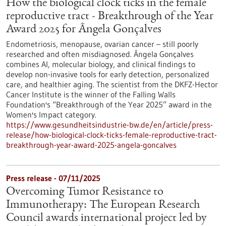
How the biological clock ticks in the female
reproductive tract - Breakthrough of the Year
Award 2025 for Ângela Gonçalves
Endometriosis, menopause, ovarian cancer – still poorly
researched and often misdiagnosed. Ângela Gonçalves
combines AI, molecular biology, and clinical findings to
develop non-invasive tools for early detection, personalized
care, and healthier aging. The scientist from the DKFZ-Hector
Cancer Institute is the winner of the Falling Walls
Foundation's “Breakthrough of the Year 2025” award in the
Women's Impact category.
https://www.gesundheitsindustrie-bw.de/en/article/press-
release/how-biological-clock-ticks-female-reproductive-tract-
breakthrough-year-award-2025-angela-goncalves
Press release - 07/11/2025
Overcoming Tumor Resistance to
Immunotherapy: The European Research
Council awards international project led by