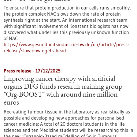
To ensure that protein production in our cells runs smoothly,
the protein complex NAC slows down the rate of protein
synthesis right at the start. An international research team
with significant involvement of Konstanz biologists has now
discovered what underlies this previously unknown function
of NAC.
https://www.gesundheitsindustrie-bw.de/en/article/press-
release/slow-down-get-ahead
Press release - 17/12/2025
Improving cancer therapy with artificial
organs DFG funds research training group
"Org-BOOST" with around nine million
euros
Recreating tumour tissue in the laboratory as realistically as
possible and developing new approaches for personalised
cancer medicine: A total of 20 doctoral students in the life
sciences and ten Medicine students will be researching this in
the new "Organoid-Based mOdelling of Solid Tumours"