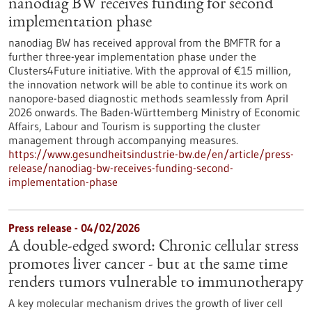
nanodiag BW receives funding for second
implementation phase
nanodiag BW has received approval from the BMFTR for a
further three-year implementation phase under the
Clusters4Future initiative. With the approval of €15 million,
the innovation network will be able to continue its work on
nanopore-based diagnostic methods seamlessly from April
2026 onwards. The Baden-Württemberg Ministry of Economic
Affairs, Labour and Tourism is supporting the cluster
management through accompanying measures.
https://www.gesundheitsindustrie-bw.de/en/article/press-
release/nanodiag-bw-receives-funding-second-
implementation-phase
Press release - 04/02/2026
A double-edged sword: Chronic cellular stress
promotes liver cancer - but at the same time
renders tumors vulnerable to immunotherapy
A key molecular mechanism drives the growth of liver cell