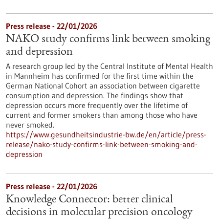
Press release - 22/01/2026
NAKO study confirms link between smoking
and depression
A research group led by the Central Institute of Mental Health
in Mannheim has confirmed for the first time within the
German National Cohort an association between cigarette
consumption and depression. The findings show that
depression occurs more frequently over the lifetime of
current and former smokers than among those who have
never smoked.
https://www.gesundheitsindustrie-bw.de/en/article/press-
release/nako-study-confirms-link-between-smoking-and-
depression
Press release - 22/01/2026
Knowledge Connector: better clinical
decisions in molecular precision oncology