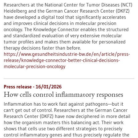
Researchers at the National Center for Tumor Diseases (NCT)
Heidelberg and the German Cancer Research Center (DKFZ)
have developed a digital tool that significantly accelerates
and improves clinical decisions in molecular precision
oncology. The Knowledge Connector enables the structured
and standardized evaluation of very extensive molecular
tumor profiles and makes them available for personalized
therapy decisions faster than before.
https://www.gesundheitsindustrie-bw.de/en/article/press-
release/knowledge-connector-better-clinical-decisions-
molecular-precision-oncology
Press release - 16/01/2026
How cells control inflammatory responses
Inflammation has to work fast against pathogens—but it
can't get out of control. Researchers at the German Cancer
Research Center (DKFZ) have now deciphered in more detail
how the organism masters this balancing act. Their work
shows that cells use two different strategies to precisely
control inflammatory genes and thus precisely regulate the