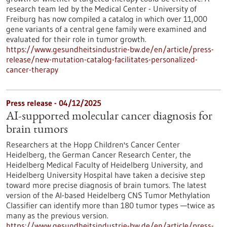
research team led by the Medical Center - University of
Freiburg has now compiled a catalog in which over 11,000
gene variants of a central gene family were examined and
evaluated for their role in tumor growth.
https://www.gesundheitsindustrie-bw.de/en/article/press-
release/new-mutation-catalog-facilitates-personalized-
cancer-therapy
Press release - 04/12/2025
AI-supported molecular cancer diagnosis for
brain tumors
Researchers at the Hopp Children's Cancer Center
Heidelberg, the German Cancer Research Center, the
Heidelberg Medical Faculty of Heidelberg University, and
Heidelberg University Hospital have taken a decisive step
toward more precise diagnosis of brain tumors. The latest
version of the AI-based Heidelberg CNS Tumor Methylation
Classifier can identify more than 180 tumor types —twice as
many as the previous version.
https://www.gesundheitsindustrie-bw.de/en/article/press-