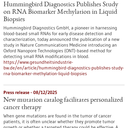
Hummingbird Diagnostics Publishes Study
on RNA Biomarker Methylation in Liquid
Biopsies
Hummingbird Diagnostics GmbH, a pioneer in harnessing
blood-based small RNAs for early disease detection and
characterization, today announced the publication of a new
study in Nature Communications Medicine introducing an
Oxford Nanopore Technologies (ONT)-based method for
detecting small RNA modifications in blood.
https://www.gesundheitsindustrie-
bw.de/en/article/hummingbird-diagnostics-publishes-study-
rna-biomarker-methylation-liquid-biopsies
Press release - 08/12/2025
New mutation catalog facilitates personalized
cancer therapy
When gene mutations are found in the tumor of cancer
patients, it is often unclear whether they promote tumor
growth or whether a targeted therapy could be effective. A