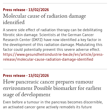
Press release - 13/02/2026
Molecular cause of radiation damage
identified
A severe side effect of radiation therapy can be debilitating
fibrotic skin damage. Scientists at the German Cancer
Research Center (DKFZ) have now identified a key factor in
the development of this radiation damage. Modulating this
factor could potentially prevent this severe adverse effect.
https://www.gesundheitsindustrie-bw.de/en/article/press-
release/molecular-cause-radiation-damage-identified
Press release - 13/02/2026
How pancreatic cancer prepares tumour
environment Possible biomarker for earliest
stage of development
Even before a tumour in the pancreas becomes discernible,
an activated cancer gene actively remodels its future