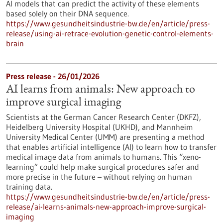
AI models that can predict the activity of these elements
based solely on their DNA sequence.
https://www.gesundheitsindustrie-bw.de/en/article/press-
release/using-ai-retrace-evolution-genetic-control-elements-
brain
Press release - 26/01/2026
AI learns from animals: New approach to
improve surgical imaging
Scientists at the German Cancer Research Center (DKFZ),
Heidelberg University Hospital (UKHD), and Mannheim
University Medical Center (UMM) are presenting a method
that enables artificial intelligence (AI) to learn how to transfer
medical image data from animals to humans. This “xeno-
learning” could help make surgical procedures safer and
more precise in the future – without relying on human
training data.
https://www.gesundheitsindustrie-bw.de/en/article/press-
release/ai-learns-animals-new-approach-improve-surgical-
imaging