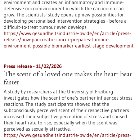
environment and creates an inflammatory and immune-
defensive microenvironment in which the carcinoma can
grow. The scientists' study opens up new possibilities for
developing personalised intervention strategies - before a
difficult-to-treat tumour even develops.
https://www.gesundheitsindustrie-bw.de/en/article/press-
release/how-pancreatic-cancer-prepares-tumour-
environment-possible-biomarker-earliest-stage-development
Press release - 11/02/2026
The scent of a loved one makes the heart beat
faster
A study by researchers at the University of Freiburg
investigates how the scent of one’s partner influences stress
reactions. The study participants showed that the
subconsciously perceived scent of their respective partners
increased their subjective perception of stress and caused
their heart rate to rise, especially when the scent was
perceived as sexually attractive.
https://www.gesundheitsindustrie-bw.de/en/article/press-