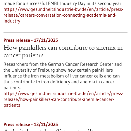
made for a successful EMBL Industry Day in its second year
https://www.gesundheitsindustrie-bw.de/en/article/press-
release/careers-conversation-connecting-academia-and-
industry
Press release - 17/11/2025
How painkillers can contribute to anemia in
cancer patients
Researchers from the German Cancer Research Center and
the University of Freiburg show how certain painkillers
influence the iron metabolism of liver cancer cells and can
thus contribute to iron deficiency and anemia in cancer
patients.
https://www.gesundheitsindustrie-bw.de/en/article/press-
release/how-painkillers-can-contribute-anemia-cancer-
patients
Press release - 13/11/2025