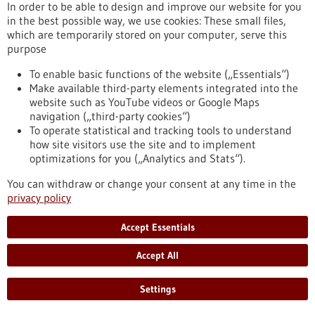
In order to be able to design and improve our website for you
protective applications LICIT Solutions GmbH, a spin-out from
in the best possible way, we use cookies: These small files,
the Institute for Clinical Anatomy and Cell Analysis at the
which are temporarily stored on your computer, serve this
University of Tübingen, has successfully completed its Series
purpose
A financing round.
https://www.gesundheitsindustrie-bw.de/en/article/press-
To enable basic functions of the website („Essentials“)
release/licit-solution-raises-series-accelerate-sustainable-
Make available third-party elements integrated into the
antimicrobial-innovation
website such as YouTube videos or Google Maps
navigation („third-party cookies“)
To operate statistical and tracking tools to understand
Press release - 04/11/2025
how site visitors use the site and to implement
optimizations for you („Analytics and Stats“).
Brain Tumor Charity supports
immunotherapy for childhood brain tumors
You can withdraw or change your consent at any time in the
privacy policy
with 1.5 million pounds sterling
Ependymomas, brain tumors that occur particularly in young
Accept Essentials
children, are especially difficult to treat and more than half of
the children affected have an increased risk of relapse. As
Accept All
part of an international consortium, the KiTZ, the DKFZ, the
MFHD and UKHD have received a grant of 1.5 million pounds
Settings
sterling (GBP) from the British organization The Brain Tumor
Charity to develop a new type of immunotherapy for