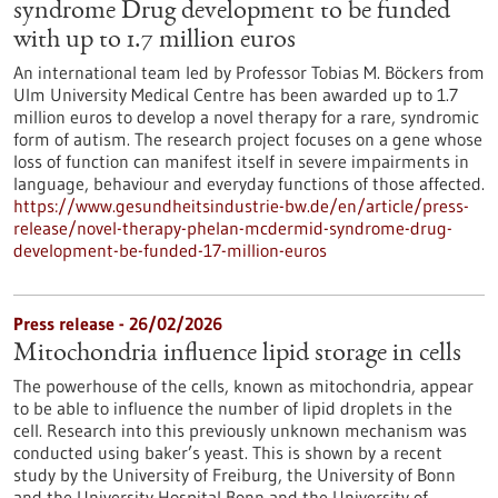
syndrome Drug development to be funded
with up to 1.7 million euros
An international team led by Professor Tobias M. Böckers from
Ulm University Medical Centre has been awarded up to 1.7
million euros to develop a novel therapy for a rare, syndromic
form of autism. The research project focuses on a gene whose
loss of function can manifest itself in severe impairments in
language, behaviour and everyday functions of those affected.
https://www.gesundheitsindustrie-bw.de/en/article/press-
release/novel-therapy-phelan-mcdermid-syndrome-drug-
development-be-funded-17-million-euros
Press release - 26/02/2026
Mitochondria influence lipid storage in cells
The powerhouse of the cells, known as mitochondria, appear
to be able to influence the number of lipid droplets in the
cell. Research into this previously unknown mechanism was
conducted using baker’s yeast. This is shown by a recent
study by the University of Freiburg, the University of Bonn
and the University Hospital Bonn and the University of