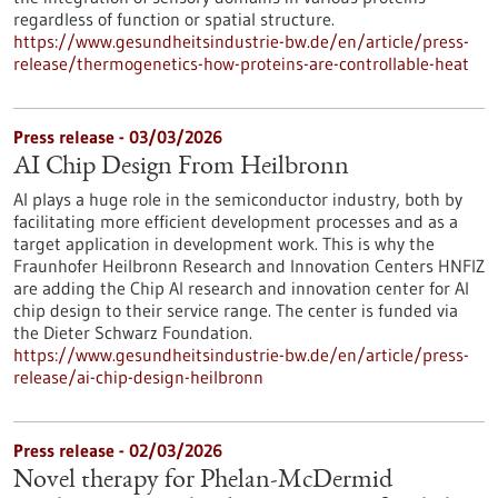
regardless of function or spatial structure.
https://www.gesundheitsindustrie-bw.de/en/article/press-
release/thermogenetics-how-proteins-are-controllable-heat
Press release - 03/03/2026
AI Chip Design From Heilbronn
AI plays a huge role in the semiconductor industry, both by
facilitating more efficient development processes and as a
target application in development work. This is why the
Fraunhofer Heilbronn Research and Innovation Centers HNFIZ
are adding the Chip AI research and innovation center for AI
chip design to their service range. The center is funded via
the Dieter Schwarz Foundation.
https://www.gesundheitsindustrie-bw.de/en/article/press-
release/ai-chip-design-heilbronn
Press release - 02/03/2026
Novel therapy for Phelan-McDermid