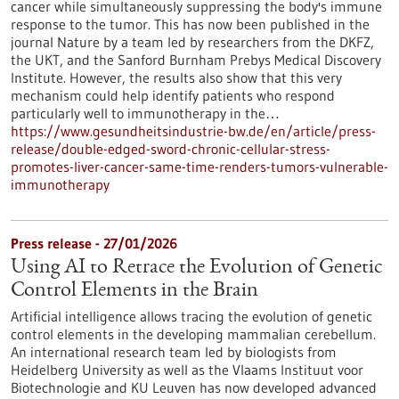
cancer while simultaneously suppressing the body's immune
response to the tumor. This has now been published in the
journal Nature by a team led by researchers from the DKFZ,
the UKT, and the Sanford Burnham Prebys Medical Discovery
Institute. However, the results also show that this very
mechanism could help identify patients who respond
particularly well to immunotherapy in the…
https://www.gesundheitsindustrie-bw.de/en/article/press-
release/double-edged-sword-chronic-cellular-stress-
promotes-liver-cancer-same-time-renders-tumors-vulnerable-
immunotherapy
Press release - 27/01/2026
Using AI to Retrace the Evolution of Genetic
Control Elements in the Brain
Artificial intelligence allows tracing the evolution of genetic
control elements in the developing mammalian cerebellum.
An international research team led by biologists from
Heidelberg University as well as the Vlaams Instituut voor
Biotechnologie and KU Leuven has now developed advanced