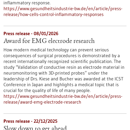
inflammatory response.
https://www.gesundheitsindustrie-bw.de/en/article/press-
release/how-cells-control-inflammatory-responses
Press release - 08/01/2026
Award for EMG electrode research
How modern medical technology can prevent serious
consequences of surgical procedures is demonstrated by a
recent internationally recognized scientific publication. The
study “Validation of conductive resin as electrode material in
neuromonitoring with 3D-printed probes” under the
leadership of Drs. Kiese and Bucher was awarded at the ICST
Conference in Japan and highlights a medical topic that is
crucial for the quality of life of many people.
https://www.gesundheitsindustrie-bw.de/en/article/press-
release/award-emg-electrode-research
Press release - 22/12/2025
Slow down to get ahead