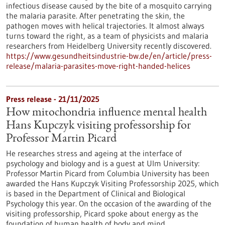
infectious disease caused by the bite of a mosquito carrying
the malaria parasite. After penetrating the skin, the
pathogen moves with helical trajectories. It almost always
turns toward the right, as a team of physicists and malaria
researchers from Heidelberg University recently discovered.
https://www.gesundheitsindustrie-bw.de/en/article/press-
release/malaria-parasites-move-right-handed-helices
Press release - 21/11/2025
How mitochondria influence mental health
Hans Kupczyk visiting professorship for
Professor Martin Picard
He researches stress and ageing at the interface of
psychology and biology and is a guest at Ulm University:
Professor Martin Picard from Columbia University has been
awarded the Hans Kupczyk Visiting Professorship 2025, which
is based in the Department of Clinical and Biological
Psychology this year. On the occasion of the awarding of the
visiting professorship, Picard spoke about energy as the
foundation of human health of body and mind.