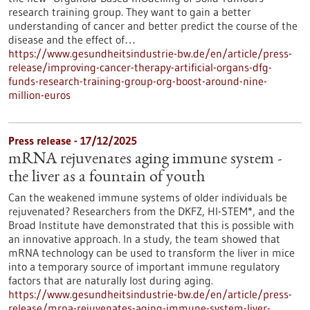
research training group. They want to gain a better
understanding of cancer and better predict the course of the
disease and the effect of…
https://www.gesundheitsindustrie-bw.de/en/article/press-
release/improving-cancer-therapy-artificial-organs-dfg-
funds-research-training-group-org-boost-around-nine-
million-euros
Press release - 17/12/2025
mRNA rejuvenates aging immune system -
the liver as a fountain of youth
Can the weakened immune systems of older individuals be
rejuvenated? Researchers from the DKFZ, HI-STEM*, and the
Broad Institute have demonstrated that this is possible with
an innovative approach. In a study, the team showed that
mRNA technology can be used to transform the liver in mice
into a temporary source of important immune regulatory
factors that are naturally lost during aging.
https://www.gesundheitsindustrie-bw.de/en/article/press-
release/mrna-rejuvenates-aging-immune-system-liver-