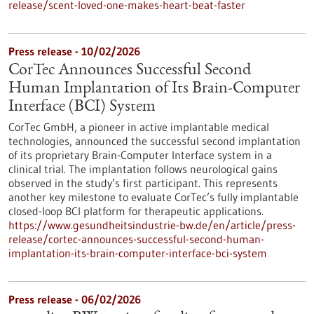
release/scent-loved-one-makes-heart-beat-faster
Press release - 10/02/2026
CorTec Announces Successful Second
Human Implantation of Its Brain-Computer
Interface (BCI) System
CorTec GmbH, a pioneer in active implantable medical
technologies, announced the successful second implantation
of its proprietary Brain-Computer Interface system in a
clinical trial. The implantation follows neurological gains
observed in the study’s first participant. This represents
another key milestone to evaluate CorTec’s fully implantable
closed-loop BCI platform for therapeutic applications.
https://www.gesundheitsindustrie-bw.de/en/article/press-
release/cortec-announces-successful-second-human-
implantation-its-brain-computer-interface-bci-system
Press release - 06/02/2026