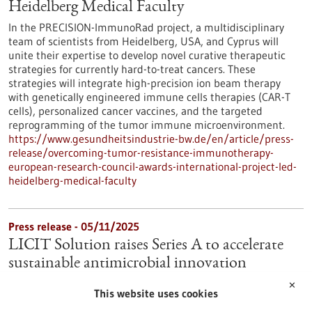
Heidelberg Medical Faculty
In the PRECISION-ImmunoRad project, a multidisciplinary
team of scientists from Heidelberg, USA, and Cyprus will
unite their expertise to develop novel curative therapeutic
strategies for currently hard-to-treat cancers. These
strategies will integrate high-precision ion beam therapy
with genetically engineered immune cells therapies (CAR-T
cells), personalized cancer vaccines, and the targeted
reprogramming of the tumor immune microenvironment.
https://www.gesundheitsindustrie-bw.de/en/article/press-
release/overcoming-tumor-resistance-immunotherapy-
european-research-council-awards-international-project-led-
heidelberg-medical-faculty
Press release - 05/11/2025
LICIT Solution raises Series A to accelerate
sustainable antimicrobial innovation
LICIT Solutions completes Series A financing to accelerate the
✕
This website uses cookies
development and commercialization of next-generation
sustainable active ingredients for hygiene, preservation, and