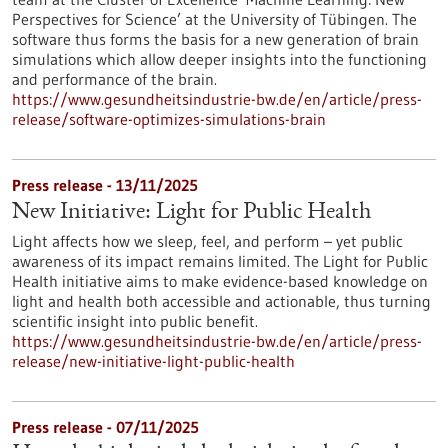
Perspectives for Science’ at the University of Tübingen. The
software thus forms the basis for a new generation of brain
simulations which allow deeper insights into the functioning
and performance of the brain.
https://www.gesundheitsindustrie-bw.de/en/article/press-
release/software-optimizes-simulations-brain
Press release - 13/11/2025
New Initiative: Light for Public Health
Light affects how we sleep, feel, and perform – yet public
awareness of its impact remains limited. The Light for Public
Health initiative aims to make evidence-based knowledge on
light and health both accessible and actionable, thus turning
scientific insight into public benefit.
https://www.gesundheitsindustrie-bw.de/en/article/press-
release/new-initiative-light-public-health
Press release - 07/11/2025