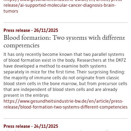
release/ai-supported-molecular-cancer-diagnosis-brain-
tumors
Press release - 26/11/2025
Blood formation: Two systems with different
competencies
It has only recently become known that two parallel systems
of blood formation exist in the body. Researchers at the DKFZ
have developed a method to examine both systems
separately in mice for the first time. Their surprising finding:
the majority of immune cells do not originate from classic
blood stem cells in the bone marrow, but from precursor cells
that are independent of blood stem cells and are already
present in the embryo.
https://www.gesundheitsindustrie-bw.de/en/article/press-
release/blood-formation-two-systems-different-competencies
Press release - 24/11/2025