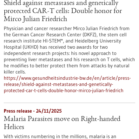
Shield against metastases and genetically
protected CAR-T cells: Double honor for
Mirco Julian Friedrich
Physician and cancer researcher Mirco Julian Friedrich from
the German Cancer Research Center (DKFZ), the stem cell
research institute HI-STEM*, and Heidelberg University
Hospital (UKHD) has received two awards for two
independent research projects: his novel approach to
preventing liver metastases and his research on T cells, which
he modifies to better protect them from attacks by natural
killer cells.
https://www.gesundheitsindustrie-bw.de/en/article/press-
release/shield-against-metastases-and-genetically-
protected-car-t-cells-double-honor-mirco-julian-friedrich
Press release - 24/11/2025
Malaria Parasites move on Right-handed
Helices
With victims numbering in the millions, malaria is an