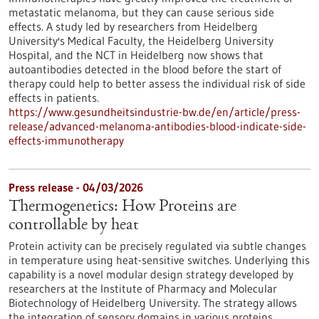
metastatic melanoma, but they can cause serious side
effects. A study led by researchers from Heidelberg
University's Medical Faculty, the Heidelberg University
Hospital, and the NCT in Heidelberg now shows that
autoantibodies detected in the blood before the start of
therapy could help to better assess the individual risk of side
effects in patients.
https://www.gesundheitsindustrie-bw.de/en/article/press-
release/advanced-melanoma-antibodies-blood-indicate-side-
effects-immunotherapy
Press release - 04/03/2026
Thermogenetics: How Proteins are
controllable by heat
Protein activity can be precisely regulated via subtle changes
in temperature using heat-sensitive switches. Underlying this
capability is a novel modular design strategy developed by
researchers at the Institute of Pharmacy and Molecular
Biotechnology of Heidelberg University. The strategy allows
the integration of sensory domains in various proteins