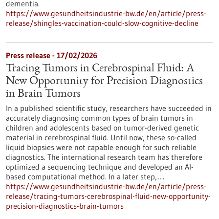
dementia.
https://www.gesundheitsindustrie-bw.de/en/article/press-
release/shingles-vaccination-could-slow-cognitive-decline
Press release - 17/02/2026
Tracing Tumors in Cerebrospinal Fluid: A
New Opportunity for Precision Diagnostics
in Brain Tumors
In a published scientific study, researchers have succeeded in
accurately diagnosing common types of brain tumors in
children and adolescents based on tumor-derived genetic
material in cerebrospinal fluid. Until now, these so-called
liquid biopsies were not capable enough for such reliable
diagnostics. The international research team has therefore
optimized a sequencing technique and developed an AI-
based computational method. In a later step,…
https://www.gesundheitsindustrie-bw.de/en/article/press-
release/tracing-tumors-cerebrospinal-fluid-new-opportunity-
precision-diagnostics-brain-tumors