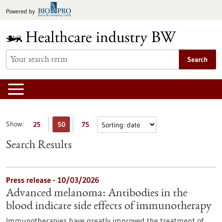
Jump
Powered by
to
content
Search
Show:
25
50
75
Search Results
Press release - 10/03/2026
Advanced melanoma: Antibodies in the
blood indicate side effects of immunotherapy
Immunotherapies have greatly improved the treatment of