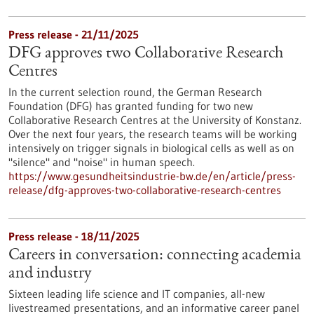
Press release - 21/11/2025
DFG approves two Collaborative Research
Centres
In the current selection round, the German Research
Foundation (DFG) has granted funding for two new
Collaborative Research Centres at the University of Konstanz.
Over the next four years, the research teams will be working
intensively on trigger signals in biological cells as well as on
"silence" and "noise" in human speech.
https://www.gesundheitsindustrie-bw.de/en/article/press-
release/dfg-approves-two-collaborative-research-centres
Press release - 18/11/2025
Careers in conversation: connecting academia
and industry
Sixteen leading life science and IT companies, all-new
livestreamed presentations, and an informative career panel