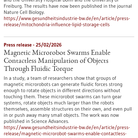
Freiburg. The results have now been published in the journal
Nature Cell Biology.
https://www.gesundheitsindustrie-bw.de/en/article/press-
release/mitochondria-influence-lipid-storage-cells
Press release - 25/02/2026
Magnetic Microrobot Swarms Enable
Contactless Manipulation of Objects
Through Fluidic Torque
In a study, a team of researchers show that groups of
magnetic microrobots can generate fluidic forces strong
enough to rotate objects in different directions without
touching them. These microrobot swarms can turn gear
systems, rotate objects much larger than the robots
themselves, assemble structures on their own, and even pull
in or push away many small objects. The work was now
published in Science Advances.
https://www.gesundheitsindustrie-bw.de/en/article/press-
release/magnetic-microrobot-swarms-enable-contactless-