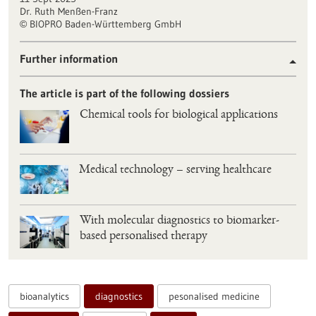
Dr. Ruth Menßen-Franz
BIOPRO Baden-Württemberg GmbH
©
Further information
The article is part of the following dossiers
Chemical tools for biological applications
Medical technology – serving healthcare
With molecular diagnostics to biomarker-
based personalised therapy
bioanalytics
diagnostics
pesonalised medicine