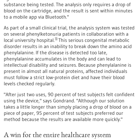
substance being tested. The analysis only requires a drop of
blood on the cartridge, and the result is sent within minutes
to a mobile app via Bluetooth."
As part of a small clinical trial, the analysis system was tested
on several phenylketonuria patients in collaboration with a
3)
local university hospital.
This serious congenital metabolic
disorder results in an inability to break down the amino acid
phenylalanine. If the disease is detected too late,
phenylalanine accumulates in the body and can lead to
intellectual disability and seizures. Because phenylalanine is
present in almost all natural proteins, affected individuals
must follow a strict low-protein diet and have their blood
levels checked regularly.
"After just two uses, 90 percent of test subjects felt confident
using the device," says Gondrand. "Although our solution
takes a little longer than simply placing a drop of blood on a
piece of paper, 95 percent of test subjects preferred our
method because the results are available more quickly."
A win for the entire healthcare system