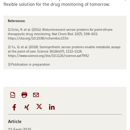
flexible solution for the drug monitoring of tomorrow.
References:
1) Griss, R. et al. (2014): Bioluminescent sensor proteins for point-of-care
therapeutic drug monitoring. Nat Chem Biol. 10(7), 598–603.
https://doi.org/10.1038/nchembio.1554
2) Yu, Q. et al. (2018). Semisynthetic sensor proteins enable metabolic assays
at the point of care. Science 361(6407), 1122–1126.
https://www.science.org/doi/10.1126/science.aat7992
3) Publication in preparation
Article
11-Sept-2025