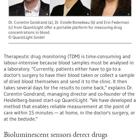
Dr. Corentin Gondrand (a), Dr. Estelle Bonedeau (b) and Erin Federman
(c) from QuantiLight offer a portable platform for measuring drug
concentrations in blood.
QuantiLight GmbH
©
Therapeutic drug monitoring (TDM) is time‑consuming and
labour‑intensive because blood samples must be analysed in
a laboratory. "Currently, patients either have to go to a
doctor's surgery to have their blood taken or collect a sample
of dried blood themselves and send it to the clinic. It then
takes several days for the results to come back," explains Dr.
Corentin Gondrand, managing director and co‑founder of the
Heidelberg‑based start‑up QuantiLight. "We have developed a
method that enables reliable measurement at the point of
care within 15 minutes — at home, in the doctor's surgery, or
at the bedside."
Bioluminescent sensors detect drugs