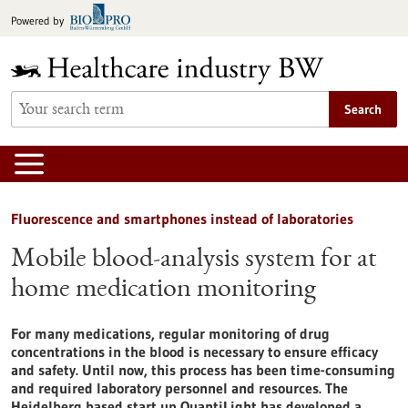
Jump
Powered by
to
content
Search
Fluorescence and smartphones instead of laboratories
Mobile blood-analysis system for at
home medication monitoring
For many medications, regular monitoring of drug
concentrations in the blood is necessary to ensure efficacy
and safety. Until now, this process has been time-consuming
and required laboratory personnel and resources. The
Heidelberg based start up QuantiLight has developed a