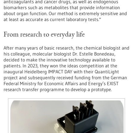
anticoagulants and cancer drugs, as well as endogenous
biomarkers such as metabolites that provide information
about organ function. Our method is extremely sensitive and
at least as accurate as current laboratory tests."
From research to everyday life
After many years of basic research, the chemical biologist and
his colleague, molecular biologist Dr. Estelle Bonedeau,
decided to make the innovative technology available to
patients. In 2023, they won the ideas competition at the
inaugural Heidelberg IMPACT DAY with their QuantiLight
project and subsequently received funding from the German
Federal Ministry for Economic Affairs and Energy’s EXIST
research transfer programme to develop a prototype.