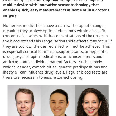
mobile device with innovative sensor technology that
enables quick, easy measurements at home or in a doctor's
surgery.
Numerous medications have a narrow therapeutic range,
meaning they achieve optimal effect only within a specific
concentration window. If the concentrations of the drugs in
the blood exceed this range, serious side effects may occur; if
they are too low, the desired effect will not be achieved. This
is especially critical for immunosuppressants, antiepileptic
drugs, psychotropic medications, anticancer agents and
anticoagulants. Individual patient factors - such as body
weight, gender, comorbidities, genetic predispositions and
lifestyle - can influence drug levels. Regular blood tests are
therefore necessary to ensure correct dosing.