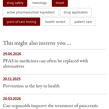
drug safety
toxicology
blood
active pharmaceutical ingredient
drug application
point-of-care testing
health service
patient care
This might also interest you ...
29.06.2026
PFAS in medicines can often be replaced with
alternatives
20.11.2025
Prevention as the key to health
26.03.2026
Can organoids improve the treatment of pancreatic