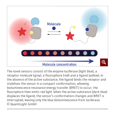
The novel sensors consist of the enzyme luciferase (light blue), a
receptor molecule (grey), a fluorophore (red) and a ligand (yellow). In
the absence of the active substance, the ligand binds the receptor and
stabilises the sensor in a compact conformation, allowing
bioluminescence resonance energy transfer (BRET) to occur; the
fluorophore then emits red light. When the active substance (dark blue)
displaces the ligand, the sensor’s conformation changes and BRET is
interrupted, leaving only the blue bioluminescence from luciferase.
QuantiLight GmbH
©