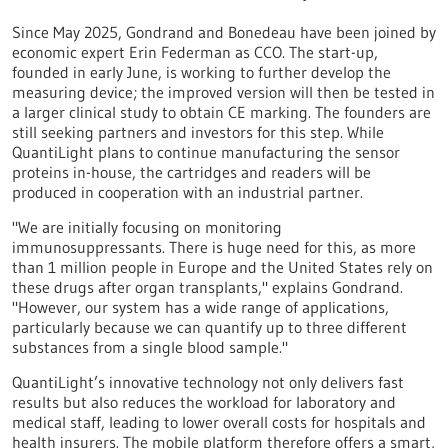
Since May 2025, Gondrand and Bonedeau have been joined by
economic expert Erin Federman as CCO. The start-up,
founded in early June, is working to further develop the
measuring device; the improved version will then be tested in
a larger clinical study to obtain CE marking. The founders are
still seeking partners and investors for this step. While
QuantiLight plans to continue manufacturing the sensor
proteins in-house, the cartridges and readers will be
produced in cooperation with an industrial partner.
"We are initially focusing on monitoring
immunosuppressants. There is huge need for this, as more
than 1 million people in Europe and the United States rely on
these drugs after organ transplants," explains Gondrand.
"However, our system has a wide range of applications,
particularly because we can quantify up to three different
substances from a single blood sample."
QuantiLight’s innovative technology not only delivers fast
results but also reduces the workload for laboratory and
medical staff, leading to lower overall costs for hospitals and
health insurers. The mobile platform therefore offers a smart,