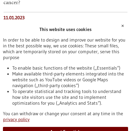
cancer?
11.01.2023
✕
High-quality healthcare pays off
This website uses cookies
In order to be able to design and improve our website for you
19.03.2026
in the best possible way, we use cookies: These small files,
New Approaches for Treatment-Resistant Disorders
which are temporarily stored on your computer, serve this
purpose
16.07.2025
To enable basic functions of the website („Essentials“)
Make available third-party elements integrated into the
Unexpected side-effect: how common medications
website such as YouTube videos or Google Maps
clear the way for pathogens
navigation („third-party cookies“)
To operate statistical and tracking tools to understand
To top
how site visitors use the site and to implement
optimizations for you („Analytics and Stats“).
You can withdraw or change your consent at any time in the
stay informed
privacy policy
Newsletter abonnieren