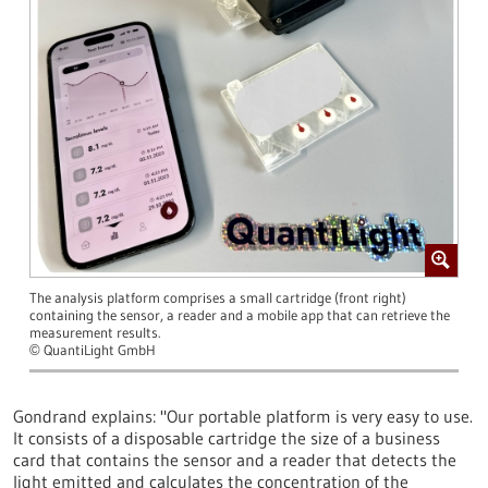
The analysis platform comprises a small cartridge (front right)
containing the sensor, a reader and a mobile app that can retrieve the
measurement results.
QuantiLight GmbH
©
Gondrand explains: "Our portable platform is very easy to use.
It consists of a disposable cartridge the size of a business
card that contains the sensor and a reader that detects the
light emitted and calculates the concentration of the