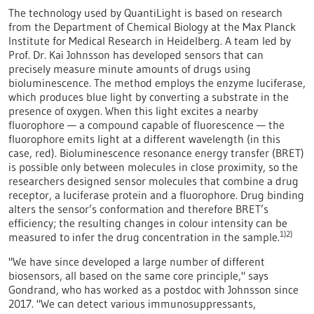
The technology used by QuantiLight is based on research
from the Department of Chemical Biology at the Max Planck
Institute for Medical Research in Heidelberg. A team led by
Prof. Dr. Kai Johnsson has developed sensors that can
precisely measure minute amounts of drugs using
bioluminescence. The method employs the enzyme luciferase,
which produces blue light by converting a substrate in the
presence of oxygen. When this light excites a nearby
fluorophore — a compound capable of fluorescence — the
fluorophore emits light at a different wavelength (in this
case, red). Bioluminescence resonance energy transfer (BRET)
is possible only between molecules in close proximity, so the
researchers designed sensor molecules that combine a drug
receptor, a luciferase protein and a fluorophore. Drug binding
alters the sensor’s conformation and therefore BRET’s
efficiency; the resulting changes in colour intensity can be
1)2)
measured to infer the drug concentration in the sample.
"We have since developed a large number of different
biosensors, all based on the same core principle," says
Gondrand, who has worked as a postdoc with Johnsson since
2017. "We can detect various immunosuppressants,