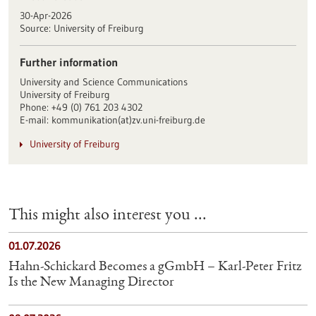
30-Apr-2026
Source:
University of Freiburg
Further information
University and Science Communications
University of Freiburg
Phone: +49 (0) 761 203 4302
E-mail: kommunikation(at)zv.uni-freiburg.de
University of Freiburg
This might also interest you ...
01.07.2026
Hahn-Schickard Becomes a gGmbH – Karl-Peter Fritz
Is the New Managing Director