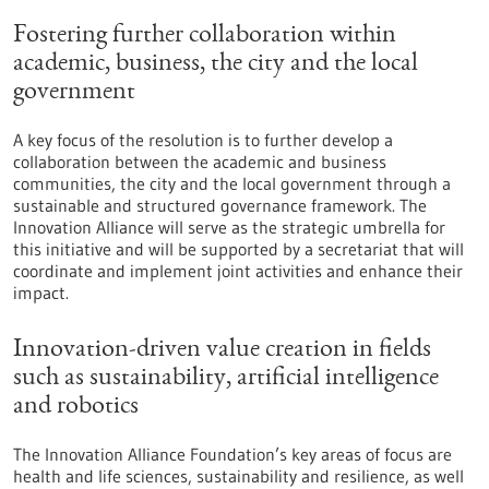
Fostering further collaboration within
academic, business, the city and the local
government
A key focus of the resolution is to further develop a
collaboration between the academic and business
communities, the city and the local government through a
sustainable and structured governance framework. The
Innovation Alliance will serve as the strategic umbrella for
this initiative and will be supported by a secretariat that will
coordinate and implement joint activities and enhance their
impact.
Innovation-driven value creation in fields
such as sustainability, artificial intelligence
and robotics
The Innovation Alliance Foundation’s key areas of focus are
health and life sciences, sustainability and resilience, as well