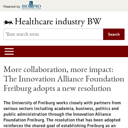
Jump
Powered by
to
content
Search
More collaboration, more impact:
The Innovation Alliance Foundation
Freiburg adopts a new resolution
The University of Freiburg works closely with partners from
various sectors including academia, business, politics and
public administration through the Innovation Alliance
Foundation Freiburg. The resolution that has been adopted
reinforces the shared goal of establishing Freiburg as an