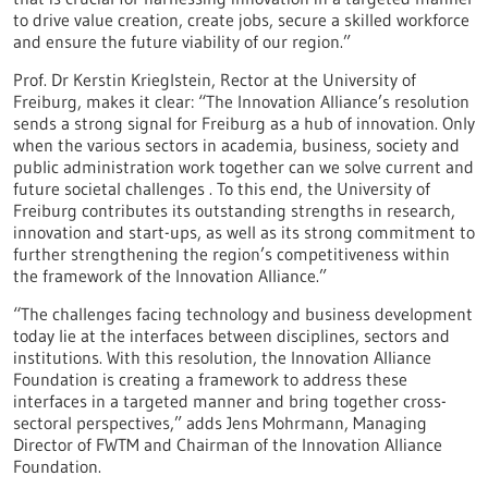
to drive value creation, create jobs, secure a skilled workforce
and ensure the future viability of our region.”
Prof. Dr
Kerstin Krieglstein, Rector at the University of
Freiburg, makes it clear: “The Innovation Alliance’s resolution
sends a strong signal for Freiburg as a hub of innovation. Only
when the various sectors in academia, business, society and
public administration work together can we solve current and
future societal challenges . To this end, the University of
Freiburg contributes its outstanding strengths in research,
innovation and start-ups, as well as its strong commitment to
further strengthening the region’s competitiveness within
the framework of the Innovation Alliance.”
“The challenges facing technology and business development
today lie at the interfaces between disciplines, sectors and
institutions. With this resolution, the Innovation Alliance
Foundation is creating a framework to address these
interfaces in a targeted manner and bring together cross-
sectoral perspectives,” adds Jens Mohrmann, Managing
Director of FWTM and Chairman of the Innovation Alliance
Foundation.