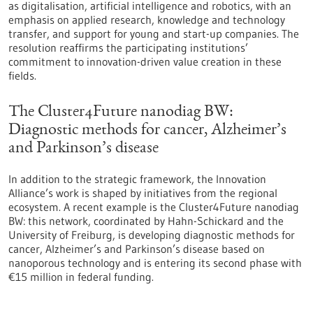
as digitalisation, artificial intelligence and robotics, with an
emphasis on applied research, knowledge and technology
transfer, and support for young and start-up companies. The
resolution reaffirms the participating institutions’
commitment to innovation-driven value creation in these
fields.
The Cluster4Future nanodiag BW:
Diagnostic methods for cancer, Alzheimer’s
and Parkinson’s disease
In addition to the strategic framework, the Innovation
Alliance’s work is shaped by initiatives from the regional
ecosystem. A recent example is the Cluster4Future nanodiag
BW: this network, coordinated by Hahn-Schickard and the
University of Freiburg, is developing diagnostic methods for
cancer, Alzheimer’s and Parkinson’s disease based on
nanoporous technology and is entering its second phase with
€15 million in federal funding.