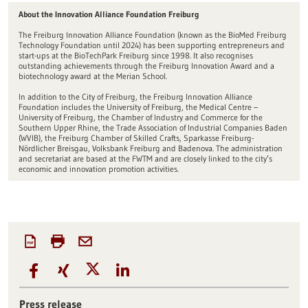
About the Innovation Alliance Foundation Freiburg
The Freiburg Innovation Alliance Foundation (known as the BioMed Freiburg
Technology Foundation until 2024) has been supporting entrepreneurs and
start-ups at the BioTechPark Freiburg since 1998. It also recognises
outstanding achievements through the Freiburg Innovation Award and a
biotechnology award at the Merian School.
In addition to the City of Freiburg, the Freiburg Innovation Alliance
Foundation includes the University of Freiburg, the Medical Centre –
University of Freiburg, the Chamber of Industry and Commerce for the
Southern Upper Rhine, the Trade Association of Industrial Companies Baden
(WVIB), the Freiburg Chamber of Skilled Crafts, Sparkasse Freiburg-
Nördlicher Breisgau, Volksbank Freiburg and Badenova. The administration
and secretariat are based at the FWTM and are closely linked to the city’s
economic and innovation promotion activities.
Press release