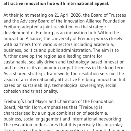
attractive innovation hub with international appeal.
At their joint meeting on 21 April 2026, the Board of Trustees
and the Advisory Board of the Innovation Alliance Foundation
Freiburg adopted a joint resolution on the strategic
development of Freiburg as an innovation hub. Within the
Innovation Alliance, the University of Freiburg works closely
with partners from various sectors including academia,
business, politics and public administration. The aim is to
further develop the region as a leading centre for
sustainable, socially driven and technology-based innovation
and to secure its economic competitiveness in the long term.
As a shared strategic framework, the resolution sets out the
vision of an internationally attractive Freiburg innovation hub
based on sustainability, technological sovereignty, social
cohesion and trinationality.
Freiburg’s Lord Mayor and Chairman of the Foundation
Board, Martin Horn, emphasises that “Freiburg is
characterised by a unique combination of academia,
business, social engagement and international networking.
The resolution underscores that it is precisely this interplay
that is crucial for harnessing innovation in a targeted manner