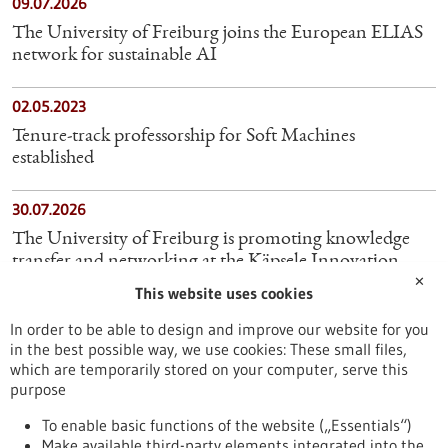
09.07.2026
The University of Freiburg joins the European ELIAS
network for sustainable AI
02.05.2023
Tenure-track professorship for Soft Machines
established
30.07.2026
The University of Freiburg is promoting knowledge
transfer and networking at the Käpsele Innovation
✕
Festival
This website uses cookies
In order to be able to design and improve our website for you
21.06.2024
in the best possible way, we use cookies: These small files,
Cyber Valley: World's first ELLIS Institute opens
which are temporarily stored on your computer, serve this
purpose
10.07.2023
To enable basic functions of the website („Essentials“)
Make available third-party elements integrated into the
Freiburg researchers investigate wildlife populations in