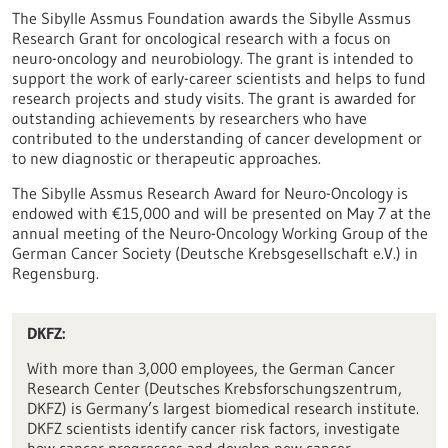
The Sibylle Assmus Foundation awards the Sibylle Assmus
Research Grant for oncological research with a focus on
neuro-oncology and neurobiology. The grant is intended to
support the work of early-career scientists and helps to fund
research projects and study visits. The grant is awarded for
outstanding achievements by researchers who have
contributed to the understanding of cancer development or
to new diagnostic or therapeutic approaches.
The Sibylle Assmus Research Award for Neuro-Oncology is
endowed with €15,000 and will be presented on May 7 at the
annual meeting of the Neuro-Oncology Working Group of the
German Cancer Society (Deutsche Krebsgesellschaft e.V.) in
Regensburg.
DKFZ:
With more than 3,000 employees, the German Cancer
Research Center (Deutsches Krebsforschungszentrum,
DKFZ) is Germany’s largest biomedical research institute.
DKFZ scientists identify cancer risk factors, investigate