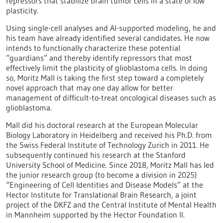
repressors that stabilize brain tumor cells in a state of low
plasticity.
Using single-cell analyses and AI-supported modeling, he and
his team have already identified several candidates. He now
intends to functionally characterize these potential
“guardians” and thereby identify repressors that most
effectively limit the plasticity of glioblastoma cells. In doing
so, Moritz Mall is taking the first step toward a completely
novel approach that may one day allow for better
management of difficult-to-treat oncological diseases such as
glioblastoma.
Mall did his doctoral research at the European Molecular
Biology Laboratory in Heidelberg and received his Ph.D. from
the Swiss Federal Institute of Technology Zurich in 2011. He
subsequently continued his research at the Stanford
University School of Medicine. Since 2018, Moritz Mall has led
the junior research group (to become a division in 2025)
“Engineering of Cell Identities and Disease Models” at the
Hector Institute for Translational Brain Research, a joint
project of the DKFZ and the Central Institute of Mental Health
in Mannheim supported by the Hector Foundation II.