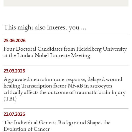
This might also interest you ...
25.06.2026
Four Doctoral Candidates from Heidelberg University
at the Lindau Nobel Laureate Meeting
23.03.2026
Aggravated neuroimmune response, delayed wound
healing Transcription factor NF-κB in astrocytes
critically affects the outcome of traumatic brain injury
(TBI)
22.07.2026
The Individual Genetic Background Shapes the
Evolution of Cancer