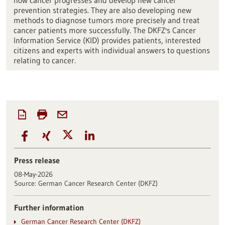
how cancer progresses and develop new cancer
prevention strategies. They are also developing new
methods to diagnose tumors more precisely and treat
cancer patients more successfully. The DKFZ's Cancer
Information Service (KID) provides patients, interested
citizens and experts with individual answers to questions
relating to cancer.
Press release
08-May-2026
Source:
German Cancer Research Center (DKFZ)
Further information
German Cancer Research Center (DKFZ)