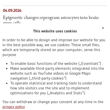
04.09.2024
Epigenetic changes reprogram astrocytes into brain
stem cells
✕
This website uses cookies
11.03.2025
In order to be able to design and improve our website for you
Frequent blood donations promote the regeneration of
in the best possible way, we use cookies: These small files,
blood cells through genetic adaptation
which are temporarily stored on your computer, serve this
purpose
26.11.2025
To enable basic functions of the website („Essentials“)
Make available third-party elements integrated into the
Blood formation: Two systems with different
website such as YouTube videos or Google Maps
competencies
navigation („third-party cookies“)
To operate statistical and tracking tools to understand
To top
how site visitors use the site and to implement
optimizations for you („Analytics and Stats“).
You can withdraw or change your consent at any time in the
stay informed
privacy policy