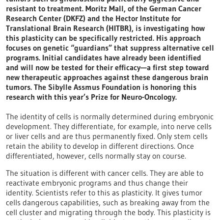
resistant to treatment. Moritz Mall, of the German Cancer
Research Center (DKFZ) and the Hector Institute for
Translational Brain Research (HITBR), is investigating how
this plasticity can be specifically restricted. His approach
focuses on genetic “guardians” that suppress alternative cell
programs. Initial candidates have already been identified
and will now be tested for their efficacy—a first step toward
new therapeutic approaches against these dangerous brain
tumors. The Sibylle Assmus Foundation is honoring this
research with this year’s Prize for Neuro-Oncology.
The identity of cells is normally determined during embryonic
development. They differentiate, for example, into nerve cells
or liver cells and are thus permanently fixed. Only stem cells
retain the ability to develop in different directions. Once
differentiated, however, cells normally stay on course.
The situation is different with cancer cells. They are able to
reactivate embryonic programs and thus change their
identity. Scientists refer to this as plasticity. It gives tumor
cells dangerous capabilities, such as breaking away from the
cell cluster and migrating through the body. This plasticity is