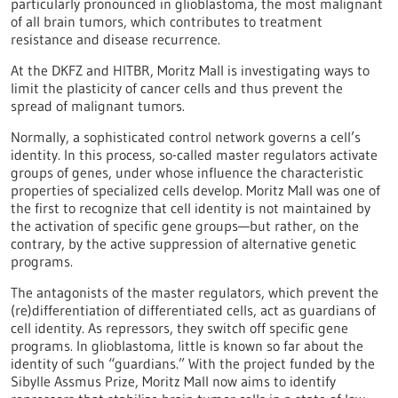
particularly pronounced in glioblastoma, the most malignant
of all brain tumors, which contributes to treatment
resistance and disease recurrence.
At the DKFZ and HITBR, Moritz Mall is investigating ways to
limit the plasticity of cancer cells and thus prevent the
spread of malignant tumors.
Normally, a sophisticated control network governs a cell’s
identity. In this process, so-called master regulators activate
groups of genes, under whose influence the characteristic
properties of specialized cells develop. Moritz Mall was one of
the first to recognize that cell identity is not maintained by
the activation of specific gene groups—but rather, on the
contrary, by the active suppression of alternative genetic
programs.
The antagonists of the master regulators, which prevent the
(re)differentiation of differentiated cells, act as guardians of
cell identity. As repressors, they switch off specific gene
programs. In glioblastoma, little is known so far about the
identity of such “guardians.” With the project funded by the
Sibylle Assmus Prize, Moritz Mall now aims to identify