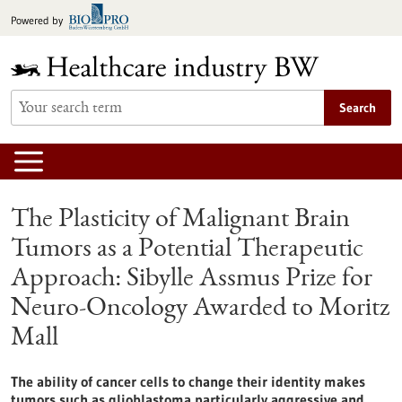
Jump
Powered by
to
content
Search
The Plasticity of Malignant Brain
Tumors as a Potential Therapeutic
Approach: Sibylle Assmus Prize for
Neuro-Oncology Awarded to Moritz
Mall
The ability of cancer cells to change their identity makes
tumors such as glioblastoma particularly aggressive and