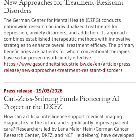
New Approaches for Treatment-Resistant
Disorders
The German Center for Mental Health (DZPG) conducts
nationwide research on individualized treatments for
depression, anxiety disorders, and addiction. Its approach
combines established therapeutic methods with innovative
strategies to enhance overall treatment efficacy. The primary
beneficiaries are patients for whom conventional therapies
have so far proven insufficiently effective.
https://www.gesundheitsindustrie-bw.de/en/article/press-
release/new-approaches-treatment-resistant-disorders
Press release - 19/03/2026
Carl-Zeiss-Stiftung Funds Pioneering AI
Project at the DKFZ
How can artificial intelligence support medical imaging
diagnostics in the future and significantly improve patient
care? Researchers led by Lena Maier-Hein (German Cancer
Research Center, DKFZ, and NCT Heidelberg) have developed