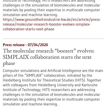
Institute of Technology, HITS researchers are addressing
challenges in the simulation of biomolecules and molecular
materials by pooling their expertise in multiscale computer
simulation and machine learning.
https://www.gesundheitsindustrie-bw.de/en/article/press-
release/molecular-research-booster-evolves-simplaix-
collaboration-starts-next-phase
Press release - 07/04/2026
The molecular research “booster” evolves:
SIMPLAIX collaboration starts the next
phase
Computer simulations and Artificial Intelligence are the main
pillars of the “SIMPLAIX” collaboration, initiated by the
Heidelberg Institute for Theoretical Studies (HITS). Together
with colleagues from Heidelberg University and Karlsruhe
Institute of Technology, HITS researchers are addressing
challenges in the simulation of biomolecules and molecular
materials by pooling their expertise in multiscale computer
simulation and machine learning.