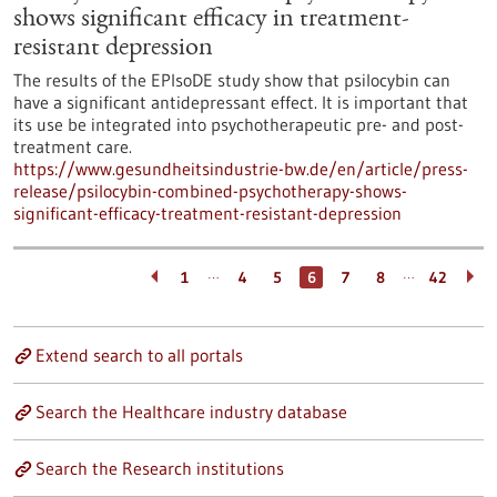
shows significant efficacy in treatment-
resistant depression
The results of the EPIsoDE study show that psilocybin can
have a significant antidepressant effect. It is important that
its use be integrated into psychotherapeutic pre- and post-
treatment care.
https://www.gesundheitsindustrie-bw.de/en/article/press-
release/psilocybin-combined-psychotherapy-shows-
significant-efficacy-treatment-resistant-depression
…
…
1
4
5
6
7
8
42
Extend search to all portals
Search the Healthcare industry database
Search the Research institutions