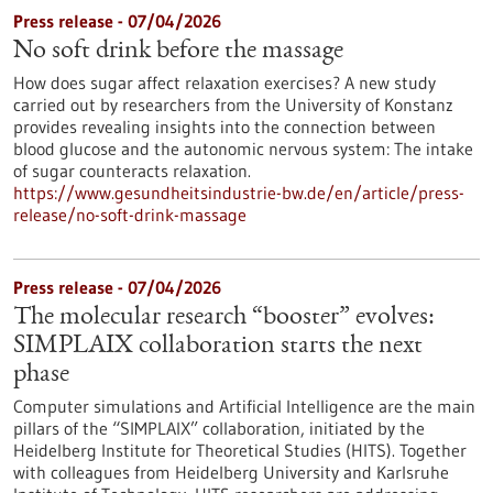
Press release - 07/04/2026
No soft drink before the massage
How does sugar affect relaxation exercises? A new study
carried out by researchers from the University of Konstanz
provides revealing insights into the connection between
blood glucose and the autonomic nervous system: The intake
of sugar counteracts relaxation.
https://www.gesundheitsindustrie-bw.de/en/article/press-
release/no-soft-drink-massage
Press release - 07/04/2026
The molecular research “booster” evolves:
SIMPLAIX collaboration starts the next
phase
Computer simulations and Artificial Intelligence are the main
pillars of the “SIMPLAIX” collaboration, initiated by the
Heidelberg Institute for Theoretical Studies (HITS). Together
with colleagues from Heidelberg University and Karlsruhe