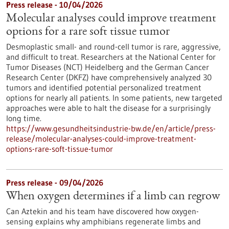
Press release - 10/04/2026
Molecular analyses could improve treatment
options for a rare soft tissue tumor
Desmoplastic small- and round-cell tumor is rare, aggressive,
and difficult to treat. Researchers at the National Center for
Tumor Diseases (NCT) Heidelberg and the German Cancer
Research Center (DKFZ) have comprehensively analyzed 30
tumors and identified potential personalized treatment
options for nearly all patients. In some patients, new targeted
approaches were able to halt the disease for a surprisingly
long time.
https://www.gesundheitsindustrie-bw.de/en/article/press-
release/molecular-analyses-could-improve-treatment-
options-rare-soft-tissue-tumor
Press release - 09/04/2026
When oxygen determines if a limb can regrow
Can Aztekin and his team have discovered how oxygen-
sensing explains why amphibians regenerate limbs and