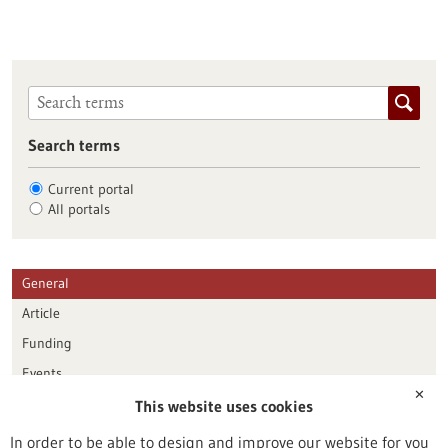
Search terms
Current portal
All portals
General
Article
Funding
Events
✕
This website uses cookies
Publication date
In order to be able to design and improve our website for you