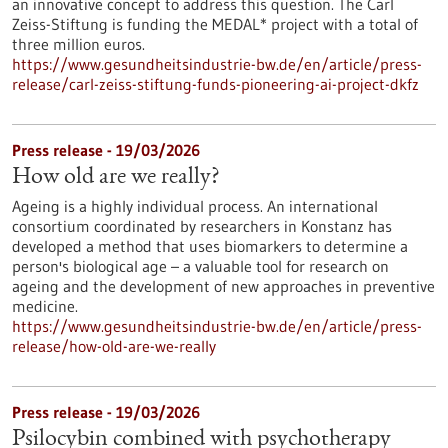
an innovative concept to address this question. The Carl
Zeiss-Stiftung is funding the MEDAL* project with a total of
three million euros.
https://www.gesundheitsindustrie-bw.de/en/article/press-
release/carl-zeiss-stiftung-funds-pioneering-ai-project-dkfz
Press release - 19/03/2026
How old are we really?
Ageing is a highly individual process. An international
consortium coordinated by researchers in Konstanz has
developed a method that uses biomarkers to determine a
person's biological age – a valuable tool for research on
ageing and the development of new approaches in preventive
medicine.
https://www.gesundheitsindustrie-bw.de/en/article/press-
release/how-old-are-we-really
Press release - 19/03/2026
Psilocybin combined with psychotherapy