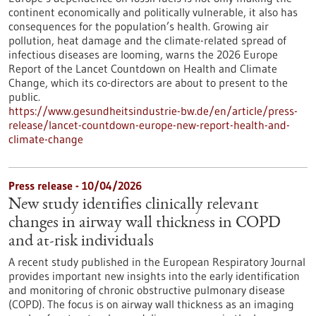
continent economically and politically vulnerable, it also has
consequences for the population’s health. Growing air
pollution, heat damage and the climate-related spread of
infectious diseases are looming, warns the 2026 Europe
Report of the Lancet Countdown on Health and Climate
Change, which its co-directors are about to present to the
public.
https://www.gesundheitsindustrie-bw.de/en/article/press-
release/lancet-countdown-europe-new-report-health-and-
climate-change
Press release - 10/04/2026
New study identifies clinically relevant
changes in airway wall thickness in COPD
and at-risk individuals
A recent study published in the European Respiratory Journal
provides important new insights into the early identification
and monitoring of chronic obstructive pulmonary disease
(COPD). The focus is on airway wall thickness as an imaging