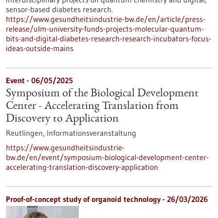
sensor-based diabetes research.
https://www.gesundheitsindustrie-bw.de/en/article/press-
release/ulm-university-funds-projects-molecular-quantum-
bits-and-digital-diabetes-research-research-incubators-focus-
ideas-outside-mains
Event -
06/05/2025
Symposium of the Biological Development
Center - Accelerating Translation from
Discovery to Application
Reutlingen,
Informationsveranstaltung
https://www.gesundheitsindustrie-
bw.de/en/event/symposium-biological-development-center-
accelerating-translation-discovery-application
Proof-of-concept study of organoid technology - 26/03/2026