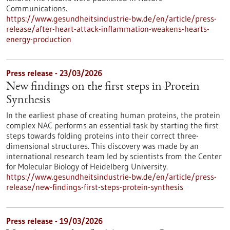
Communications.
https://www.gesundheitsindustrie-bw.de/en/article/press-
release/after-heart-attack-inflammation-weakens-hearts-
energy-production
Press release - 23/03/2026
New findings on the first steps in Protein
Synthesis
In the earliest phase of creating human proteins, the protein
complex NAC performs an essential task by starting the first
steps towards folding proteins into their correct three-
dimensional structures. This discovery was made by an
international research team led by scientists from the Center
for Molecular Biology of Heidelberg University.
https://www.gesundheitsindustrie-bw.de/en/article/press-
release/new-findings-first-steps-protein-synthesis
Press release - 19/03/2026