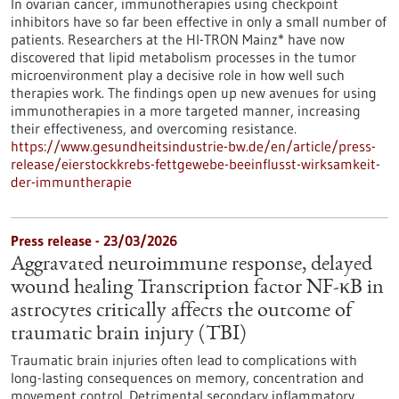
In ovarian cancer, immunotherapies using checkpoint
inhibitors have so far been effective in only a small number of
patients. Researchers at the HI-TRON Mainz* have now
discovered that lipid metabolism processes in the tumor
microenvironment play a decisive role in how well such
therapies work. The findings open up new avenues for using
immunotherapies in a more targeted manner, increasing
their effectiveness, and overcoming resistance.
https://www.gesundheitsindustrie-bw.de/en/article/press-
release/eierstockkrebs-fettgewebe-beeinflusst-wirksamkeit-
der-immuntherapie
Press release - 23/03/2026
Aggravated neuroimmune response, delayed
wound healing Transcription factor NF-κB in
astrocytes critically affects the outcome of
traumatic brain injury (TBI)
Traumatic brain injuries often lead to complications with
long-lasting consequences on memory, concentration and
movement control. Detrimental secondary inflammatory