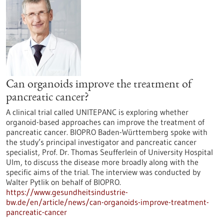
Can organoids improve the treatment of
pancreatic cancer?
A clinical trial called UNITEPANC is exploring whether
organoid-based approaches can improve the treatment of
pancreatic cancer. BIOPRO Baden-Württemberg spoke with
the study’s principal investigator and pancreatic cancer
specialist, Prof. Dr. Thomas Seufferlein of University Hospital
Ulm, to discuss the disease more broadly along with the
specific aims of the trial. The interview was conducted by
Walter Pytlik on behalf of BIOPRO.
https://www.gesundheitsindustrie-
bw.de/en/article/news/can-organoids-improve-treatment-
pancreatic-cancer