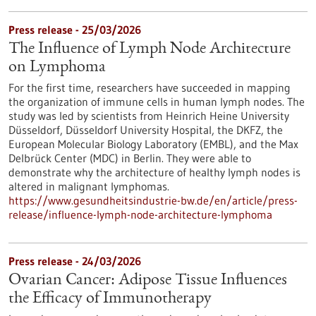
Press release - 25/03/2026
The Influence of Lymph Node Architecture
on Lymphoma
For the first time, researchers have succeeded in mapping
the organization of immune cells in human lymph nodes. The
study was led by scientists from Heinrich Heine University
Düsseldorf, Düsseldorf University Hospital, the DKFZ, the
European Molecular Biology Laboratory (EMBL), and the Max
Delbrück Center (MDC) in Berlin. They were able to
demonstrate why the architecture of healthy lymph nodes is
altered in malignant lymphomas.
https://www.gesundheitsindustrie-bw.de/en/article/press-
release/influence-lymph-node-architecture-lymphoma
Press release - 24/03/2026
Ovarian Cancer: Adipose Tissue Influences
the Efficacy of Immunotherapy