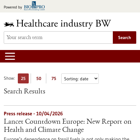
Jump
Powered by
to
content
Search
Show:
25
50
75
Search Results
Press release - 10/04/2026
Lancet Countdown Europe: New Report on
Health and Climate Change
Europe’s dependence on fossil fuels is not only making the