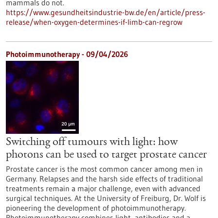
mammals do not.
https://www.gesundheitsindustrie-bw.de/en/article/press-
release/when-oxygen-determines-if-limb-can-regrow
Photoimmunotherapy - 09/04/2026
Switching off tumours with light: how
photons can be used to target prostate cancer
Prostate cancer is the most common cancer among men in
Germany. Relapses and the harsh side effects of traditional
treatments remain a major challenge, even with advanced
surgical techniques. At the University of Freiburg, Dr. Wolf is
pioneering the development of photoimmunotherapy.
Photoimmunotherapy combines light, antibodies and a