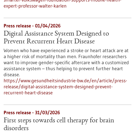
expert-professor-walter-karlen
Press release - 01/04/2026
Digital Assistance System Designed to
Prevent Recurrent Heart Disease
Women who have experienced a stroke or heart attack are at
a higher risk of mortality than men. Fraunhofer researchers
want to improve gender-specific aftercare with a customized
assistance system – thus helping to prevent further heart
disease.
https://www.gesundheitsindustrie-bw.de/en/article/press-
release/digital-assistance-system-designed-prevent-
recurrent-heart-disease
Press release - 31/03/2026
First steps towards cell therapy for brain
disorders