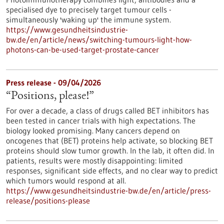
specialised dye to precisely target tumour cells -
simultaneously 'waking up' the immune system.
https://www.gesundheitsindustrie-
bw.de/en/article/news/switching-tumours-light-how-
photons-can-be-used-target-prostate-cancer
Press release - 09/04/2026
“Positions, please!”
For over a decade, a class of drugs called BET inhibitors has
been tested in cancer trials with high expectations. The
biology looked promising. Many cancers depend on
oncogenes that (BET) proteins help activate, so blocking BET
proteins should slow tumor growth. In the lab, it often did. In
patients, results were mostly disappointing: limited
responses, significant side effects, and no clear way to predict
which tumors would respond at all.
https://www.gesundheitsindustrie-bw.de/en/article/press-
release/positions-please