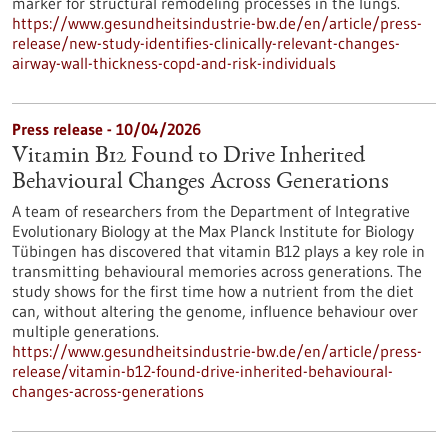
marker for structural remodeling processes in the lungs.
https://www.gesundheitsindustrie-bw.de/en/article/press-
release/new-study-identifies-clinically-relevant-changes-
airway-wall-thickness-copd-and-risk-individuals
Press release - 10/04/2026
Vitamin B12 Found to Drive Inherited
Behavioural Changes Across Generations
A team of researchers from the Department of Integrative
Evolutionary Biology at the Max Planck Institute for Biology
Tübingen has discovered that vitamin B12 plays a key role in
transmitting behavioural memories across generations. The
study shows for the first time how a nutrient from the diet
can, without altering the genome, influence behaviour over
multiple generations.
https://www.gesundheitsindustrie-bw.de/en/article/press-
release/vitamin-b12-found-drive-inherited-behavioural-
changes-across-generations