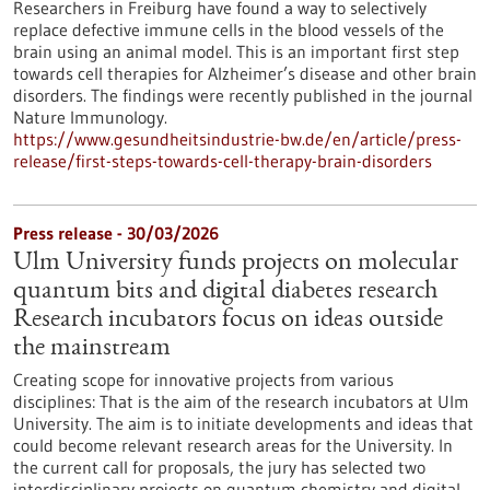
Researchers in Freiburg have found a way to selectively
replace defective immune cells in the blood vessels of the
brain using an animal model. This is an important first step
towards cell therapies for Alzheimer’s disease and other brain
disorders. The findings were recently published in the journal
Nature Immunology.
https://www.gesundheitsindustrie-bw.de/en/article/press-
release/first-steps-towards-cell-therapy-brain-disorders
Press release - 30/03/2026
Ulm University funds projects on molecular
quantum bits and digital diabetes research
Research incubators focus on ideas outside
the mainstream
Creating scope for innovative projects from various
disciplines: That is the aim of the research incubators at Ulm
University. The aim is to initiate developments and ideas that
could become relevant research areas for the University. In
the current call for proposals, the jury has selected two
interdisciplinary projects on quantum chemistry and digital,