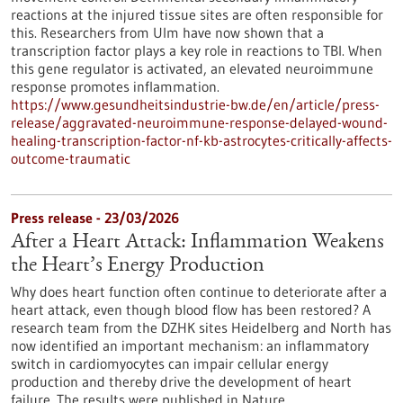
reactions at the injured tissue sites are often responsible for
this. Researchers from Ulm have now shown that a
transcription factor plays a key role in reactions to TBI. When
this gene regulator is activated, an elevated neuroimmune
response promotes inflammation.
https://www.gesundheitsindustrie-bw.de/en/article/press-
release/aggravated-neuroimmune-response-delayed-wound-
healing-transcription-factor-nf-kb-astrocytes-critically-affects-
outcome-traumatic
Press release - 23/03/2026
After a Heart Attack: Inflammation Weakens
the Heart’s Energy Production
Why does heart function often continue to deteriorate after a
heart attack, even though blood flow has been restored? A
research team from the DZHK sites Heidelberg and North has
now identified an important mechanism: an inflammatory
switch in cardiomyocytes can impair cellular energy
production and thereby drive the development of heart
failure. The results were published in Nature