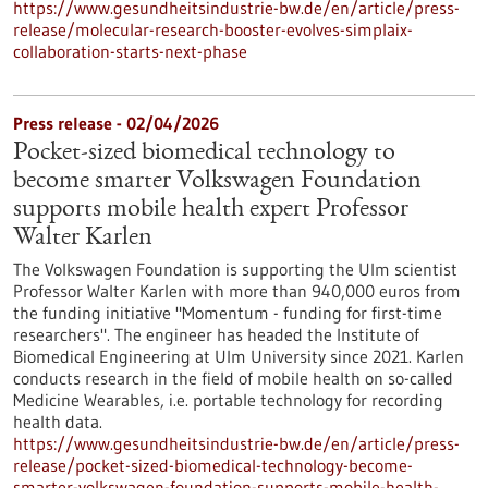
https://www.gesundheitsindustrie-bw.de/en/article/press-
release/molecular-research-booster-evolves-simplaix-
collaboration-starts-next-phase
Press release - 02/04/2026
Pocket-sized biomedical technology to
become smarter Volkswagen Foundation
supports mobile health expert Professor
Walter Karlen
The Volkswagen Foundation is supporting the Ulm scientist
Professor Walter Karlen with more than 940,000 euros from
the funding initiative "Momentum - funding for first-time
researchers". The engineer has headed the Institute of
Biomedical Engineering at Ulm University since 2021. Karlen
conducts research in the field of mobile health on so-called
Medicine Wearables, i.e. portable technology for recording
health data.
https://www.gesundheitsindustrie-bw.de/en/article/press-
release/pocket-sized-biomedical-technology-become-
smarter-volkswagen-foundation-supports-mobile-health-