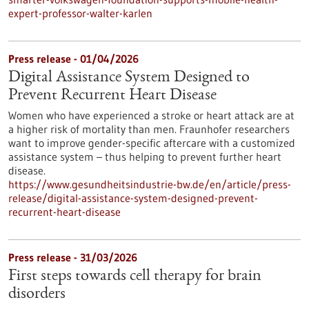
expert-professor-walter-karlen
Press release - 01/04/2026
Digital Assistance System Designed to
Prevent Recurrent Heart Disease
Women who have experienced a stroke or heart attack are at
a higher risk of mortality than men. Fraunhofer researchers
want to improve gender-specific aftercare with a customized
assistance system – thus helping to prevent further heart
disease.
https://www.gesundheitsindustrie-bw.de/en/article/press-
release/digital-assistance-system-designed-prevent-
recurrent-heart-disease
Press release - 31/03/2026
First steps towards cell therapy for brain
disorders