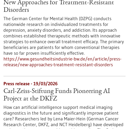
New Approaches for Treatment-Resistant
Disorders
The German Center for Mental Health (DZPG) conducts
nationwide research on individualized treatments for
depression, anxiety disorders, and addiction. Its approach
combines established therapeutic methods with innovative
strategies to enhance overall treatment efficacy. The primary
beneficiaries are patients for whom conventional therapies
have so far proven insufficiently effective.
https://www.gesundheitsindustrie-bw.de/en/article/press-
release/new-approaches-treatment-resistant-disorders
Press release - 19/03/2026
Carl-Zeiss-Stiftung Funds Pioneering AI
Project at the DKFZ
How can artificial intelligence support medical imaging
diagnostics in the future and significantly improve patient
care? Researchers led by Lena Maier-Hein (German Cancer
Research Center, DKFZ, and NCT Heidelberg) have developed