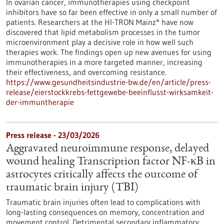
In ovarian cancer, immunotherapies using checkpoint
inhibitors have so far been effective in only a small number of
patients. Researchers at the HI-TRON Mainz* have now
discovered that lipid metabolism processes in the tumor
microenvironment play a decisive role in how well such
therapies work. The findings open up new avenues for using
immunotherapies in a more targeted manner, increasing
their effectiveness, and overcoming resistance.
https://www.gesundheitsindustrie-bw.de/en/article/press-
release/eierstockkrebs-fettgewebe-beeinflusst-wirksamkeit-
der-immuntherapie
Press release - 23/03/2026
Aggravated neuroimmune response, delayed
wound healing Transcription factor NF-κB in
astrocytes critically affects the outcome of
traumatic brain injury (TBI)
Traumatic brain injuries often lead to complications with
long-lasting consequences on memory, concentration and
movement control. Detrimental secondary inflammatory