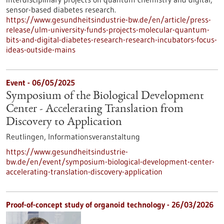
sensor-based diabetes research.
https://www.gesundheitsindustrie-bw.de/en/article/press-
release/ulm-university-funds-projects-molecular-quantum-
bits-and-digital-diabetes-research-research-incubators-focus-
ideas-outside-mains
Event -
06/05/2025
Symposium of the Biological Development
Center - Accelerating Translation from
Discovery to Application
Reutlingen,
Informationsveranstaltung
https://www.gesundheitsindustrie-
bw.de/en/event/symposium-biological-development-center-
accelerating-translation-discovery-application
Proof-of-concept study of organoid technology - 26/03/2026