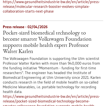
https://www.gesundheitsindustrie-bw.de/en/article/press-
release/molecular-research-booster-evolves-simplaix-
collaboration-starts-next-phase
Press release - 02/04/2026
Pocket-sized biomedical technology to
become smarter Volkswagen Foundation
supports mobile health expert Professor
Walter Karlen
The Volkswagen Foundation is supporting the Ulm scientist
Professor Walter Karlen with more than 940,000 euros from
the funding initiative "Momentum - funding for first-time
researchers". The engineer has headed the Institute of
Biomedical Engineering at Ulm University since 2021. Karlen
conducts research in the field of mobile health on so-called
Medicine Wearables, i.e. portable technology for recording
health data.
https://www.gesundheitsindustrie-bw.de/en/article/press-
release/pocket-sized-biomedical-technology-become-
smarter-volkswagen-foundation-supports-mobile-health-