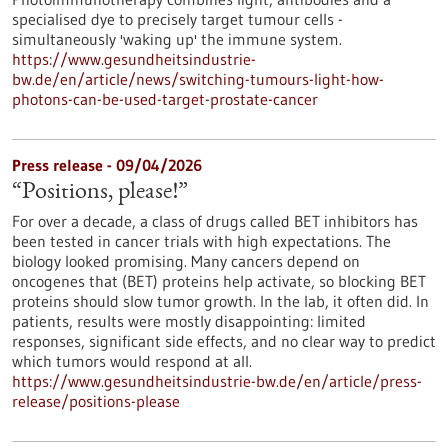
specialised dye to precisely target tumour cells -
simultaneously 'waking up' the immune system.
https://www.gesundheitsindustrie-
bw.de/en/article/news/switching-tumours-light-how-
photons-can-be-used-target-prostate-cancer
Press release - 09/04/2026
“Positions, please!”
For over a decade, a class of drugs called BET inhibitors has
been tested in cancer trials with high expectations. The
biology looked promising. Many cancers depend on
oncogenes that (BET) proteins help activate, so blocking BET
proteins should slow tumor growth. In the lab, it often did. In
patients, results were mostly disappointing: limited
responses, significant side effects, and no clear way to predict
which tumors would respond at all.
https://www.gesundheitsindustrie-bw.de/en/article/press-
release/positions-please