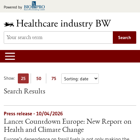
Jump
Powered by
to
content
Search
Show:
25
50
75
Search Results
Press release - 10/04/2026
Lancet Countdown Europe: New Report on
Health and Climate Change
Europe’s dependence on fossil fuels is not only making the