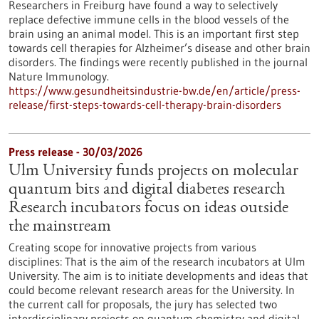
Researchers in Freiburg have found a way to selectively
replace defective immune cells in the blood vessels of the
brain using an animal model. This is an important first step
towards cell therapies for Alzheimer’s disease and other brain
disorders. The findings were recently published in the journal
Nature Immunology.
https://www.gesundheitsindustrie-bw.de/en/article/press-
release/first-steps-towards-cell-therapy-brain-disorders
Press release - 30/03/2026
Ulm University funds projects on molecular
quantum bits and digital diabetes research
Research incubators focus on ideas outside
the mainstream
Creating scope for innovative projects from various
disciplines: That is the aim of the research incubators at Ulm
University. The aim is to initiate developments and ideas that
could become relevant research areas for the University. In
the current call for proposals, the jury has selected two
interdisciplinary projects on quantum chemistry and digital,