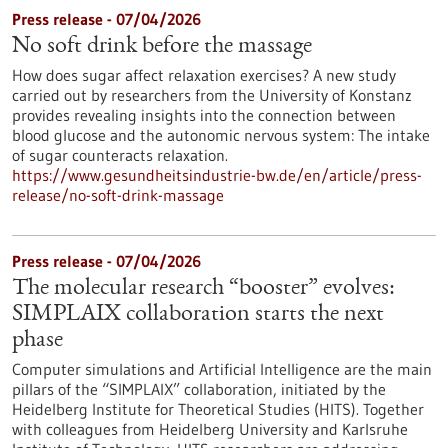
Press release - 07/04/2026
No soft drink before the massage
How does sugar affect relaxation exercises? A new study
carried out by researchers from the University of Konstanz
provides revealing insights into the connection between
blood glucose and the autonomic nervous system: The intake
of sugar counteracts relaxation.
https://www.gesundheitsindustrie-bw.de/en/article/press-
release/no-soft-drink-massage
Press release - 07/04/2026
The molecular research “booster” evolves:
SIMPLAIX collaboration starts the next
phase
Computer simulations and Artificial Intelligence are the main
pillars of the “SIMPLAIX” collaboration, initiated by the
Heidelberg Institute for Theoretical Studies (HITS). Together
with colleagues from Heidelberg University and Karlsruhe