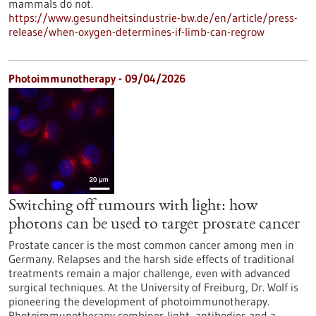
mammals do not.
https://www.gesundheitsindustrie-bw.de/en/article/press-
release/when-oxygen-determines-if-limb-can-regrow
Photoimmunotherapy - 09/04/2026
Switching off tumours with light: how
photons can be used to target prostate cancer
Prostate cancer is the most common cancer among men in
Germany. Relapses and the harsh side effects of traditional
treatments remain a major challenge, even with advanced
surgical techniques. At the University of Freiburg, Dr. Wolf is
pioneering the development of photoimmunotherapy.
Photoimmunotherapy combines light, antibodies and a