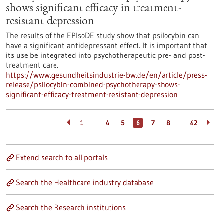
shows significant efficacy in treatment-
resistant depression
The results of the EPIsoDE study show that psilocybin can
have a significant antidepressant effect. It is important that
its use be integrated into psychotherapeutic pre- and post-
treatment care.
https://www.gesundheitsindustrie-bw.de/en/article/press-
release/psilocybin-combined-psychotherapy-shows-
significant-efficacy-treatment-resistant-depression
…
…
1
4
5
6
7
8
42
Extend search to all portals
Search the Healthcare industry database
Search the Research institutions