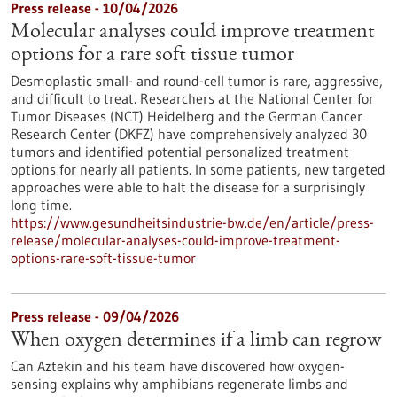
Press release - 10/04/2026
Molecular analyses could improve treatment
options for a rare soft tissue tumor
Desmoplastic small- and round-cell tumor is rare, aggressive,
and difficult to treat. Researchers at the National Center for
Tumor Diseases (NCT) Heidelberg and the German Cancer
Research Center (DKFZ) have comprehensively analyzed 30
tumors and identified potential personalized treatment
options for nearly all patients. In some patients, new targeted
approaches were able to halt the disease for a surprisingly
long time.
https://www.gesundheitsindustrie-bw.de/en/article/press-
release/molecular-analyses-could-improve-treatment-
options-rare-soft-tissue-tumor
Press release - 09/04/2026
When oxygen determines if a limb can regrow
Can Aztekin and his team have discovered how oxygen-
sensing explains why amphibians regenerate limbs and