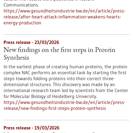
Communications.
https://www.gesundheitsindustrie-bw.de/en/article/press-
release/after-heart-attack-inflammation-weakens-hearts-
energy-production
Press release - 23/03/2026
New findings on the first steps in Protein
Synthesis
In the earliest phase of creating human proteins, the protein
complex NAC performs an essential task by starting the first
steps towards folding proteins into their correct three-
dimensional structures. This discovery was made by an
international research team led by scientists from the Center
for Molecular Biology of Heidelberg University.
https://www.gesundheitsindustrie-bw.de/en/article/press-
release/new-findings-first-steps-protein-synthesis
Press release - 19/03/2026