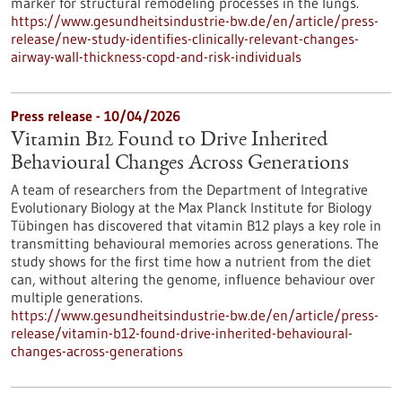
marker for structural remodeling processes in the lungs.
https://www.gesundheitsindustrie-bw.de/en/article/press-
release/new-study-identifies-clinically-relevant-changes-
airway-wall-thickness-copd-and-risk-individuals
Press release - 10/04/2026
Vitamin B12 Found to Drive Inherited
Behavioural Changes Across Generations
A team of researchers from the Department of Integrative
Evolutionary Biology at the Max Planck Institute for Biology
Tübingen has discovered that vitamin B12 plays a key role in
transmitting behavioural memories across generations. The
study shows for the first time how a nutrient from the diet
can, without altering the genome, influence behaviour over
multiple generations.
https://www.gesundheitsindustrie-bw.de/en/article/press-
release/vitamin-b12-found-drive-inherited-behavioural-
changes-across-generations