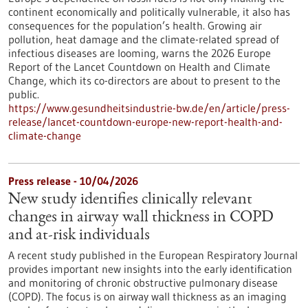
continent economically and politically vulnerable, it also has
consequences for the population’s health. Growing air
pollution, heat damage and the climate-related spread of
infectious diseases are looming, warns the 2026 Europe
Report of the Lancet Countdown on Health and Climate
Change, which its co-directors are about to present to the
public.
https://www.gesundheitsindustrie-bw.de/en/article/press-
release/lancet-countdown-europe-new-report-health-and-
climate-change
Press release - 10/04/2026
New study identifies clinically relevant
changes in airway wall thickness in COPD
and at-risk individuals
A recent study published in the European Respiratory Journal
provides important new insights into the early identification
and monitoring of chronic obstructive pulmonary disease
(COPD). The focus is on airway wall thickness as an imaging