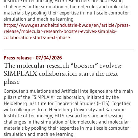
Institute of Technology, HITS researchers are addressing
challenges in the simulation of biomolecules and molecular
materials by pooling their expertise in multiscale computer
simulation and machine learning.
https://www.gesundheitsindustrie-bw.de/en/article/press-
release/molecular-research-booster-evolves-simplaix-
collaboration-starts-next-phase
Press release - 07/04/2026
The molecular research “booster” evolves:
SIMPLAIX collaboration starts the next
phase
Computer simulations and Artificial Intelligence are the main
pillars of the “SIMPLAIX” collaboration, initiated by the
Heidelberg Institute for Theoretical Studies (HITS). Together
with colleagues from Heidelberg University and Karlsruhe
Institute of Technology, HITS researchers are addressing
challenges in the simulation of biomolecules and molecular
materials by pooling their expertise in multiscale computer
simulation and machine learning.