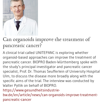
Can organoids improve the treatment of
pancreatic cancer?
A clinical trial called UNITEPANC is exploring whether
organoid-based approaches can improve the treatment of
pancreatic cancer. BIOPRO Baden-Württemberg spoke with
the study’s principal investigator and pancreatic cancer
specialist, Prof. Dr. Thomas Seufferlein of University Hospital
Ulm, to discuss the disease more broadly along with the
specific aims of the trial. The interview was conducted by
Walter Pytlik on behalf of BIOPRO.
https://www.gesundheitsindustrie-
bw.de/en/article/news/can-organoids-improve-treatment-
pancreatic-cancer