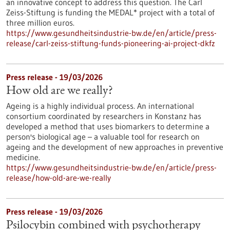
an innovative concept to address this question. The Carl
Zeiss-Stiftung is funding the MEDAL* project with a total of
three million euros.
https://www.gesundheitsindustrie-bw.de/en/article/press-
release/carl-zeiss-stiftung-funds-pioneering-ai-project-dkfz
Press release - 19/03/2026
How old are we really?
Ageing is a highly individual process. An international
consortium coordinated by researchers in Konstanz has
developed a method that uses biomarkers to determine a
person's biological age – a valuable tool for research on
ageing and the development of new approaches in preventive
medicine.
https://www.gesundheitsindustrie-bw.de/en/article/press-
release/how-old-are-we-really
Press release - 19/03/2026
Psilocybin combined with psychotherapy