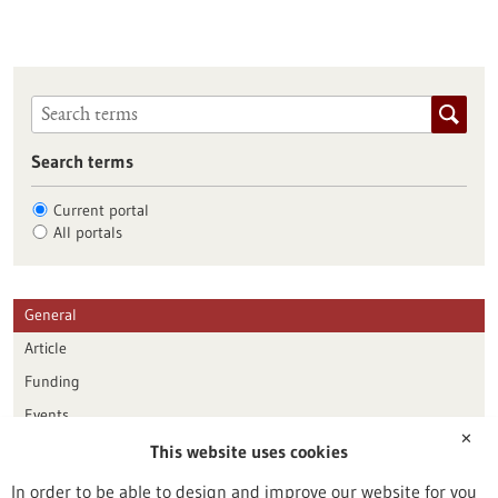
Search terms
Current portal
All portals
General
Article
Funding
Events
✕
This website uses cookies
Publication date
In order to be able to design and improve our website for you