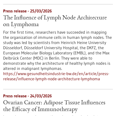
Press release - 25/03/2026
The Influence of Lymph Node Architecture
on Lymphoma
For the first time, researchers have succeeded in mapping
the organization of immune cells in human lymph nodes. The
study was led by scientists from Heinrich Heine University
Düsseldorf, Düsseldorf University Hospital, the DKFZ, the
European Molecular Biology Laboratory (EMBL), and the Max
Delbrück Center (MDC) in Berlin. They were able to
demonstrate why the architecture of healthy lymph nodes is
altered in malignant lymphomas.
https://www.gesundheitsindustrie-bw.de/en/article/press-
release/influence-lymph-node-architecture-lymphoma
Press release - 24/03/2026
Ovarian Cancer: Adipose Tissue Influences
the Efficacy of Immunotherapy