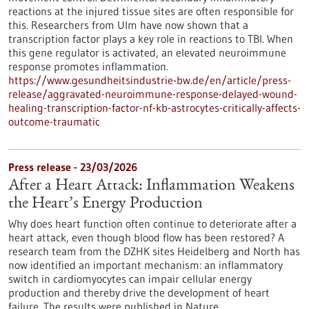
reactions at the injured tissue sites are often responsible for
this. Researchers from Ulm have now shown that a
transcription factor plays a key role in reactions to TBI. When
this gene regulator is activated, an elevated neuroimmune
response promotes inflammation.
https://www.gesundheitsindustrie-bw.de/en/article/press-
release/aggravated-neuroimmune-response-delayed-wound-
healing-transcription-factor-nf-kb-astrocytes-critically-affects-
outcome-traumatic
Press release - 23/03/2026
After a Heart Attack: Inflammation Weakens
the Heart’s Energy Production
Why does heart function often continue to deteriorate after a
heart attack, even though blood flow has been restored? A
research team from the DZHK sites Heidelberg and North has
now identified an important mechanism: an inflammatory
switch in cardiomyocytes can impair cellular energy
production and thereby drive the development of heart
failure. The results were published in Nature