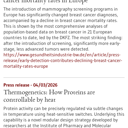
cancer mortality rates in Europe
The introduction of mammography screening programs in
Europe has significantly changed breast cancer diagnoses,
accompanied by a decline in breast cancer mortality rates.
This is shown by the most comprehensive analyses of
population-based data on breast cancer in 21 European
countries to date, led by the DKFZ. The most striking finding:
after the introduction of screening, significantly more early-
stage, less advanced tumors were detected.
https://www.gesundheitsindustrie-bw.de/en/article/press-
release/early-detection-contributes-declining-breast-cancer-
mortality-rates-europe
Press release - 04/03/2026
Thermogenetics: How Proteins are
controllable by heat
Protein activity can be precisely regulated via subtle changes
in temperature using heat-sensitive switches. Underlying this
capability is a novel modular design strategy developed by
researchers at the Institute of Pharmacy and Molecular