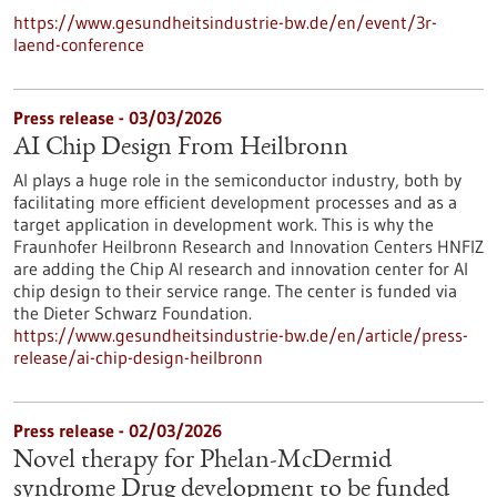
https://www.gesundheitsindustrie-bw.de/en/event/3r-
laend-conference
Press release - 03/03/2026
AI Chip Design From Heilbronn
AI plays a huge role in the semiconductor industry, both by
facilitating more efficient development processes and as a
target application in development work. This is why the
Fraunhofer Heilbronn Research and Innovation Centers HNFIZ
are adding the Chip AI research and innovation center for AI
chip design to their service range. The center is funded via
the Dieter Schwarz Foundation.
https://www.gesundheitsindustrie-bw.de/en/article/press-
release/ai-chip-design-heilbronn
Press release - 02/03/2026
Novel therapy for Phelan-McDermid
syndrome Drug development to be funded