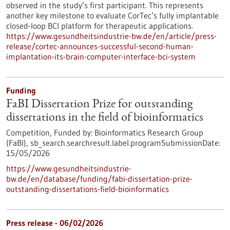
observed in the study’s first participant. This represents
another key milestone to evaluate CorTec’s fully implantable
closed-loop BCI platform for therapeutic applications.
https://www.gesundheitsindustrie-bw.de/en/article/press-
release/cortec-announces-successful-second-human-
implantation-its-brain-computer-interface-bci-system
Funding
FaBI Dissertation Prize for outstanding
dissertations in the field of bioinformatics
Competition,
Funded by:
Bioinformatics Research Group
(FaBI),
sb_search.searchresult.label.programSubmissionDate:
15/05/2026
https://www.gesundheitsindustrie-
bw.de/en/database/funding/fabi-dissertation-prize-
outstanding-dissertations-field-bioinformatics
Press release - 06/02/2026