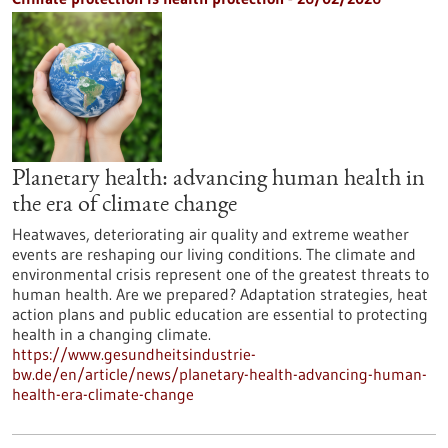
Planetary health: advancing human health in
the era of climate change
Heatwaves, deteriorating air quality and extreme weather
events are reshaping our living conditions. The climate and
environmental crisis represent one of the greatest threats to
human health. Are we prepared? Adaptation strategies, heat
action plans and public education are essential to protecting
health in a changing climate.
https://www.gesundheitsindustrie-
bw.de/en/article/news/planetary-health-advancing-human-
health-era-climate-change