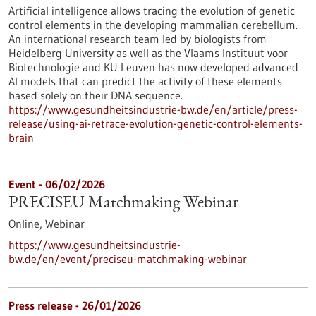
Artificial intelligence allows tracing the evolution of genetic
control elements in the developing mammalian cerebellum.
An international research team led by biologists from
Heidelberg University as well as the Vlaams Instituut voor
Biotechnologie and KU Leuven has now developed advanced
AI models that can predict the activity of these elements
based solely on their DNA sequence.
https://www.gesundheitsindustrie-bw.de/en/article/press-
release/using-ai-retrace-evolution-genetic-control-elements-
brain
Event -
06/02/2026
PRECISEU Matchmaking Webinar
Online,
Webinar
https://www.gesundheitsindustrie-
bw.de/en/event/preciseu-matchmaking-webinar
Press release - 26/01/2026