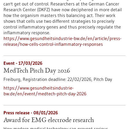
can't get out of control. Researchers at the German Cancer
Research Center (DKFZ) have now deciphered in more detail
how the organism masters this balancing act. Their work
shows that cells use two different strategies to precisely
control inflammatory genes and thus precisely regulate the
inflammatory response.
https://www.gesundheitsindustrie-bw.de/en/article/press-
release/how-cells-control-inflammatory-responses
Event -
17/03/2026
MedTech Pitch Day 2026
Freiburg,
Registration deadline:
22/02/2026,
Pitch Day
https://www.gesundheitsindustrie-
bw.de/en/event/medtech-pitch-day-2026
Press release - 08/01/2026
Award for EMG electrode research
How modern medical technology can prevent serious