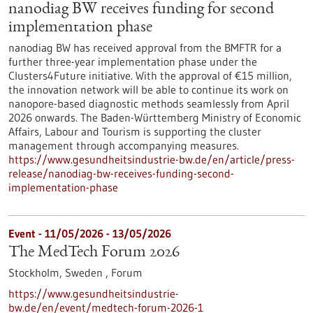
nanodiag BW receives funding for second
implementation phase
nanodiag BW has received approval from the BMFTR for a
further three-year implementation phase under the
Clusters4Future initiative. With the approval of €15 million,
the innovation network will be able to continue its work on
nanopore-based diagnostic methods seamlessly from April
2026 onwards. The Baden-Württemberg Ministry of Economic
Affairs, Labour and Tourism is supporting the cluster
management through accompanying measures.
https://www.gesundheitsindustrie-bw.de/en/article/press-
release/nanodiag-bw-receives-funding-second-
implementation-phase
Event -
11/05/2026
-
13/05/2026
The MedTech Forum 2026
Stockholm, Sweden ,
Forum
https://www.gesundheitsindustrie-
bw.de/en/event/medtech-forum-2026-1