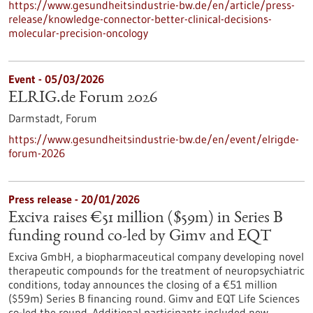
https://www.gesundheitsindustrie-bw.de/en/article/press-
release/knowledge-connector-better-clinical-decisions-
molecular-precision-oncology
Event -
05/03/2026
ELRIG.de Forum 2026
Darmstadt,
Forum
https://www.gesundheitsindustrie-bw.de/en/event/elrigde-
forum-2026
Press release - 20/01/2026
Exciva raises €51 million ($59m) in Series B
funding round co-led by Gimv and EQT
Exciva GmbH, a biopharmaceutical company developing novel
therapeutic compounds for the treatment of neuropsychiatric
conditions, today announces the closing of a €51 million
($59m) Series B financing round. Gimv and EQT Life Sciences
co-led the round. Additional participants included new