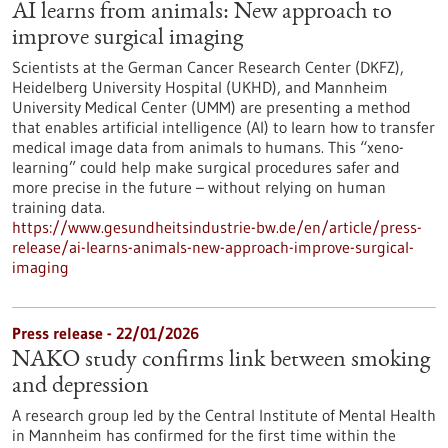
AI learns from animals: New approach to
improve surgical imaging
Scientists at the German Cancer Research Center (DKFZ),
Heidelberg University Hospital (UKHD), and Mannheim
University Medical Center (UMM) are presenting a method
that enables artificial intelligence (AI) to learn how to transfer
medical image data from animals to humans. This “xeno-
learning” could help make surgical procedures safer and
more precise in the future – without relying on human
training data.
https://www.gesundheitsindustrie-bw.de/en/article/press-
release/ai-learns-animals-new-approach-improve-surgical-
imaging
Press release - 22/01/2026
NAKO study confirms link between smoking
and depression
A research group led by the Central Institute of Mental Health
in Mannheim has confirmed for the first time within the