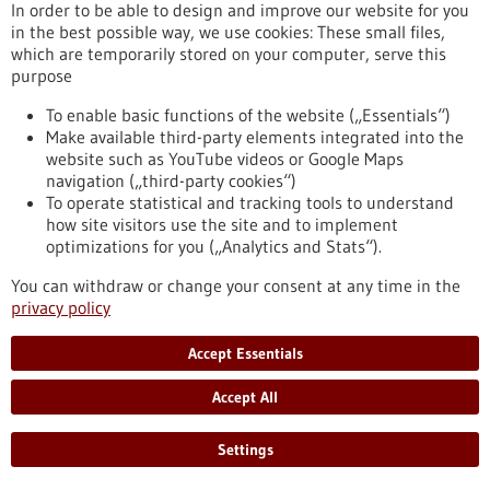
In order to be able to design and improve our website for you
in the best possible way, we use cookies: These small files,
which are temporarily stored on your computer, serve this
Event -
25/03/2026
-
26/03/2026
purpose
Innovation for Health
To enable basic functions of the website („Essentials“)
Utrecht, Netherlands,
Kongress/Symposium
Make available third-party elements integrated into the
https://www.gesundheitsindustrie-
website such as YouTube videos or Google Maps
bw.de/en/event/innovation-health
navigation („third-party cookies“)
To operate statistical and tracking tools to understand
how site visitors use the site and to implement
optimizations for you („Analytics and Stats“).
Event -
05/11/2026
The TechMed Event 2026
You can withdraw or change your consent at any time in the
privacy policy
Netherlands,
Kongress/Symposium
https://www.gesundheitsindustrie-
Accept Essentials
bw.de/en/event/techmed-event-2026
Accept All
Press release - 17/12/2025
Settings
Improving cancer therapy with artificial