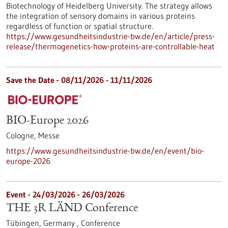
Biotechnology of Heidelberg University. The strategy allows
the integration of sensory domains in various proteins
regardless of function or spatial structure.
https://www.gesundheitsindustrie-bw.de/en/article/press-
release/thermogenetics-how-proteins-are-controllable-heat
Save the Date -
08/11/2026
-
11/11/2026
BIO-Europe 2026
Cologne,
Messe
https://www.gesundheitsindustrie-bw.de/en/event/bio-
europe-2026
Event -
24/03/2026
-
26/03/2026
THE 3R LÄND Conference
Tübingen, Germany ,
Conference