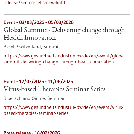
release/seeing-cells-new-light
Event -
03/03/2026
-
05/03/2026
Global Summit - Delivering change through
Health Innovation
Basel, Switzerland,
Summit
https://www.gesundheitsindustrie-bw.de/en/event/global-
summit-delivering-change-through-health-innovation
Event -
12/03/2026
-
11/06/2026
Virus-based Therapies Seminar Series
Biberach and Online,
Seminar
https://www.gesundheitsindustrie-bw.de/en/event/virus-
based-therapies-seminar-series
Press release - 18/02/2026