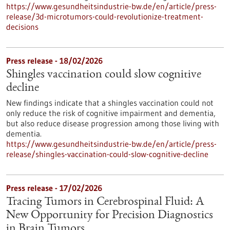
https://www.gesundheitsindustrie-bw.de/en/article/press-
release/3d-microtumors-could-revolutionize-treatment-
decisions
Press release - 18/02/2026
Shingles vaccination could slow cognitive
decline
New findings indicate that a shingles vaccination could not
only reduce the risk of cognitive impairment and dementia,
but also reduce disease progression among those living with
dementia.
https://www.gesundheitsindustrie-bw.de/en/article/press-
release/shingles-vaccination-could-slow-cognitive-decline
Press release - 17/02/2026
Tracing Tumors in Cerebrospinal Fluid: A
New Opportunity for Precision Diagnostics
in Brain Tumors