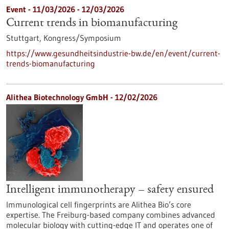
Event -
11/03/2026
-
12/03/2026
Current trends in biomanufacturing
Stuttgart,
Kongress/Symposium
https://www.gesundheitsindustrie-bw.de/en/event/current-
trends-biomanufacturing
Alithea Biotechnology GmbH - 12/02/2026
Intelligent immunotherapy – safety ensured
Immunological cell fingerprints are Alithea Bio’s core
expertise. The Freiburg-based company combines advanced
molecular biology with cutting-edge IT and operates one of