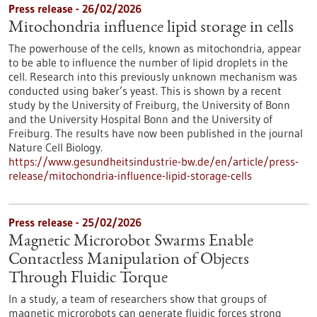
Press release - 26/02/2026
Mitochondria influence lipid storage in cells
The powerhouse of the cells, known as mitochondria, appear
to be able to influence the number of lipid droplets in the
cell. Research into this previously unknown mechanism was
conducted using baker’s yeast. This is shown by a recent
study by the University of Freiburg, the University of Bonn
and the University Hospital Bonn and the University of
Freiburg. The results have now been published in the journal
Nature Cell Biology.
https://www.gesundheitsindustrie-bw.de/en/article/press-
release/mitochondria-influence-lipid-storage-cells
Press release - 25/02/2026
Magnetic Microrobot Swarms Enable
Contactless Manipulation of Objects
Through Fluidic Torque
In a study, a team of researchers show that groups of
magnetic microrobots can generate fluidic forces strong