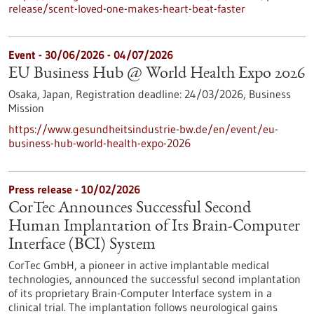
release/scent-loved-one-makes-heart-beat-faster
Event -
30/06/2026
-
04/07/2026
EU Business Hub @ World Health Expo 2026
Osaka, Japan,
Registration deadline:
24/03/2026,
Business
Mission
https://www.gesundheitsindustrie-bw.de/en/event/eu-
business-hub-world-health-expo-2026
Press release - 10/02/2026
CorTec Announces Successful Second
Human Implantation of Its Brain-Computer
Interface (BCI) System
CorTec GmbH, a pioneer in active implantable medical
technologies, announced the successful second implantation
of its proprietary Brain-Computer Interface system in a
clinical trial. The implantation follows neurological gains