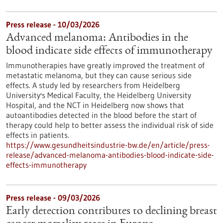
Press release - 10/03/2026
Advanced melanoma: Antibodies in the
blood indicate side effects of immunotherapy
Immunotherapies have greatly improved the treatment of
metastatic melanoma, but they can cause serious side
effects. A study led by researchers from Heidelberg
University's Medical Faculty, the Heidelberg University
Hospital, and the NCT in Heidelberg now shows that
autoantibodies detected in the blood before the start of
therapy could help to better assess the individual risk of side
effects in patients.
https://www.gesundheitsindustrie-bw.de/en/article/press-
release/advanced-melanoma-antibodies-blood-indicate-side-
effects-immunotherapy
Press release - 09/03/2026
Early detection contributes to declining breast