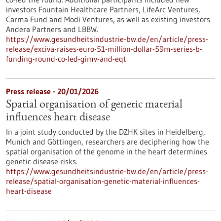
investors Fountain Healthcare Partners, LifeArc Ventures,
Carma Fund and Modi Ventures, as well as existing investors
Andera Partners and LBBW.
https://www.gesundheitsindustrie-bw.de/en/article/press-
release/exciva-raises-euro-51-million-dollar-59m-series-b-
funding-round-co-led-gimv-and-eqt
Press release - 20/01/2026
Spatial organisation of genetic material
influences heart disease
In a joint study conducted by the DZHK sites in Heidelberg,
Munich and Göttingen, researchers are deciphering how the
spatial organisation of the genome in the heart determines
genetic disease risks.
https://www.gesundheitsindustrie-bw.de/en/article/press-
release/spatial-organisation-genetic-material-influences-
heart-disease