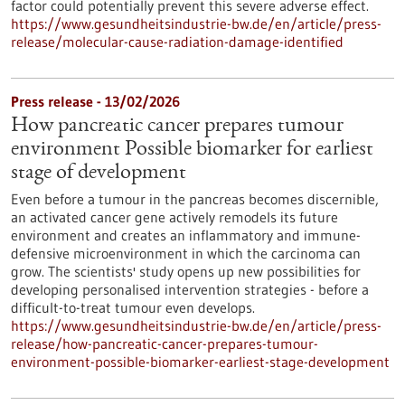
factor could potentially prevent this severe adverse effect.
https://www.gesundheitsindustrie-bw.de/en/article/press-
release/molecular-cause-radiation-damage-identified
Press release - 13/02/2026
How pancreatic cancer prepares tumour
environment Possible biomarker for earliest
stage of development
Even before a tumour in the pancreas becomes discernible,
an activated cancer gene actively remodels its future
environment and creates an inflammatory and immune-
defensive microenvironment in which the carcinoma can
grow. The scientists' study opens up new possibilities for
developing personalised intervention strategies - before a
difficult-to-treat tumour even develops.
https://www.gesundheitsindustrie-bw.de/en/article/press-
release/how-pancreatic-cancer-prepares-tumour-
environment-possible-biomarker-earliest-stage-development