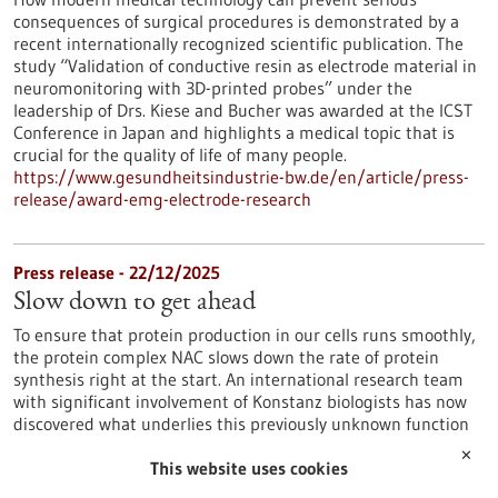
consequences of surgical procedures is demonstrated by a
recent internationally recognized scientific publication. The
study “Validation of conductive resin as electrode material in
neuromonitoring with 3D-printed probes” under the
leadership of Drs. Kiese and Bucher was awarded at the ICST
Conference in Japan and highlights a medical topic that is
crucial for the quality of life of many people.
https://www.gesundheitsindustrie-bw.de/en/article/press-
release/award-emg-electrode-research
Press release - 22/12/2025
Slow down to get ahead
To ensure that protein production in our cells runs smoothly,
the protein complex NAC slows down the rate of protein
synthesis right at the start. An international research team
with significant involvement of Konstanz biologists has now
discovered what underlies this previously unknown function
of NAC.
✕
https://www.gesundheitsindustrie-bw.de/en/article/press-
This website uses cookies
release/slow-down-get-ahead