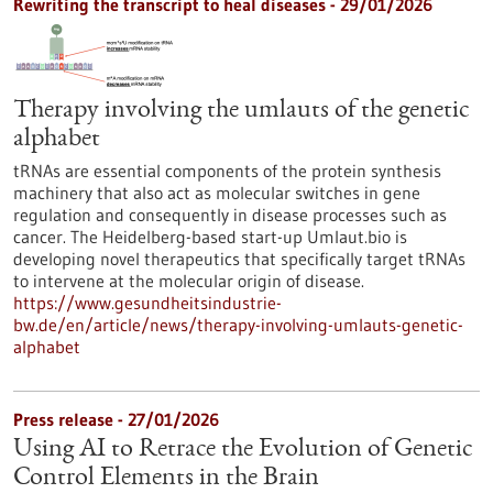
Rewriting the transcript to heal diseases - 29/01/2026
Therapy involving the umlauts of the genetic
alphabet
tRNAs are essential components of the protein synthesis
machinery that also act as molecular switches in gene
regulation and consequently in disease processes such as
cancer. The Heidelberg-based start-up Umlaut.bio is
developing novel therapeutics that specifically target tRNAs
to intervene at the molecular origin of disease.
https://www.gesundheitsindustrie-
bw.de/en/article/news/therapy-involving-umlauts-genetic-
alphabet
Press release - 27/01/2026
Using AI to Retrace the Evolution of Genetic
Control Elements in the Brain