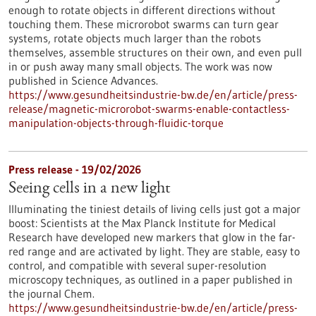
enough to rotate objects in different directions without
touching them. These microrobot swarms can turn gear
systems, rotate objects much larger than the robots
themselves, assemble structures on their own, and even pull
in or push away many small objects. The work was now
published in Science Advances.
https://www.gesundheitsindustrie-bw.de/en/article/press-
release/magnetic-microrobot-swarms-enable-contactless-
manipulation-objects-through-fluidic-torque
Press release - 19/02/2026
Seeing cells in a new light
Illuminating the tiniest details of living cells just got a major
boost: Scientists at the Max Planck Institute for Medical
Research have developed new markers that glow in the far-
red range and are activated by light. They are stable, easy to
control, and compatible with several super-resolution
microscopy techniques, as outlined in a paper published in
the journal Chem.
https://www.gesundheitsindustrie-bw.de/en/article/press-