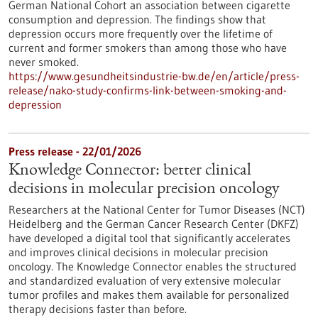
German National Cohort an association between cigarette
consumption and depression. The findings show that
depression occurs more frequently over the lifetime of
current and former smokers than among those who have
never smoked.
https://www.gesundheitsindustrie-bw.de/en/article/press-
release/nako-study-confirms-link-between-smoking-and-
depression
Press release - 22/01/2026
Knowledge Connector: better clinical
decisions in molecular precision oncology
Researchers at the National Center for Tumor Diseases (NCT)
Heidelberg and the German Cancer Research Center (DKFZ)
have developed a digital tool that significantly accelerates
and improves clinical decisions in molecular precision
oncology. The Knowledge Connector enables the structured
and standardized evaluation of very extensive molecular
tumor profiles and makes them available for personalized
therapy decisions faster than before.