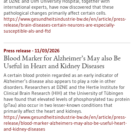
at DZNE and Ulm University Hospital, together with
international experts, have now discovered that these
pathological changes primarily affect certain cells.
https://www.gesundheitsindustrie-bw.de/en/article/press-
release/brain-diseases-certain-neurons-are-especially-
susceptible-als-and-ftd
Press release - 11/03/2026
Blood Marker for Alzheimer’s May also Be
Useful in Heart and Kidney Diseases
A certain blood protein regarded as an early indicator of
Alzheimer’s disease also appears to play a role in other
disorders. Researchers at DZNE and the Hertie Institute for
Clinical Brain Research (HIH) at the University of Tübingen
have found that elevated levels of phosphorylated tau protein
(pTau) also occur in two lesser-known conditions that
primarily affect the heart and kidneys.
https://www.gesundheitsindustrie-bw.de/en/article/press-
release/blood-marker-alzheimers-may-also-be-useful-heart-
and-kidney-diseases