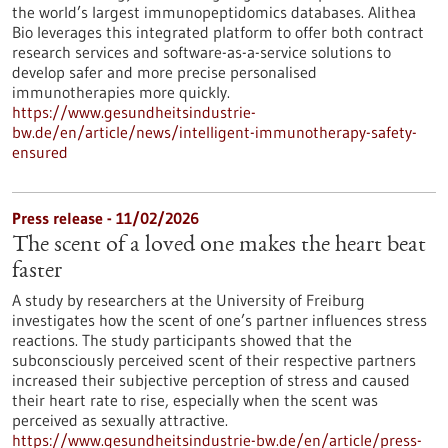
the world’s largest immunopeptidomics databases. Alithea
Bio leverages this integrated platform to offer both contract
research services and software-as-a-service solutions to
develop safer and more precise personalised
immunotherapies more quickly.
https://www.gesundheitsindustrie-
bw.de/en/article/news/intelligent-immunotherapy-safety-
ensured
Press release - 11/02/2026
The scent of a loved one makes the heart beat
faster
A study by researchers at the University of Freiburg
investigates how the scent of one’s partner influences stress
reactions. The study participants showed that the
subconsciously perceived scent of their respective partners
increased their subjective perception of stress and caused
their heart rate to rise, especially when the scent was
perceived as sexually attractive.
https://www.gesundheitsindustrie-bw.de/en/article/press-