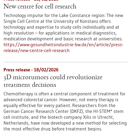
New centre for cell research
Technology impulse for the Lake Constance region: The new
Single Cell Centre at the University of Konstanz offers
technology and expertise to study cells individually and at
high resolution – for applications in medical diagnostics,
medication development and basic research at universities.
https://www.gesundheitsindustrie-bw.de/en/article/press-
release/new-centre-cell-research
Press release - 18/02/2026
3D microtumors could revolutionize
treatment decisions
Chemotherapy is often a central component of treatment for
advanced colorectal cancer. However, not every therapy is
equally effective for every patient. Researchers from the
German Cancer Research Center (DKFZ), the HI-STEM* stem
cell institute, and the biotech company Xilis in Utrecht,
Netherlands, have now developed a new method for selecting
the most effective drug before treatment begins.