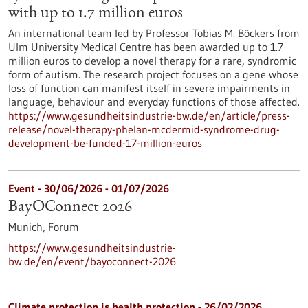
with up to 1.7 million euros
An international team led by Professor Tobias M. Böckers from
Ulm University Medical Centre has been awarded up to 1.7
million euros to develop a novel therapy for a rare, syndromic
form of autism. The research project focuses on a gene whose
loss of function can manifest itself in severe impairments in
language, behaviour and everyday functions of those affected.
https://www.gesundheitsindustrie-bw.de/en/article/press-
release/novel-therapy-phelan-mcdermid-syndrome-drug-
development-be-funded-17-million-euros
Event -
30/06/2026
-
01/07/2026
BayOConnect 2026
Munich,
Forum
https://www.gesundheitsindustrie-
bw.de/en/event/bayoconnect-2026
Climate protection is health protection - 26/02/2026