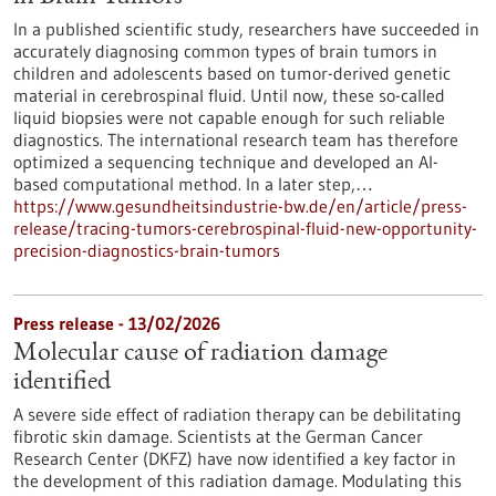
In a published scientific study, researchers have succeeded in
accurately diagnosing common types of brain tumors in
children and adolescents based on tumor-derived genetic
material in cerebrospinal fluid. Until now, these so-called
liquid biopsies were not capable enough for such reliable
diagnostics. The international research team has therefore
optimized a sequencing technique and developed an AI-
based computational method. In a later step,…
https://www.gesundheitsindustrie-bw.de/en/article/press-
release/tracing-tumors-cerebrospinal-fluid-new-opportunity-
precision-diagnostics-brain-tumors
Press release - 13/02/2026
Molecular cause of radiation damage
identified
A severe side effect of radiation therapy can be debilitating
fibrotic skin damage. Scientists at the German Cancer
Research Center (DKFZ) have now identified a key factor in
the development of this radiation damage. Modulating this