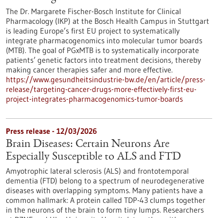
The Dr. Margarete Fischer-Bosch Institute for Clinical
Pharmacology (IKP) at the Bosch Health Campus in Stuttgart
is leading Europe’s first EU project to systematically
integrate pharmacogenomics into molecular tumor boards
(MTB). The goal of PGxMTB is to systematically incorporate
patients’ genetic factors into treatment decisions, thereby
making cancer therapies safer and more effective.
https://www.gesundheitsindustrie-bw.de/en/article/press-
release/targeting-cancer-drugs-more-effectively-first-eu-
project-integrates-pharmacogenomics-tumor-boards
Press release - 12/03/2026
Brain Diseases: Certain Neurons Are
Especially Susceptible to ALS and FTD
Amyotrophic lateral sclerosis (ALS) and frontotemporal
dementia (FTD) belong to a spectrum of neurodegenerative
diseases with overlapping symptoms. Many patients have a
common hallmark: A protein called TDP-43 clumps together
in the neurons of the brain to form tiny lumps. Researchers