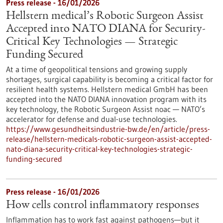
Press release - 16/01/2026
Hellstern medical’s Robotic Surgeon Assist
Accepted into NATO DIANA for Security-
Critical Key Technologies — Strategic
Funding Secured
At a time of geopolitical tensions and growing supply
shortages, surgical capability is becoming a critical factor for
resilient health systems. Hellstern medical GmbH has been
accepted into the NATO DIANA innovation program with its
key technology, the Robotic Surgeon Assist noac — NATO’s
accelerator for defense and dual-use technologies.
https://www.gesundheitsindustrie-bw.de/en/article/press-
release/hellstern-medicals-robotic-surgeon-assist-accepted-
nato-diana-security-critical-key-technologies-strategic-
funding-secured
Press release - 16/01/2026
How cells control inflammatory responses
Inflammation has to work fast against pathogens—but it