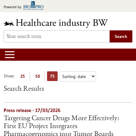
Jump
Powered by
to
content
Search
Show:
25
50
75
Search Results
Press release - 17/03/2026
Targeting Cancer Drugs More Effectively:
First EU Project Integrates
Pharmacogenomics into Tumor Boards