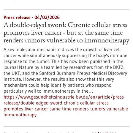
Press release - 04/02/2026
A double-edged sword: Chronic cellular stress
promotes liver cancer - but at the same time
renders tumors vulnerable to immunotherapy
A key molecular mechanism drives the growth of liver cell
cancer while simultaneously suppressing the body's immune
response to the tumor. This has now been published in the
journal Nature by a team led by researchers from the DKFZ,
the UKT, and the Sanford Burnham Prebys Medical Discovery
Institute. However, the results also show that this very
mechanism could help identify patients who respond
particularly well to immunotherapy in the…
https://www.gesundheitsindustrie-bw.de/en/article/press-
release/double-edged-sword-chronic-cellular-stress-
promotes-liver-cancer-same-time-renders-tumors-vulnerable-
immunotherapy