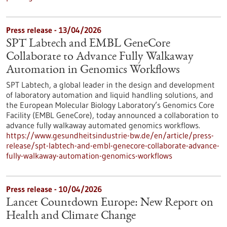
Press release - 13/04/2026
SPT Labtech and EMBL GeneCore
Collaborate to Advance Fully Walkaway
Automation in Genomics Workflows
SPT Labtech, a global leader in the design and development
of laboratory automation and liquid handling solutions, and
the European Molecular Biology Laboratory’s Genomics Core
Facility (EMBL GeneCore), today announced a collaboration to
advance fully walkaway automated genomics workflows.
https://www.gesundheitsindustrie-bw.de/en/article/press-
release/spt-labtech-and-embl-genecore-collaborate-advance-
fully-walkaway-automation-genomics-workflows
Press release - 10/04/2026
Lancet Countdown Europe: New Report on
Health and Climate Change