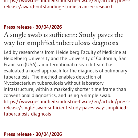
https://www.gesundheitsindustrie-bw.de/en/article/press-
release/award-outstanding-studies-cancer-research
Press release - 30/04/2026
A single swab is sufficient: Study paves the
way for simplified tuberculosis diagnosis
Led by researchers from Heidelberg Faculty of Medicine at
Heidelberg University and the University of California, San
Francisco (USA), an international research team has
evaluated a novel approach for the diagnosis of pulmonary
tuberculosis. The method enables detection of
Mycobacterium tuberculosis without laboratory
infrastructure, within a markedly shorter time frame than
conventional diagnostics, and using a simple swab.
https://www.gesundheitsindustrie-bw.de/en/article/press-
release/single-swab-sufficient-study-paves-way-simplified-
tuberculosis-diagnosis
Press release - 30/04/2026