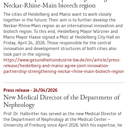
Neckar-Rhine-Main biotech region
The cities of Heidelberg and Mainz want to work closely
together in the future: Their aim is to further develop the
Neckar-Rhine-Main region as an international innovation and
biotech region. To this end, Heidelberg Mayor Würzner and
Mainz Mayor Haase signed a MoU at Heidelberg City Hall on
Friday, April 24, 2026. Those responsible for the central
innovation and development structures of both cities also
took part in the signing.
https://www.gesundheitsindustrie-bw.de/en/article/press-
release/heidelberg-and-mainz-agree-joint-innovation-
partnership-strengthening-neckar-rhine-main-biotech-region
Press release - 24/04/2026
New Medical Director of the Department of
Nephrology
Prof. Dr. Halbritter has served as the new Medical Director of
the Department of Nephrology at the Medical Center –
University of Freiburg since April 2026. With his expertise, he