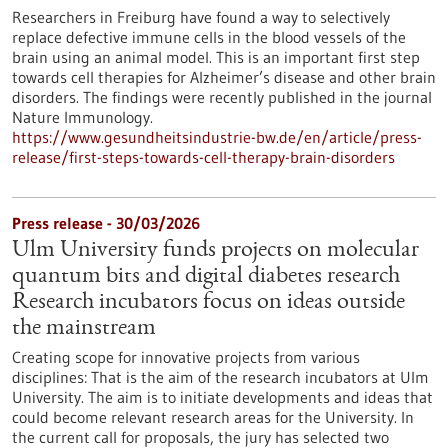
Researchers in Freiburg have found a way to selectively
replace defective immune cells in the blood vessels of the
brain using an animal model. This is an important first step
towards cell therapies for Alzheimer’s disease and other brain
disorders. The findings were recently published in the journal
Nature Immunology.
https://www.gesundheitsindustrie-bw.de/en/article/press-
release/first-steps-towards-cell-therapy-brain-disorders
Press release - 30/03/2026
Ulm University funds projects on molecular
quantum bits and digital diabetes research
Research incubators focus on ideas outside
the mainstream
Creating scope for innovative projects from various
disciplines: That is the aim of the research incubators at Ulm
University. The aim is to initiate developments and ideas that
could become relevant research areas for the University. In
the current call for proposals, the jury has selected two