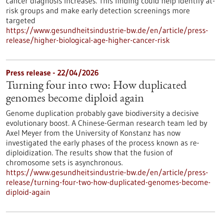
cancer diagnosis increases. This finding could help identify at-
risk groups and make early detection screenings more
targeted
https://www.gesundheitsindustrie-bw.de/en/article/press-
release/higher-biological-age-higher-cancer-risk
Press release - 22/04/2026
Turning four into two: How duplicated
genomes become diploid again
Genome duplication probably gave biodiversity a decisive
evolutionary boost. A Chinese-German research team led by
Axel Meyer from the University of Konstanz has now
investigated the early phases of the process known as re-
diploidization. The results show that the fusion of
chromosome sets is asynchronous.
https://www.gesundheitsindustrie-bw.de/en/article/press-
release/turning-four-two-how-duplicated-genomes-become-
diploid-again