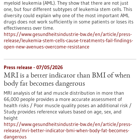
myeloid leukemia (AML). They show that there are not just
one, but four different subtypes of leukemia stem cells. This
diversity could explain why one of the most important AML
drugs does not work sufficiently in some patients or loses its
effectiveness over time.
https://www.gesundheitsindustrie-bw.de/en/article/press-
release/leukemia-stem-cells-cause-treatments-fail-findings-
open-new-avenues-overcome-resistance
Press release - 07/05/2026
MRI is a better indicator than BMI of when
body fat becomes dangerous
MRI analysis of fat and muscle distribution in more than
66,000 people provides a more accurate assessment of
health risks / Poor muscle quality poses an additional risk /
Study provides reference values based on age, sex, and
height
https://www.gesundheitsindustrie-bw.de/en/article/press-
release/mri-better-indicator-bmi-when-body-fat-becomes-
dangerous