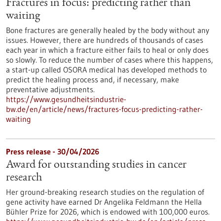
Fractures in focus: predicting rather than
waiting
Bone fractures are generally healed by the body without any
issues. However, there are hundreds of thousands of cases
each year in which a fracture either fails to heal or only does
so slowly. To reduce the number of cases where this happens,
a start-up called OSORA medical has developed methods to
predict the healing process and, if necessary, make
preventative adjustments.
https://www.gesundheitsindustrie-
bw.de/en/article/news/fractures-focus-predicting-rather-
waiting
Press release - 30/04/2026
Award for outstanding studies in cancer
research
Her ground-breaking research studies on the regulation of
gene activity have earned Dr Angelika Feldmann the Hella
Bühler Prize for 2026, which is endowed with 100,000 euros.