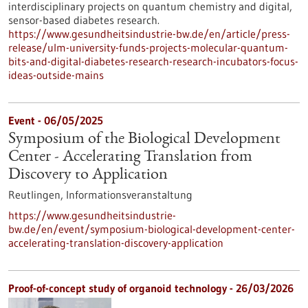
interdisciplinary projects on quantum chemistry and digital,
sensor-based diabetes research.
https://www.gesundheitsindustrie-bw.de/en/article/press-
release/ulm-university-funds-projects-molecular-quantum-
bits-and-digital-diabetes-research-research-incubators-focus-
ideas-outside-mains
Event -
06/05/2025
Symposium of the Biological Development
Center - Accelerating Translation from
Discovery to Application
Reutlingen,
Informationsveranstaltung
https://www.gesundheitsindustrie-
bw.de/en/event/symposium-biological-development-center-
accelerating-translation-discovery-application
Proof-of-concept study of organoid technology - 26/03/2026