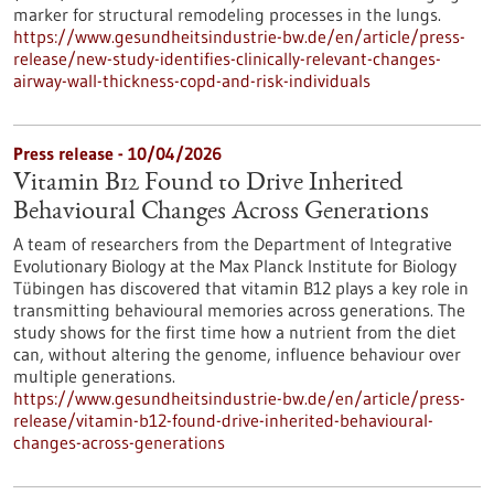
marker for structural remodeling processes in the lungs.
https://www.gesundheitsindustrie-bw.de/en/article/press-
release/new-study-identifies-clinically-relevant-changes-
airway-wall-thickness-copd-and-risk-individuals
Press release - 10/04/2026
Vitamin B12 Found to Drive Inherited
Behavioural Changes Across Generations
A team of researchers from the Department of Integrative
Evolutionary Biology at the Max Planck Institute for Biology
Tübingen has discovered that vitamin B12 plays a key role in
transmitting behavioural memories across generations. The
study shows for the first time how a nutrient from the diet
can, without altering the genome, influence behaviour over
multiple generations.
https://www.gesundheitsindustrie-bw.de/en/article/press-
release/vitamin-b12-found-drive-inherited-behavioural-
changes-across-generations