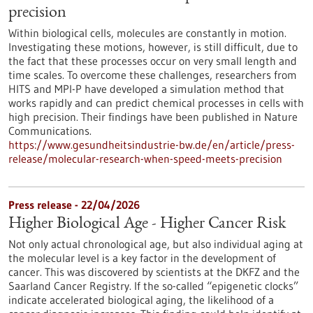
precision
Within biological cells, molecules are constantly in motion.
Investigating these motions, however, is still difficult, due to
the fact that these processes occur on very small length and
time scales. To overcome these challenges, researchers from
HITS and MPI-P have developed a simulation method that
works rapidly and can predict chemical processes in cells with
high precision. Their findings have been published in Nature
Communications.
https://www.gesundheitsindustrie-bw.de/en/article/press-
release/molecular-research-when-speed-meets-precision
Press release - 22/04/2026
Higher Biological Age - Higher Cancer Risk
Not only actual chronological age, but also individual aging at
the molecular level is a key factor in the development of
cancer. This was discovered by scientists at the DKFZ and the
Saarland Cancer Registry. If the so-called “epigenetic clocks”
indicate accelerated biological aging, the likelihood of a