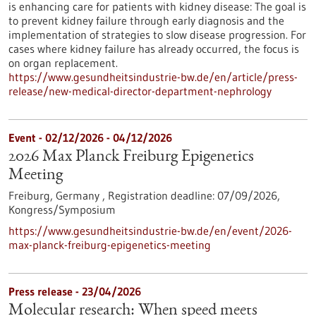
is enhancing care for patients with kidney disease: The goal is
to prevent kidney failure through early diagnosis and the
implementation of strategies to slow disease progression. For
cases where kidney failure has already occurred, the focus is
on organ replacement.
https://www.gesundheitsindustrie-bw.de/en/article/press-
release/new-medical-director-department-nephrology
Event -
02/12/2026
-
04/12/2026
2026 Max Planck Freiburg Epigenetics
Meeting
Freiburg, Germany ,
Registration deadline:
07/09/2026,
Kongress/Symposium
https://www.gesundheitsindustrie-bw.de/en/event/2026-
max-planck-freiburg-epigenetics-meeting
Press release - 23/04/2026
Molecular research: When speed meets