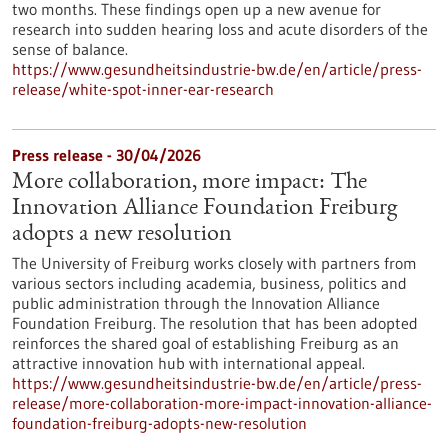
two months. These findings open up a new avenue for
research into sudden hearing loss and acute disorders of the
sense of balance.
https://www.gesundheitsindustrie-bw.de/en/article/press-
release/white-spot-inner-ear-research
Press release - 30/04/2026
More collaboration, more impact: The
Innovation Alliance Foundation Freiburg
adopts a new resolution
The University of Freiburg works closely with partners from
various sectors including academia, business, politics and
public administration through the Innovation Alliance
Foundation Freiburg. The resolution that has been adopted
reinforces the shared goal of establishing Freiburg as an
attractive innovation hub with international appeal.
https://www.gesundheitsindustrie-bw.de/en/article/press-
release/more-collaboration-more-impact-innovation-alliance-
foundation-freiburg-adopts-new-resolution