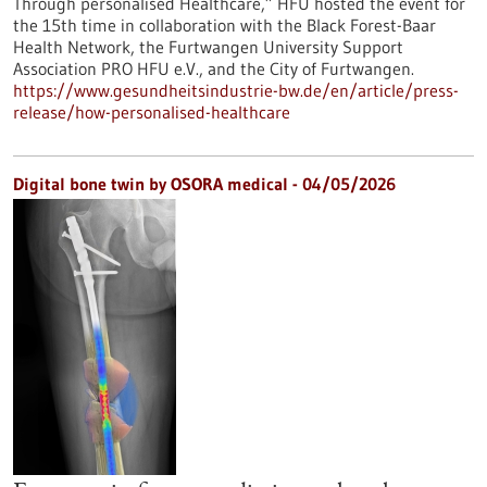
Through personalised Healthcare,” HFU hosted the event for
the 15th time in collaboration with the Black Forest-Baar
Health Network, the Furtwangen University Support
Association PRO HFU e.V., and the City of Furtwangen.
https://www.gesundheitsindustrie-bw.de/en/article/press-
release/how-personalised-healthcare
Digital bone twin by OSORA medical - 04/05/2026