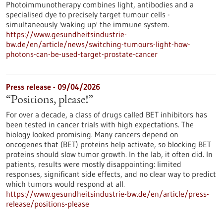
Photoimmunotherapy combines light, antibodies and a
specialised dye to precisely target tumour cells -
simultaneously 'waking up' the immune system.
https://www.gesundheitsindustrie-
bw.de/en/article/news/switching-tumours-light-how-
photons-can-be-used-target-prostate-cancer
Press release - 09/04/2026
“Positions, please!”
For over a decade, a class of drugs called BET inhibitors has
been tested in cancer trials with high expectations. The
biology looked promising. Many cancers depend on
oncogenes that (BET) proteins help activate, so blocking BET
proteins should slow tumor growth. In the lab, it often did. In
patients, results were mostly disappointing: limited
responses, significant side effects, and no clear way to predict
which tumors would respond at all.
https://www.gesundheitsindustrie-bw.de/en/article/press-
release/positions-please