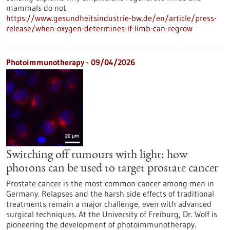
mammals do not.
https://www.gesundheitsindustrie-bw.de/en/article/press-
release/when-oxygen-determines-if-limb-can-regrow
Photoimmunotherapy - 09/04/2026
Switching off tumours with light: how
photons can be used to target prostate cancer
Prostate cancer is the most common cancer among men in
Germany. Relapses and the harsh side effects of traditional
treatments remain a major challenge, even with advanced
surgical techniques. At the University of Freiburg, Dr. Wolf is
pioneering the development of photoimmunotherapy.