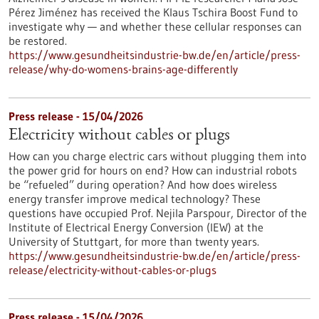
Pérez Jiménez has received the Klaus Tschira Boost Fund to
investigate why — and whether these cellular responses can
be restored.​
https://www.gesundheitsindustrie-bw.de/en/article/press-
release/why-do-womens-brains-age-differently
Press release - 15/04/2026
Electricity without cables or plugs
How can you charge electric cars without plugging them into
the power grid for hours on end? How can industrial robots
be “refueled” during operation? And how does wireless
energy transfer improve medical technology? These
questions have occupied Prof. Nejila Parspour, Director of the
Institute of Electrical Energy Conversion (IEW) at the
University of Stuttgart, for more than twenty years.
https://www.gesundheitsindustrie-bw.de/en/article/press-
release/electricity-without-cables-or-plugs
Press release - 15/04/2026