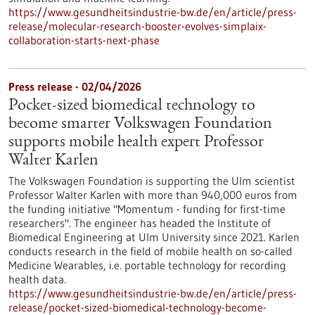
https://www.gesundheitsindustrie-bw.de/en/article/press-
release/molecular-research-booster-evolves-simplaix-
collaboration-starts-next-phase
Press release - 02/04/2026
Pocket-sized biomedical technology to
become smarter Volkswagen Foundation
supports mobile health expert Professor
Walter Karlen
The Volkswagen Foundation is supporting the Ulm scientist
Professor Walter Karlen with more than 940,000 euros from
the funding initiative "Momentum - funding for first-time
researchers". The engineer has headed the Institute of
Biomedical Engineering at Ulm University since 2021. Karlen
conducts research in the field of mobile health on so-called
Medicine Wearables, i.e. portable technology for recording
health data.
https://www.gesundheitsindustrie-bw.de/en/article/press-
release/pocket-sized-biomedical-technology-become-