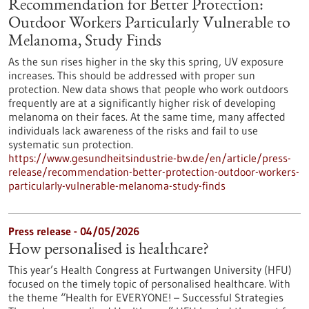
Recommendation for Better Protection:
Outdoor Workers Particularly Vulnerable to
Melanoma, Study Finds
As the sun rises higher in the sky this spring, UV exposure
increases. This should be addressed with proper sun
protection. New data shows that people who work outdoors
frequently are at a significantly higher risk of developing
melanoma on their faces. At the same time, many affected
individuals lack awareness of the risks and fail to use
systematic sun protection.
https://www.gesundheitsindustrie-bw.de/en/article/press-
release/recommendation-better-protection-outdoor-workers-
particularly-vulnerable-melanoma-study-finds
Press release - 04/05/2026
How personalised is healthcare?
This year’s Health Congress at Furtwangen University (HFU)
focused on the timely topic of personalised healthcare. With
the theme “Health for EVERYONE! – Successful Strategies