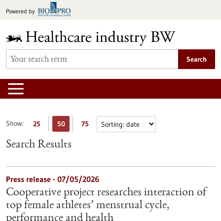
Jump
Powered by
to
content
Search
Show:
25
50
75
Search Results
Press release - 07/05/2026
Cooperative project researches interaction of
top female athletes’ menstrual cycle,
performance and health