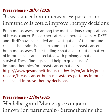
Press release - 28/04/2026
Breast cancer brain metastases: patterns in
immune cells could improve therapy decisions
Brain metastases are among the most serious complications
of breast cancer. Researchers at Heidelberg University, DKFZ,
and UKHD have concluded an investigation of the immune
cells in the brain tissue surrounding these breast cancer
brain metastases. Their findings: spatial distribution patterns
of immune cells are associated with prolonged patient
survival. These findings could help to guide use of
immunotherapies for breast cancer patients.
https://www.gesundheitsindustrie-bw.de/en/article/press-
release/breast-cancer-brain-metastases-patterns-immune-
cells-could-improve-therapy-decisions
Press release - 27/04/2026
Heidelberg and Mainz agree on joint
innovation partnership - Strengthening the