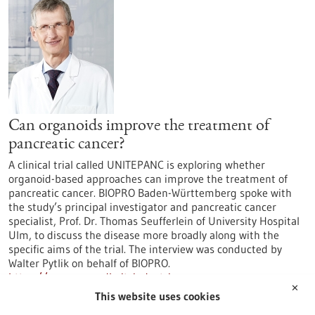
Can organoids improve the treatment of
pancreatic cancer?
A clinical trial called UNITEPANC is exploring whether
organoid-based approaches can improve the treatment of
pancreatic cancer. BIOPRO Baden-Württemberg spoke with
the study’s principal investigator and pancreatic cancer
specialist, Prof. Dr. Thomas Seufferlein of University Hospital
Ulm, to discuss the disease more broadly along with the
specific aims of the trial. The interview was conducted by
Walter Pytlik on behalf of BIOPRO.
https://www.gesundheitsindustrie-
✕
bw.de/en/article/news/can-organoids-improve-treatment-
This website uses cookies
pancreatic-cancer