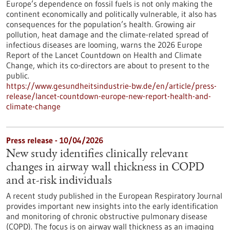
Europe’s dependence on fossil fuels is not only making the
continent economically and politically vulnerable, it also has
consequences for the population’s health. Growing air
pollution, heat damage and the climate-related spread of
infectious diseases are looming, warns the 2026 Europe
Report of the Lancet Countdown on Health and Climate
Change, which its co-directors are about to present to the
public.
https://www.gesundheitsindustrie-bw.de/en/article/press-
release/lancet-countdown-europe-new-report-health-and-
climate-change
Press release - 10/04/2026
New study identifies clinically relevant
changes in airway wall thickness in COPD
and at-risk individuals
A recent study published in the European Respiratory Journal
provides important new insights into the early identification
and monitoring of chronic obstructive pulmonary disease
(COPD). The focus is on airway wall thickness as an imaging