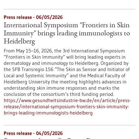
Press release - 06/05/2026
International Symposium "Frontiers in Skin
Immunity" brings leading immunologists to
Heidelberg
From May 15–16, 2026, the 3rd International Symposium
“Frontiers in Skin Immunity” will bring leading experts in
dermatology and immunology to Heidelberg. Organized by
the SFB Transregio 156 “The Skin as Sensor and Initiator of
Local and Systemic Immunity” and the Medical Faculty of
Heidelberg University the meeting highlights advances in
understanding skin immune responses and marks the
conclusion of the consortium’s third funding period.
https://www.gesundheitsindustrie-bw.de/en/article/press-
release/international-symposium-frontiers-skin-immunity-
brings-leading-immunologists-heidelberg
Press release - 04/05/2026