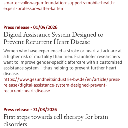
smarter-volkswagen-foundation-supports-mobile-health-
expert-professor-walter-karlen
Press release - 01/04/2026
Digital Assistance System Designed to
Prevent Recurrent Heart Disease
Women who have experienced a stroke or heart attack are at
a higher risk of mortality than men. Fraunhofer researchers
want to improve gender-specific aftercare with a customized
assistance system – thus helping to prevent further heart
disease.
https://www.gesundheitsindustrie-bw.de/en/article/press-
release/digital-assistance-system-designed-prevent-
recurrent-heart-disease
Press release - 31/03/2026
First steps towards cell therapy for brain
disorders