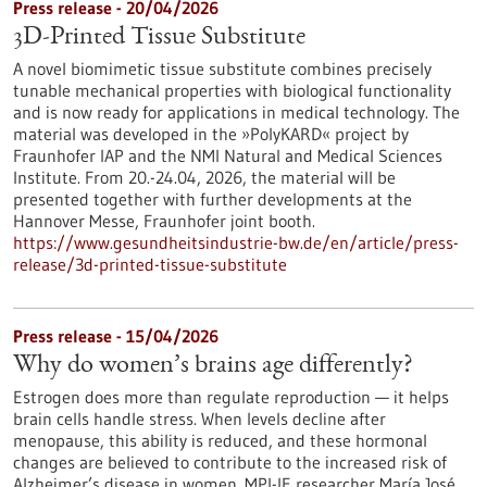
Press release - 20/04/2026
3D-Printed Tissue Substitute
A novel biomimetic tissue substitute combines precisely
tunable mechanical properties with biological functionality
and is now ready for applications in medical technology. The
material was developed in the »PolyKARD« project by
Fraunhofer IAP and the NMI Natural and Medical Sciences
Institute. From 20.-24.04, 2026, the material will be
presented together with further developments at the
Hannover Messe, Fraunhofer joint booth.
https://www.gesundheitsindustrie-bw.de/en/article/press-
release/3d-printed-tissue-substitute
Press release - 15/04/2026
Why do women’s brains age differently?
Estrogen does more than regulate reproduction — it helps
brain cells handle stress. When levels decline after
menopause, this ability is reduced, and these hormonal
changes are believed to contribute to the increased risk of
Alzheimer’s disease in women. MPI-IE researcher María José