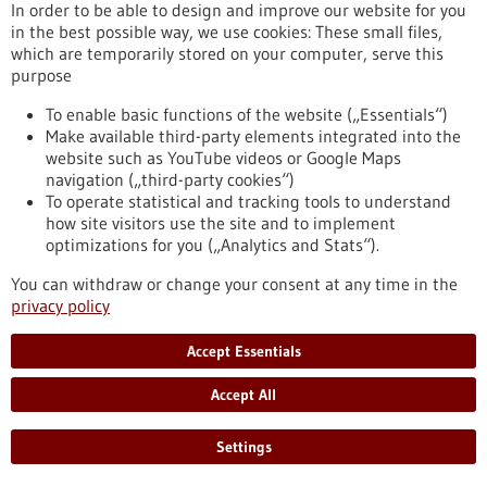
In order to be able to design and improve our website for you
in the best possible way, we use cookies: These small files,
which are temporarily stored on your computer, serve this
Press release - 25/03/2026
purpose
The Influence of Lymph Node Architecture
on Lymphoma
To enable basic functions of the website („Essentials“)
Make available third-party elements integrated into the
For the first time, researchers have succeeded in mapping
website such as YouTube videos or Google Maps
the organization of immune cells in human lymph nodes. The
navigation („third-party cookies“)
study was led by scientists from Heinrich Heine University
To operate statistical and tracking tools to understand
Düsseldorf, Düsseldorf University Hospital, the DKFZ, the
how site visitors use the site and to implement
European Molecular Biology Laboratory (EMBL), and the Max
optimizations for you („Analytics and Stats“).
Delbrück Center (MDC) in Berlin. They were able to
demonstrate why the architecture of healthy lymph nodes is
You can withdraw or change your consent at any time in the
altered in malignant lymphomas.
privacy policy
https://www.gesundheitsindustrie-bw.de/en/article/press-
release/influence-lymph-node-architecture-lymphoma
Accept Essentials
Accept All
Press release - 24/03/2026
Ovarian Cancer: Adipose Tissue Influences
Settings
the Efficacy of Immunotherapy