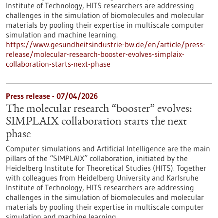
Institute of Technology, HITS researchers are addressing
challenges in the simulation of biomolecules and molecular
materials by pooling their expertise in multiscale computer
simulation and machine learning.
https://www.gesundheitsindustrie-bw.de/en/article/press-
release/molecular-research-booster-evolves-simplaix-
collaboration-starts-next-phase
Press release - 07/04/2026
The molecular research “booster” evolves:
SIMPLAIX collaboration starts the next
phase
Computer simulations and Artificial Intelligence are the main
pillars of the “SIMPLAIX” collaboration, initiated by the
Heidelberg Institute for Theoretical Studies (HITS). Together
with colleagues from Heidelberg University and Karlsruhe
Institute of Technology, HITS researchers are addressing
challenges in the simulation of biomolecules and molecular
materials by pooling their expertise in multiscale computer
simulation and machine learning.