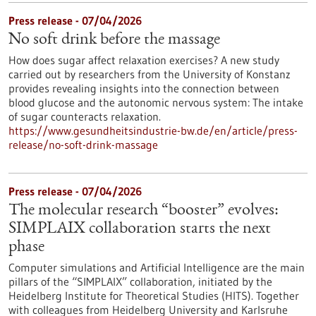
Press release - 07/04/2026
No soft drink before the massage
How does sugar affect relaxation exercises? A new study
carried out by researchers from the University of Konstanz
provides revealing insights into the connection between
blood glucose and the autonomic nervous system: The intake
of sugar counteracts relaxation.
https://www.gesundheitsindustrie-bw.de/en/article/press-
release/no-soft-drink-massage
Press release - 07/04/2026
The molecular research “booster” evolves:
SIMPLAIX collaboration starts the next
phase
Computer simulations and Artificial Intelligence are the main
pillars of the “SIMPLAIX” collaboration, initiated by the
Heidelberg Institute for Theoretical Studies (HITS). Together
with colleagues from Heidelberg University and Karlsruhe