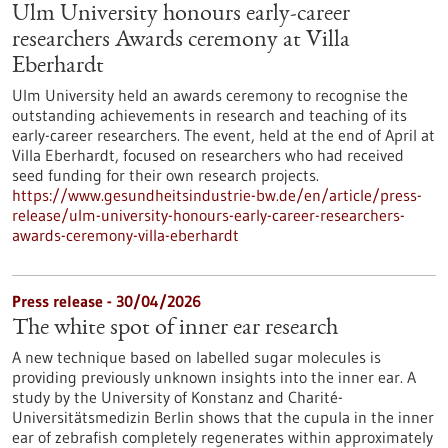
Ulm University honours early-career
researchers Awards ceremony at Villa
Eberhardt
Ulm University held an awards ceremony to recognise the
outstanding achievements in research and teaching of its
early-career researchers. The event, held at the end of April at
Villa Eberhardt, focused on researchers who had received
seed funding for their own research projects.
https://www.gesundheitsindustrie-bw.de/en/article/press-
release/ulm-university-honours-early-career-researchers-
awards-ceremony-villa-eberhardt
Press release - 30/04/2026
The white spot of inner ear research
A new technique based on labelled sugar molecules is
providing previously unknown insights into the inner ear. A
study by the University of Konstanz and Charité-
Universitätsmedizin Berlin shows that the cupula in the inner
ear of zebrafish completely regenerates within approximately