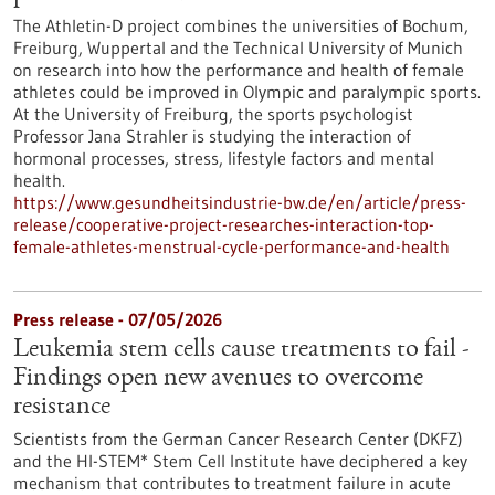
The Athletin-D project combines the universities of Bochum,
Freiburg, Wuppertal and the Technical University of Munich
on research into how the performance and health of female
athletes could be improved in Olympic and paralympic sports.
At the University of Freiburg, the sports psychologist
Professor Jana Strahler is studying the interaction of
hormonal processes, stress, lifestyle factors and mental
health.
https://www.gesundheitsindustrie-bw.de/en/article/press-
release/cooperative-project-researches-interaction-top-
female-athletes-menstrual-cycle-performance-and-health
Press release - 07/05/2026
Leukemia stem cells cause treatments to fail -
Findings open new avenues to overcome
resistance
Scientists from the German Cancer Research Center (DKFZ)
and the HI-STEM* Stem Cell Institute have deciphered a key
mechanism that contributes to treatment failure in acute