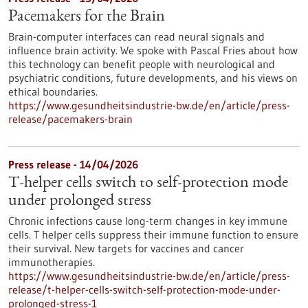
Pacemakers for the Brain
Brain-computer interfaces can read neural signals and
influence brain activity. We spoke with Pascal Fries about how
this technology can benefit people with neurological and
psychiatric conditions, future developments, and his views on
ethical boundaries.
https://www.gesundheitsindustrie-bw.de/en/article/press-
release/pacemakers-brain
Press release - 14/04/2026
T-helper cells switch to self-protection mode
under prolonged stress
Chronic infections cause long-term changes in key immune
cells. T helper cells suppress their immune function to ensure
their survival. New targets for vaccines and cancer
immunotherapies.
https://www.gesundheitsindustrie-bw.de/en/article/press-
release/t-helper-cells-switch-self-protection-mode-under-
prolonged-stress-1