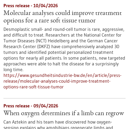
Press release - 10/04/2026
Molecular analyses could improve treatment
options for a rare soft tissue tumor
Desmoplastic small- and round-cell tumor is rare, aggressive,
and difficult to treat. Researchers at the National Center for
Tumor Diseases (NCT) Heidelberg and the German Cancer
Research Center (DKFZ) have comprehensively analyzed 30
tumors and identified potential personalized treatment
options for nearly all patients. In some patients, new targeted
approaches were able to halt the disease for a surprisingly
long time.
https://www.gesundheitsindustrie-bw.de/en/article/press-
release/molecular-analyses-could-improve-treatment-
options-rare-soft-tissue-tumor
Press release - 09/04/2026
When oxygen determines if a limb can regrow
Can Aztekin and his team have discovered how oxygen-
sensing explains why amphibians regenerate limbs and