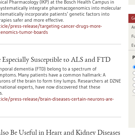
inical Pharmacology (IKP) at the Bosch Health Campus in
o systematically integrate pharmacogenomics into molecular
tematically incorporate patients’ genetic factors into
G
apies safer and more effective.
icle/press-release/targeting-cancer-drugs-more-
Ar
cogenomics-tumor-boards
F
E
P
e Especially Susceptible to ALS and FTD
emporal dementia (FTD) belong to a spectrum of
ymptoms. Many patients have a common hallmark: A
urons of the brain to form tiny lumps. Researchers at DZNE
national experts, have now discovered that these
s.
cle/press-release/brain-diseases-certain-neurons-are-
lso Be Useful in Heart and Kidney Diseases