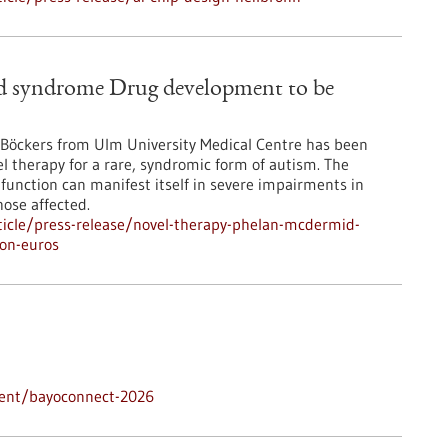
d syndrome Drug development to be
. Böckers from Ulm University Medical Centre has been
el therapy for a rare, syndromic form of autism. The
 function can manifest itself in severe impairments in
ose affected.
icle/press-release/novel-therapy-phelan-mcdermid-
on-euros
vent/bayoconnect-2026