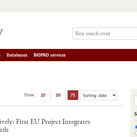
s
Databases
BIOPRO services
Show:
25
50
75
S
ely: First EU Project Integrates
rds