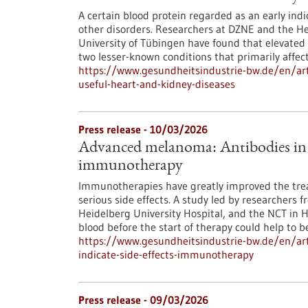
A certain blood protein regarded as an early indic
other disorders. Researchers at DZNE and the Hert
University of Tübingen have found that elevated 
two lesser-known conditions that primarily affec
https://www.gesundheitsindustrie-bw.de/en/art
useful-heart-and-kidney-diseases
Press release - 10/03/2026
Advanced melanoma: Antibodies in th
immunotherapy
Immunotherapies have greatly improved the tre
serious side effects. A study led by researchers 
Heidelberg University Hospital, and the NCT in 
blood before the start of therapy could help to bet
https://www.gesundheitsindustrie-bw.de/en/ar
indicate-side-effects-immunotherapy
Press release - 09/03/2026