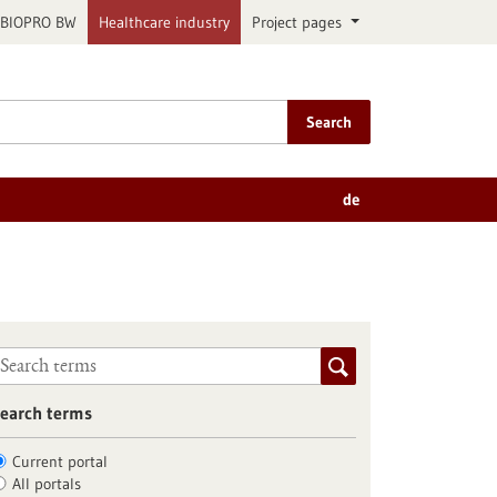
BIOPRO BW
Healthcare industry
Project pages
Search
de
earch terms
Current portal
All portals