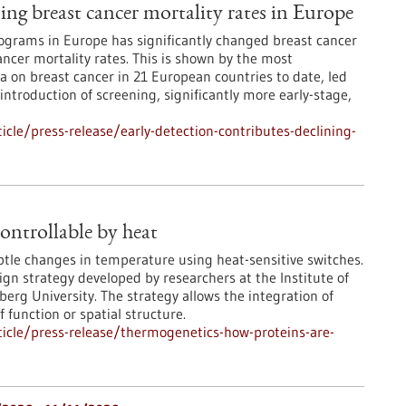
ning breast cancer mortality rates in Europe
grams in Europe has significantly changed breast cancer
ncer mortality rates. This is shown by the most
 on breast cancer in 21 European countries to date, led
 introduction of screening, significantly more early-stage,
cle/press-release/early-detection-contributes-declining-
ontrollable by heat
ubtle changes in temperature using heat-sensitive switches.
ign strategy developed by researchers at the Institute of
rg University. The strategy allows the integration of
 function or spatial structure.
icle/press-release/thermogenetics-how-proteins-are-