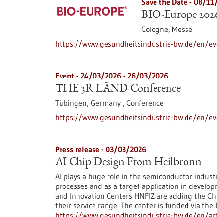
Save the Date -
08/11
BIO-Europe 202
Cologne,
Messe
https://www.gesundheitsindustrie-bw.de/en/ev
Event -
24/03/2026
-
26/03/2026
THE 3R LÄND Conference
Tübingen, Germany ,
Conference
https://www.gesundheitsindustrie-bw.de/en/ev
Press release - 03/03/2026
AI Chip Design From Heilbronn
AI plays a huge role in the semiconductor indust
processes and as a target application in develo
and Innovation Centers HNFIZ are adding the Chip
their service range. The center is funded via the
https://www.gesundheitsindustrie-bw.de/en/arti