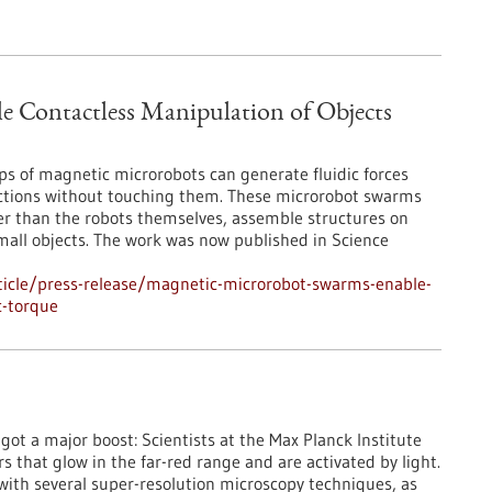
 Contactless Manipulation of Objects
ps of magnetic microrobots can generate fluidic forces
rections without touching them. These microrobot swarms
er than the robots themselves, assemble structures on
mall objects. The work was now published in Science
icle/press-release/magnetic-microrobot-swarms-enable-
c-torque
st got a major boost: Scientists at the Max Planck Institute
that glow in the far-red range and are activated by light.
 with several super-resolution microscopy techniques, as