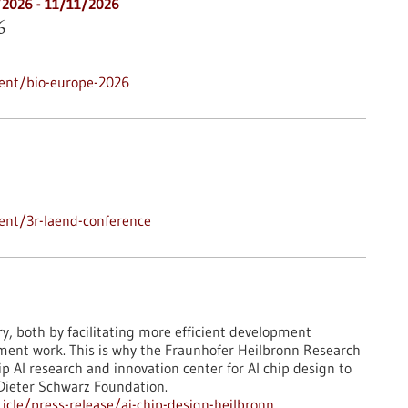
/2026
-
11/11/2026
6
ent/bio-europe-2026
ent/3r-laend-conference
ry, both by facilitating more efficient development
pment work. This is why the Fraunhofer Heilbronn Research
 AI research and innovation center for AI chip design to
 Dieter Schwarz Foundation.
cle/press-release/ai-chip-design-heilbronn