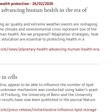
health protection - 26/02/2026
: advancing human health in the era of
ng air quality and extreme weather events are reshaping
The climate and environmental crisis represent one of the
man health. Are we prepared? Adaptation strategies, heat
 education are essential to protecting health in a
ticle/news/planetary-health-advancing-human-health-era-
in cells
ia, appear to be able to influence the number of lipid
usly unknown mechanism was conducted using baker’s yeast.
 of Freiburg, the University of Bonn and the University
e results have now been published in the journal Nature
cle/press-release/mitochondria-influence-lipid-storage-