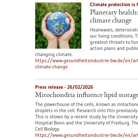
Climate protection is 
Planetary health
climate change
Heatwaves, deteriorati
our living conditions. 
greatest threats to hu
action plans and public
changing climate.
https://www.gesundheitsindustrie-bw.de/en/ar
climate-change
Press release - 26/02/2026
Mitochondria influence lipid storage 
The powerhouse of the cells, known as mitochondr
droplets in the cell. Research into this previo
This is shown by a recent study by the University
Hospital Bonn and the University of Freiburg. Th
Cell Biology.
https://www.gesundheitsindustrie-bw.de/en/arti