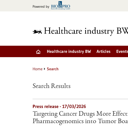
Jump
Powered by
to
content
Healthcare industry BW
Articles
Event
Home
Search
Search Results
Press release - 17/03/2026
Targeting Cancer Drugs More Effectiv
Pharmacogenomics into Tumor Boa