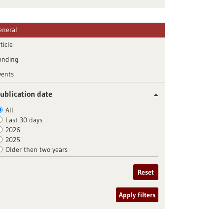
eneral
ticle
unding
vents
ublication date
All
Last 30 days
2026
2025
Older then two years
Reset
Apply filters