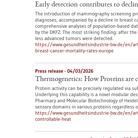
Early detection contributes to decli
The introduction of mammography screening pro
diagnoses, accompanied by a decline in breast ca
comprehensive analyses of population-based data
by the DKFZ. The most striking finding: after the
less advanced tumors were detected.
https://www.gesundheitsindustrie-bw.de/en/arti
breast-cancer-mortality-rates-europe
Press release - 04/03/2026
Thermogenetics: How Proteins are c
Protein activity can be precisely regulated via s
Underlying this capability is a novel modular des
Pharmacy and Molecular Biotechnology of Heidelbe
sensory domains in various proteins regardless of
https://www.gesundheitsindustrie-bw.de/en/art
controllable-heat