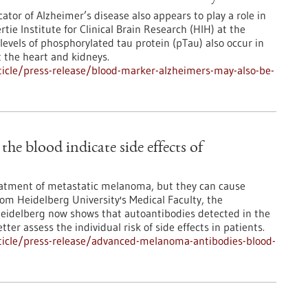
ator of Alzheimer’s disease also appears to play a role in
ie Institute for Clinical Brain Research (HIH) at the
levels of phosphorylated tau protein (pTau) also occur in
t the heart and kidneys.
icle/press-release/blood-marker-alzheimers-may-also-be-
e blood indicate side effects of
atment of metastatic melanoma, but they can cause
from Heidelberg University's Medical Faculty, the
Heidelberg now shows that autoantibodies detected in the
ter assess the individual risk of side effects in patients.
ticle/press-release/advanced-melanoma-antibodies-blood-