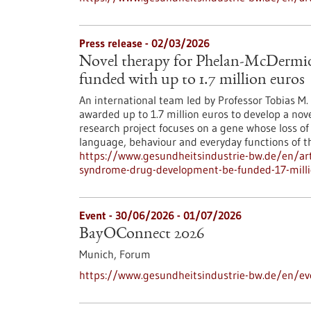
Press release - 02/03/2026
Novel therapy for Phelan-McDermi
funded with up to 1.7 million euros
An international team led by Professor Tobias M
awarded up to 1.7 million euros to develop a nov
research project focuses on a gene whose loss of
language, behaviour and everyday functions of th
https://www.gesundheitsindustrie-bw.de/en/art
syndrome-drug-development-be-funded-17-milli
Event -
30/06/2026
-
01/07/2026
BayOConnect 2026
Munich,
Forum
https://www.gesundheitsindustrie-bw.de/en/e