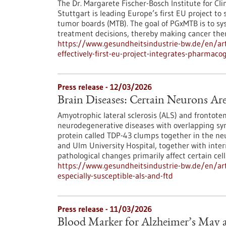
The Dr. Margarete Fischer-Bosch Institute for Cl
Stuttgart is leading Europe’s first EU project t
tumor boards (MTB). The goal of PGxMTB is to sys
treatment decisions, thereby making cancer ther
https://www.gesundheitsindustrie-bw.de/en/art
effectively-first-eu-project-integrates-pharma
Press release - 12/03/2026
Brain Diseases: Certain Neurons Ar
Amyotrophic lateral sclerosis (ALS) and frontot
neurodegenerative diseases with overlapping s
protein called TDP-43 clumps together in the ne
and Ulm University Hospital, together with inter
pathological changes primarily affect certain cell
https://www.gesundheitsindustrie-bw.de/en/arti
especially-susceptible-als-and-ftd
Press release - 11/03/2026
Blood Marker for Alzheimer’s May a