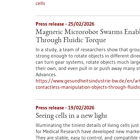
cells
Press release - 25/02/2026
Magnetic Microrobot Swarms Enable
Through Fluidic Torque
In a study, a team of researchers show that grou
strong enough to rotate objects in different di
can turn gear systems, rotate objects much larg
their own, and even pull in or push away many s
Advances.
https://www.gesundheitsindustrie-bw.de/en/art
contactless-manipulation-objects-through-fluidi
Press release - 19/02/2026
Seeing cells in a new light
Illuminating the tiniest details of living cells ju
for Medical Research have developed new markers 
They are stable, easy to control, and compatible