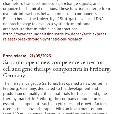
channels to transport molecules, exchange signals, and
organize biochemical reactions. These functions emerge from
dynamic interactions between molecular components.
Researchers at the University of Stuttgart have used DNA
nanotechnology to develop a synthetic membrane
architecture that mimics such interactions.
https://www.gesundheitsindustrie-bw.de/en/article/press-
release/breakthrough-synthetic-cell-research
Press release - 21/05/2026
Sartorius opens new competence center for
cell and gene therapy components in Freiburg,
Germany
The life science group Sartorius has opened a new center in
Freiburg, Germany, dedicated to the development and
production of quality-critical materials for the cell and gene
therapy market. In Freiburg, the company manufactures
essential components such as cytokines and growth factors
used in these novel therapies. With an investment of more
than 140 million euros, Sartorius is reaffirming its strategic