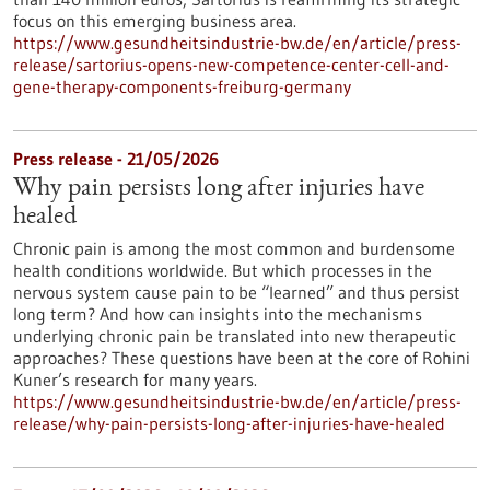
focus on this emerging business area.
https://www.gesundheitsindustrie-bw.de/en/article/press-
release/sartorius-opens-new-competence-center-cell-and-
gene-therapy-components-freiburg-germany
Press release - 21/05/2026
Why pain persists long after injuries have
healed
Chronic pain is among the most common and burdensome
health conditions worldwide. But which processes in the
nervous system cause pain to be “learned” and thus persist
long term? And how can insights into the mechanisms
underlying chronic pain be translated into new therapeutic
approaches? These questions have been at the core of Rohini
Kuner’s research for many years.
https://www.gesundheitsindustrie-bw.de/en/article/press-
release/why-pain-persists-long-after-injuries-have-healed