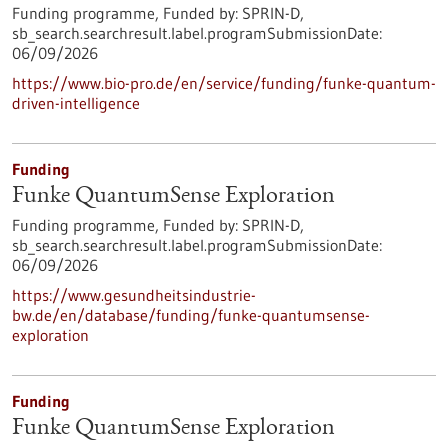
Funding programme,
Funded by:
SPRIN-D,
sb_search.searchresult.label.programSubmissionDate:
06/09/2026
https://www.bio-pro.de/en/service/funding/funke-quantum-
driven-intelligence
Funding
Funke QuantumSense Exploration
Funding programme,
Funded by:
SPRIN-D,
sb_search.searchresult.label.programSubmissionDate:
06/09/2026
https://www.gesundheitsindustrie-
bw.de/en/database/funding/funke-quantumsense-
exploration
Funding
Funke QuantumSense Exploration