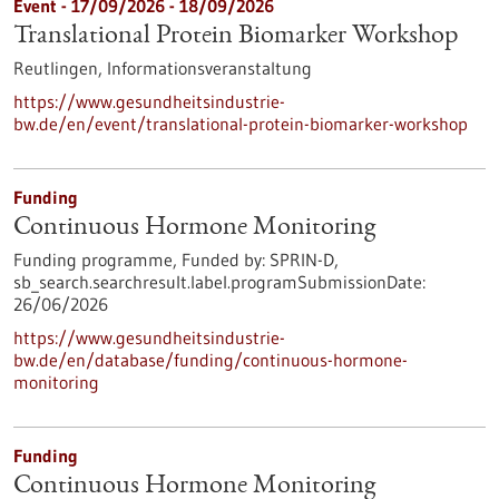
Event -
17/09/2026
-
18/09/2026
Translational Protein Biomarker Workshop
Reutlingen,
Informationsveranstaltung
https://www.gesundheitsindustrie-
bw.de/en/event/translational-protein-biomarker-workshop
Funding
Continuous Hormone Monitoring
Funding programme,
Funded by:
SPRIN-D,
sb_search.searchresult.label.programSubmissionDate:
26/06/2026
https://www.gesundheitsindustrie-
bw.de/en/database/funding/continuous-hormone-
monitoring
Funding
Continuous Hormone Monitoring