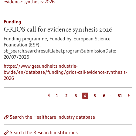
evidence-synthesis-2026
Funding
GRIOS call for evidence synthesis 2026
Funding programme,
Funded by:
European Science
Foundation (ESF),
sb_search.searchresult.label.programSubmissionDate:
20/07/2026
https://www.gesundheitsindustrie-
bw.de/en/database/funding/grios-call-evidence-synthesis-
2026
…
1
2
3
4
5
6
61
Search the Healthcare industry database
Search the Research institutions