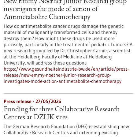
New Emmy Noether Junior Research group
investigates the mode of action of
Antimetabolite Chemotherapy
How do antimetabolite cancer drugs damage the genetic
material of malignantly transformed cells and thereby
destroy them? How might these drugs be used more
precisely, particularly in the treatment of pediatric tumors? A
new research group led by Dr. Christopher Carnie, a scientist
at the Heidelberg Faculty of Medicine at Heidelberg
University, will address these questions.
https://www.gesundheitsindustrie-bw.de/en/article/press-
release/new-emmy-noether-junior-research-group-
investigates-mode-action-antimetabolite-chemotherapy
Press release - 27/05/2026
Funding for three Collaborative Research
Centres at DZHK sites
The German Research Foundation (DFG) is establishing new
Collaborative Research Centres and extending existing