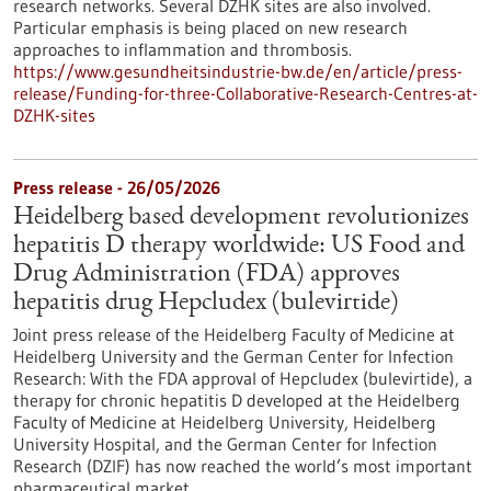
research networks. Several DZHK sites are also involved.
Particular emphasis is being placed on new research
approaches to inflammation and thrombosis.
https://www.gesundheitsindustrie-bw.de/en/article/press-
release/Funding-for-three-Collaborative-Research-Centres-at-
DZHK-sites
Press release - 26/05/2026
Heidelberg based development revolutionizes
hepatitis D therapy worldwide: US Food and
Drug Administration (FDA) approves
hepatitis drug Hepcludex (bulevirtide)
Joint press release of the Heidelberg Faculty of Medicine at
Heidelberg University and the German Center for Infection
Research: With the FDA approval of Hepcludex (bulevirtide), a
therapy for chronic hepatitis D developed at the Heidelberg
Faculty of Medicine at Heidelberg University, Heidelberg
University Hospital, and the German Center for Infection
Research (DZIF) has now reached the world’s most important
pharmaceutical market.