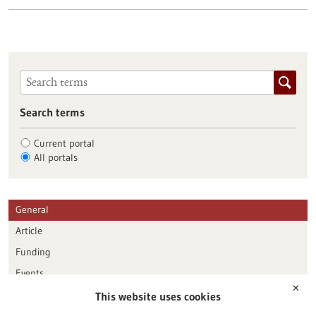
Search terms
Current portal
All portals
General
Article
Funding
Events
✕
This website uses cookies
Publication date