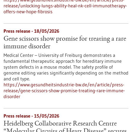
release/unlocking-lungs-ability-heal-nk-cell-immunotherapy-
offers-new-hope-fibrosis
Press release - 18/05/2026
Gene scissors show promise for treating a rare
immune disorder
Medical Center – University of Freiburg demonstrates a
fundamental therapeutic approach for hereditary immune
system defects in a mouse model. The safety profile of
genome editing varies significantly depending on the method
and cell type.
https://www.gesundheitsindustrie-bw.de/en/article/press-
release/gene-scissors-show-promise-treating-rare-immune-
disorder
Press release - 15/05/2026
Heidelberg Collaborative Research Centre
“Molecular Circuits of Heart Disease” secures