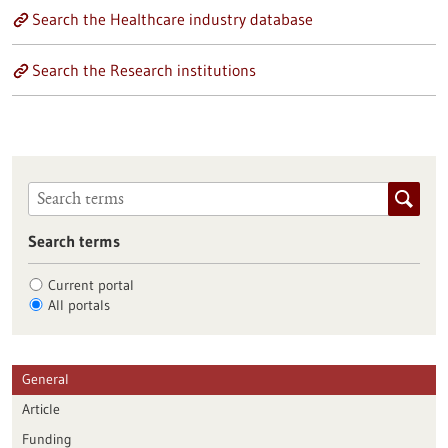
Search the Healthcare industry database
Search the Research institutions
Search terms
Current portal
All portals
General
Article
Funding