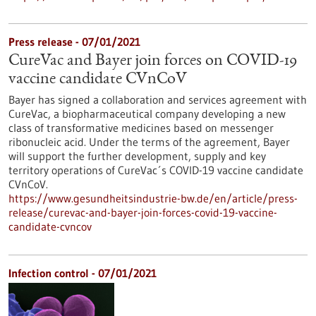
Press release - 07/01/2021
CureVac and Bayer join forces on COVID-19
vaccine candidate CVnCoV
Bayer has signed a collaboration and services agreement with
CureVac, a biopharmaceutical company developing a new
class of transformative medicines based on messenger
ribonucleic acid. Under the terms of the agreement, Bayer
will support the further development, supply and key
territory operations of CureVac´s COVID-19 vaccine candidate
CVnCoV.
https://www.gesundheitsindustrie-bw.de/en/article/press-
release/curevac-and-bayer-join-forces-covid-19-vaccine-
candidate-cvncov
Infection control - 07/01/2021