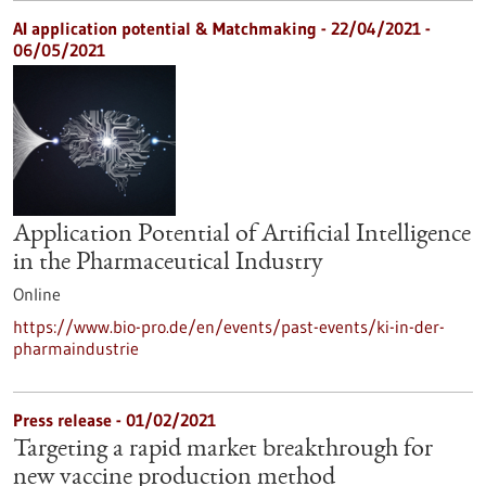
AI application potential & Matchmaking -
22/04/2021
-
06/05/2021
Application Potential of Artificial Intelligence
in the Pharmaceutical Industry
Online
https://www.bio-pro.de/en/events/past-events/ki-in-der-
pharmaindustrie
Press release - 01/02/2021
Targeting a rapid market breakthrough for
new vaccine production method