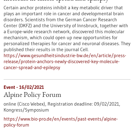
Certain anchor proteins inhibit a key metabolic driver that
plays an important role in cancer and developmental brain
disorders. Scientists from the German Cancer Research
Center (DKFZ) and the University of Innsbruck, together with
a Europe-wide research network, discovered this molecular
mechanism, which could open up new opportunities for
personalized therapies for cancer and neuronal diseases. They
published their results in the journal Cell.
https://www.gesundheitsindustrie-bw.de/en/article/press-
release/protein-anchors-newly-discovered-key-molecule-
cancer-spread-and-epilepsy
Event -
16/02/2021
Alpine Policy Forum
online (Cisco Webex),
Registration deadline:
09/02/2021,
Kongress/Symposium
https://www.bio-pro.de/en/events/past-events/alpine-
policy-forum