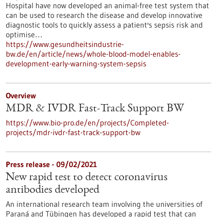
Hospital have now developed an animal-free test system that
can be used to research the disease and develop innovative
diagnostic tools to quickly assess a patient's sepsis risk and
optimise…
https://www.gesundheitsindustrie-
bw.de/en/article/news/whole-blood-model-enables-
development-early-warning-system-sepsis
Overview
MDR & IVDR Fast-Track Support BW
https://www.bio-pro.de/en/projects/Completed-
projects/mdr-ivdr-fast-track-support-bw
Press release - 09/02/2021
New rapid test to detect coronavirus
antibodies developed
An international research team involving the universities of
Paraná and Tübingen has developed a rapid test that can