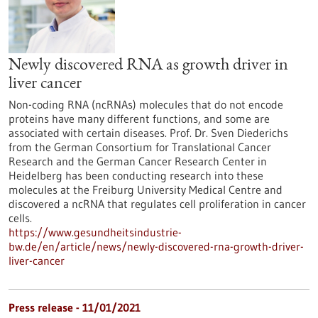
Newly discovered RNA as growth driver in
liver cancer
Non-coding RNA (ncRNAs) molecules that do not encode
proteins have many different functions, and some are
associated with certain diseases. Prof. Dr. Sven Diederichs
from the German Consortium for Translational Cancer
Research and the German Cancer Research Center in
Heidelberg has been conducting research into these
molecules at the Freiburg University Medical Centre and
discovered a ncRNA that regulates cell proliferation in cancer
cells.
https://www.gesundheitsindustrie-
bw.de/en/article/news/newly-discovered-rna-growth-driver-
liver-cancer
Press release - 11/01/2021