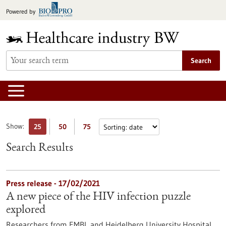
Jump
Powered by
to
content
Search
Show:
25
50
75
Search Results
Press release - 17/02/2021
A new piece of the HIV infection puzzle
explored
Researchers from EMBL and Heidelberg University Hospital