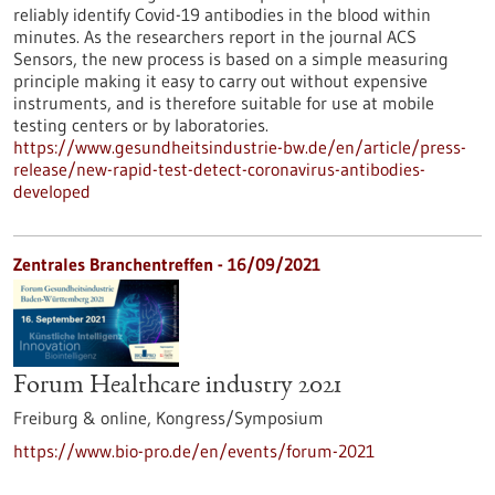
reliably identify Covid-19 antibodies in the blood within
minutes. As the researchers report in the journal ACS
Sensors, the new process is based on a simple measuring
principle making it easy to carry out without expensive
instruments, and is therefore suitable for use at mobile
testing centers or by laboratories.
https://www.gesundheitsindustrie-bw.de/en/article/press-
release/new-rapid-test-detect-coronavirus-antibodies-
developed
Zentrales Branchentreffen -
16/09/2021
Forum Healthcare industry 2021
Freiburg & online,
Kongress/Symposium
https://www.bio-pro.de/en/events/forum-2021