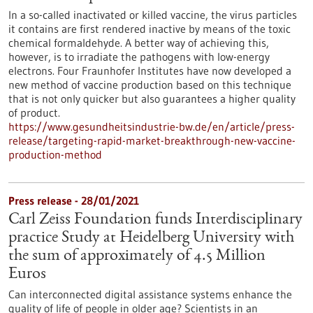
In a so-called inactivated or killed vaccine, the virus particles
it contains are first rendered inactive by means of the toxic
chemical formaldehyde. A better way of achieving this,
however, is to irradiate the pathogens with low-energy
electrons. Four Fraunhofer Institutes have now developed a
new method of vaccine production based on this technique
that is not only quicker but also guarantees a higher quality
of product.
https://www.gesundheitsindustrie-bw.de/en/article/press-
release/targeting-rapid-market-breakthrough-new-vaccine-
production-method
Press release - 28/01/2021
Carl Zeiss Foundation funds Interdisciplinary
practice Study at Heidelberg University with
the sum of approximately of 4.5 Million
Euros
Can interconnected digital assistance systems enhance the
quality of life of people in older age? Scientists in an