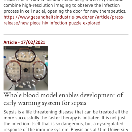
combine high-resolution imaging to observe the infection
process in cell nuclei, opening the door for new therapeutics.
https://www.gesundheitsindustrie-bw.de/en/article/press-
release/new-piece-hiv-infection-puzzle-explored
Article - 17/02/2021
Whole blood model enables development of
early warning system for sepsis
Sepsis is a life-threatening disease that can be treated all the
more successfully the faster therapy is initiated. It is not just
the infection itself that is so dangerous, but a dysregulated
response of the immune system. Physicians at Ulm University