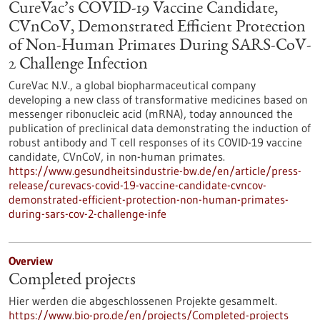
CureVac’s COVID-19 Vaccine Candidate,
CVnCoV, Demonstrated Efficient Protection
of Non-Human Primates During SARS-CoV-
2 Challenge Infection
CureVac N.V., a global biopharmaceutical company
developing a new class of transformative medicines based on
messenger ribonucleic acid (mRNA), today announced the
publication of preclinical data demonstrating the induction of
robust antibody and T cell responses of its COVID-19 vaccine
candidate, CVnCoV, in non-human primates.
https://www.gesundheitsindustrie-bw.de/en/article/press-
release/curevacs-covid-19-vaccine-candidate-cvncov-
demonstrated-efficient-protection-non-human-primates-
during-sars-cov-2-challenge-infe
Overview
Completed projects
Hier werden die abgeschlossenen Projekte gesammelt.
https://www.bio-pro.de/en/projects/Completed-projects