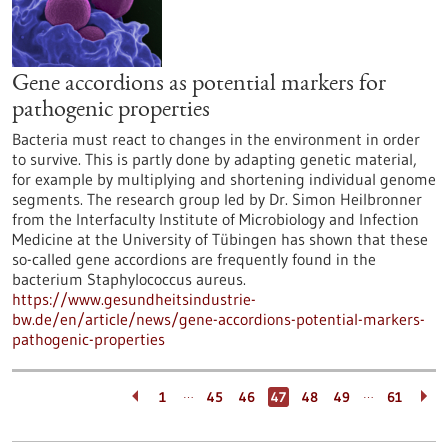
Gene accordions as potential markers for
pathogenic properties
Bacteria must react to changes in the environment in order
to survive. This is partly done by adapting genetic material,
for example by multiplying and shortening individual genome
segments. The research group led by Dr. Simon Heilbronner
from the Interfaculty Institute of Microbiology and Infection
Medicine at the University of Tübingen has shown that these
so-called gene accordions are frequently found in the
bacterium Staphylococcus aureus.
https://www.gesundheitsindustrie-
bw.de/en/article/news/gene-accordions-potential-markers-
pathogenic-properties
…
…
1
45
46
47
48
49
61