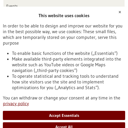
Events
✕
This website uses cookies
Publication date
In order to be able to design and improve our website for you
in the best possible way, we use cookies: These small files,
Reset
which are temporarily stored on your computer, serve this
purpose
Apply filters
To enable basic functions of the website („Essentials“)
Make available third-party elements integrated into the
website such as YouTube videos or Google Maps
navigation („third-party cookies“)
To operate statistical and tracking tools to understand
To top
how site visitors use the site and to implement
optimizations for you („Analytics and Stats“).
You can withdraw or change your consent at any time in the
stay informed
privacy policy
Newsletter abonnieren
Accept Essentials
Accept All