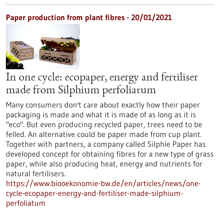
Paper production from plant fibres - 20/01/2021
In one cycle: ecopaper, energy and fertiliser
made from Silphium perfoliatum
Many consumers don't care about exactly how their paper
packaging is made and what it is made of as long as it is
"eco". But even producing recycled paper, trees need to be
felled. An alternative could be paper made from cup plant.
Together with partners, a company called Silphie Paper has
developed concept for obtaining fibres for a new type of grass
paper, while also producing heat, energy and nutrients for
natural fertilisers.
https://www.biooekonomie-bw.de/en/articles/news/one-
cycle-ecopaper-energy-and-fertiliser-made-silphium-
perfoliatum