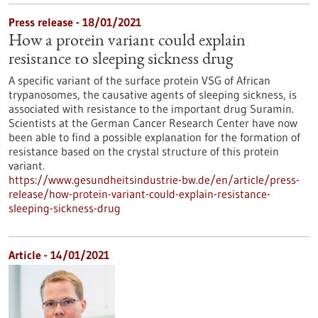
Press release - 18/01/2021
How a protein variant could explain
resistance to sleeping sickness drug
A specific variant of the surface protein VSG of African
trypanosomes, the causative agents of sleeping sickness, is
associated with resistance to the important drug Suramin.
Scientists at the German Cancer Research Center have now
been able to find a possible explanation for the formation of
resistance based on the crystal structure of this protein
variant.
https://www.gesundheitsindustrie-bw.de/en/article/press-
release/how-protein-variant-could-explain-resistance-
sleeping-sickness-drug
Article - 14/01/2021