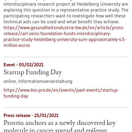
interdisciplinary research project at Heidelberg University are
exploring this question in a representative practice study. The
participating researchers want to investigate how well these
technical aids can be used and what benefit they achieve.
https://www.gesundheitsindustrie-bw.de/en/article/press-
release/carl-zeiss-foundation-funds-interdisciplinary-
practice-study-heidelberg-university-sum-approximately-45-
million-euros
Event -
05/02/2021
Startup Funding Day
online,
Informationsveranstaltung
https://www.bio-pro.de/en/events/past-events/startup-
funding-day
Press release - 25/01/2021
Protein anchors as a newly discovered key
molecule in cancer spread and epilepsy