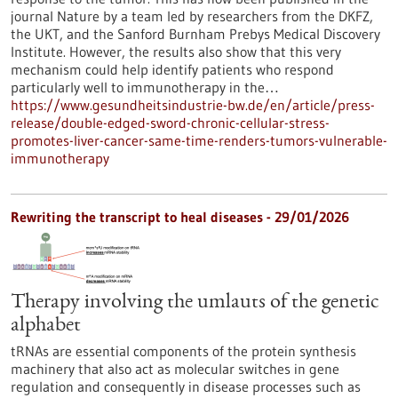
journal Nature by a team led by researchers from the DKFZ,
the UKT, and the Sanford Burnham Prebys Medical Discovery
Institute. However, the results also show that this very
mechanism could help identify patients who respond
particularly well to immunotherapy in the…
https://www.gesundheitsindustrie-bw.de/en/article/press-
release/double-edged-sword-chronic-cellular-stress-
promotes-liver-cancer-same-time-renders-tumors-vulnerable-
immunotherapy
Rewriting the transcript to heal diseases - 29/01/2026
Therapy involving the umlauts of the genetic
alphabet
tRNAs are essential components of the protein synthesis
machinery that also act as molecular switches in gene
regulation and consequently in disease processes such as