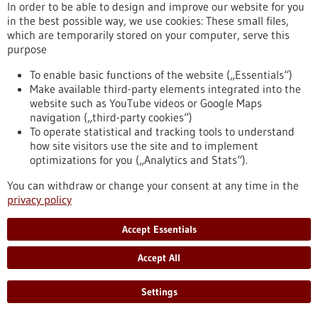
In order to be able to design and improve our website for you
in the best possible way, we use cookies: These small files,
which are temporarily stored on your computer, serve this
Event -
06/02/2026
purpose
PRECISEU Matchmaking Webinar
To enable basic functions of the website („Essentials“)
Online,
Webinar
Make available third-party elements integrated into the
https://www.gesundheitsindustrie-
website such as YouTube videos or Google Maps
bw.de/en/event/preciseu-matchmaking-webinar
navigation („third-party cookies“)
To operate statistical and tracking tools to understand
how site visitors use the site and to implement
Press release - 26/01/2026
optimizations for you („Analytics and Stats“).
AI learns from animals: New approach to
You can withdraw or change your consent at any time in the
improve surgical imaging
privacy policy
Scientists at the German Cancer Research Center (DKFZ),
Accept Essentials
Heidelberg University Hospital (UKHD), and Mannheim
University Medical Center (UMM) are presenting a method
Accept All
that enables artificial intelligence (AI) to learn how to transfer
medical image data from animals to humans. This “xeno-
learning” could help make surgical procedures safer and
Settings
more precise in the future – without relying on human
training data.