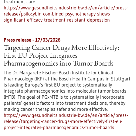
treatment care.
https://www.gesundheitsindustrie-bw.de/en/article/press-
release/psilocybin-combined-psychotherapy-shows-
significant-efficacy-treatment-resistant-depression
Press release - 17/03/2026
Targeting Cancer Drugs More Effectively:
First EU Project Integrates
Pharmacogenomics into Tumor Boards
The Dr. Margarete Fischer-Bosch Institute for Clinical
Pharmacology (IKP) at the Bosch Health Campus in Stuttgart
is leading Europe’s first EU project to systematically
integrate pharmacogenomics into molecular tumor boards
(MTB). The goal of PGxMTB is to systematically incorporate
patients’ genetic factors into treatment decisions, thereby
making cancer therapies safer and more effective.
https://www.gesundheitsindustrie-bw.de/en/article/press-
release/targeting-cancer-drugs-more-effectively-first-eu-
project-integrates-pharmacogenomics-tumor-boards