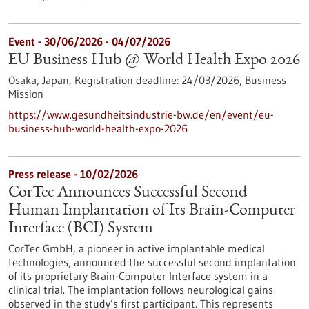
Event -
30/06/2026
-
04/07/2026
EU Business Hub @ World Health Expo 2026
Osaka, Japan,
Registration deadline:
24/03/2026,
Business
Mission
https://www.gesundheitsindustrie-bw.de/en/event/eu-
business-hub-world-health-expo-2026
Press release - 10/02/2026
CorTec Announces Successful Second
Human Implantation of Its Brain-Computer
Interface (BCI) System
CorTec GmbH, a pioneer in active implantable medical
technologies, announced the successful second implantation
of its proprietary Brain-Computer Interface system in a
clinical trial. The implantation follows neurological gains
observed in the study’s first participant. This represents