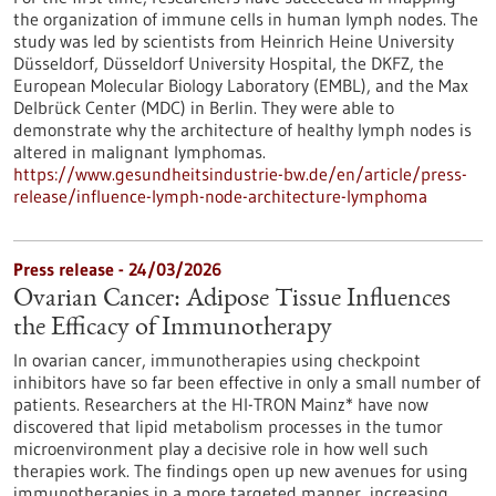
the organization of immune cells in human lymph nodes. The
study was led by scientists from Heinrich Heine University
Düsseldorf, Düsseldorf University Hospital, the DKFZ, the
European Molecular Biology Laboratory (EMBL), and the Max
Delbrück Center (MDC) in Berlin. They were able to
demonstrate why the architecture of healthy lymph nodes is
altered in malignant lymphomas.
https://www.gesundheitsindustrie-bw.de/en/article/press-
release/influence-lymph-node-architecture-lymphoma
Press release - 24/03/2026
Ovarian Cancer: Adipose Tissue Influences
the Efficacy of Immunotherapy
In ovarian cancer, immunotherapies using checkpoint
inhibitors have so far been effective in only a small number of
patients. Researchers at the HI-TRON Mainz* have now
discovered that lipid metabolism processes in the tumor
microenvironment play a decisive role in how well such
therapies work. The findings open up new avenues for using
immunotherapies in a more targeted manner, increasing