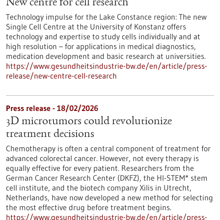
New centre for cell research
Technology impulse for the Lake Constance region: The new
Single Cell Centre at the University of Konstanz offers
technology and expertise to study cells individually and at
high resolution – for applications in medical diagnostics,
medication development and basic research at universities.
https://www.gesundheitsindustrie-bw.de/en/article/press-
release/new-centre-cell-research
Press release - 18/02/2026
3D microtumors could revolutionize
treatment decisions
Chemotherapy is often a central component of treatment for
advanced colorectal cancer. However, not every therapy is
equally effective for every patient. Researchers from the
German Cancer Research Center (DKFZ), the HI-STEM* stem
cell institute, and the biotech company Xilis in Utrecht,
Netherlands, have now developed a new method for selecting
the most effective drug before treatment begins.
https://www.gesundheitsindustrie-bw.de/en/article/press-