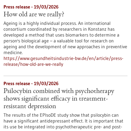
Press release - 19/03/2026
How old are we really?
Ageing is a highly individual process. An international
consortium coordinated by researchers in Konstanz has
developed a method that uses biomarkers to determine a
person's biological age – a valuable tool for research on
ageing and the development of new approaches in preventive
medicine.
https://www.gesundheitsindustrie-bw.de/en/article/press-
release/how-old-are-we-really
Press release - 19/03/2026
Psilocybin combined with psychotherapy
shows significant efficacy in treatment-
resistant depression
The results of the EPIsoDE study show that psilocybin can
have a significant antidepressant effect. It is important that
its use be integrated into psychotherapeutic pre- and post-