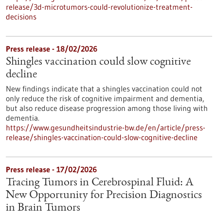
release/3d-microtumors-could-revolutionize-treatment-
decisions
Press release - 18/02/2026
Shingles vaccination could slow cognitive
decline
New findings indicate that a shingles vaccination could not
only reduce the risk of cognitive impairment and dementia,
but also reduce disease progression among those living with
dementia.
https://www.gesundheitsindustrie-bw.de/en/article/press-
release/shingles-vaccination-could-slow-cognitive-decline
Press release - 17/02/2026
Tracing Tumors in Cerebrospinal Fluid: A
New Opportunity for Precision Diagnostics
in Brain Tumors