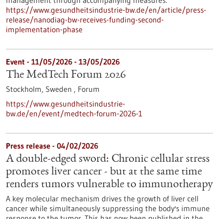
management through accompanying measures.
https://www.gesundheitsindustrie-bw.de/en/article/press-
release/nanodiag-bw-receives-funding-second-
implementation-phase
Event -
11/05/2026
-
13/05/2026
The MedTech Forum 2026
Stockholm, Sweden ,
Forum
https://www.gesundheitsindustrie-
bw.de/en/event/medtech-forum-2026-1
Press release - 04/02/2026
A double-edged sword: Chronic cellular stress
promotes liver cancer - but at the same time
renders tumors vulnerable to immunotherapy
A key molecular mechanism drives the growth of liver cell
cancer while simultaneously suppressing the body's immune
response to the tumor. This has now been published in the