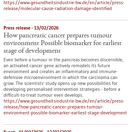
https://www.gesundheitsindustrie-bw.de/en/article/press-
release/molecular-cause-radiation-damage-identified
Press release - 13/02/2026
How pancreatic cancer prepares tumour
environment Possible biomarker for earliest
stage of development
Even before a tumour in the pancreas becomes discernible,
an activated cancer gene actively remodels its future
environment and creates an inflammatory and immune-
defensive microenvironment in which the carcinoma can
grow. The scientists' study opens up new possibilities for
developing personalised intervention strategies - before a
difficult-to-treat tumour even develops.
https://www.gesundheitsindustrie-bw.de/en/article/press-
release/how-pancreatic-cancer-prepares-tumour-
environment-possible-biomarker-earliest-stage-development