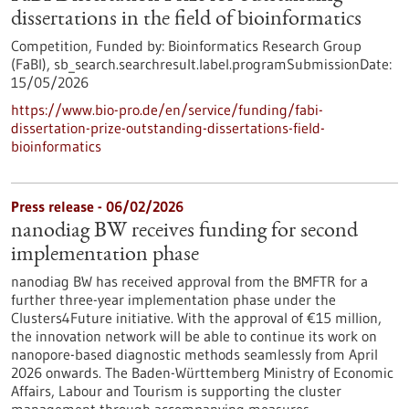
dissertations in the field of bioinformatics
Competition,
Funded by:
Bioinformatics Research Group
(FaBI),
sb_search.searchresult.label.programSubmissionDate:
15/05/2026
https://www.bio-pro.de/en/service/funding/fabi-
dissertation-prize-outstanding-dissertations-field-
bioinformatics
Press release - 06/02/2026
nanodiag BW receives funding for second
implementation phase
nanodiag BW has received approval from the BMFTR for a
further three-year implementation phase under the
Clusters4Future initiative. With the approval of €15 million,
the innovation network will be able to continue its work on
nanopore-based diagnostic methods seamlessly from April
2026 onwards. The Baden-Württemberg Ministry of Economic
Affairs, Labour and Tourism is supporting the cluster