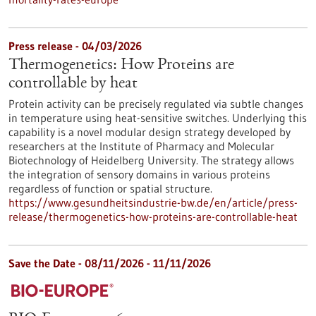
Press release - 04/03/2026
Thermogenetics: How Proteins are
controllable by heat
Protein activity can be precisely regulated via subtle changes
in temperature using heat-sensitive switches. Underlying this
capability is a novel modular design strategy developed by
researchers at the Institute of Pharmacy and Molecular
Biotechnology of Heidelberg University. The strategy allows
the integration of sensory domains in various proteins
regardless of function or spatial structure.
https://www.gesundheitsindustrie-bw.de/en/article/press-
release/thermogenetics-how-proteins-are-controllable-heat
Save the Date -
08/11/2026
-
11/11/2026