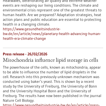
Heatwaves, deteriorating air quality and extreme weather
events are reshaping our living conditions. The climate and
environmental crisis represent one of the greatest threats to
human health. Are we prepared? Adaptation strategies, heat
action plans and public education are essential to protecting
health in a changing climate.
https://www.gesundheitsindustrie-
bw.de/en/article/news/planetary-health-advancing-human-
health-era-climate-change
Press release - 26/02/2026
Mitochondria influence lipid storage in cells
The powerhouse of the cells, known as mitochondria, appear
to be able to influence the number of lipid droplets in the
cell. Research into this previously unknown mechanism was
conducted using baker’s yeast. This is shown by a recent
study by the University of Freiburg, the University of Bonn
and the University Hospital Bonn and the University of
Freiburg. The results have now been published in the journal
Nature Cell Biology.
https://www.gesundheitsindustrie-bw.de/en/article/press-