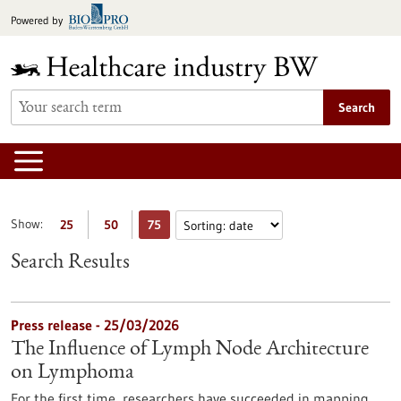
Jump
Powered by
to
content
Search
Show:
25
50
75
Search Results
Press release - 25/03/2026
The Influence of Lymph Node Architecture
on Lymphoma
For the first time, researchers have succeeded in mapping