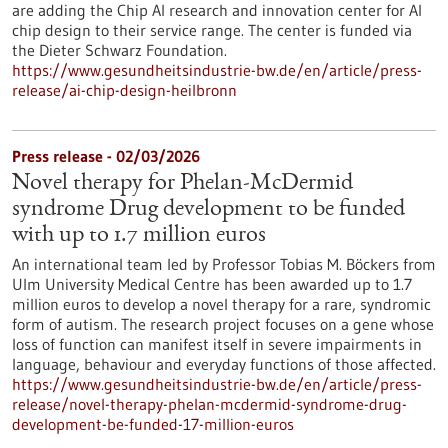
are adding the Chip AI research and innovation center for AI
chip design to their service range. The center is funded via
the Dieter Schwarz Foundation.
https://www.gesundheitsindustrie-bw.de/en/article/press-
release/ai-chip-design-heilbronn
Press release - 02/03/2026
Novel therapy for Phelan-McDermid
syndrome Drug development to be funded
with up to 1.7 million euros
An international team led by Professor Tobias M. Böckers from
Ulm University Medical Centre has been awarded up to 1.7
million euros to develop a novel therapy for a rare, syndromic
form of autism. The research project focuses on a gene whose
loss of function can manifest itself in severe impairments in
language, behaviour and everyday functions of those affected.
https://www.gesundheitsindustrie-bw.de/en/article/press-
release/novel-therapy-phelan-mcdermid-syndrome-drug-
development-be-funded-17-million-euros