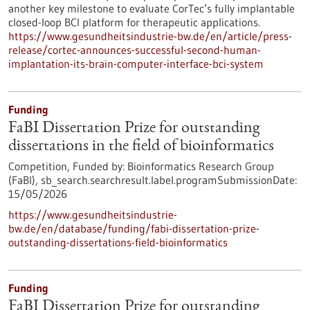
another key milestone to evaluate CorTec’s fully implantable
closed-loop BCI platform for therapeutic applications.
https://www.gesundheitsindustrie-bw.de/en/article/press-
release/cortec-announces-successful-second-human-
implantation-its-brain-computer-interface-bci-system
Funding
FaBI Dissertation Prize for outstanding
dissertations in the field of bioinformatics
Competition,
Funded by:
Bioinformatics Research Group
(FaBI),
sb_search.searchresult.label.programSubmissionDate:
15/05/2026
https://www.gesundheitsindustrie-
bw.de/en/database/funding/fabi-dissertation-prize-
outstanding-dissertations-field-bioinformatics
Funding
FaBI Dissertation Prize for outstanding