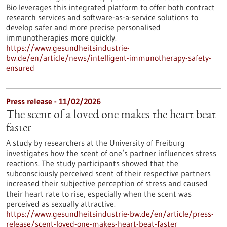
Bio leverages this integrated platform to offer both contract
research services and software-as-a-service solutions to
develop safer and more precise personalised
immunotherapies more quickly.
https://www.gesundheitsindustrie-
bw.de/en/article/news/intelligent-immunotherapy-safety-
ensured
Press release - 11/02/2026
The scent of a loved one makes the heart beat
faster
A study by researchers at the University of Freiburg
investigates how the scent of one’s partner influences stress
reactions. The study participants showed that the
subconsciously perceived scent of their respective partners
increased their subjective perception of stress and caused
their heart rate to rise, especially when the scent was
perceived as sexually attractive.
https://www.gesundheitsindustrie-bw.de/en/article/press-
release/scent-loved-one-makes-heart-beat-faster