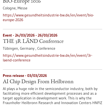
BIO-Europe 2026
Cologne,
Messe
https://www.gesundheitsindustrie-bw.de/en/event/bio-
europe-2026
Event -
24/03/2026
-
26/03/2026
THE 3R LÄND Conference
Tübingen, Germany ,
Conference
https://www.gesundheitsindustrie-bw.de/en/event/3r-
laend-conference
Press release - 03/03/2026
AI Chip Design From Heilbronn
AI plays a huge role in the semiconductor industry, both by
facilitating more efficient development processes and as a
target application in development work. This is why the
Fraunhofer Heilbronn Research and Innovation Centers HNFIZ