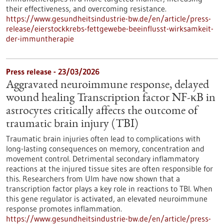
their effectiveness, and overcoming resistance.
https://www.gesundheitsindustrie-bw.de/en/article/press-
release/eierstockkrebs-fettgewebe-beeinflusst-wirksamkeit-
der-immuntherapie
Press release - 23/03/2026
Aggravated neuroimmune response, delayed
wound healing Transcription factor NF-κB in
astrocytes critically affects the outcome of
traumatic brain injury (TBI)
Traumatic brain injuries often lead to complications with
long-lasting consequences on memory, concentration and
movement control. Detrimental secondary inflammatory
reactions at the injured tissue sites are often responsible for
this. Researchers from Ulm have now shown that a
transcription factor plays a key role in reactions to TBI. When
this gene regulator is activated, an elevated neuroimmune
response promotes inflammation.
https://www.gesundheitsindustrie-bw.de/en/article/press-