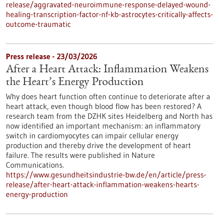
release/aggravated-neuroimmune-response-delayed-wound-
healing-transcription-factor-nf-kb-astrocytes-critically-affects-
outcome-traumatic
Press release - 23/03/2026
After a Heart Attack: Inflammation Weakens
the Heart’s Energy Production
Why does heart function often continue to deteriorate after a
heart attack, even though blood flow has been restored? A
research team from the DZHK sites Heidelberg and North has
now identified an important mechanism: an inflammatory
switch in cardiomyocytes can impair cellular energy
production and thereby drive the development of heart
failure. The results were published in Nature
Communications.
https://www.gesundheitsindustrie-bw.de/en/article/press-
release/after-heart-attack-inflammation-weakens-hearts-
energy-production