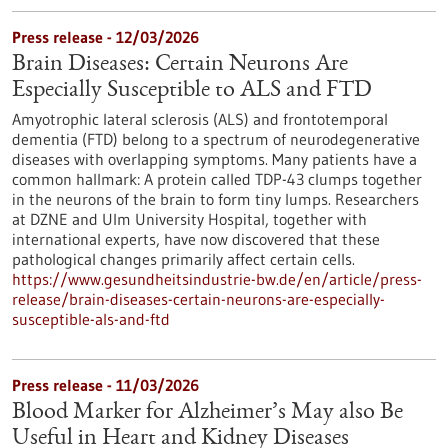
Press release - 12/03/2026
Brain Diseases: Certain Neurons Are
Especially Susceptible to ALS and FTD
Amyotrophic lateral sclerosis (ALS) and frontotemporal
dementia (FTD) belong to a spectrum of neurodegenerative
diseases with overlapping symptoms. Many patients have a
common hallmark: A protein called TDP-43 clumps together
in the neurons of the brain to form tiny lumps. Researchers
at DZNE and Ulm University Hospital, together with
international experts, have now discovered that these
pathological changes primarily affect certain cells.
https://www.gesundheitsindustrie-bw.de/en/article/press-
release/brain-diseases-certain-neurons-are-especially-
susceptible-als-and-ftd
Press release - 11/03/2026
Blood Marker for Alzheimer’s May also Be
Useful in Heart and Kidney Diseases