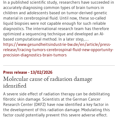
In a published scientific study, researchers have succeeded in
accurately diagnosing common types of brain tumors in
children and adolescents based on tumor-derived genetic
material in cerebrospinal fluid. Until now, these so-called
liquid biopsies were not capable enough for such reliable
diagnostics. The international research team has therefore
optimized a sequencing technique and developed an AI-
based computational method. In a later step,…
https://www.gesundheitsindustrie-bw.de/en/article/press-
release/tracing-tumors-cerebrospinal-fluid-new-opportunity-
precision-diagnostics-brain-tumors
Press release - 13/02/2026
Molecular cause of radiation damage
identified
A severe side effect of radiation therapy can be debilitating
fibrotic skin damage. Scientists at the German Cancer
Research Center (DKFZ) have now identified a key factor in
the development of this radiation damage. Modulating this
factor could potentially prevent this severe adverse effect.