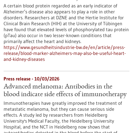
A certain blood protein regarded as an early indicator of
Alzheimer’s disease also appears to play a role in other
disorders. Researchers at DZNE and the Hertie Institute for
Clinical Brain Research (HIH) at the University of Tübingen
have found that elevated levels of phosphorylated tau protein
(pTau) also occur in two lesser-known conditions that
primarily affect the heart and kidneys.
https://www.gesundheitsindustrie-bw.de/en/article/press-
release/blood-marker-alzheimers-may-also-be-useful-heart-
and-kidney-diseases
Press release - 10/03/2026
Advanced melanoma: Antibodies in the
blood indicate side effects of immunotherapy
Immunotherapies have greatly improved the treatment of
metastatic melanoma, but they can cause serious side
effects. A study led by researchers from Heidelberg
University's Medical Faculty, the Heidelberg University
Hospital, and the NCT in Heidelberg now shows that
autoantibodies detected in the blood before the start of