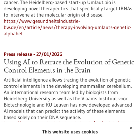
cancer. The Heidelberg-based start-up Umlaut.bio is
developing novel therapeutics that specifically target tRNAs
to intervene at the molecular origin of disease.
https://www.gesundheitsindustrie-
bw.de/en/article/news/therapy-involving-umlauts-genetic-
alphabet
Press release - 27/01/2026
Using AI to Retrace the Evolution of Genetic
Control Elements in the Brain
Artificial intelligence allows tracing the evolution of genetic
control elements in the developing mammalian cerebellum.
An international research team led by biologists from
Heidelberg University as well as the Vlaams Instituut voor
Biotechnologie and KU Leuven has now developed advanced
AI models that can predict the activity of these elements
based solely on their DNA sequence.
https://www.gesundheitsindustrie-bw.de/en/article/press-
✕
release/using-ai-retrace-evolution-genetic-control-elements-
This website uses cookies
brain