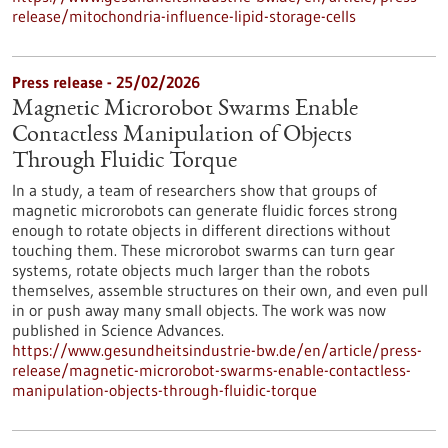
release/mitochondria-influence-lipid-storage-cells
Press release - 25/02/2026
Magnetic Microrobot Swarms Enable
Contactless Manipulation of Objects
Through Fluidic Torque
In a study, a team of researchers show that groups of
magnetic microrobots can generate fluidic forces strong
enough to rotate objects in different directions without
touching them. These microrobot swarms can turn gear
systems, rotate objects much larger than the robots
themselves, assemble structures on their own, and even pull
in or push away many small objects. The work was now
published in Science Advances.
https://www.gesundheitsindustrie-bw.de/en/article/press-
release/magnetic-microrobot-swarms-enable-contactless-
manipulation-objects-through-fluidic-torque