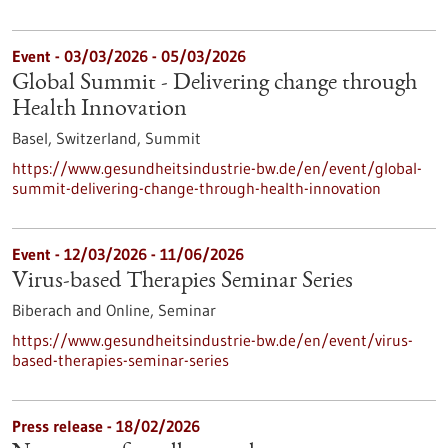
Event -
03/03/2026
-
05/03/2026
Global Summit - Delivering change through
Health Innovation
Basel, Switzerland,
Summit
https://www.gesundheitsindustrie-bw.de/en/event/global-
summit-delivering-change-through-health-innovation
Event -
12/03/2026
-
11/06/2026
Virus-based Therapies Seminar Series
Biberach and Online,
Seminar
https://www.gesundheitsindustrie-bw.de/en/event/virus-
based-therapies-seminar-series
Press release - 18/02/2026