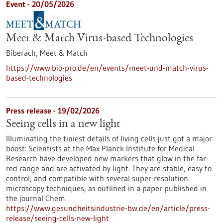
Event -
20/05/2026
Meet & Match Virus-based Technologies
Biberach,
Meet & Match
https://www.bio-pro.de/en/events/meet-und-match-virus-
based-technologies
Press release - 19/02/2026
Seeing cells in a new light
Illuminating the tiniest details of living cells just got a major
boost: Scientists at the Max Planck Institute for Medical
Research have developed new markers that glow in the far-
red range and are activated by light. They are stable, easy to
control, and compatible with several super-resolution
microscopy techniques, as outlined in a paper published in
the journal Chem.
https://www.gesundheitsindustrie-bw.de/en/article/press-
release/seeing-cells-new-light