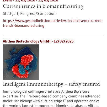
Event -
11/03/2026
-
12/03/2026
Current trends in biomanufacturing
Stuttgart,
Kongress/Symposium
https://www.gesundheitsindustrie-bw.de/en/event/current-
trends-biomanufacturing
Alithea Biotechnology GmbH - 12/02/2026
Intelligent immunotherapy – safety ensured
Immunological cell fingerprints are Alithea Bio’s core
expertise. The Freiburg-based company combines advanced
molecular biology with cutting-edge IT and operates one of
the world’s largest immunopeptidomics databases. Alithea