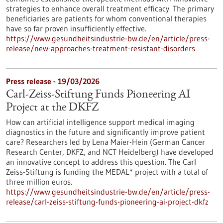
strategies to enhance overall treatment efficacy. The primary
beneficiaries are patients for whom conventional therapies
have so far proven insufficiently effective.
https://www.gesundheitsindustrie-bw.de/en/article/press-
release/new-approaches-treatment-resistant-disorders
Press release - 19/03/2026
Carl-Zeiss-Stiftung Funds Pioneering AI
Project at the DKFZ
How can artificial intelligence support medical imaging
diagnostics in the future and significantly improve patient
care? Researchers led by Lena Maier-Hein (German Cancer
Research Center, DKFZ, and NCT Heidelberg) have developed
an innovative concept to address this question. The Carl
Zeiss-Stiftung is funding the MEDAL* project with a total of
three million euros.
https://www.gesundheitsindustrie-bw.de/en/article/press-
release/carl-zeiss-stiftung-funds-pioneering-ai-project-dkfz