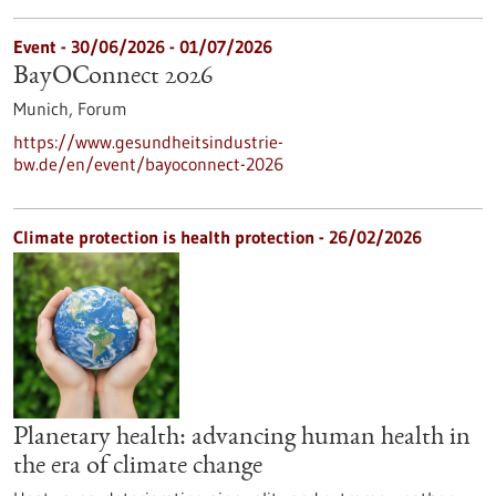
Event -
30/06/2026
-
01/07/2026
BayOConnect 2026
Munich,
Forum
https://www.gesundheitsindustrie-
bw.de/en/event/bayoconnect-2026
Climate protection is health protection - 26/02/2026
Planetary health: advancing human health in
the era of climate change