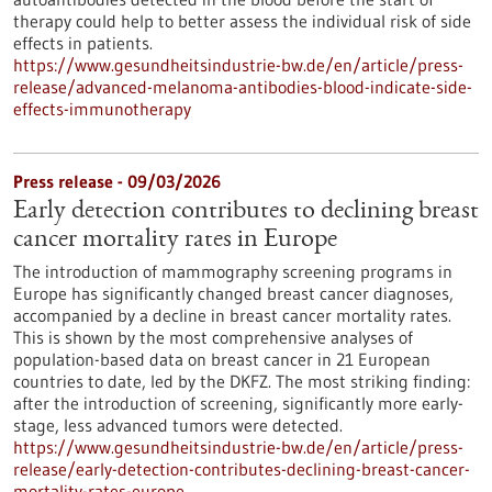
therapy could help to better assess the individual risk of side
effects in patients.
https://www.gesundheitsindustrie-bw.de/en/article/press-
release/advanced-melanoma-antibodies-blood-indicate-side-
effects-immunotherapy
Press release - 09/03/2026
Early detection contributes to declining breast
cancer mortality rates in Europe
The introduction of mammography screening programs in
Europe has significantly changed breast cancer diagnoses,
accompanied by a decline in breast cancer mortality rates.
This is shown by the most comprehensive analyses of
population-based data on breast cancer in 21 European
countries to date, led by the DKFZ. The most striking finding:
after the introduction of screening, significantly more early-
stage, less advanced tumors were detected.
https://www.gesundheitsindustrie-bw.de/en/article/press-
release/early-detection-contributes-declining-breast-cancer-
mortality-rates-europe