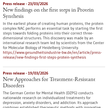
Press release - 23/03/2026
New findings on the first steps in Protein
Synthesis
In the earliest phase of creating human proteins, the protein
complex NAC performs an essential task by starting the first
steps towards folding proteins into their correct three-
dimensional structures. This discovery was made by an
international research team led by scientists from the Center
for Molecular Biology of Heidelberg University.
https://www.gesundheitsindustrie-bw.de/en/article/press-
release/new-findings-first-steps-protein-synthesis
Press release - 19/03/2026
New Approaches for Treatment-Resistant
Disorders
The German Center for Mental Health (DZPG) conducts
nationwide research on individualized treatments for
depression, anxiety disorders, and addiction. Its approach
combines established therapeutic methods with innovative