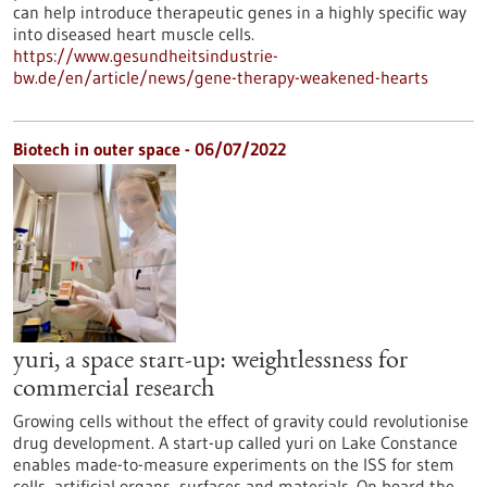
can help introduce therapeutic genes in a highly specific way
into diseased heart muscle cells.
https://www.gesundheitsindustrie-
bw.de/en/article/news/gene-therapy-weakened-hearts
Biotech in outer space - 06/07/2022
yuri, a space start-up: weightlessness for
commercial research
Growing cells without the effect of gravity could revolutionise
drug development. A start-up called yuri on Lake Constance
enables made-to-measure experiments on the ISS for stem
cells, artificial organs, surfaces and materials. On board the