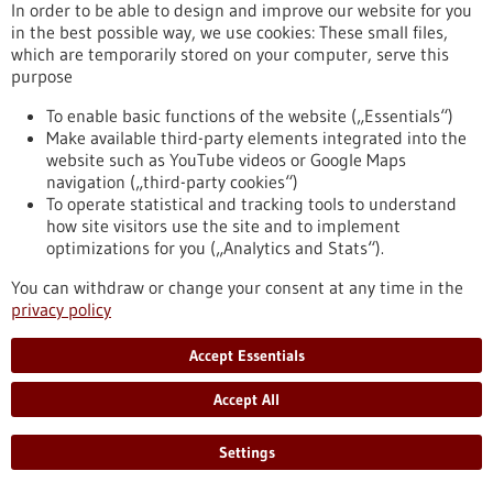
In order to be able to design and improve our website for you
help of a guide sleeve. This significantly speeds up the
in the best possible way, we use cookies: These small files,
procedure while maintaining precision.
which are temporarily stored on your computer, serve this
https://www.gesundheitsindustrie-
purpose
bw.de/en/article/news/guidoo-robotic-assistance-fast-and-
precise-biopsies
To enable basic functions of the website („Essentials“)
Make available third-party elements integrated into the
website such as YouTube videos or Google Maps
Press release - 03/06/2022
navigation („third-party cookies“)
Deep Learning helps improve gene therapies
To operate statistical and tracking tools to understand
how site visitors use the site and to implement
and antiviral drugs
optimizations for you („Analytics and Stats“).
The nuclease Cas13b associated with the CRISPR gene
You can withdraw or change your consent at any time in the
scissors, which is an enzyme that degrades nucleic acids, has
privacy policy
the potential to be used in the future in hereditary diseases
to switch off unwanted genes. In the fight against infections,
this nuclease is also being researched as an antiviral agent,
Accept Essentials
as Cas13b can specifically intervene in the genetic material of
viruses and render them harmless.
Accept All
https://www.gesundheitsindustrie-bw.de/en/article/press-
release/deep-learning-helps-improve-gene-therapies-and-
Settings
antiviral-drugs