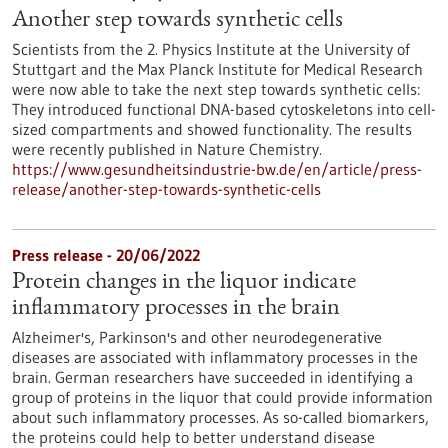
Another step towards synthetic cells
Scientists from the 2. Physics Institute at the University of
Stuttgart and the Max Planck Institute for Medical Research
were now able to take the next step towards synthetic cells:
They introduced functional DNA-based cytoskeletons into cell-
sized compartments and showed functionality. The results
were recently published in Nature Chemistry.
https://www.gesundheitsindustrie-bw.de/en/article/press-
release/another-step-towards-synthetic-cells
Press release - 20/06/2022
Protein changes in the liquor indicate
inflammatory processes in the brain
Alzheimer's, Parkinson's and other neurodegenerative
diseases are associated with inflammatory processes in the
brain. German researchers have succeeded in identifying a
group of proteins in the liquor that could provide information
about such inflammatory processes. As so-called biomarkers,
the proteins could help to better understand disease