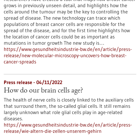
grows in previously unseen detail, and highlights how the
cells around the tumour may be the key to controlling the
spread of disease. The new technology can trace which
populations of breast cancer cells are responsible for the
spread of the disease, and for the first time highlights how
the location of cancer cells could be as important as
mutations in tumor growth The new study is…
https://www.gesundheitsindustrie-bw.de/en/article/press-
release/new-molecular-microscopy-uncovers-how-breast-
cancer-spreads
Press release - 04/11/2022
How do our brain cells age?
The health of nerve cells is closely linked to the auxiliary cells
that surround them, the so-called glial cells. It still remains
largely unknown what role glial cells play in age-related
diseases.
https://www.gesundheitsindustrie-bw.de/en/article/press-
release/wie-altern-die-zellen-unserem-gehirn