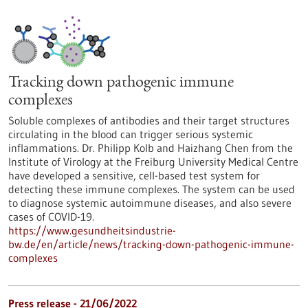
Tracking down pathogenic immune
complexes
Soluble complexes of antibodies and their target structures
circulating in the blood can trigger serious systemic
inflammations. Dr. Philipp Kolb and Haizhang Chen from the
Institute of Virology at the Freiburg University Medical Centre
have developed a sensitive, cell-based test system for
detecting these immune complexes. The system can be used
to diagnose systemic autoimmune diseases, and also severe
cases of COVID-19.
https://www.gesundheitsindustrie-
bw.de/en/article/news/tracking-down-pathogenic-immune-
complexes
Press release - 21/06/2022