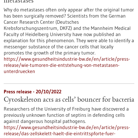
metastases
Why do metastases often only appear after the original tumor
has been surgically removed? Scientists from the German
Cancer Research Center (Deutsches
Krebsforschungszentrum, DKFZ) and the Mannheim Medical
Faculty of Heidelberg University have now published an
explanation for this phenomenon. They were able to identify a
messenger substance of the cancer cells that locally
promotes the growth of the primary tumor.
https://www.gesundheitsindustrie-bw.de/en/article/press-
release/wie-tumoren-die-entstehung-von-metastasen-
unterdruecken
Press release - 20/10/2022
Cytoskeleton acts as cells’ bouncer for bacteria
Researchers of the University of Freiburg have discovered a
previously unknown function of septins in defending cells
against dangerous hospital pathogens.
https://www.gesundheitsindustrie-bw.de/en/article/press-
release/das-zellskelett-haelt-die-eintrittspforte-fuer-