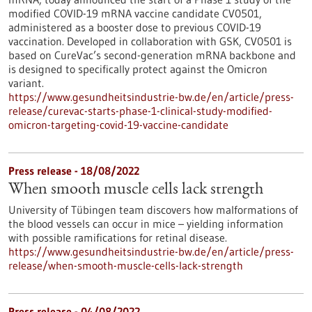
modified COVID-19 mRNA vaccine candidate CV0501,
administered as a booster dose to previous COVID-19
vaccination. Developed in collaboration with GSK, CV0501 is
based on CureVac’s second-generation mRNA backbone and
is designed to specifically protect against the Omicron
variant.
https://www.gesundheitsindustrie-bw.de/en/article/press-
release/curevac-starts-phase-1-clinical-study-modified-
omicron-targeting-covid-19-vaccine-candidate
Press release - 18/08/2022
When smooth muscle cells lack strength
University of Tübingen team discovers how malformations of
the blood vessels can occur in mice – yielding information
with possible ramifications for retinal disease.
https://www.gesundheitsindustrie-bw.de/en/article/press-
release/when-smooth-muscle-cells-lack-strength
Press release - 04/08/2022