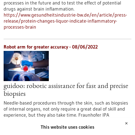
processes in the future and to test the effect of potential
drugs against brain inflammation.
https://www.gesundheitsindustrie-bw.de/en/article/press-
release/protein-changes-liquor-indicate-inflammatory-
processes-brain
Robot arm for greater accuracy - 08/06/2022
guidoo: robotic assistance for fast and precise
biopsies
Needle-based procedures through the skin, such as biopsies
of internal organs, not only require a great deal of skill and
experience, but they also take time. Fraunhofer IPA
Mannheim, together with BEC GmbH from Pfullingen, is
✕
developing a robotic surgical assistance system that supports
This website uses cookies
the correct positioning and angulation of a needle with the