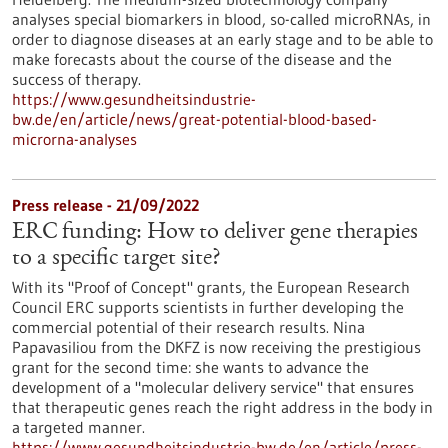
analyses special biomarkers in blood, so-called microRNAs, in
order to diagnose diseases at an early stage and to be able to
make forecasts about the course of the disease and the
success of therapy.
https://www.gesundheitsindustrie-
bw.de/en/article/news/great-potential-blood-based-
microrna-analyses
Press release - 21/09/2022
ERC funding: How to deliver gene therapies
to a specific target site?
With its "Proof of Concept" grants, the European Research
Council ERC supports scientists in further developing the
commercial potential of their research results. Nina
Papavasiliou from the DKFZ is now receiving the prestigious
grant for the second time: she wants to advance the
development of a "molecular delivery service" that ensures
that therapeutic genes reach the right address in the body in
a targeted manner.
https://www.gesundheitsindustrie-bw.de/en/article/press-