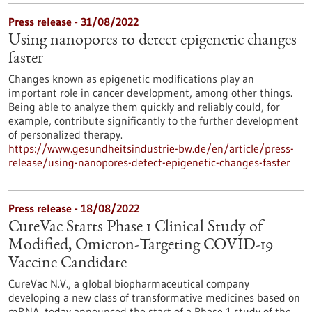
Press release - 31/08/2022
Using nanopores to detect epigenetic changes
faster
Changes known as epigenetic modifications play an
important role in cancer development, among other things.
Being able to analyze them quickly and reliably could, for
example, contribute significantly to the further development
of personalized therapy.
https://www.gesundheitsindustrie-bw.de/en/article/press-
release/using-nanopores-detect-epigenetic-changes-faster
Press release - 18/08/2022
CureVac Starts Phase 1 Clinical Study of
Modified, Omicron-Targeting COVID-19
Vaccine Candidate
CureVac N.V., a global biopharmaceutical company
developing a new class of transformative medicines based on
mRNA, today announced the start of a Phase 1 study of the