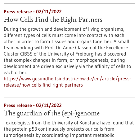
Press release - 02/11/2022
How Cells Find the Right Partners
During the growth and development of living organisms,
different types of cells must come into contact with each
other in order to form tissues and organs together. A small
team working with Prof. Dr. Anne Classen of the Excellence
Cluster CIBSS of the University of Freiburg has discovered
that complex changes in form, or morphogenesis, during
development are driven exclusively via the affinity of cells to
each other.
https://www.gesundheitsindustrie-bw.de/en/article/press-
release/how-cells-find-right-partners
Press release - 02/11/2022
The guardian of the (epi-)genome
Toxicologists from the University of Konstanz have found that
the protein p53 continuously protects our cells from
tumorigenesis by coordinating important metabolic