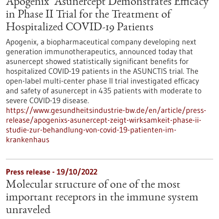
Apogenix’ Asunercept Demonstrates Efficacy
in Phase II Trial for the Treatment of
Hospitalized COVID-19 Patients
Apogenix, a biopharmaceutical company developing next
generation immunotherapeutics, announced today that
asunercept showed statistically significant benefits for
hospitalized COVID-19 patients in the ASUNCTIS trial. The
open-label multi-center phase II trial investigated efficacy
and safety of asunercept in 435 patients with moderate to
severe COVID-19 disease.
https://www.gesundheitsindustrie-bw.de/en/article/press-
release/apogenixs-asunercept-zeigt-wirksamkeit-phase-ii-
studie-zur-behandlung-von-covid-19-patienten-im-
krankenhaus
Press release - 19/10/2022
Molecular structure of one of the most
important receptors in the immune system
unraveled