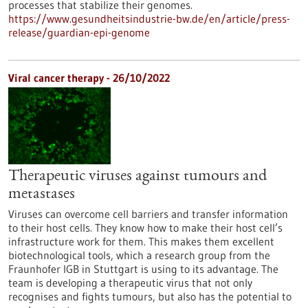
processes that stabilize their genomes.
https://www.gesundheitsindustrie-bw.de/en/article/press-
release/guardian-epi-genome
Viral cancer therapy - 26/10/2022
Therapeutic viruses against tumours and
metastases
Viruses can overcome cell barriers and transfer information
to their host cells. They know how to make their host cell’s
infrastructure work for them. This makes them excellent
biotechnological tools, which a research group from the
Fraunhofer IGB in Stuttgart is using to its advantage. The
team is developing a therapeutic virus that not only
recognises and fights tumours, but also has the potential to