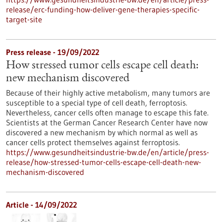
release/erc-funding-how-deliver-gene-therapies-specific-
target-site
Press release - 19/09/2022
How stressed tumor cells escape cell death:
new mechanism discovered
Because of their highly active metabolism, many tumors are
susceptible to a special type of cell death, ferroptosis.
Nevertheless, cancer cells often manage to escape this fate.
Scientists at the German Cancer Research Center have now
discovered a new mechanism by which normal as well as
cancer cells protect themselves against ferroptosis.
https://www.gesundheitsindustrie-bw.de/en/article/press-
release/how-stressed-tumor-cells-escape-cell-death-new-
mechanism-discovered
Article - 14/09/2022