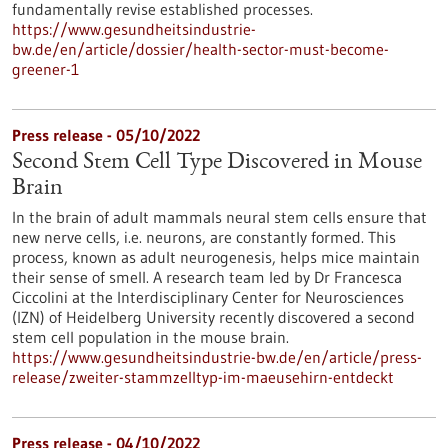
fundamentally revise established processes.
https://www.gesundheitsindustrie-
bw.de/en/article/dossier/health-sector-must-become-
greener-1
Press release - 05/10/2022
Second Stem Cell Type Discovered in Mouse
Brain
In the brain of adult mammals neural stem cells ensure that
new nerve cells, i.e. neurons, are constantly formed. This
process, known as adult neurogenesis, helps mice maintain
their sense of smell. A research team led by Dr Francesca
Ciccolini at the Interdisciplinary Center for Neurosciences
(IZN) of Heidelberg University recently discovered a second
stem cell population in the mouse brain.
https://www.gesundheitsindustrie-bw.de/en/article/press-
release/zweiter-stammzelltyp-im-maeusehirn-entdeckt
Press release - 04/10/2022