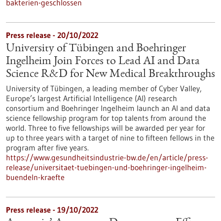
bakterien-geschlossen
Press release - 20/10/2022
University of Tübingen and Boehringer
Ingelheim Join Forces to Lead AI and Data
Science R&D for New Medical Breakthroughs
University of Tübingen, a leading member of Cyber Valley,
Europe’s largest Artificial Intelligence (AI) research
consortium and Boehringer Ingelheim launch an AI and data
science fellowship program for top talents from around the
world. Three to five fellowships will be awarded per year for
up to three years with a target of nine to fifteen fellows in the
program after five years.
https://www.gesundheitsindustrie-bw.de/en/article/press-
release/universitaet-tuebingen-und-boehringer-ingelheim-
buendeln-kraefte
Press release - 19/10/2022