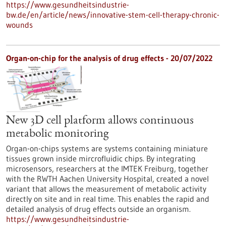
https://www.gesundheitsindustrie-
bw.de/en/article/news/innovative-stem-cell-therapy-chronic-
wounds
Organ-on-chip for the analysis of drug effects - 20/07/2022
New 3D cell platform allows continuous
metabolic monitoring
Organ-on-chips systems are systems containing miniature
tissues grown inside mircrofluidic chips. By integrating
microsensors, researchers at the IMTEK Freiburg, together
with the RWTH Aachen University Hospital, created a novel
variant that allows the measurement of metabolic activity
directly on site and in real time. This enables the rapid and
detailed analysis of drug effects outside an organism.
https://www.gesundheitsindustrie-