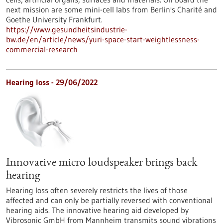
next mission are some mini-cell labs from Berlin's Charité and
Goethe University Frankfurt.
https://www.gesundheitsindustrie-
bw.de/en/article/news/yuri-space-start-weightlessness-
commercial-research
Hearing loss - 29/06/2022
Innovative micro loudspeaker brings back
hearing
Hearing loss often severely restricts the lives of those
affected and can only be partially reversed with conventional
hearing aids. The innovative hearing aid developed by
Vibrosonic GmbH from Mannheim transmits sound vibrations