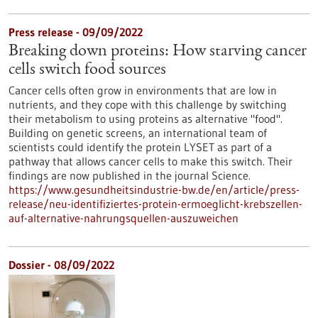
Press release - 09/09/2022
Breaking down proteins: How starving cancer
cells switch food sources
Cancer cells often grow in environments that are low in
nutrients, and they cope with this challenge by switching
their metabolism to using proteins as alternative "food".
Building on genetic screens, an international team of
scientists could identify the protein LYSET as part of a
pathway that allows cancer cells to make this switch. Their
findings are now published in the journal Science.
https://www.gesundheitsindustrie-bw.de/en/article/press-
release/neu-identifiziertes-protein-ermoeglicht-krebszellen-
auf-alternative-nahrungsquellen-auszuweichen
Dossier - 08/09/2022