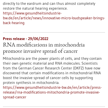
directly to the eardrum and can thus almost completely
restore the natural hearing experience.
https://www.gesundheitsindustrie-
bw.de/en/article/news/innovative-micro-loudspeaker-brings-
back-hearing
Press release - 29/06/2022
RNA modifications in mitochondria
promote invasive spread of cancer
Mitochondria are the power plants of cells, and they contain
their own genetic material and RNA molecules. Scientists
from the German Cancer Research Center (DKFZ) have now
discovered that certain modifications in mitochondrial RNA
boost the invasive spread of cancer cells by supporting
protein synthesis in mitochondria.
https://www.gesundheitsindustrie-bw.de/en/article/press-
release/rna-modifications-mitochondria-promote-invasive-
spread-cancer