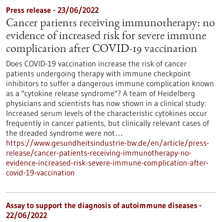
Press release - 23/06/2022
Cancer patients receiving immunotherapy: no
evidence of increased risk for severe immune
complication after COVID-19 vaccination
Does COVID-19 vaccination increase the risk of cancer
patients undergoing therapy with immune checkpoint
inhibitors to suffer a dangerous immune complication known
as a "cytokine release syndrome"? A team of Heidelberg
physicians and scientists has now shown in a clinical study:
Increased serum levels of the characteristic cytokines occur
frequently in cancer patients, but clinically relevant cases of
the dreaded syndrome were not…
https://www.gesundheitsindustrie-bw.de/en/article/press-
release/cancer-patients-receiving-immunotherapy-no-
evidence-increased-risk-severe-immune-complication-after-
covid-19-vaccination
Assay to support the diagnosis of autoimmune diseases -
22/06/2022