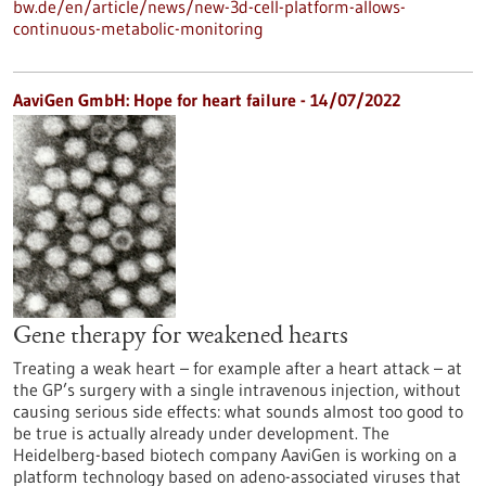
bw.de/en/article/news/new-3d-cell-platform-allows-
continuous-metabolic-monitoring
AaviGen GmbH: Hope for heart failure - 14/07/2022
Gene therapy for weakened hearts
Treating a weak heart – for example after a heart attack – at
the GP’s surgery with a single intravenous injection, without
causing serious side effects: what sounds almost too good to
be true is actually already under development. The
Heidelberg-based biotech company AaviGen is working on a
platform technology based on adeno-associated viruses that