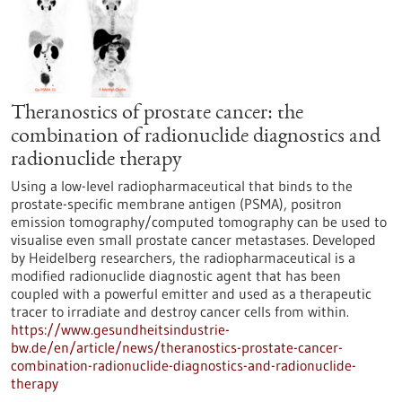
Theranostics of prostate cancer: the
combination of radionuclide diagnostics and
radionuclide therapy
Using a low-level radiopharmaceutical that binds to the
prostate-specific membrane antigen (PSMA), positron
emission tomography/computed tomography can be used to
visualise even small prostate cancer metastases. Developed
by Heidelberg researchers, the radiopharmaceutical is a
modified radionuclide diagnostic agent that has been
coupled with a powerful emitter and used as a therapeutic
tracer to irradiate and destroy cancer cells from within.
https://www.gesundheitsindustrie-
bw.de/en/article/news/theranostics-prostate-cancer-
combination-radionuclide-diagnostics-and-radionuclide-
therapy