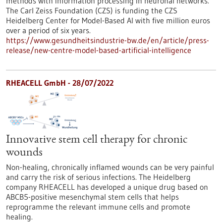
methods with information processing in neuronal networks.
The Carl Zeiss Foundation (CZS) is funding the CZS
Heidelberg Center for Model-Based AI with five million euros
over a period of six years.
https://www.gesundheitsindustrie-bw.de/en/article/press-
release/new-centre-model-based-artificial-intelligence
RHEACELL GmbH - 28/07/2022
Innovative stem cell therapy for chronic
wounds
Non-healing, chronically inflamed wounds can be very painful
and carry the risk of serious infections. The Heidelberg
company RHEACELL has developed a unique drug based on
ABCB5-positive mesenchymal stem cells that helps
reprogramme the relevant immune cells and promote
healing.