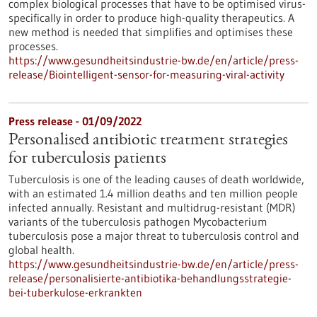
complex biological processes that have to be optimised virus-
specifically in order to produce high-quality therapeutics. A
new method is needed that simplifies and optimises these
processes.
https://www.gesundheitsindustrie-bw.de/en/article/press-
release/Biointelligent-sensor-for-measuring-viral-activity
Press release - 01/09/2022
Personalised antibiotic treatment strategies
for tuberculosis patients
Tuberculosis is one of the leading causes of death worldwide,
with an estimated 1.4 million deaths and ten million people
infected annually. Resistant and multidrug-resistant (MDR)
variants of the tuberculosis pathogen Mycobacterium
tuberculosis pose a major threat to tuberculosis control and
global health.
https://www.gesundheitsindustrie-bw.de/en/article/press-
release/personalisierte-antibiotika-behandlungsstrategie-
bei-tuberkulose-erkrankten