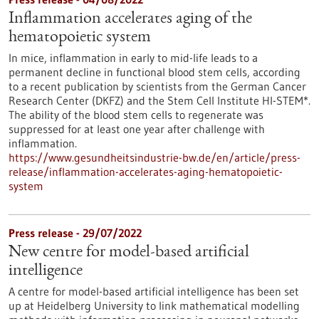
Inflammation accelerates aging of the
hematopoietic system
In mice, inflammation in early to mid-life leads to a
permanent decline in functional blood stem cells, according
to a recent publication by scientists from the German Cancer
Research Center (DKFZ) and the Stem Cell Institute HI-STEM*.
The ability of the blood stem cells to regenerate was
suppressed for at least one year after challenge with
inflammation.
https://www.gesundheitsindustrie-bw.de/en/article/press-
release/inflammation-accelerates-aging-hematopoietic-
system
Press release - 29/07/2022
New centre for model-based artificial
intelligence
A centre for model-based artificial intelligence has been set
up at Heidelberg University to link mathematical modelling