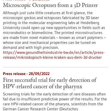
Microscopic Octopuses from a 3D Printer
Although just cute little creatures at first glance, the
microscopic geckos and octopuses fabricated by 3D laser
printing in the molecular engineering labs at Heidelberg
University could open up new opportunities in fields such as
microrobotics or biomedicine. The printed microstructures
are made from novel materials – known as smart polymers –
whose size and mechanical properties can be tuned on
demand and with high precision.
https://www.gesundheitsindustrie-bw.de/en/article/press-
release/mikroskopisch-kleine-kraken-aus-dem-3d-drucker
Press release - 28/09/2022
First successful trial for early detection of
HPV-related cancer of the pharynx
Screening trials for the early detection of rare diseases often
fail due to insufficient predictive power of the results. For the
rare HPV-related cancer of the pharynx, scientists from the
German Cancer Research Center (Deutsches