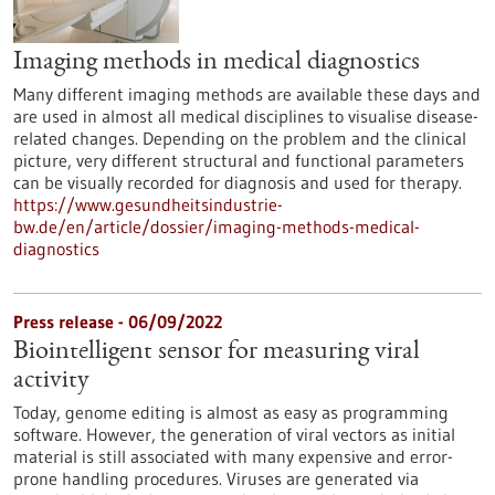
Imaging methods in medical diagnostics
Many different imaging methods are available these days and
are used in almost all medical disciplines to visualise disease-
related changes. Depending on the problem and the clinical
picture, very different structural and functional parameters
can be visually recorded for diagnosis and used for therapy.
https://www.gesundheitsindustrie-
bw.de/en/article/dossier/imaging-methods-medical-
diagnostics
Press release - 06/09/2022
Biointelligent sensor for measuring viral
activity
Today, genome editing is almost as easy as programming
software. However, the generation of viral vectors as initial
material is still associated with many expensive and error-
prone handling procedures. Viruses are generated via