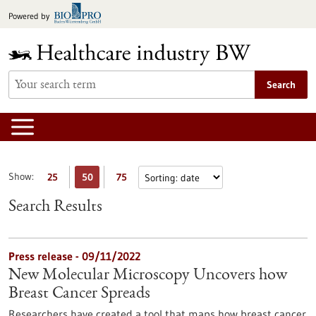
Jump
Powered by
to
content
Search
Show:
25
50
75
Search Results
Press release - 09/11/2022
New Molecular Microscopy Uncovers how
Breast Cancer Spreads
Researchers have created a tool that maps how breast cancer