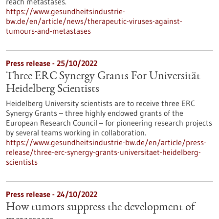
reach metastases.
https://www.gesundheitsindustrie-
bw.de/en/article/news/therapeutic-viruses-against-
tumours-and-metastases
Press release - 25/10/2022
Three ERC Synergy Grants For Universität
Heidelberg Scientists
Heidelberg University scientists are to receive three ERC
Synergy Grants – three highly endowed grants of the
European Research Council – for pioneering research projects
by several teams working in collaboration.
https://www.gesundheitsindustrie-bw.de/en/article/press-
release/three-erc-synergy-grants-universitaet-heidelberg-
scientists
Press release - 24/10/2022
How tumors suppress the development of