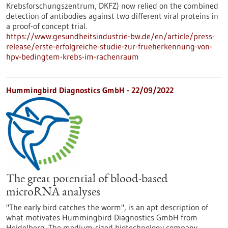
Krebsforschungszentrum, DKFZ) now relied on the combined
detection of antibodies against two different viral proteins in
a proof-of concept trial.
https://www.gesundheitsindustrie-bw.de/en/article/press-
release/erste-erfolgreiche-studie-zur-frueherkennung-von-
hpv-bedingtem-krebs-im-rachenraum
Hummingbird Diagnostics GmbH - 22/09/2022
The great potential of blood-based
microRNA analyses
"The early bird catches the worm", is an apt description of
what motivates Hummingbird Diagnostics GmbH from
Heidelberg. The medium-sized biotechnology company