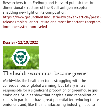
Researchers from Freiburg and Harvard publish the three-
dimensional structure of the B cell antigen receptor,
shedding new light on its composition.
https://www.gesundheitsindustrie-bw.de/en/article/press-
release/molecular-structure-one-most-important-receptors-
immune-system-unraveled
Dossier - 12/10/2022
The health sector must become greener
Worldwide, the health sector is struggling with the
consequences of global warming, but fatally is itself
responsible for a significant proportion of greenhouse gas
emissions. Studies show that hospitals and rehabilitation
clinics in particular have great potential for reducing these
emissions and, like the manufacturing industry, need to