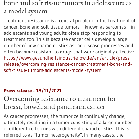
bone and soft tissue tumors in adolescents as
a model system
Treatment resistance is a central problem in the treatment of
cancer. Bone and soft tissue tumors – known as sarcomas – in
adolescents and young adults often stop responding to
treatment too. This is because cancer cells develop a large
number of new characteristics as the disease progresses and
often become resistant to drugs that were originally effective.
https://www.gesundheitsindustrie-bw.de/en/article/press-
release/overcoming-resistance-cancer-treatment-bone-and-
soft-tissue-tumors-adolescents-model-system
Press release - 18/11/2021
Overcoming resistance to treatment for
breast, bowel, and pancreatic cancer
As cancer progresses, the tumor cells continually change,
ultimately resulting in a tumor consisting of a large number
of different cell clones with different characteristics. This is
referred to as "tumor heterogeneity". In many cases, the