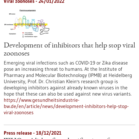
Viral zoonoses - 24/01/2022
Development of inhibitors that help stop viral
zoonoses
Emerging viral infections such as COVID-19 or Zika disease
pose an increasing threat to humans. At the Institute of
Pharmacy and Molecular Biotechnology (IPMB) at Heidelberg
University, Prof. Dr. Christian Klein's research group is
developing inhibitors against already known viruses in the
hope that these can also be used against new virus variants.
https://www.gesundheitsindustrie-
bw.de/en/article/news/development-inhibitors-help-stop-
viral-zoonoses
Press release - 18/12/2021