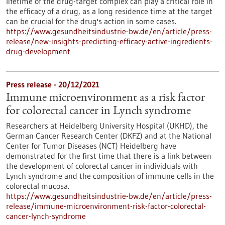
lifetime of the drug-target complex can play a critical role in
the efficacy of a drug, as a long residence time at the target
can be crucial for the drug's action in some cases.
https://www.gesundheitsindustrie-bw.de/en/article/press-
release/new-insights-predicting-efficacy-active-ingredients-
drug-development
Press release - 20/12/2021
Immune microenvironment as a risk factor
for colorectal cancer in Lynch syndrome
Researchers at Heidelberg University Hospital (UKHD), the
German Cancer Research Center (DKFZ) and at the National
Center for Tumor Diseases (NCT) Heidelberg have
demonstrated for the first time that there is a link between
the development of colorectal cancer in individuals with
Lynch syndrome and the composition of immune cells in the
colorectal mucosa.
https://www.gesundheitsindustrie-bw.de/en/article/press-
release/immune-microenvironment-risk-factor-colorectal-
cancer-lynch-syndrome