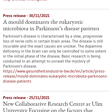
Press release - 30/11/2021
A mould dominates the eukaryotic
microbiota in Parkinson’s disease patients
Parkinson's disease is characterised by a slow, progressive
loss of nerve cells in certain brain areas. The disease is still
incurable and the exact causes are unclear. The dopamine
deficiency in the brain can only be controlled to some extent
in the initial phase of the disease. Basic research is being
conducted in an attempt to unravel the mystery of
Parkinson's disease.
https://www.gesundheitsindustrie-bw.de/en/article/press-
release/mould-dominates-eukaryotic-microbiota-parkinsons-
disease-patients
Press release - 25/11/2021
New Collaborative Research Centre at Ulm
University Focusing on the factors that