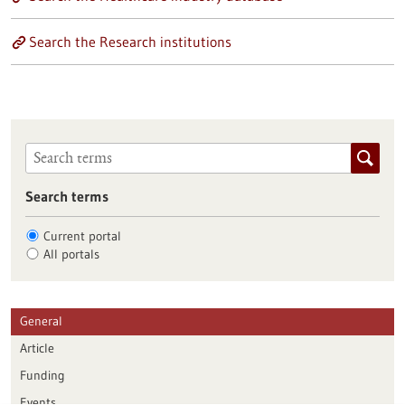
Search the Research institutions
Search terms
Current portal
All portals
General
Article
Funding
Events