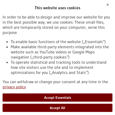
✕
This website uses cookies
Publication date
In order to be able to design and improve our website for you
in the best possible way, we use cookies: These small files,
Reset
which are temporarily stored on your computer, serve this
purpose
Apply filters
To enable basic functions of the website („Essentials“)
Make available third-party elements integrated into the
website such as YouTube videos or Google Maps
navigation („third-party cookies“)
To operate statistical and tracking tools to understand
To top
how site visitors use the site and to implement
optimizations for you („Analytics and Stats“).
You can withdraw or change your consent at any time in the
stay informed
privacy policy
Newsletter abonnieren
Accept Essentials
Accept All