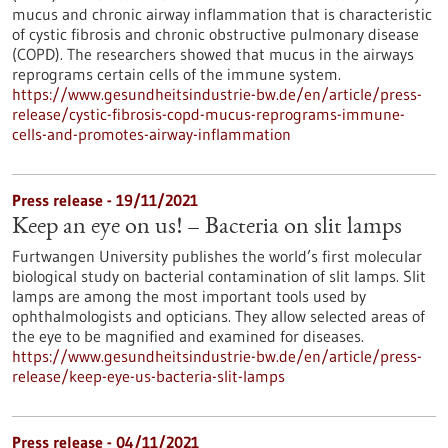
mucus and chronic airway inflammation that is characteristic
of cystic fibrosis and chronic obstructive pulmonary disease
(COPD). The researchers showed that mucus in the airways
reprograms certain cells of the immune system.
https://www.gesundheitsindustrie-bw.de/en/article/press-
release/cystic-fibrosis-copd-mucus-reprograms-immune-
cells-and-promotes-airway-inflammation
Press release - 19/11/2021
Keep an eye on us! – Bacteria on slit lamps
Furtwangen University publishes the world’s first molecular
biological study on bacterial contamination of slit lamps. Slit
lamps are among the most important tools used by
ophthalmologists and opticians. They allow selected areas of
the eye to be magnified and examined for diseases.
https://www.gesundheitsindustrie-bw.de/en/article/press-
release/keep-eye-us-bacteria-slit-lamps
Press release - 04/11/2021