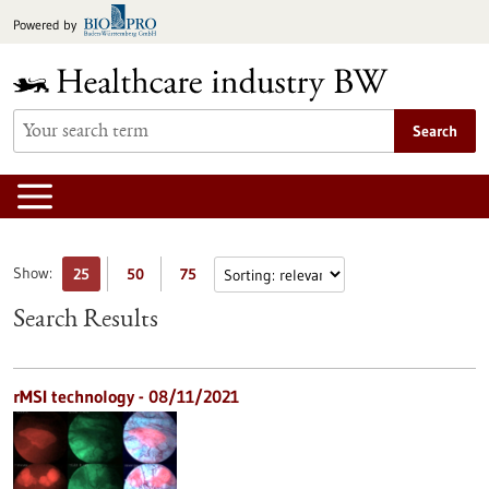
Jump
Powered by
to
content
Search
Show:
25
50
75
Search Results
rMSI technology - 08/11/2021