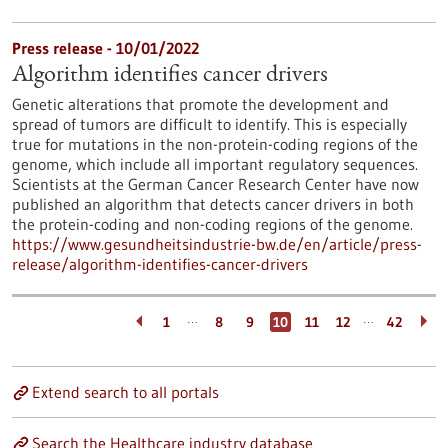
Press release - 10/01/2022
Algorithm identifies cancer drivers
Genetic alterations that promote the development and
spread of tumors are difficult to identify. This is especially
true for mutations in the non-protein-coding regions of the
genome, which include all important regulatory sequences.
Scientists at the German Cancer Research Center have now
published an algorithm that detects cancer drivers in both
the protein-coding and non-coding regions of the genome.
https://www.gesundheitsindustrie-bw.de/en/article/press-
release/algorithm-identifies-cancer-drivers
…
…
1
8
9
10
11
12
42
Extend search to all portals
Search the Healthcare industry database