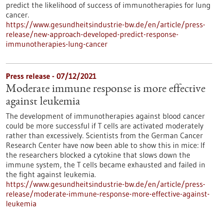
predict the likelihood of success of immunotherapies for lung
cancer.
https://www.gesundheitsindustrie-bw.de/en/article/press-
release/new-approach-developed-predict-response-
immunotherapies-lung-cancer
Press release - 07/12/2021
Moderate immune response is more effective
against leukemia
The development of immunotherapies against blood cancer
could be more successful if T cells are activated moderately
rather than excessively. Scientists from the German Cancer
Research Center have now been able to show this in mice: If
the researchers blocked a cytokine that slows down the
immune system, the T cells became exhausted and failed in
the fight against leukemia.
https://www.gesundheitsindustrie-bw.de/en/article/press-
release/moderate-immune-response-more-effective-against-
leukemia