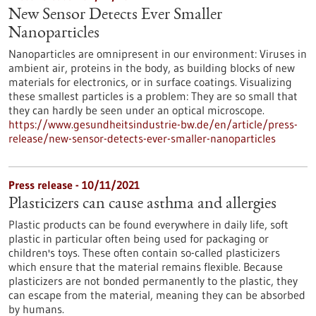
New Sensor Detects Ever Smaller
Nanoparticles
Nanoparticles are omnipresent in our environment: Viruses in
ambient air, proteins in the body, as building blocks of new
materials for electronics, or in surface coatings. Visualizing
these smallest particles is a problem: They are so small that
they can hardly be seen under an optical microscope.
https://www.gesundheitsindustrie-bw.de/en/article/press-
release/new-sensor-detects-ever-smaller-nanoparticles
Press release - 10/11/2021
Plasticizers can cause asthma and allergies
Plastic products can be found everywhere in daily life, soft
plastic in particular often being used for packaging or
children's toys. These often contain so-called plasticizers
which ensure that the material remains flexible. Because
plasticizers are not bonded permanently to the plastic, they
can escape from the material, meaning they can be absorbed
by humans.