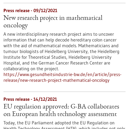
Press release - 09/12/2021
New research project in mathematical
oncology
A new interdisciplinary research project aims to uncover
information that can help decode hereditary colon cancer
with the aid of mathematical models. Mathematicians and
tumour biologists of Heidelberg University, the Heidelberg
Institute for Theoretical Studies, Heidelberg University
Hospital, and the German Cancer Research Center are
collaborating on the project.
https://www.gesundheitsindustrie-bw.de/en/article/press-
release/new-research-project-mathematical-oncology
Press release - 14/12/2021
EU regulation approved: G-BA collaborates
on European health technology assessment
Today, the EU Parliament adopted the EU Regulation on
Health Technology Assessment (HTA), which includes not only