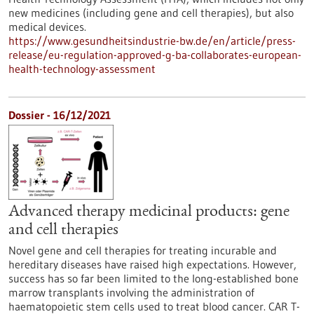
new medicines (including gene and cell therapies), but also
medical devices.
https://www.gesundheitsindustrie-bw.de/en/article/press-
release/eu-regulation-approved-g-ba-collaborates-european-
health-technology-assessment
Dossier - 16/12/2021
Advanced therapy medicinal products: gene
and cell therapies
Novel gene and cell therapies for treating incurable and
hereditary diseases have raised high expectations. However,
success has so far been limited to the long-established bone
marrow transplants involving the administration of
haematopoietic stem cells used to treat blood cancer. CAR T-