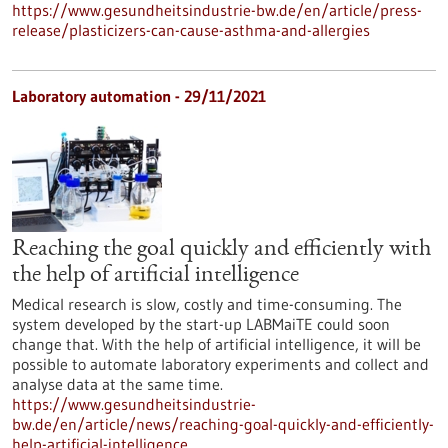
https://www.gesundheitsindustrie-bw.de/en/article/press-
release/plasticizers-can-cause-asthma-and-allergies
Laboratory automation - 29/11/2021
Reaching the goal quickly and efficiently with
the help of artificial intelligence
Medical research is slow, costly and time-consuming. The
system developed by the start-up LABMaiTE could soon
change that. With the help of artificial intelligence, it will be
possible to automate laboratory experiments and collect and
analyse data at the same time.
https://www.gesundheitsindustrie-
bw.de/en/article/news/reaching-goal-quickly-and-efficiently-
help-artificial-intelligence