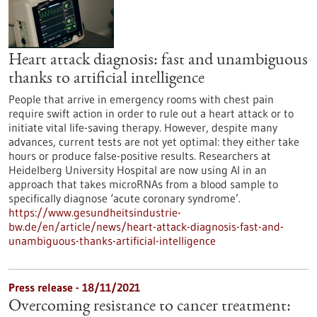
Heart attack diagnosis: fast and unambiguous
thanks to artificial intelligence
People that arrive in emergency rooms with chest pain
require swift action in order to rule out a heart attack or to
initiate vital life-saving therapy. However, despite many
advances, current tests are not yet optimal: they either take
hours or produce false-positive results. Researchers at
Heidelberg University Hospital are now using AI in an
approach that takes microRNAs from a blood sample to
specifically diagnose ‘acute coronary syndrome’.
https://www.gesundheitsindustrie-
bw.de/en/article/news/heart-attack-diagnosis-fast-and-
unambiguous-thanks-artificial-intelligence
Press release - 18/11/2021
Overcoming resistance to cancer treatment: