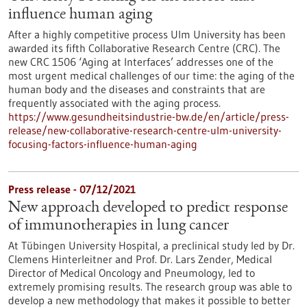
influence human aging
After a highly competitive process Ulm University has been
awarded its fifth Collaborative Research Centre (CRC). The
new CRC 1506 ‘Aging at Interfaces’ addresses one of the
most urgent medical challenges of our time: the aging of the
human body and the diseases and constraints that are
frequently associated with the aging process.
https://www.gesundheitsindustrie-bw.de/en/article/press-
release/new-collaborative-research-centre-ulm-university-
focusing-factors-influence-human-aging
Press release - 07/12/2021
New approach developed to predict response
of immunotherapies in lung cancer
At Tübingen University Hospital, a preclinical study led by Dr.
Clemens Hinterleitner and Prof. Dr. Lars Zender, Medical
Director of Medical Oncology and Pneumology, led to
extremely promising results. The research group was able to
develop a new methodology that makes it possible to better