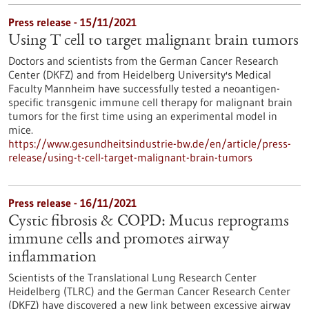
Press release - 15/11/2021
Using T cell to target malignant brain tumors
Doctors and scientists from the German Cancer Research
Center (DKFZ) and from Heidelberg University's Medical
Faculty Mannheim have successfully tested a neoantigen-
specific transgenic immune cell therapy for malignant brain
tumors for the first time using an experimental model in
mice.
https://www.gesundheitsindustrie-bw.de/en/article/press-
release/using-t-cell-target-malignant-brain-tumors
Press release - 16/11/2021
Cystic fibrosis & COPD: Mucus reprograms
immune cells and promotes airway
inflammation
Scientists of the Translational Lung Research Center
Heidelberg (TLRC) and the German Cancer Research Center
(DKFZ) have discovered a new link between excessive airway