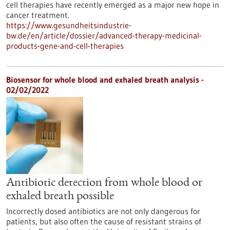
cell therapies have recently emerged as a major new hope in
cancer treatment.
https://www.gesundheitsindustrie-
bw.de/en/article/dossier/advanced-therapy-medicinal-
products-gene-and-cell-therapies
Biosensor for whole blood and exhaled breath analysis -
02/02/2022
Antibiotic detection from whole blood or
exhaled breath possible
Incorrectly dosed antibiotics are not only dangerous for
patients, but also often the cause of resistant strains of