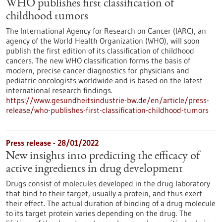
WHO publishes first classification of
childhood tumors
The International Agency for Research on Cancer (IARC), an
agency of the World Health Organization (WHO), will soon
publish the first edition of its classification of childhood
cancers. The new WHO classification forms the basis of
modern, precise cancer diagnostics for physicians and
pediatric oncologists worldwide and is based on the latest
international research findings.
https://www.gesundheitsindustrie-bw.de/en/article/press-
release/who-publishes-first-classification-childhood-tumors
Press release - 28/01/2022
New insights into predicting the efficacy of
active ingredients in drug development
Drugs consist of molecules developed in the drug laboratory
that bind to their target, usually a protein, and thus exert
their effect. The actual duration of binding of a drug molecule
to its target protein varies depending on the drug. The