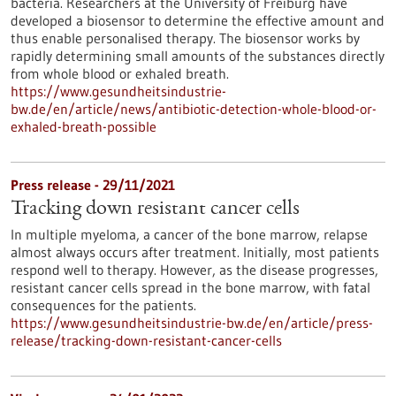
bacteria. Researchers at the University of Freiburg have
developed a biosensor to determine the effective amount and
thus enable personalised therapy. The biosensor works by
rapidly determining small amounts of the substances directly
from whole blood or exhaled breath.
https://www.gesundheitsindustrie-
bw.de/en/article/news/antibiotic-detection-whole-blood-or-
exhaled-breath-possible
Press release - 29/11/2021
Tracking down resistant cancer cells
In multiple myeloma, a cancer of the bone marrow, relapse
almost always occurs after treatment. Initially, most patients
respond well to therapy. However, as the disease progresses,
resistant cancer cells spread in the bone marrow, with fatal
consequences for the patients.
https://www.gesundheitsindustrie-bw.de/en/article/press-
release/tracking-down-resistant-cancer-cells