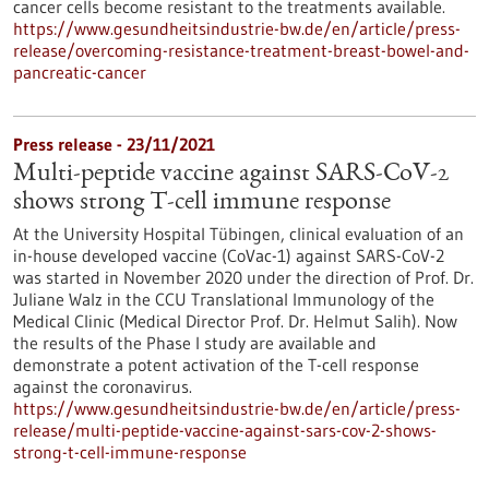
cancer cells become resistant to the treatments available.
https://www.gesundheitsindustrie-bw.de/en/article/press-
release/overcoming-resistance-treatment-breast-bowel-and-
pancreatic-cancer
Press release - 23/11/2021
Multi-peptide vaccine against SARS-CoV-2
shows strong T-cell immune response
At the University Hospital Tübingen, clinical evaluation of an
in-house developed vaccine (CoVac-1) against SARS-CoV-2
was started in November 2020 under the direction of Prof. Dr.
Juliane Walz in the CCU Translational Immunology of the
Medical Clinic (Medical Director Prof. Dr. Helmut Salih). Now
the results of the Phase I study are available and
demonstrate a potent activation of the T-cell response
against the coronavirus.
https://www.gesundheitsindustrie-bw.de/en/article/press-
release/multi-peptide-vaccine-against-sars-cov-2-shows-
strong-t-cell-immune-response