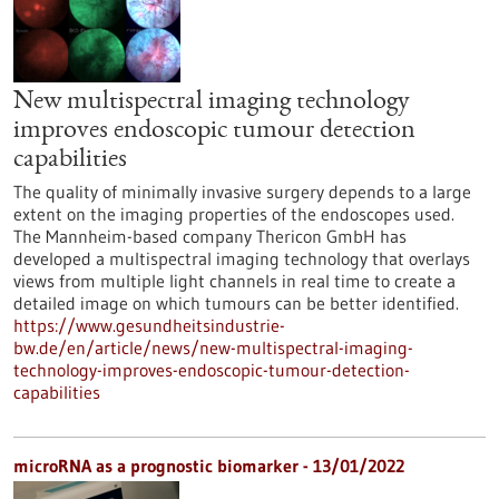
New multispectral imaging technology
improves endoscopic tumour detection
capabilities
The quality of minimally invasive surgery depends to a large
extent on the imaging properties of the endoscopes used.
The Mannheim-based company Thericon GmbH has
developed a multispectral imaging technology that overlays
views from multiple light channels in real time to create a
detailed image on which tumours can be better identified.
https://www.gesundheitsindustrie-
bw.de/en/article/news/new-multispectral-imaging-
technology-improves-endoscopic-tumour-detection-
capabilities
microRNA as a prognostic biomarker - 13/01/2022