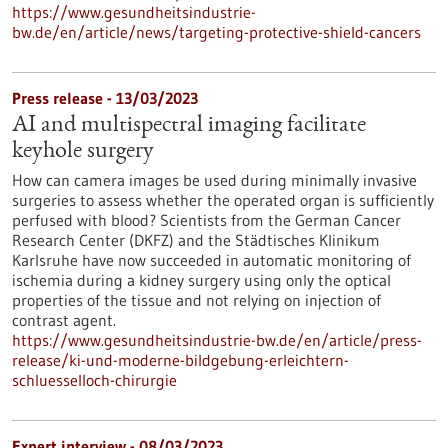
https://www.gesundheitsindustrie-
bw.de/en/article/news/targeting-protective-shield-cancers
Press release - 13/03/2023
AI and multispectral imaging facilitate
keyhole surgery
How can camera images be used during minimally invasive
surgeries to assess whether the operated organ is sufficiently
perfused with blood? Scientists from the German Cancer
Research Center (DKFZ) and the Städtisches Klinikum
Karlsruhe have now succeeded in automatic monitoring of
ischemia during a kidney surgery using only the optical
properties of the tissue and not relying on injection of
contrast agent.
https://www.gesundheitsindustrie-bw.de/en/article/press-
release/ki-und-moderne-bildgebung-erleichtern-
schluesselloch-chirurgie
Expert interview - 08/03/2023