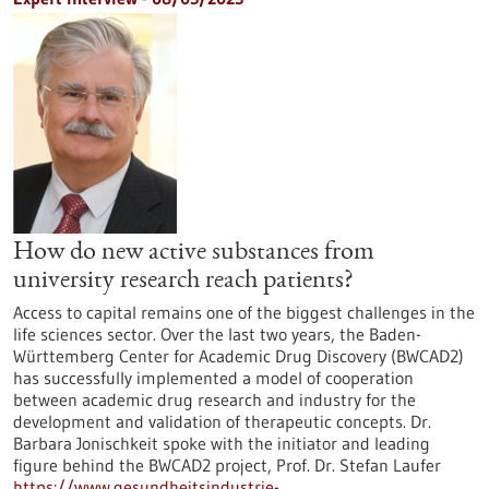
How do new active substances from
university research reach patients?
Access to capital remains one of the biggest challenges in the
life sciences sector. Over the last two years, the Baden-
Württemberg Center for Academic Drug Discovery (BWCAD2)
has successfully implemented a model of cooperation
between academic drug research and industry for the
development and validation of therapeutic concepts. Dr.
Barbara Jonischkeit spoke with the initiator and leading
figure behind the BWCAD2 project, Prof. Dr. Stefan Laufer
https://www.gesundheitsindustrie-