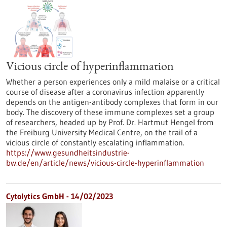
Vicious circle of hyperinflammation
Whether a person experiences only a mild malaise or a critical
course of disease after a coronavirus infection apparently
depends on the antigen-antibody complexes that form in our
body. The discovery of these immune complexes set a group
of researchers, headed up by Prof. Dr. Hartmut Hengel from
the Freiburg University Medical Centre, on the trail of a
vicious circle of constantly escalating inflammation.
https://www.gesundheitsindustrie-
bw.de/en/article/news/vicious-circle-hyperinflammation
Cytolytics GmbH - 14/02/2023