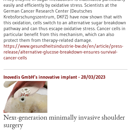
easily and efficiently by oxidative stress. Scientists at the
German Cancer Research Center (Deutsches
Krebsforschungszentrum, DKFZ) have now shown that with
this oxidation, cells switch to an alternative sugar breakdown
pathway and can thus escape oxidative stress. Cancer cells in
particular benefit from this mechanism, which can also
protect them from therapy-related damage.
https://www.gesundheitsindustrie-bw.de/en/article/press-
release/alternative-glucose-breakdown-ensures-survival-
cancer-cells
Inovedis GmbH’s innovative implant - 28/03/2023
Next-generation minimally invasive shoulder
surgery