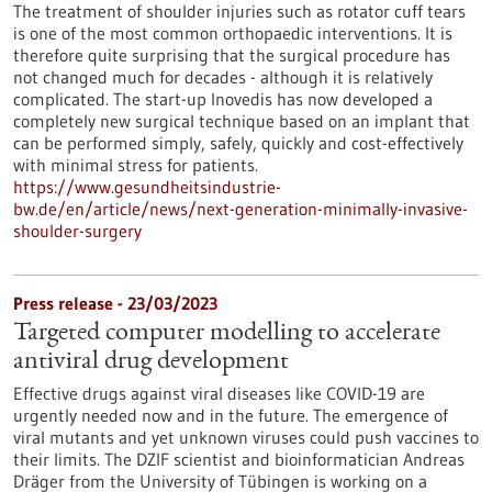
The treatment of shoulder injuries such as rotator cuff tears
is one of the most common orthopaedic interventions. It is
therefore quite surprising that the surgical procedure has
not changed much for decades - although it is relatively
complicated. The start-up Inovedis has now developed a
completely new surgical technique based on an implant that
can be performed simply, safely, quickly and cost-effectively
with minimal stress for patients.
https://www.gesundheitsindustrie-
bw.de/en/article/news/next-generation-minimally-invasive-
shoulder-surgery
Press release - 23/03/2023
Targeted computer modelling to accelerate
antiviral drug development
Effective drugs against viral diseases like COVID-19 are
urgently needed now and in the future. The emergence of
viral mutants and yet unknown viruses could push vaccines to
their limits. The DZIF scientist and bioinformatician Andreas
Dräger from the University of Tübingen is working on a