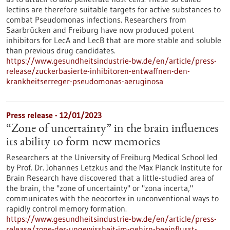
lectins are therefore suitable targets for active substances to
combat Pseudomonas infections. Researchers from
Saarbrücken and Freiburg have now produced potent
inhibitors for LecA and LecB that are more stable and soluble
than previous drug candidates.
https://www.gesundheitsindustrie-bw.de/en/article/press-
release/zuckerbasierte-inhibitoren-entwaffnen-den-
krankheitserreger-pseudomonas-aeruginosa
Press release - 12/01/2023
“Zone of uncertainty” in the brain influences
its ability to form new memories
Researchers at the University of Freiburg Medical School led
by Prof. Dr. Johannes Letzkus and the Max Planck Institute for
Brain Research have discovered that a little-studied area of
the brain, the "zone of uncertainty" or "zona incerta,"
communicates with the neocortex in unconventional ways to
rapidly control memory formation.
https://www.gesundheitsindustrie-bw.de/en/article/press-
release/zone-der-ungewissheit-im-gehirn-beeinflusst-