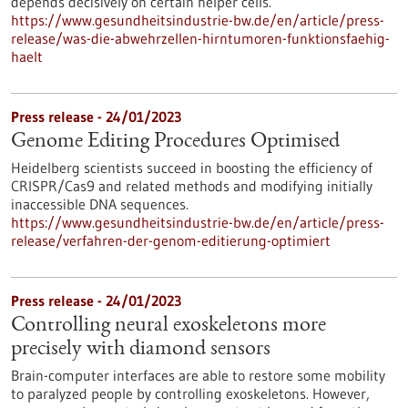
depends decisively on certain helper cells.
https://www.gesundheitsindustrie-bw.de/en/article/press-
release/was-die-abwehrzellen-hirntumoren-funktionsfaehig-
haelt
Press release - 24/01/2023
Genome Editing Procedures Optimised
Heidelberg scientists succeed in boosting the efficiency of
CRISPR/Cas9 and related methods and modifying initially
inaccessible DNA sequences.
https://www.gesundheitsindustrie-bw.de/en/article/press-
release/verfahren-der-genom-editierung-optimiert
Press release - 24/01/2023
Controlling neural exoskeletons more
precisely with diamond sensors
Brain-computer interfaces are able to restore some mobility
to paralyzed people by controlling exoskeletons. However,