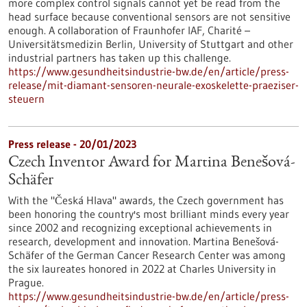
more complex control signals cannot yet be read from the
head surface because conventional sensors are not sensitive
enough. A collaboration of Fraunhofer IAF, Charité –
Universitätsmedizin Berlin, University of Stuttgart and other
industrial partners has taken up this challenge.
https://www.gesundheitsindustrie-bw.de/en/article/press-
release/mit-diamant-sensoren-neurale-exoskelette-praeziser-
steuern
Press release - 20/01/2023
Czech Inventor Award for Martina Benešová-
Schäfer
With the "Česká Hlava" awards, the Czech government has
been honoring the country's most brilliant minds every year
since 2002 and recognizing exceptional achievements in
research, development and innovation. Martina Benešová-
Schäfer of the German Cancer Research Center was among
the six laureates honored in 2022 at Charles University in
Prague.
https://www.gesundheitsindustrie-bw.de/en/article/press-