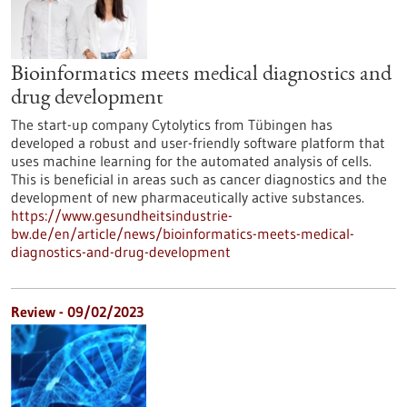
Bioinformatics meets medical diagnostics and
drug development
The start-up company Cytolytics from Tübingen has
developed a robust and user-friendly software platform that
uses machine learning for the automated analysis of cells.
This is beneficial in areas such as cancer diagnostics and the
development of new pharmaceutically active substances.
https://www.gesundheitsindustrie-
bw.de/en/article/news/bioinformatics-meets-medical-
diagnostics-and-drug-development
Review - 09/02/2023