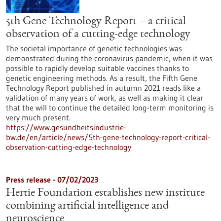
5th Gene Technology Report – a critical
observation of a cutting-edge technology
The societal importance of genetic technologies was
demonstrated during the coronavirus pandemic, when it was
possible to rapidly develop suitable vaccines thanks to
genetic engineering methods. As a result, the Fifth Gene
Technology Report published in autumn 2021 reads like a
validation of many years of work, as well as making it clear
that the will to continue the detailed long-term monitoring is
very much present.
https://www.gesundheitsindustrie-
bw.de/en/article/news/5th-gene-technology-report-critical-
observation-cutting-edge-technology
Press release - 07/02/2023
Hertie Foundation establishes new institute
combining artificial intelligence and
neuroscience