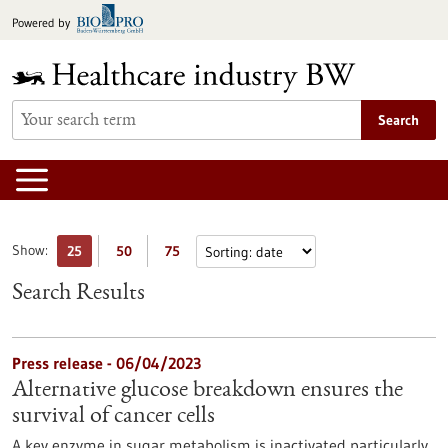
Jump
Powered by
to
content
Search
Show:
25
50
75
Search Results
Press release - 06/04/2023
Alternative glucose breakdown ensures the
survival of cancer cells
A key enzyme in sugar metabolism is inactivated particularly