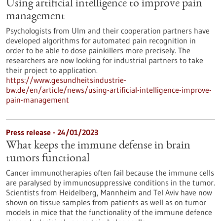
Using artificial intelligence to improve pain
management
Psychologists from Ulm and their cooperation partners have
developed algorithms for automated pain recognition in
order to be able to dose painkillers more precisely. The
researchers are now looking for industrial partners to take
their project to application.
https://www.gesundheitsindustrie-
bw.de/en/article/news/using-artificial-intelligence-improve-
pain-management
Press release - 24/01/2023
What keeps the immune defense in brain
tumors functional
Cancer immunotherapies often fail because the immune cells
are paralysed by immunosuppressive conditions in the tumor.
Scientists from Heidelberg, Mannheim and Tel Aviv have now
shown on tissue samples from patients as well as on tumor
models in mice that the functionality of the immune defence