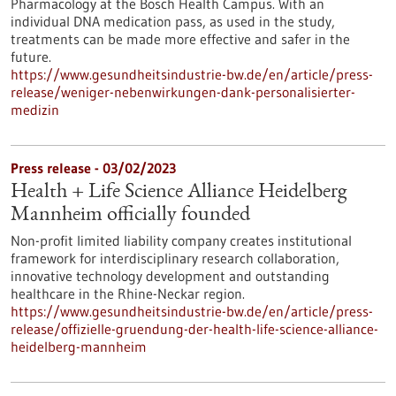
Pharmacology at the Bosch Health Campus. With an
individual DNA medication pass, as used in the study,
treatments can be made more effective and safer in the
future.
https://www.gesundheitsindustrie-bw.de/en/article/press-
release/weniger-nebenwirkungen-dank-personalisierter-
medizin
Press release - 03/02/2023
Health + Life Science Alliance Heidelberg
Mannheim officially founded
Non-profit limited liability company creates institutional
framework for interdisciplinary research collaboration,
innovative technology development and outstanding
healthcare in the Rhine-Neckar region.
https://www.gesundheitsindustrie-bw.de/en/article/press-
release/offizielle-gruendung-der-health-life-science-alliance-
heidelberg-mannheim