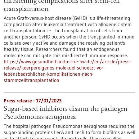
threatening complications after stem-cell
transplantation
Acute Graft-versus-host disease (GvHD) is a life-threatening
complication after leukemia treatment with allogeneic stem
cell transplantation i.e. the transplantation of cells from
another person. GvHD occurs when the transplanted immune
cells are overly active and damage the receiving patient's
healthy tissue. Researchers found that an endogenous
molecule can mitigate this misdirected immune response.
https://www.gesundheitsindustrie-bw.de/en/article/press-
release/koerpereigenes-molekuel-schuetzt-vor-
lebensbedrohlichen-komplikationen-nach-
stammzelltransplantation
Press release - 17/01/2023
Sugar-based inhibitors disarm the pathogen
Pseudomonas aeruginosa
The hospital pathogen Pseudomonas aeruginosa requires the
sugar-binding proteins LecA and LecB to form biofilms as well
as to attach to and penetrate host cells. These so-called