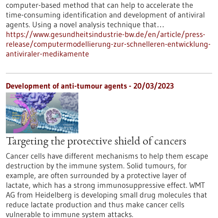
computer-based method that can help to accelerate the
time-consuming identification and development of antiviral
agents. Using a novel analysis technique that…
https://www.gesundheitsindustrie-bw.de/en/article/press-
release/computermodellierung-zur-schnelleren-entwicklung-
antiviraler-medikamente
Development of anti-tumour agents - 20/03/2023
Targeting the protective shield of cancers
Cancer cells have different mechanisms to help them escape
destruction by the immune system. Solid tumours, for
example, are often surrounded by a protective layer of
lactate, which has a strong immunosuppressive effect. WMT
AG from Heidelberg is developing small drug molecules that
reduce lactate production and thus make cancer cells
vulnerable to immune system attacks.