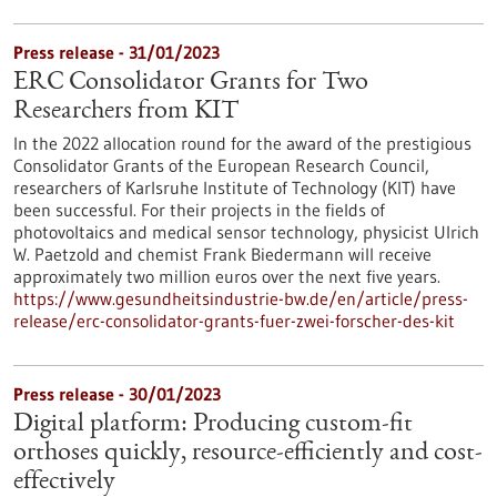
Press release - 31/01/2023
ERC Consolidator Grants for Two
Researchers from KIT
In the 2022 allocation round for the award of the prestigious
Consolidator Grants of the European Research Council,
researchers of Karlsruhe Institute of Technology (KIT) have
been successful. For their projects in the fields of
photovoltaics and medical sensor technology, physicist Ulrich
W. Paetzold and chemist Frank Biedermann will receive
approximately two million euros over the next five years.
https://www.gesundheitsindustrie-bw.de/en/article/press-
release/erc-consolidator-grants-fuer-zwei-forscher-des-kit
Press release - 30/01/2023
Digital platform: Producing custom-fit
orthoses quickly, resource-efficiently and cost-
effectively