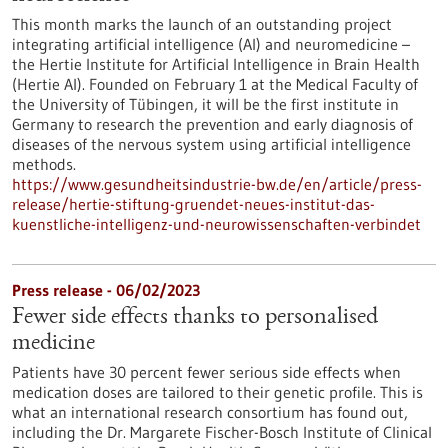
This month marks the launch of an outstanding project
integrating artificial intelligence (AI) and neuromedicine –
the Hertie Institute for Artificial Intelligence in Brain Health
(Hertie AI). Founded on February 1 at the Medical Faculty of
the University of Tübingen, it will be the first institute in
Germany to research the prevention and early diagnosis of
diseases of the nervous system using artificial intelligence
methods.
https://www.gesundheitsindustrie-bw.de/en/article/press-
release/hertie-stiftung-gruendet-neues-institut-das-
kuenstliche-intelligenz-und-neurowissenschaften-verbindet
Press release - 06/02/2023
Fewer side effects thanks to personalised
medicine
Patients have 30 percent fewer serious side effects when
medication doses are tailored to their genetic profile. This is
what an international research consortium has found out,
including the Dr. Margarete Fischer-Bosch Institute of Clinical