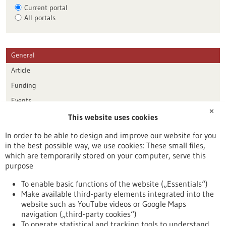
Current portal
All portals
General
Article
Funding
Events
✕
This website uses cookies
Publication date
In order to be able to design and improve our website for you
in the best possible way, we use cookies: These small files,
Reset
which are temporarily stored on your computer, serve this
purpose
Apply filters
To enable basic functions of the website („Essentials“)
Make available third-party elements integrated into the
website such as YouTube videos or Google Maps
navigation („third-party cookies“)
To operate statistical and tracking tools to understand