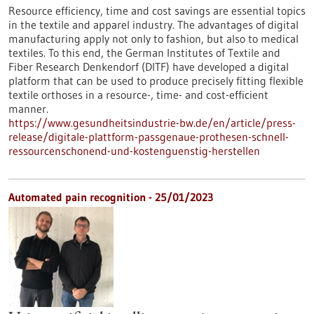
Resource efficiency, time and cost savings are essential topics
in the textile and apparel industry. The advantages of digital
manufacturing apply not only to fashion, but also to medical
textiles. To this end, the German Institutes of Textile and
Fiber Research Denkendorf (DITF) have developed a digital
platform that can be used to produce precisely fitting flexible
textile orthoses in a resource-, time- and cost-efficient
manner.
https://www.gesundheitsindustrie-bw.de/en/article/press-
release/digitale-plattform-passgenaue-prothesen-schnell-
ressourcenschonend-und-kostenguenstig-herstellen
Automated pain recognition - 25/01/2023