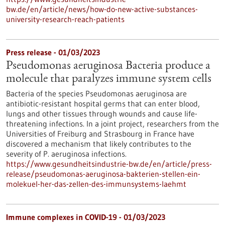
bw.de/en/article/news/how-do-new-active-substances-
university-research-reach-patients
Press release - 01/03/2023
Pseudomonas aeruginosa Bacteria produce a
molecule that paralyzes immune system cells
Bacteria of the species Pseudomonas aeruginosa are
antibiotic-resistant hospital germs that can enter blood,
lungs and other tissues through wounds and cause life-
threatening infections. In a joint project, researchers from the
Universities of Freiburg and Strasbourg in France have
discovered a mechanism that likely contributes to the
severity of P. aeruginosa infections.
https://www.gesundheitsindustrie-bw.de/en/article/press-
release/pseudomonas-aeruginosa-bakterien-stellen-ein-
molekuel-her-das-zellen-des-immunsystems-laehmt
Immune complexes in COVID-19 - 01/03/2023