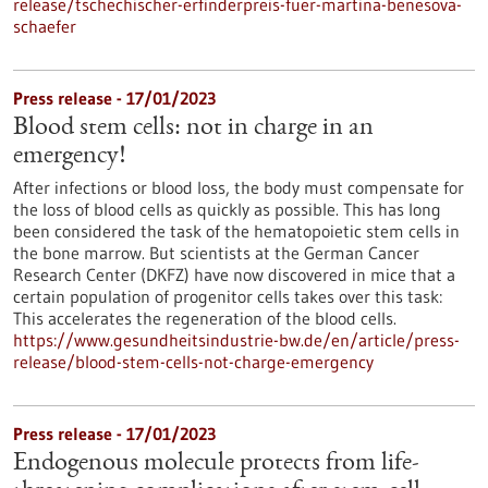
release/tschechischer-erfinderpreis-fuer-martina-benesova-
schaefer
Press release - 17/01/2023
Blood stem cells: not in charge in an
emergency!
After infections or blood loss, the body must compensate for
the loss of blood cells as quickly as possible. This has long
been considered the task of the hematopoietic stem cells in
the bone marrow. But scientists at the German Cancer
Research Center (DKFZ) have now discovered in mice that a
certain population of progenitor cells takes over this task:
This accelerates the regeneration of the blood cells.
https://www.gesundheitsindustrie-bw.de/en/article/press-
release/blood-stem-cells-not-charge-emergency
Press release - 17/01/2023
Endogenous molecule protects from life-