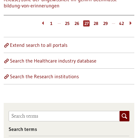
bildung-von-erinnerungen
…
…
1
25
26
27
28
29
42
Extend search to all portals
Search the Healthcare industry database
Search the Research institutions
Search terms