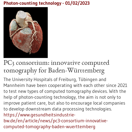
Photon-counting technology - 01/02/2023
PC3 consortium: innovative computed
tomography for Baden-Württemberg
The University Hospitals of Freiburg, Tübingen and
Mannheim have been cooperating with each other since 2021
to test new types of computed tomography devices. With the
help of photon-counting technology, the aim is not only to
improve patient care, but also to encourage local companies
to develop downstream data processing technologies.
https://www.gesundheitsindustrie-
bw.de/en/article/news/pc3-consortium-innovative-
computed-tomography-baden-wuerttemberg