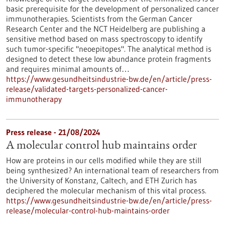
basic prerequisite for the development of personalized cancer
immunotherapies. Scientists from the German Cancer
Research Center and the NCT Heidelberg are publishing a
sensitive method based on mass spectroscopy to identify
such tumor-specific "neoepitopes". The analytical method is
designed to detect these low abundance protein fragments
and requires minimal amounts of…
https://www.gesundheitsindustrie-bw.de/en/article/press-
release/validated-targets-personalized-cancer-
immunotherapy
Press release - 21/08/2024
A molecular control hub maintains order
How are proteins in our cells modified while they are still
being synthesized? An international team of researchers from
the University of Konstanz, Caltech, and ETH Zurich has
deciphered the molecular mechanism of this vital process.
https://www.gesundheitsindustrie-bw.de/en/article/press-
release/molecular-control-hub-maintains-order