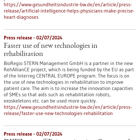
https://www.gesundheitsindustrie-bw.de/en/article/press-
release/artificial-intelligence-helps-physicians-make-precise-
heart-diagnoses
Press release - 02/07/2024
Faster use of new technologies in
rehabilitation
BioRegio STERN Management GmbH is a partner in the new
RehAllianCE project, which is being funded by the EU as part
of the Interreg CENTRAL EUROPE program. The focus is on
the use of new technologies in rehabilitation to improve
patient care. The aim is to increase the innovation capacities
of SMEs so that aids such as rehabilitation robots,
exoskeletons etc. can be used more quickly.
https://www.gesundheitsindustrie-bw.de/en/article/press-
release/faster-use-new-technologies-rehabilitation
Press release - 02/07/2024