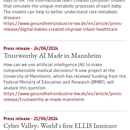
days of life. The international team created computer models
that simulate the unique metabolic processes of each baby.
The models can help to better understand rare metabolic
diseases.
https://www.gesundheitsindustrie-bw.de/en/article/press-
release/digital-babies-created-improve-infant-healthcare
Press release - 24/06/2024
Trustworthy AI Made in Mannheim
How can we use artificial intelligence (AI) to make
comprehensible medical decisions? A new project at the
University of Mannheim, which has received funding from the
Federal Ministry of Education and Research (BMBF), will
analyze this question.
https://www.gesundheitsindustrie-bw.de/en/article/press-
release/trustworthy-ai-made-mannheim
Press release - 21/06/2024
Cyber Valley: World's first ELLIS Institute