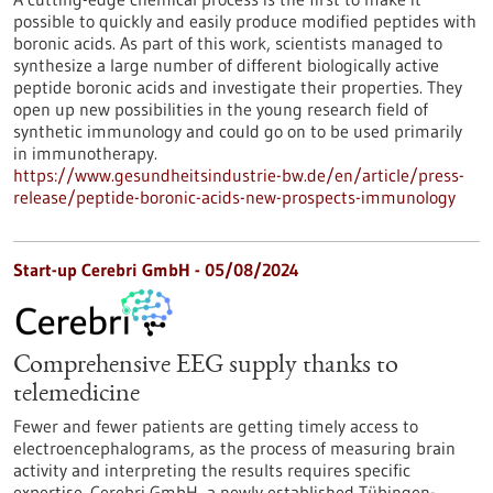
possible to quickly and easily produce modified peptides with
boronic acids. As part of this work, scientists managed to
synthesize a large number of different biologically active
peptide boronic acids and investigate their properties. They
open up new possibilities in the young research field of
synthetic immunology and could go on to be used primarily
in immunotherapy.
https://www.gesundheitsindustrie-bw.de/en/article/press-
release/peptide-boronic-acids-new-prospects-immunology
Start-up Cerebri GmbH - 05/08/2024
Comprehensive EEG supply thanks to
telemedicine
Fewer and fewer patients are getting timely access to
electroencephalograms, as the process of measuring brain
activity and interpreting the results requires specific
expertise. Cerebri GmbH, a newly established Tübingen-