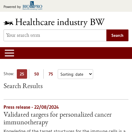
Jump
Powered by
to
content
Search
Show:
25
50
75
Search Results
Press release - 22/08/2024
Validated targets for personalized cancer
immunotherapy
Knowledge of the target structures for the immune cells is a