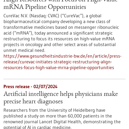
Align Resources with Focus on High-Value
mRNA Pipeline Opportunities
CureVac N.V. (Nasdaq: CVAC) (“CureVac”), a global
biopharmaceutical company developing a new class of
transformative medicines based on messenger ribonucleic
acid (“mRNA”), today announced a significant strategic
restructuring to focus its resources on high-value mRNA
projects in oncology and other select areas of substantial
unmet medical need.
https://www.gesundheitsindustrie-bw.de/en/article/press-
release/curevac-initiates-strategic-restructuring-align-
resources-focus-high-value-mrna-pipeline-opportunities
Press release - 02/07/2024
Artificial intelligence helps physicians make
precise heart diagnoses
Researchers from the University of Heidelberg have
published a study on more than 60,000 patients in the
renowned journal Lancet Digital Health, demonstrating the
potential of AI in cardiac medicine.