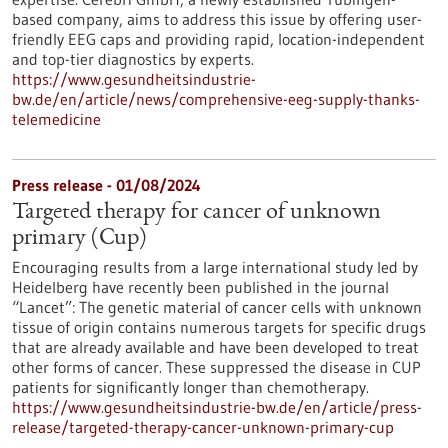
based company, aims to address this issue by offering user-
friendly EEG caps and providing rapid, location-independent
and top-tier diagnostics by experts.
https://www.gesundheitsindustrie-
bw.de/en/article/news/comprehensive-eeg-supply-thanks-
telemedicine
Press release - 01/08/2024
Targeted therapy for cancer of unknown
primary (Cup)
Encouraging results from a large international study led by
Heidelberg have recently been published in the journal
“Lancet”: The genetic material of cancer cells with unknown
tissue of origin contains numerous targets for specific drugs
that are already available and have been developed to treat
other forms of cancer. These suppressed the disease in CUP
patients for significantly longer than chemotherapy.
https://www.gesundheitsindustrie-bw.de/en/article/press-
release/targeted-therapy-cancer-unknown-primary-cup