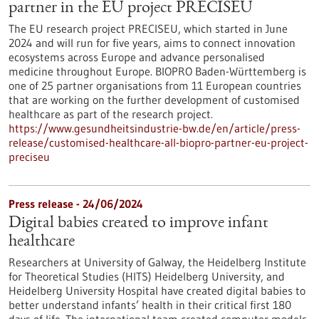
partner in the EU project PRECISEU
The EU research project PRECISEU, which started in June
2024 and will run for five years, aims to connect innovation
ecosystems across Europe and advance personalised
medicine throughout Europe. BIOPRO Baden-Württemberg is
one of 25 partner organisations from 11 European countries
that are working on the further development of customised
healthcare as part of the research project.
https://www.gesundheitsindustrie-bw.de/en/article/press-
release/customised-healthcare-all-biopro-partner-eu-project-
preciseu
Press release - 24/06/2024
Digital babies created to improve infant
healthcare
Researchers at University of Galway, the Heidelberg Institute
for Theoretical Studies (HITS) Heidelberg University, and
Heidelberg University Hospital have created digital babies to
better understand infants’ health in their critical first 180