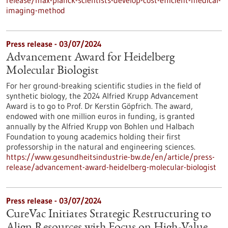
release/max-planck-scientists-develop-cost-efficient-medical-
imaging-method
Press release - 03/07/2024
Advancement Award for Heidelberg
Molecular Biologist
For her ground-breaking scientific studies in the field of
synthetic biology, the 2024 Alfried Krupp Advancement
Award is to go to Prof. Dr Kerstin Göpfrich. The award,
endowed with one million euros in funding, is granted
annually by the Alfried Krupp von Bohlen und Halbach
Foundation to young academics holding their first
professorship in the natural and engineering sciences.
https://www.gesundheitsindustrie-bw.de/en/article/press-
release/advancement-award-heidelberg-molecular-biologist
Press release - 03/07/2024
CureVac Initiates Strategic Restructuring to