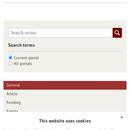
Search terms
Current portal
All portals
General
Article
Funding
Events
✕
This website uses cookies
Publication date