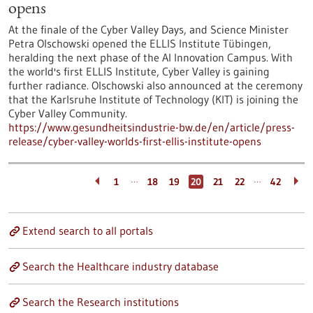
opens
At the finale of the Cyber Valley Days, and Science Minister
Petra Olschowski opened the ELLIS Institute Tübingen,
heralding the next phase of the AI Innovation Campus. With
the world's first ELLIS Institute, Cyber Valley is gaining
further radiance. Olschowski also announced at the ceremony
that the Karlsruhe Institute of Technology (KIT) is joining the
Cyber Valley Community.
https://www.gesundheitsindustrie-bw.de/en/article/press-
release/cyber-valley-worlds-first-ellis-institute-opens
…
…
1
18
19
20
21
22
42
Extend search to all portals
Search the Healthcare industry database
Search the Research institutions