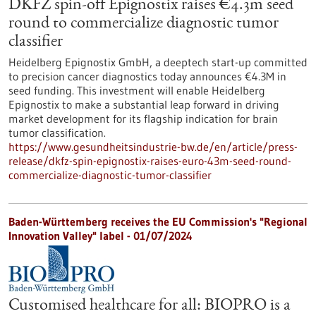
DKFZ spin-off Epignostix raises €4.3m seed
round to commercialize diagnostic tumor
classifier
Heidelberg Epignostix GmbH, a deeptech start-up committed
to precision cancer diagnostics today announces €4.3M in
seed funding. This investment will enable Heidelberg
Epignostix to make a substantial leap forward in driving
market development for its flagship indication for brain
tumor classification.
https://www.gesundheitsindustrie-bw.de/en/article/press-
release/dkfz-spin-epignostix-raises-euro-43m-seed-round-
commercialize-diagnostic-tumor-classifier
Baden-Württemberg receives the EU Commission's "Regional
Innovation Valley" label - 01/07/2024
Customised healthcare for all: BIOPRO is a