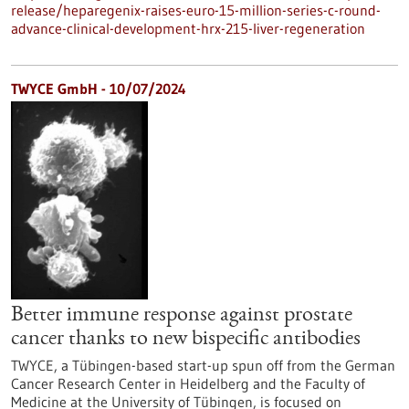
release/heparegenix-raises-euro-15-million-series-c-round-
advance-clinical-development-hrx-215-liver-regeneration
TWYCE GmbH - 10/07/2024
Better immune response against prostate
cancer thanks to new bispecific antibodies
TWYCE, a Tübingen-based start-up spun off from the German
Cancer Research Center in Heidelberg and the Faculty of
Medicine at the University of Tübingen, is focused on