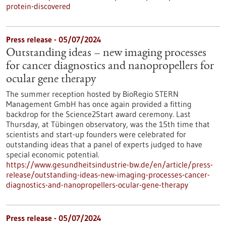
protein-discovered
Press release - 05/07/2024
Outstanding ideas – new imaging processes
for cancer diagnostics and nanopropellers for
ocular gene therapy
The summer reception hosted by BioRegio STERN
Management GmbH has once again provided a fitting
backdrop for the Science2Start award ceremony. Last
Thursday, at Tübingen observatory, was the 15th time that
scientists and start-up founders were celebrated for
outstanding ideas that a panel of experts judged to have
special economic potential.
https://www.gesundheitsindustrie-bw.de/en/article/press-
release/outstanding-ideas-new-imaging-processes-cancer-
diagnostics-and-nanopropellers-ocular-gene-therapy
Press release - 05/07/2024