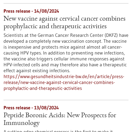
Press release - 14/08/2024
New vaccine against cervical cancer combines
prophylactic and therapeutic activities
Scientists at the German Cancer Research Center (DKFZ) have
developed a completely new vaccination concept. The vaccine
is inexpensive and protects mice against almost all cancer-
causing HPV types. In addition to preventing new infections,
the vaccine also triggers cellular immune responses against
HPV-infected cells and may therefore also have a therapeutic
effect against existing infections.
https://www.gesundheitsindustrie-bw.de/en/article/press-
release/new-vaccine-against-cervical-cancer-combines-
prophylactic-and-therapeutic-activities
Press release - 13/08/2024
Peptide Boronic Acids: New Prospects for
Immunology
A cutting-edge chemical process is the first to make it