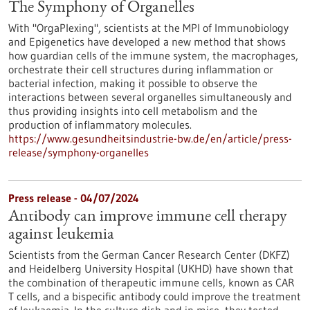
The Symphony of Organelles
With "OrgaPlexing", scientists at the MPI of Immunobiology
and Epigenetics have developed a new method that shows
how guardian cells of the immune system, the macrophages,
orchestrate their cell structures during inflammation or
bacterial infection, making it possible to observe the
interactions between several organelles simultaneously and
thus providing insights into cell metabolism and the
production of inflammatory molecules.
https://www.gesundheitsindustrie-bw.de/en/article/press-
release/symphony-organelles
Press release - 04/07/2024
Antibody can improve immune cell therapy
against leukemia
Scientists from the German Cancer Research Center (DKFZ)
and Heidelberg University Hospital (UKHD) have shown that
the combination of therapeutic immune cells, known as CAR
T cells, and a bispecific antibody could improve the treatment