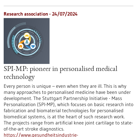
Research association - 24/07/2024
SPI-MP: pioneer in personalised medical
technology
Every person is unique – even when they are ill. This is why
many approaches to personalised medicine have been under
development. The Stuttgart Partnership Initiative - Mass
Personalization (SPI-MP), which focuses on basic research into
fabrication and biomaterial technologies for personalised
biomedical systems, is at the heart of such research work.
The projects range from artificial knee joint cartilage to state-
of-the-art stroke diagnostics.
https://www.gesundheitsindustrie-