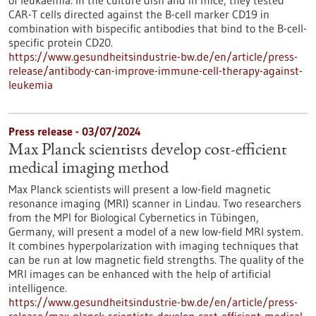
of leukaemia. In the culture dish and in mice, they tested
CAR-T cells directed against the B-cell marker CD19 in
combination with bispecific antibodies that bind to the B-cell-
specific protein CD20.
https://www.gesundheitsindustrie-bw.de/en/article/press-
release/antibody-can-improve-immune-cell-therapy-against-
leukemia
Press release - 03/07/2024
Max Planck scientists develop cost-efficient
medical imaging method
Max Planck scientists will present a low-field magnetic
resonance imaging (MRI) scanner in Lindau. Two researchers
from the MPI for Biological Cybernetics in Tübingen,
Germany, will present a model of a new low-field MRI system.
It combines hyperpolarization with imaging techniques that
can be run at low magnetic field strengths. The quality of the
MRI images can be enhanced with the help of artificial
intelligence.
https://www.gesundheitsindustrie-bw.de/en/article/press-