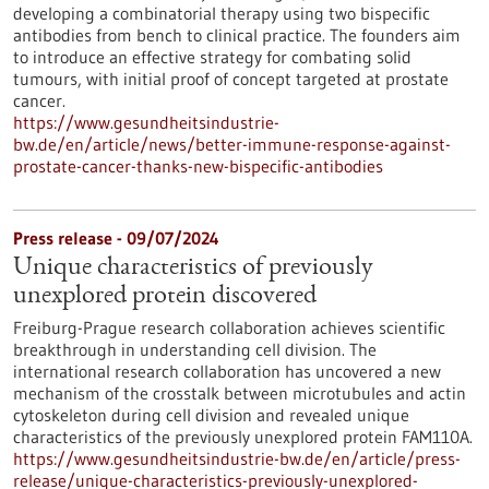
developing a combinatorial therapy using two bispecific
antibodies from bench to clinical practice. The founders aim
to introduce an effective strategy for combating solid
tumours, with initial proof of concept targeted at prostate
cancer.
https://www.gesundheitsindustrie-
bw.de/en/article/news/better-immune-response-against-
prostate-cancer-thanks-new-bispecific-antibodies
Press release - 09/07/2024
Unique characteristics of previously
unexplored protein discovered
Freiburg-Prague research collaboration achieves scientific
breakthrough in understanding cell division. The
international research collaboration has uncovered a new
mechanism of the crosstalk between microtubules and actin
cytoskeleton during cell division and revealed unique
characteristics of the previously unexplored protein FAM110A.
https://www.gesundheitsindustrie-bw.de/en/article/press-
release/unique-characteristics-previously-unexplored-