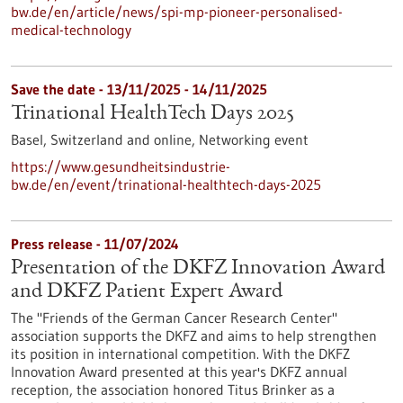
bw.de/en/article/news/spi-mp-pioneer-personalised-
medical-technology
Save the date -
13/11/2025
-
14/11/2025
Trinational HealthTech Days 2025
Basel, Switzerland and online,
Networking event
https://www.gesundheitsindustrie-
bw.de/en/event/trinational-healthtech-days-2025
Press release - 11/07/2024
Presentation of the DKFZ Innovation Award
and DKFZ Patient Expert Award
The "Friends of the German Cancer Research Center"
association supports the DKFZ and aims to help strengthen
its position in international competition. With the DKFZ
Innovation Award presented at this year's DKFZ annual
reception, the association honored Titus Brinker as a