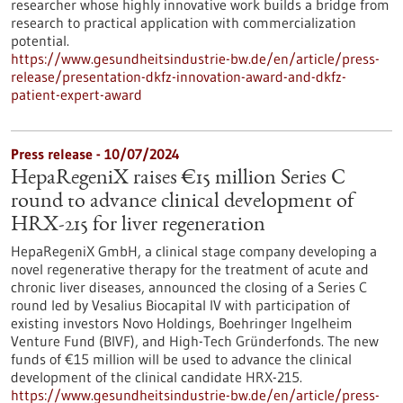
researcher whose highly innovative work builds a bridge from
research to practical application with commercialization
potential.
https://www.gesundheitsindustrie-bw.de/en/article/press-
release/presentation-dkfz-innovation-award-and-dkfz-
patient-expert-award
Press release - 10/07/2024
HepaRegeniX raises €15 million Series C
round to advance clinical development of
HRX-215 for liver regeneration
HepaRegeniX GmbH, a clinical stage company developing a
novel regenerative therapy for the treatment of acute and
chronic liver diseases, announced the closing of a Series C
round led by Vesalius Biocapital IV with participation of
existing investors Novo Holdings, Boehringer Ingelheim
Venture Fund (BIVF), and High-Tech Gründerfonds. The new
funds of €15 million will be used to advance the clinical
development of the clinical candidate HRX-215.
https://www.gesundheitsindustrie-bw.de/en/article/press-