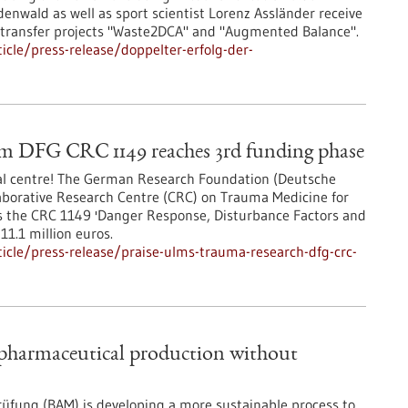
nwald as well as sport scientist Lorenz Assländer receive
 transfer projects "Waste2DCA" and "Augmented Balance".
cle/press-release/doppelter-erfolg-der-
rom DFG CRC 1149 reaches 3rd funding phase
cal centre! The German Research Foundation (Deutsche
borative Research Centre (CRC) on Trauma Medicine for
es the CRC 1149 'Danger Response, Disturbance Factors and
11.1 million euros.
cle/press-release/praise-ulms-trauma-research-dfg-crc-
 pharmaceutical production without
üfung (BAM) is developing a more sustainable process to