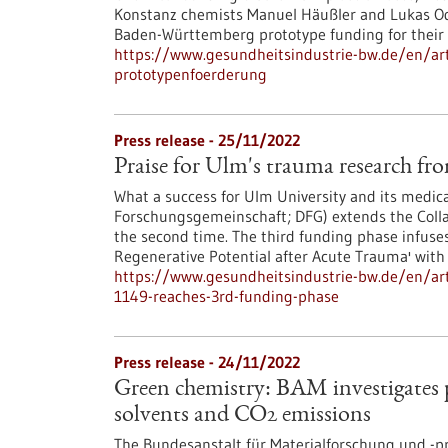
Konstanz chemists Manuel Häußler and Lukas Ode
Baden-Württemberg prototype funding for their
https://www.gesundheitsindustrie-bw.de/en/arti
prototypenfoerderung
Press release - 25/11/2022
Praise for Ulm's trauma research f
What a success for Ulm University and its medi
Forschungsgemeinschaft; DFG) extends the Colla
the second time. The third funding phase infus
Regenerative Potential after Acute Trauma' with 
https://www.gesundheitsindustrie-bw.de/en/arti
1149-reaches-3rd-funding-phase
Press release - 24/11/2022
Green chemistry: BAM investigates
solvents and CO2 emissions
The Bundesanstalt für Materialforschung und -pr