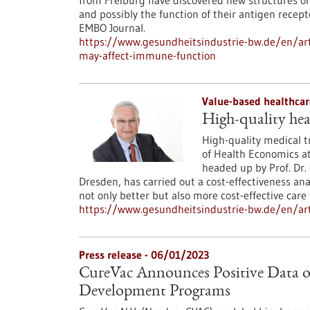
from Freiburg have discovered new structures on t
and possibly the function of their antigen recep
EMBO Journal.
https://www.gesundheitsindustrie-bw.de/en/arti
may-affect-immune-function
Value-based healthcar
High-quality hea
High-quality medical tr
of Health Economics a
headed up by Prof. Dr.
Dresden, has carried out a cost-effectiveness ana
not only better but also more cost-effective care 
https://www.gesundheitsindustrie-bw.de/en/art
Press release - 06/01/2023
CureVac Announces Positive Data 
Development Programs