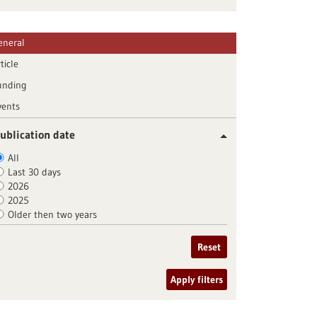
eneral
ticle
unding
vents
ublication date
All
Last 30 days
2026
2025
Older then two years
Reset
Apply filters