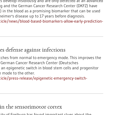
 develop insidiously and are only detected at an advanced
berg and the German Cancer Research Center (DKFZ) have
AP) in the blood as a promising biomarker that can be used
heimer's disease up to 17 years before diagnosis.
icle/news/blood-based-biomarkers-allow-early-prediction-
s defense against infections
itches from normal to emergency mode. This improves the
he German Cancer Research Center (Deutsches
n epigenetic switch in blood stem cells and progenitor
e mode to the other.
icle/press-release/epigenetic-emergency-switch-
in the sensorimotor cortex
sity of Freiburg has found important clues about the