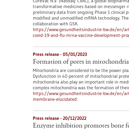
CureVac N.V. (Nasdaq: CVAC), a global biopharma
transformative medicines based on messenger ri
preliminary data from ongoing Phase 1 clinical 
modified and unmodified mRNA technology. The t
collaboration with GSK.
https://www.gesundheitsindustrie-bw.de/en/arti
covid-19-and-flu-mrna-vaccine-development-pr
Press release - 05/01/2023
Formation of pores in mitochondri
Mitochondria are considered to be the power pla
Dysfunction in 40 percent of mitochondrial prot
mitochondria also play an important role in medi
complex mitochondria was the formation of their
https://www.gesundheitsindustrie-bw.de/en/art
membrane-elucidated
Press release - 20/12/2022
Enzyme inhibition promotes bone f