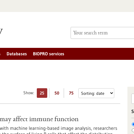
s
Databases
BIOPRO services
Show:
25
50
75
S
s may affect immune function
ith machine learning-based image analysis, researchers