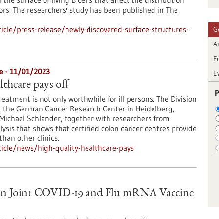
he surface of living B cells that affect the distribution
tors. The researchers' study has been published in The
cle/press-release/newly-discovered-surface-structures-
G
Ar
F
e - 11/01/2023
E
lthcare pays off
P
eatment is not only worthwhile for ill persons. The Division
t the German Cancer Research Center in Heidelberg,
 Michael Schlander, together with researchers from
lysis that shows that certified colon cancer centres provide
than other clinics.
icle/news/high-quality-healthcare-pays
on Joint COVID-19 and Flu mRNA Vaccine