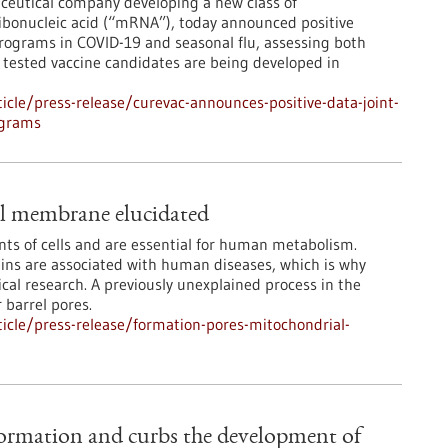
ceutical company developing a new class of
bonucleic acid (“mRNA”), today announced positive
programs in COVID-19 and seasonal flu, assessing both
ested vaccine candidates are being developed in
cle/press-release/curevac-announces-positive-data-joint-
ograms
al membrane elucidated
nts of cells and are essential for human metabolism.
eins are associated with human diseases, which is why
cal research. A previously unexplained process in the
 barrel pores.
icle/press-release/formation-pores-mitochondrial-
ormation and curbs the development of