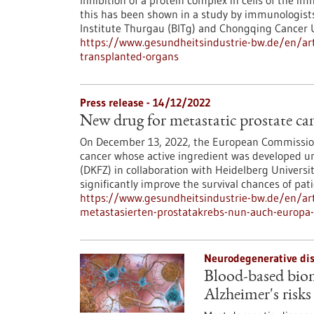
Inhibition of a protein complex in cells of the 
this has been shown in a study by immunologists
Institute Thurgau (BITg) and Chongqing Cancer U
https://www.gesundheitsindustrie-bw.de/en/art
transplanted-organs
Press release - 14/12/2022
New drug for metastatic prostate c
On December 13, 2022, the European Commission
cancer whose active ingredient was developed u
(DKFZ) in collaboration with Heidelberg Universi
significantly improve the survival chances of pati
https://www.gesundheitsindustrie-bw.de/en/ar
metastasierten-prostatakrebs-nun-auch-europa
Neurodegenerative dis
Blood-based biom
Alzheimer's risks