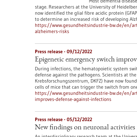
Most dementia diseases
stage. Researchers at the University of Heidel
now identified the glial fibre acidic protein (GF
to determine an increased risk of developing Alz
https://www.gesundheitsindustrie-bw.de/en/art
alzheimers-risks
Press release - 09/12/2022
Epigenetic emergency switch improve
During infections, the hematopoietic system sw
defense against the pathogens. Scientists at t
Krebsforschungszentrum, DKFZ) have now found a
cells of mice that can trigger the switch from on
https://www.gesundheitsindustrie-bw.de/en/art
improves-defense-against-infections
Press release - 05/12/2022
New findings on neuronal activities 
An interdisciplinary research team at the Univer