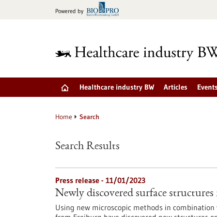
Jump
Powered by
to
content
Healthcare industry BW
Articles
Event
Home
Search
Search Results
Press release - 11/01/2023
Newly discovered surface structure
Using new microscopic methods in combination w