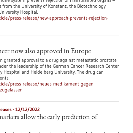
immune system prevents rejection of transplanted organs –
 from the University of Konstanz, the Biotechnology
niversity Hospital.
icle/press-release/new-approach-prevents-rejection-
ancer now also approved in Europe
 granted approval to a drug against metastatic prostate
nder the leadership of the German Cancer Research Center
ty Hospital and Heidelberg University. The drug can
ents.
ticle/press-release/neues-medikament-gegen-
-zugelassen
eases - 12/12/2022
arkers allow the early prediction of