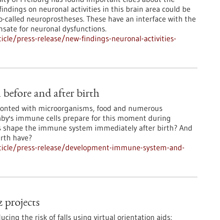
indings on neuronal activities in this brain area could be
o-called neuroprostheses. These have an interface with the
sate for neuronal dysfunctions.
cle/press-release/new-findings-neuronal-activities-
efore and after birth
ronted with microorganisms, food and numerous
aby's immune cells prepare for this moment during
s shape the immune system immediately after birth? And
irth have?
ticle/press-release/development-immune-system-and-
 projects
ing the risk of falls using virtual orientation aids: