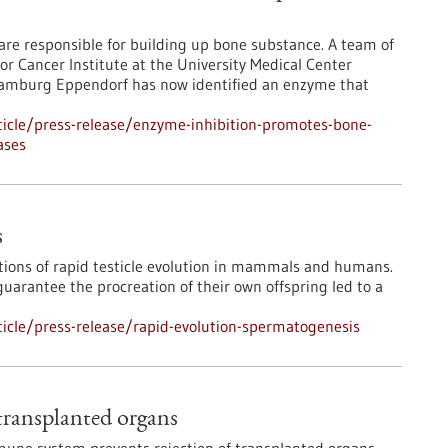
s are responsible for building up bone substance. A team of
or Cancer Institute at the University Medical Center
amburg Eppendorf has now identified an enzyme that
icle/press-release/enzyme-inhibition-promotes-bone-
ases
s
tions of rapid testicle evolution in mammals and humans.
arantee the procreation of their own offspring led to a
icle/press-release/rapid-evolution-spermatogenesis
transplanted organs