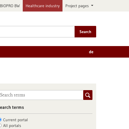
BIOPRO BW
Healthcare industry
Project pages
Search
de
earch terms
Current portal
All portals