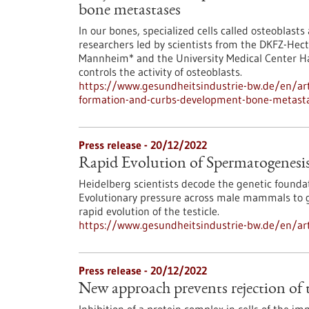
bone metastases
In our bones, specialized cells called osteoblast
researchers led by scientists from the DKFZ-Hect
Mannheim* and the University Medical Center H
controls the activity of osteoblasts.
https://www.gesundheitsindustrie-bw.de/en/art
formation-and-curbs-development-bone-metast
Press release - 20/12/2022
Rapid Evolution of Spermatogenesi
Heidelberg scientists decode the genetic founda
Evolutionary pressure across male mammals to gu
rapid evolution of the testicle.
https://www.gesundheitsindustrie-bw.de/en/art
Press release - 20/12/2022
New approach prevents rejection of 