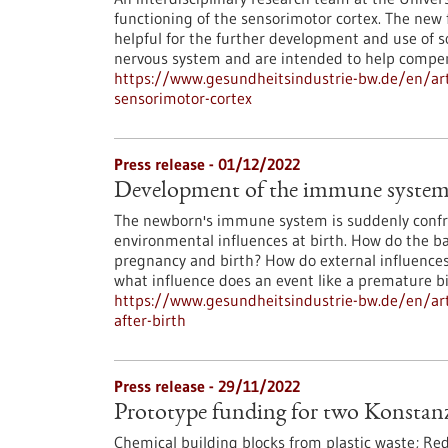
functioning of the sensorimotor cortex. The new f
helpful for the further development and use of s
nervous system and are intended to help compen
https://www.gesundheitsindustrie-bw.de/en/arti
sensorimotor-cortex
Press release - 01/12/2022
Development of the immune system b
The newborn's immune system is suddenly conf
environmental influences at birth. How do the b
pregnancy and birth? How do external influence
what influence does an event like a premature b
https://www.gesundheitsindustrie-bw.de/en/ar
after-birth
Press release - 29/11/2022
Prototype funding for two Konstanz
Chemical building blocks from plastic waste; Reduc