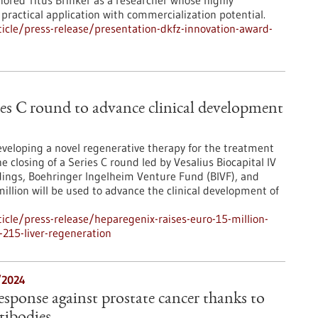
nored Titus Brinker as a researcher whose highly
practical application with commercialization potential.
cle/press-release/presentation-dkfz-innovation-award-
es C round to advance clinical development
eloping a novel regenerative therapy for the treatment
e closing of a Series C round led by Vesalius Biocapital IV
ldings, Boehringer Ingelheim Venture Fund (BIVF), and
llion will be used to advance the clinical development of
cle/press-release/heparegenix-raises-euro-15-million-
-215-liver-regeneration
/2024
sponse against prostate cancer thanks to