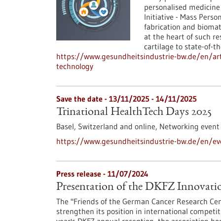
personalised medicine
Initiative - Mass Perso
fabrication and biomat
at the heart of such re
cartilage to state-of-t
https://www.gesundheitsindustrie-bw.de/en/art
technology
Save the date -
13/11/2025
-
14/11/2025
Trinational HealthTech Days 2025
Basel, Switzerland and online,
Networking event
https://www.gesundheitsindustrie-bw.de/en/eve
Press release - 11/07/2024
Presentation of the DKFZ Innovat
The "Friends of the German Cancer Research Cen
strengthen its position in international competi