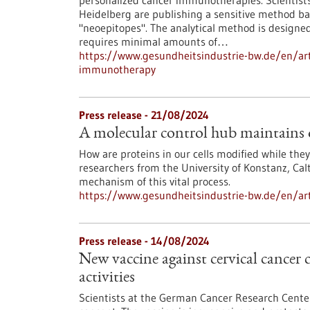
personalized cancer immunotherapies. Scientis
Heidelberg are publishing a sensitive method ba
"neoepitopes". The analytical method is design
requires minimal amounts of…
https://www.gesundheitsindustrie-bw.de/en/arti
immunotherapy
Press release - 21/08/2024
A molecular control hub maintains 
How are proteins in our cells modified while they
researchers from the University of Konstanz, Ca
mechanism of this vital process.
https://www.gesundheitsindustrie-bw.de/en/art
Press release - 14/08/2024
New vaccine against cervical cancer
activities
Scientists at the German Cancer Research Cente