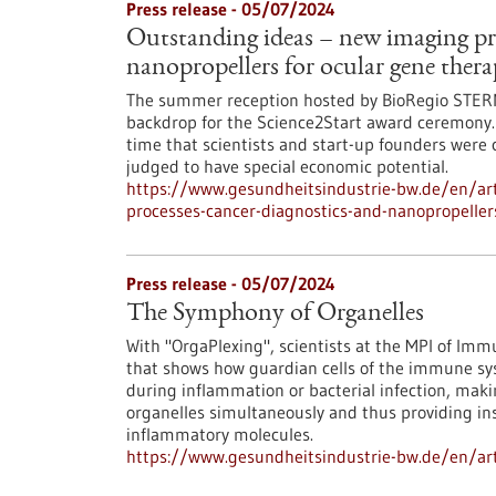
Press release - 05/07/2024
Outstanding ideas – new imaging pro
nanopropellers for ocular gene ther
The summer reception hosted by BioRegio STER
backdrop for the Science2Start award ceremony.
time that scientists and start-up founders were 
judged to have special economic potential.
https://www.gesundheitsindustrie-bw.de/en/art
processes-cancer-diagnostics-and-nanopropeller
Press release - 05/07/2024
The Symphony of Organelles
With "OrgaPlexing", scientists at the MPI of I
that shows how guardian cells of the immune sys
during inflammation or bacterial infection, maki
organelles simultaneously and thus providing in
inflammatory molecules.
https://www.gesundheitsindustrie-bw.de/en/art