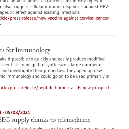
 mice against almost all cancer-causing HPV types. In
ne also triggers cellular immune responses against HPV-
peutic effect against existing infections.
cle/press-release/new-vaccine-against-cervical-cancer-
s
cts for Immunology
ake it possible to quickly and easily produce modified
k, scientists managed to synthesize a large number of
ds and investigate their properties. They open up new
hetic immunology and could go on to be used primarily in
cle/press-release/peptide-boronic-acids-new-prospects-
H - 05/08/2024
EG supply thanks to telemedicine
ts are getting timely access to electroencephalograms, as