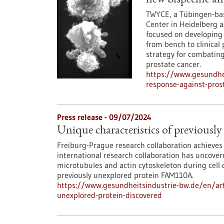
new bispecific an
TWYCE, a Tübingen-bas
Center in Heidelberg a
focused on developing 
from bench to clinical 
strategy for combating 
prostate cancer.
https://www.gesundhe
response-against-pros
Press release - 09/07/2024
Unique characteristics of previousl
Freiburg-Prague research collaboration achieves 
international research collaboration has uncov
microtubules and actin cytoskeleton during cell d
previously unexplored protein FAM110A.
https://www.gesundheitsindustrie-bw.de/en/arti
unexplored-protein-discovered