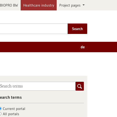
BIOPRO BW
Healthcare industry
Project pages
Search
de
earch terms
Current portal
All portals