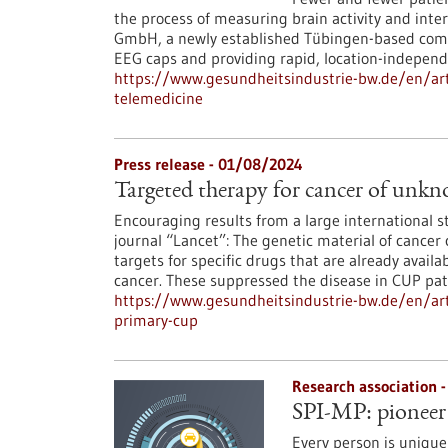
the process of measuring brain activity and inter
GmbH, a newly established Tübingen-based compan
EEG caps and providing rapid, location-independe
https://www.gesundheitsindustrie-bw.de/en/ar
telemedicine
Press release - 01/08/2024
Targeted therapy for cancer of unk
Encouraging results from a large international s
journal “Lancet”: The genetic material of cancer
targets for specific drugs that are already avail
cancer. These suppressed the disease in CUP pati
https://www.gesundheitsindustrie-bw.de/en/art
primary-cup
Research association 
SPI-MP: pioneer 
Every person is unique