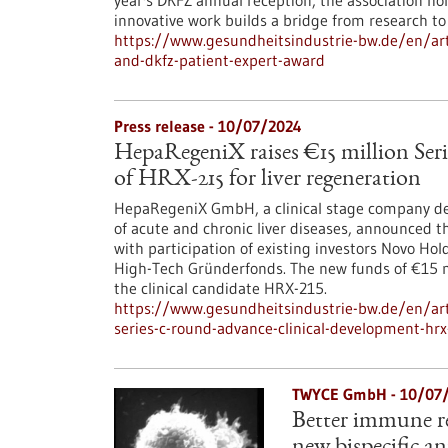
year's DKFZ annual reception, the association ho
innovative work builds a bridge from research to 
https://www.gesundheitsindustrie-bw.de/en/arti
and-dkfz-patient-expert-award
Press release - 10/07/2024
HepaRegeniX raises €15 million Seri
of HRX-215 for liver regeneration
HepaRegeniX GmbH, a clinical stage company dev
of acute and chronic liver diseases, announced th
with participation of existing investors Novo Ho
High-Tech Gründerfonds. The new funds of €15 mi
the clinical candidate HRX-215.
https://www.gesundheitsindustrie-bw.de/en/arti
series-c-round-advance-clinical-development-hrx
TWYCE GmbH - 10/07
Better immune re