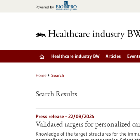
Jump
Powered by
to
content
Healthcare industry BW
Articles
Event
Home
Search
Search Results
Press release - 22/08/2024
Validated targets for personalized 
Knowledge of the target structures for the immun