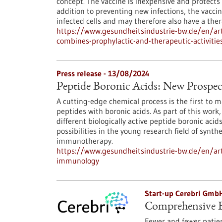
concept. The vaccine is inexpensive and protects
addition to preventing new infections, the vacci
infected cells and may therefore also have a thera
https://www.gesundheitsindustrie-bw.de/en/arti
combines-prophylactic-and-therapeutic-activitie
Press release - 13/08/2024
Peptide Boronic Acids: New Prospe
A cutting-edge chemical process is the first to m
peptides with boronic acids. As part of this wor
different biologically active peptide boronic aci
possibilities in the young research field of synt
immunotherapy.
https://www.gesundheitsindustrie-bw.de/en/arti
immunology
Start-up Cerebri Gmb
Comprehensive E
Fewer and fewer patien