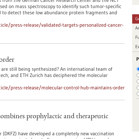
ts from the German Cancer Research Center and the NCT
sed on mass spectroscopy to identify such tumor-specific
ed to detect these low abundance protein fragments and
G
cle/press-release/validated-targets-personalized-cancer-
Ar
F
E
P
order
 are still being synthesized? An international team of
ltech, and ETH Zurich has deciphered the molecular
icle/press-release/molecular-control-hub-maintains-order
 combines prophylactic and therapeutic
r (DKFZ) have developed a completely new vaccination