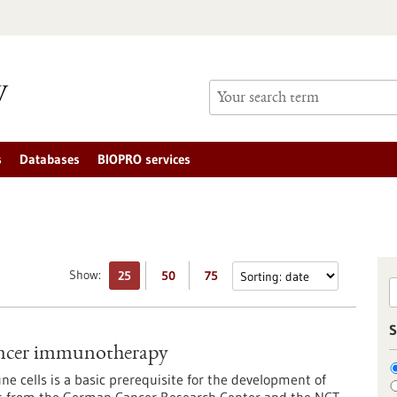
s
Databases
BIOPRO services
Show:
25
50
75
S
cancer immunotherapy
e cells is a basic prerequisite for the development of