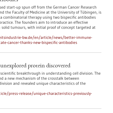
tibodies
ed start-up spun off from the German Cancer Research
nd the Faculty of Medicine at the University of Tübingen, is
a combinatorial therapy using two bispecific antibodies
practice. The founders aim to introduce an effective
solid tumours, with initial proof of concept targeted at
itsindustrie-bw.de/en/article/news/better-immune-
tate-cancer-thanks-new-bispecific-antibodies
y unexplored protein discovered
scientific breakthrough in understanding cell division. The
ered a new mechanism of the crosstalk between
ivision and revealed unique characteristics of the
cle/press-release/unique-characteristics-previously-