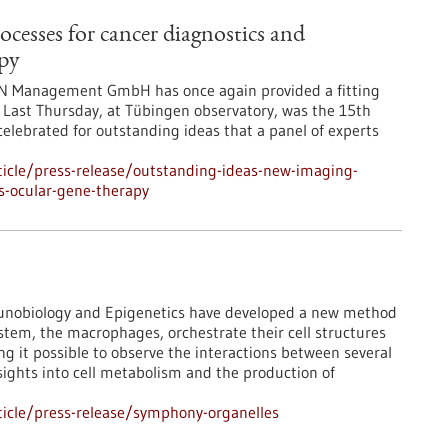
cesses for cancer diagnostics and
apy
N Management GmbH has once again provided a fitting
 Last Thursday, at Tübingen observatory, was the 15th
celebrated for outstanding ideas that a panel of experts
icle/press-release/outstanding-ideas-new-imaging-
s-ocular-gene-therapy
mmunobiology and Epigenetics have developed a new method
tem, the macrophages, orchestrate their cell structures
ng it possible to observe the interactions between several
sights into cell metabolism and the production of
icle/press-release/symphony-organelles