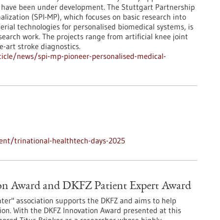
 have been under development. The Stuttgart Partnership
nalization (SPI-MP), which focuses on basic research into
erial technologies for personalised biomedical systems, is
search work. The projects range from artificial knee joint
he-art stroke diagnostics.
icle/news/spi-mp-pioneer-personalised-medical-
nt/trinational-healthtech-days-2025
ion Award and DKFZ Patient Expert Award
ter" association supports the DKFZ and aims to help
tion. With the DKFZ Innovation Award presented at this