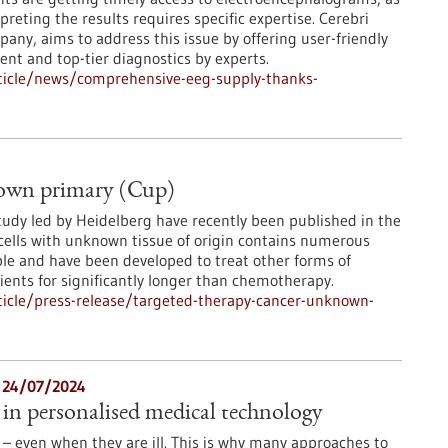
preting the results requires specific expertise. Cerebri
y, aims to address this issue by offering user-friendly
nt and top-tier diagnostics by experts.
ticle/news/comprehensive-eeg-supply-thanks-
nown primary (Cup)
tudy led by Heidelberg have recently been published in the
 cells with unknown tissue of origin contains numerous
able and have been developed to treat other forms of
ents for significantly longer than chemotherapy.
icle/press-release/targeted-therapy-cancer-unknown-
- 24/07/2024
in personalised medical technology
 – even when they are ill. This is why many approaches to