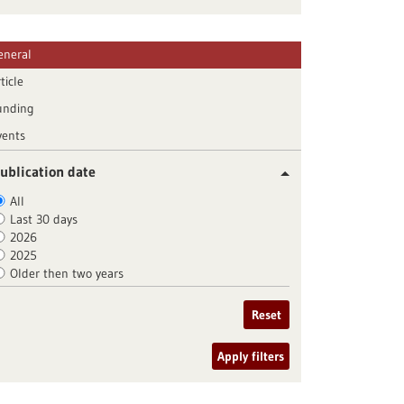
eneral
ticle
unding
vents
ublication date
All
Last 30 days
2026
2025
Older then two years
Reset
Apply filters