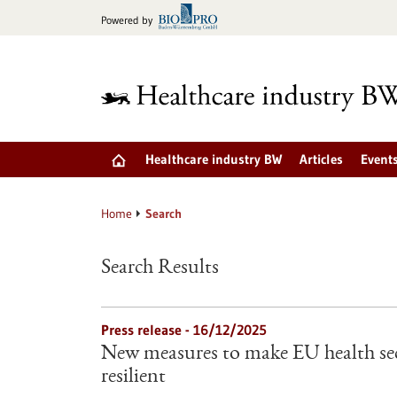
Jump
Powered by
to
content
Healthcare industry BW
Articles
Event
Home
Search
Search Results
Press release - 16/12/2025
New measures to make EU health sec
resilient