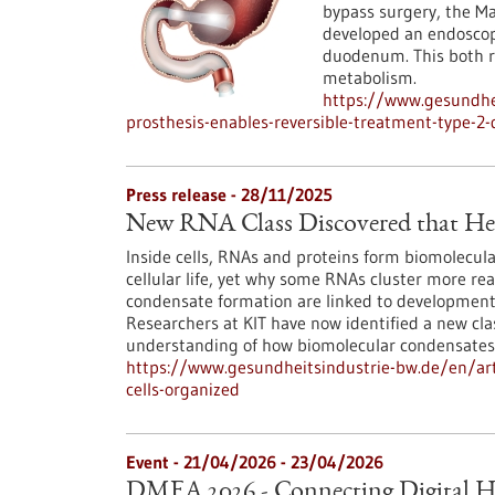
bypass surgery, the 
developed an endoscopi
duodenum. This both r
metabolism.
https://www.gesundhei
prosthesis-enables-reversible-treatment-type-2-
Press release - 28/11/2025
New RNA Class Discovered that Hel
Inside cells, RNAs and proteins form biomolecula
cellular life, yet why some RNAs cluster more re
condensate formation are linked to developmenta
Researchers at KIT have now identified a new cl
understanding of how biomolecular condensates
https://www.gesundheitsindustrie-bw.de/en/arti
cells-organized
Event -
21/04/2026
-
23/04/2026
DMEA 2026 - Connecting Digital H