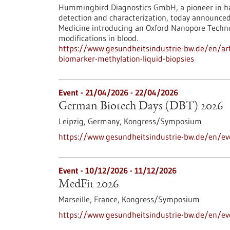
Hummingbird Diagnostics GmbH, a pioneer in ha
detection and characterization, today announce
Medicine introducing an Oxford Nanopore Techn
modifications in blood.
https://www.gesundheitsindustrie-bw.de/en/art
biomarker-methylation-liquid-biopsies
Event -
21/04/2026
-
22/04/2026
German Biotech Days (DBT) 2026
Leipzig, Germany,
Kongress/Symposium
https://www.gesundheitsindustrie-bw.de/en/e
Event -
10/12/2026
-
11/12/2026
MedFit 2026
Marseille, France,
Kongress/Symposium
https://www.gesundheitsindustrie-bw.de/en/e