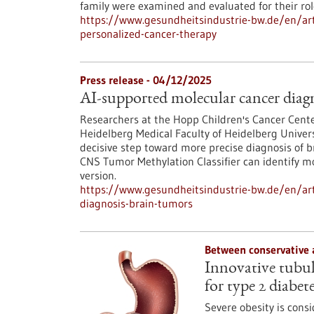
family were examined and evaluated for their ro
https://www.gesundheitsindustrie-bw.de/en/arti
personalized-cancer-therapy
Press release - 04/12/2025
AI-supported molecular cancer diagn
Researchers at the Hopp Children's Cancer Cent
Heidelberg Medical Faculty of Heidelberg Univers
decisive step toward more precise diagnosis of b
CNS Tumor Methylation Classifier can identify 
version.
https://www.gesundheitsindustrie-bw.de/en/art
diagnosis-brain-tumors
Between conservative 
Innovative tubula
for type 2 diabet
Severe obesity is consi