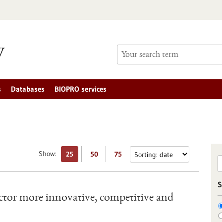
s
Databases
BIOPRO services
Show:
25
50
75
S
tor more innovative, competitive and