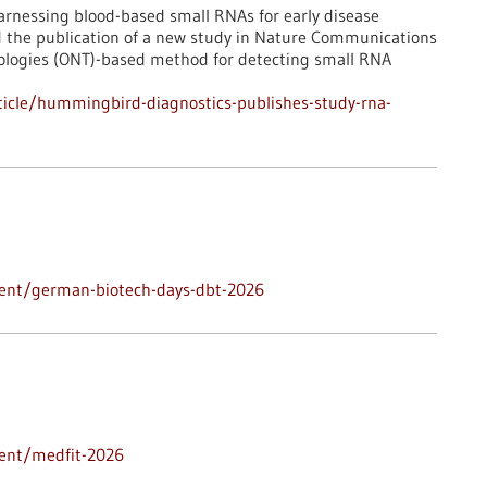
rnessing blood-based small RNAs for early disease
d the publication of a new study in Nature Communications
ologies (ONT)-based method for detecting small RNA
icle/hummingbird-diagnostics-publishes-study-rna-
vent/german-biotech-days-dbt-2026
vent/medfit-2026