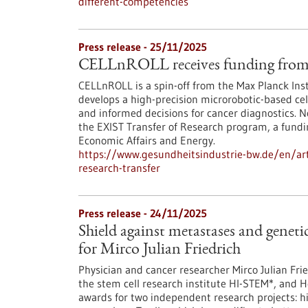
different-competencies
Press release - 25/11/2025
CELLnROLL receives funding from 
CELLnROLL is a spin-off from the Max Planck Ins
develops a high-precision microrobotic-based cell
and informed decisions for cancer diagnostics. 
the EXIST Transfer of Research program, a fundi
Economic Affairs and Energy.
https://www.gesundheitsindustrie-bw.de/en/artic
research-transfer
Press release - 24/11/2025
Shield against metastases and genet
for Mirco Julian Friedrich
Physician and cancer researcher Mirco Julian Fr
the stem cell research institute HI-STEM*, and 
awards for two independent research projects: h