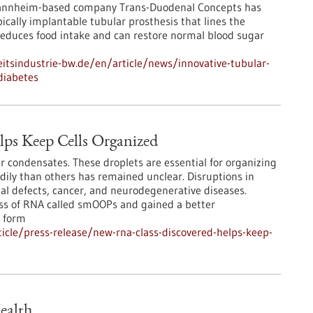
Mannheim-based company Trans-Duodenal Concepts has
cally implantable tubular prosthesis that lines the
educes food intake and can restore normal blood sugar
tsindustrie-bw.de/en/article/news/innovative-tubular-
diabetes
ps Keep Cells Organized
r condensates. These droplets are essential for organizing
adily than others has remained unclear. Disruptions in
l defects, cancer, and neurodegenerative diseases.
ass of RNA called smOOPs and gained a better
 form
cle/press-release/new-rna-class-discovered-helps-keep-
ealth