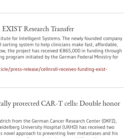
EXIST Research Transfer
titute for Intelligent Systems. The newly founded company
 sorting system to help clinicians make fast, affordable,
Now, the project has received €865,000 in funding through
ng program initiated by the German Federal Ministry for
le/press-release/cellnroll-receives-funding-exist-
ically protected CAR-T cells: Double honor
iedrich from the German Cancer Research Center (DKFZ),
Heidelberg University Hospital (UKHD) has received two
is novel approach to preventing liver metastases and his