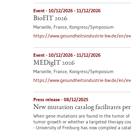
Event -
10/12/2026
-
11/12/2026
BioFIT 2026
Marseille, France,
Kongress/Symposium
https://www.gesundheitsindustrie-bw.de/en/ev
Event -
10/12/2026
-
11/12/2026
MEDigIT 2026
Marseille, France,
Kongress/Symposium
https://www.gesundheitsindustrie-bw.de/en/e
Press release - 08/12/2025
New mutation catalog facilitates per
When gene mutations are found in the tumor of c
tumor growth or whether a targeted therapy coul
- University of Freiburg has now compiled a cata