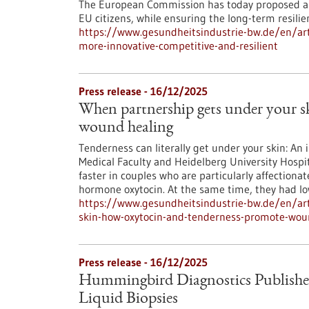
The European Commission has today proposed an
EU citizens, while ensuring the long-term resili
https://www.gesundheitsindustrie-bw.de/en/art
more-innovative-competitive-and-resilient
Press release - 16/12/2025
When partnership gets under your 
wound healing
Tenderness can literally get under your skin: An 
Medical Faculty and Heidelberg University Hospit
faster in couples who are particularly affectionat
hormone oxytocin. At the same time, they had low
https://www.gesundheitsindustrie-bw.de/en/art
skin-how-oxytocin-and-tenderness-promote-wou
Press release - 16/12/2025
Hummingbird Diagnostics Publishe
Liquid Biopsies