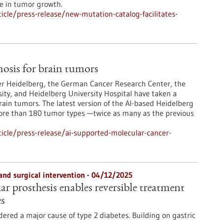
le in tumor growth.
cle/press-release/new-mutation-catalog-facilitates-
osis for brain tumors
er Heidelberg, the German Cancer Research Center, the
ity, and Heidelberg University Hospital have taken a
rain tumors. The latest version of the AI-based Heidelberg
more than 180 tumor types —twice as many as the previous
icle/press-release/ai-supported-molecular-cancer-
and surgical intervention - 04/12/2025
r prosthesis enables reversible treatment
es
dered a major cause of type 2 diabetes. Building on gastric