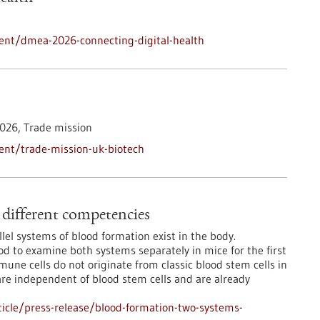
ent/dmea-2026-connecting-digital-health
026,
Trade mission
ent/trade-mission-uk-biotech
different competencies
lel systems of blood formation exist in the body.
 to examine both systems separately in mice for the first
mmune cells do not originate from classic blood stem cells in
are independent of blood stem cells and are already
icle/press-release/blood-formation-two-systems-