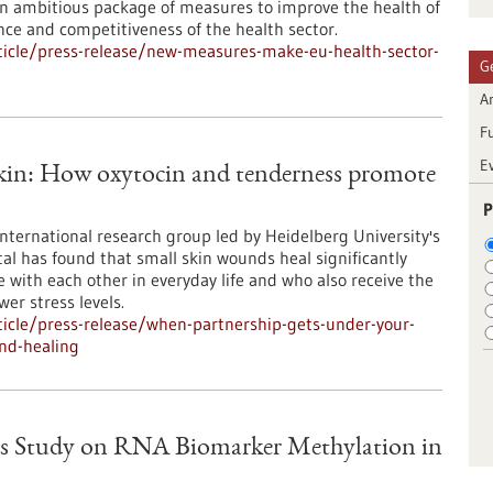
 ambitious package of measures to improve the health of
ence and competitiveness of the health sector.
icle/press-release/new-measures-make-eu-health-sector-
G
Ar
F
E
skin: How oxytocin and tenderness promote
P
international research group led by Heidelberg University's
al has found that small skin wounds heal significantly
e with each other in everyday life and who also receive the
er stress levels.
icle/press-release/when-partnership-gets-under-your-
nd-healing
s Study on RNA Biomarker Methylation in