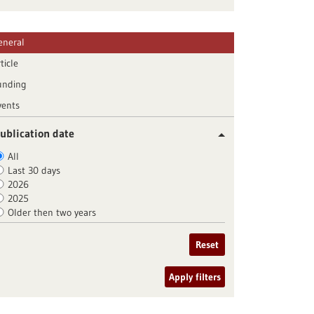
eneral
ticle
unding
vents
ublication date
All
Last 30 days
2026
2025
Older then two years
Reset
Apply filters