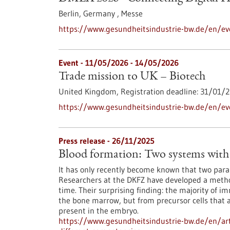
Berlin, Germany ,
Messe
https://www.gesundheitsindustrie-bw.de/en/ev
Event -
11/05/2026
-
14/05/2026
Trade mission to UK – Biotech
United Kingdom,
Registration deadline:
31/01/2
https://www.gesundheitsindustrie-bw.de/en/ev
Press release - 26/11/2025
Blood formation: Two systems with 
It has only recently become known that two paral
Researchers at the DKFZ have developed a method
time. Their surprising finding: the majority of i
the bone marrow, but from precursor cells that 
present in the embryo.
https://www.gesundheitsindustrie-bw.de/en/art