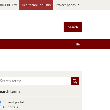
BIOPRO BW
Healthcare industry
Project pages
Search
de
earch terms
Current portal
All portals