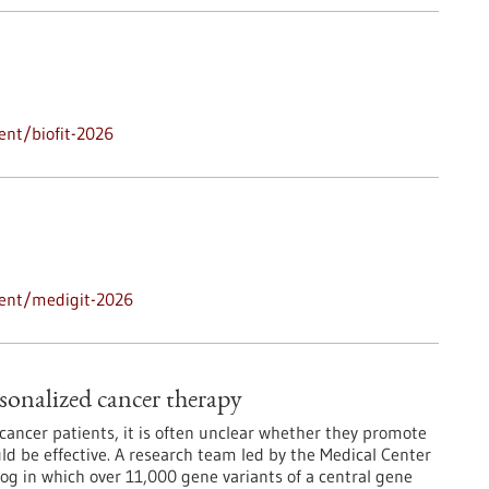
ent/biofit-2026
vent/medigit-2026
sonalized cancer therapy
ancer patients, it is often unclear whether they promote
d be effective. A research team led by the Medical Center
log in which over 11,000 gene variants of a central gene