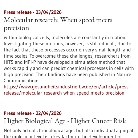
Press release - 23/04/2026
Molecular research: When speed meets
precision
Within biological cells, molecules are constantly in motion.
Investigating these motions, however, is still difficult, due to
the fact that these processes occur on very small length and
time scales. To overcome these challenges, researchers from
HITS and MPI-P have developed a simulation method that
works rapidly and can predict chemical processes in cells with
high precision. Their findings have been published in Nature
Communications.
https://www.gesundheitsindustrie-bw.de/en/article/press-
release/molecular-research-when-speed-meets-precision
Press release - 22/04/2026
Higher Biological Age - Higher Cancer Risk
Not only actual chronological age, but also individual aging at
the molecular level is a key factor in the development of