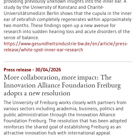
providing previously unknown insights into the inner ear. A
study by the University of Konstanz and Charité-
Universitätsmedizin Berlin shows that the cupula in the inner
ear of zebrafish completely regenerates within approximately
two months. These findings open up a new avenue for
research into sudden hearing loss and acute disorders of the
sense of balance.
https://www.gesundheitsindustrie-bw.de/en/article/press-
release/white-spot-inner-ear-research
Press release - 30/04/2026
More collaboration, more impact: The
Innovation Alliance Foundation Freiburg
adopts a new resolution
The University of Freiburg works closely with partners from
various sectors including academia, business, politics and
public administration through the Innovation Alliance
Foundation Freiburg. The resolution that has been adopted
reinforces the shared goal of establishing Freiburg as an
attractive innovation hub with international appeal.