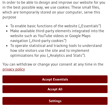
Computer simulations and Artificial Intelligence are the main
In order to be able to design and improve our website for you
pillars of the “SIMPLAIX” collaboration, initiated by the
in the best possible way, we use cookies: These small files,
Heidelberg Institute for Theoretical Studies (HITS). Together
which are temporarily stored on your computer, serve this
with colleagues from Heidelberg University and Karlsruhe
purpose
Institute of Technology, HITS researchers are addressing
challenges in the simulation of biomolecules and molecular
To enable basic functions of the website („Essentials“)
materials by pooling their expertise in multiscale computer
Make available third-party elements integrated into the
simulation and machine learning.
website such as YouTube videos or Google Maps
https://www.gesundheitsindustrie-bw.de/en/article/press-
navigation („third-party cookies“)
release/molecular-research-booster-evolves-simplaix-
To operate statistical and tracking tools to understand
collaboration-starts-next-phase
how site visitors use the site and to implement
optimizations for you („Analytics and Stats“).
You can withdraw or change your consent at any time in the
Press release - 07/04/2026
privacy policy
The molecular research “booster” evolves:
SIMPLAIX collaboration starts the next
Accept Essentials
phase
Accept All
Computer simulations and Artificial Intelligence are the main
pillars of the “SIMPLAIX” collaboration, initiated by the
Settings
Heidelberg Institute for Theoretical Studies (HITS). Together
with colleagues from Heidelberg University and Karlsruhe