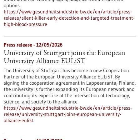
options.
https://www.gesundheitsindustrie-bw.de/en/article/press-
release/silent-killer-early-detection-and-targeted-treatment-
high-blood-pressure
Press release - 12/05/2026
University of Stuttgart joins the European
University Alliance EULiST
The University of Stuttgart has become a new Cooperation
Partner of the European University Alliance EULiST. By
signing the cooperation agreement in Lappeenranta, Finland,
the university is further expanding its European network and
contributing its expertise at the intersection of technology,
science, and society to the alliance.
https://www.gesundheitsindustrie-bw.de/en/article/press-
release/university-stuttgart-joins-european-university-
alliance-eulist