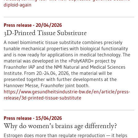
diploid-again
Press release - 20/04/2026
3D-Printed Tissue Substitute
A novel biomimetic tissue substitute combines precisely
tunable mechanical properties with biological functionality
and is now ready for applications in medical technology. The
material was developed in the »PolyKARD« project by
Fraunhofer IAP and the NMI Natural and Medical Sciences
Institute. From 20.-24.04, 2026, the material will be
presented together with further developments at the
Hannover Messe, Fraunhofer joint booth.
https://www.gesundheitsindustrie-bw.de/en/article/press-
release/3d-printed-tissue-substitute
Press release - 15/04/2026
Why do women’s brains age differently?
Estrogen does more than regulate reproduction — it helps