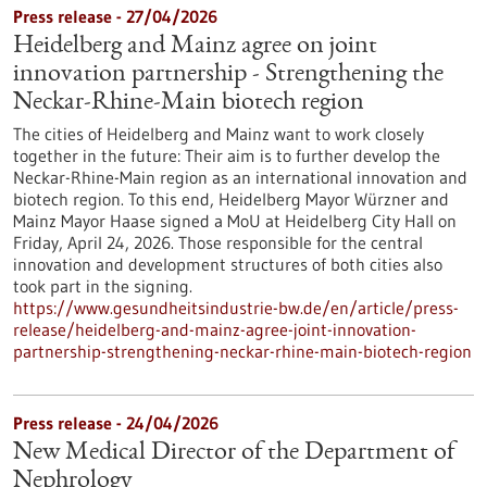
Press release - 27/04/2026
Heidelberg and Mainz agree on joint
innovation partnership - Strengthening the
Neckar-Rhine-Main biotech region
The cities of Heidelberg and Mainz want to work closely
together in the future: Their aim is to further develop the
Neckar-Rhine-Main region as an international innovation and
biotech region. To this end, Heidelberg Mayor Würzner and
Mainz Mayor Haase signed a MoU at Heidelberg City Hall on
Friday, April 24, 2026. Those responsible for the central
innovation and development structures of both cities also
took part in the signing.
https://www.gesundheitsindustrie-bw.de/en/article/press-
release/heidelberg-and-mainz-agree-joint-innovation-
partnership-strengthening-neckar-rhine-main-biotech-region
Press release - 24/04/2026
New Medical Director of the Department of
Nephrology