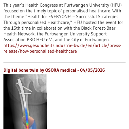
This year’s Health Congress at Furtwangen University (HFU)
focused on the timely topic of personalised healthcare. With
the theme “Health for EVERYONE! – Successful Strategies
Through personalised Healthcare,” HFU hosted the event for
the 15th time in collaboration with the Black Forest-Baar
Health Network, the Furtwangen University Support
Association PRO HFU e.V., and the City of Furtwangen.
https://www.gesundheitsindustrie-bw.de/en/article/press-
release/how-personalised-healthcare
Digital bone twin by OSORA medical - 04/05/2026