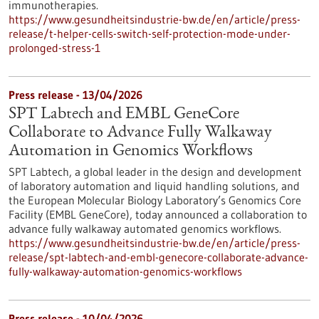
immunotherapies.
https://www.gesundheitsindustrie-bw.de/en/article/press-
release/t-helper-cells-switch-self-protection-mode-under-
prolonged-stress-1
Press release - 13/04/2026
SPT Labtech and EMBL GeneCore
Collaborate to Advance Fully Walkaway
Automation in Genomics Workflows
SPT Labtech, a global leader in the design and development
of laboratory automation and liquid handling solutions, and
the European Molecular Biology Laboratory’s Genomics Core
Facility (EMBL GeneCore), today announced a collaboration to
advance fully walkaway automated genomics workflows.
https://www.gesundheitsindustrie-bw.de/en/article/press-
release/spt-labtech-and-embl-genecore-collaborate-advance-
fully-walkaway-automation-genomics-workflows
Press release - 10/04/2026