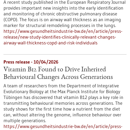
A recent study published in the European Respiratory Journal
provides important new insights into the early identification
and monitoring of chronic obstructive pulmonary disease
(COPD). The focus is on airway wall thickness as an imaging
marker for structural remodeling processes in the lungs.
https://www.gesundheitsindustrie-bw.de/en/article/press-
release/new-study-identifies-clinically-relevant-changes-
airway-wall-thickness-copd-and-risk-individuals
Press release - 10/04/2026
Vitamin B12 Found to Drive Inherited
Behavioural Changes Across Generations
A team of researchers from the Department of Integrative
Evolutionary Biology at the Max Planck Institute for Biology
Tübingen has discovered that vitamin B12 plays a key role in
transmitting behavioural memories across generations. The
study shows for the first time how a nutrient from the diet
can, without altering the genome, influence behaviour over
multiple generations.
https://www.gesundheitsindustrie-bw.de/en/article/press-