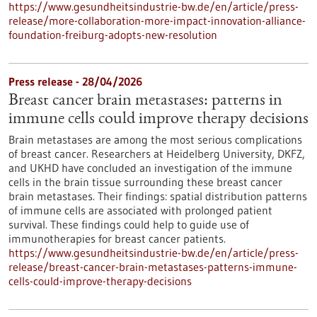
https://www.gesundheitsindustrie-bw.de/en/article/press-
release/more-collaboration-more-impact-innovation-alliance-
foundation-freiburg-adopts-new-resolution
Press release - 28/04/2026
Breast cancer brain metastases: patterns in
immune cells could improve therapy decisions
Brain metastases are among the most serious complications
of breast cancer. Researchers at Heidelberg University, DKFZ,
and UKHD have concluded an investigation of the immune
cells in the brain tissue surrounding these breast cancer
brain metastases. Their findings: spatial distribution patterns
of immune cells are associated with prolonged patient
survival. These findings could help to guide use of
immunotherapies for breast cancer patients.
https://www.gesundheitsindustrie-bw.de/en/article/press-
release/breast-cancer-brain-metastases-patterns-immune-
cells-could-improve-therapy-decisions