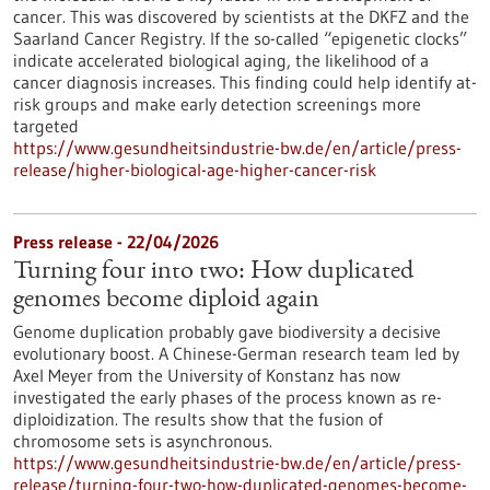
cancer. This was discovered by scientists at the DKFZ and the
Saarland Cancer Registry. If the so-called “epigenetic clocks”
indicate accelerated biological aging, the likelihood of a
cancer diagnosis increases. This finding could help identify at-
risk groups and make early detection screenings more
targeted
https://www.gesundheitsindustrie-bw.de/en/article/press-
release/higher-biological-age-higher-cancer-risk
Press release - 22/04/2026
Turning four into two: How duplicated
genomes become diploid again
Genome duplication probably gave biodiversity a decisive
evolutionary boost. A Chinese-German research team led by
Axel Meyer from the University of Konstanz has now
investigated the early phases of the process known as re-
diploidization. The results show that the fusion of
chromosome sets is asynchronous.
https://www.gesundheitsindustrie-bw.de/en/article/press-
release/turning-four-two-how-duplicated-genomes-become-