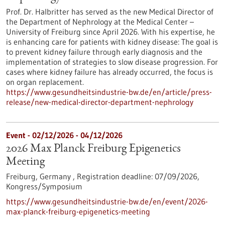
Prof. Dr. Halbritter has served as the new Medical Director of
the Department of Nephrology at the Medical Center –
University of Freiburg since April 2026. With his expertise, he
is enhancing care for patients with kidney disease: The goal is
to prevent kidney failure through early diagnosis and the
implementation of strategies to slow disease progression. For
cases where kidney failure has already occurred, the focus is
on organ replacement.
https://www.gesundheitsindustrie-bw.de/en/article/press-
release/new-medical-director-department-nephrology
Event -
02/12/2026
-
04/12/2026
2026 Max Planck Freiburg Epigenetics
Meeting
Freiburg, Germany ,
Registration deadline:
07/09/2026,
Kongress/Symposium
https://www.gesundheitsindustrie-bw.de/en/event/2026-
max-planck-freiburg-epigenetics-meeting