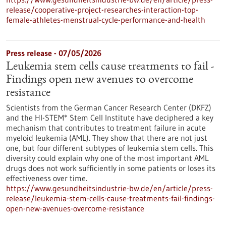
release/cooperative-project-researches-interaction-top-
female-athletes-menstrual-cycle-performance-and-health
Press release - 07/05/2026
Leukemia stem cells cause treatments to fail -
Findings open new avenues to overcome
resistance
Scientists from the German Cancer Research Center (DKFZ)
and the HI-STEM* Stem Cell Institute have deciphered a key
mechanism that contributes to treatment failure in acute
myeloid leukemia (AML). They show that there are not just
one, but four different subtypes of leukemia stem cells. This
diversity could explain why one of the most important AML
drugs does not work sufficiently in some patients or loses its
effectiveness over time.
https://www.gesundheitsindustrie-bw.de/en/article/press-
release/leukemia-stem-cells-cause-treatments-fail-findings-
open-new-avenues-overcome-resistance