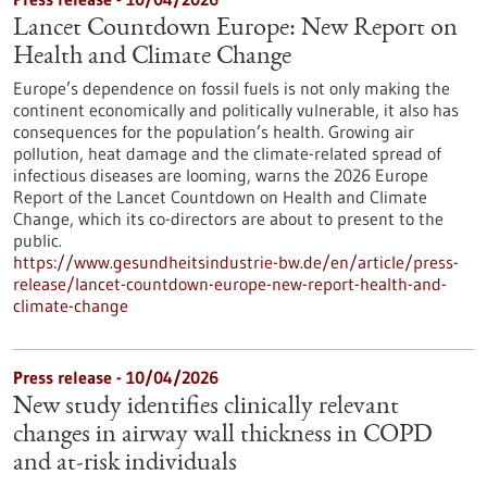
Lancet Countdown Europe: New Report on
Health and Climate Change
Europe’s dependence on fossil fuels is not only making the
continent economically and politically vulnerable, it also has
consequences for the population’s health. Growing air
pollution, heat damage and the climate-related spread of
infectious diseases are looming, warns the 2026 Europe
Report of the Lancet Countdown on Health and Climate
Change, which its co-directors are about to present to the
public.
https://www.gesundheitsindustrie-bw.de/en/article/press-
release/lancet-countdown-europe-new-report-health-and-
climate-change
Press release - 10/04/2026
New study identifies clinically relevant
changes in airway wall thickness in COPD
and at-risk individuals