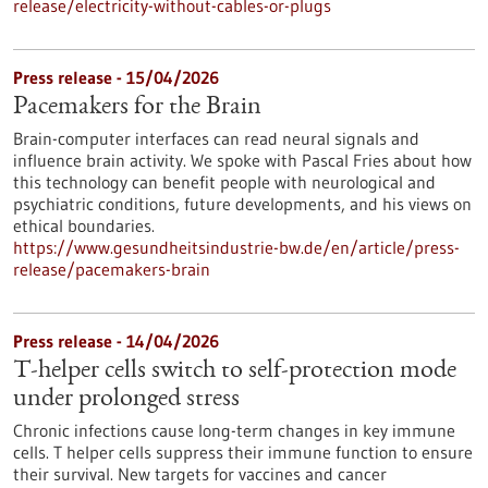
release/electricity-without-cables-or-plugs
Press release - 15/04/2026
Pacemakers for the Brain
Brain-computer interfaces can read neural signals and
influence brain activity. We spoke with Pascal Fries about how
this technology can benefit people with neurological and
psychiatric conditions, future developments, and his views on
ethical boundaries.
https://www.gesundheitsindustrie-bw.de/en/article/press-
release/pacemakers-brain
Press release - 14/04/2026
T-helper cells switch to self-protection mode
under prolonged stress
Chronic infections cause long-term changes in key immune
cells. T helper cells suppress their immune function to ensure
their survival. New targets for vaccines and cancer