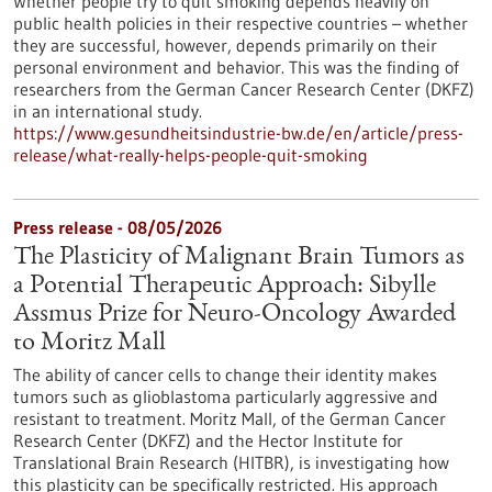
Whether people try to quit smoking depends heavily on
public health policies in their respective countries – whether
they are successful, however, depends primarily on their
personal environment and behavior. This was the finding of
researchers from the German Cancer Research Center (DKFZ)
in an international study.
https://www.gesundheitsindustrie-bw.de/en/article/press-
release/what-really-helps-people-quit-smoking
Press release - 08/05/2026
The Plasticity of Malignant Brain Tumors as
a Potential Therapeutic Approach: Sibylle
Assmus Prize for Neuro-Oncology Awarded
to Moritz Mall
The ability of cancer cells to change their identity makes
tumors such as glioblastoma particularly aggressive and
resistant to treatment. Moritz Mall, of the German Cancer
Research Center (DKFZ) and the Hector Institute for
Translational Brain Research (HITBR), is investigating how
this plasticity can be specifically restricted. His approach