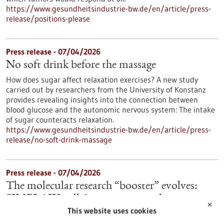
https://www.gesundheitsindustrie-bw.de/en/article/press-
release/positions-please
Press release - 07/04/2026
No soft drink before the massage
How does sugar affect relaxation exercises? A new study
carried out by researchers from the University of Konstanz
provides revealing insights into the connection between
blood glucose and the autonomic nervous system: The intake
of sugar counteracts relaxation.
https://www.gesundheitsindustrie-bw.de/en/article/press-
release/no-soft-drink-massage
Press release - 07/04/2026
The molecular research “booster” evolves:
SIMPLAIX collaboration starts the next
✕
This website uses cookies
phase