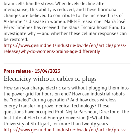
brain cells handle stress. When levels decline after
menopause, this ability is reduced, and these hormonal
changes are believed to contribute to the increased risk of
Alzheimer’s disease in women. MPI-IE researcher María José
Pérez Jiménez has received the Klaus Tschira Boost Fund to
investigate why — and whether these cellular responses can
be restored.​
https://www.gesundheitsindustrie-bw.de/en/article/press-
release/why-do-womens-brains-age-differently
Press release - 15/04/2026
Electricity without cables or plugs
How can you charge electric cars without plugging them into
the power grid for hours on end? How can industrial robots
be “refueled” during operation? And how does wireless
energy transfer improve medical technology? These
questions have occupied Prof. Nejila Parspour, Director of the
Institute of Electrical Energy Conversion (IEW) at the
University of Stuttgart, for more than twenty years.
https://www.gesundheitsindustrie-bw.de/en/article/press-