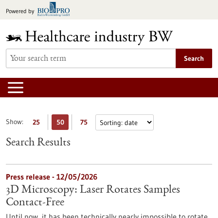
Jump
Powered by
to
content
Search
Show:
25
50
75
Search Results
Press release - 12/05/2026
3D Microscopy: Laser Rotates Samples
Contact-Free
Until now, it has been technically nearly impossible to rotate