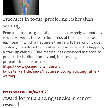
Fractures in focus: predicting rather than
waiting
Bone fractures are generally healed by the body without any
issues. However, there are hundreds of thousands of cases
each year in which a fracture either fails to heal or only does
so slowly. To reduce the number of cases where this happens,
a start-up called OSORA medical has developed methods to
predict the healing process and, if necessary, make
preventative adjustments.
https://www.gesundheitsindustrie-
bw.de/en/article/news/fractures-focus-predicting-rather-
waiting
Press release - 30/04/2026
Award for outstanding studies in cancer
research