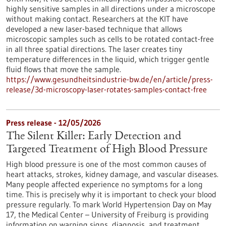
highly sensitive samples in all directions under a microscope
without making contact. Researchers at the KIT have
developed a new laser-based technique that allows
microscopic samples such as cells to be rotated contact-free
in all three spatial directions. The laser creates tiny
temperature differences in the liquid, which trigger gentle
fluid flows that move the sample.
https://www.gesundheitsindustrie-bw.de/en/article/press-
release/3d-microscopy-laser-rotates-samples-contact-free
Press release - 12/05/2026
The Silent Killer: Early Detection and
Targeted Treatment of High Blood Pressure
High blood pressure is one of the most common causes of
heart attacks, strokes, kidney damage, and vascular diseases.
Many people affected experience no symptoms for a long
time. This is precisely why it is important to check your blood
pressure regularly. To mark World Hypertension Day on May
17, the Medical Center – University of Freiburg is providing
information on warning signs, diagnosis, and treatment