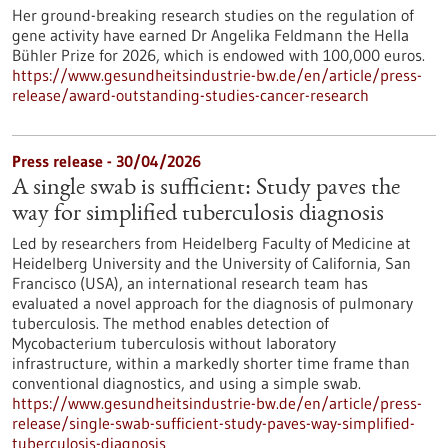
Her ground-breaking research studies on the regulation of
gene activity have earned Dr Angelika Feldmann the Hella
Bühler Prize for 2026, which is endowed with 100,000 euros.
https://www.gesundheitsindustrie-bw.de/en/article/press-
release/award-outstanding-studies-cancer-research
Press release - 30/04/2026
A single swab is sufficient: Study paves the
way for simplified tuberculosis diagnosis
Led by researchers from Heidelberg Faculty of Medicine at
Heidelberg University and the University of California, San
Francisco (USA), an international research team has
evaluated a novel approach for the diagnosis of pulmonary
tuberculosis. The method enables detection of
Mycobacterium tuberculosis without laboratory
infrastructure, within a markedly shorter time frame than
conventional diagnostics, and using a simple swab.
https://www.gesundheitsindustrie-bw.de/en/article/press-
release/single-swab-sufficient-study-paves-way-simplified-
tuberculosis-diagnosis