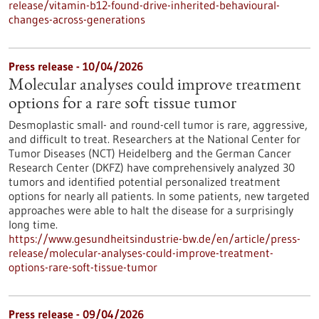
release/vitamin-b12-found-drive-inherited-behavioural-
changes-across-generations
Press release - 10/04/2026
Molecular analyses could improve treatment
options for a rare soft tissue tumor
Desmoplastic small- and round-cell tumor is rare, aggressive,
and difficult to treat. Researchers at the National Center for
Tumor Diseases (NCT) Heidelberg and the German Cancer
Research Center (DKFZ) have comprehensively analyzed 30
tumors and identified potential personalized treatment
options for nearly all patients. In some patients, new targeted
approaches were able to halt the disease for a surprisingly
long time.
https://www.gesundheitsindustrie-bw.de/en/article/press-
release/molecular-analyses-could-improve-treatment-
options-rare-soft-tissue-tumor
Press release - 09/04/2026