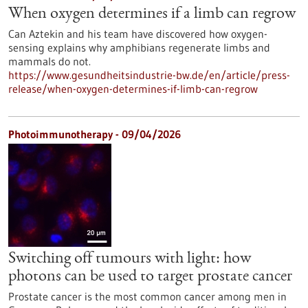
When oxygen determines if a limb can regrow
Can Aztekin and his team have discovered how oxygen-
sensing explains why amphibians regenerate limbs and
mammals do not.
https://www.gesundheitsindustrie-bw.de/en/article/press-
release/when-oxygen-determines-if-limb-can-regrow
Photoimmunotherapy - 09/04/2026
Switching off tumours with light: how
photons can be used to target prostate cancer
Prostate cancer is the most common cancer among men in