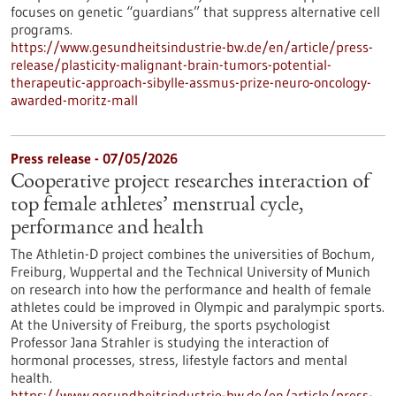
focuses on genetic “guardians” that suppress alternative cell
programs.
https://www.gesundheitsindustrie-bw.de/en/article/press-
release/plasticity-malignant-brain-tumors-potential-
therapeutic-approach-sibylle-assmus-prize-neuro-oncology-
awarded-moritz-mall
Press release - 07/05/2026
Cooperative project researches interaction of
top female athletes’ menstrual cycle,
performance and health
The Athletin-D project combines the universities of Bochum,
Freiburg, Wuppertal and the Technical University of Munich
on research into how the performance and health of female
athletes could be improved in Olympic and paralympic sports.
At the University of Freiburg, the sports psychologist
Professor Jana Strahler is studying the interaction of
hormonal processes, stress, lifestyle factors and mental
health.
https://www.gesundheitsindustrie-bw.de/en/article/press-