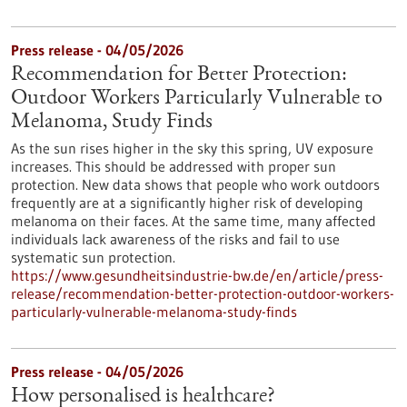
Press release - 04/05/2026
Recommendation for Better Protection:
Outdoor Workers Particularly Vulnerable to
Melanoma, Study Finds
As the sun rises higher in the sky this spring, UV exposure
increases. This should be addressed with proper sun
protection. New data shows that people who work outdoors
frequently are at a significantly higher risk of developing
melanoma on their faces. At the same time, many affected
individuals lack awareness of the risks and fail to use
systematic sun protection.
https://www.gesundheitsindustrie-bw.de/en/article/press-
release/recommendation-better-protection-outdoor-workers-
particularly-vulnerable-melanoma-study-finds
Press release - 04/05/2026
How personalised is healthcare?