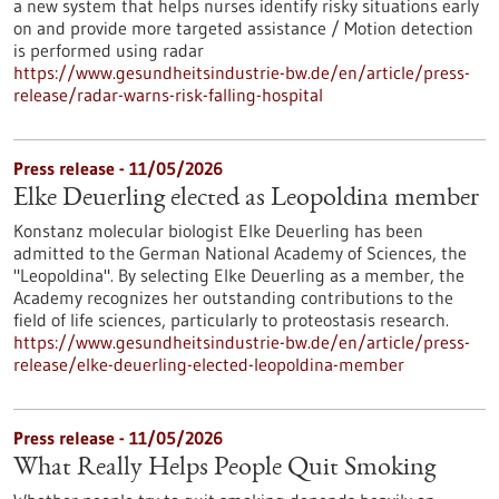
a new system that helps nurses identify risky situations early
on and provide more targeted assistance / Motion detection
is performed using radar
https://www.gesundheitsindustrie-bw.de/en/article/press-
release/radar-warns-risk-falling-hospital
Press release - 11/05/2026
Elke Deuerling elected as Leopoldina member
Konstanz molecular biologist Elke Deuerling has been
admitted to the German National Academy of Sciences, the
"Leopoldina". By selecting Elke Deuerling as a member, the
Academy recognizes her outstanding contributions to the
field of life sciences, particularly to proteostasis research.
https://www.gesundheitsindustrie-bw.de/en/article/press-
release/elke-deuerling-elected-leopoldina-member
Press release - 11/05/2026
What Really Helps People Quit Smoking