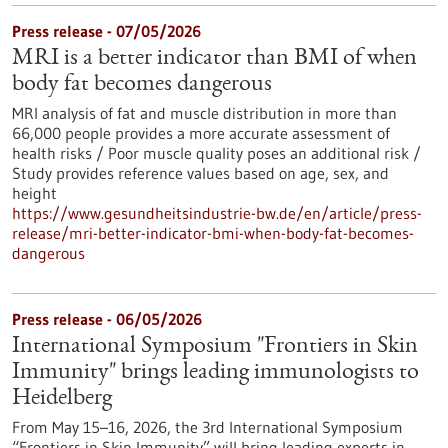
Press release - 07/05/2026
MRI is a better indicator than BMI of when
body fat becomes dangerous
MRI analysis of fat and muscle distribution in more than
66,000 people provides a more accurate assessment of
health risks / Poor muscle quality poses an additional risk /
Study provides reference values based on age, sex, and
height
https://www.gesundheitsindustrie-bw.de/en/article/press-
release/mri-better-indicator-bmi-when-body-fat-becomes-
dangerous
Press release - 06/05/2026
International Symposium "Frontiers in Skin
Immunity" brings leading immunologists to
Heidelberg
From May 15–16, 2026, the 3rd International Symposium
“Frontiers in Skin Immunity” will bring leading experts in