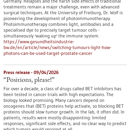
Germany. Relapses and the harsh side effects of traditional
treatments remain a major challenge, even with advanced
surgical techniques. At the University of Freiburg, Dr. Wolf is
pioneering the development of photoimmunotherapy.
Photoimmunotherapy combines light, antibodies and a
specialised dye to precisely target tumour cells -
simultaneously 'waking up' the immune system.
https://www.gesundheitsindustrie-
bw.de/en/article/news/switching-tumours-light-how-
photons-can-be-used-target-prostate-cancer
Press release - 09/04/2026
“Positions, please!”
For over a decade, a class of drugs called BET inhibitors has
been tested in cancer trials with high expectations. The
biology looked promising. Many cancers depend on
oncogenes that (BET) proteins help activate, so blocking BET
proteins should slow tumor growth. In the lab, it often did. In
patients, results were mostly disappointing: limited
responses, significant side effects, and no clear way to predict
which tumors would respond at all.