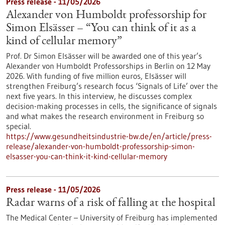
Press release - 11/05/2026
Alexander von Humboldt professorship for
Simon Elsässer – “You can think of it as a
kind of cellular memory”
Prof. Dr Simon Elsässer will be awarded one of this year’s
Alexander von Humboldt Professorships in Berlin on 12 May
2026. With funding of five million euros, Elsässer will
strengthen Freiburg’s research focus ‘Signals of Life’ over the
next five years. In this interview, he discusses complex
decision-making processes in cells, the significance of signals
and what makes the research environment in Freiburg so
special.
https://www.gesundheitsindustrie-bw.de/en/article/press-
release/alexander-von-humboldt-professorship-simon-
elsasser-you-can-think-it-kind-cellular-memory
Press release - 11/05/2026
Radar warns of a risk of falling at the hospital
The Medical Center – University of Freiburg has implemented