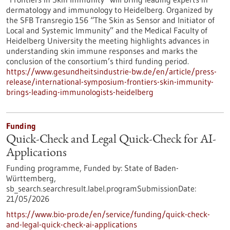
dermatology and immunology to Heidelberg. Organized by
the SFB Transregio 156 “The Skin as Sensor and Initiator of
Local and Systemic Immunity” and the Medical Faculty of
Heidelberg University the meeting highlights advances in
understanding skin immune responses and marks the
conclusion of the consortium’s third funding period.
https://www.gesundheitsindustrie-bw.de/en/article/press-
release/international-symposium-frontiers-skin-immunity-
brings-leading-immunologists-heidelberg
Funding
Quick-Check and Legal Quick-Check for AI-
Applications
Funding programme,
Funded by:
State of Baden-
Württemberg,
sb_search.searchresult.label.programSubmissionDate:
21/05/2026
https://www.bio-pro.de/en/service/funding/quick-check-
and-legal-quick-check-ai-applications