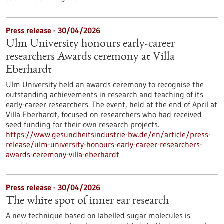
Press release - 30/04/2026
Ulm University honours early-career
researchers Awards ceremony at Villa
Eberhardt
Ulm University held an awards ceremony to recognise the
outstanding achievements in research and teaching of its
early-career researchers. The event, held at the end of April at
Villa Eberhardt, focused on researchers who had received
seed funding for their own research projects.
https://www.gesundheitsindustrie-bw.de/en/article/press-
release/ulm-university-honours-early-career-researchers-
awards-ceremony-villa-eberhardt
Press release - 30/04/2026
The white spot of inner ear research
A new technique based on labelled sugar molecules is