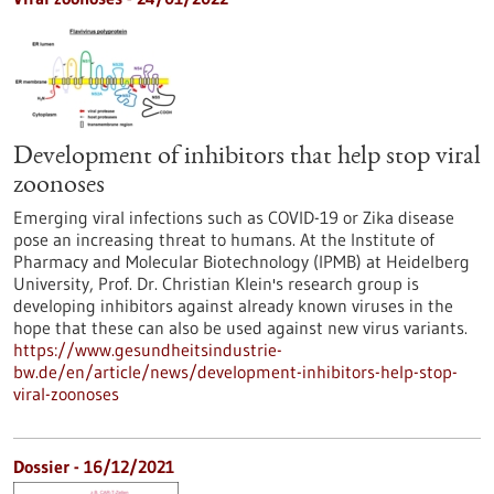
Development of inhibitors that help stop viral
zoonoses
Emerging viral infections such as COVID-19 or Zika disease
pose an increasing threat to humans. At the Institute of
Pharmacy and Molecular Biotechnology (IPMB) at Heidelberg
University, Prof. Dr. Christian Klein's research group is
developing inhibitors against already known viruses in the
hope that these can also be used against new virus variants.
https://www.gesundheitsindustrie-
bw.de/en/article/news/development-inhibitors-help-stop-
viral-zoonoses
Dossier - 16/12/2021