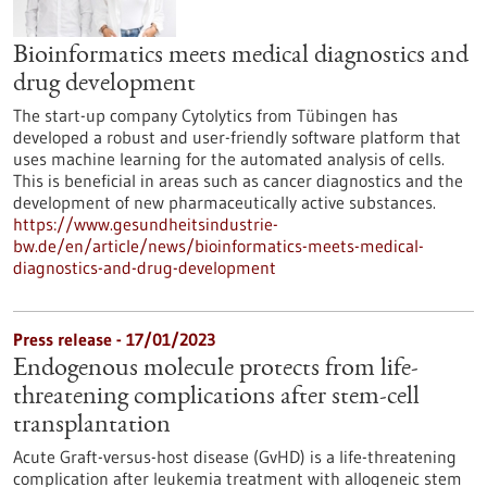
Bioinformatics meets medical diagnostics and
drug development
The start-up company Cytolytics from Tübingen has
developed a robust and user-friendly software platform that
uses machine learning for the automated analysis of cells.
This is beneficial in areas such as cancer diagnostics and the
development of new pharmaceutically active substances.
https://www.gesundheitsindustrie-
bw.de/en/article/news/bioinformatics-meets-medical-
diagnostics-and-drug-development
Press release - 17/01/2023
Endogenous molecule protects from life-
threatening complications after stem-cell
transplantation
Acute Graft-versus-host disease (GvHD) is a life-threatening
complication after leukemia treatment with allogeneic stem