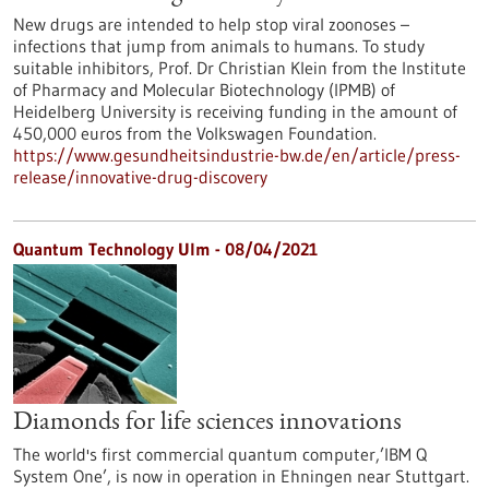
New drugs are intended to help stop viral zoonoses –
infections that jump from animals to humans. To study
suitable inhibitors, Prof. Dr Christian Klein from the Institute
of Pharmacy and Molecular Biotechnology (IPMB) of
Heidelberg University is receiving funding in the amount of
450,000 euros from the Volkswagen Foundation.
https://www.gesundheitsindustrie-bw.de/en/article/press-
release/innovative-drug-discovery
Quantum Technology Ulm - 08/04/2021
Diamonds for life sciences innovations
The world's first commercial quantum computer,’IBM Q
System One’, is now in operation in Ehningen near Stuttgart.