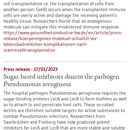
cell transplantation i.e. the transplantation of cells from
another person. GvHD occurs when the transplanted immune
cells are overly active and damage the receiving patient's
healthy tissue. Researchers found that an endogenous
molecule can mitigate this misdirected immune response.
https://www.gesundheitsindustrie-bw.de/en/article/press-
release/koerpereigenes-molekuel-schuetzt-vor-
lebensbedrohlichen-komplikationen-nach-
stammzelltransplantation
Press release - 17/01/2023
Sugar-based inhibitors disarm the pathogen
Pseudomonas aeruginosa
The hospital pathogen Pseudomonas aeruginosa requires the
sugar-binding proteins LecA and LecB to form biofilms as well
as to attach to and penetrate host cells. These so-called
lectins are therefore suitable targets for active substances to
combat Pseudomonas infections. Researchers from
Saarbrücken and Freiburg have now produced potent
inhibitors for LecA and LecB that are more stable and soluble