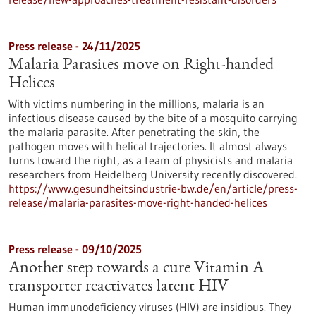
Press release - 24/11/2025
Malaria Parasites move on Right-handed
Helices
With victims numbering in the millions, malaria is an
infectious disease caused by the bite of a mosquito carrying
the malaria parasite. After penetrating the skin, the
pathogen moves with helical trajectories. It almost always
turns toward the right, as a team of physicists and malaria
researchers from Heidelberg University recently discovered.
https://www.gesundheitsindustrie-bw.de/en/article/press-
release/malaria-parasites-move-right-handed-helices
Press release - 09/10/2025
Another step towards a cure Vitamin A
transporter reactivates latent HIV
Human immunodeficiency viruses (HIV) are insidious. They