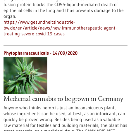
fusion protein blocks the CD95-ligand-mediated death of
epithelial cells in the lung and thus prevents damage to the
organ.
https://www.gesundheitsindustrie-
bw.de/en/article/news/new-immunotherapeutic-agent-
treating-severe-covid-19-cases
Phytopharmaceuticals - 14/09/2020
Medicinal cannabis to be grown in Germany
Anyone who thinks hemp is just an inconspicuous plant,
whose ingredients can be used, at best, as an intoxicant, can
quickly be proven wrong. Besides being used as a valuable
raw material for textiles and building materials, the plant has