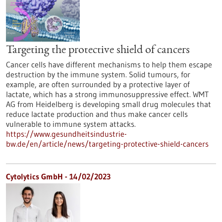
Targeting the protective shield of cancers
Cancer cells have different mechanisms to help them escape
destruction by the immune system. Solid tumours, for
example, are often surrounded by a protective layer of
lactate, which has a strong immunosuppressive effect. WMT
AG from Heidelberg is developing small drug molecules that
reduce lactate production and thus make cancer cells
vulnerable to immune system attacks.
https://www.gesundheitsindustrie-
bw.de/en/article/news/targeting-protective-shield-cancers
Cytolytics GmbH - 14/02/2023