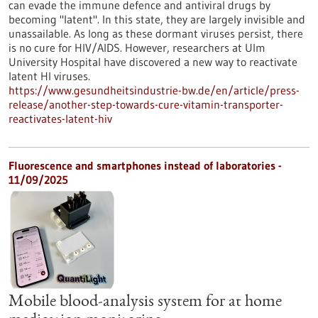
can evade the immune defence and antiviral drugs by
becoming "latent". In this state, they are largely invisible and
unassailable. As long as these dormant viruses persist, there
is no cure for HIV/AIDS. However, researchers at Ulm
University Hospital have discovered a new way to reactivate
latent HI viruses.
https://www.gesundheitsindustrie-bw.de/en/article/press-
release/another-step-towards-cure-vitamin-transporter-
reactivates-latent-hiv
Fluorescence and smartphones instead of laboratories -
11/09/2025
Mobile blood-analysis system for at home