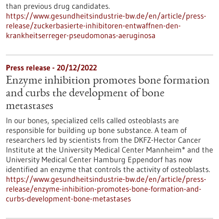
than previous drug candidates.
https://www.gesundheitsindustrie-bw.de/en/article/press-
release/zuckerbasierte-inhibitoren-entwaffnen-den-
krankheitserreger-pseudomonas-aeruginosa
Press release - 20/12/2022
Enzyme inhibition promotes bone formation
and curbs the development of bone
metastases
In our bones, specialized cells called osteoblasts are
responsible for building up bone substance. A team of
researchers led by scientists from the DKFZ-Hector Cancer
Institute at the University Medical Center Mannheim* and the
University Medical Center Hamburg Eppendorf has now
identified an enzyme that controls the activity of osteoblasts.
https://www.gesundheitsindustrie-bw.de/en/article/press-
release/enzyme-inhibition-promotes-bone-formation-and-
curbs-development-bone-metastases