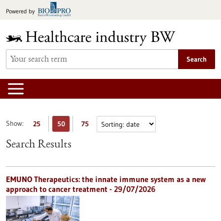
Jump
Powered by
to
content
Search
Show:
25
50
75
Search Results
EMUNO Therapeutics: the innate immune system as a new
approach to cancer treatment - 29/07/2026