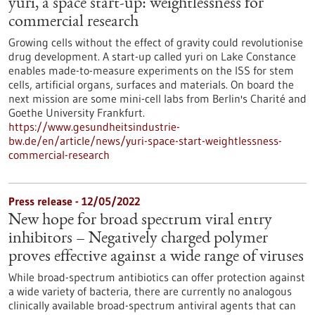
yuri, a space start-up: weightlessness for
commercial research
Growing cells without the effect of gravity could revolutionise
drug development. A start-up called yuri on Lake Constance
enables made-to-measure experiments on the ISS for stem
cells, artificial organs, surfaces and materials. On board the
next mission are some mini-cell labs from Berlin's Charité and
Goethe University Frankfurt.
https://www.gesundheitsindustrie-
bw.de/en/article/news/yuri-space-start-weightlessness-
commercial-research
Press release - 12/05/2022
New hope for broad spectrum viral entry
inhibitors – Negatively charged polymer
proves effective against a wide range of viruses
While broad-spectrum antibiotics can offer protection against
a wide variety of bacteria, there are currently no analogous
clinically available broad-spectrum antiviral agents that can