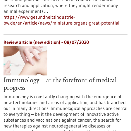
research and application, where they might render many
animal experiments…
https://www.gesundheitsindustrie-
bw.de/en/article/news/miniature-organs-great-potential
Review article (new edition) - 08/07/2020
Immunology – at the forefront of medical
progress
Immunology is constantly changing with the emergence of
new technologies and areas of application, and has branched
out in many directions. Immunological approaches are central
to everything – be it the development of innovative active
substances and vaccinations against cancer, the search for
new therapies against neurodegenerative diseases or