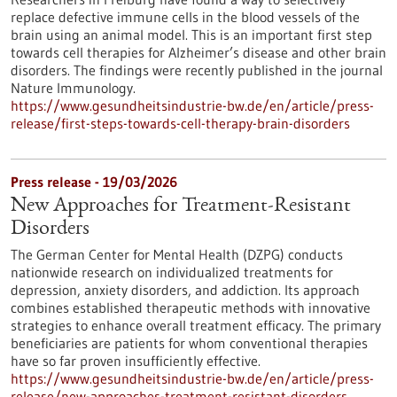
replace defective immune cells in the blood vessels of the
brain using an animal model. This is an important first step
towards cell therapies for Alzheimer’s disease and other brain
disorders. The findings were recently published in the journal
Nature Immunology.
https://www.gesundheitsindustrie-bw.de/en/article/press-
release/first-steps-towards-cell-therapy-brain-disorders
Press release - 19/03/2026
New Approaches for Treatment-Resistant
Disorders
The German Center for Mental Health (DZPG) conducts
nationwide research on individualized treatments for
depression, anxiety disorders, and addiction. Its approach
combines established therapeutic methods with innovative
strategies to enhance overall treatment efficacy. The primary
beneficiaries are patients for whom conventional therapies
have so far proven insufficiently effective.
https://www.gesundheitsindustrie-bw.de/en/article/press-
release/new-approaches-treatment-resistant-disorders