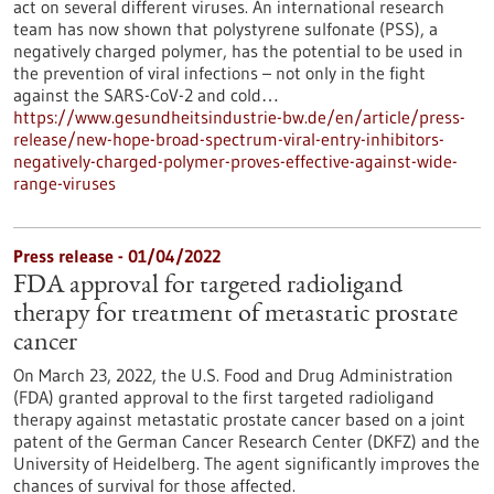
act on several different viruses. An international research
team has now shown that polystyrene sulfonate (PSS), a
negatively charged polymer, has the potential to be used in
the prevention of viral infections – not only in the fight
against the SARS-CoV-2 and cold…
https://www.gesundheitsindustrie-bw.de/en/article/press-
release/new-hope-broad-spectrum-viral-entry-inhibitors-
negatively-charged-polymer-proves-effective-against-wide-
range-viruses
Press release - 01/04/2022
FDA approval for targeted radioligand
therapy for treatment of metastatic prostate
cancer
On March 23, 2022, the U.S. Food and Drug Administration
(FDA) granted approval to the first targeted radioligand
therapy against metastatic prostate cancer based on a joint
patent of the German Cancer Research Center (DKFZ) and the
University of Heidelberg. The agent significantly improves the
chances of survival for those affected.