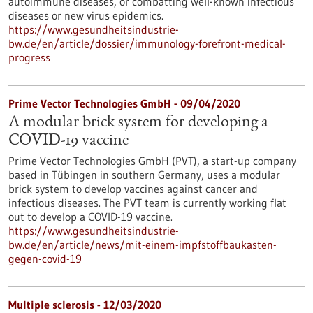
autoimmune diseases, or combatting well-known infectious
diseases or new virus epidemics.
https://www.gesundheitsindustrie-
bw.de/en/article/dossier/immunology-forefront-medical-
progress
Prime Vector Technologies GmbH - 09/04/2020
A modular brick system for developing a
COVID-19 vaccine
Prime Vector Technologies GmbH (PVT), a start-up company
based in Tübingen in southern Germany, uses a modular
brick system to develop vaccines against cancer and
infectious diseases. The PVT team is currently working flat
out to develop a COVID-19 vaccine.
https://www.gesundheitsindustrie-
bw.de/en/article/news/mit-einem-impfstoffbaukasten-
gegen-covid-19
Multiple sclerosis - 12/03/2020