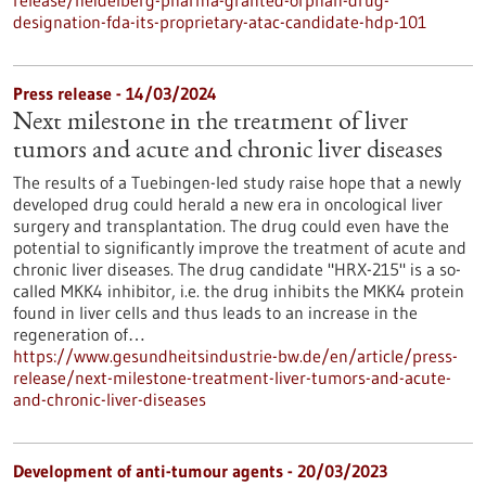
release/heidelberg-pharma-granted-orphan-drug-
designation-fda-its-proprietary-atac-candidate-hdp-101
Press release - 14/03/2024
Next milestone in the treatment of liver
tumors and acute and chronic liver diseases
The results of a Tuebingen-led study raise hope that a newly
developed drug could herald a new era in oncological liver
surgery and transplantation. The drug could even have the
potential to significantly improve the treatment of acute and
chronic liver diseases. The drug candidate "HRX-215" is a so-
called MKK4 inhibitor, i.e. the drug inhibits the MKK4 protein
found in liver cells and thus leads to an increase in the
regeneration of…
https://www.gesundheitsindustrie-bw.de/en/article/press-
release/next-milestone-treatment-liver-tumors-and-acute-
and-chronic-liver-diseases
Development of anti-tumour agents - 20/03/2023