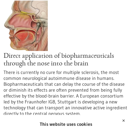
Direct application of biopharmaceuticals
through the nose into the brain
There is currently no cure for multiple sclerosis, the most
common neurological autoimmune disease in humans.
Biopharmaceuticals that can delay the course of the disease
or diminish its effects are often prevented from being fully
effective by the blood-brain barrier. A European consortium
led by the Fraunhofer IGB, Stuttgart is developing a new
technology that can transport an innovative active ingredient
directly to the central nervous system.
https://www.gesundheitsindustrie-
✕
This website uses cookies
bw.de/en/article/news/Direct-application-of-
biopharmaceuticals-through-the-nose-into-the-brain