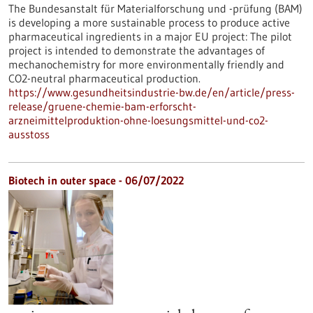
The Bundesanstalt für Materialforschung und -prüfung (BAM)
is developing a more sustainable process to produce active
pharmaceutical ingredients in a major EU project: The pilot
project is intended to demonstrate the advantages of
mechanochemistry for more environmentally friendly and
CO2-neutral pharmaceutical production.
https://www.gesundheitsindustrie-bw.de/en/article/press-
release/gruene-chemie-bam-erforscht-
arzneimittelproduktion-ohne-loesungsmittel-und-co2-
ausstoss
Biotech in outer space - 06/07/2022