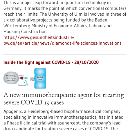
This is a major leap forward in quantum technology in
Germany. It marks the point at which conventional computers
reach their limits. The University of Ulm is involved in three of
six collaborative projects being funded by the Baden-
Württemberg Ministry of Economic Affairs, Labour and
Housing Construction.
https://www.gesundheitsindustrie-
bw.de/en/article/news/diamonds-life-sciences-innovations
Inside the fight against COVID-19 - 28/10/2020
A new immunotherapeutic agent for treating
severe COVID-19 cases
Apogenix, a Heidelberg-based biopharmaceutical company
specialising in innovative immunotherapeutics, has initiated
a Phase II clinical trial with asunercept, the company’s lead
drug candidate for treating severe cases of COVID-19. The