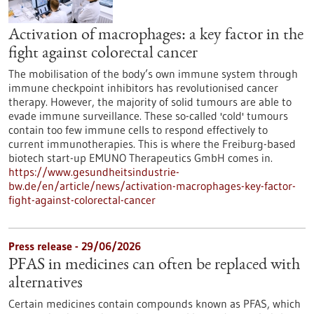
Activation of macrophages: a key factor in the
fight against colorectal cancer
The mobilisation of the body’s own immune system through
immune checkpoint inhibitors has revolutionised cancer
therapy. However, the majority of solid tumours are able to
evade immune surveillance. These so-called 'cold' tumours
contain too few immune cells to respond effectively to
current immunotherapies. This is where the Freiburg-based
biotech start-up EMUNO Therapeutics GmbH comes in.
https://www.gesundheitsindustrie-
bw.de/en/article/news/activation-macrophages-key-factor-
fight-against-colorectal-cancer
Press release - 29/06/2026
PFAS in medicines can often be replaced with
alternatives
Certain medicines contain compounds known as PFAS, which