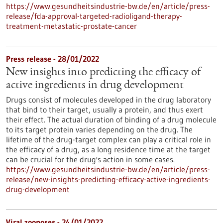
https://www.gesundheitsindustrie-bw.de/en/article/press-
release/fda-approval-targeted-radioligand-therapy-
treatment-metastatic-prostate-cancer
Press release - 28/01/2022
New insights into predicting the efficacy of
active ingredients in drug development
Drugs consist of molecules developed in the drug laboratory
that bind to their target, usually a protein, and thus exert
their effect. The actual duration of binding of a drug molecule
to its target protein varies depending on the drug. The
lifetime of the drug-target complex can play a critical role in
the efficacy of a drug, as a long residence time at the target
can be crucial for the drug's action in some cases.
https://www.gesundheitsindustrie-bw.de/en/article/press-
release/new-insights-predicting-efficacy-active-ingredients-
drug-development
Viral zoonoses - 24/01/2022