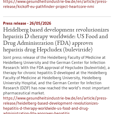
https://www.gesundheitsindustrie-bw.de/en/article/press-
release/kickoff-eu-pathfinder-project-heartcore-nmi
Press release - 26/05/2026
Heidelberg based development revolutionizes
hepatitis D therapy worldwide: US Food and
Drug Administration (FDA) approves
hepatitis drug Hepcludex (bulevirtide)
Joint press release of the Heidelberg Faculty of Medicine at
Heidelberg University and the German Center for Infection
Research: With the FDA approval of Hepcludex (bulevirtide), a
therapy for chronic hepatitis D developed at the Heidelberg
Faculty of Medicine at Heidelberg University, Heidelberg
University Hospital, and the German Center for Infection
Research (DZIF) has now reached the world’s most important
pharmaceutical market.
https://www.gesundheitsindustrie-bw.de/en/article/press-
release/heidelberg-based-development-revolutionizes-
hepatitis-d-therapy-worldwide-us-food-and-drug-
administration-fda-approves-hepatitis