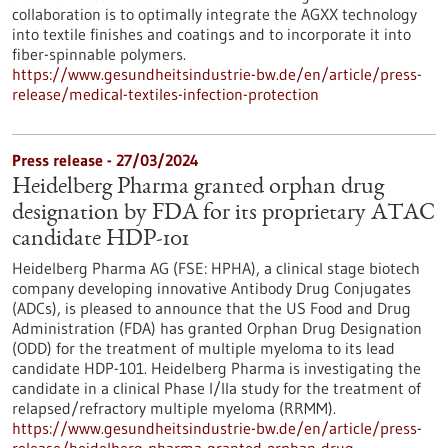
collaboration is to optimally integrate the AGXX technology
into textile finishes and coatings and to incorporate it into
fiber-spinnable polymers.
https://www.gesundheitsindustrie-bw.de/en/article/press-
release/medical-textiles-infection-protection
Press release - 27/03/2024
Heidelberg Pharma granted orphan drug
designation by FDA for its proprietary ATAC
candidate HDP-101
Heidelberg Pharma AG (FSE: HPHA), a clinical stage biotech
company developing innovative Antibody Drug Conjugates
(ADCs), is pleased to announce that the US Food and Drug
Administration (FDA) has granted Orphan Drug Designation
(ODD) for the treatment of multiple myeloma to its lead
candidate HDP-101. Heidelberg Pharma is investigating the
candidate in a clinical Phase I/IIa study for the treatment of
relapsed/refractory multiple myeloma (RRMM).
https://www.gesundheitsindustrie-bw.de/en/article/press-