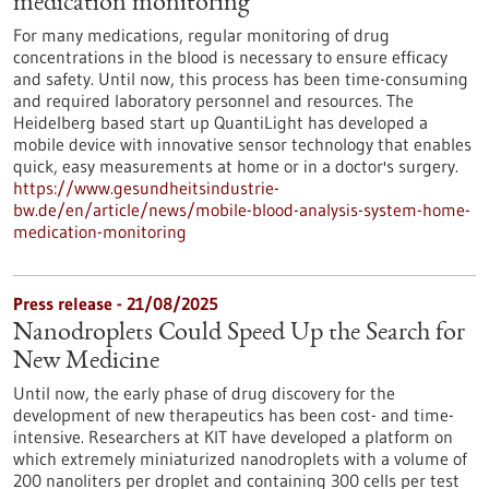
medication monitoring
For many medications, regular monitoring of drug
concentrations in the blood is necessary to ensure efficacy
and safety. Until now, this process has been time-consuming
and required laboratory personnel and resources. The
Heidelberg based start up QuantiLight has developed a
mobile device with innovative sensor technology that enables
quick, easy measurements at home or in a doctor's surgery.
https://www.gesundheitsindustrie-
bw.de/en/article/news/mobile-blood-analysis-system-home-
medication-monitoring
Press release - 21/08/2025
Nanodroplets Could Speed Up the Search for
New Medicine
Until now, the early phase of drug discovery for the
development of new therapeutics has been cost- and time-
intensive. Researchers at KIT have developed a platform on
which extremely miniaturized nanodroplets with a volume of
200 nanoliters per droplet and containing 300 cells per test