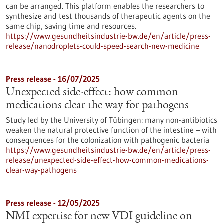
can be arranged. This platform enables the researchers to
synthesize and test thousands of therapeutic agents on the
same chip, saving time and resources.
https://www.gesundheitsindustrie-bw.de/en/article/press-
release/nanodroplets-could-speed-search-new-medicine
Press release - 16/07/2025
Unexpected side-effect: how common
medications clear the way for pathogens
Study led by the University of Tübingen: many non-antibiotics
weaken the natural protective function of the intestine – with
consequences for the colonization with pathogenic bacteria
https://www.gesundheitsindustrie-bw.de/en/article/press-
release/unexpected-side-effect-how-common-medications-
clear-way-pathogens
Press release - 12/05/2025
NMI expertise for new VDI guideline on