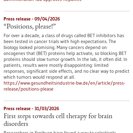
Press release - 09/04/2026
“Positions, please!”
For over a decade, a class of drugs called BET inhibitors has
been tested in cancer trials with high expectations. The
biology looked promising. Many cancers depend on
oncogenes that (BET) proteins help activate, so blocking BET
proteins should slow tumor growth. In the lab, it often did. In
patients, results were mostly disappointing: limited
responses, significant side effects, and no clear way to predict
which tumors would respond at all.
https://www.gesundheitsindustrie-bw.de/en/article/press-
release/positions-please
Press release - 31/03/2026
First steps towards cell therapy for brain
disorders
Researchers in Freiburg have found a way to selectively