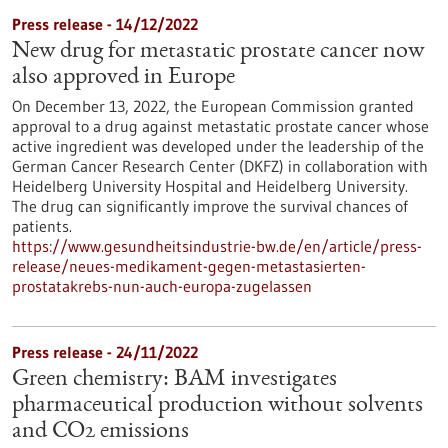
Press release - 14/12/2022
New drug for metastatic prostate cancer now
also approved in Europe
On December 13, 2022, the European Commission granted
approval to a drug against metastatic prostate cancer whose
active ingredient was developed under the leadership of the
German Cancer Research Center (DKFZ) in collaboration with
Heidelberg University Hospital and Heidelberg University.
The drug can significantly improve the survival chances of
patients.
https://www.gesundheitsindustrie-bw.de/en/article/press-
release/neues-medikament-gegen-metastasierten-
prostatakrebs-nun-auch-europa-zugelassen
Press release - 24/11/2022
Green chemistry: BAM investigates
pharmaceutical production without solvents
and CO2 emissions