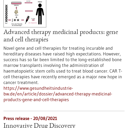
Advanced therapy medicinal products: gene
and cell therapies
Novel gene and cell therapies for treating incurable and
hereditary diseases have raised high expectations. However,
success has so far been limited to the long-established bone
marrow transplants involving the administration of
haematopoietic stem cells used to treat blood cancer. CAR T-
cell therapies have recently emerged as a major new hope in
cancer treatment.
https://www.gesundheitsindustrie-
bw.de/en/article/dossier/advanced-therapy-medicinal-
products-gene-and-cell-therapies
Press release - 20/08/2021
Innovative Drug Discovery