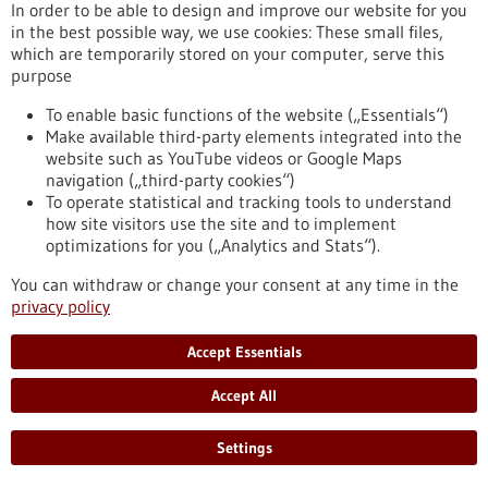
In order to be able to design and improve our website for you
in the best possible way, we use cookies: These small files,
which are temporarily stored on your computer, serve this
Article - 04/02/2020
purpose
To enable basic functions of the website („Essentials“)
Make available third-party elements integrated into the
website such as YouTube videos or Google Maps
navigation („third-party cookies“)
To operate statistical and tracking tools to understand
how site visitors use the site and to implement
optimizations for you („Analytics and Stats“).
Medicine from the blue blood of marine
snails
You can withdraw or change your consent at any time in the
privacy policy
A “living pharmacy” crawls on the ocean floor off the coastline
that stretches from Southern California to Mexico: biosyn
Accept Essentials
Arzneimittel GmbH, a pharmaceutical company based in the
city of Fellbach in southern Germany, produces a drug to
Accept All
treat bladder cancer, using the haemolymph, a vertebrate
fluid equivalent to blood, of Megathura crenulata, commonly
known as a giant keyhole limpet.
Settings
https://www.gesundheitsindustrie-
bw.de/en/article/news/medicine-from-blue-blood-marine-