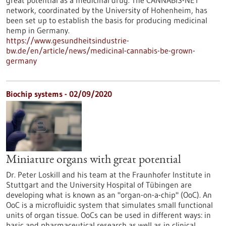
great potential as a medicinal drug. The CANNABIS-NET
network, coordinated by the University of Hohenheim, has
been set up to establish the basis for producing medicinal
hemp in Germany.
https://www.gesundheitsindustrie-
bw.de/en/article/news/medicinal-cannabis-be-grown-
germany
Biochip systems - 02/09/2020
Miniature organs with great potential
Dr. Peter Loskill and his team at the Fraunhofer Institute in
Stuttgart and the University Hospital of Tübingen are
developing what is known as an "organ-on-a-chip" (OoC). An
OoC is a microfluidic system that simulates small functional
units of organ tissue. OoCs can be used in different ways: in
basic and pharmaceutical research as well as in clinical