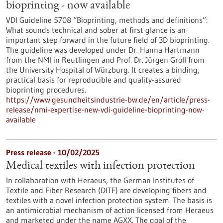
bioprinting - now available
VDI Guideline 5708 “Bioprinting, methods and definitions”:
What sounds technical and sober at first glance is an
important step forward in the future field of 3D bioprinting.
The guideline was developed under Dr. Hanna Hartmann
from the NMI in Reutlingen and Prof. Dr. Jürgen Groll from
the University Hospital of Würzburg. It creates a binding,
practical basis for reproducible and quality-assured
bioprinting procedures.
https://www.gesundheitsindustrie-bw.de/en/article/press-
release/nmi-expertise-new-vdi-guideline-bioprinting-now-
available
Press release - 10/02/2025
Medical textiles with infection protection
In collaboration with Heraeus, the German Institutes of
Textile and Fiber Research (DITF) are developing fibers and
textiles with a novel infection protection system. The basis is
an antimicrobial mechanism of action licensed from Heraeus
and marketed under the name AGXX. The goal of the