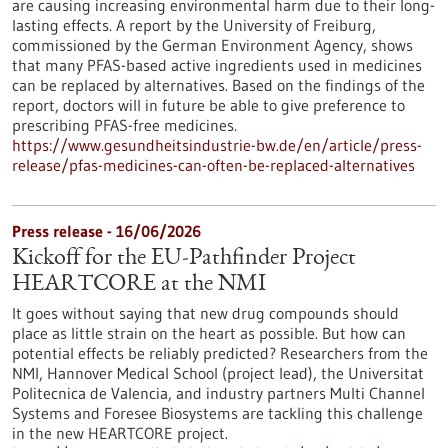
are causing increasing environmental harm due to their long-
lasting effects. A report by the University of Freiburg,
commissioned by the German Environment Agency, shows
that many PFAS-based active ingredients used in medicines
can be replaced by alternatives. Based on the findings of the
report, doctors will in future be able to give preference to
prescribing PFAS-free medicines.
https://www.gesundheitsindustrie-bw.de/en/article/press-
release/pfas-medicines-can-often-be-replaced-alternatives
Press release - 16/06/2026
Kickoff for the EU-Pathfinder Project
HEARTCORE at the NMI
It goes without saying that new drug compounds should
place as little strain on the heart as possible. But how can
potential effects be reliably predicted? Researchers from the
NMI, Hannover Medical School (project lead), the Universitat
Politecnica de Valencia, and industry partners Multi Channel
Systems and Foresee Biosystems are tackling this challenge
in the new HEARTCORE project.