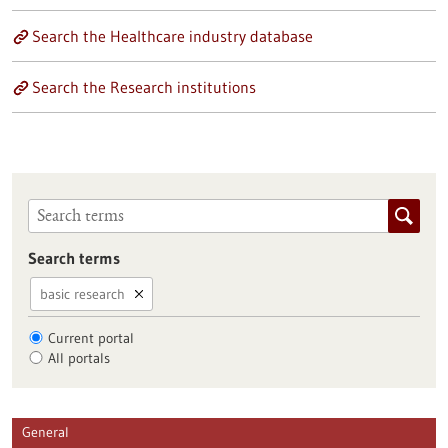
Search the Healthcare industry database
Search the Research institutions
Search terms
basic research
Current portal
All portals
General