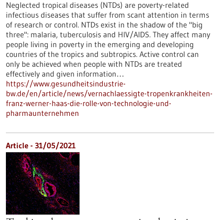
Neglected tropical diseases (NTDs) are poverty-related
infectious diseases that suffer from scant attention in terms
of research or control. NTDs exist in the shadow of the "big
three": malaria, tuberculosis and HIV/AIDS. They affect many
people living in poverty in the emerging and developing
countries of the tropics and subtropics. Active control can
only be achieved when people with NTDs are treated
effectively and given information…
https://www.gesundheitsindustrie-
bw.de/en/article/news/vernachlaessigte-tropenkrankheiten-
franz-werner-haas-die-rolle-von-technologie-und-
pharmaunternehmen
Article - 31/05/2021