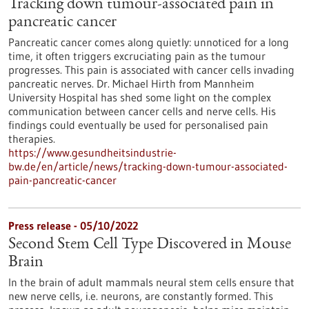
Tracking down tumour-associated pain in
pancreatic cancer
Pancreatic cancer comes along quietly: unnoticed for a long
time, it often triggers excruciating pain as the tumour
progresses. This pain is associated with cancer cells invading
pancreatic nerves. Dr. Michael Hirth from Mannheim
University Hospital has shed some light on the complex
communication between cancer cells and nerve cells. His
findings could eventually be used for personalised pain
therapies.
https://www.gesundheitsindustrie-
bw.de/en/article/news/tracking-down-tumour-associated-
pain-pancreatic-cancer
Press release - 05/10/2022
Second Stem Cell Type Discovered in Mouse
Brain
In the brain of adult mammals neural stem cells ensure that
new nerve cells, i.e. neurons, are constantly formed. This