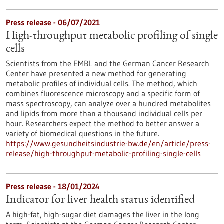
Press release - 06/07/2021
High-throughput metabolic profiling of single
cells
Scientists from the EMBL and the German Cancer Research
Center have presented a new method for generating
metabolic profiles of individual cells. The method, which
combines fluorescence microscopy and a specific form of
mass spectroscopy, can analyze over a hundred metabolites
and lipids from more than a thousand individual cells per
hour. Researchers expect the method to better answer a
variety of biomedical questions in the future.
https://www.gesundheitsindustrie-bw.de/en/article/press-
release/high-throughput-metabolic-profiling-single-cells
Press release - 18/01/2024
Indicator for liver health status identified
A high-fat, high-sugar diet damages the liver in the long