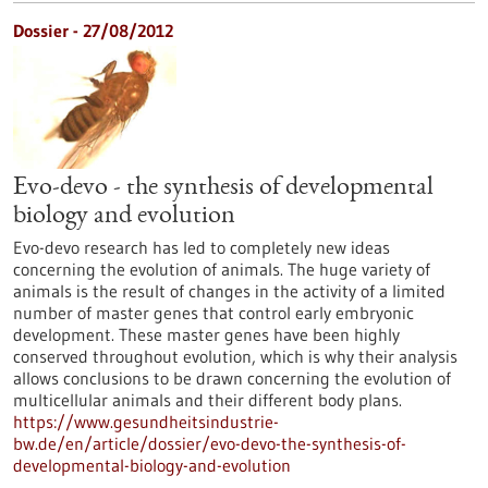
Dossier - 27/08/2012
Evo-devo - the synthesis of developmental
biology and evolution
Evo-devo research has led to completely new ideas
concerning the evolution of animals. The huge variety of
animals is the result of changes in the activity of a limited
number of master genes that control early embryonic
development. These master genes have been highly
conserved throughout evolution, which is why their analysis
allows conclusions to be drawn concerning the evolution of
multicellular animals and their different body plans.
https://www.gesundheitsindustrie-
bw.de/en/article/dossier/evo-devo-the-synthesis-of-
developmental-biology-and-evolution