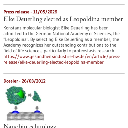
Press release - 11/05/2026
Elke Deuerling elected as Leopoldina member
Konstanz molecular biologist Elke Deuerling has been
admitted to the German National Academy of Sciences, the
"Leopoldina". By selecting Elke Deuerling as a member, the
Academy recognizes her outstanding contributions to the
field of life sciences, particularly to proteostasis research.
https://www.gesundheitsindustrie-bw.de/en/article/press-
release/elke-deuerling-elected-leopoldina-member
Dossier - 26/03/2012
Nanobiotechnology