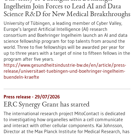
Ingelheim Join Forces to Lead AI and Data
Science R&D for New Medical Breakthroughs
University of Tübingen, a leading member of Cyber Valley,
Europe’s largest Artificial Intelligence (AI) research
consortium and Boehringer Ingelheim launch an AI and data
science fellowship program for top talents from around the
world. Three to five fellowships will be awarded per year for
up to three years with a target of nine to fifteen fellows in the
program after five years.
https://www.gesundheitsindustrie-bw.de/en/article/press-
release/universitaet-tuebingen-und-boehringer-ingelheim-
buendeln-kraefte
Press release - 29/07/2026
ERC Synergy Grant has started
The international research project MitoContact is dedicated
to investigating how organelles within a cell communicate
and interact with other cellular components. Kai Johnsson,
Director at the Max Planck Institute for Medical Research, has