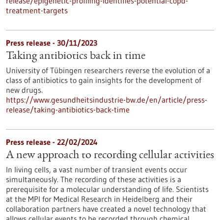
release/epigenetic-profiling-identifies-potential-copd-
treatment-targets
Press release - 30/11/2023
Taking antibiotics back in time
University of Tübingen researchers reverse the evolution of a
class of antibiotics to gain insights for the development of
new drugs.
https://www.gesundheitsindustrie-bw.de/en/article/press-
release/taking-antibiotics-back-time
Press release - 22/02/2024
A new approach to recording cellular activities
In living cells, a vast number of transient events occur
simultaneously. The recording of these activities is a
prerequisite for a molecular understanding of life. Scientists
at the MPI for Medical Research in Heidelberg and their
collaboration partners have created a novel technology that
allows cellular events to be recorded through chemical