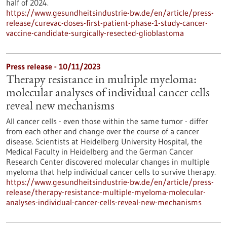
half of 2024.
https://www.gesundheitsindustrie-bw.de/en/article/press-
release/curevac-doses-first-patient-phase-1-study-cancer-
vaccine-candidate-surgically-resected-glioblastoma
Press release - 10/11/2023
Therapy resistance in multiple myeloma:
molecular analyses of individual cancer cells
reveal new mechanisms
All cancer cells - even those within the same tumor - differ
from each other and change over the course of a cancer
disease. Scientists at Heidelberg University Hospital, the
Medical Faculty in Heidelberg and the German Cancer
Research Center discovered molecular changes in multiple
myeloma that help individual cancer cells to survive therapy.
https://www.gesundheitsindustrie-bw.de/en/article/press-
release/therapy-resistance-multiple-myeloma-molecular-
analyses-individual-cancer-cells-reveal-new-mechanisms