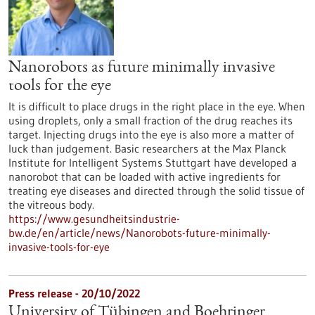
Nanorobots as future minimally invasive
tools for the eye
It is difficult to place drugs in the right place in the eye. When
using droplets, only a small fraction of the drug reaches its
target. Injecting drugs into the eye is also more a matter of
luck than judgement. Basic researchers at the Max Planck
Institute for Intelligent Systems Stuttgart have developed a
nanorobot that can be loaded with active ingredients for
treating eye diseases and directed through the solid tissue of
the vitreous body.
https://www.gesundheitsindustrie-
bw.de/en/article/news/Nanorobots-future-minimally-
invasive-tools-for-eye
Press release - 20/10/2022
University of Tübingen and Boehringer