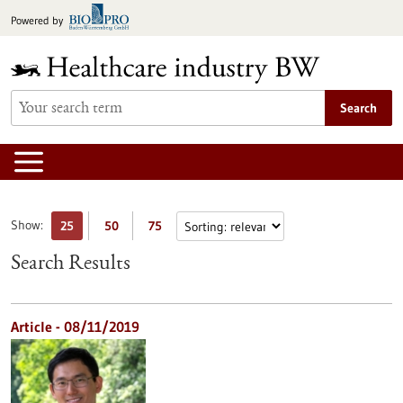
Jump
Powered by
to
content
Search
Show:
25
50
75
Search Results
Article - 08/11/2019