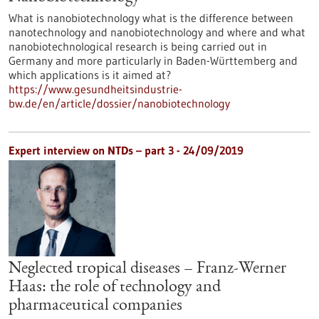
What is nanobiotechnology what is the difference between
nanotechnology and nanobiotechnology and where and what
nanobiotechnological research is being carried out in
Germany and more particularly in Baden-Württemberg and
which applications is it aimed at?
https://www.gesundheitsindustrie-
bw.de/en/article/dossier/nanobiotechnology
Expert interview on NTDs – part 3 - 24/09/2019
Neglected tropical diseases – Franz-Werner
Haas: the role of technology and
pharmaceutical companies