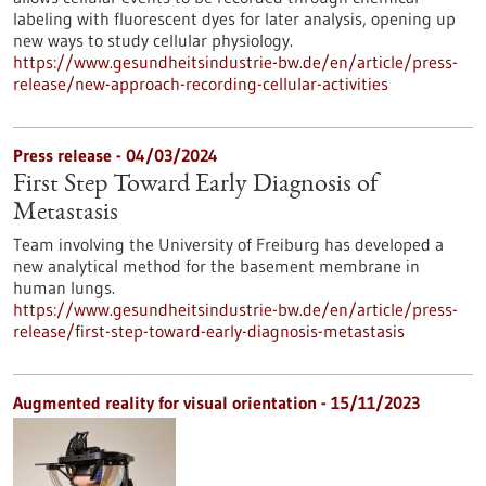
labeling with fluorescent dyes for later analysis, opening up
new ways to study cellular physiology.
https://www.gesundheitsindustrie-bw.de/en/article/press-
release/new-approach-recording-cellular-activities
Press release - 04/03/2024
First Step Toward Early Diagnosis of
Metastasis
Team involving the University of Freiburg has developed a
new analytical method for the basement membrane in
human lungs.
https://www.gesundheitsindustrie-bw.de/en/article/press-
release/first-step-toward-early-diagnosis-metastasis
Augmented reality for visual orientation - 15/11/2023