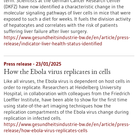
term. Scientists at the German Cancer Research Center
(DKFZ) have now identified a characteristic change in the
molecular signaling pathways of liver cells in mice that were
exposed to such a diet for weeks. It fuels the division activity
of hepatocytes and correlates with the risk of patients
suffering liver failure after liver surgery.
https://www.gesundheitsindustrie-bw.de/en/article/press-
release/indicator-liver-health-status-identified
Press release - 23/01/2025
How the Ebola virus replicates in cells
Like all viruses, the Ebola virus is dependent on host cells in
order to replicate. Researchers at Heidelberg University
Hospital, in collaboration with colleagues from the Friedrich
Loeffler Institute, have been able to show for the first time
using state-of-the-art imaging techniques how the
replication compartments of the Ebola virus change during
replication in infected cells.
https://www.gesundheitsindustrie-bw.de/en/article/press-
release/how-ebola-virus-replicates-cells