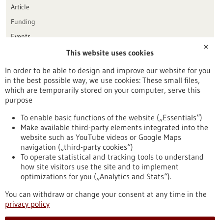
Article
Funding
Events
✕
This website uses cookies
Publication date
In order to be able to design and improve our website for you
in the best possible way, we use cookies: These small files,
Reset
which are temporarily stored on your computer, serve this
purpose
Apply filters
To enable basic functions of the website („Essentials“)
Make available third-party elements integrated into the
website such as YouTube videos or Google Maps
navigation („third-party cookies“)
To operate statistical and tracking tools to understand
To top
how site visitors use the site and to implement
optimizations for you („Analytics and Stats“).
You can withdraw or change your consent at any time in the
stay informed
privacy policy
Newsletter abonnieren