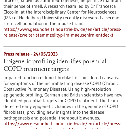
process, known as adult neurogenesis, helps mice maintain
their sense of smell. A research team led by Dr Francesca
Ciccolini at the Interdisciplinary Center for Neurosciences
(IZN) of Heidelberg University recently discovered a second
stem cell population in the mouse brain.
https://www.gesundheitsindustrie-bw.de/en/article/press-
release/zweiter-stammzelltyp-im-maeusehirn-entdeckt
Press release - 24/05/2023
Epigenetic profiling identifies potential
COPD treatment targets
Impaired function of lung fibroblast is considered causative
for symptoms of the incurable lung disease COPD (Chronic
Obstructive Pulmonary Disease). Using high-resolution
epigenetic profiling, German and British scientists have now
identified potential targets for COPD treatment. The team
detected early epigenetic changes in the genome of COPD
fibroblasts, providing new insights into the disease
pathogenesis and potential therapeutic avenues.
https://www.gesundheitsindustrie-bw.de/en/article/press-