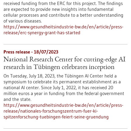
received funding from the ERC for this project. The findings
are expected to provide new insights into fundamental
cellular processes and contribute to a better understanding
of various diseases.
https://www.gesundheitsindustrie-bw.de/en/article/press-
release/erc-synergy-grant-has-started
Press release - 18/07/2023
National Research Center for cutting-edge AI
research in Tübingen celebrates inception
On Tuesday, July 18, 2023, the Tübingen AI Center held a
symposium to celebrate its permanent establishment as a
national AI center. Since July 1, 2022, it has received 20
million euros a year in funding from the federal government
and the state.
https://www.gesundheitsindustrie-bw.de/en/article/press-
release/nationales-forschungszentrum-fuer-ki-
spitzenforschung-tuebingen-feiert-seine-gruendung