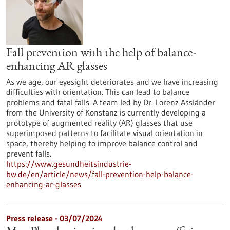
Fall prevention with the help of balance-
enhancing AR glasses
As we age, our eyesight deteriorates and we have increasing
difficulties with orientation. This can lead to balance
problems and fatal falls. A team led by Dr. Lorenz Assländer
from the University of Konstanz is currently developing a
prototype of augmented reality (AR) glasses that use
superimposed patterns to facilitate visual orientation in
space, thereby helping to improve balance control and
prevent falls.
https://www.gesundheitsindustrie-
bw.de/en/article/news/fall-prevention-help-balance-
enhancing-ar-glasses
Press release - 03/07/2024