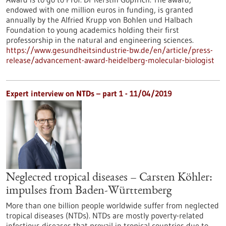
endowed with one million euros in funding, is granted
annually by the Alfried Krupp von Bohlen und Halbach
Foundation to young academics holding their first
professorship in the natural and engineering sciences.
https://www.gesundheitsindustrie-bw.de/en/article/press-
release/advancement-award-heidelberg-molecular-biologist
Expert interview on NTDs – part 1 - 11/04/2019
Neglected tropical diseases – Carsten Köhler:
impulses from Baden-Württemberg
More than one billion people worldwide suffer from neglected
tropical diseases (NTDs). NTDs are mostly poverty-related
infectious diseases that prevail in tropical countries due to