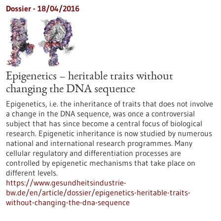
Dossier - 18/04/2016
Epigenetics – heritable traits without
changing the DNA sequence
Epigenetics, i.e. the inheritance of traits that does not involve
a change in the DNA sequence, was once a controversial
subject that has since become a central focus of biological
research. Epigenetic inheritance is now studied by numerous
national and international research programmes. Many
cellular regulatory and differentiation processes are
controlled by epigenetic mechanisms that take place on
different levels.
https://www.gesundheitsindustrie-
bw.de/en/article/dossier/epigenetics-heritable-traits-
without-changing-the-dna-sequence