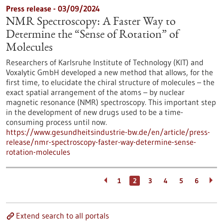
Press release - 03/09/2024
NMR Spectroscopy: A Faster Way to
Determine the “Sense of Rotation” of
Molecules
Researchers of Karlsruhe Institute of Technology (KIT) and
Voxalytic GmbH developed a new method that allows, for the
first time, to elucidate the chiral structure of molecules – the
exact spatial arrangement of the atoms – by nuclear
magnetic resonance (NMR) spectroscopy. This important step
in the development of new drugs used to be a time-
consuming process until now.
https://www.gesundheitsindustrie-bw.de/en/article/press-
release/nmr-spectroscopy-faster-way-determine-sense-
rotation-molecules
1
2
3
4
5
6
Extend search to all portals