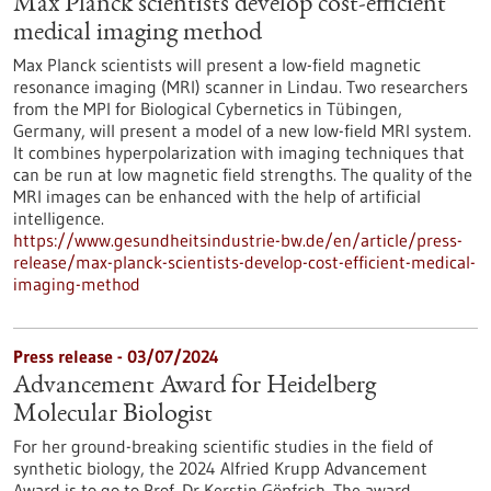
Max Planck scientists develop cost-efficient
medical imaging method
Max Planck scientists will present a low-field magnetic
resonance imaging (MRI) scanner in Lindau. Two researchers
from the MPI for Biological Cybernetics in Tübingen,
Germany, will present a model of a new low-field MRI system.
It combines hyperpolarization with imaging techniques that
can be run at low magnetic field strengths. The quality of the
MRI images can be enhanced with the help of artificial
intelligence.
https://www.gesundheitsindustrie-bw.de/en/article/press-
release/max-planck-scientists-develop-cost-efficient-medical-
imaging-method
Press release - 03/07/2024
Advancement Award for Heidelberg
Molecular Biologist
For her ground-breaking scientific studies in the field of
synthetic biology, the 2024 Alfried Krupp Advancement
Award is to go to Prof. Dr Kerstin Göpfrich. The award,