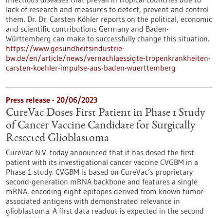
lack of research and measures to detect, prevent and control
them. Dr. Dr. Carsten Köhler reports on the political, economic
and scientific contributions Germany and Baden-
Württemberg can make to successfully change this situation.
https://www.gesundheitsindustrie-
bw.de/en/article/news/vernachlaessigte-tropenkrankheiten-
carsten-koehler-impulse-aus-baden-wuerttemberg
Press release - 20/06/2023
CureVac Doses First Patient in Phase 1 Study
of Cancer Vaccine Candidate for Surgically
Resected Glioblastoma
CureVac N.V. today announced that it has dosed the first
patient with its investigational cancer vaccine CVGBM in a
Phase 1 study. CVGBM is based on CureVac’s proprietary
second-generation mRNA backbone and features a single
mRNA, encoding eight epitopes derived from known tumor-
associated antigens with demon­strated relevance in
glioblastoma. A first data readout is expected in the second