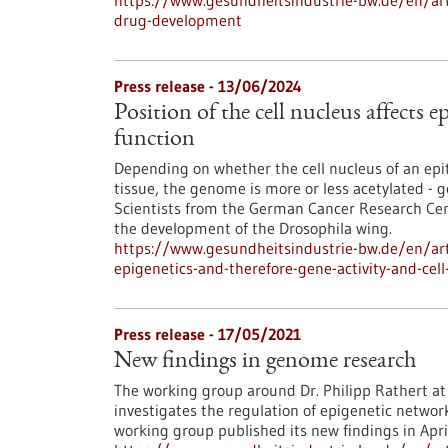
https://www.gesundheitsindustrie-bw.de/en/art
drug-development
Press release - 13/06/2024
Position of the cell nucleus affects e
function
Depending on whether the cell nucleus of an epithe
tissue, the genome is more or less acetylated - g
Scientists from the German Cancer Research Cent
the development of the Drosophila wing.
https://www.gesundheitsindustrie-bw.de/en/artic
epigenetics-and-therefore-gene-activity-and-cell
Press release - 17/05/2021
New findings in genome research
The working group around Dr. Philipp Rathert at 
investigates the regulation of epigenetic networ
working group published its new findings in Apri