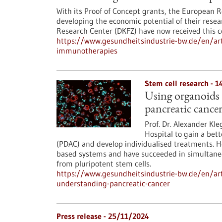
With its Proof of Concept grants, the European R
developing the economic potential of their rese
Research Center (DKFZ) have now received this c
https://www.gesundheitsindustrie-bw.de/en/art
immunotherapies
Stem cell research - 
Using organoids t
pancreatic cance
Prof. Dr. Alexander Kle
Hospital to gain a bet
(PDAC) and develop individualised treatments. H
based systems and have succeeded in simultaneous
from pluripotent stem cells.
https://www.gesundheitsindustrie-bw.de/en/arti
understanding-pancreatic-cancer
Press release - 25/11/2024