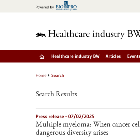
Jump
Powered by
to
content
Healthcare industry BW
Articles
Event
Home
Search
Search Results
Press release - 07/02/2025
Multiple myeloma: When cancer cell
dangerous diversity arises