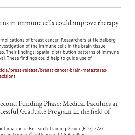
terns in immune cells could improve therapy
mplications of breast cancer. Researchers at Heidelberg
vestigation of the immune cells in the brain tissue
. Their findings: spatial distribution patterns of immune
val. These findings could help to guide use of
icle/press-release/breast-cancer-brain-metastases-
ecisions
Second Funding Phase: Medical Faculties at
essful Graduate Program in the field of
ntinuation of Research Training Group (RTG) 2727
Tissue Damage”, with around €5,8 million.