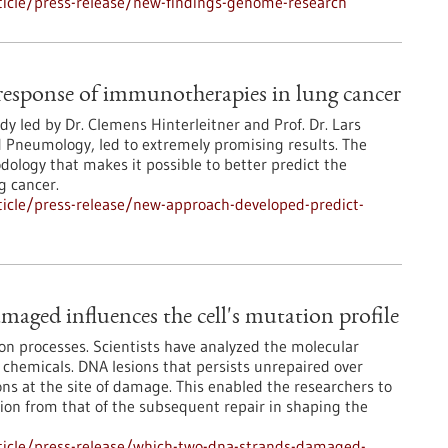
icle/press-release/new-findings-genome-research
response of immunotherapies in lung cancer
udy led by Dr. Clemens Hinterleitner and Prof. Dr. Lars
d Pneumology, led to extremely promising results. The
ology that makes it possible to better predict the
g cancer.
icle/press-release/new-approach-developed-predict-
aged influences the cell's mutation profile
on processes. Scientists have analyzed the molecular
 chemicals. DNA lesions that persists unrepaired over
ons at the site of damage. This enabled the researchers to
sion from that of the subsequent repair in shaping the
ticle/press-release/which-two-dna-strands-damaged-