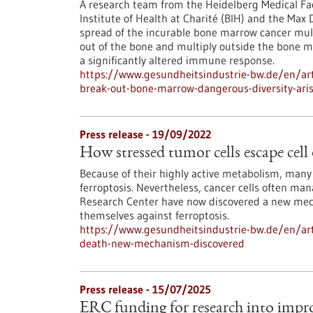
A research team from the Heidelberg Medical Fa
Institute of Health at Charité (BIH) and the Max
spread of the incurable bone marrow cancer mul
out of the bone and multiply outside the bone ma
a significantly altered immune response.
https://www.gesundheitsindustrie-bw.de/en/art
break-out-bone-marrow-dangerous-diversity-ari
Press release - 19/09/2022
How stressed tumor cells escape cel
Because of their highly active metabolism, many t
ferroptosis. Nevertheless, cancer cells often ma
Research Center have now discovered a new mech
themselves against ferroptosis.
https://www.gesundheitsindustrie-bw.de/en/arti
death-new-mechanism-discovered
Press release - 15/07/2025
ERC funding for research into imp