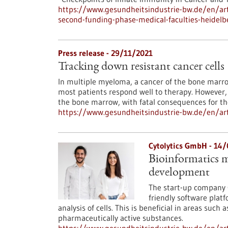
https://www.gesundheitsindustrie-bw.de/en/artic
second-funding-phase-medical-faculties-heidelb
Press release - 29/11/2021
Tracking down resistant cancer cells
In multiple myeloma, a cancer of the bone marrow
most patients respond well to therapy. However, 
the bone marrow, with fatal consequences for th
https://www.gesundheitsindustrie-bw.de/en/arti
Cytolytics GmbH - 14
Bioinformatics m
development
The start-up company 
friendly software plat
analysis of cells. This is beneficial in areas su
pharmaceutically active substances.