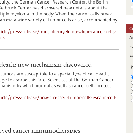
culty, the German Cancer Research Center, the Berlin
 Delbrück Center has discovered new details about the
tiple myeloma in the body: When the cancer cells break
rrow, a wide variety of tumor cells arise, accompanied by
G
icle/press-release/multiple-myeloma-when-cancer-cells-
ses
Ar
F
E
l death: new mechanism discovered
P
umors are susceptible to a special type of cell death,
nage to escape this fate. Scientists at the German Cancer
anism by which normal as well as cancer cells protect
cle/press-release/how-stressed-tumor-cells-escape-cell-
roved cancer immunotherapies