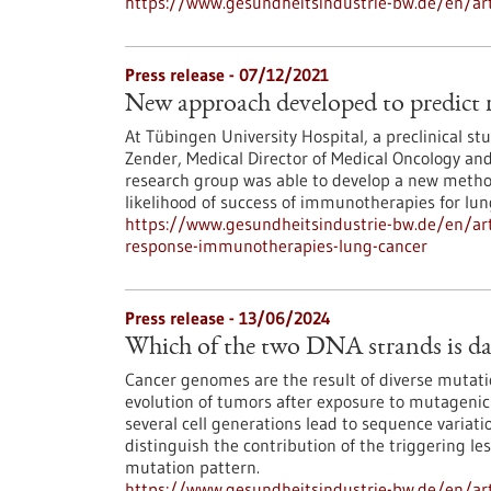
https://www.gesundheitsindustrie-bw.de/en/art
Press release - 07/12/2021
New approach developed to predict 
At Tübingen University Hospital, a preclinical st
Zender, Medical Director of Medical Oncology an
research group was able to develop a new method
likelihood of success of immunotherapies for lun
https://www.gesundheitsindustrie-bw.de/en/art
response-immunotherapies-lung-cancer
Press release - 13/06/2024
Which of the two DNA strands is dam
Cancer genomes are the result of diverse mutati
evolution of tumors after exposure to mutagenic
several cell generations lead to sequence variati
distinguish the contribution of the triggering le
mutation pattern.
https://www.gesundheitsindustrie-bw.de/en/ar