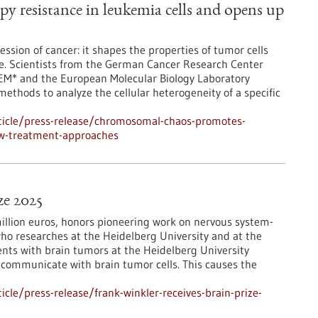
 resistance in leukemia cells and opens up
ession of cancer: it shapes the properties of tumor cells
ce. Scientists from the German Cancer Research Center
TEM* and the European Molecular Biology Laboratory
 methods to analyze the cellular heterogeneity of a specific
ticle/press-release/chromosomal-chaos-promotes-
ew-treatment-approaches
ze 2025
million euros, honors pioneering work on nervous system-
who researches at the Heidelberg University and at the
nts with brain tumors at the Heidelberg University
in communicate with brain tumor cells. This causes the
le/press-release/frank-winkler-receives-brain-prize-