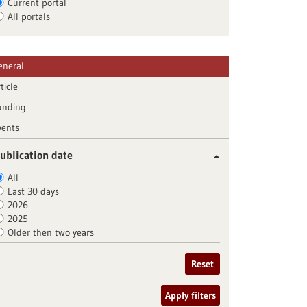
Current portal
All portals
eneral
ticle
unding
vents
ublication date
All
Last 30 days
2026
2025
Older then two years
Reset
Apply filters