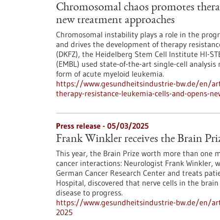
Chromosomal chaos promotes therapy
new treatment approaches
Chromosomal instability plays a role in the progr
and drives the development of therapy resistan
(DKFZ), the Heidelberg Stem Cell Institute HI-S
(EMBL) used state-of-the-art single-cell analysis
form of acute myeloid leukemia.
https://www.gesundheitsindustrie-bw.de/en/ar
therapy-resistance-leukemia-cells-and-opens-n
Press release - 05/03/2025
Frank Winkler receives the Brain Pri
This year, the Brain Prize worth more than one 
cancer interactions: Neurologist Frank Winkler, 
German Cancer Research Center and treats patie
Hospital, discovered that nerve cells in the bra
disease to progress.
https://www.gesundheitsindustrie-bw.de/en/artic
2025