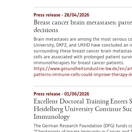
Press release - 28/04/2026
Breast cancer brain metastases: pat
decisions
Brain metastases are among the most serious co
University, DKFZ, and UKHD have concluded an in
surrounding these breast cancer brain metastases
cells are associated with prolonged patient survi
immunotherapies for breast cancer patients.
https://www.gesundheitsindustrie-bw.de/en/art
patterns-immune-cells-could-improve-therapy-d
Press release - 01/06/2026
Excellent Doctoral Training Enters 
Heidelberg University Continue Succ
Immunology
The German Research Foundation (DFG) funds co
“Checkpoints of Innate Immunity in Cancer and 