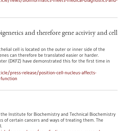
icle/news/bioinformatics-meets-medical-diagnostics-and-
pigenetics and therefore gene activity and cell
lial cell is located on the outer or inner side of the
enes can therefore be translated easier or harder.
er (DKFZ) have demonstrated this for the first time in
le/press-release/position-cell-nucleus-affects-
-function
the Institute for Biochemistry and Technical Biochemistry
ks of certain cancers and ways of treating them. The
l.