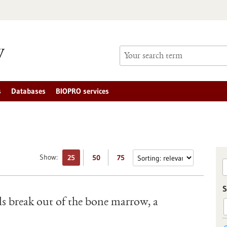
s
Databases
BIOPRO services
Show:
25
50
75
S
s break out of the bone marrow, a