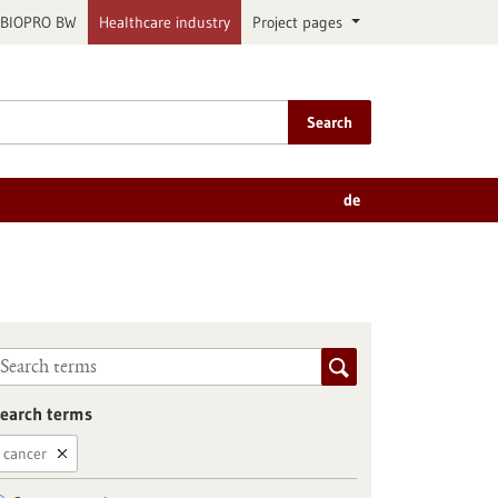
BIOPRO BW
Healthcare industry
Project pages
Search
de
earch terms
cancer