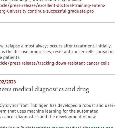
le/press-release/excellent-doctoral-training-enters-
erg-university-continue-successful-graduate-pro
, relapse almost always occurs after treatment. Initially,
as the disease progresses, resistant cancer cells spread in
e patients.
cle/press-release/tracking-down-resistant-cancer-cells
/02/2023
eets medical diagnostics and drug
Cytolytics from Tübingen has developed a robust and user-
form that uses machine learning for the automated
ch as cancer diagnostics and the development of new