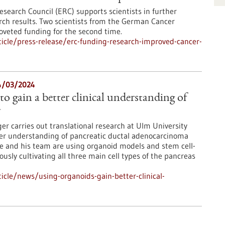
esearch Council (ERC) supports scientists in further
arch results. Two scientists from the German Cancer
oveted funding for the second time.
icle/press-release/erc-funding-research-improved-cancer-
14/03/2024
o gain a better clinical understanding of
r
ger carries out translational research at Ulm University
ter understanding of pancreatic ductal adenocarcinoma
e and his team are using organoid models and stem cell-
ly cultivating all three main cell types of the pancreas
cle/news/using-organoids-gain-better-clinical-