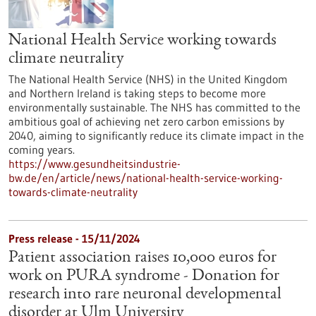
National Health Service working towards
climate neutrality
The National Health Service (NHS) in the United Kingdom
and Northern Ireland is taking steps to become more
environmentally sustainable. The NHS has committed to the
ambitious goal of achieving net zero carbon emissions by
2040, aiming to significantly reduce its climate impact in the
coming years.
https://www.gesundheitsindustrie-
bw.de/en/article/news/national-health-service-working-
towards-climate-neutrality
Press release - 15/11/2024
Patient association raises 10,000 euros for
work on PURA syndrome - Donation for
research into rare neuronal developmental
disorder at Ulm University