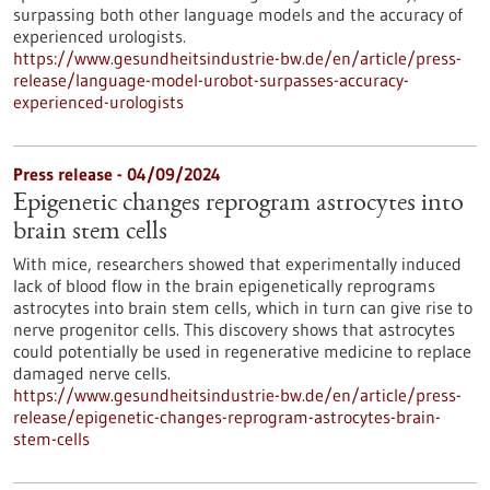
surpassing both other language models and the accuracy of
experienced urologists.
https://www.gesundheitsindustrie-bw.de/en/article/press-
release/language-model-urobot-surpasses-accuracy-
experienced-urologists
Press release - 04/09/2024
Epigenetic changes reprogram astrocytes into
brain stem cells
With mice, researchers showed that experimentally induced
lack of blood flow in the brain epigenetically reprograms
astrocytes into brain stem cells, which in turn can give rise to
nerve progenitor cells. This discovery shows that astrocytes
could potentially be used in regenerative medicine to replace
damaged nerve cells.
https://www.gesundheitsindustrie-bw.de/en/article/press-
release/epigenetic-changes-reprogram-astrocytes-brain-
stem-cells