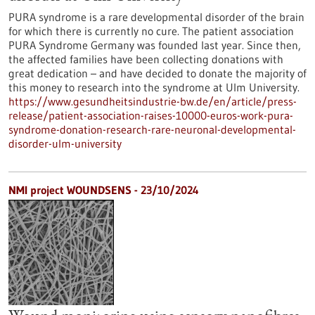
PURA syndrome is a rare developmental disorder of the brain
for which there is currently no cure. The patient association
PURA Syndrome Germany was founded last year. Since then,
the affected families have been collecting donations with
great dedication – and have decided to donate the majority of
this money to research into the syndrome at Ulm University.
https://www.gesundheitsindustrie-bw.de/en/article/press-
release/patient-association-raises-10000-euros-work-pura-
syndrome-donation-research-rare-neuronal-developmental-
disorder-ulm-university
NMI project WOUNDSENS - 23/10/2024