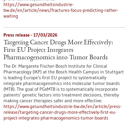
https://www.gesundheitsindustrie-
bw.de/en/article/news/fractures-focus-predicting-rather-
waiting
Press release - 17/03/2026
Targeting Cancer Drugs More Effectively:
First EU Project Integrates
Pharmacogenomics into Tumor Boards
The Dr. Margarete Fischer-Bosch Institute for Clinical
Pharmacology (IKP) at the Bosch Health Campus in Stuttgart
is leading Europe’s first EU project to systematically
integrate pharmacogenomics into molecular tumor boards
(MTB). The goal of PGxMTB is to systematically incorporate
patients’ genetic factors into treatment decisions, thereby
making cancer therapies safer and more effective.
https://www.gesundheitsindustrie-bw.de/en/article/press-
release/targeting-cancer-drugs-more-effectively-first-eu-
project-integrates-pharmacogenomics-tumor-boards