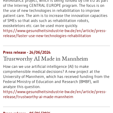
RehAllianCE project, which is being funded by the EU as part
of the Interreg CENTRAL EUROPE program. The focus is on
the use of new technologies in rehabilitation to improve
patient care. The aim is to increase the innovation capacities
of SMEs so that aids such as rehabilitation robots,
exoskeletons etc. can be used more quickly.
https://www.gesundheitsindustrie-bw.de/en/article/press-
release/faster-use-new-technologies-rehabilitation
Press release - 24/06/2024
Trustworthy AI Made in Mannheim
How can we use artificial intelligence (AI) to make
comprehensible medical decisions? A new project at the
University of Mannheim, which has received funding from the
Federal Ministry of Education and Research (BMBF), will
analyze this question.
https://www.gesundheitsindustrie-bw.de/en/article/press-
release/trustworthy-ai-made-mannheim