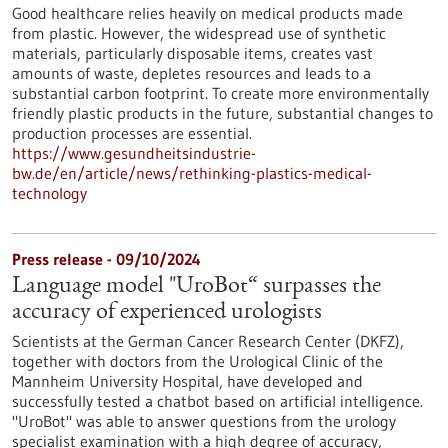
Good healthcare relies heavily on medical products made
from plastic. However, the widespread use of synthetic
materials, particularly disposable items, creates vast
amounts of waste, depletes resources and leads to a
substantial carbon footprint. To create more environmentally
friendly plastic products in the future, substantial changes to
production processes are essential.
https://www.gesundheitsindustrie-
bw.de/en/article/news/rethinking-plastics-medical-
technology
Press release - 09/10/2024
Language model "UroBot“ surpasses the
accuracy of experienced urologists
Scientists at the German Cancer Research Center (DKFZ),
together with doctors from the Urological Clinic of the
Mannheim University Hospital, have developed and
successfully tested a chatbot based on artificial intelligence.
"UroBot" was able to answer questions from the urology
specialist examination with a high degree of accuracy,