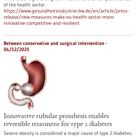
of the health sector.
https://www.gesundheitsindustrie-bw.de/en/article/press-
release/new-measures-make-eu-health-sector-more-
innovative-competitive-and-resilient
Between conservative and surgical intervention -
04/12/2025
Innovative tubular prosthesis enables
reversible treatment for type 2 diabetes
Severe obesity is considered a major cause of type 2 diabetes.