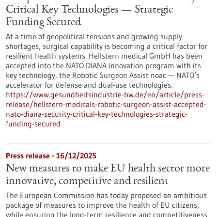
Critical Key Technologies — Strategic
Funding Secured
At a time of geopolitical tensions and growing supply
shortages, surgical capability is becoming a critical factor for
resilient health systems. Hellstern medical GmbH has been
accepted into the NATO DIANA innovation program with its
key technology, the Robotic Surgeon Assist noac — NATO’s
accelerator for defense and dual-use technologies.
https://www.gesundheitsindustrie-bw.de/en/article/press-
release/hellstern-medicals-robotic-surgeon-assist-accepted-
nato-diana-security-critical-key-technologies-strategic-
funding-secured
Press release - 16/12/2025
New measures to make EU health sector more
innovative, competitive and resilient
The European Commission has today proposed an ambitious
package of measures to improve the health of EU citizens,
while ensuring the long-term resilience and competitiveness