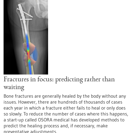
Fractures in focus: predicting rather than
waiting
Bone fractures are generally healed by the body without any
issues. However, there are hundreds of thousands of cases
each year in which a fracture either fails to heal or only does
so slowly. To reduce the number of cases where this happens,
a start-up called OSORA medical has developed methods to
predict the healing process and, if necessary, make
preventative adjustments.