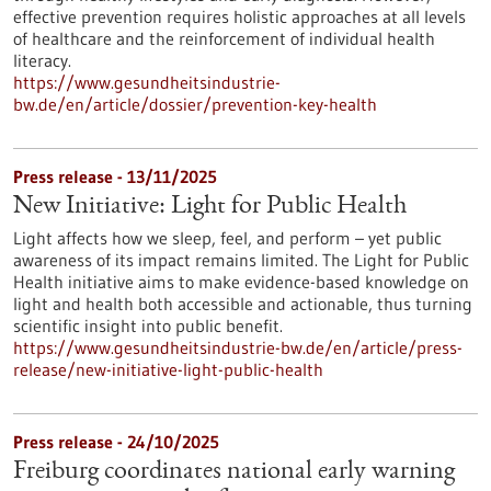
effective prevention requires holistic approaches at all levels
of healthcare and the reinforcement of individual health
literacy.
https://www.gesundheitsindustrie-
bw.de/en/article/dossier/prevention-key-health
Press release - 13/11/2025
New Initiative: Light for Public Health
Light affects how we sleep, feel, and perform – yet public
awareness of its impact remains limited. The Light for Public
Health initiative aims to make evidence-based knowledge on
light and health both accessible and actionable, thus turning
scientific insight into public benefit.
https://www.gesundheitsindustrie-bw.de/en/article/press-
release/new-initiative-light-public-health
Press release - 24/10/2025
Freiburg coordinates national early warning