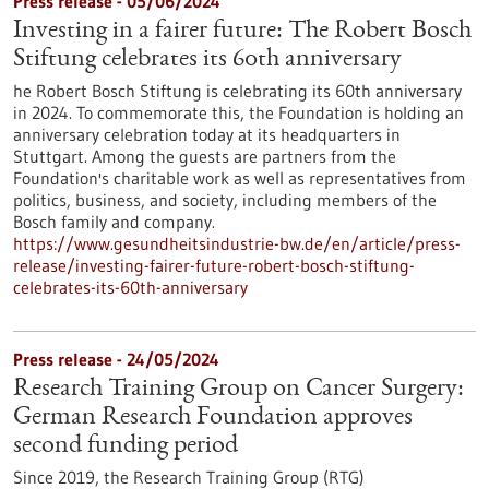
Press release - 05/06/2024
Investing in a fairer future: The Robert Bosch
Stiftung celebrates its 60th anniversary
he Robert Bosch Stiftung is celebrating its 60th anniversary
in 2024. To commemorate this, the Foundation is holding an
anniversary celebration today at its headquarters in
Stuttgart. Among the guests are partners from the
Foundation's charitable work as well as representatives from
politics, business, and society, including members of the
Bosch family and company.
https://www.gesundheitsindustrie-bw.de/en/article/press-
release/investing-fairer-future-robert-bosch-stiftung-
celebrates-its-60th-anniversary
Press release - 24/05/2024
Research Training Group on Cancer Surgery:
German Research Foundation approves
second funding period
Since 2019, the Research Training Group (RTG)