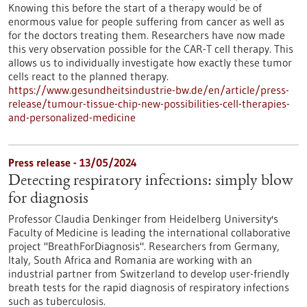
Knowing this before the start of a therapy would be of
enormous value for people suffering from cancer as well as
for the doctors treating them. Researchers have now made
this very observation possible for the CAR-T cell therapy. This
allows us to individually investigate how exactly these tumor
cells react to the planned therapy.
https://www.gesundheitsindustrie-bw.de/en/article/press-
release/tumour-tissue-chip-new-possibilities-cell-therapies-
and-personalized-medicine
Press release - 13/05/2024
Detecting respiratory infections: simply blow
for diagnosis
Professor Claudia Denkinger from Heidelberg University's
Faculty of Medicine is leading the international collaborative
project "BreathForDiagnosis". Researchers from Germany,
Italy, South Africa and Romania are working with an
industrial partner from Switzerland to develop user-friendly
breath tests for the rapid diagnosis of respiratory infections
such as tuberculosis.