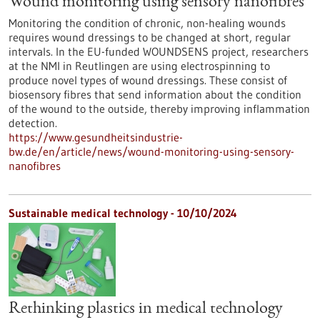
Wound monitoring using sensory nanofibres
Monitoring the condition of chronic, non-healing wounds
requires wound dressings to be changed at short, regular
intervals. In the EU-funded WOUNDSENS project, researchers
at the NMI in Reutlingen are using electrospinning to
produce novel types of wound dressings. These consist of
biosensory fibres that send information about the condition
of the wound to the outside, thereby improving inflammation
detection.
https://www.gesundheitsindustrie-
bw.de/en/article/news/wound-monitoring-using-sensory-
nanofibres
Sustainable medical technology - 10/10/2024
Rethinking plastics in medical technology