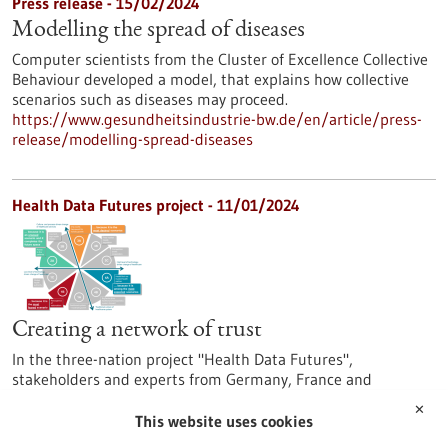
Press release - 15/02/2024
Modelling the spread of diseases
Computer scientists from the Cluster of Excellence Collective
Behaviour developed a model, that explains how collective
scenarios such as diseases may proceed.
https://www.gesundheitsindustrie-bw.de/en/article/press-
release/modelling-spread-diseases
Health Data Futures project - 11/01/2024
Creating a network of trust
In the three-nation project "Health Data Futures",
stakeholders and experts from Germany, France and
Switzerland have launched a series of patient-centred
✕
innovations. Using various future scenarios, the project
This website uses cookies
partners may be able to come up with even more scenarios.