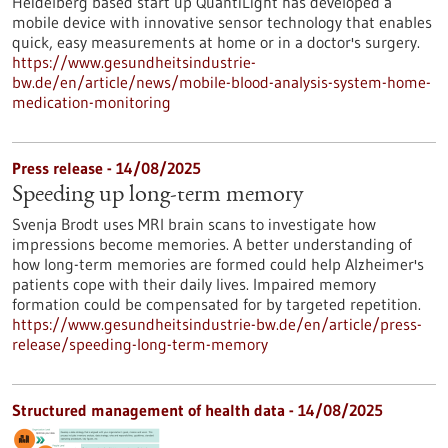
Heidelberg based start up QuantiLight has developed a
mobile device with innovative sensor technology that enables
quick, easy measurements at home or in a doctor's surgery.
https://www.gesundheitsindustrie-
bw.de/en/article/news/mobile-blood-analysis-system-home-
medication-monitoring
Press release - 14/08/2025
Speeding up long-term memory
Svenja Brodt uses MRI brain scans to investigate how
impressions become memories. A better understanding of
how long-term memories are formed could help Alzheimer's
patients cope with their daily lives. Impaired memory
formation could be compensated for by targeted repetition.
https://www.gesundheitsindustrie-bw.de/en/article/press-
release/speeding-long-term-memory
Structured management of health data - 14/08/2025