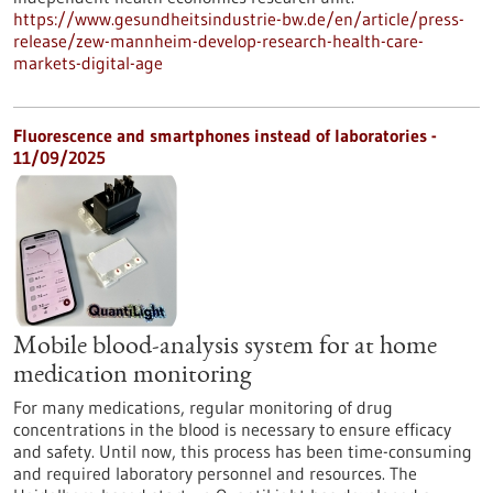
https://www.gesundheitsindustrie-bw.de/en/article/press-
release/zew-mannheim-develop-research-health-care-
markets-digital-age
Fluorescence and smartphones instead of laboratories -
11/09/2025
Mobile blood-analysis system for at home
medication monitoring
For many medications, regular monitoring of drug
concentrations in the blood is necessary to ensure efficacy
and safety. Until now, this process has been time-consuming
and required laboratory personnel and resources. The