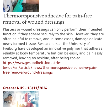
Thermoresponsive adhesive for pain-free
removal of wound dressings
Plasters or wound dressings can only perform their intended
function if they adhere securely to the skin. However, they are
often painful to remove, and in some cases, damage delicate
newly formed tissue. Researchers at the University of
Freiburg have developed an innovative polymer that adheres
reliably at body temperature but can be easily and painlessly
removed, leaving no residue, after being cooled.
https://www.gesundheitsindustrie-
bw.de/en/article/news/thermoresponsive-adhesive-pain-
free-removal-wound-dressings
Greener NHS - 18/11/2024