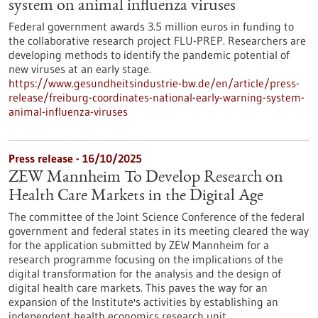
system on animal influenza viruses
Federal government awards 3.5 million euros in funding to
the collaborative research project FLU-PREP. Researchers are
developing methods to identify the pandemic potential of
new viruses at an early stage.
https://www.gesundheitsindustrie-bw.de/en/article/press-
release/freiburg-coordinates-national-early-warning-system-
animal-influenza-viruses
Press release - 16/10/2025
ZEW Mannheim To Develop Research on
Health Care Markets in the Digital Age
The committee of the Joint Science Conference of the federal
government and federal states in its meeting cleared the way
for the application submitted by ZEW Mannheim for a
research programme focusing on the implications of the
digital transformation for the analysis and the design of
digital health care markets. This paves the way for an
expansion of the Institute's activities by establishing an
independent health economics research unit.