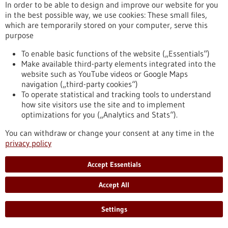
In order to be able to design and improve our website for you
https://www.gesundheitsindustrie-
in the best possible way, we use cookies: These small files,
bw.de/en/article/news/creating-network-trust
which are temporarily stored on your computer, serve this
purpose
Sustainability report - 31/08/2023
To enable basic functions of the website („Essentials“)
Make available third-party elements integrated into the
website such as YouTube videos or Google Maps
navigation („third-party cookies“)
To operate statistical and tracking tools to understand
how site visitors use the site and to implement
ReKlimaMed: how effective is the German
optimizations for you („Analytics and Stats“).
healthcare sector when it comes to
You can withdraw or change your consent at any time in the
sustainability?
privacy policy
Hospitals, care facilities and the healthcare industry,
together with laboratories, private practices and pharmacies,
Accept Essentials
ensure our medical care, but in so doing they produce
enormous amounts of greenhouse gases and consume many
Accept All
resources. The ReKlimaMed report prepared by the viamedica
foundation presents an inventory of current sustainable
Settings
activities, and provides stakeholders with information and
recommendations for action.