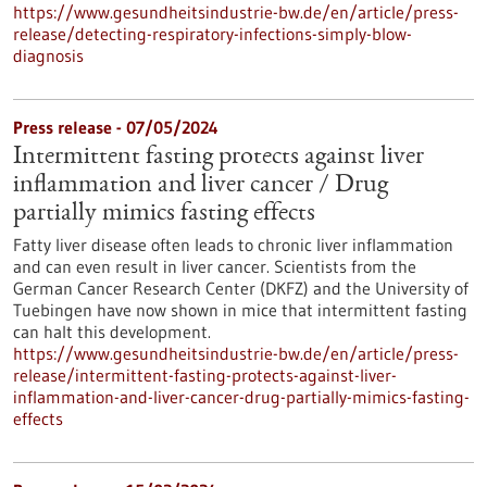
https://www.gesundheitsindustrie-bw.de/en/article/press-
release/detecting-respiratory-infections-simply-blow-
diagnosis
Press release - 07/05/2024
Intermittent fasting protects against liver
inflammation and liver cancer / Drug
partially mimics fasting effects
Fatty liver disease often leads to chronic liver inflammation
and can even result in liver cancer. Scientists from the
German Cancer Research Center (DKFZ) and the University of
Tuebingen have now shown in mice that intermittent fasting
can halt this development.
https://www.gesundheitsindustrie-bw.de/en/article/press-
release/intermittent-fasting-protects-against-liver-
inflammation-and-liver-cancer-drug-partially-mimics-fasting-
effects