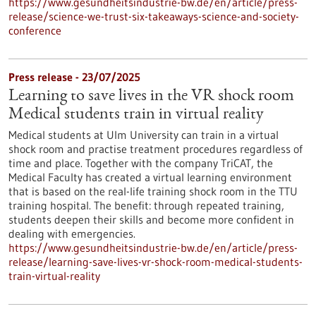
https://www.gesundheitsindustrie-bw.de/en/article/press-
release/science-we-trust-six-takeaways-science-and-society-
conference
Press release - 23/07/2025
Learning to save lives in the VR shock room
Medical students train in virtual reality
Medical students at Ulm University can train in a virtual
shock room and practise treatment procedures regardless of
time and place. Together with the company TriCAT, the
Medical Faculty has created a virtual learning environment
that is based on the real-life training shock room in the TTU
training hospital. The benefit: through repeated training,
students deepen their skills and become more confident in
dealing with emergencies.
https://www.gesundheitsindustrie-bw.de/en/article/press-
release/learning-save-lives-vr-shock-room-medical-students-
train-virtual-reality