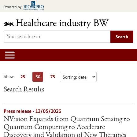
Jump
Powered by
to
content
Search
Show:
25
50
75
Search Results
Press release - 13/05/2026
NVision Expands from Quantum Sensing to
Quantum Computing to Accelerate
Discovery and Validation of New Therapies