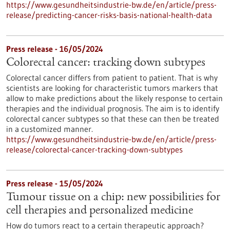
https://www.gesundheitsindustrie-bw.de/en/article/press-
release/predicting-cancer-risks-basis-national-health-data
Press release - 16/05/2024
Colorectal cancer: tracking down subtypes
Colorectal cancer differs from patient to patient. That is why
scientists are looking for characteristic tumors markers that
allow to make predictions about the likely response to certain
therapies and the individual prognosis. The aim is to identify
colorectal cancer subtypes so that these can then be treated
in a customized manner.
https://www.gesundheitsindustrie-bw.de/en/article/press-
release/colorectal-cancer-tracking-down-subtypes
Press release - 15/05/2024
Tumour tissue on a chip: new possibilities for
cell therapies and personalized medicine
How do tumors react to a certain therapeutic approach?