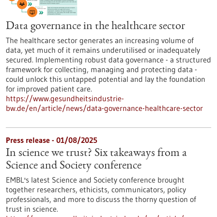
Data governance in the healthcare sector
The healthcare sector generates an increasing volume of
data, yet much of it remains underutilised or inadequately
secured. Implementing robust data governance - a structured
framework for collecting, managing and protecting data -
could unlock this untapped potential and lay the foundation
for improved patient care.
https://www.gesundheitsindustrie-
bw.de/en/article/news/data-governance-healthcare-sector
Press release - 01/08/2025
In science we trust? Six takeaways from a
Science and Society conference
EMBL's latest Science and Society conference brought
together researchers, ethicists, communicators, policy
professionals, and more to discuss the thorny question of
trust in science.