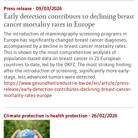
Press release - 09/03/2026
Early detection contributes to declining breast
cancer mortality rates in Europe
The introduction of mammography screening programs in
Europe has significantly changed breast cancer diagnoses,
accompanied by a decline in breast cancer mortality rates.
This is shown by the most comprehensive analyses of
population-based data on breast cancer in 21 European
countries to date, led by the DKFZ. The most striking finding:
after the introduction of screening, significantly more early-
stage, less advanced tumors were detected.
https://www.gesundheitsindustrie-bw.de/en/article/press-
release/early-detection-contributes-declining-breast-cancer-
mortality-rates-europe
Climate protection is health protection - 26/02/2026