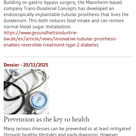
Building on gastric bypass surgery, the Mannheim-based
company Trans-Duodenal Concepts has developed an
endoscopically implantable tubular prosthesis that lines the
duodenum. This both reduces food intake and can restore
normal blood sugar metabolism.
https://www.gesundheitsindustrie-
bw.de/en/article/news/innovative-tubular-prosthesis-
enables-reversible-treatment-type-2-diabetes
Dossier - 20/11/2025
Prevention as the key to health
Many serious illnesses can be prevented or at least mitigated
through healthy lifestyles and early diagnosis. However,