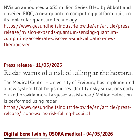
NVision announced a $55 million Series B led by Abbott and
unveiled PIQC, a new quantum computing platform built on
its molecular quantum technology.
https://www.gesundheitsindustrie-bw.de/en/article/press-
release/nvision-expands-quantum-sensing-quantum-
computing-accelerate-discovery-and-validation-new-
therapies-en
Press release - 11/05/2026
Radar warns of a risk of falling at the hospital
The Medical Center – University of Freiburg has implemented
a new system that helps nurses identify risky situations early
on and provide more targeted assistance / Motion detection
is performed using radar
https://www.gesundheitsindustrie-bw.de/en/article/press-
release/radar-warns-risk-falling-hospital
Digital bone twin by OSORA medical - 04/05/2026