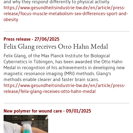
and why they respond differently to physical activity.
https://www.gesundheitsindustrie-bw.de/en/article/press-
release/focus-muscle-metabolism-sex-differences-sport-and-
obesity
Press release - 27/06/2025
Felix Glang receives Otto Hahn Medal
Felix Glang, of the Max Planck Institute for Biological
Cybernetics in Tübingen, has been awarded the Otto Hahn
Medal in recognition of his achievements in developing new
magnetic resonance imaging (MRI) methods. Glang's
methods enable clearer and faster brain scans.
https://www.gesundheitsindustrie-bw.de/en/article/press-
release/felix-glang-receives-otto-hahn-medal
New polymer for wound care - 09/01/2025