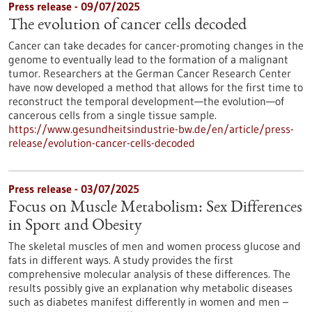
Press release - 09/07/2025
The evolution of cancer cells decoded
Cancer can take decades for cancer-promoting changes in the
genome to eventually lead to the formation of a malignant
tumor. Researchers at the German Cancer Research Center
have now developed a method that allows for the first time to
reconstruct the temporal development—the evolution—of
cancerous cells from a single tissue sample.
https://www.gesundheitsindustrie-bw.de/en/article/press-
release/evolution-cancer-cells-decoded
Press release - 03/07/2025
Focus on Muscle Metabolism: Sex Differences
in Sport and Obesity
The skeletal muscles of men and women process glucose and
fats in different ways. A study provides the first
comprehensive molecular analysis of these differences. The
results possibly give an explanation why metabolic diseases
such as diabetes manifest differently in women and men –