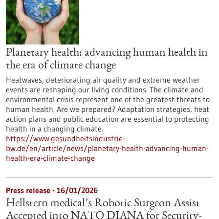
Planetary health: advancing human health in
the era of climate change
Heatwaves, deteriorating air quality and extreme weather
events are reshaping our living conditions. The climate and
environmental crisis represent one of the greatest threats to
human health. Are we prepared? Adaptation strategies, heat
action plans and public education are essential to protecting
health in a changing climate.
https://www.gesundheitsindustrie-
bw.de/en/article/news/planetary-health-advancing-human-
health-era-climate-change
Press release - 16/01/2026
Hellstern medical’s Robotic Surgeon Assist
Accepted into NATO DIANA for Security-