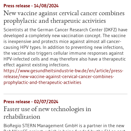
Press release - 14/08/2024
New vaccine against cervical cancer combines
prophylactic and therapeutic activities
Scientists at the German Cancer Research Center (DKFZ) have
developed a completely new vaccination concept. The vaccine
is inexpensive and protects mice against almost all cancer-
causing HPV types. In addition to preventing new infections,
the vaccine also triggers cellular immune responses against
HPV-infected cells and may therefore also have a therapeutic
effect against existing infections.
https://www.gesundheitsindustrie-bw.de/en/article/press-
release/new-vaccine-against-cervical-cancer-combines-
prophylactic-and-therapeutic-activities
Press release - 02/07/2024
Faster use of new technologies in
rehabilitation
BioRegio STERN Management GmbH is a partner in the new