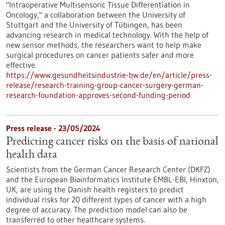
"Intraoperative Multisensoric Tissue Differentiation in
Oncology," a collaboration between the University of
Stuttgart and the University of Tübingen, has been
advancing research in medical technology. With the help of
new sensor methods, the researchers want to help make
surgical procedures on cancer patients safer and more
effective.
https://www.gesundheitsindustrie-bw.de/en/article/press-
release/research-training-group-cancer-surgery-german-
research-foundation-approves-second-funding-period
Press release - 23/05/2024
Predicting cancer risks on the basis of national
health data
Scientists from the German Cancer Research Center (DKFZ)
and the European Bioinformatics Institute EMBL-EBI, Hinxton,
UK, are using the Danish health registers to predict
individual risks for 20 different types of cancer with a high
degree of accuracy. The prediction model can also be
transferred to other healthcare systems.