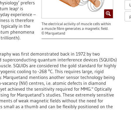
hysiology’ prefers
tum leap' is
ryday experience –
p
llness is therefore
The electrical activity of muscle cells within
typically in the
a muscle fibre generates a magnetic field.
uantum phenomena
Marquetand
©
rillionth).
graphy was first demonstrated back in 1972 by two
ed superconducting quantum interference devices (SQUIDs)
uscle. SQUIDs are considered the gold standard for highly
genic cooling to -268 °C. This requires large, rigid
ity. Marquetand mentions another sensor technology being
n-vacancy (NV) centres, i.e. atomic defects in diamond
 yet achieved the sensitivity required for MMG." Optically
g for Marquetand’s studies. These extremely sensitive
ents of weak magnetic fields without the need for
as small as a thumb and can be flexibly positioned on the