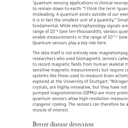
‘quantum sensing applications in clinical neurop
to remain down-to-earth: "I think the term 'quan
misleading. A quantum exists outside of our eve
it is in fact the smallest unit of a quantity." Sma
fundamental. While electrophysiology signals are 
range of 10⁻⁴ (one ten-thousandth), various q
enable measurements in the range of 10⁻¹² (one t
Quantum sensors play a key role here.
The idea itself is not entirely new: magnetomyo
researchers who used biomagnetic sensors call
to record magnetic fields from human skeletal m
sensitive magnetic measurements but require cryo
systems like those used to measure brain activ
explored at the University of Stuttgart: "Nitroge
crystals, are highly innovative, but they have not
pumped magnetometres (OPMs) are more promisin
quantum sensors allow high-resolution measurem
cryogenic cooling. The sensors can therefore be 
muscle of interest.
Better disease detection