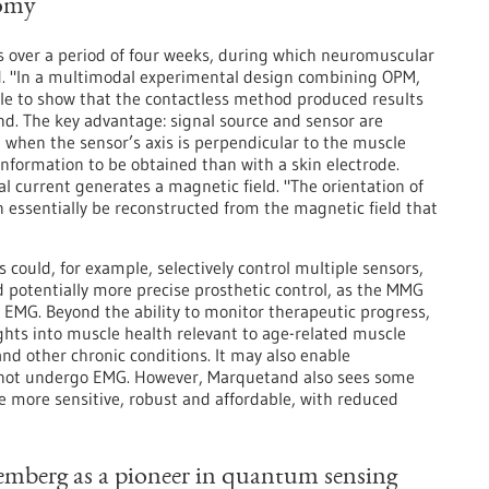
tomy
ps over a period of four weeks, during which neuromuscular
d. "In a multimodal experimental design combining OPM,
 to show that the contactless method produced results
d. The key advantage: signal source and sensor are
when the sensor’s axis is perpendicular to the muscle
information to be obtained than with a skin electrode.
cal current generates a magnetic field. "The orientation of
an essentially be reconstructed from the magnetic field that
 could, for example, selectively control multiple sensors,
d potentially more precise prosthetic control, as the MMG
 EMG. Beyond the ability to monitor therapeutic progress,
ghts into muscle health relevant to age-related muscle
and other chronic conditions. It may also enable
nnot undergo EMG. However, Marquetand also sees some
e more sensitive, robust and affordable, with reduced
emberg as a pioneer in quantum sensing