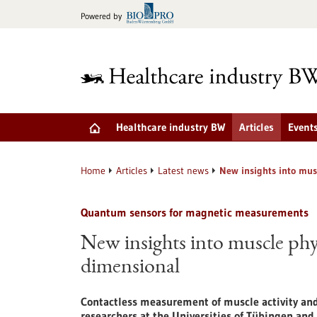
Jump
Powered by
to
content
Healthcare industry BW
Articles
Event
Home
Articles
Latest news
New insights into mus
Quantum sensors for magnetic measurements
New insights into muscle phys
dimensional
Contactless measurement of muscle activity and 
researchers at the Universities of Tübingen and