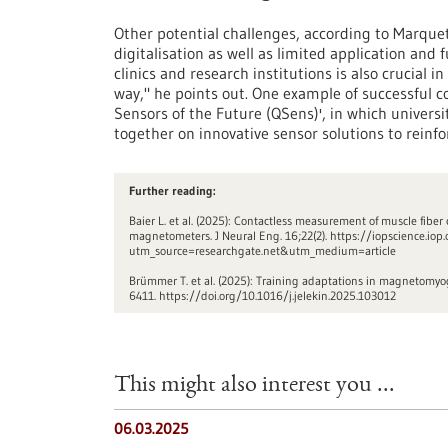
Other potential challenges, according to Marquet
digitalisation as well as limited application an
clinics and research institutions is also crucial 
way," he points out. One example of successful 
Sensors of the Future (QSens)', in which universi
together on innovative sensor solutions to reinf
Further reading:
Baier L. et al. (2025): Contactless measurement of muscle fibe
magnetometers. J Neural Eng. 16;22(2). https://iopscience.i
utm_source=researchgate.net&utm_medium=article
Brümmer T. et al. (2025): Training adaptations in magnetomy
6411. https://doi.org/10.1016/j.jelekin.2025.103012
This might also interest you ...
06.03.2025