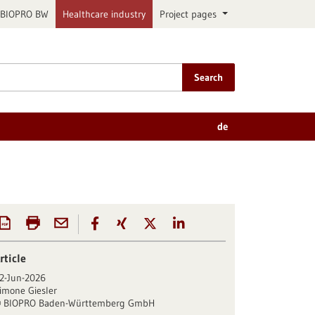
BIOPRO BW
Healthcare industry
Project pages
Search
de
rticle
2-Jun-2026
imone Giesler
BIOPRO Baden-Württemberg GmbH
©