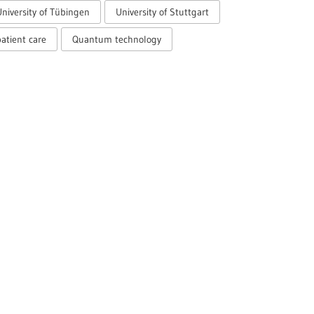
University of Tübingen
University of Stuttgart
atient care
Quantum technology