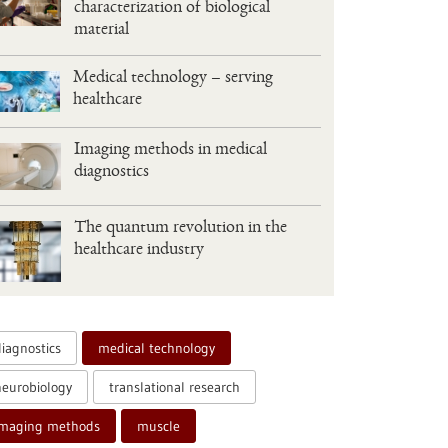
characterization of biological
material
Medical technology – serving
healthcare
Imaging methods in medical
diagnostics
The quantum revolution in the
healthcare industry
diagnostics
medical technology
neurobiology
translational research
imaging methods
muscle