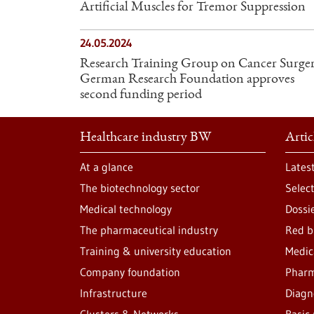
Artificial Muscles for Tremor Suppression
24.05.2024
Research Training Group on Cancer Surger
German Research Foundation approves
second funding period
Healthcare industry BW
Artic
At a glance
Lates
The biotechnology sector
Selec
Medical technology
Dossi
The pharmaceutical industry
Red b
Training & university education
Medic
Company foundation
Pharm
Infrastructure
Diagn