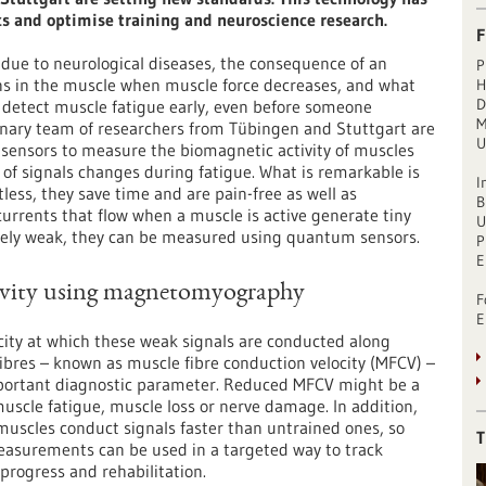
ics and optimise training and neuroscience research.
F
 due to neurological diseases, the consequence of an
P
pens in the muscle when muscle force decreases, and what
H
D
o detect muscle fatigue early, even before someone
M
inary team of researchers from Tübingen and Stuttgart are
U
sensors to measure the biomagnetic activity of muscles
of signals changes during fatigue. What is remarkable is
I
ess, they save time and are pain-free as well as
B
 currents that flow when a muscle is active generate tiny
U
emely weak, they can be measured using quantum sensors.
P
E
ivity using magnetomyography
F
E
city at which these weak signals are conducted along
ibres – known as muscle fibre conduction velocity (MFCV) –
portant diagnostic parameter. Reduced MFCV might be a
muscle fatigue, muscle loss or nerve damage. In addition,
muscles conduct signals faster than untrained ones, so
T
asurements can be used in a targeted way to track
 progress and rehabilitation.