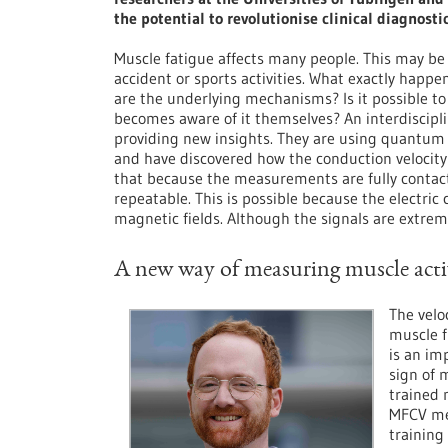
the potential to revolutionise clinical diagnost
Muscle fatigue affects many people. This may be
accident or sports activities. What exactly hap
are the underlying mechanisms? Is it possible t
becomes aware of it themselves? An interdiscipl
providing new insights. They are using quantum 
and have discovered how the conduction velocity 
that because the measurements are fully contactl
repeatable. This is possible because the electric
magnetic fields. Although the signals are extr
A new way of measuring muscle act
The velo
muscle f
is an im
sign of 
trained 
MFCV me
training