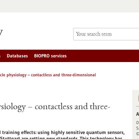
s
Databases
BIOPRO services
cle physiology – contactless and three-dimensional
iology – contactless and three-
A
0
S
training effects: using highly sensitive quantum sensors,
 Stuttgart are setting new standards. This technology has