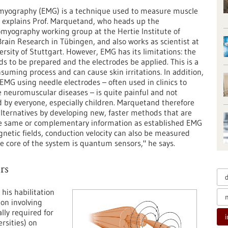
omyography (EMG) is a technique used to measure muscle
," explains Prof. Marquetand, who heads up the
yography working group at the Hertie Institute of
 Brain Research in Tübingen, and also works as scientist at
ersity of Stuttgart. However, EMG has its limitations: the
ds to be prepared and the electrodes be applied. This is a
suming process and can cause skin irritations. In addition,
 EMG using needle electrodes – often used in clinics to
 neuromuscular diseases – is quite painful and not
d by everyone, especially children. Marquetand therefore
lternatives by developing new, faster methods that are
 the same or complementary information as established EMG
netic fields, conduction velocity can also be measured
core of the system is quantum sensors," he says.
rs
his habilitation
ion involving
lly required for
rsities) on