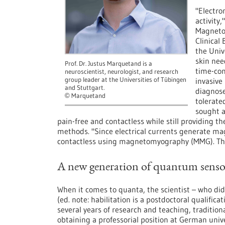
"Electr
activity
Magnetom
Clinical
the Univ
skin nee
Prof. Dr. Justus Marquetand is a
time-con
neuroscientist, neurologist, and research
group leader at the Universities of Tübingen
invasive
and Stuttgart.
diagnose
Marquetand
©
tolerate
sought a
pain-free and contactless while still providing
methods. "Since electrical currents generate mag
contactless using magnetomyography (MMG). The 
A new generation of quantum senso
When it comes to quanta, the scientist – who did 
(ed. note: habilitation is a postdoctoral qualificat
several years of research and teaching, traditiona
obtaining a professorial position at German unive