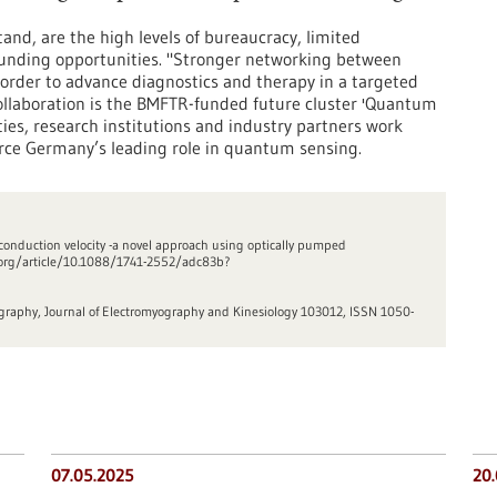
and, are the high levels of bureaucracy, limited
d funding opportunities. "Stronger networking between
in order to advance diagnostics and therapy in a targeted
collaboration is the BMFTR-funded future cluster 'Quantum
ties, research institutions and industry partners work
orce Germany’s leading role in quantum sensing.
r conduction velocity -a novel approach using optically pumped
op.org/article/10.1088/1741-2552/adc83b?
ography, Journal of Electromyography and Kinesiology 103012, ISSN 1050-
07.05.2025
20