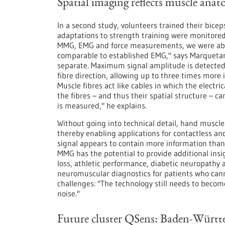
Spatial imaging reflects muscle ana
In a second study, volunteers trained their bice
adaptations to strength training were monitore
MMG, EMG and force measurements, we were able
comparable to established EMG," says Marquetan
separate. Maximum signal amplitude is detected 
fibre direction, allowing up to three times more 
Muscle fibres act like cables in which the electri
the fibres – and thus their spatial structure – c
is measured," he explains.
Without going into technical detail, hand muscles
thereby enabling applications for contactless an
signal appears to contain more information than
MMG has the potential to provide additional insi
loss, athletic performance, diabetic neuropathy 
neuromuscular diagnostics for patients who ca
challenges: "The technology still needs to becom
noise."
Future cluster QSens: Baden-Württ