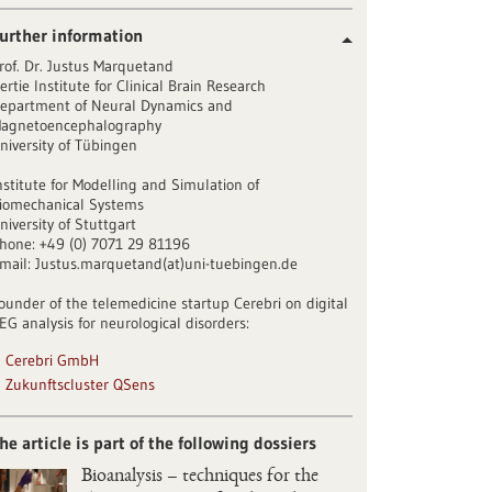
urther information
rof. Dr. Justus Marquetand
ertie Institute for Clinical Brain Research
epartment of Neural Dynamics and
agnetoencephalography
niversity of Tübingen
nstitute for Modelling and Simulation of
iomechanical Systems
niversity of Stuttgart
hone: +49 (0) 7071 29 81196
mail: Justus.marquetand(at)uni-tuebingen.de
ounder of the telemedicine startup Cerebri on digital
EG analysis for neurological disorders:
Cerebri GmbH
Zukunftscluster QSens
he article is part of the following dossiers
Bioanalysis – techniques for the