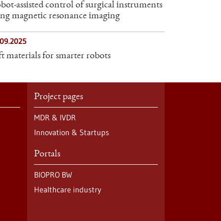
bot-assisted control of surgical instruments
ing magnetic resonance imaging
.09.2025
ft materials for smarter robots
Project pages
MDR & IVDR
Innovation & Startups
Portals
BIOPRO BW
Healthcare industry