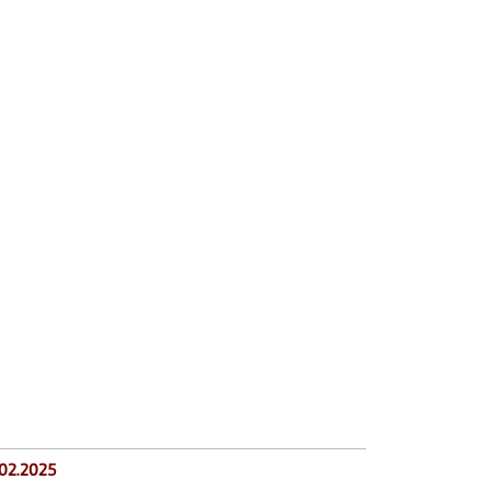
.02.2025