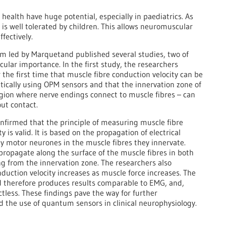
health have huge potential, especially in paediatrics. As
 is well tolerated by children. This allows neuromuscular
fectively.
am led by Marquetand published several studies, two of
cular importance. In the first study, the researchers
the first time that muscle fibre conduction velocity can be
cally using OPM sensors and that the innervation zone of
gion where nerve endings connect to muscle fibres – can
out contact.
onfirmed that the principle of measuring muscle fibre
y is valid. It is based on the propagation of electrical
by motor neurones in the muscle fibres they innervate.
propagate along the surface of the muscle fibres in both
ing from the innervation zone. The researchers also
duction velocity increases as muscle force increases. The
therefore produces results comparable to EMG, and,
actless. These findings pave the way for further
 the use of quantum sensors in clinical neurophysiology.