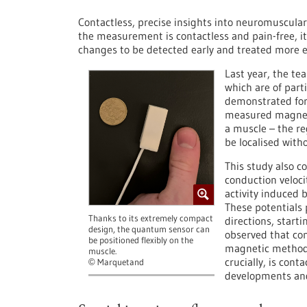
Contactless, precise insights into neuromuscular 
the measurement is contactless and pain-free, it
changes to be detected early and treated more ef
Last year, the te
which are of parti
demonstrated for 
measured magneti
a muscle – the re
be localised with
This study also c
conduction velocit
activity induced 
These potentials 
Thanks to its extremely compact
directions, start
design, the quantum sensor can
observed that con
be positioned flexibly on the
magnetic method 
muscle.
crucially, is cont
Marquetand
©
developments and