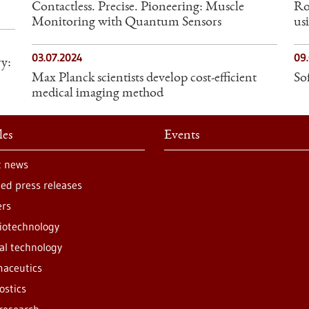
Contactless. Precise. Pioneering: Muscle
Ro
Monitoring with Quantum Sensors
us
03.07.2024
09
y:
Max Planck scientists develop cost-efficient
So
medical imaging method
les
Events
t news
ted press releases
ers
iotechnology
al technology
aceutics
ostics