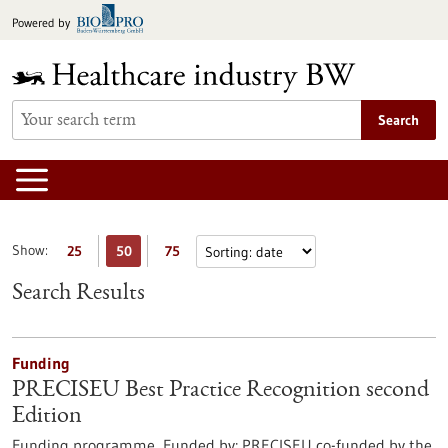
Jump
Powered by
to
content
Search
Show:
25
50
75
Search Results
Funding
PRECISEU Best Practice Recognition second
Edition
Funding programme,
Funded by:
PRECISEU co-funded by the