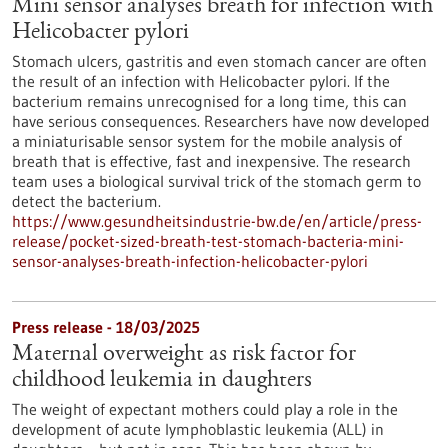
Mini sensor analyses breath for infection with
Helicobacter pylori
Stomach ulcers, gastritis and even stomach cancer are often
the result of an infection with Helicobacter pylori. If the
bacterium remains unrecognised for a long time, this can
have serious consequences. Researchers have now developed
a miniaturisable sensor system for the mobile analysis of
breath that is effective, fast and inexpensive. The research
team uses a biological survival trick of the stomach germ to
detect the bacterium.
https://www.gesundheitsindustrie-bw.de/en/article/press-
release/pocket-sized-breath-test-stomach-bacteria-mini-
sensor-analyses-breath-infection-helicobacter-pylori
Press release - 18/03/2025
Maternal overweight as risk factor for
childhood leukemia in daughters
The weight of expectant mothers could play a role in the
development of acute lymphoblastic leukemia (ALL) in