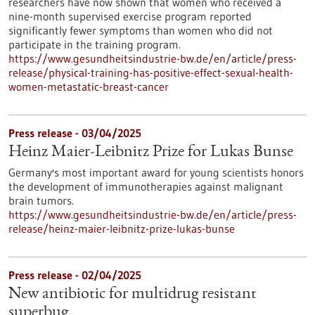
researchers have now shown that women who received a
nine-month supervised exercise program reported
significantly fewer symptoms than women who did not
participate in the training program.
https://www.gesundheitsindustrie-bw.de/en/article/press-
release/physical-training-has-positive-effect-sexual-health-
women-metastatic-breast-cancer
Press release - 03/04/2025
Heinz Maier-Leibnitz Prize for Lukas Bunse
Germany's most important award for young scientists honors
the development of immunotherapies against malignant
brain tumors.
https://www.gesundheitsindustrie-bw.de/en/article/press-
release/heinz-maier-leibnitz-prize-lukas-bunse
Press release - 02/04/2025
New antibiotic for multidrug resistant
superbug