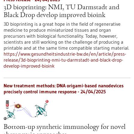
3D bioprinting: NMI, TU Darmstadt and
Black Drop develop improved bioink
3D bioprinting is a great hope in the field of regenerative
medicine to produce miniaturized tissues and organ
precursors with biological functionality. Today, however,
scientists are still working on the challenge of producing a
printable and at the same time compatible starting material.
https://www.gesundheitsindustrie-bw.de/en/article/press-
release/3d-bioprinting-nmi-tu-darmstadt-and-black-drop-
develop-improved-bioink
New treatment methods: DNA origami-based nanodevices
precisely control immune response - 24/04/2025
Bottom-up synthetic immunology for novel