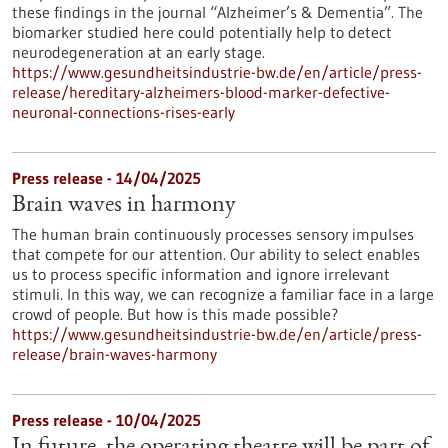
these findings in the journal “Alzheimer’s & Dementia”. The
biomarker studied here could potentially help to detect
neurodegeneration at an early stage.
https://www.gesundheitsindustrie-bw.de/en/article/press-
release/hereditary-alzheimers-blood-marker-defective-
neuronal-connections-rises-early
Press release - 14/04/2025
Brain waves in harmony
The human brain continuously processes sensory impulses
that compete for our attention. Our ability to select enables
us to process specific information and ignore irrelevant
stimuli. In this way, we can recognize a familiar face in a large
crowd of people. But how is this made possible?
https://www.gesundheitsindustrie-bw.de/en/article/press-
release/brain-waves-harmony
Press release - 10/04/2025