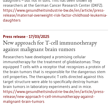
daughters – but not in sons. This has been shown by
researchers at the German Cancer Research Center (DKFZ).
https://www.gesundheitsindustrie-bw.de/en/article/press-
release/maternal-overweight-risk-factor-childhood-leukemia-
daughters
Press release - 17/03/2025
New approach for T-cell immunotherapy
against malignant brain tumors
Researchers have developed a promising cellular
immunotherapy for the treatment of glioblastomas: They
equipped T cells with a receptor that recognizes a protein of
the brain tumors that is responsible for the dangerous stem
cell properties. The therapeutic T cells directed against this
target structure were able to specifically destroy human
brain tumors in laboratory experiments and in mice.
https://www.gesundheitsindustrie-bw.de/en/article/press-
release/new-approach-t-cell-immunotherapy-against-
malignant-brain-tumors