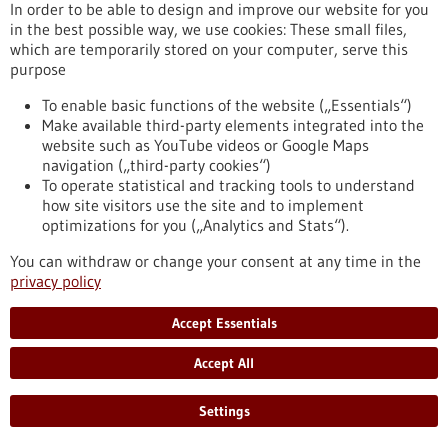
In order to be able to design and improve our website for you
https://www.gesundheitsindustrie-bw.de/en/event/bio-
in the best possible way, we use cookies: These small files,
international-convention-2025
which are temporarily stored on your computer, serve this
purpose
To enable basic functions of the website („Essentials“)
Event -
19/05/2025
-
20/05/2025
Make available third-party elements integrated into the
website such as YouTube videos or Google Maps
navigation („third-party cookies“)
To operate statistical and tracking tools to understand
how site visitors use the site and to implement
optimizations for you („Analytics and Stats“).
microTEC Clusterkonferenz 2025
You can withdraw or change your consent at any time in the
Baden-Baden,
Kongress/Symposium
privacy policy
https://www.gesundheitsindustrie-
bw.de/en/event/microtec-clusterkonferenz-2025
Accept Essentials
Accept All
Event -
04/05/2026
-
05/05/2026
Settings
Swiss Biotech Day 2026
Basel, Switzerland,
Kongress/Symposium