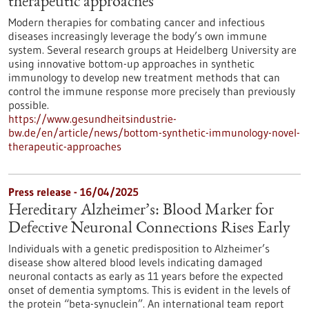
therapeutic approaches
Modern therapies for combating cancer and infectious
diseases increasingly leverage the body’s own immune
system. Several research groups at Heidelberg University are
using innovative bottom-up approaches in synthetic
immunology to develop new treatment methods that can
control the immune response more precisely than previously
possible.
https://www.gesundheitsindustrie-
bw.de/en/article/news/bottom-synthetic-immunology-novel-
therapeutic-approaches
Press release - 16/04/2025
Hereditary Alzheimer’s: Blood Marker for
Defective Neuronal Connections Rises Early
Individuals with a genetic predisposition to Alzheimer’s
disease show altered blood levels indicating damaged
neuronal contacts as early as 11 years before the expected
onset of dementia symptoms. This is evident in the levels of
the protein “beta-synuclein”. An international team report