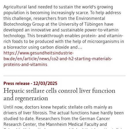
Agricultural land needed to sustain the world's growing
population is becoming increasingly scarce. To help address
this challenge, researchers from the Environmental
Biotechnology Group at the University of Tübingen have
developed an innovative and sustainable power-to-vitamin
technology. This breakthrough enables protein- and vitamin-
rich foods to be produced with the help of microorganisms in
a bioreactor using carbon dioxide and…
https://www.gesundheitsindustrie-
bw.de/en/article/news/co2-and-h2-starting-materials-
proteins-and-vitamins
Press release - 12/03/2025
Hepatic stellate cells control liver function
and regeneration
Until now, doctors knew hepatic stellate cells mainly as
drivers of liver fibrosis. The actual functions have hardly been
studied to date. Researchers from the German Cancer
Research Center, the Mannheim Medical Faculty and