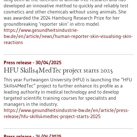
developed an innovative method to quickly and reliably test
cosmetics and other chemicals without using animals. She
was awarded the 2024 Hamburg Research Prize for her
groundbreaking ‘reporter skin’ in vitro model.
https://www.gesundheitsindustrie-
bw.de/en/article/news/human-reporter-skin-visualsing-skin-
reactions
Press release - 30/04/2025
HFU Skills4MedTec project starts 2025
This year Furtwangen University (HFU) is launching the “HFU
Skills4MedTec” project to further enhance its profile as a
leading authority in medical technology and to develop
targeted scientific training courses for specialists and
managers in the industry.
https://www.gesundheitsindustrie-bw.de/en/article/press-
release/hfu-skills4medtec-project-starts-2025
Press release - 24/04/2025