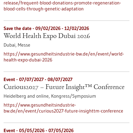
release/frequent-blood-donations-promote-regeneration-
blood-cells-through-genetic-adaptation
Save the date -
09/02/2026
-
12/02/2026
World Health Expo Dubai 2026
Dubai,
Messe
https://www.gesundheitsindustrie-bw.de/en/event/world-
health-expo-dubai-2026
Event -
07/07/2027
-
08/07/2027
Curious2027 – Future Insight™ Conference
Heidelberg and online,
Kongress/Symposium
https://www.gesundheitsindustrie-
bw.de/en/event/curious2027-future-insighttm-conference
Event -
05/05/2026
-
07/05/2026