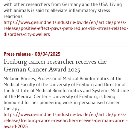
with other researchers from Germany and the USA. Living
with animals is said to alleviate inflammatory stress
reactions.
https://www.gesundheitsindustrie-bw.de/en/article/press-
release/positive-effect-paws-pets-reduce-risk-stress-related-
disorders-city-dwellers
Press release - 08/04/2025
Freiburg cancer researcher receives the
German Cancer Award 2025
Melanie Börries, Professor of Medical Bioinformatics at the
Medical Faculty of the University of Freiburg and Director of
the Institute of Medical Bioinformatics and Systems Medicine
at the Medical Center – University of Freiburg, is being
honoured for her pioneering work in personalised cancer
therapy.
https://www.gesundheitsindustrie-bw.de/en/article/press-
release/freiburg-cancer-researcher-receives-german-cancer-
award-2025