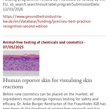
EU,
sb_search.searchresult.label.programSubmissionDate:
12/03/2026
https://www.gesundheitsindustrie-
bw.de/en/database/funding/preciseu-best-practice-
recognition-second-edition
Animal-free testing of chemicals and cosmetics -
07/05/2025
Human reporter skin for visualsing skin
reactions
Before new cosmetics can be placed on the market, all
ingredients must undergo rigorous testing for safety and
efficacy. Dr. Anke Burger-Kentischer of the Fraunhofer IGB has
long been at the forefront of animal-free research and has