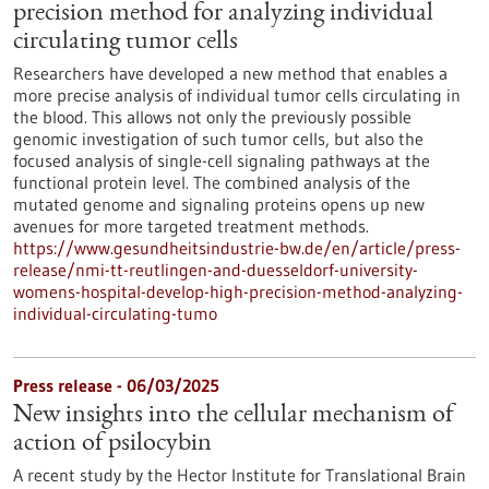
precision method for analyzing individual
circulating tumor cells
Researchers have developed a new method that enables a
more precise analysis of individual tumor cells circulating in
the blood. This allows not only the previously possible
genomic investigation of such tumor cells, but also the
focused analysis of single-cell signaling pathways at the
functional protein level. The combined analysis of the
mutated genome and signaling proteins opens up new
avenues for more targeted treatment methods.
https://www.gesundheitsindustrie-bw.de/en/article/press-
release/nmi-tt-reutlingen-and-duesseldorf-university-
womens-hospital-develop-high-precision-method-analyzing-
individual-circulating-tumo
Press release - 06/03/2025
New insights into the cellular mechanism of
action of psilocybin
A recent study by the Hector Institute for Translational Brain