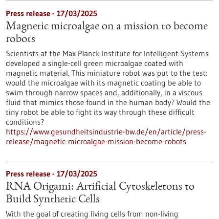
Press release - 17/03/2025
Magnetic microalgae on a mission to become
robots
Scientists at the Max Planck Institute for Intelligent Systems
developed a single-cell green microalgae coated with
magnetic material. This miniature robot was put to the test:
would the microalgae with its magnetic coating be able to
swim through narrow spaces and, additionally, in a viscous
fluid that mimics those found in the human body? Would the
tiny robot be able to fight its way through these difficult
conditions?
https://www.gesundheitsindustrie-bw.de/en/article/press-
release/magnetic-microalgae-mission-become-robots
Press release - 17/03/2025
RNA Origami: Artificial Cytoskeletons to
Build Synthetic Cells
With the goal of creating living cells from non-living