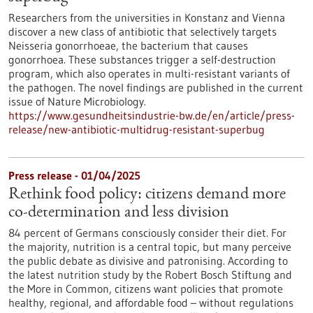
Researchers from the universities in Konstanz and Vienna
discover a new class of antibiotic that selectively targets
Neisseria gonorrhoeae, the bacterium that causes
gonorrhoea. These substances trigger a self-destruction
program, which also operates in multi-resistant variants of
the pathogen. The novel findings are published in the current
issue of Nature Microbiology.
https://www.gesundheitsindustrie-bw.de/en/article/press-
release/new-antibiotic-multidrug-resistant-superbug
Press release - 01/04/2025
Rethink food policy: citizens demand more
co-determination and less division
84 percent of Germans consciously consider their diet. For
the majority, nutrition is a central topic, but many perceive
the public debate as divisive and patronising. According to
the latest nutrition study by the Robert Bosch Stiftung and
the More in Common, citizens want policies that promote
healthy, regional, and affordable food – without regulations