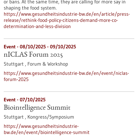
or bans. At the same time, they are calling for more say in
shaping the food system.
https://www.gesundheitsindustrie-bw.de/en/article/press-
release/rethink-food-policy-citizens-demand-more-co-
determination-and-less-division
Event -
08/10/2025
-
09/10/2025
nICLAS Forum 2025
Stuttgart ,
Forum & Workshop
https://www.gesundheitsindustrie-bw.de/en/event/niclas-
forum-2025
Event -
07/10/2025
Biointelligence Summit
Stuttgart ,
Kongress/Symposium
https://www.gesundheitsindustrie-
bw.de/en/event/biointelligence-summit