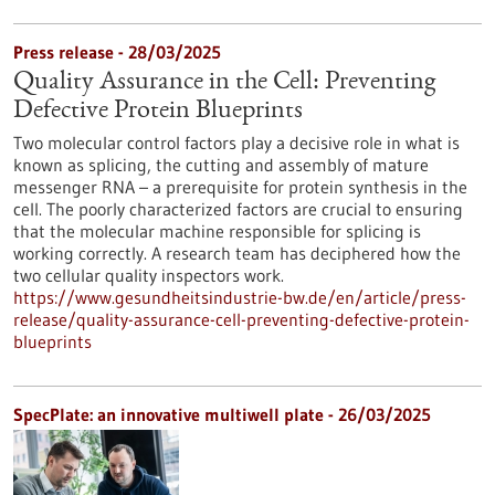
Press release - 28/03/2025
Quality Assurance in the Cell: Preventing
Defective Protein Blueprints
Two molecular control factors play a decisive role in what is
known as splicing, the cutting and assembly of mature
messenger RNA – a prerequisite for protein synthesis in the
cell. The poorly characterized factors are crucial to ensuring
that the molecular machine responsible for splicing is
working correctly. A research team has deciphered how the
two cellular quality inspectors work.
https://www.gesundheitsindustrie-bw.de/en/article/press-
release/quality-assurance-cell-preventing-defective-protein-
blueprints
SpecPlate: an innovative multiwell plate - 26/03/2025