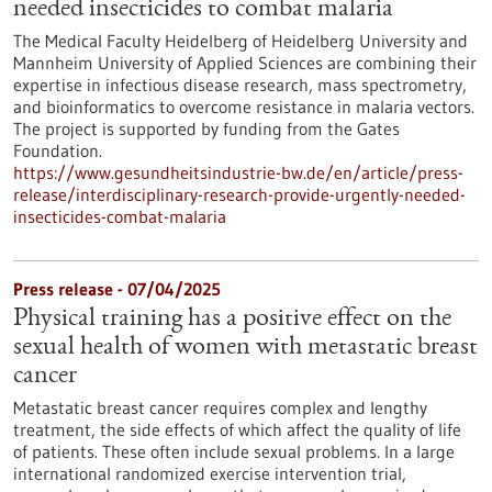
needed insecticides to combat malaria
The Medical Faculty Heidelberg of Heidelberg University and
Mannheim University of Applied Sciences are combining their
expertise in infectious disease research, mass spectrometry,
and bioinformatics to overcome resistance in malaria vectors.
The project is supported by funding from the Gates
Foundation.
https://www.gesundheitsindustrie-bw.de/en/article/press-
release/interdisciplinary-research-provide-urgently-needed-
insecticides-combat-malaria
Press release - 07/04/2025
Physical training has a positive effect on the
sexual health of women with metastatic breast
cancer
Metastatic breast cancer requires complex and lengthy
treatment, the side effects of which affect the quality of life
of patients. These often include sexual problems. In a large
international randomized exercise intervention trial,