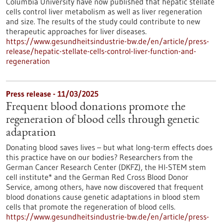
Columbia University have now published that hepatic stellate
cells control liver metabolism as well as liver regeneration
and size. The results of the study could contribute to new
therapeutic approaches for liver diseases.
https://www.gesundheitsindustrie-bw.de/en/article/press-
release/hepatic-stellate-cells-control-liver-function-and-
regeneration
Press release - 11/03/2025
Frequent blood donations promote the
regeneration of blood cells through genetic
adaptation
Donating blood saves lives – but what long-term effects does
this practice have on our bodies? Researchers from the
German Cancer Research Center (DKFZ), the HI-STEM stem
cell institute* and the German Red Cross Blood Donor
Service, among others, have now discovered that frequent
blood donations cause genetic adaptations in blood stem
cells that promote the regeneration of blood cells.
https://www.gesundheitsindustrie-bw.de/en/article/press-