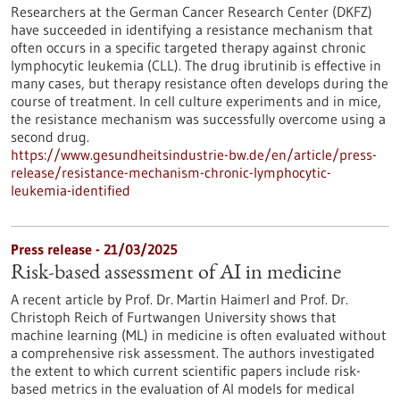
Researchers at the German Cancer Research Center (DKFZ)
have succeeded in identifying a resistance mechanism that
often occurs in a specific targeted therapy against chronic
lymphocytic leukemia (CLL). The drug ibrutinib is effective in
many cases, but therapy resistance often develops during the
course of treatment. In cell culture experiments and in mice,
the resistance mechanism was successfully overcome using a
second drug.
https://www.gesundheitsindustrie-bw.de/en/article/press-
release/resistance-mechanism-chronic-lymphocytic-
leukemia-identified
Press release - 21/03/2025
Risk-based assessment of AI in medicine
A recent article by Prof. Dr. Martin Haimerl and Prof. Dr.
Christoph Reich of Furtwangen University shows that
machine learning (ML) in medicine is often evaluated without
a comprehensive risk assessment. The authors investigated
the extent to which current scientific papers include risk-
based metrics in the evaluation of AI models for medical