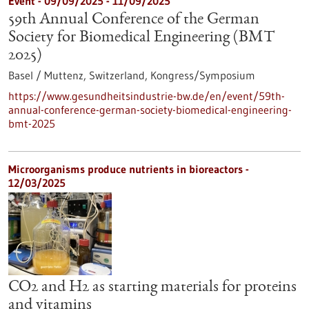
Event -
09/09/2025
-
11/09/2025
59th Annual Conference of the German
Society for Biomedical Engineering (BMT
2025)
Basel / Muttenz, Switzerland,
Kongress/Symposium
https://www.gesundheitsindustrie-bw.de/en/event/59th-
annual-conference-german-society-biomedical-engineering-
bmt-2025
Microorganisms produce nutrients in bioreactors -
12/03/2025
CO2 and H2 as starting materials for proteins
and vitamins