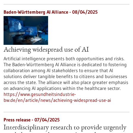
Baden-Württemberg AI Alliance - 08/04/2025
Achieving widespread use of AI
Artificial intelligence presents both opportunities and risks.
The Baden-Württemberg AI Alliance is dedicated to fostering
collaboration among AI stakeholders to ensure that AI
solutions deliver tangible benefits to citizens and businesses
across the state. The alliance will also place greater emphasis
on advancing AI applications within the healthcare sector.
https://www.gesundheitsindustrie-
bw.de/en/article/news/achieving-widespread-use-ai
Press release - 07/04/2025
Interdisciplinary research to provide urgently