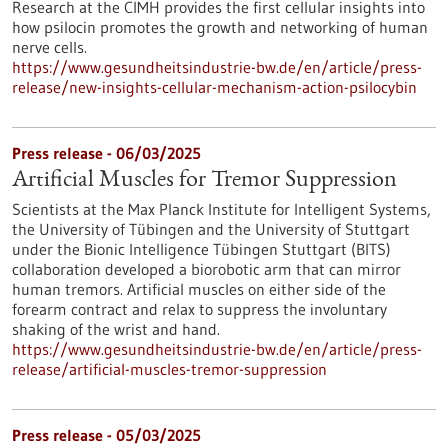
Research at the CIMH provides the first cellular insights into
how psilocin promotes the growth and networking of human
nerve cells.
https://www.gesundheitsindustrie-bw.de/en/article/press-
release/new-insights-cellular-mechanism-action-psilocybin
Press release - 06/03/2025
Artificial Muscles for Tremor Suppression
Scientists at the Max Planck Institute for Intelligent Systems,
the University of Tübingen and the University of Stuttgart
under the Bionic Intelligence Tübingen Stuttgart (BITS)
collaboration developed a biorobotic arm that can mirror
human tremors. Artificial muscles on either side of the
forearm contract and relax to suppress the involuntary
shaking of the wrist and hand.
https://www.gesundheitsindustrie-bw.de/en/article/press-
release/artificial-muscles-tremor-suppression
Press release - 05/03/2025