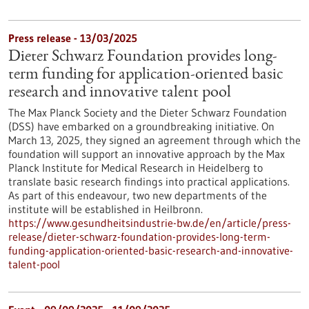
Press release - 13/03/2025
Dieter Schwarz Foundation provides long-
term funding for application-oriented basic
research and innovative talent pool
The Max Planck Society and the Dieter Schwarz Foundation
(DSS) have embarked on a groundbreaking initiative. On
March 13, 2025, they signed an agreement through which the
foundation will support an innovative approach by the Max
Planck Institute for Medical Research in Heidelberg to
translate basic research findings into practical applications.
As part of this endeavour, two new departments of the
institute will be established in Heilbronn.
https://www.gesundheitsindustrie-bw.de/en/article/press-
release/dieter-schwarz-foundation-provides-long-term-
funding-application-oriented-basic-research-and-innovative-
talent-pool