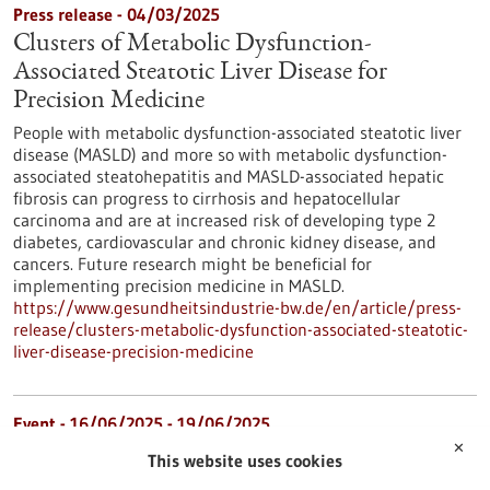
Press release - 04/03/2025
Clusters of Metabolic Dysfunction-
Associated Steatotic Liver Disease for
Precision Medicine
People with metabolic dysfunction-associated steatotic liver
disease (MASLD) and more so with metabolic dysfunction-
associated steatohepatitis and MASLD-associated hepatic
fibrosis can progress to cirrhosis and hepatocellular
carcinoma and are at increased risk of developing type 2
diabetes, cardiovascular and chronic kidney disease, and
cancers. Future research might be beneficial for
implementing precision medicine in MASLD.
https://www.gesundheitsindustrie-bw.de/en/article/press-
release/clusters-metabolic-dysfunction-associated-steatotic-
liver-disease-precision-medicine
Event -
16/06/2025
-
19/06/2025
✕
BIO International Convention 2025
This website uses cookies
Boston, USA,
Kongress/Symposium