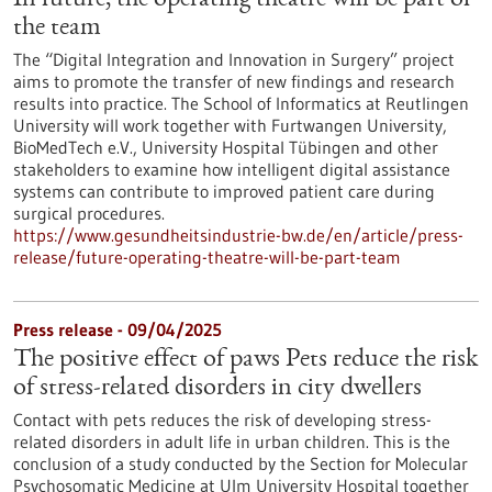
In future, the operating theatre will be part of
the team
The “Digital Integration and Innovation in Surgery” project
aims to promote the transfer of new findings and research
results into practice. The School of Informatics at Reutlingen
University will work together with Furtwangen University,
BioMedTech e.V., University Hospital Tübingen and other
stakeholders to examine how intelligent digital assistance
systems can contribute to improved patient care during
surgical procedures.
https://www.gesundheitsindustrie-bw.de/en/article/press-
release/future-operating-theatre-will-be-part-team
Press release - 09/04/2025
The positive effect of paws Pets reduce the risk
of stress-related disorders in city dwellers
Contact with pets reduces the risk of developing stress-
related disorders in adult life in urban children. This is the
conclusion of a study conducted by the Section for Molecular
Psychosomatic Medicine at Ulm University Hospital together