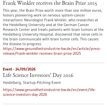
Frank Winkler receives the Brain Prize 2025
This year, the Brain Prize worth more than one million euros,
honors pioneering work on nervous system-cancer
interactions: Neurologist Frank Winkler, who researches at
the Heidelberg University and at the German Cancer
Research Center and treats patients with brain tumors at the
Heidelberg University Hospital, discovered that nerve cells in
the brain communicate with brain tumor cells. This causes
the disease to progress.
https://www.gesundheitsindustrie-bw.de/en/article/press-
release/frank-winkler-receives-brain-prize-2025
Event -
24/09/2026
Life Science Investors’ Day 2026
Heidelberg,
Startup-Pitching-Event
https://www.gesundheitsindustrie-bw.de/en/event/life-
science-investors-day-2026