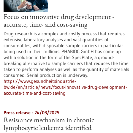
Focus on innovative drug development -
accurate, time- and cost-saving
Drug research is a complex and costly process that requires
extensive laboratory analyses and vast quantities of
consumables, with disposable sample carriers in particular
being used in their millions. PHABIOC GmbH has come up
with a solution in the form of the SpecPlate, a ground-
breaking alternative to sample carriers that reduces the time
taken to perform analyses as well as the quantity of materials
consumed. Serial production is underway.
https://www.gesundheitsindustrie-
bw.de/en/article/news/focus-innovative-drug-development-
accurate-time-and-cost-saving
Press release - 24/03/2025
Resistance mechanism in chronic
lymphocytic leukemia identified