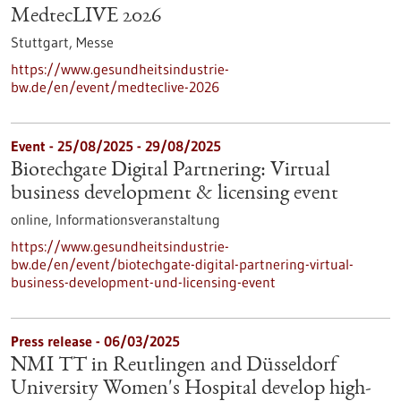
MedtecLIVE 2026
Stuttgart,
Messe
https://www.gesundheitsindustrie-
bw.de/en/event/medteclive-2026
Event -
25/08/2025
-
29/08/2025
Biotechgate Digital Partnering: Virtual
business development & licensing event
online,
Informationsveranstaltung
https://www.gesundheitsindustrie-
bw.de/en/event/biotechgate-digital-partnering-virtual-
business-development-und-licensing-event
Press release - 06/03/2025
NMI TT in Reutlingen and Düsseldorf
University Women's Hospital develop high-