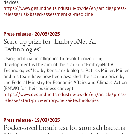
devices.
https://www.gesundheitsindustrie-bw.de/en/article/press-
release/risk-based-assessment-ai-medicine
Press release - 20/03/2025
Start-up prize for "EmbryoNet AI
Technologies"
Using artificial intelligence to revolutionize drug
development is the aim of the start-up "EmbryoNet AI
Technologies" led by Konstanz biologist Patrick Müller. Müller
and his team have now been awarded the start-up prize by
the Federal Ministry for Economic Affairs and Climate Action
(BMWK) for their business concept.
https://www.gesundheitsindustrie-bw.de/en/article/press-
release/start-prize-embryonet-ai-technologies
Press release - 19/03/2025
Pocket-sized breath test for stomach bacteria