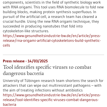
components, scientists in the field of synthetic biology work
with RNA origami. This tool uses RNA biomolecule to fold new
building blocks, making protein synthesis superfluous. In
pursuit of the artificial cell, a research team has cleared a
crucial hurdle. Using the new RNA origami technique, they
succeeded in producing nanotubes that fold into
cytoskeleton-like structures.
https://www.gesundheitsindustrie-bw.de/en/article/press-
release/rna-origami-artificial-cytoskeletons-build-synthetic-
cells
Press release - 14/03/2025
Tool identifies specific viruses to combat
dangerous bacteria
University of Tübingen research team shortens the search for
attackers that can wipe out multiresistant pathogens – with
the aim of treating infections without antibiotics
https://www.gesundheitsindustrie-bw.de/en/article/press-
release/tool-identifies-specific-viruses-combat-dangerous-
bacteria