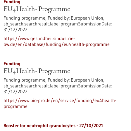
Funding
EU4Health- Programme
Funding programme,
Funded by:
European Union,
sb_search.searchresult.label.programSubmissionDate:
31/12/2027
https://www.gesundheitsindustrie-
bw.de/en/database/funding/eu4health-programme
Funding
EU4Health- Programme
Funding programme,
Funded by:
European Union,
sb_search.searchresult.label.programSubmissionDate:
31/12/2027
https://www.bio-pro.de/en/service/funding/eu4health-
programme
Booster for neutrophil granulocytes - 27/10/2021