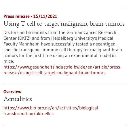
Press release - 15/11/2021
Using T cell to target malignant brain tumors
Doctors and scientists from the German Cancer Research
Center (DKFZ) and from Heidelberg University's Medical
Faculty Mannheim have successfully tested a neoantigen-
specific transgenic immune cell therapy for malignant brain
tumors for the first time using an experimental model in
mice.
https://www.gesundheitsindustrie-bw.de/en/article/press-
release/using-t-cell-target-malignant-brain-tumors
Overview
Actualities
https://www.bio-pro.de/en/activities/biological-
transformation/aktuelles