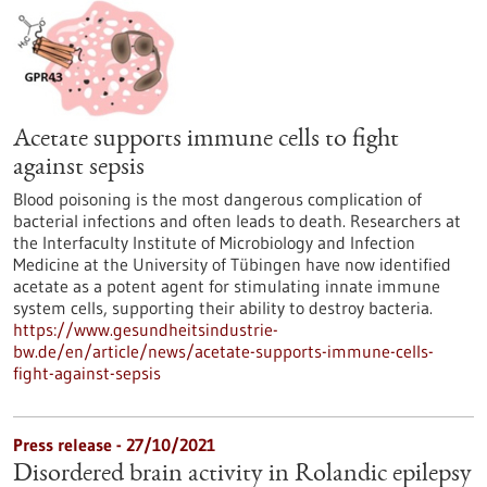
Acetate supports immune cells to fight
against sepsis
Blood poisoning is the most dangerous complication of
bacterial infections and often leads to death. Researchers at
the Interfaculty Institute of Microbiology and Infection
Medicine at the University of Tübingen have now identified
acetate as a potent agent for stimulating innate immune
system cells, supporting their ability to destroy bacteria.
https://www.gesundheitsindustrie-
bw.de/en/article/news/acetate-supports-immune-cells-
fight-against-sepsis
Press release - 27/10/2021
Disordered brain activity in Rolandic epilepsy