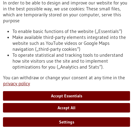
vaccine candidates in collaboration with GSK and to withdraw
In order to be able to design and improve our website for you
its first-generation COVID-19 vaccine candidate, CVnCoV,
in the best possible way, we use cookies: These small files,
from the current approval process.
which are temporarily stored on your computer, serve this
https://www.gesundheitsindustrie-bw.de/en/article/press-
purpose
release/curevac-shift-focus-covid-19-vaccine-development-
second-generation-mrna-technology
To enable basic functions of the website („Essentials“)
Make available third-party elements integrated into the
website such as YouTube videos or Google Maps
navigation („third-party cookies“)
Optimised peptides against infections and cancer -
To operate statistical and tracking tools to understand
07/10/2021
how site visitors use the site and to implement
optimizations for you („Analytics and Stats“).
You can withdraw or change your consent at any time in the
privacy policy
New bioactive ingredients from the
peptidome treasure chest
Accept Essentials
Peptides are increasingly coming into scientific focus for
Accept All
application in diagnostics and therapy. The human body is
full of these protein fragments, but only a fraction have been
characterised. So there is enormous potential for discovering
Settings
new biologically active substances that can help in the fight