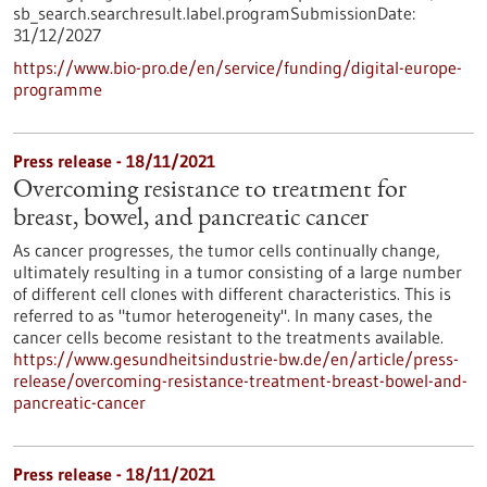
sb_search.searchresult.label.programSubmissionDate:
31/12/2027
https://www.bio-pro.de/en/service/funding/digital-europe-
programme
Press release - 18/11/2021
Overcoming resistance to treatment for
breast, bowel, and pancreatic cancer
As cancer progresses, the tumor cells continually change,
ultimately resulting in a tumor consisting of a large number
of different cell clones with different characteristics. This is
referred to as "tumor heterogeneity". In many cases, the
cancer cells become resistant to the treatments available.
https://www.gesundheitsindustrie-bw.de/en/article/press-
release/overcoming-resistance-treatment-breast-bowel-and-
pancreatic-cancer
Press release - 18/11/2021