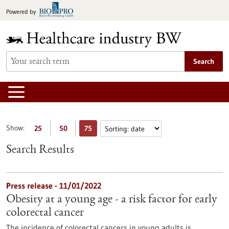
Jump
Powered by
to
content
Search
Show:
25
50
75
Search Results
Press release - 11/01/2022
Obesity at a young age - a risk factor for early
colorectal cancer
The incidence of colorectal cancers in young adults is