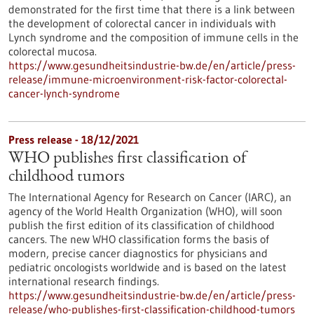
demonstrated for the first time that there is a link between
the development of colorectal cancer in individuals with
Lynch syndrome and the composition of immune cells in the
colorectal mucosa.
https://www.gesundheitsindustrie-bw.de/en/article/press-
release/immune-microenvironment-risk-factor-colorectal-
cancer-lynch-syndrome
Press release - 18/12/2021
WHO publishes first classification of
childhood tumors
The International Agency for Research on Cancer (IARC), an
agency of the World Health Organization (WHO), will soon
publish the first edition of its classification of childhood
cancers. The new WHO classification forms the basis of
modern, precise cancer diagnostics for physicians and
pediatric oncologists worldwide and is based on the latest
international research findings.
https://www.gesundheitsindustrie-bw.de/en/article/press-
release/who-publishes-first-classification-childhood-tumors