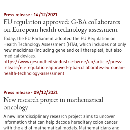
Press release - 14/12/2021
EU regulation approved: G-BA collaborates
on European health technology assessment
Today, the EU Parliament adopted the EU Regulation on
Health Technology Assessment (HTA), which includes not only
new medicines (including gene and cell therapies), but also
medical devices.
https://www.gesundheitsindustrie-bw.de/en/article/press-
release/eu-regulation-approved-g-ba-collaborates-european-
health-technology-assessment
Press release - 09/12/2021
New research project in mathematical
oncology
A new interdisciplinary research project aims to uncover
information that can help decode hereditary colon cancer
with the aid of mathematical models. Mathematicians and