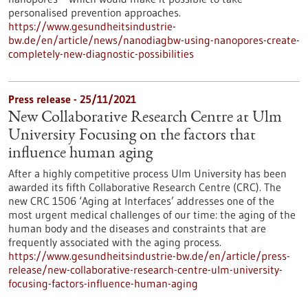
personalised prevention approaches.
https://www.gesundheitsindustrie-
bw.de/en/article/news/nanodiagbw-using-nanopores-create-
completely-new-diagnostic-possibilities
Press release - 25/11/2021
New Collaborative Research Centre at Ulm
University Focusing on the factors that
influence human aging
After a highly competitive process Ulm University has been
awarded its fifth Collaborative Research Centre (CRC). The
new CRC 1506 ‘Aging at Interfaces’ addresses one of the
most urgent medical challenges of our time: the aging of the
human body and the diseases and constraints that are
frequently associated with the aging process.
https://www.gesundheitsindustrie-bw.de/en/article/press-
release/new-collaborative-research-centre-ulm-university-
focusing-factors-influence-human-aging