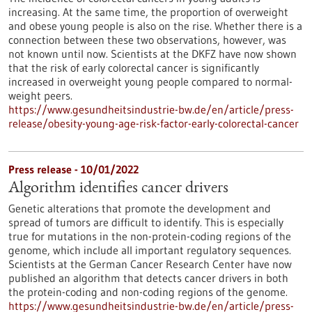
increasing. At the same time, the proportion of overweight
and obese young people is also on the rise. Whether there is a
connection between these two observations, however, was
not known until now. Scientists at the DKFZ have now shown
that the risk of early colorectal cancer is significantly
increased in overweight young people compared to normal-
weight peers.
https://www.gesundheitsindustrie-bw.de/en/article/press-
release/obesity-young-age-risk-factor-early-colorectal-cancer
Press release - 10/01/2022
Algorithm identifies cancer drivers
Genetic alterations that promote the development and
spread of tumors are difficult to identify. This is especially
true for mutations in the non-protein-coding regions of the
genome, which include all important regulatory sequences.
Scientists at the German Cancer Research Center have now
published an algorithm that detects cancer drivers in both
the protein-coding and non-coding regions of the genome.
https://www.gesundheitsindustrie-bw.de/en/article/press-