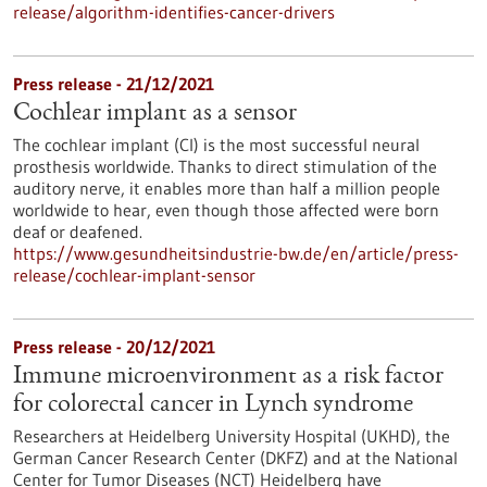
release/algorithm-identifies-cancer-drivers
Press release - 21/12/2021
Cochlear implant as a sensor
The cochlear implant (CI) is the most successful neural
prosthesis worldwide. Thanks to direct stimulation of the
auditory nerve, it enables more than half a million people
worldwide to hear, even though those affected were born
deaf or deafened.
https://www.gesundheitsindustrie-bw.de/en/article/press-
release/cochlear-implant-sensor
Press release - 20/12/2021
Immune microenvironment as a risk factor
for colorectal cancer in Lynch syndrome
Researchers at Heidelberg University Hospital (UKHD), the
German Cancer Research Center (DKFZ) and at the National
Center for Tumor Diseases (NCT) Heidelberg have