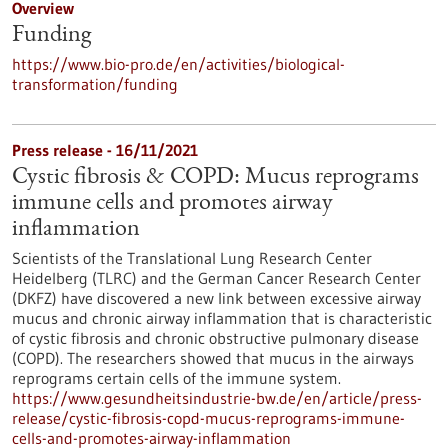
Overview
Funding
https://www.bio-pro.de/en/activities/biological-
transformation/funding
Press release - 16/11/2021
Cystic fibrosis & COPD: Mucus reprograms
immune cells and promotes airway
inflammation
Scientists of the Translational Lung Research Center
Heidelberg (TLRC) and the German Cancer Research Center
(DKFZ) have discovered a new link between excessive airway
mucus and chronic airway inflammation that is characteristic
of cystic fibrosis and chronic obstructive pulmonary disease
(COPD). The researchers showed that mucus in the airways
reprograms certain cells of the immune system.
https://www.gesundheitsindustrie-bw.de/en/article/press-
release/cystic-fibrosis-copd-mucus-reprograms-immune-
cells-and-promotes-airway-inflammation