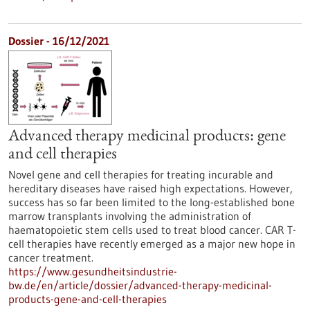
Dossier - 16/12/2021
Advanced therapy medicinal products: gene
and cell therapies
Novel gene and cell therapies for treating incurable and
hereditary diseases have raised high expectations. However,
success has so far been limited to the long-established bone
marrow transplants involving the administration of
haematopoietic stem cells used to treat blood cancer. CAR T-
cell therapies have recently emerged as a major new hope in
cancer treatment.
https://www.gesundheitsindustrie-
bw.de/en/article/dossier/advanced-therapy-medicinal-
products-gene-and-cell-therapies