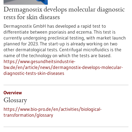
Dermagnostix develops molecular diagnostic
tests for skin diseases
Dermagnostix GmbH has developed a rapid test to
differentiate between psoriasis and eczema. This test is
currently undergoing preclinical testing, with market launch
planned for 2023. The start-up is already working on two
other dermatological tests. Centrifugal microfluidics is the
name of the technology on which the tests are based.
https://www.gesundheitsindustrie-
bw.de/en/article/news/dermagnostix-develops-molecular-
diagnostic-tests-skin-diseases
Overview
Glossary
https://www.bio-pro.de/en/activities/biological-
transformation/glossary