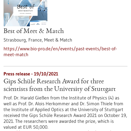
Best of Meet & Match
Strasbourg, France,
Meet & Match
https://www.bio-pro.de/en/events/past-events/best-of-
meet-match
Press release - 19/10/2021
Gips Schüle Research Award for three
scientists from the University of Stuttgart
Prof. Dr. Harald Gießen from the Institute of Physics (4) as
well as Prof. Dr. Alois Herkommer and Dr. Simon Thiele from
the Institute of Applied Optics at the University of Stuttgart
received the Gips Schüle Research Award 2021 on October 19,
2021. The researchers were awarded the prize, which is
valued at EUR 50,000.