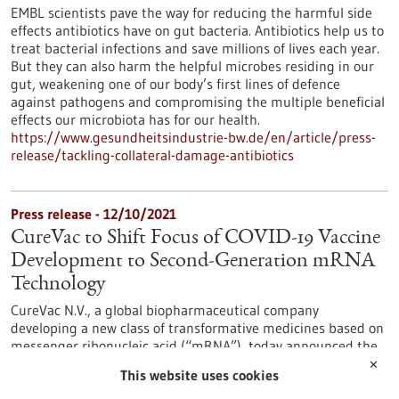
EMBL scientists pave the way for reducing the harmful side
effects antibiotics have on gut bacteria. Antibiotics help us to
treat bacterial infections and save millions of lives each year.
But they can also harm the helpful microbes residing in our
gut, weakening one of our body’s first lines of defence
against pathogens and compromising the multiple beneficial
effects our microbiota has for our health.
https://www.gesundheitsindustrie-bw.de/en/article/press-
release/tackling-collateral-damage-antibiotics
Press release - 12/10/2021
CureVac to Shift Focus of COVID-19 Vaccine
Development to Second-Generation mRNA
Technology
CureVac N.V., a global biopharmaceutical company
developing a new class of transformative medicines based on
messenger ribonucleic acid (“mRNA”), today announced the
strategic decision to focus its COVID-19 vaccine development
✕
This website uses cookies
towards the development of second-generation mRNA