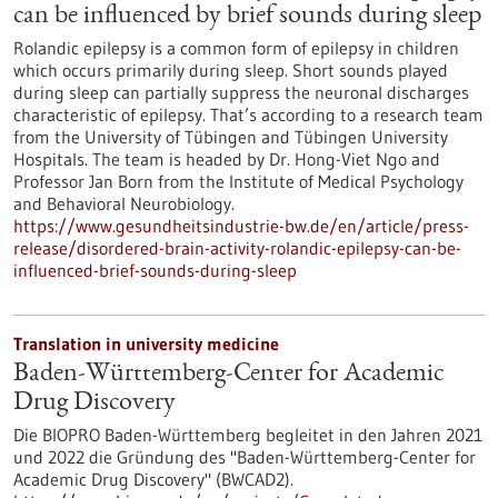
can be influenced by brief sounds during sleep
Rolandic epilepsy is a common form of epilepsy in children
which occurs primarily during sleep. Short sounds played
during sleep can partially suppress the neuronal discharges
characteristic of epilepsy. That’s according to a research team
from the University of Tübingen and Tübingen University
Hospitals. The team is headed by Dr. Hong-Viet Ngo and
Professor Jan Born from the Institute of Medical Psychology
and Behavioral Neurobiology.
https://www.gesundheitsindustrie-bw.de/en/article/press-
release/disordered-brain-activity-rolandic-epilepsy-can-be-
influenced-brief-sounds-during-sleep
Translation in university medicine
Baden-Württemberg-Center for Academic
Drug Discovery
Die BIOPRO Baden-Württemberg begleitet in den Jahren 2021
und 2022 die Gründung des "Baden-Württemberg-Center for
Academic Drug Discovery" (BWCAD2).