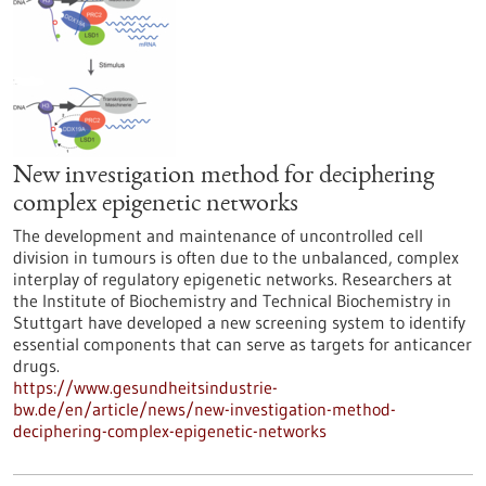
New investigation method for deciphering
complex epigenetic networks
The development and maintenance of uncontrolled cell
division in tumours is often due to the unbalanced, complex
interplay of regulatory epigenetic networks. Researchers at
the Institute of Biochemistry and Technical Biochemistry in
Stuttgart have developed a new screening system to identify
essential components that can serve as targets for anticancer
drugs.
https://www.gesundheitsindustrie-
bw.de/en/article/news/new-investigation-method-
deciphering-complex-epigenetic-networks