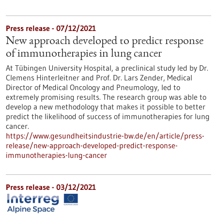
Press release - 07/12/2021
New approach developed to predict response
of immunotherapies in lung cancer
At Tübingen University Hospital, a preclinical study led by Dr.
Clemens Hinterleitner and Prof. Dr. Lars Zender, Medical
Director of Medical Oncology and Pneumology, led to
extremely promising results. The research group was able to
develop a new methodology that makes it possible to better
predict the likelihood of success of immunotherapies for lung
cancer.
https://www.gesundheitsindustrie-bw.de/en/article/press-
release/new-approach-developed-predict-response-
immunotherapies-lung-cancer
Press release - 03/12/2021