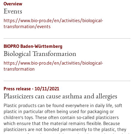
Overview
Events
https://www.bio-pro.de/en/activities/biological-
transformation/events
BIOPRO Baden-Württemberg
Biological Transformation
https://www.bio-pro.de/en/activities/biological-
transformation
Press release - 10/11/2021
Plasticizers can cause asthma and allergies
Plastic products can be found everywhere in daily life, soft
plastic in particular often being used for packaging or
children's toys. These often contain so-called plasticizers
which ensure that the material remains flexible. Because
plasticizers are not bonded permanently to the plastic, they