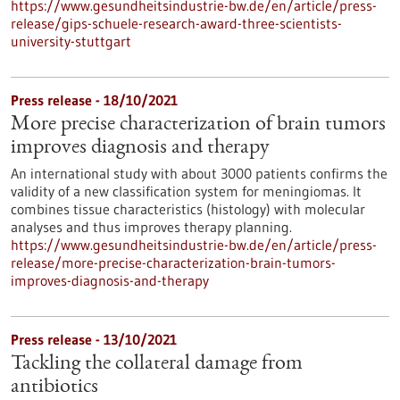
https://www.gesundheitsindustrie-bw.de/en/article/press-
release/gips-schuele-research-award-three-scientists-
university-stuttgart
Press release - 18/10/2021
More precise characterization of brain tumors
improves diagnosis and therapy
An international study with about 3000 patients confirms the
validity of a new classification system for meningiomas. It
combines tissue characteristics (histology) with molecular
analyses and thus improves therapy planning.
https://www.gesundheitsindustrie-bw.de/en/article/press-
release/more-precise-characterization-brain-tumors-
improves-diagnosis-and-therapy
Press release - 13/10/2021
Tackling the collateral damage from
antibiotics