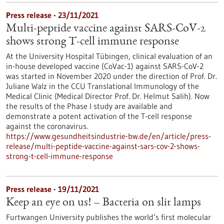
Press release - 23/11/2021
Multi-peptide vaccine against SARS-CoV-2
shows strong T-cell immune response
At the University Hospital Tübingen, clinical evaluation of an
in-house developed vaccine (CoVac-1) against SARS-CoV-2
was started in November 2020 under the direction of Prof. Dr.
Juliane Walz in the CCU Translational Immunology of the
Medical Clinic (Medical Director Prof. Dr. Helmut Salih). Now
the results of the Phase I study are available and
demonstrate a potent activation of the T-cell response
against the coronavirus.
https://www.gesundheitsindustrie-bw.de/en/article/press-
release/multi-peptide-vaccine-against-sars-cov-2-shows-
strong-t-cell-immune-response
Press release - 19/11/2021
Keep an eye on us! – Bacteria on slit lamps
Furtwangen University publishes the world’s first molecular