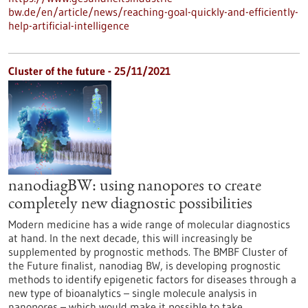
bw.de/en/article/news/reaching-goal-quickly-and-efficiently-
help-artificial-intelligence
Cluster of the future - 25/11/2021
nanodiagBW: using nanopores to create
completely new diagnostic possibilities
Modern medicine has a wide range of molecular diagnostics
at hand. In the next decade, this will increasingly be
supplemented by prognostic methods. The BMBF Cluster of
the Future finalist, nanodiag BW, is developing prognostic
methods to identify epigenetic factors for diseases through a
new type of bioanalytics – single molecule analysis in
nanopores – which would make it possible to take