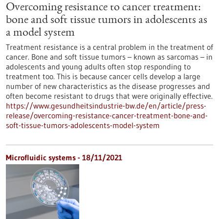
Overcoming resistance to cancer treatment:
bone and soft tissue tumors in adolescents as
a model system
Treatment resistance is a central problem in the treatment of
cancer. Bone and soft tissue tumors – known as sarcomas – in
adolescents and young adults often stop responding to
treatment too. This is because cancer cells develop a large
number of new characteristics as the disease progresses and
often become resistant to drugs that were originally effective.
https://www.gesundheitsindustrie-bw.de/en/article/press-
release/overcoming-resistance-cancer-treatment-bone-and-
soft-tissue-tumors-adolescents-model-system
Microfluidic systems - 18/11/2021