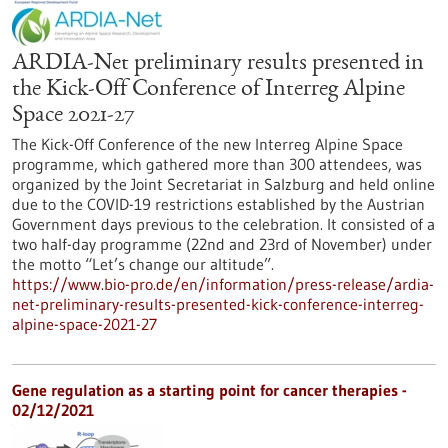
ARDIA-Net preliminary results presented in
the Kick-Off Conference of Interreg Alpine
Space 2021-27
The Kick-Off Conference of the new Interreg Alpine Space
programme, which gathered more than 300 attendees, was
organized by the Joint Secretariat in Salzburg and held online
due to the COVID-19 restrictions established by the Austrian
Government days previous to the celebration. It consisted of a
two half-day programme (22nd and 23rd of November) under
the motto “Let’s change our altitude”.
https://www.bio-pro.de/en/information/press-release/ardia-
net-preliminary-results-presented-kick-conference-interreg-
alpine-space-2021-27
Gene regulation as a starting point for cancer therapies -
02/12/2021