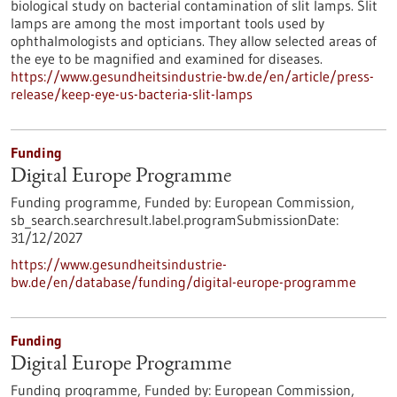
biological study on bacterial contamination of slit lamps. Slit
lamps are among the most important tools used by
ophthalmologists and opticians. They allow selected areas of
the eye to be magnified and examined for diseases.
https://www.gesundheitsindustrie-bw.de/en/article/press-
release/keep-eye-us-bacteria-slit-lamps
Funding
Digital Europe Programme
Funding programme,
Funded by:
European Commission,
sb_search.searchresult.label.programSubmissionDate:
31/12/2027
https://www.gesundheitsindustrie-
bw.de/en/database/funding/digital-europe-programme
Funding
Digital Europe Programme
Funding programme,
Funded by:
European Commission,