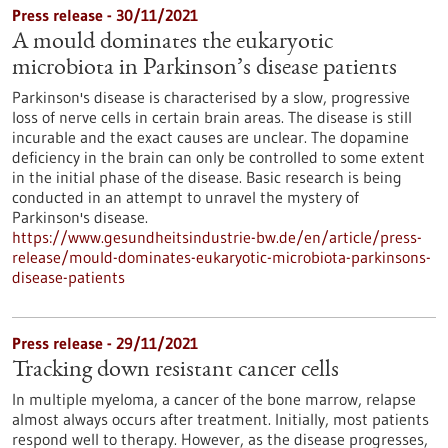
Press release - 30/11/2021
A mould dominates the eukaryotic
microbiota in Parkinson’s disease patients
Parkinson's disease is characterised by a slow, progressive
loss of nerve cells in certain brain areas. The disease is still
incurable and the exact causes are unclear. The dopamine
deficiency in the brain can only be controlled to some extent
in the initial phase of the disease. Basic research is being
conducted in an attempt to unravel the mystery of
Parkinson's disease.
https://www.gesundheitsindustrie-bw.de/en/article/press-
release/mould-dominates-eukaryotic-microbiota-parkinsons-
disease-patients
Press release - 29/11/2021
Tracking down resistant cancer cells
In multiple myeloma, a cancer of the bone marrow, relapse
almost always occurs after treatment. Initially, most patients
respond well to therapy. However, as the disease progresses,