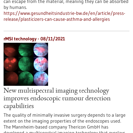
can escape from the material, meaning they can be absorbed
by humans.
https://www.gesundheitsindustrie-bw.de/en/article/press-
release/plasticizers-can-cause-asthma-and-allergies
rMSI technology - 08/11/2021
New multispectral imaging technology
improves endoscopic tumour detection
capabilities
The quality of minimally invasive surgery depends to a large
extent on the imaging properties of the endoscopes used.
The Mannheim-based company Thericon GmbH has
developed a multispectral imaging technology that overlays