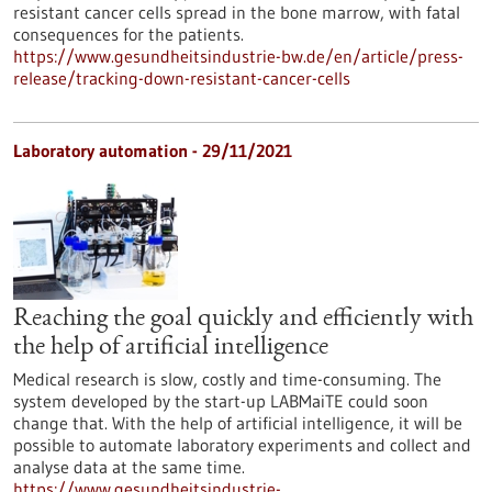
resistant cancer cells spread in the bone marrow, with fatal
consequences for the patients.
https://www.gesundheitsindustrie-bw.de/en/article/press-
release/tracking-down-resistant-cancer-cells
Laboratory automation - 29/11/2021
Reaching the goal quickly and efficiently with
the help of artificial intelligence
Medical research is slow, costly and time-consuming. The
system developed by the start-up LABMaiTE could soon
change that. With the help of artificial intelligence, it will be
possible to automate laboratory experiments and collect and
analyse data at the same time.
https://www.gesundheitsindustrie-