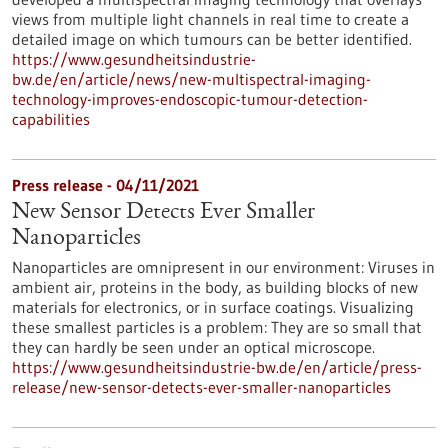
views from multiple light channels in real time to create a
detailed image on which tumours can be better identified.
https://www.gesundheitsindustrie-
bw.de/en/article/news/new-multispectral-imaging-
technology-improves-endoscopic-tumour-detection-
capabilities
Press release - 04/11/2021
New Sensor Detects Ever Smaller
Nanoparticles
Nanoparticles are omnipresent in our environment: Viruses in
ambient air, proteins in the body, as building blocks of new
materials for electronics, or in surface coatings. Visualizing
these smallest particles is a problem: They are so small that
they can hardly be seen under an optical microscope.
https://www.gesundheitsindustrie-bw.de/en/article/press-
release/new-sensor-detects-ever-smaller-nanoparticles