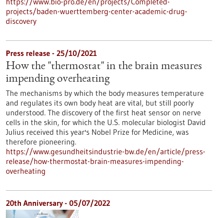
https://www.bio-pro.de/en/projects/Completed-
projects/baden-wuerttemberg-center-academic-drug-
discovery
Press release - 25/10/2021
How the "thermostat" in the brain measures
impending overheating
The mechanisms by which the body measures temperature
and regulates its own body heat are vital, but still poorly
understood. The discovery of the first heat sensor on nerve
cells in the skin, for which the U.S. molecular biologist David
Julius received this year's Nobel Prize for Medicine, was
therefore pioneering.
https://www.gesundheitsindustrie-bw.de/en/article/press-
release/how-thermostat-brain-measures-impending-
overheating
20th Anniversary -
05/07/2022