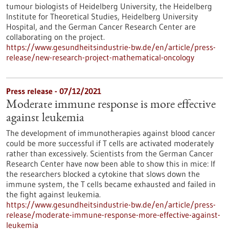
tumour biologists of Heidelberg University, the Heidelberg
Institute for Theoretical Studies, Heidelberg University
Hospital, and the German Cancer Research Center are
collaborating on the project.
https://www.gesundheitsindustrie-bw.de/en/article/press-
release/new-research-project-mathematical-oncology
Press release - 07/12/2021
Moderate immune response is more effective
against leukemia
The development of immunotherapies against blood cancer
could be more successful if T cells are activated moderately
rather than excessively. Scientists from the German Cancer
Research Center have now been able to show this in mice: If
the researchers blocked a cytokine that slows down the
immune system, the T cells became exhausted and failed in
the fight against leukemia.
https://www.gesundheitsindustrie-bw.de/en/article/press-
release/moderate-immune-response-more-effective-against-
leukemia