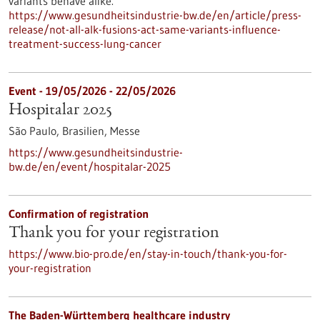
variants behave alike.
https://www.gesundheitsindustrie-bw.de/en/article/press-
release/not-all-alk-fusions-act-same-variants-influence-
treatment-success-lung-cancer
Event -
19/05/2026
-
22/05/2026
Hospitalar 2025
São Paulo, Brasilien,
Messe
https://www.gesundheitsindustrie-
bw.de/en/event/hospitalar-2025
Confirmation of registration
Thank you for your registration
https://www.bio-pro.de/en/stay-in-touch/thank-you-for-
your-registration
The Baden-Württemberg healthcare industry