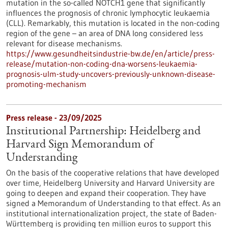
mutation in the so-called NOTCH1 gene that significantly
influences the prognosis of chronic lymphocytic leukaemia
(CLL). Remarkably, this mutation is located in the non-coding
region of the gene – an area of DNA long considered less
relevant for disease mechanisms.
https://www.gesundheitsindustrie-bw.de/en/article/press-
release/mutation-non-coding-dna-worsens-leukaemia-
prognosis-ulm-study-uncovers-previously-unknown-disease-
promoting-mechanism
Press release - 23/09/2025
Institutional Partnership: Heidelberg and
Harvard Sign Memorandum of
Understanding
On the basis of the cooperative relations that have developed
over time, Heidelberg University and Harvard University are
going to deepen and expand their cooperation. They have
signed a Memorandum of Understanding to that effect. As an
institutional internationalization project, the state of Baden-
Württemberg is providing ten million euros to support this