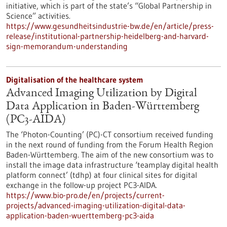
initiative, which is part of the state’s “Global Partnership in
Science” activities.
https://www.gesundheitsindustrie-bw.de/en/article/press-
release/institutional-partnership-heidelberg-and-harvard-
sign-memorandum-understanding
Digitalisation of the healthcare system
Advanced Imaging Utilization by Digital
Data Application in Baden-Württemberg
(PC3-AIDA)
The ‘Photon-Counting’ (PC)-CT consortium received funding
in the next round of funding from the Forum Health Region
Baden-Württemberg. The aim of the new consortium was to
install the image data infrastructure ‘teamplay digital health
platform connect’ (tdhp) at four clinical sites for digital
exchange in the follow-up project PC3-AIDA.
https://www.bio-pro.de/en/projects/current-
projects/advanced-imaging-utilization-digital-data-
application-baden-wuerttemberg-pc3-aida