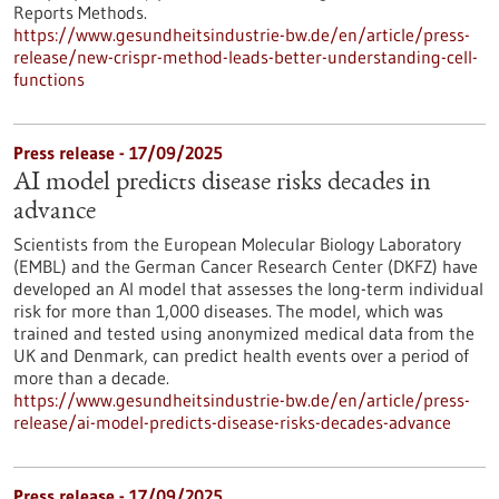
Reports Methods.
https://www.gesundheitsindustrie-bw.de/en/article/press-
release/new-crispr-method-leads-better-understanding-cell-
functions
Press release - 17/09/2025
AI model predicts disease risks decades in
advance
Scientists from the European Molecular Biology Laboratory
(EMBL) and the German Cancer Research Center (DKFZ) have
developed an AI model that assesses the long-term individual
risk for more than 1,000 diseases. The model, which was
trained and tested using anonymized medical data from the
UK and Denmark, can predict health events over a period of
more than a decade.
https://www.gesundheitsindustrie-bw.de/en/article/press-
release/ai-model-predicts-disease-risks-decades-advance
Press release - 17/09/2025