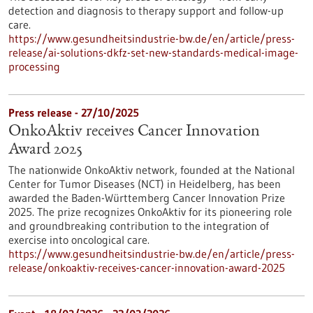
detection and diagnosis to therapy support and follow-up
care.
https://www.gesundheitsindustrie-bw.de/en/article/press-
release/ai-solutions-dkfz-set-new-standards-medical-image-
processing
Press release - 27/10/2025
OnkoAktiv receives Cancer Innovation
Award 2025
The nationwide OnkoAktiv network, founded at the National
Center for Tumor Diseases (NCT) in Heidelberg, has been
awarded the Baden-Württemberg Cancer Innovation Prize
2025. The prize recognizes OnkoAktiv for its pioneering role
and groundbreaking contribution to the integration of
exercise into oncological care.
https://www.gesundheitsindustrie-bw.de/en/article/press-
release/onkoaktiv-receives-cancer-innovation-award-2025