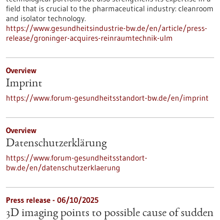
field that is crucial to the pharmaceutical industry: cleanroom
and isolator technology.
https://www.gesundheitsindustrie-bw.de/en/article/press-
release/groninger-acquires-reinraumtechnik-ulm
Overview
Imprint
https://www.forum-gesundheitsstandort-bw.de/en/imprint
Overview
Datenschutzerklärung
https://www.forum-gesundheitsstandort-
bw.de/en/datenschutzerklaerung
Press release - 06/10/2025
3D imaging points to possible cause of sudden