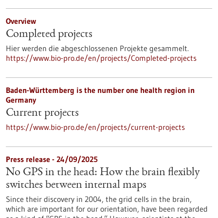
Overview
Completed projects
Hier werden die abgeschlossenen Projekte gesammelt.
https://www.bio-pro.de/en/projects/Completed-projects
Baden-Württemberg is the number one health region in
Germany
Current projects
https://www.bio-pro.de/en/projects/current-projects
Press release - 24/09/2025
No GPS in the head: How the brain flexibly
switches between internal maps
Since their discovery in 2004, the grid cells in the brain,
which are important for our orientation, have been regarded