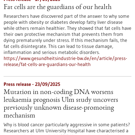
Fat cells are the guardians of our health
Researchers have discovered part of the answer to why some
people with obesity or diabetes develop fatty liver disease
while others remain healthier. They showed that fat cells have
their own protective mechanism that prevents them from
dying prematurely under stress. If this mechanism fails, the
fat cells disintegrate. This can lead to tissue damage,
inflammation and serious metabolic disorders.
https://www.gesundheitsindustrie-bw.de/en/article/press-
release/fat-cells-are-guardians-our-health
Press release - 23/09/2025
Mutation in non-coding DNA worsens
leukaemia prognosis Ulm study uncovers
previously unknown disease-promoting
mechanism
Why is blood cancer particularly aggressive in some patients?
Researchers at Ulm University Hospital have characterised a