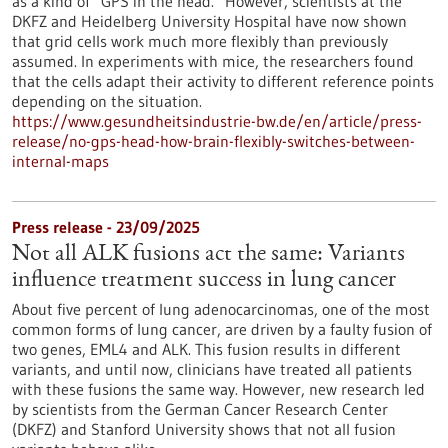
as a kind of “GPS in the head.” However, scientists at the
DKFZ and Heidelberg University Hospital have now shown
that grid cells work much more flexibly than previously
assumed. In experiments with mice, the researchers found
that the cells adapt their activity to different reference points
depending on the situation.
https://www.gesundheitsindustrie-bw.de/en/article/press-
release/no-gps-head-how-brain-flexibly-switches-between-
internal-maps
Press release - 23/09/2025
Not all ALK fusions act the same: Variants
influence treatment success in lung cancer
About five percent of lung adenocarcinomas, one of the most
common forms of lung cancer, are driven by a faulty fusion of
two genes, EML4 and ALK. This fusion results in different
variants, and until now, clinicians have treated all patients
with these fusions the same way. However, new research led
by scientists from the German Cancer Research Center
(DKFZ) and Stanford University shows that not all fusion