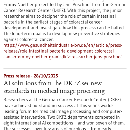
Emmy Noether project led by Jens Puschhof from the German
Cancer Research Center (DKFZ). With this project, the junior
researcher aims to decipher the role of certain intestinal
bacteria in the earliest stages of colorectal cancer
development and investigate how this process can be halted.
The long-term goal is to develop new preventive strategies
against colorectal cancer.
https://www.gesundheitsindustrie-bw.de/en/article/press-
release/role-intestinal-bacteria-development-colorectal-
cancer-emmy-noether-grant-dkfz-researcher-jens-puschhof
Press release - 28/10/2025
AI solutions from the DKFZ set new
standards in medical image processing
Researchers at the German Cancer Research Center (DKFZ)
have achieved outstanding success at this year's world-
leading forum for medical image processing and computer-
assisted intervention. Two DKFZ departments competed in
eight international AI competitions – and won seven of them.
The successes cover key areas of oncology – from early