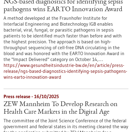
NGS-based diagnostics for identifying sepsis
pathogens wins EARTO Innovation Award
A method developed at the Fraunhofer Institute for
Interfacial Engineering and Biotechnology IGB enables
bacterial, viral, fungal, or parasitic pathogens in sepsis
patients to be identified much faster than before and with
the highest precision. The approach is based on high-
throughput sequencing of cell-free DNA circulating in the
blood and was honored with the EARTO Innovation Award in
the "Impact Delivered" category on October 14,…
https://www.gesundheitsindustrie-bw.de/en/article/press-
release/ngs-based-diagnostics-identifying-sepsis-pathogens-
wins-earto-innovation-award
Press release - 16/10/2025
ZEW Mannheim To Develop Research on
Health Care Markets in the Digital Age
The committee of the Joint Science Conference of the federal
government and federal states in its meeting cleared the way