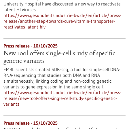
University Hospital have discovered a new way to reactivate
latent HI viruses.
https://www.gesundheitsindustrie-bw.de/en/article/press-
release/another-step-towards-cure-vitamin-transporter-
reactivates-latent-hiv
Press release - 10/10/2025
New tool offers single-cell study of specific
genetic variants
EMBL scientists created SDR-seq, a tool for single-cell DNA-
RNA-sequencing that studies both DNA and RNA
simultaneously, linking coding and non-coding genetic
variants to gene expression in the same single cell.
https://www.gesundheitsindustrie-bw.de/en/article/press-
release/new-tool-offers-single-cell-study-specific-genetic-
variants
Press release - 15/10/2025