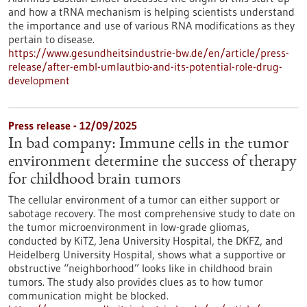
and how a tRNA mechanism is helping scientists understand
the importance and use of various RNA modifications as they
pertain to disease.
https://www.gesundheitsindustrie-bw.de/en/article/press-
release/after-embl-umlautbio-and-its-potential-role-drug-
development
Press release - 12/09/2025
In bad company: Immune cells in the tumor
environment determine the success of therapy
for childhood brain tumors
The cellular environment of a tumor can either support or
sabotage recovery. The most comprehensive study to date on
the tumor microenvironment in low-grade gliomas,
conducted by KiTZ, Jena University Hospital, the DKFZ, and
Heidelberg University Hospital, shows what a supportive or
obstructive “neighborhood” looks like in childhood brain
tumors. The study also provides clues as to how tumor
communication might be blocked.