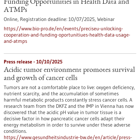
Funding Opportunities in Health Data and
ATMPs
Online,
Registration deadline:
10/07/2025,
Webinar
https://www.bio-pro.de/en/events/preciseu-unlocking-
cooperation-and-funding-oportunitiues-health-data-usage-
and-atmps
Press release - 10/10/2025
Acidic tumor environment promotes survival
and growth of cancer cells
Tumors are not a comfortable place to live: oxygen deficiency,
nutrient scarcity, and the accumulation of sometimes
harmful metabolic products constantly stress cancer cells. A
research team from the DKFZ and the IMP in Vienna has now
discovered that the acidic pH value in tumor tissue is a
decisive factor in how pancreatic cancer cells adapt their
energy metabolism in order to survive under these adverse
conditions.
https://www.gesundheitsindustrie-bw.de/en/article/press-