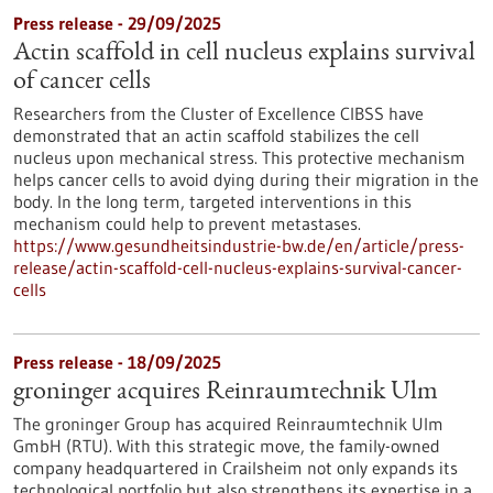
Press release - 29/09/2025
Actin scaffold in cell nucleus explains survival
of cancer cells
Researchers from the Cluster of Excellence CIBSS have
demonstrated that an actin scaffold stabilizes the cell
nucleus upon mechanical stress. This protective mechanism
helps cancer cells to avoid dying during their migration in the
body. In the long term, targeted interventions in this
mechanism could help to prevent metastases.
https://www.gesundheitsindustrie-bw.de/en/article/press-
release/actin-scaffold-cell-nucleus-explains-survival-cancer-
cells
Press release - 18/09/2025
groninger acquires Reinraumtechnik Ulm
The groninger Group has acquired Reinraumtechnik Ulm
GmbH (RTU). With this strategic move, the family-owned
company headquartered in Crailsheim not only expands its
technological portfolio but also strengthens its expertise in a