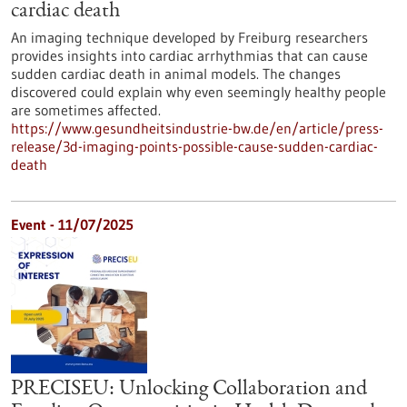
cardiac death
An imaging technique developed by Freiburg researchers
provides insights into cardiac arrhythmias that can cause
sudden cardiac death in animal models. The changes
discovered could explain why even seemingly healthy people
are sometimes affected.
https://www.gesundheitsindustrie-bw.de/en/article/press-
release/3d-imaging-points-possible-cause-sudden-cardiac-
death
Event -
11/07/2025
PRECISEU: Unlocking Collaboration and