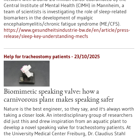
Central Institute of Mental Health (CIMH) in Mannheim, a
team of scientists is investigating the role of sleep-related
biomarkers in the development of myalgic
encephalomyelitis/chronic fatigue syndrome (ME/CFS).
https://www.gesundheitsindustrie-bw.de/en/article/press-
release/sleep-key-understanding-mecfs
Help for tracheostomy patients - 23/10/2025
Biomimetic speaking valve: how a
carnivorous plant makes speaking safer
Nature is the best engineer, so they say, and it's always worth
taking a closer look. An interdisciplinary group of researchers
did just this and drew inspiration from an aquatic plant to
develop a novel speaking valve for tracheostomy patients. At
the University Medical Center Freiburg, Dr. Claudius Stahl