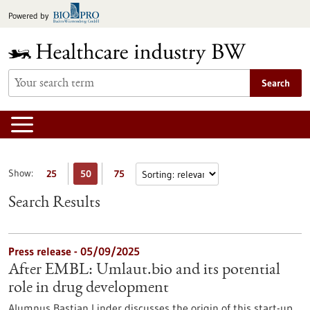
Jump
Powered by
to
content
Search
Show:
25
50
75
Search Results
Press release - 05/09/2025
After EMBL: Umlaut.bio and its potential
role in drug development
Alumnus Bastian Linder discusses the origin of this start-up