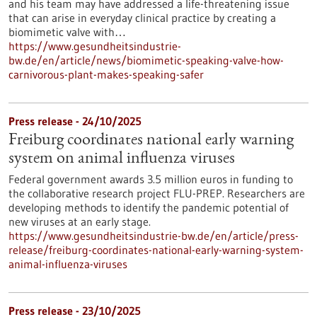
and his team may have addressed a life-threatening issue
that can arise in everyday clinical practice by creating a
biomimetic valve with…
https://www.gesundheitsindustrie-
bw.de/en/article/news/biomimetic-speaking-valve-how-
carnivorous-plant-makes-speaking-safer
Press release - 24/10/2025
Freiburg coordinates national early warning
system on animal influenza viruses
Federal government awards 3.5 million euros in funding to
the collaborative research project FLU-PREP. Researchers are
developing methods to identify the pandemic potential of
new viruses at an early stage.
https://www.gesundheitsindustrie-bw.de/en/article/press-
release/freiburg-coordinates-national-early-warning-system-
animal-influenza-viruses
Press release - 23/10/2025