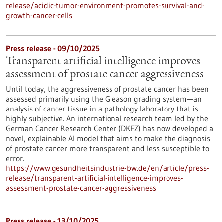
release/acidic-tumor-environment-promotes-survival-and-
growth-cancer-cells
Press release - 09/10/2025
Transparent artificial intelligence improves
assessment of prostate cancer aggressiveness
Until today, the aggressiveness of prostate cancer has been
assessed primarily using the Gleason grading system—an
analysis of cancer tissue in a pathology laboratory that is
highly subjective. An international research team led by the
German Cancer Research Center (DKFZ) has now developed a
novel, explainable AI model that aims to make the diagnosis
of prostate cancer more transparent and less susceptible to
error.
https://www.gesundheitsindustrie-bw.de/en/article/press-
release/transparent-artificial-intelligence-improves-
assessment-prostate-cancer-aggressiveness
Press release - 13/10/2025