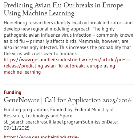
Predicting Avian Flu Outbreaks in Europe
Using Machine Learning
Heidelberg researchers identify local outbreak indicators and
develop new regional modeling approach. The highly
pathogenic avian influenza virus infection – commonly known
as bird flu – primarily affects birds. Mammals, however, are
also increasingly infected. This increases the probability that
the virus will cross over to humans.
https://www.gesundheitsindustrie-bw.de/en/article/press-
release/predicting-avian-flu-outbreaks-europe-using-
machine-learning
Funding
GeneNovate | Call for Application 2025/2026
Funding programme,
Funded by:
Federal Ministry of
Research, Technology and Space,
sb_search.searchresult.label.programSubmissionDate:
09/11/2025
https://www.gesundheitsindustrie-