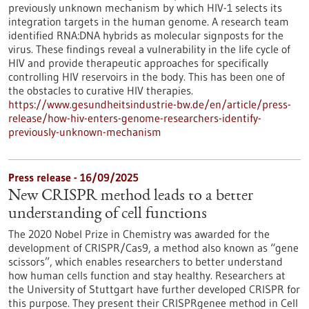
previously unknown mechanism by which HIV-1 selects its
integration targets in the human genome. A research team
identified RNA:DNA hybrids as molecular signposts for the
virus. These findings reveal a vulnerability in the life cycle of
HIV and provide therapeutic approaches for specifically
controlling HIV reservoirs in the body. This has been one of
the obstacles to curative HIV therapies.
https://www.gesundheitsindustrie-bw.de/en/article/press-
release/how-hiv-enters-genome-researchers-identify-
previously-unknown-mechanism
Press release - 16/09/2025
New CRISPR method leads to a better
understanding of cell functions
The 2020 Nobel Prize in Chemistry was awarded for the
development of CRISPR/Cas9, a method also known as “gene
scissors”, which enables researchers to better understand
how human cells function and stay healthy. Researchers at
the University of Stuttgart have further developed CRISPR for
this purpose. They present their CRISPRgenee method in Cell