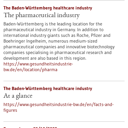
The Baden-Württemberg healthcare industry
The pharmaceutical industry
Baden-Württemberg is the leading location for the
pharmaceutical industry in Germany. In addition to
international industry giants such as Roche, Pfizer and
Boehringer Ingelheim, numerous medium-sized
pharmaceutical companies and innovative biotechnology
companies specialising in pharmaceutical research and
development are also based in this region.
https://www.gesundheitsindustrie-
bw.de/en/location/pharma
The Baden-Württemberg healthcare industry
At a glance
https://www.gesundheitsindustrie-bw.de/en/facts-and-
figures