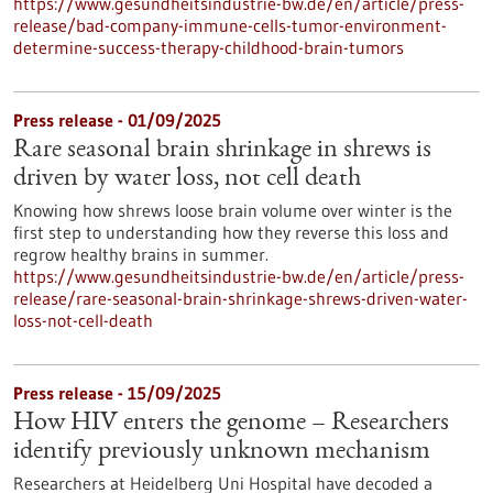
https://www.gesundheitsindustrie-bw.de/en/article/press-
release/bad-company-immune-cells-tumor-environment-
determine-success-therapy-childhood-brain-tumors
Press release - 01/09/2025
Rare seasonal brain shrinkage in shrews is
driven by water loss, not cell death
Knowing how shrews loose brain volume over winter is the
first step to understanding how they reverse this loss and
regrow healthy brains in summer.
https://www.gesundheitsindustrie-bw.de/en/article/press-
release/rare-seasonal-brain-shrinkage-shrews-driven-water-
loss-not-cell-death
Press release - 15/09/2025
How HIV enters the genome – Researchers
identify previously unknown mechanism
Researchers at Heidelberg Uni Hospital have decoded a