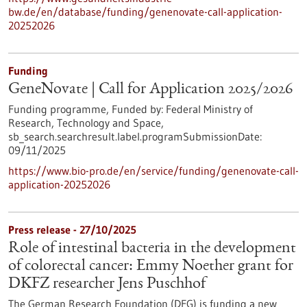
bw.de/en/database/funding/genenovate-call-application-
20252026
Funding
GeneNovate | Call for Application 2025/2026
Funding programme,
Funded by:
Federal Ministry of
Research, Technology and Space,
sb_search.searchresult.label.programSubmissionDate:
09/11/2025
https://www.bio-pro.de/en/service/funding/genenovate-call-
application-20252026
Press release - 27/10/2025
Role of intestinal bacteria in the development
of colorectal cancer: Emmy Noether grant for
DKFZ researcher Jens Puschhof
The German Research Foundation (DFG) is funding a new