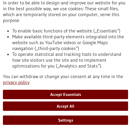
Brain Tumor Charity supports
In order to be able to design and improve our website for you
immunotherapy for childhood brain tumors
in the best possible way, we use cookies: These small files,
which are temporarily stored on your computer, serve this
with 1.5 million pounds sterling
purpose
Ependymomas, brain tumors that occur particularly in young
children, are especially difficult to treat and more than half of
To enable basic functions of the website („Essentials“)
the children affected have an increased risk of relapse. As
Make available third-party elements integrated into the
part of an international consortium, the KiTZ, the DKFZ, the
website such as YouTube videos or Google Maps
MFHD and UKHD have received a grant of 1.5 million pounds
navigation („third-party cookies“)
sterling (GBP) from the British organization The Brain Tumor
To operate statistical and tracking tools to understand
Charity to develop a new type of immunotherapy for
how site visitors use the site and to implement
ependymoma.
optimizations for you („Analytics and Stats“).
https://www.gesundheitsindustrie-bw.de/en/article/press-
You can withdraw or change your consent at any time in the
release/brain-tumor-charity-supports-immunotherapy-
privacy policy
childhood-brain-tumors-15-million-pounds-sterling
Accept Essentials
Press release - 05/11/2025
Accept All
Panty liners prevent bacterial vaginosis
Worldwide, almost one third of women of childbearing age
Settings
suffer from bacterial vaginosis. Such a disorder of the vaginal
flora can cause urogenital infections, abscesses on the ovaries