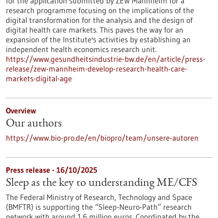
for the application submitted by ZEW Mannheim for a
research programme focusing on the implications of the
digital transformation for the analysis and the design of
digital health care markets. This paves the way for an
expansion of the Institute's activities by establishing an
independent health economics research unit.
https://www.gesundheitsindustrie-bw.de/en/article/press-
release/zew-mannheim-develop-research-health-care-
markets-digital-age
Overview
Our authors
https://www.bio-pro.de/en/biopro/team/unsere-autoren
Press release - 16/10/2025
Sleep as the key to understanding ME/CFS
The Federal Ministry of Research, Technology and Space
(BMFTR) is supporting the “Sleep-Neuro-Path” research
network with around 1.6 million euros. Coordinated by the