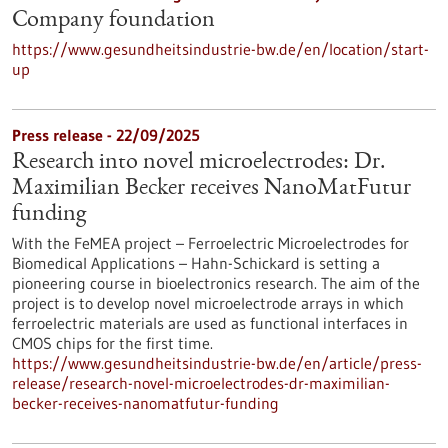
Company foundation
https://www.gesundheitsindustrie-bw.de/en/location/start-
up
Press release - 22/09/2025
Research into novel microelectrodes: Dr.
Maximilian Becker receives NanoMatFutur
funding
With the FeMEA project – Ferroelectric Microelectrodes for
Biomedical Applications – Hahn-Schickard is setting a
pioneering course in bioelectronics research. The aim of the
project is to develop novel microelectrode arrays in which
ferroelectric materials are used as functional interfaces in
CMOS chips for the first time.
https://www.gesundheitsindustrie-bw.de/en/article/press-
release/research-novel-microelectrodes-dr-maximilian-
becker-receives-nanomatfutur-funding