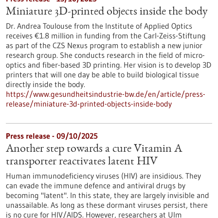
Miniature 3D-printed objects inside the body
Dr. Andrea Toulouse from the Institute of Applied Optics
receives €1.8 million in funding from the Carl-Zeiss-Stiftung
as part of the CZS Nexus program to establish a new junior
research group. She conducts research in the field of micro-
optics and fiber-based 3D printing. Her vision is to develop 3D
printers that will one day be able to build biological tissue
directly inside the body.
https://www.gesundheitsindustrie-bw.de/en/article/press-
release/miniature-3d-printed-objects-inside-body
Press release - 09/10/2025
Another step towards a cure Vitamin A
transporter reactivates latent HIV
Human immunodeficiency viruses (HIV) are insidious. They
can evade the immune defence and antiviral drugs by
becoming "latent". In this state, they are largely invisible and
unassailable. As long as these dormant viruses persist, there
is no cure for HIV/AIDS. However, researchers at Ulm