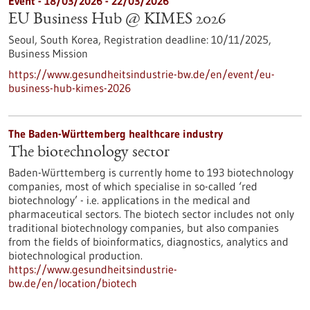
Event -
18/03/2026
-
22/03/2026
EU Business Hub @ KIMES 2026
Seoul, South Korea,
Registration deadline:
10/11/2025,
Business Mission
https://www.gesundheitsindustrie-bw.de/en/event/eu-
business-hub-kimes-2026
The Baden-Württemberg healthcare industry
The biotechnology sector
Baden-Württemberg is currently home to 193 biotechnology
companies, most of which specialise in so-called ‘red
biotechnology’ - i.e. applications in the medical and
pharmaceutical sectors. The biotech sector includes not only
traditional biotechnology companies, but also companies
from the fields of bioinformatics, diagnostics, analytics and
biotechnological production.
https://www.gesundheitsindustrie-
bw.de/en/location/biotech