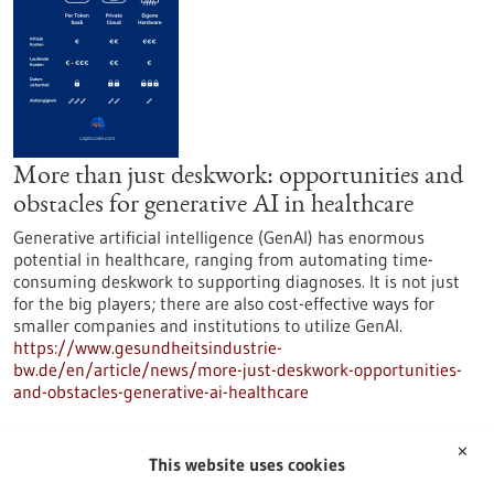
More than just deskwork: opportunities and
obstacles for generative AI in healthcare
Generative artificial intelligence (GenAI) has enormous
potential in healthcare, ranging from automating time-
consuming deskwork to supporting diagnoses. It is not just
for the big players; there are also cost-effective ways for
smaller companies and institutions to utilize GenAI.
https://www.gesundheitsindustrie-
bw.de/en/article/news/more-just-deskwork-opportunities-
and-obstacles-generative-ai-healthcare
✕
Press release - 04/11/2025
This website uses cookies