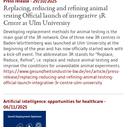
Press release - 29/10/2025
Replacing, reducing and refining animal
testing Official launch of integrative 3R
Centre at Ulm University
Developing replacement methods for animal testing is the
main goal of the 3R network. One of three new 3R centres in
Baden-Württemberg was launched at Ulm University at the
beginning of the year and has now officially started work with
a kick-off event. The abbreviation 3R stands for "Replace,
Reduce, Refine", i.e. replace and reduce animal testing and
improve the conditions for unavoidable animal experiments.
https://www.gesundheitsindustrie-bw.de/en/article/press-
release/replacing-reducing-and-refining-animal-testing-
official-launch-integrative-3r-centre-ulm-university
Artificial intelligence: opportunities for healthcare -
06/11/2025