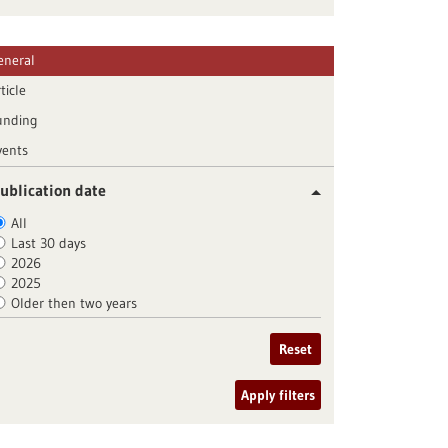
eneral
ticle
unding
vents
ublication date
All
Last 30 days
2026
2025
Older then two years
Reset
Apply filters