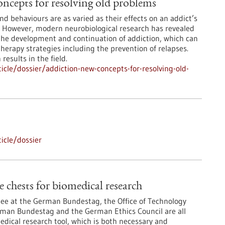
ncepts for resolving old problems
d behaviours are as varied as their effects on an addict’s
. However, modern neurobiological research has revealed
the development and continuation of addiction, which can
erapy strategies including the prevention of relapses.
results in the field.
cle/dossier/addiction-new-concepts-for-resolving-old-
icle/dossier
 chests for biomedical research
e at the German Bundestag, the Office of Technology
man Bundestag and the German Ethics Council are all
medical research tool, which is both necessary and