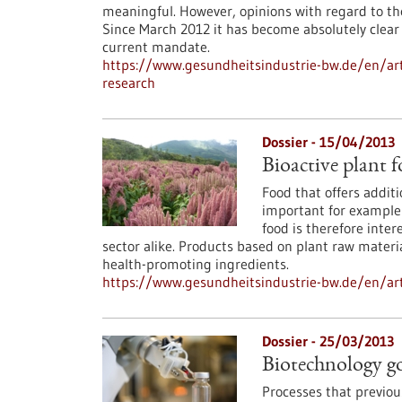
meaningful. However, opinions with regard to the
Since March 2012 it has become absolutely clear
current mandate.
https://www.gesundheitsindustrie-bw.de/en/arti
research
Dossier - 15/04/2013
Bioactive plant f
Food that offers additi
important for example f
food is therefore inte
sector alike. Products based on plant raw materia
health-promoting ingredients.
https://www.gesundheitsindustrie-bw.de/en/artic
Dossier - 25/03/2013
Biotechnology g
Processes that previou