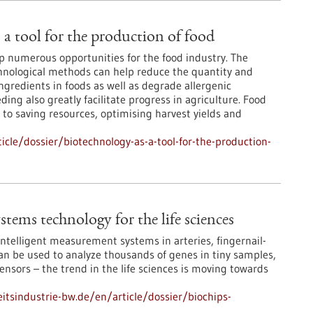
 a tool for the production of food
 numerous opportunities for the food industry. The
hnological methods can help reduce the quantity and
gredients in foods as well as degrade allergenic
ng also greatly facilitate progress in agriculture. Food
 to saving resources, optimising harvest yields and
cle/dossier/biotechnology-as-a-tool-for-the-production-
tems technology for the life sciences
ntelligent measurement systems in arteries, fingernail-
an be used to analyze thousands of genes in tiny samples,
ensors – the trend in the life sciences is moving towards
tsindustrie-bw.de/en/article/dossier/biochips-