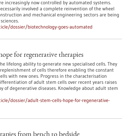
re increasingly now controlled by automated systems.
ecessarily involved a complete reinvention of the wheel
onstruction and mechanical engineering sectors are being
 sciences.
ticle/dossier/biotechnology-goes-automated
hope for regenerative therapies
he lifelong ability to generate new specialised cells. They
replenishment of cells therefore enabling the constant
ells with new ones. Progress in the characterisation
differentiation of adult stem cells over recent years raises
rapy of degenerative diseases. Knowledge about adult stem
cle/dossier/adult-stem-cells-hope-for-regenerative-
erapies from bench to bedside