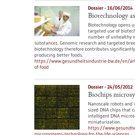
Dossier - 16/06/2014
Biotechnology as
Biotechnology opens up
targeted use of biotec
number of unhealthy in
substances. Genomic research and targeted breedi
biotechnology therefore contributes significantly
producing better foods.
https://www.gesundheitsindustrie-bw.de/en/arti
of-food
Dossier - 24/05/2012
Biochips microsys
Nanoscale robots and i
sized DNA chips that c
intelligent DNA micros
miniaturization.
https://www.gesundhei
microsystems-technology-for-the-life-sciences