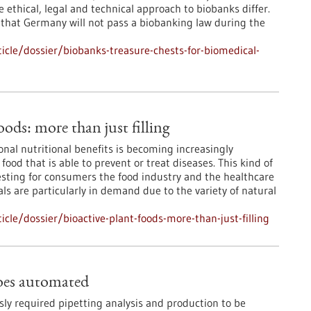
 ethical, legal and technical approach to biobanks differ.
 that Germany will not pass a biobanking law during the
cle/dossier/biobanks-treasure-chests-for-biomedical-
oods: more than just filling
onal nutritional benefits is becoming increasingly
ood that is able to prevent or treat diseases. This kind of
resting for consumers the food industry and the healthcare
ls are particularly in demand due to the variety of natural
le/dossier/bioactive-plant-foods-more-than-just-filling
oes automated
sly required pipetting analysis and production to be