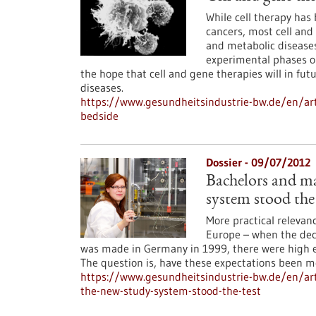
While cell therapy ha
cancers, most cell and
and metabolic diseases
experimental phases or 
the hope that cell and gene therapies will in fu
diseases.
https://www.gesundheitsindustrie-bw.de/en/arti
bedside
Dossier - 09/07/2012
Bachelors and ma
system stood the 
More practical relevan
Europe – when the dec
was made in Germany in 1999, there were high e
The question is, have these expectations been m
https://www.gesundheitsindustrie-bw.de/en/arti
the-new-study-system-stood-the-test