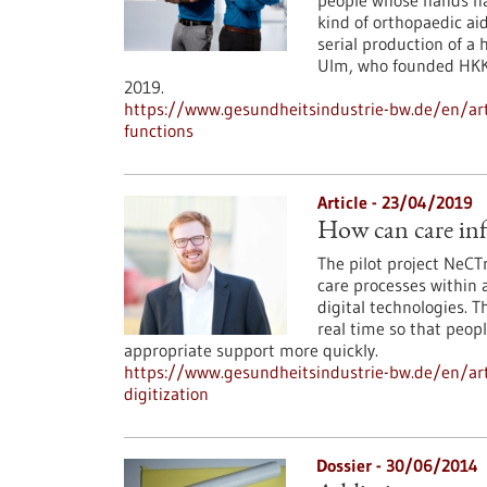
people whose hands hav
kind of orthopaedic ai
serial production of a
Ulm, who founded HKK 
2019.
https://www.gesundheitsindustrie-bw.de/en/ar
functions
Article - 23/04/2019
How can care inf
The pilot project NeCT
care processes within
digital technologies. T
real time so that peop
appropriate support more quickly.
https://www.gesundheitsindustrie-bw.de/en/art
digitization
Dossier - 30/06/2014