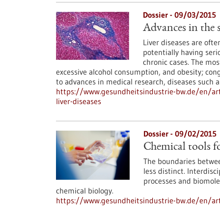
Dossier - 09/03/2015
Advances in the s
Liver diseases are of
potentially having seri
chronic cases. The mos
excessive alcohol consumption, and obesity; cong
to advances in medical research, diseases such as
https://www.gesundheitsindustrie-bw.de/en/art
liver-diseases
Dossier - 09/02/2015
Chemical tools fo
The boundaries between
less distinct. Interdis
processes and biomolecu
chemical biology.
https://www.gesundheitsindustrie-bw.de/en/artic