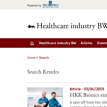
Jump
Powered by
to
content
Healthcare industry BW
Articles
Event
Home
Search
Search Results
Article - 03/04/2019
HKK Bionics emp
A spin-off from the Ul