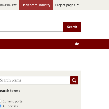
BIOPRO BW
Healthcare industry
Project pages
Search
de
earch terms
Current portal
All portals