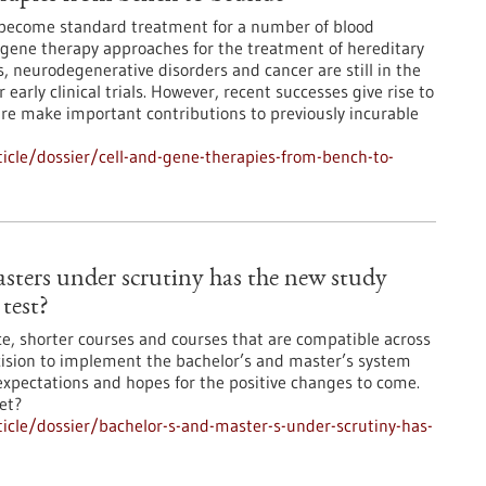
s become standard treatment for a number of blood
 gene therapy approaches for the treatment of hereditary
, neurodegenerative disorders and cancer are still in the
early clinical trials. However, recent successes give rise to
ture make important contributions to previously incurable
cle/dossier/cell-and-gene-therapies-from-bench-to-
sters under scrutiny has the new study
test?
ce, shorter courses and courses that are compatible across
ision to implement the bachelor’s and master’s system
xpectations and hopes for the positive changes to come.
et?
cle/dossier/bachelor-s-and-master-s-under-scrutiny-has-