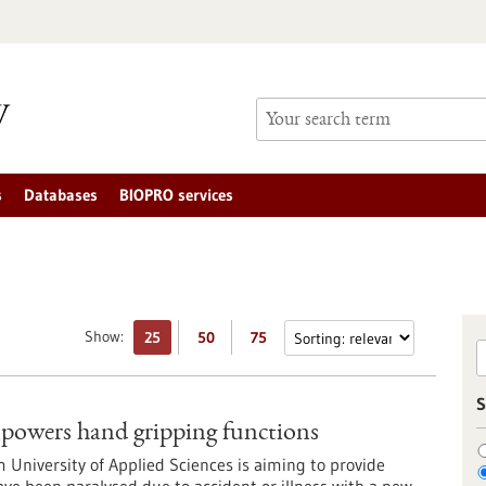
s
Databases
BIOPRO services
Show:
25
50
75
S
owers hand gripping functions
m University of Applied Sciences is aiming to provide