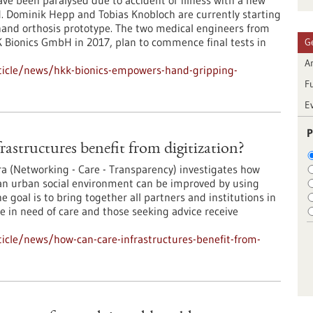
e been paralysed due to accident or illness with a new
d. Dominik Hepp and Tobias Knobloch are currently starting
 hand orthosis prototype. The two medical engineers from
Bionics GmbH in 2017, plan to commence final tests in
G
Ar
ticle/news/hkk-bionics-empowers-hand-gripping-
F
E
P
rastructures benefit from digitization?
ra (Networking - Care - Transparency) investigates how
 an urban social environment can be improved by using
he goal is to bring together all partners and institutions in
le in need of care and those seeking advice receive
icle/news/how-can-care-infrastructures-benefit-from-