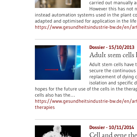
carried out manually a
However this has not n
instead automation systems used in the plant c
adapted and optimised for application in the life
https://www.gesundheitsindustrie-bw.de/en/ar
Dossier - 15/10/2013
Adult stem cells 
Adult stem cells have t
secure the continuous 
replacement of dying c
isolation and specific 
hopes for the future use of the cells in the the
cells also has the…
https://www.gesundheitsindustrie-bw.de/en/arti
therapies
Dossier - 10/11/2014
Cell and gene th