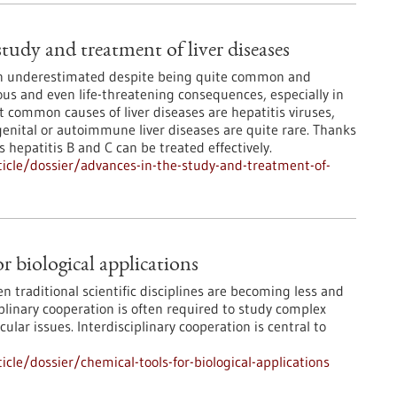
tudy and treatment of liver diseases
ten underestimated despite being quite common and
ous and even life-threatening consequences, especially in
t common causes of liver diseases are hepatitis viruses,
enital or autoimmune liver diseases are quite rare. Thanks
 hepatitis B and C can be treated effectively.
icle/dossier/advances-in-the-study-and-treatment-of-
r biological applications
 traditional scientific disciplines are becoming less and
ciplinary cooperation is often required to study complex
lar issues. Interdisciplinary cooperation is central to
le/dossier/chemical-tools-for-biological-applications