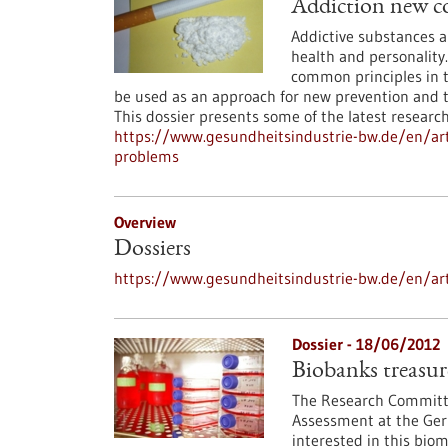
Addiction new co
Addictive substances an
health and personality
common principles in 
be used as an approach for new prevention and th
This dossier presents some of the latest research 
https://www.gesundheitsindustrie-bw.de/en/arti
problems
Overview
Dossiers
https://www.gesundheitsindustrie-bw.de/en/art
Dossier - 18/06/2012
Biobanks treasure
The Research Committe
Assessment at the Ger
interested in this bio