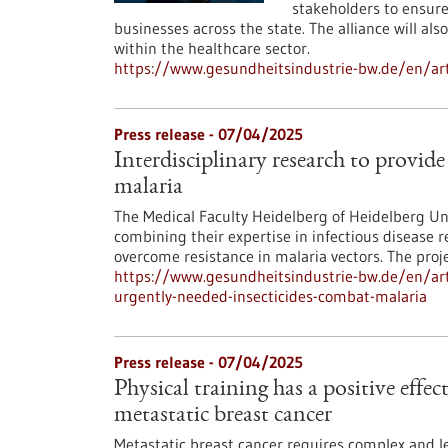
stakeholders to ensure 
businesses across the state. The alliance will al
within the healthcare sector.
https://www.gesundheitsindustrie-bw.de/en/art
Press release - 07/04/2025
Interdisciplinary research to provid
malaria
The Medical Faculty Heidelberg of Heidelberg Un
combining their expertise in infectious disease 
overcome resistance in malaria vectors. The pro
https://www.gesundheitsindustrie-bw.de/en/artic
urgently-needed-insecticides-combat-malaria
Press release - 07/04/2025
Physical training has a positive effe
metastatic breast cancer
Metastatic breast cancer requires complex and le