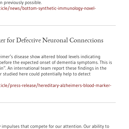
 previously possible.
ticle/news/bottom-synthetic-immunology-novel-
er for Defective Neuronal Connections
eimer’s disease show altered blood levels indicating
before the expected onset of dementia symptoms. This is
ein”. An international team report these findings in the
 studied here could potentially help to detect
icle/press-release/hereditary-alzheimers-blood-marker-
impulses that compete for our attention. Our ability to