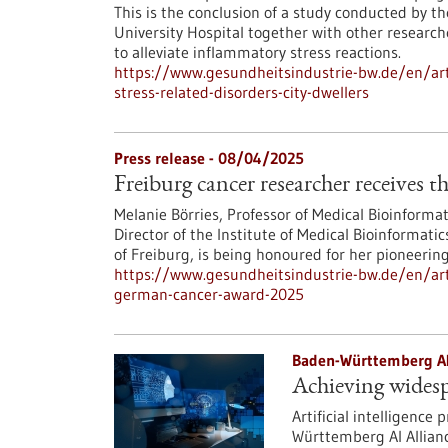
This is the conclusion of a study conducted by t
University Hospital together with other researc
to alleviate inflammatory stress reactions.
https://www.gesundheitsindustrie-bw.de/en/arti
stress-related-disorders-city-dwellers
Press release - 08/04/2025
Freiburg cancer researcher receives
Melanie Börries, Professor of Medical Bioinformat
Director of the Institute of Medical Bioinformat
of Freiburg, is being honoured for her pioneerin
https://www.gesundheitsindustrie-bw.de/en/arti
german-cancer-award-2025
Baden-Württemberg AI
Achieving widesp
Artificial intelligence
Württemberg AI Allianc