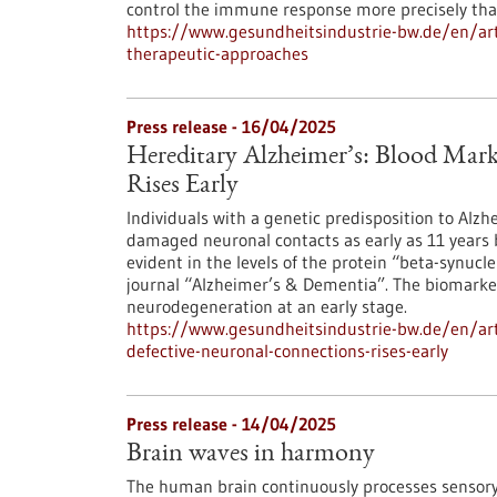
control the immune response more precisely than
https://www.gesundheitsindustrie-bw.de/en/ar
therapeutic-approaches
Press release - 16/04/2025
Hereditary Alzheimer’s: Blood Mark
Rises Early
Individuals with a genetic predisposition to Alzh
damaged neuronal contacts as early as 11 years 
evident in the levels of the protein “beta-synucl
journal “Alzheimer’s & Dementia”. The biomarker
neurodegeneration at an early stage.
https://www.gesundheitsindustrie-bw.de/en/art
defective-neuronal-connections-rises-early
Press release - 14/04/2025
Brain waves in harmony
The human brain continuously processes sensory 