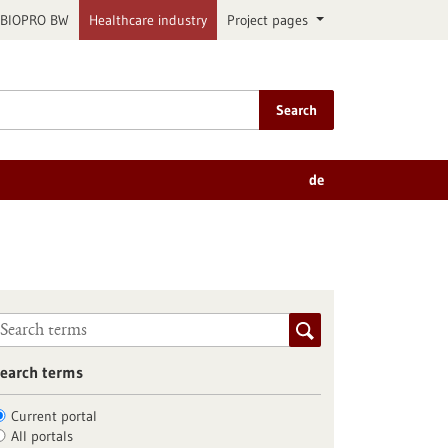
BIOPRO BW
Healthcare industry
Project pages
Search
de
earch terms
Current portal
All portals