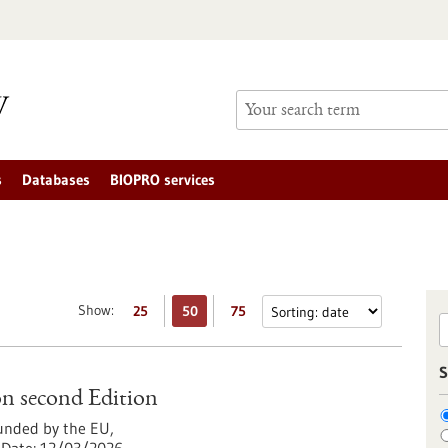
s
Databases
BIOPRO services
Show:
25
50
75
S
n second Edition
nded by the EU,