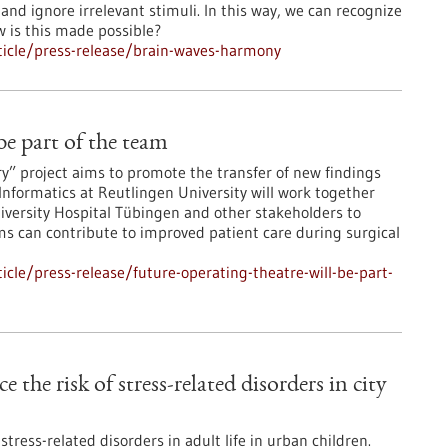
 and ignore irrelevant stimuli. In this way, we can recognize
ow is this made possible?
icle/press-release/brain-waves-harmony
 be part of the team
ry” project aims to promote the transfer of new findings
 Informatics at Reutlingen University will work together
iversity Hospital Tübingen and other stakeholders to
ms can contribute to improved patient care during surgical
cle/press-release/future-operating-theatre-will-be-part-
e the risk of stress-related disorders in city
tress-related disorders in adult life in urban children.