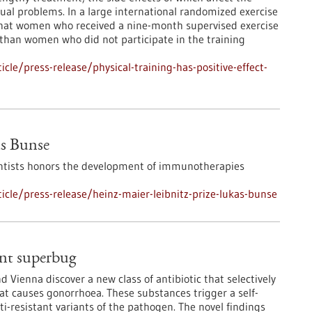
exual problems. In a large international randomized exercise
 that women who received a nine-month supervised exercise
than women who did not participate in the training
le/press-release/physical-training-has-positive-effect-
as Bunse
ntists honors the development of immunotherapies
cle/press-release/heinz-maier-leibnitz-prize-lukas-bunse
ant superbug
 Vienna discover a new class of antibiotic that selectively
at causes gonorrhoea. These substances trigger a self-
i-resistant variants of the pathogen. The novel findings