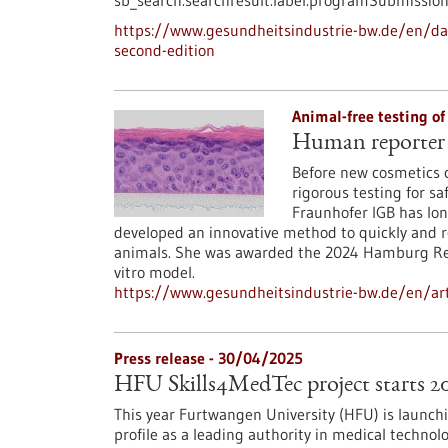
sb_search.searchresult.label.programSubmission
https://www.gesundheitsindustrie-bw.de/en/dat
second-edition
Animal-free testing o
Human reporter s
Before new cosmetics 
rigorous testing for sa
Fraunhofer IGB has lon
developed an innovative method to quickly and r
animals. She was awarded the 2024 Hamburg Rese
vitro model.
https://www.gesundheitsindustrie-bw.de/en/art
Press release - 30/04/2025
HFU Skills4MedTec project starts 2
This year Furtwangen University (HFU) is launch
profile as a leading authority in medical technol