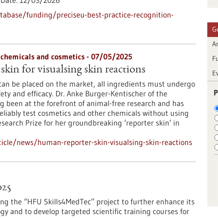
Date:
12/03/2026
abase/funding/preciseu-best-practice-recognition-
G
Ar
f chemicals and cosmetics - 07/05/2025
F
kin for visualsing skin reactions
E
can be placed on the market, all ingredients must undergo
P
fety and efficacy. Dr. Anke Burger-Kentischer of the
g been at the forefront of animal-free research and has
eliably test cosmetics and other chemicals without using
arch Prize for her groundbreaking ‘reporter skin’ in
icle/news/human-reporter-skin-visualsing-skin-reactions
025
ing the “HFU Skills4MedTec” project to further enhance its
ogy and to develop targeted scientific training courses for