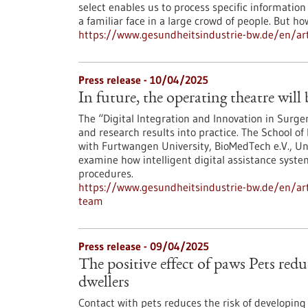
select enables us to process specific information
a familiar face in a large crowd of people. But h
https://www.gesundheitsindustrie-bw.de/en/art
Press release - 10/04/2025
In future, the operating theatre will
The “Digital Integration and Innovation in Surge
and research results into practice. The School of
with Furtwangen University, BioMedTech e.V., Un
examine how intelligent digital assistance syste
procedures.
https://www.gesundheitsindustrie-bw.de/en/arti
team
Press release - 09/04/2025
The positive effect of paws Pets reduc
dwellers
Contact with pets reduces the risk of developing s