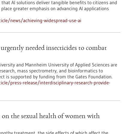
that AI solutions deliver tangible benefits to citizens and
so place greater emphasis on advancing AI applications
icle/news/achieving-widespread-use-ai
e urgently needed insecticides to combat
iversity and Mannheim University of Applied Sciences are
research, mass spectrometry, and bioinformatics to
ject is supported by funding from the Gates Foundation.
le/press-release/interdisciplinary-research-provide-
ct on the sexual health of women with
ngthy treatment, the side effects of which affect the