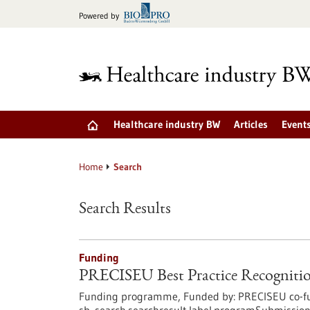
Jump
Powered by
to
content
Healthcare industry BW
Articles
Event
Home
Search
Search Results
Funding
PRECISEU Best Practice Recognitio
Funding programme,
Funded by:
PRECISEU co-fu