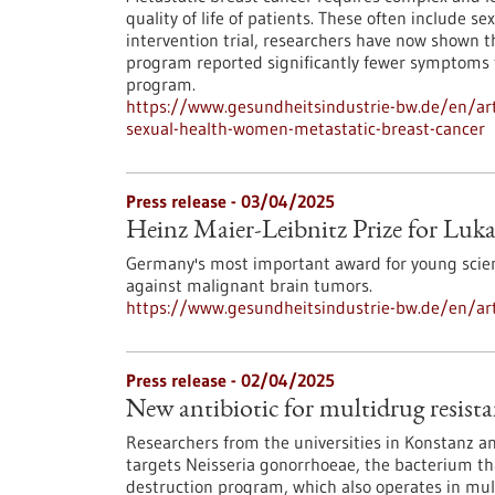
quality of life of patients. These often include s
intervention trial, researchers have now shown
program reported significantly fewer symptoms 
program.
https://www.gesundheitsindustrie-bw.de/en/artic
sexual-health-women-metastatic-breast-cancer
Press release - 03/04/2025
Heinz Maier-Leibnitz Prize for Luk
Germany's most important award for young scie
against malignant brain tumors.
https://www.gesundheitsindustrie-bw.de/en/arti
Press release - 02/04/2025
New antibiotic for multidrug resist
Researchers from the universities in Konstanz and
targets Neisseria gonorrhoeae, the bacterium th
destruction program, which also operates in mult