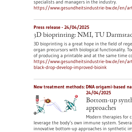
specialists and managers in the industry.
https://www.gesundheitsindustrie-bw.de/en/arti
Press release - 24/04/2025
3D bioprinting: NMI, TU Darmstad
3D bioprinting is a great hope in the field of r
organ precursors with biological functionality. To
of producing a printable and at the same time c
https://www.gesundheitsindustrie-bw.de/en/art
black-drop-develop-improved-bioink
New treatment methods: DNA origami-based nan
24/04/2025
Bottom-up synth
approaches
Modern therapies for c
leverage the body’s own immune system. Several
innovative bottom-up approaches in synthetic 