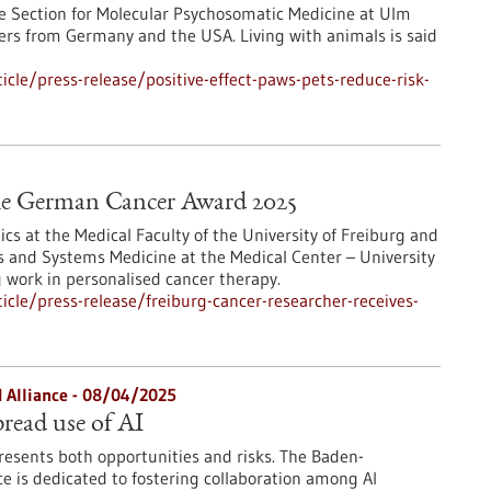
he Section for Molecular Psychosomatic Medicine at Ulm
hers from Germany and the USA. Living with animals is said
cle/press-release/positive-effect-paws-pets-reduce-risk-
 the German Cancer Award 2025
ics at the Medical Faculty of the University of Freiburg and
ics and Systems Medicine at the Medical Center – University
g work in personalised cancer therapy.
cle/press-release/freiburg-cancer-researcher-receives-
 Alliance - 08/04/2025
read use of AI
 presents both opportunities and risks. The Baden-
e is dedicated to fostering collaboration among AI