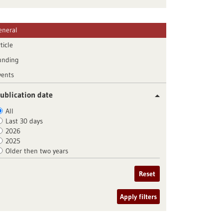
eneral
ticle
unding
vents
ublication date
All
Last 30 days
2026
2025
Older then two years
Reset
Apply filters