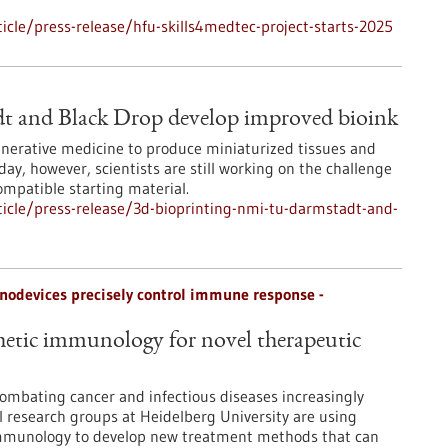
cle/press-release/hfu-skills4medtec-project-starts-2025
t and Black Drop develop improved bioink
egenerative medicine to produce miniaturized tissues and
day, however, scientists are still working on the challenge
ompatible starting material.
icle/press-release/3d-bioprinting-nmi-tu-darmstadt-and-
odevices precisely control immune response -
etic immunology for novel therapeutic
ombating cancer and infectious diseases increasingly
 research groups at Heidelberg University are using
immunology to develop new treatment methods that can