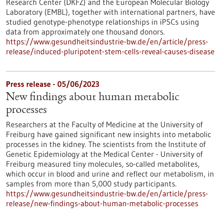
Research Center (DKFZ) and the European Molecular Biology
Laboratory (EMBL), together with international partners, have
studied genotype-phenotype relationships in iPSCs using
data from approximately one thousand donors.
https://www.gesundheitsindustrie-bw.de/en/article/press-
release/induced-pluripotent-stem-cells-reveal-causes-disease
Press release - 05/06/2023
New findings about human metabolic
processes
Researchers at the Faculty of Medicine at the University of
Freiburg have gained significant new insights into metabolic
processes in the kidney. The scientists from the Institute of
Genetic Epidemiology at the Medical Center - University of
Freiburg measured tiny molecules, so-called metabolites,
which occur in blood and urine and reflect our metabolism, in
samples from more than 5,000 study participants.
https://www.gesundheitsindustrie-bw.de/en/article/press-
release/new-findings-about-human-metabolic-processes