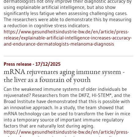
dermatologists not only improve their diagnostic accuracy by
using explainable artificial intelligence, but also show
significantly less fatigue when assessing challenging cases.
The researchers were able to demonstrate this by measuring
a reduction in cognitive stress indicators.
https://www.gesundheitsindustrie-bw.de/en/article/press-
release/explainable-artificial-intelligence-increases-accuracy-
and-endurance-dermatologists-melanoma-diagnosis
Press release - 17/12/2025
mRNA rejuvenates aging immune system -
the liver as a fountain of youth
Can the weakened immune systems of older individuals be
rejuvenated? Researchers from the DKFZ, HI-STEM*, and the
Broad Institute have demonstrated that this is possible with
an innovative approach. In a study, the team showed that
mRNA technology can be used to transform the liver in mice
into a temporary source of important immune regulatory
factors that are naturally lost during aging.
https://www.gesundheitsindustrie-bw.de/en/article/press-