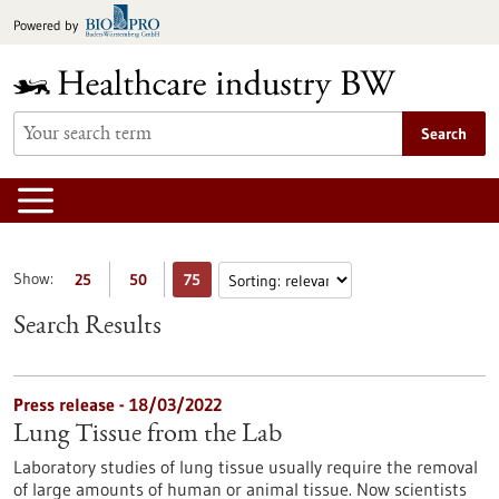
Jump
Powered by
to
content
Search
Show:
25
50
75
Search Results
Press release - 18/03/2022
Lung Tissue from the Lab
Laboratory studies of lung tissue usually require the removal
of large amounts of human or animal tissue. Now scientists