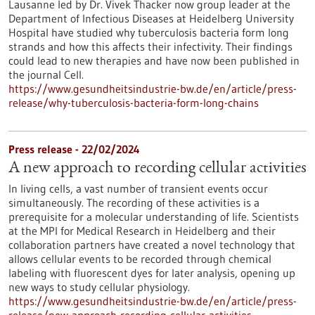
Lausanne led by Dr. Vivek Thacker now group leader at the
Department of Infectious Diseases at Heidelberg University
Hospital have studied why tuberculosis bacteria form long
strands and how this affects their infectivity. Their findings
could lead to new therapies and have now been published in
the journal Cell.
https://www.gesundheitsindustrie-bw.de/en/article/press-
release/why-tuberculosis-bacteria-form-long-chains
Press release - 22/02/2024
A new approach to recording cellular activities
In living cells, a vast number of transient events occur
simultaneously. The recording of these activities is a
prerequisite for a molecular understanding of life. Scientists
at the MPI for Medical Research in Heidelberg and their
collaboration partners have created a novel technology that
allows cellular events to be recorded through chemical
labeling with fluorescent dyes for later analysis, opening up
new ways to study cellular physiology.
https://www.gesundheitsindustrie-bw.de/en/article/press-