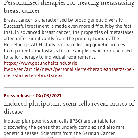
Personalised therapies for treating metastasing
breast cancer
Breast cancer is characterised by broad genetic diversity.
Successful treatment is made even more difficult by the fact
that, in advanced breast cancer, the properties of metastases
often differ significantly from the primary tumour. The
Heidelberg CATCH study is now collecting genetic profiles
from patients' metastasis tissue samples, which can be used
to tailor therapy to individual requirements.
https://www.gesundheitsindustrie-
bw.de/en/article/news/personalisierte-therapieansaetze-bei-
metastasiertem-brustkrebs
Press release - 04/03/2021
Induced pluripotent stem cells reveal causes of
disease
Induced pluripotent stem cells (iPSC) are suitable for
discovering the genes that underly complex and also rare
genetic diseases. Scientists from the German Cancer