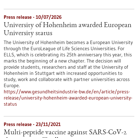
Press release - 10/07/2026
University of Hohenheim awarded European
University status
The University of Hohenheim becomes a European University
through the EuroLeague of Life Sciences Universities. For
ELLS, which is celebrating its 25th anniversary this year, this
marks the beginning of a new chapter. The decision will
provide students, researchers and staff at the University of
Hohenheim in Stuttgart with increased opportunities to
study, work and collaborate with partner universities across
Europe.
https://www.gesundheitsindustrie-bw.de/en/article/press-
release/university-hohenheim-awarded-european-university-
status
Press release - 23/11/2021
Multi-peptide vaccine against SARS-CoV-2