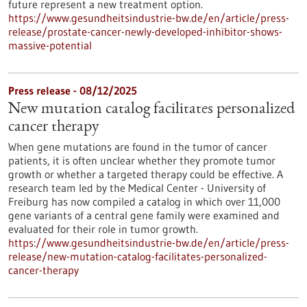
future represent a new treatment option.
https://www.gesundheitsindustrie-bw.de/en/article/press-
release/prostate-cancer-newly-developed-inhibitor-shows-
massive-potential
Press release - 08/12/2025
New mutation catalog facilitates personalized
cancer therapy
When gene mutations are found in the tumor of cancer
patients, it is often unclear whether they promote tumor
growth or whether a targeted therapy could be effective. A
research team led by the Medical Center - University of
Freiburg has now compiled a catalog in which over 11,000
gene variants of a central gene family were examined and
evaluated for their role in tumor growth.
https://www.gesundheitsindustrie-bw.de/en/article/press-
release/new-mutation-catalog-facilitates-personalized-
cancer-therapy