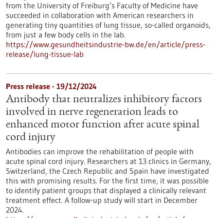
from the University of Freiburg’s Faculty of Medicine have
succeeded in collaboration with American researchers in
generating tiny quantities of lung tissue, so-called organoids,
from just a few body cells in the lab.
https://www.gesundheitsindustrie-bw.de/en/article/press-
release/lung-tissue-lab
Press release - 19/12/2024
Antibody that neutralizes inhibitory factors
involved in nerve regeneration leads to
enhanced motor function after acute spinal
cord injury
Antibodies can improve the rehabilitation of people with
acute spinal cord injury. Researchers at 13 clinics in Germany,
Switzerland, the Czech Republic and Spain have investigated
this with promising results. For the first time, it was possible
to identify patient groups that displayed a clinically relevant
treatment effect. A follow-up study will start in December
2024.