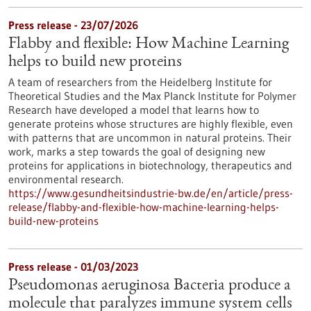
Press release - 23/07/2026
Flabby and flexible: How Machine Learning
helps to build new proteins
A team of researchers from the Heidelberg Institute for
Theoretical Studies and the Max Planck Institute for Polymer
Research have developed a model that learns how to
generate proteins whose structures are highly flexible, even
with patterns that are uncommon in natural proteins. Their
work, marks a step towards the goal of designing new
proteins for applications in biotechnology, therapeutics and
environmental research.
https://www.gesundheitsindustrie-bw.de/en/article/press-
release/flabby-and-flexible-how-machine-learning-helps-
build-new-proteins
Press release - 01/03/2023
Pseudomonas aeruginosa Bacteria produce a
molecule that paralyzes immune system cells