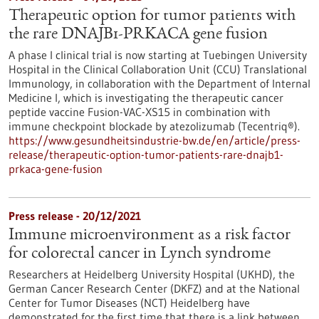
Therapeutic option for tumor patients with
the rare DNAJB1-PRKACA gene fusion
A phase I clinical trial is now starting at Tuebingen University
Hospital in the Clinical Collaboration Unit (CCU) Translational
Immunology, in collaboration with the Department of Internal
Medicine I, which is investigating the therapeutic cancer
peptide vaccine Fusion-VAC-XS15 in combination with
immune checkpoint blockade by atezolizumab (Tecentriq®).
https://www.gesundheitsindustrie-bw.de/en/article/press-
release/therapeutic-option-tumor-patients-rare-dnajb1-
prkaca-gene-fusion
Press release - 20/12/2021
Immune microenvironment as a risk factor
for colorectal cancer in Lynch syndrome
Researchers at Heidelberg University Hospital (UKHD), the
German Cancer Research Center (DKFZ) and at the National
Center for Tumor Diseases (NCT) Heidelberg have
demonstrated for the first time that there is a link between