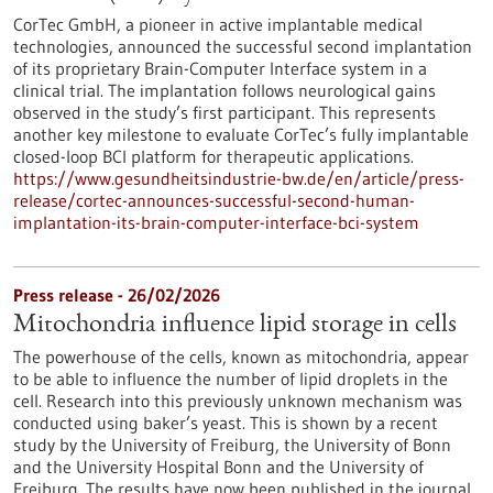
CorTec GmbH, a pioneer in active implantable medical
technologies, announced the successful second implantation
of its proprietary Brain-Computer Interface system in a
clinical trial. The implantation follows neurological gains
observed in the study’s first participant. This represents
another key milestone to evaluate CorTec’s fully implantable
closed-loop BCI platform for therapeutic applications.
https://www.gesundheitsindustrie-bw.de/en/article/press-
release/cortec-announces-successful-second-human-
implantation-its-brain-computer-interface-bci-system
Press release - 26/02/2026
Mitochondria influence lipid storage in cells
The powerhouse of the cells, known as mitochondria, appear
to be able to influence the number of lipid droplets in the
cell. Research into this previously unknown mechanism was
conducted using baker’s yeast. This is shown by a recent
study by the University of Freiburg, the University of Bonn
and the University Hospital Bonn and the University of
Freiburg. The results have now been published in the journal