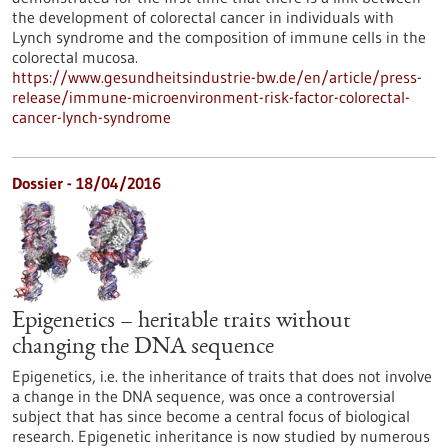
the development of colorectal cancer in individuals with
Lynch syndrome and the composition of immune cells in the
colorectal mucosa.
https://www.gesundheitsindustrie-bw.de/en/article/press-
release/immune-microenvironment-risk-factor-colorectal-
cancer-lynch-syndrome
Dossier - 18/04/2016
Epigenetics – heritable traits without
changing the DNA sequence
Epigenetics, i.e. the inheritance of traits that does not involve
a change in the DNA sequence, was once a controversial
subject that has since become a central focus of biological
research. Epigenetic inheritance is now studied by numerous