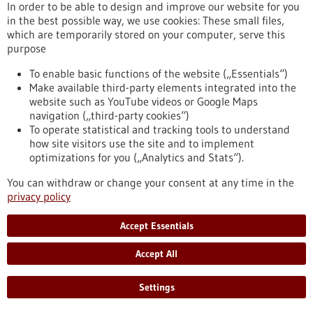
causes of their development are poorly understood. A team of
In order to be able to design and improve our website for you
researchers has now succeeded in creating mouse models
in the best possible way, we use cookies: These small files,
with a functioning immune system that replicate sarcoma
which are temporarily stored on your computer, serve this
types that remain unstudied. The method opens up new
purpose
avenues for the targeted development of immunotherapies
for children and adolescents with sarcomas.
To enable basic functions of the website („Essentials“)
https://www.gesundheitsindustrie-bw.de/en/article/press-
Make available third-party elements integrated into the
release/novel-laboratory-models-pave-way-targeted-
website such as YouTube videos or Google Maps
therapies-childhood-sarcomas
navigation („third-party cookies“)
To operate statistical and tracking tools to understand
how site visitors use the site and to implement
optimizations for you („Analytics and Stats“).
Dossier - 21/05/2013
You can withdraw or change your consent at any time in the
privacy policy
Accept Essentials
No new drugs to be placed on the market
Accept All
without clinical trials
Settings
New pharmaceuticals are subject to approval by drug
authorities. Here clinical trials are performed to ensure the