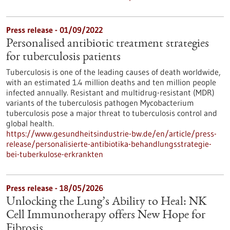
Press release - 01/09/2022
Personalised antibiotic treatment strategies
for tuberculosis patients
Tuberculosis is one of the leading causes of death worldwide,
with an estimated 1.4 million deaths and ten million people
infected annually. Resistant and multidrug-resistant (MDR)
variants of the tuberculosis pathogen Mycobacterium
tuberculosis pose a major threat to tuberculosis control and
global health.
https://www.gesundheitsindustrie-bw.de/en/article/press-
release/personalisierte-antibiotika-behandlungsstrategie-
bei-tuberkulose-erkrankten
Press release - 18/05/2026
Unlocking the Lung’s Ability to Heal: NK
Cell Immunotherapy offers New Hope for
Fibrosis