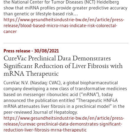
the National Center for Tumor Diseases (NCT) Heidelberg
show that miRNA profiles provide greater predictive accuracy
than genetic or lifestyle-based risk…
https://www.gesundheitsindustrie-bw.de/en/article/press-
release/blood-based-micro-rnas-indicate-risk-colorectal-
cancer
Press release - 30/08/2021
CureVac Preclinical Data Demonstrates
Significant Reduction of Liver Fibrosis with
mRNA Therapeutic
CureVac N.V. (Nasdaq: CVAC), a global biopharmaceutical
company developing a new class of transformative medicines
based on messenger ribonucleic acid (“mRNA”), today
announced the publication entitled “Therapeutic HNF4A
mRNA attenuates liver fibrosis in a preclinical model” in the
peer-reviewed Journal of Hepatology.
https://www.gesundheitsindustrie-bw.de/en/article/press-
release/curevac-preclinical-data-demonstrates-significant-
reduction-liver-fibrosis-mrna-therapeutic