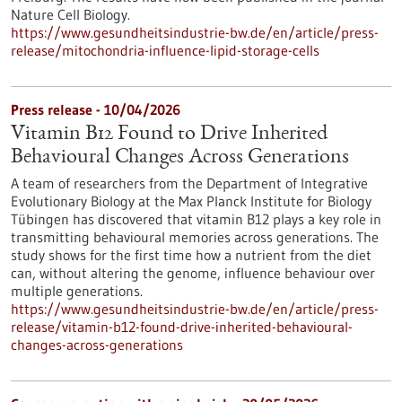
Nature Cell Biology.
https://www.gesundheitsindustrie-bw.de/en/article/press-
release/mitochondria-influence-lipid-storage-cells
Press release - 10/04/2026
Vitamin B12 Found to Drive Inherited
Behavioural Changes Across Generations
A team of researchers from the Department of Integrative
Evolutionary Biology at the Max Planck Institute for Biology
Tübingen has discovered that vitamin B12 plays a key role in
transmitting behavioural memories across generations. The
study shows for the first time how a nutrient from the diet
can, without altering the genome, influence behaviour over
multiple generations.
https://www.gesundheitsindustrie-bw.de/en/article/press-
release/vitamin-b12-found-drive-inherited-behavioural-
changes-across-generations