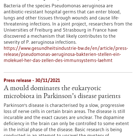
Bacteria of the species Pseudomonas aeruginosa are
antibiotic-resistant hospital germs that can enter blood,
lungs and other tissues through wounds and cause life-
threatening infections. In a joint project, researchers from the
Universities of Freiburg and Strasbourg in France have
discovered a mechanism that likely contributes to the
severity of P. aeruginosa infections.
https://www.gesundheitsindustrie-bw.de/en/article/press-
release/pseudomonas-aeruginosa-bakterien-stellen-ein-
molekuel-her-das-zellen-des-immunsystems-laehmt
Press release - 30/11/2021
A mould dominates the eukaryotic
microbiota in Parkinson’s disease patients
Parkinson's disease is characterised by a slow, progressive
loss of nerve cells in certain brain areas. The disease is still
incurable and the exact causes are unclear. The dopamine
deficiency in the brain can only be controlled to some extent
in the initial phase of the disease. Basic research is being
conducted in an attempt to unravel the mystery of