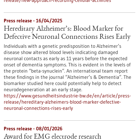
release/new-approach-recording-cellular-activities
Press release - 16/04/2025
Hereditary Alzheimer’s: Blood Marker for
Defective Neuronal Connections Rises Early
Individuals with a genetic predisposition to Alzheimer’s
disease show altered blood levels indicating damaged
neuronal contacts as early as 11 years before the expected
onset of dementia symptoms. This is evident in the levels of
the protein “beta-synuclein”. An international team report
these findings in the journal “Alzheimer’s & Dementia”. The
biomarker studied here could potentially help to detect
neurodegeneration at an early stage.
https://www.gesundheitsindustrie-bw.de/en/article/press-
release/hereditary-alzheimers-blood-marker-defective-
neuronal-connections-rises-early
Press release - 08/01/2026
Award for EMG electrode research