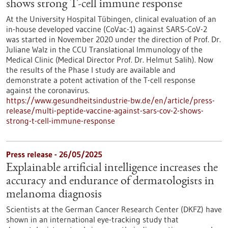
shows strong T-cell immune response
At the University Hospital Tübingen, clinical evaluation of an
in-house developed vaccine (CoVac-1) against SARS-CoV-2
was started in November 2020 under the direction of Prof. Dr.
Juliane Walz in the CCU Translational Immunology of the
Medical Clinic (Medical Director Prof. Dr. Helmut Salih). Now
the results of the Phase I study are available and
demonstrate a potent activation of the T-cell response
against the coronavirus.
https://www.gesundheitsindustrie-bw.de/en/article/press-
release/multi-peptide-vaccine-against-sars-cov-2-shows-
strong-t-cell-immune-response
Press release - 26/05/2025
Explainable artificial intelligence increases the
accuracy and endurance of dermatologists in
melanoma diagnosis
Scientists at the German Cancer Research Center (DKFZ) have
shown in an international eye-tracking study that