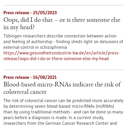
Press release - 25/05/2023
Oops, did I do that – or is there someone else
in my head?
Tübingen researchers describe connection between action
and feeling of authorship - finding sheds light on delusions of
external control in schizophrenia
https://www.gesundheitsindustrie-bw.de/en/article/press-
release/oops-did-i-do-or-there-someone-else-my-head
Press release - 16/08/2021
Blood-based micro-RNAs indicate the risk of
colorectal cancer
The risk of colorectal cancer can be predicted more accurately
by determining seven blood-based micro-RNAs (miRNAs)
than by using traditional methods - and can be done so many
years before a diagnosis is made. In a current study,
researchers from the German Cancer Research Center and