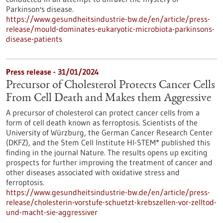
Parkinson's disease.
https://www.gesundheitsindustrie-bw.de/en/article/press-
release/mould-dominates-eukaryotic-microbiota-parkinsons-
disease-patients
Press release - 31/01/2024
Precursor of Cholesterol Protects Cancer Cells
From Cell Death and Makes them Aggressive
A precursor of cholesterol can protect cancer cells from a
form of cell death known as ferroptosis. Scientists of the
University of Würzburg, the German Cancer Research Center
(DKFZ), and the Stem Cell Institute HI-STEM* published this
finding in the journal Nature. The results opens up exciting
prospects for further improving the treatment of cancer and
other diseases associated with oxidative stress and
ferroptosis.
https://www.gesundheitsindustrie-bw.de/en/article/press-
release/cholesterin-vorstufe-schuetzt-krebszellen-vor-zelltod-
und-macht-sie-aggressiver