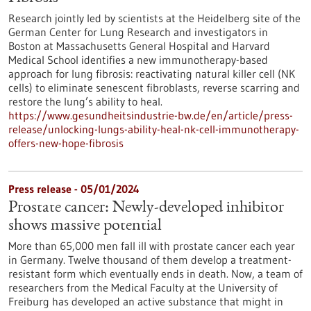
Research jointly led by scientists at the Heidelberg site of the
German Center for Lung Research and investigators in
Boston at Massachusetts General Hospital and Harvard
Medical School identifies a new immunotherapy-based
approach for lung fibrosis: reactivating natural killer cell (NK
cells) to eliminate senescent fibroblasts, reverse scarring and
restore the lung’s ability to heal.
https://www.gesundheitsindustrie-bw.de/en/article/press-
release/unlocking-lungs-ability-heal-nk-cell-immunotherapy-
offers-new-hope-fibrosis
Press release - 05/01/2024
Prostate cancer: Newly-developed inhibitor
shows massive potential
More than 65,000 men fall ill with prostate cancer each year
in Germany. Twelve thousand of them develop a treatment-
resistant form which eventually ends in death. Now, a team of
researchers from the Medical Faculty at the University of
Freiburg has developed an active substance that might in