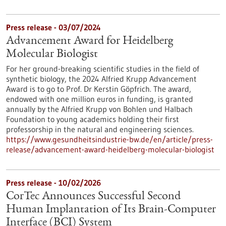
Press release - 03/07/2024
Advancement Award for Heidelberg
Molecular Biologist
For her ground-breaking scientific studies in the field of
synthetic biology, the 2024 Alfried Krupp Advancement
Award is to go to Prof. Dr Kerstin Göpfrich. The award,
endowed with one million euros in funding, is granted
annually by the Alfried Krupp von Bohlen und Halbach
Foundation to young academics holding their first
professorship in the natural and engineering sciences.
https://www.gesundheitsindustrie-bw.de/en/article/press-
release/advancement-award-heidelberg-molecular-biologist
Press release - 10/02/2026
CorTec Announces Successful Second
Human Implantation of Its Brain-Computer
Interface (BCI) System