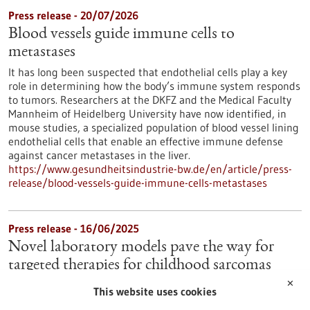
Press release - 20/07/2026
Blood vessels guide immune cells to
metastases
It has long been suspected that endothelial cells play a key
role in determining how the body’s immune system responds
to tumors. Researchers at the DKFZ and the Medical Faculty
Mannheim of Heidelberg University have now identified, in
mouse studies, a specialized population of blood vessel lining
endothelial cells that enable an effective immune defense
against cancer metastases in the liver.
https://www.gesundheitsindustrie-bw.de/en/article/press-
release/blood-vessels-guide-immune-cells-metastases
Press release - 16/06/2025
Novel laboratory models pave the way for
targeted therapies for childhood sarcomas
✕
Sarcomas in soft tissue usually occur in young people and are
This website uses cookies
difficult to treat. Due to a lack of laboratory models, the