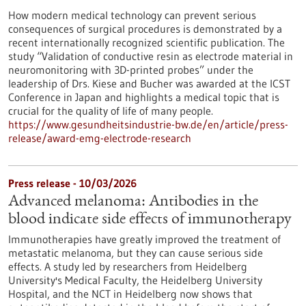
How modern medical technology can prevent serious
consequences of surgical procedures is demonstrated by a
recent internationally recognized scientific publication. The
study “Validation of conductive resin as electrode material in
neuromonitoring with 3D-printed probes” under the
leadership of Drs. Kiese and Bucher was awarded at the ICST
Conference in Japan and highlights a medical topic that is
crucial for the quality of life of many people.
https://www.gesundheitsindustrie-bw.de/en/article/press-
release/award-emg-electrode-research
Press release - 10/03/2026
Advanced melanoma: Antibodies in the
blood indicate side effects of immunotherapy
Immunotherapies have greatly improved the treatment of
metastatic melanoma, but they can cause serious side
effects. A study led by researchers from Heidelberg
University's Medical Faculty, the Heidelberg University
Hospital, and the NCT in Heidelberg now shows that