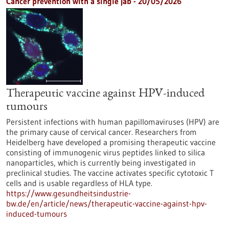
Cancer prevention with a single jab - 20/05/2026
Therapeutic vaccine against HPV-induced
tumours
Persistent infections with human papillomaviruses (HPV) are
the primary cause of cervical cancer. Researchers from
Heidelberg have developed a promising therapeutic vaccine
consisting of immunogenic virus peptides linked to silica
nanoparticles, which is currently being investigated in
preclinical studies. The vaccine activates specific cytotoxic T
cells and is usable regardless of HLA type.
https://www.gesundheitsindustrie-
bw.de/en/article/news/therapeutic-vaccine-against-hpv-
induced-tumours