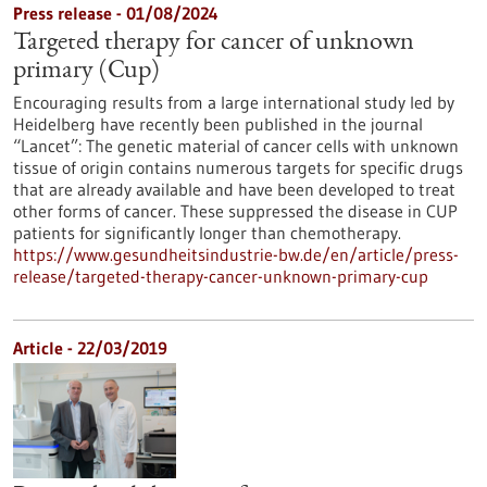
Press release - 01/08/2024
Targeted therapy for cancer of unknown
primary (Cup)
Encouraging results from a large international study led by
Heidelberg have recently been published in the journal
“Lancet”: The genetic material of cancer cells with unknown
tissue of origin contains numerous targets for specific drugs
that are already available and have been developed to treat
other forms of cancer. These suppressed the disease in CUP
patients for significantly longer than chemotherapy.
https://www.gesundheitsindustrie-bw.de/en/article/press-
release/targeted-therapy-cancer-unknown-primary-cup
Article - 22/03/2019