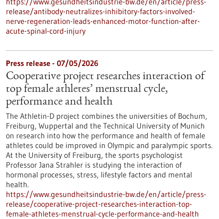
https://www.gesundheitsindustrie-bw.de/en/article/press-
release/antibody-neutralizes-inhibitory-factors-involved-
nerve-regeneration-leads-enhanced-motor-function-after-
acute-spinal-cord-injury
Press release - 07/05/2026
Cooperative project researches interaction of
top female athletes’ menstrual cycle,
performance and health
The Athletin-D project combines the universities of Bochum,
Freiburg, Wuppertal and the Technical University of Munich
on research into how the performance and health of female
athletes could be improved in Olympic and paralympic sports.
At the University of Freiburg, the sports psychologist
Professor Jana Strahler is studying the interaction of
hormonal processes, stress, lifestyle factors and mental
health.
https://www.gesundheitsindustrie-bw.de/en/article/press-
release/cooperative-project-researches-interaction-top-
female-athletes-menstrual-cycle-performance-and-health