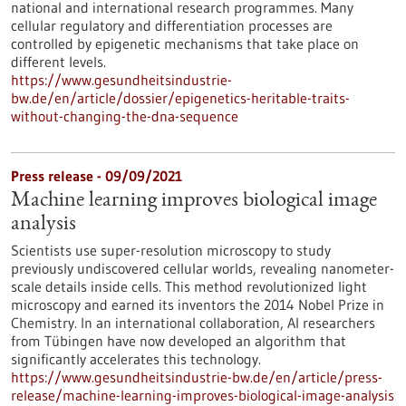
national and international research programmes. Many
cellular regulatory and differentiation processes are
controlled by epigenetic mechanisms that take place on
different levels.
https://www.gesundheitsindustrie-
bw.de/en/article/dossier/epigenetics-heritable-traits-
without-changing-the-dna-sequence
Press release - 09/09/2021
Machine learning improves biological image
analysis
Scientists use super-resolution microscopy to study
previously undiscovered cellular worlds, revealing nanometer-
scale details inside cells. This method revolutionized light
microscopy and earned its inventors the 2014 Nobel Prize in
Chemistry. In an international collaboration, AI researchers
from Tübingen have now developed an algorithm that
significantly accelerates this technology.
https://www.gesundheitsindustrie-bw.de/en/article/press-
release/machine-learning-improves-biological-image-analysis