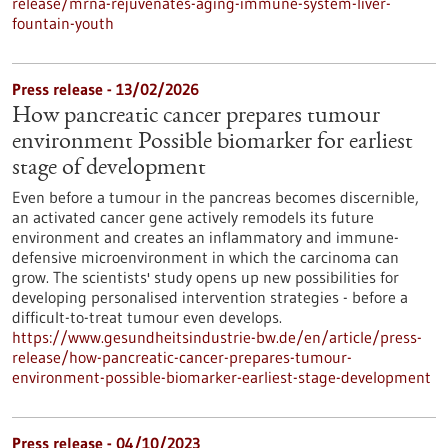
release/mrna-rejuvenates-aging-immune-system-liver-
fountain-youth
Press release - 13/02/2026
How pancreatic cancer prepares tumour
environment Possible biomarker for earliest
stage of development
Even before a tumour in the pancreas becomes discernible,
an activated cancer gene actively remodels its future
environment and creates an inflammatory and immune-
defensive microenvironment in which the carcinoma can
grow. The scientists' study opens up new possibilities for
developing personalised intervention strategies - before a
difficult-to-treat tumour even develops.
https://www.gesundheitsindustrie-bw.de/en/article/press-
release/how-pancreatic-cancer-prepares-tumour-
environment-possible-biomarker-earliest-stage-development
Press release - 04/10/2023