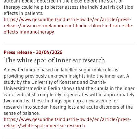
autoantibodies detected in the blood before the start of
therapy could help to better assess the individual risk of side
effects in patients.
https://www.gesundheitsindustrie-bw.de/en/article/press-
release/advanced-melanoma-antibodies-blood-indicate-side-
effects-immunotherapy
Press release - 30/04/2026
The white spot of inner ear research
A new technique based on labelled sugar molecules is
providing previously unknown insights into the inner ear. A
study by the University of Konstanz and Charité-
Universitätsmedizin Berlin shows that the cupula in the inner
ear of zebrafish completely regenerates within approximately
two months. These findings open up a new avenue for
research into sudden hearing loss and acute disorders of the
sense of balance.
https://www.gesundheitsindustrie-bw.de/en/article/press-
release/white-spot-inner-ear-research