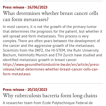
Press release - 16/06/2023
What determines whether breast cancer cells
can form metastases?
In most cancers, it is not the growth of the primary tumor
that determines the prognosis for the patient, but whether it
will spread and form metastases. This process is very
complex. There are often years between the development of
the cancer and the aggressive growth of the metastases.
Scientists from the DKFZ, the HI-STEM, the Ruhr University
Bochum, Helmholtz Munich and ETH Zurich have studied and
identified metastasis growth in breast cancer
https://www.gesundheitsindustrie-bw.de/en/article/press-
release/what-determines-whether-breast-cancer-cells-can-
form-metastases
Press release - 20/10/2023
Why tuberculosis bacteria form long chains
A researcher team from Ecole Polytechnique Federal de