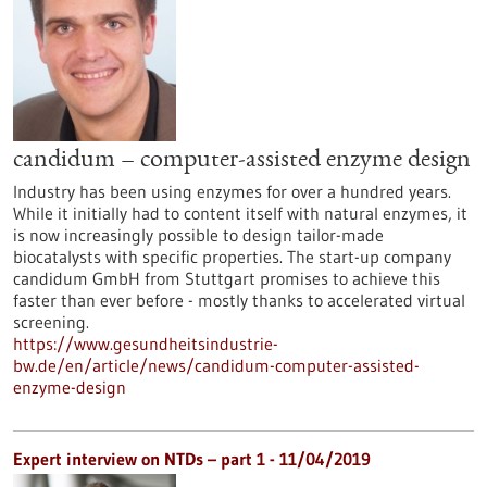
candidum – computer-assisted enzyme design
Industry has been using enzymes for over a hundred years.
While it initially had to content itself with natural enzymes, it
is now increasingly possible to design tailor-made
biocatalysts with specific properties. The start-up company
candidum GmbH from Stuttgart promises to achieve this
faster than ever before - mostly thanks to accelerated virtual
screening.
https://www.gesundheitsindustrie-
bw.de/en/article/news/candidum-computer-assisted-
enzyme-design
Expert interview on NTDs – part 1 - 11/04/2019