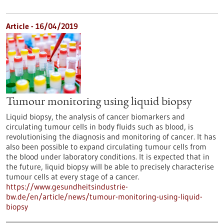
Article - 16/04/2019
Tumour monitoring using liquid biopsy
Liquid biopsy, the analysis of cancer biomarkers and
circulating tumour cells in body fluids such as blood, is
revolutionising the diagnosis and monitoring of cancer. It has
also been possible to expand circulating tumour cells from
the blood under laboratory conditions. It is expected that in
the future, liquid biopsy will be able to precisely characterise
tumour cells at every stage of a cancer.
https://www.gesundheitsindustrie-
bw.de/en/article/news/tumour-monitoring-using-liquid-
biopsy