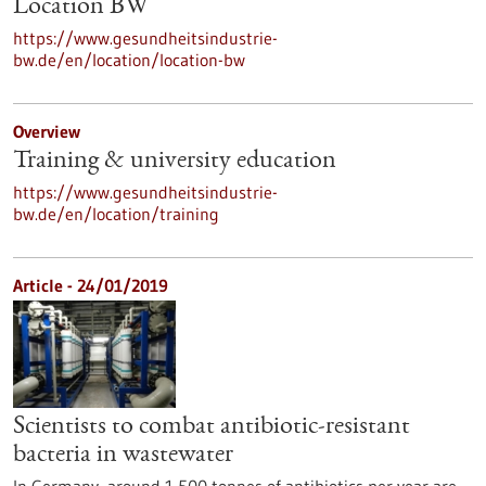
Location BW
https://www.gesundheitsindustrie-
bw.de/en/location/location-bw
Overview
Training & university education
https://www.gesundheitsindustrie-
bw.de/en/location/training
Article - 24/01/2019
Scientists to combat antibiotic-resistant
bacteria in wastewater