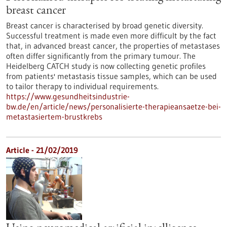
breast cancer
Breast cancer is characterised by broad genetic diversity.
Successful treatment is made even more difficult by the fact
that, in advanced breast cancer, the properties of metastases
often differ significantly from the primary tumour. The
Heidelberg CATCH study is now collecting genetic profiles
from patients' metastasis tissue samples, which can be used
to tailor therapy to individual requirements.
https://www.gesundheitsindustrie-
bw.de/en/article/news/personalisierte-therapieansaetze-bei-
metastasiertem-brustkrebs
Article - 21/02/2019