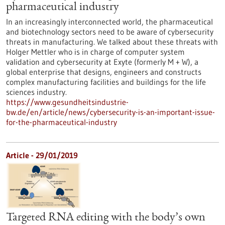
pharmaceutical industry
In an increasingly interconnected world, the pharmaceutical
and biotechnology sectors need to be aware of cybersecurity
threats in manufacturing. We talked about these threats with
Holger Mettler who is in charge of computer system
validation and cybersecurity at Exyte (formerly M + W), a
global enterprise that designs, engineers and constructs
complex manufacturing facilities and buildings for the life
sciences industry.
https://www.gesundheitsindustrie-
bw.de/en/article/news/cybersecurity-is-an-important-issue-
for-the-pharmaceutical-industry
Article - 29/01/2019
Targeted RNA editing with the body’s own