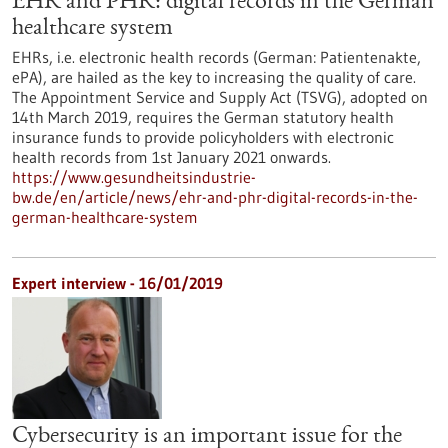
EHR and PHR: digital records in the German
healthcare system
EHRs, i.e. electronic health records (German: Patientenakte,
ePA), are hailed as the key to increasing the quality of care.
The Appointment Service and Supply Act (TSVG), adopted on
14th March 2019, requires the German statutory health
insurance funds to provide policyholders with electronic
health records from 1st January 2021 onwards.
https://www.gesundheitsindustrie-
bw.de/en/article/news/ehr-and-phr-digital-records-in-the-
german-healthcare-system
Expert interview - 16/01/2019
Cybersecurity is an important issue for the