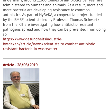
In Germany, around 1,500 tonnes of antibiotics per year are
administered to humans and animals. As a result, more and
more bacteria are developing resistance to common
antibiotics. As part of HyReKA, a cooperative project funded
by the BMBF, scientists led by Professor Thomas Schwartz
from the KIT are investigating how antibiotic-resistant
pathogens spread and how they can be prevented from doing
so.
https://www.gesundheitsindustrie-
bw.de/en/article/news/scientists-to-combat-antibiotic-
resistant-bacteria-in-wastewater
Article - 28/03/2019