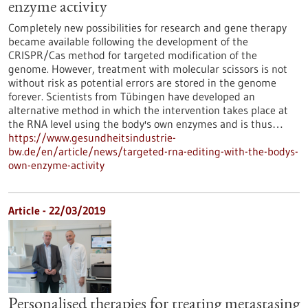
enzyme activity
Completely new possibilities for research and gene therapy
became available following the development of the
CRISPR/Cas method for targeted modification of the
genome. However, treatment with molecular scissors is not
without risk as potential errors are stored in the genome
forever. Scientists from Tübingen have developed an
alternative method in which the intervention takes place at
the RNA level using the body's own enzymes and is thus…
https://www.gesundheitsindustrie-
bw.de/en/article/news/targeted-rna-editing-with-the-bodys-
own-enzyme-activity
Article - 22/03/2019
Personalised therapies for treating metastasing