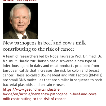
New pathogens in beef and cow's milk
contributing to the risk of cancer
A team of researchers led by Nobel laureate Prof. Dr. med. Dr.
h.c. mult. Harald zur Hausen has discovered a new type of
infectious agent in dairy and meat products produced from
European cattle that increases the risk for colon and breast
cancer. These so-called Bovine Meat and Milk Factors (BMMFs)
are small DNA molecules that are similar in sequence to both
bacterial plasmids and certain viruses.
https://www.gesundheitsindustrie-
bw.de/en/article/news/new-pathogens-in-beef-and-cows-
milk-contributing-to-the-risk-of-cancer