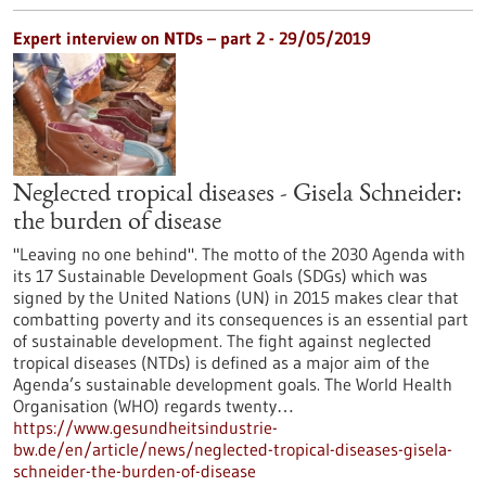
Expert interview on NTDs – part 2 - 29/05/2019
Neglected tropical diseases - Gisela Schneider:
the burden of disease
"Leaving no one behind". The motto of the 2030 Agenda with
its 17 Sustainable Development Goals (SDGs) which was
signed by the United Nations (UN) in 2015 makes clear that
combatting poverty and its consequences is an essential part
of sustainable development. The fight against neglected
tropical diseases (NTDs) is defined as a major aim of the
Agenda’s sustainable development goals. The World Health
Organisation (WHO) regards twenty…
https://www.gesundheitsindustrie-
bw.de/en/article/news/neglected-tropical-diseases-gisela-
schneider-the-burden-of-disease