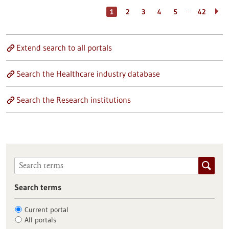
…
1
2
3
4
5
42
Extend search to all portals
Search the Healthcare industry database
Search the Research institutions
Search terms
Current portal
All portals