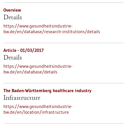
Overview
Details
https://www.gesundheitsindustrie-
bw.de/en/database/research-institutions/details
Article - 01/03/2017
Details
https://www.gesundheitsindustrie-
bw.de/en/database/details
The Baden-Württemberg healthcare industry
Infrastructure
https://www.gesundheitsindustrie-
bw.de/en/location/infrastructure