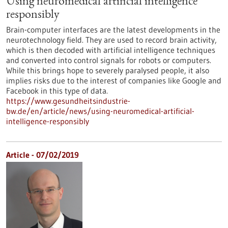
Using neuromedical artificial intelligence
responsibly
Brain-computer interfaces are the latest developments in the
neurotechnology field. They are used to record brain activity,
which is then decoded with artificial intelligence techniques
and converted into control signals for robots or computers.
While this brings hope to severely paralysed people, it also
implies risks due to the interest of companies like Google and
Facebook in this type of data.
https://www.gesundheitsindustrie-
bw.de/en/article/news/using-neuromedical-artificial-
intelligence-responsibly
Article - 07/02/2019