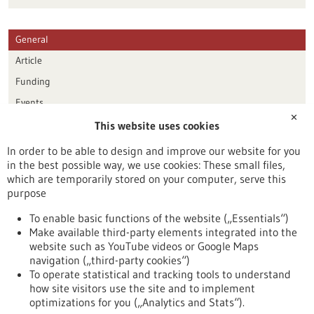
General
Article
Funding
Events
✕
This website uses cookies
Publication date
In order to be able to design and improve our website for you
in the best possible way, we use cookies: These small files,
Reset
which are temporarily stored on your computer, serve this
purpose
Apply filters
To enable basic functions of the website („Essentials“)
Make available third-party elements integrated into the
website such as YouTube videos or Google Maps
navigation („third-party cookies“)
To operate statistical and tracking tools to understand
To top
how site visitors use the site and to implement
optimizations for you („Analytics and Stats“).