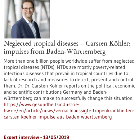
Neglected tropical diseases – Carsten Köhler:
impulses from Baden-Württemberg
More than one billion people worldwide suffer from neglected
tropical diseases (NTDs). NTDs are mostly poverty-related
infectious diseases that prevail in tropical countries due to
lack of research and measures to detect, prevent and control
them. Dr. Dr. Carsten Köhler reports on the political, economic
and scientific contributions Germany and Baden-
Württemberg can make to successfully change this situation.
https://www.gesundheitsindustrie-
bw.de/en/article/news/vernachlaessigte-tropenkrankheiten-
carsten-koehler-impulse-aus-baden-wuerttemberg
Expert interview - 13/05/2019