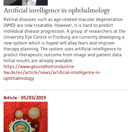
Artificial intelligence in ophthalmology
Retinal diseases such as age-related macular degeneration
(AMD) are now treatable. However, it is hard to predict
individual disease progression. A group of researchers at the
University Eye Centre in Freiburg are currently developing a
new system which is hoped will allay fears and improve
therapy planning. The system uses artificial intelligence to
predict therapeutic outcome from image and patient data.
Initial results are already available.
https://www.gesundheitsindustrie-
bw.de/en/article/news/artificial-intelligence-in-
ophthalmology
Article - 05/03/2019