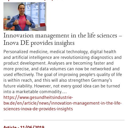
Innovation management in the life sciences –
Inova DE provides insights
Personalized medicine, medical technology, digital health
and artificial intelligence are revolutionizing diagnostics and
product development. Analyses are becoming faster and
more precise, and data volumes can now be networked and
used effectively. The goal of improving people's quality of life
is within reach, and this will also strengthen Germany’s
future viability. However, not every good idea can be turned
into a marketable commodity.…
https://www.gesundheitsindustrie-
bw.de/en/article/news/innovation-management-in-the-life-
sciences-inova-de-provides-insights
Article - 11/06/2019