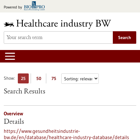
Jump
Powered by
to
content
Search
Show:
25
50
75
Search Results
Overview
Details
https://www.gesundheitsindustrie-
bw.de/en/database/healthcare-industry-database/details