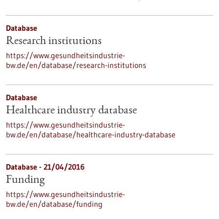
Database
Research institutions
https://www.gesundheitsindustrie-
bw.de/en/database/research-institutions
Database
Healthcare industry database
https://www.gesundheitsindustrie-
bw.de/en/database/healthcare-industry-database
Database - 21/04/2016
Funding
https://www.gesundheitsindustrie-
bw.de/en/database/funding