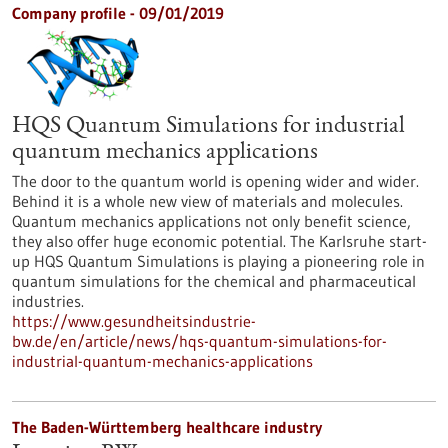
Company profile - 09/01/2019
HQS Quantum Simulations for industrial
quantum mechanics applications
The door to the quantum world is opening wider and wider.
Behind it is a whole new view of materials and molecules.
Quantum mechanics applications not only benefit science,
they also offer huge economic potential. The Karlsruhe start-
up HQS Quantum Simulations is playing a pioneering role in
quantum simulations for the chemical and pharmaceutical
industries.
https://www.gesundheitsindustrie-
bw.de/en/article/news/hqs-quantum-simulations-for-
industrial-quantum-mechanics-applications
The Baden-Württemberg healthcare industry