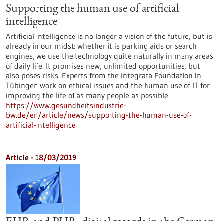
Supporting the human use of artificial
intelligence
Artificial intelligence is no longer a vision of the future, but is
already in our midst: whether it is parking aids or search
engines, we use the technology quite naturally in many areas
of daily life. It promises new, unlimited opportunities, but
also poses risks. Experts from the Integrata Foundation in
Tübingen work on ethical issues and the human use of IT for
improving the life of as many people as possible.
https://www.gesundheitsindustrie-
bw.de/en/article/news/supporting-the-human-use-of-
artificial-intelligence
Article - 18/03/2019