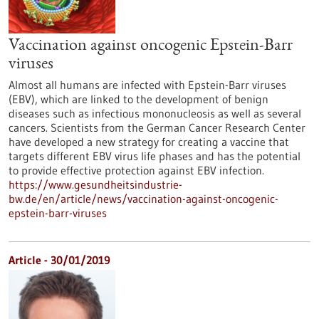
Vaccination against oncogenic Epstein-Barr
viruses
Almost all humans are infected with Epstein-Barr viruses
(EBV), which are linked to the development of benign
diseases such as infectious mononucleosis as well as several
cancers. Scientists from the German Cancer Research Center
have developed a new strategy for creating a vaccine that
targets different EBV virus life phases and has the potential
to provide effective protection against EBV infection.
https://www.gesundheitsindustrie-
bw.de/en/article/news/vaccination-against-oncogenic-
epstein-barr-viruses
Article - 30/01/2019