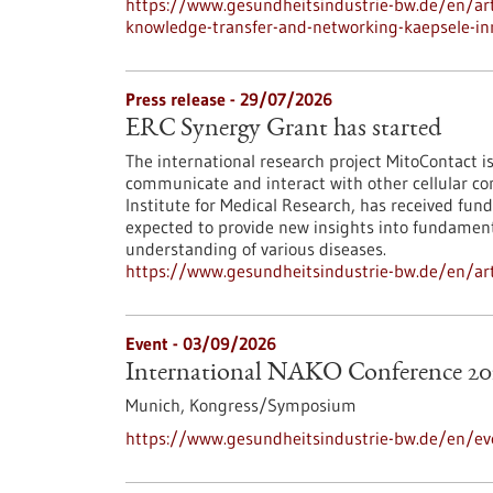
https://www.gesundheitsindustrie-bw.de/en/arti
knowledge-transfer-and-networking-kaepsele-inn
Press release - 29/07/2026
ERC Synergy Grant has started
The international research project MitoContact is
communicate and interact with other cellular co
Institute for Medical Research, has received fund
expected to provide new insights into fundamenta
understanding of various diseases.
https://www.gesundheitsindustrie-bw.de/en/arti
Event -
03/09/2026
International NAKO Conference 20
Munich,
Kongress/Symposium
https://www.gesundheitsindustrie-bw.de/en/ev