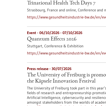
Trinational Health Tech Days 7
Strasbourg, France and online,
Conference and 
https://www.gesundheitsindustrie-bw.de/en/eve
Event -
06/10/2026
-
07/10/2026
Quantum Effects 2026
Stuttgart,
Conference & Exhibition
https://www.gesundheitsindustrie-bw.de/en/e
Press release - 30/07/2026
The University of Freiburg is promo
the Käpsele Innovation Festival
The University of Freiburg took part in this year
fields of research and entrepreneurship promoti
Artificial Intelligence, cybersecurity and resilie
amongst stakeholders from the worlds of academi