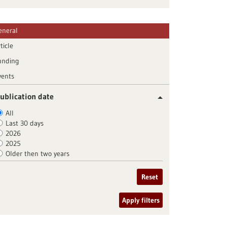
eneral
ticle
unding
vents
ublication date
All
Last 30 days
2026
2025
Older then two years
Reset
Apply filters