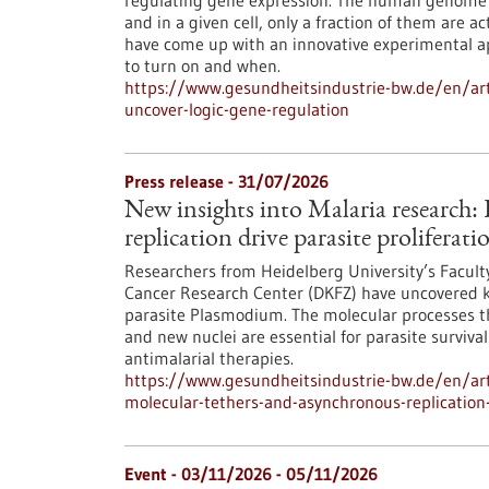
regulating gene expression. The human genome c
and in a given cell, only a fraction of them are
have come up with an innovative experimental 
to turn on and when.
https://www.gesundheitsindustrie-bw.de/en/arti
uncover-logic-gene-regulation
Press release - 31/07/2026
New insights into Malaria research
replication drive parasite proliferati
Researchers from Heidelberg University’s Facult
Cancer Research Center (DKFZ) have uncovered k
parasite Plasmodium. The molecular processes th
and new nuclei are essential for parasite surviva
antimalarial therapies.
https://www.gesundheitsindustrie-bw.de/en/art
molecular-tethers-and-asynchronous-replication-d
Event -
03/11/2026
-
05/11/2026