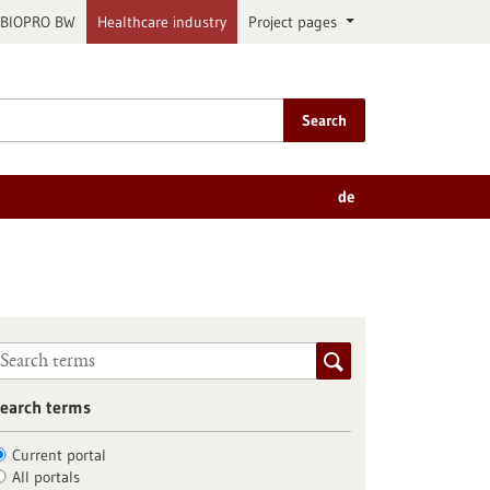
BIOPRO BW
Healthcare industry
Project pages
Search
de
earch terms
Current portal
All portals