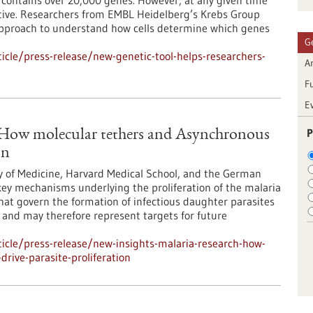
ontains over 20,000 genes. However, at any given time
 active. Researchers from EMBL Heidelberg’s Krebs Group
approach to understand how cells determine which genes
G
cle/press-release/new-genetic-tool-helps-researchers-
Ar
F
E
P
: How molecular tethers and Asynchronous
on
y of Medicine, Harvard Medical School, and the German
ey mechanisms underlying the proliferation of the malaria
at govern the formation of infectious daughter parasites
l and may therefore represent targets for future
icle/press-release/new-insights-malaria-research-how-
rive-parasite-proliferation