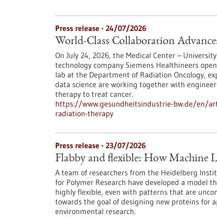
Press release - 24/07/2026
World-Class Collaboration Advance
On July 24, 2026, the Medical Center – University
technology company Siemens Healthineers opened 
lab at the Department of Radiation Oncology, exp
data science are working together with engineers
therapy to treat cancer.
https://www.gesundheitsindustrie-bw.de/en/arti
radiation-therapy
Press release - 23/07/2026
Flabby and flexible: How Machine L
A team of researchers from the Heidelberg Instit
for Polymer Research have developed a model th
highly flexible, even with patterns that are unc
towards the goal of designing new proteins for a
environmental research.