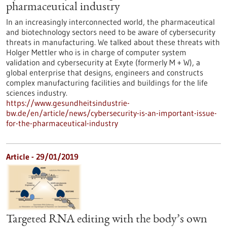
pharmaceutical industry
In an increasingly interconnected world, the pharmaceutical
and biotechnology sectors need to be aware of cybersecurity
threats in manufacturing. We talked about these threats with
Holger Mettler who is in charge of computer system
validation and cybersecurity at Exyte (formerly M + W), a
global enterprise that designs, engineers and constructs
complex manufacturing facilities and buildings for the life
sciences industry.
https://www.gesundheitsindustrie-
bw.de/en/article/news/cybersecurity-is-an-important-issue-
for-the-pharmaceutical-industry
Article - 29/01/2019
Targeted RNA editing with the body’s own