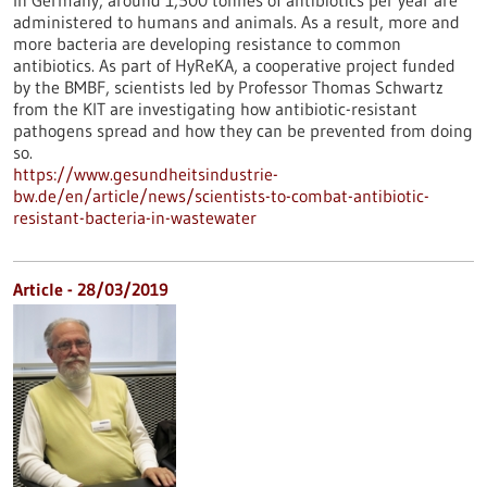
In Germany, around 1,500 tonnes of antibiotics per year are
administered to humans and animals. As a result, more and
more bacteria are developing resistance to common
antibiotics. As part of HyReKA, a cooperative project funded
by the BMBF, scientists led by Professor Thomas Schwartz
from the KIT are investigating how antibiotic-resistant
pathogens spread and how they can be prevented from doing
so.
https://www.gesundheitsindustrie-
bw.de/en/article/news/scientists-to-combat-antibiotic-
resistant-bacteria-in-wastewater
Article - 28/03/2019