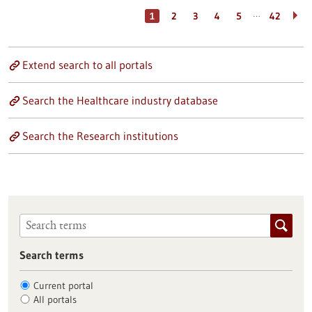
…
1
2
3
4
5
42
Extend search to all portals
Search the Healthcare industry database
Search the Research institutions
Search terms
Current portal
All portals