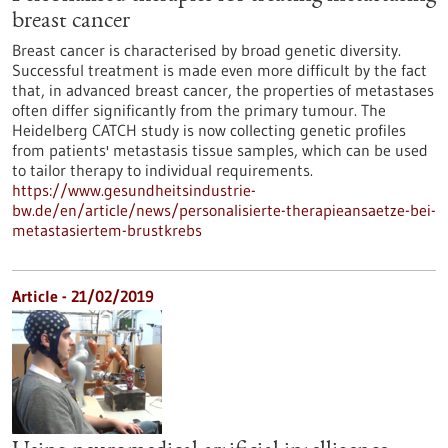
breast cancer
Breast cancer is characterised by broad genetic diversity.
Successful treatment is made even more difficult by the fact
that, in advanced breast cancer, the properties of metastases
often differ significantly from the primary tumour. The
Heidelberg CATCH study is now collecting genetic profiles
from patients' metastasis tissue samples, which can be used
to tailor therapy to individual requirements.
https://www.gesundheitsindustrie-
bw.de/en/article/news/personalisierte-therapieansaetze-bei-
metastasiertem-brustkrebs
Article - 21/02/2019