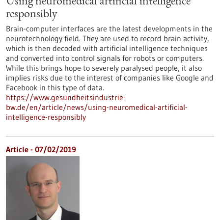
Using neuromedical artificial intelligence
responsibly
Brain-computer interfaces are the latest developments in the
neurotechnology field. They are used to record brain activity,
which is then decoded with artificial intelligence techniques
and converted into control signals for robots or computers.
While this brings hope to severely paralysed people, it also
implies risks due to the interest of companies like Google and
Facebook in this type of data.
https://www.gesundheitsindustrie-
bw.de/en/article/news/using-neuromedical-artificial-
intelligence-responsibly
Article - 07/02/2019