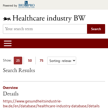
Jump
Powered by
to
content
Search
Show:
25
50
75
Search Results
Overview
Details
https://www.gesundheitsindustrie-
bw.de/en/database/healthcare-industry-database/details