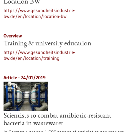
Location BW
https://www.gesundheitsindustrie-
bw.de/en/location/location-bw
Overview
Training & university education
https://www.gesundheitsindustrie-
bw.de/en/location/training
Article - 24/01/2019
Scientists to combat antibiotic-resistant
bacteria in wastewater