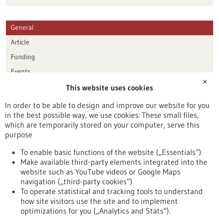
General
Article
Funding
Events
✕
This website uses cookies
Publication date
In order to be able to design and improve our website for you
in the best possible way, we use cookies: These small files,
Reset
which are temporarily stored on your computer, serve this
purpose
Apply filters
To enable basic functions of the website („Essentials“)
Make available third-party elements integrated into the
website such as YouTube videos or Google Maps
navigation („third-party cookies“)
To operate statistical and tracking tools to understand
To top
how site visitors use the site and to implement
optimizations for you („Analytics and Stats“).