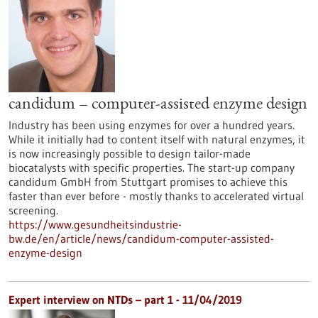
candidum – computer-assisted enzyme design
Industry has been using enzymes for over a hundred years.
While it initially had to content itself with natural enzymes, it
is now increasingly possible to design tailor-made
biocatalysts with specific properties. The start-up company
candidum GmbH from Stuttgart promises to achieve this
faster than ever before - mostly thanks to accelerated virtual
screening.
https://www.gesundheitsindustrie-
bw.de/en/article/news/candidum-computer-assisted-
enzyme-design
Expert interview on NTDs – part 1 - 11/04/2019