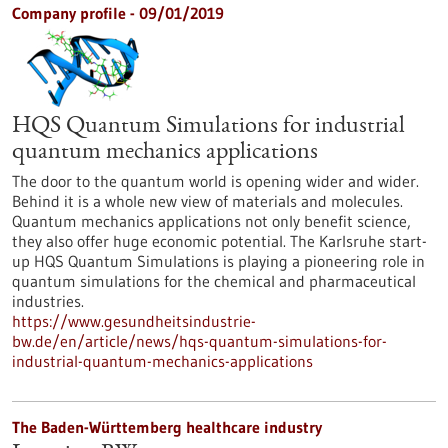
Company profile - 09/01/2019
HQS Quantum Simulations for industrial
quantum mechanics applications
The door to the quantum world is opening wider and wider.
Behind it is a whole new view of materials and molecules.
Quantum mechanics applications not only benefit science,
they also offer huge economic potential. The Karlsruhe start-
up HQS Quantum Simulations is playing a pioneering role in
quantum simulations for the chemical and pharmaceutical
industries.
https://www.gesundheitsindustrie-
bw.de/en/article/news/hqs-quantum-simulations-for-
industrial-quantum-mechanics-applications
The Baden-Württemberg healthcare industry