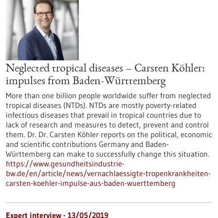
Neglected tropical diseases – Carsten Köhler:
impulses from Baden-Württemberg
More than one billion people worldwide suffer from neglected
tropical diseases (NTDs). NTDs are mostly poverty-related
infectious diseases that prevail in tropical countries due to
lack of research and measures to detect, prevent and control
them. Dr. Dr. Carsten Köhler reports on the political, economic
and scientific contributions Germany and Baden-
Württemberg can make to successfully change this situation.
https://www.gesundheitsindustrie-
bw.de/en/article/news/vernachlaessigte-tropenkrankheiten-
carsten-koehler-impulse-aus-baden-wuerttemberg
Expert interview - 13/05/2019