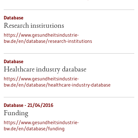
Database
Research institutions
https://www.gesundheitsindustrie-
bw.de/en/database/research-institutions
Database
Healthcare industry database
https://www.gesundheitsindustrie-
bw.de/en/database/healthcare-industry-database
Database - 21/04/2016
Funding
https://www.gesundheitsindustrie-
bw.de/en/database/funding