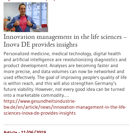
Innovation management in the life sciences –
Inova DE provides insights
Personalized medicine, medical technology, digital health
and artificial intelligence are revolutionizing diagnostics and
product development. Analyses are becoming faster and
more precise, and data volumes can now be networked and
used effectively. The goal of improving people's quality of life
is within reach, and this will also strengthen Germany’s
future viability. However, not every good idea can be turned
into a marketable commodity.…
https://www.gesundheitsindustrie-
bw.de/en/article/news/innovation-management-in-the-life-
sciences-inova-de-provides-insights
Article - 11/06/2019