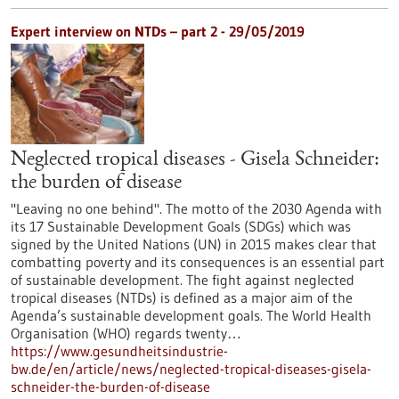
Expert interview on NTDs – part 2 - 29/05/2019
Neglected tropical diseases - Gisela Schneider:
the burden of disease
"Leaving no one behind". The motto of the 2030 Agenda with
its 17 Sustainable Development Goals (SDGs) which was
signed by the United Nations (UN) in 2015 makes clear that
combatting poverty and its consequences is an essential part
of sustainable development. The fight against neglected
tropical diseases (NTDs) is defined as a major aim of the
Agenda’s sustainable development goals. The World Health
Organisation (WHO) regards twenty…
https://www.gesundheitsindustrie-
bw.de/en/article/news/neglected-tropical-diseases-gisela-
schneider-the-burden-of-disease