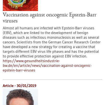
Vaccination against oncogenic Epstein-Barr
viruses
Almost all humans are infected with Epstein-Barr viruses
(EBV), which are linked to the development of benign
diseases such as infectious mononucleosis as well as several
cancers. Scientists from the German Cancer Research Center
have developed a new strategy for creating a vaccine that
targets different EBV virus life phases and has the potential
to provide effective protection against EBV infection.
https://www.gesundheitsindustrie-
bw.de/en/article/news/vaccination-against-oncogenic-
epstein-barr-viruses
Article - 30/01/2019