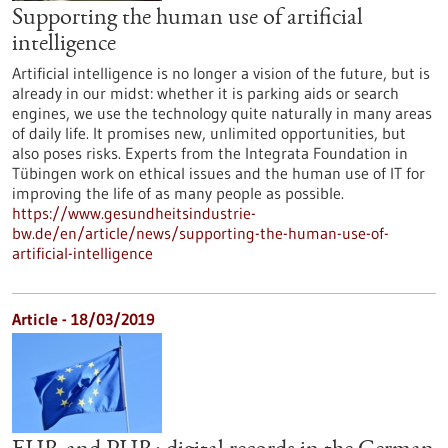
Supporting the human use of artificial
intelligence
Artificial intelligence is no longer a vision of the future, but is
already in our midst: whether it is parking aids or search
engines, we use the technology quite naturally in many areas
of daily life. It promises new, unlimited opportunities, but
also poses risks. Experts from the Integrata Foundation in
Tübingen work on ethical issues and the human use of IT for
improving the life of as many people as possible.
https://www.gesundheitsindustrie-
bw.de/en/article/news/supporting-the-human-use-of-
artificial-intelligence
Article - 18/03/2019