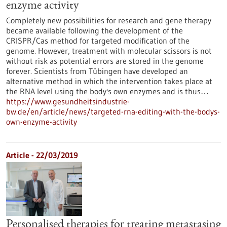
enzyme activity
Completely new possibilities for research and gene therapy
became available following the development of the
CRISPR/Cas method for targeted modification of the
genome. However, treatment with molecular scissors is not
without risk as potential errors are stored in the genome
forever. Scientists from Tübingen have developed an
alternative method in which the intervention takes place at
the RNA level using the body's own enzymes and is thus…
https://www.gesundheitsindustrie-
bw.de/en/article/news/targeted-rna-editing-with-the-bodys-
own-enzyme-activity
Article - 22/03/2019
Personalised therapies for treating metastasing