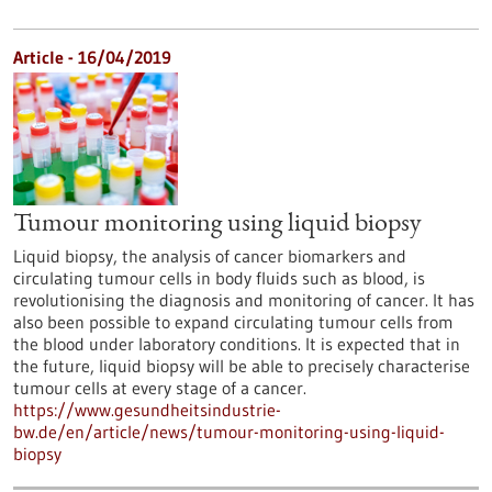
Article - 16/04/2019
Tumour monitoring using liquid biopsy
Liquid biopsy, the analysis of cancer biomarkers and
circulating tumour cells in body fluids such as blood, is
revolutionising the diagnosis and monitoring of cancer. It has
also been possible to expand circulating tumour cells from
the blood under laboratory conditions. It is expected that in
the future, liquid biopsy will be able to precisely characterise
tumour cells at every stage of a cancer.
https://www.gesundheitsindustrie-
bw.de/en/article/news/tumour-monitoring-using-liquid-
biopsy