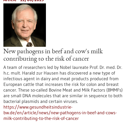
New pathogens in beef and cow's milk
contributing to the risk of cancer
A team of researchers led by Nobel laureate Prof. Dr. med. Dr.
h.c. mult. Harald zur Hausen has discovered a new type of
infectious agent in dairy and meat products produced from
European cattle that increases the risk for colon and breast
cancer. These so-called Bovine Meat and Milk Factors (BMMFs)
are small DNA molecules that are similar in sequence to both
bacterial plasmids and certain viruses.
https://www.gesundheitsindustrie-
bw.de/en/article/news/new-pathogens-in-beef-and-cows-
milk-contributing-to-the-risk-of-cancer