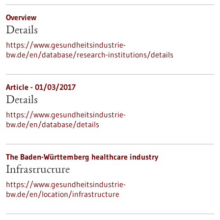
Overview
Details
https://www.gesundheitsindustrie-
bw.de/en/database/research-institutions/details
Article - 01/03/2017
Details
https://www.gesundheitsindustrie-
bw.de/en/database/details
The Baden-Württemberg healthcare industry
Infrastructure
https://www.gesundheitsindustrie-
bw.de/en/location/infrastructure