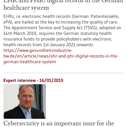
EHR and PHR: digital records in the German
healthcare system
EHRs, i.e. electronic health records (German: Patientenakte,
ePA), are hailed as the key to increasing the quality of care.
The Appointment Service and Supply Act (TSVG), adopted on
14th March 2019, requires the German statutory health
insurance funds to provide policyholders with electronic
health records from 1st January 2021 onwards.
https://www.gesundheitsindustrie-
bw.de/en/article/news/ehr-and-phr-digital-records-in-the-
german-healthcare-system
Expert interview - 16/01/2019
Cybersecurity is an important issue for the