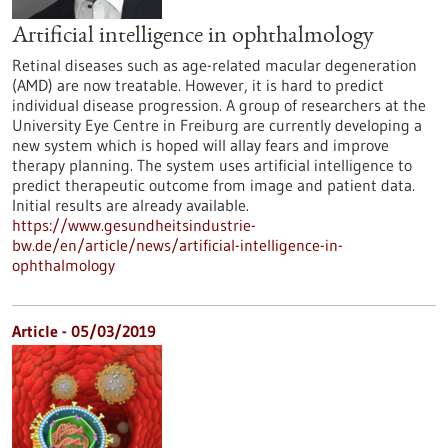
Artificial intelligence in ophthalmology
Retinal diseases such as age-related macular degeneration
(AMD) are now treatable. However, it is hard to predict
individual disease progression. A group of researchers at the
University Eye Centre in Freiburg are currently developing a
new system which is hoped will allay fears and improve
therapy planning. The system uses artificial intelligence to
predict therapeutic outcome from image and patient data.
Initial results are already available.
https://www.gesundheitsindustrie-
bw.de/en/article/news/artificial-intelligence-in-
ophthalmology
Article - 05/03/2019