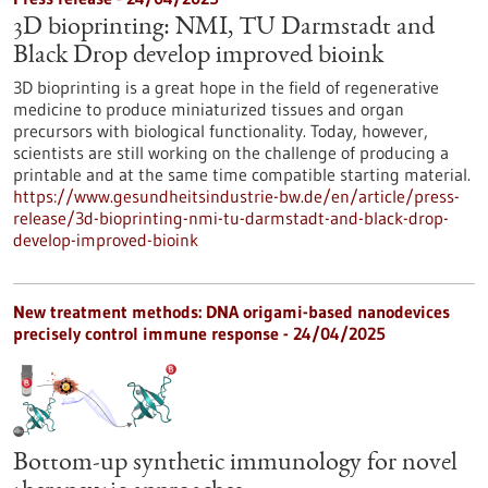
3D bioprinting: NMI, TU Darmstadt and
Black Drop develop improved bioink
3D bioprinting is a great hope in the field of regenerative
medicine to produce miniaturized tissues and organ
precursors with biological functionality. Today, however,
scientists are still working on the challenge of producing a
printable and at the same time compatible starting material.
https://www.gesundheitsindustrie-bw.de/en/article/press-
release/3d-bioprinting-nmi-tu-darmstadt-and-black-drop-
develop-improved-bioink
New treatment methods: DNA origami-based nanodevices
precisely control immune response - 24/04/2025
Bottom-up synthetic immunology for novel