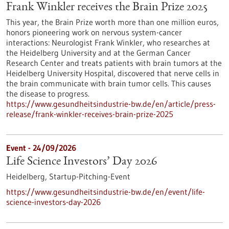
Frank Winkler receives the Brain Prize 2025
This year, the Brain Prize worth more than one million euros,
honors pioneering work on nervous system-cancer
interactions: Neurologist Frank Winkler, who researches at
the Heidelberg University and at the German Cancer
Research Center and treats patients with brain tumors at the
Heidelberg University Hospital, discovered that nerve cells in
the brain communicate with brain tumor cells. This causes
the disease to progress.
https://www.gesundheitsindustrie-bw.de/en/article/press-
release/frank-winkler-receives-brain-prize-2025
Event -
24/09/2026
Life Science Investors’ Day 2026
Heidelberg,
Startup-Pitching-Event
https://www.gesundheitsindustrie-bw.de/en/event/life-
science-investors-day-2026