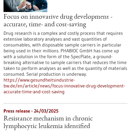
Focus on innovative drug development -
accurate, time- and cost-saving
Drug research is a complex and costly process that requires
extensive laboratory analyses and vast quantities of
consumables, with disposable sample carriers in particular
being used in their millions. PHABIOC GmbH has come up
with a solution in the form of the SpecPlate, a ground-
breaking alternative to sample carriers that reduces the time
taken to perform analyses as well as the quantity of materials
consumed. Serial production is underway.
https://www.gesundheitsindustrie-
bw.de/en/article/news/focus-innovative-drug-development-
accurate-time-and-cost-saving
Press release - 24/03/2025
Resistance mechanism in chronic
lymphocytic leukemia identified