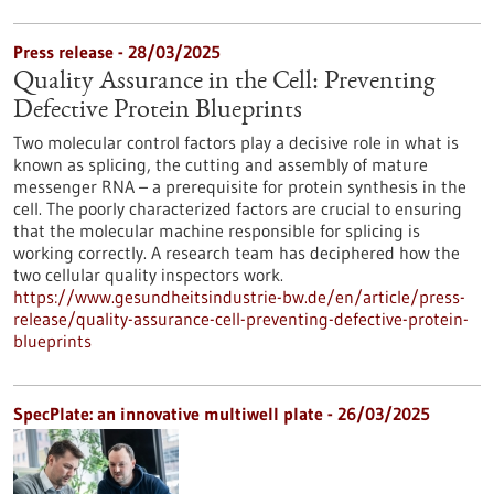
Press release - 28/03/2025
Quality Assurance in the Cell: Preventing
Defective Protein Blueprints
Two molecular control factors play a decisive role in what is
known as splicing, the cutting and assembly of mature
messenger RNA – a prerequisite for protein synthesis in the
cell. The poorly characterized factors are crucial to ensuring
that the molecular machine responsible for splicing is
working correctly. A research team has deciphered how the
two cellular quality inspectors work.
https://www.gesundheitsindustrie-bw.de/en/article/press-
release/quality-assurance-cell-preventing-defective-protein-
blueprints
SpecPlate: an innovative multiwell plate - 26/03/2025