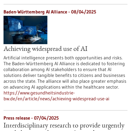
Baden-Württemberg AI Alliance - 08/04/2025
Achieving widespread use of AI
Artificial intelligence presents both opportunities and risks.
The Baden-Württemberg AI Alliance is dedicated to fostering
collaboration among AI stakeholders to ensure that AI
solutions deliver tangible benefits to citizens and businesses
across the state. The alliance will also place greater emphasis
on advancing AI applications within the healthcare sector.
https://www.gesundheitsindustrie-
bw.de/en/article/news/achieving-widespread-use-ai
Press release - 07/04/2025
Interdisciplinary research to provide urgently