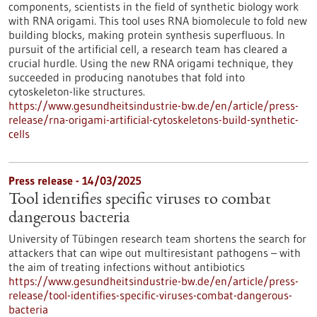
components, scientists in the field of synthetic biology work
with RNA origami. This tool uses RNA biomolecule to fold new
building blocks, making protein synthesis superfluous. In
pursuit of the artificial cell, a research team has cleared a
crucial hurdle. Using the new RNA origami technique, they
succeeded in producing nanotubes that fold into
cytoskeleton-like structures.
https://www.gesundheitsindustrie-bw.de/en/article/press-
release/rna-origami-artificial-cytoskeletons-build-synthetic-
cells
Press release - 14/03/2025
Tool identifies specific viruses to combat
dangerous bacteria
University of Tübingen research team shortens the search for
attackers that can wipe out multiresistant pathogens – with
the aim of treating infections without antibiotics
https://www.gesundheitsindustrie-bw.de/en/article/press-
release/tool-identifies-specific-viruses-combat-dangerous-
bacteria