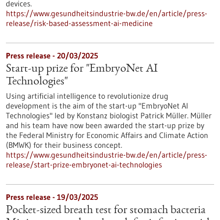
devices.
https://www.gesundheitsindustrie-bw.de/en/article/press-
release/risk-based-assessment-ai-medicine
Press release - 20/03/2025
Start-up prize for "EmbryoNet AI
Technologies"
Using artificial intelligence to revolutionize drug
development is the aim of the start-up "EmbryoNet AI
Technologies" led by Konstanz biologist Patrick Müller. Müller
and his team have now been awarded the start-up prize by
the Federal Ministry for Economic Affairs and Climate Action
(BMWK) for their business concept.
https://www.gesundheitsindustrie-bw.de/en/article/press-
release/start-prize-embryonet-ai-technologies
Press release - 19/03/2025
Pocket-sized breath test for stomach bacteria