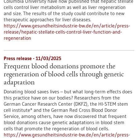
Columbia University have now published that hepatic stellate
cells control liver metabolism as well as liver regeneration
and size. The results of the study could contribute to new
therapeutic approaches for liver diseases.
https://www.gesundheitsindustrie-bw.de/en/article/press-
release/hepatic-stellate-cells-control-liver-function-and-
regeneration
Press release - 11/03/2025
Frequent blood donations promote the
regeneration of blood cells through genetic
adaptation
Donating blood saves lives – but what long-term effects does
this practice have on our bodies? Researchers from the
German Cancer Research Center (DKFZ), the HI-STEM stem
cell institute* and the German Red Cross Blood Donor
Service, among others, have now discovered that frequent
blood donations cause genetic adaptations in blood stem
cells that promote the regeneration of blood cells.
https://www.gesundheitsindustrie-bw.de/en/article/press-