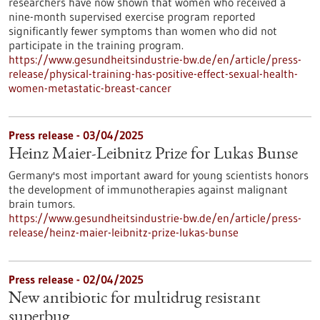
researchers have now shown that women who received a
nine-month supervised exercise program reported
significantly fewer symptoms than women who did not
participate in the training program.
https://www.gesundheitsindustrie-bw.de/en/article/press-
release/physical-training-has-positive-effect-sexual-health-
women-metastatic-breast-cancer
Press release - 03/04/2025
Heinz Maier-Leibnitz Prize for Lukas Bunse
Germany's most important award for young scientists honors
the development of immunotherapies against malignant
brain tumors.
https://www.gesundheitsindustrie-bw.de/en/article/press-
release/heinz-maier-leibnitz-prize-lukas-bunse
Press release - 02/04/2025
New antibiotic for multidrug resistant
superbug