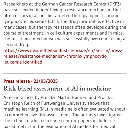
Researchers at the German Cancer Research Center (DKFZ)
have succeeded in identifying a resistance mechanism that
often occurs in a specific targeted therapy against chronic
lymphocytic leukemia (CLL). The drug ibrutinib is effective in
many cases, but therapy resistance often develops during the
course of treatment. In cell culture experiments and in mice,
the resistance mechanism was successfully overcome using a
second drug.
https://www.gesundheitsindustrie-bw.de/en/article/press-
release/resistance-mechanism-chronic-lymphocytic-
leukemia-identified
Press release - 21/03/2025
Risk-based assessment of AI in medicine
A recent article by Prof. Dr. Martin Haimerl and Prof. Dr.
Christoph Reich of Furtwangen University shows that
machine learning (ML) in medicine is often evaluated without
a comprehensive risk assessment. The authors investigated
the extent to which current scientific papers include risk-
based metrics in the evaluation of AI models for medical