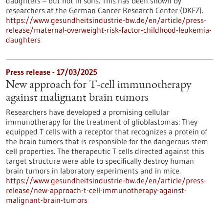
daughters – but not in sons. This has been shown by
researchers at the German Cancer Research Center (DKFZ).
https://www.gesundheitsindustrie-bw.de/en/article/press-
release/maternal-overweight-risk-factor-childhood-leukemia-
daughters
Press release - 17/03/2025
New approach for T-cell immunotherapy
against malignant brain tumors
Researchers have developed a promising cellular
immunotherapy for the treatment of glioblastomas: They
equipped T cells with a receptor that recognizes a protein of
the brain tumors that is responsible for the dangerous stem
cell properties. The therapeutic T cells directed against this
target structure were able to specifically destroy human
brain tumors in laboratory experiments and in mice.
https://www.gesundheitsindustrie-bw.de/en/article/press-
release/new-approach-t-cell-immunotherapy-against-
malignant-brain-tumors