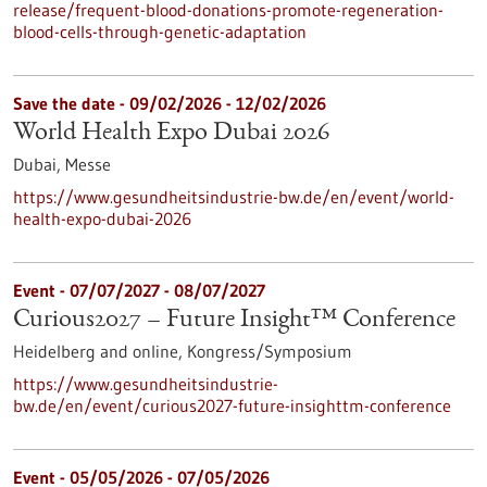
release/frequent-blood-donations-promote-regeneration-
blood-cells-through-genetic-adaptation
Save the date -
09/02/2026
-
12/02/2026
World Health Expo Dubai 2026
Dubai,
Messe
https://www.gesundheitsindustrie-bw.de/en/event/world-
health-expo-dubai-2026
Event -
07/07/2027
-
08/07/2027
Curious2027 – Future Insight™ Conference
Heidelberg and online,
Kongress/Symposium
https://www.gesundheitsindustrie-
bw.de/en/event/curious2027-future-insighttm-conference
Event -
05/05/2026
-
07/05/2026