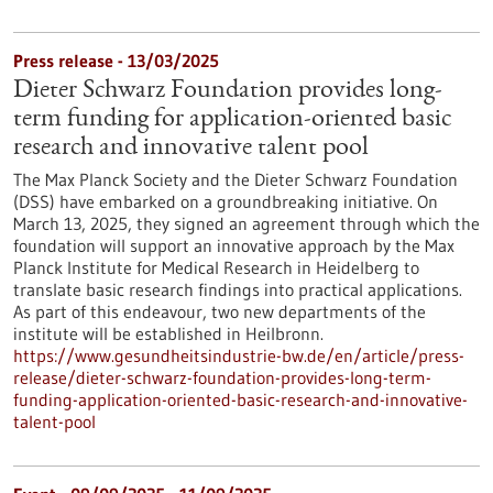
Press release - 13/03/2025
Dieter Schwarz Foundation provides long-
term funding for application-oriented basic
research and innovative talent pool
The Max Planck Society and the Dieter Schwarz Foundation
(DSS) have embarked on a groundbreaking initiative. On
March 13, 2025, they signed an agreement through which the
foundation will support an innovative approach by the Max
Planck Institute for Medical Research in Heidelberg to
translate basic research findings into practical applications.
As part of this endeavour, two new departments of the
institute will be established in Heilbronn.
https://www.gesundheitsindustrie-bw.de/en/article/press-
release/dieter-schwarz-foundation-provides-long-term-
funding-application-oriented-basic-research-and-innovative-
talent-pool