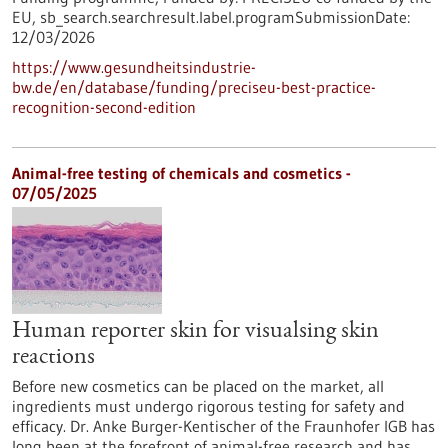
EU,
sb_search.searchresult.label.programSubmissionDate:
12/03/2026
https://www.gesundheitsindustrie-
bw.de/en/database/funding/preciseu-best-practice-
recognition-second-edition
Animal-free testing of chemicals and cosmetics -
07/05/2025
Human reporter skin for visualsing skin
reactions
Before new cosmetics can be placed on the market, all
ingredients must undergo rigorous testing for safety and
efficacy. Dr. Anke Burger-Kentischer of the Fraunhofer IGB has
long been at the forefront of animal-free research and has