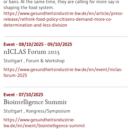
or bans. At the same time, they are calling for more say in
shaping the food system.
https://www.gesundheitsindustrie-bw.de/en/article/press-
release/rethink-food-policy-citizens-demand-more-co-
determination-and-less-division
Event -
08/10/2025
-
09/10/2025
nICLAS Forum 2025
Stuttgart ,
Forum & Workshop
https://www.gesundheitsindustrie-bw.de/en/event/niclas-
forum-2025
Event -
07/10/2025
Biointelligence Summit
Stuttgart ,
Kongress/Symposium
https://www.gesundheitsindustrie-
bw.de/en/event/biointelligence-summit