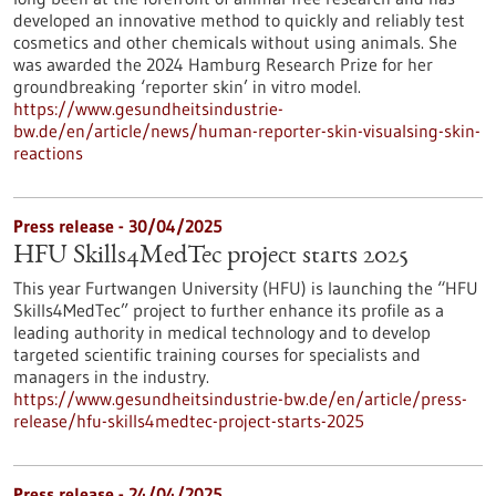
developed an innovative method to quickly and reliably test
cosmetics and other chemicals without using animals. She
was awarded the 2024 Hamburg Research Prize for her
groundbreaking ‘reporter skin’ in vitro model.
https://www.gesundheitsindustrie-
bw.de/en/article/news/human-reporter-skin-visualsing-skin-
reactions
Press release - 30/04/2025
HFU Skills4MedTec project starts 2025
This year Furtwangen University (HFU) is launching the “HFU
Skills4MedTec” project to further enhance its profile as a
leading authority in medical technology and to develop
targeted scientific training courses for specialists and
managers in the industry.
https://www.gesundheitsindustrie-bw.de/en/article/press-
release/hfu-skills4medtec-project-starts-2025
Press release - 24/04/2025