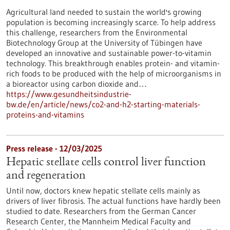
Agricultural land needed to sustain the world's growing
population is becoming increasingly scarce. To help address
this challenge, researchers from the Environmental
Biotechnology Group at the University of Tübingen have
developed an innovative and sustainable power-to-vitamin
technology. This breakthrough enables protein- and vitamin-
rich foods to be produced with the help of microorganisms in
a bioreactor using carbon dioxide and…
https://www.gesundheitsindustrie-
bw.de/en/article/news/co2-and-h2-starting-materials-
proteins-and-vitamins
Press release - 12/03/2025
Hepatic stellate cells control liver function
and regeneration
Until now, doctors knew hepatic stellate cells mainly as
drivers of liver fibrosis. The actual functions have hardly been
studied to date. Researchers from the German Cancer
Research Center, the Mannheim Medical Faculty and