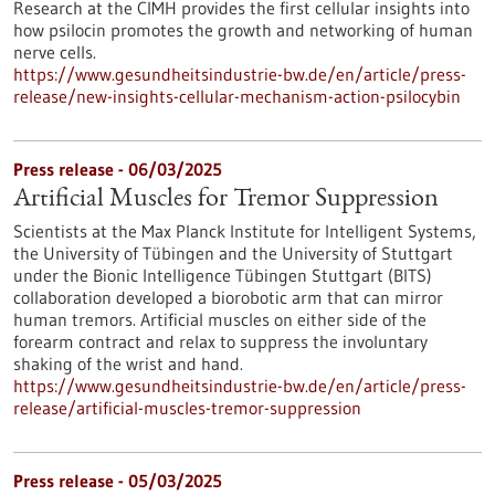
Research at the CIMH provides the first cellular insights into
how psilocin promotes the growth and networking of human
nerve cells.
https://www.gesundheitsindustrie-bw.de/en/article/press-
release/new-insights-cellular-mechanism-action-psilocybin
Press release - 06/03/2025
Artificial Muscles for Tremor Suppression
Scientists at the Max Planck Institute for Intelligent Systems,
the University of Tübingen and the University of Stuttgart
under the Bionic Intelligence Tübingen Stuttgart (BITS)
collaboration developed a biorobotic arm that can mirror
human tremors. Artificial muscles on either side of the
forearm contract and relax to suppress the involuntary
shaking of the wrist and hand.
https://www.gesundheitsindustrie-bw.de/en/article/press-
release/artificial-muscles-tremor-suppression
Press release - 05/03/2025