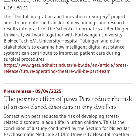
In future, the operating theatre will be part of
the team
The “Digital Integration and Innovation in Surgery” project
aims to promote the transfer of new findings and research
results into practice. The School of Informatics at Reutlingen
University will work together with Furtwangen University,
BioMedTech e.V., University Hospital Tübingen and other
stakeholders to examine how intelligent digital assistance
systems can contribute to improved patient care during
surgical procedures.
https://www.gesundheitsindustrie-bw.de/en/article/press-
release/future-operating-theatre-will-be-part-team
Press release - 09/04/2025
The positive effect of paws Pets reduce the risk
of stress-related disorders in city dwellers
Contact with pets reduces the risk of developing stress-
related disorders in adult life in urban children. This is the
conclusion of a study conducted by the Section for Molecular
Psychosomatic Medicine at Ulm University Hospital together