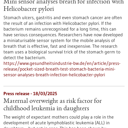
Mini sensor analyses breath for infection with
Helicobacter pylori
Stomach ulcers, gastritis and even stomach cancer are often
the result of an infection with Helicobacter pylori. If the
bacterium remains unrecognised for a long time, this can
have serious consequences. Researchers have now developed
a miniaturisable sensor system for the mobile analysis of
breath that is effective, fast and inexpensive. The research
team uses a biological survival trick of the stomach germ to
detect the bacterium.
https://www.gesundheitsindustrie-bw.de/en/article/press-
release/pocket-sized-breath-test-stomach-bacteria-mini-
sensor-analyses-breath-infection-helicobacter-pylori
Press release - 18/03/2025
Maternal overweight as risk factor for
childhood leukemia in daughters
The weight of expectant mothers could play a role in the
development of acute lymphoblastic leukemia (ALL) in