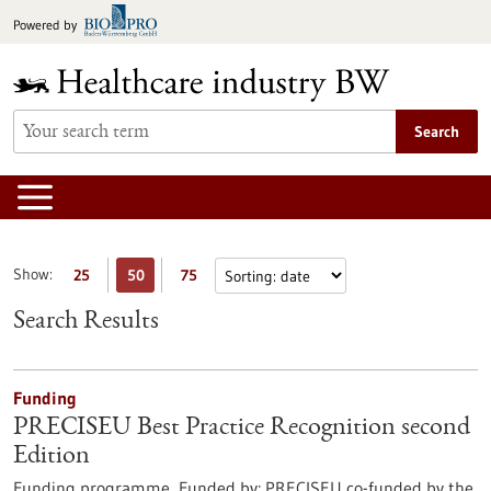
Jump
Powered by
to
content
Search
Show:
25
50
75
Search Results
Funding
PRECISEU Best Practice Recognition second
Edition
Funding programme,
Funded by:
PRECISEU co-funded by the