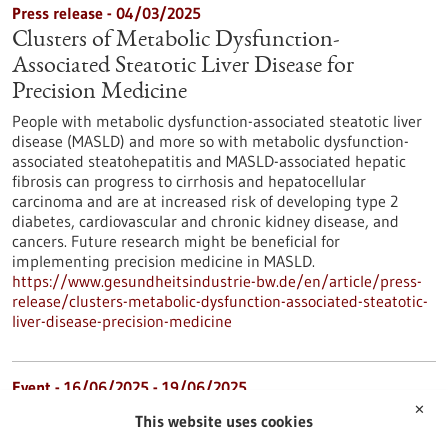
Press release - 04/03/2025
Clusters of Metabolic Dysfunction-
Associated Steatotic Liver Disease for
Precision Medicine
People with metabolic dysfunction-associated steatotic liver
disease (MASLD) and more so with metabolic dysfunction-
associated steatohepatitis and MASLD-associated hepatic
fibrosis can progress to cirrhosis and hepatocellular
carcinoma and are at increased risk of developing type 2
diabetes, cardiovascular and chronic kidney disease, and
cancers. Future research might be beneficial for
implementing precision medicine in MASLD.
https://www.gesundheitsindustrie-bw.de/en/article/press-
release/clusters-metabolic-dysfunction-associated-steatotic-
liver-disease-precision-medicine
Event -
16/06/2025
-
19/06/2025
✕
BIO International Convention 2025
This website uses cookies
Boston, USA,
Kongress/Symposium