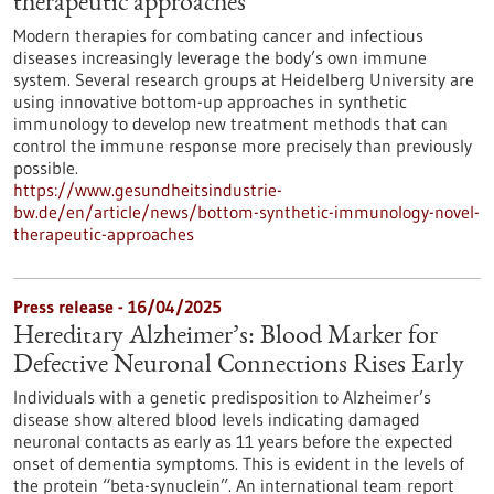
therapeutic approaches
Modern therapies for combating cancer and infectious
diseases increasingly leverage the body’s own immune
system. Several research groups at Heidelberg University are
using innovative bottom-up approaches in synthetic
immunology to develop new treatment methods that can
control the immune response more precisely than previously
possible.
https://www.gesundheitsindustrie-
bw.de/en/article/news/bottom-synthetic-immunology-novel-
therapeutic-approaches
Press release - 16/04/2025
Hereditary Alzheimer’s: Blood Marker for
Defective Neuronal Connections Rises Early
Individuals with a genetic predisposition to Alzheimer’s
disease show altered blood levels indicating damaged
neuronal contacts as early as 11 years before the expected
onset of dementia symptoms. This is evident in the levels of
the protein “beta-synuclein”. An international team report