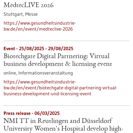
MedtecLIVE 2026
Stuttgart,
Messe
https://www.gesundheitsindustrie-
bw.de/en/event/medteclive-2026
Event -
25/08/2025
-
29/08/2025
Biotechgate Digital Partnering: Virtual
business development & licensing event
online,
Informationsveranstaltung
https://www.gesundheitsindustrie-
bw.de/en/event/biotechgate-digital-partnering-virtual-
business-development-und-licensing-event
Press release - 06/03/2025
NMI TT in Reutlingen and Düsseldorf
University Women's Hospital develop high-