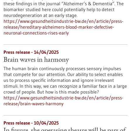
these findings in the journal “Alzheimer’s & Dementia”. The
biomarker studied here could potentially help to detect
neurodegeneration at an early stage.
https://www.gesundheitsindustrie-bw.de/en/article/press-
release/hereditary-alzheimers-blood-marker-defective-
neuronal-connections-rises-early
Press release - 14/04/2025
Brain waves in harmony
The human brain continuously processes sensory impulses
that compete for our attention. Our ability to select enables
us to process specific information and ignore irrelevant
stimuli. In this way, we can recognize a familiar face in a large
crowd of people. But how is this made possible?
https://www.gesundheitsindustrie-bw.de/en/article/press-
release/brain-waves-harmony
Press release - 10/04/2025