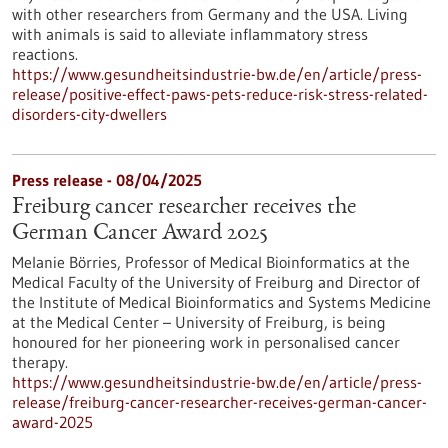
with other researchers from Germany and the USA. Living
with animals is said to alleviate inflammatory stress
reactions.
https://www.gesundheitsindustrie-bw.de/en/article/press-
release/positive-effect-paws-pets-reduce-risk-stress-related-
disorders-city-dwellers
Press release - 08/04/2025
Freiburg cancer researcher receives the
German Cancer Award 2025
Melanie Börries, Professor of Medical Bioinformatics at the
Medical Faculty of the University of Freiburg and Director of
the Institute of Medical Bioinformatics and Systems Medicine
at the Medical Center – University of Freiburg, is being
honoured for her pioneering work in personalised cancer
therapy.
https://www.gesundheitsindustrie-bw.de/en/article/press-
release/freiburg-cancer-researcher-receives-german-cancer-
award-2025