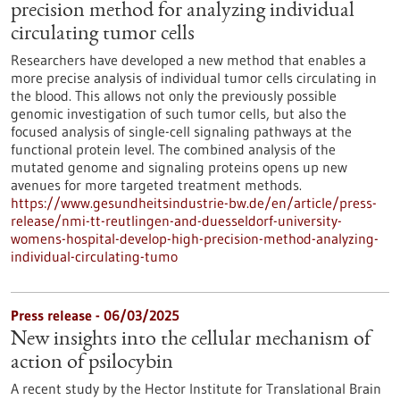
precision method for analyzing individual
circulating tumor cells
Researchers have developed a new method that enables a
more precise analysis of individual tumor cells circulating in
the blood. This allows not only the previously possible
genomic investigation of such tumor cells, but also the
focused analysis of single-cell signaling pathways at the
functional protein level. The combined analysis of the
mutated genome and signaling proteins opens up new
avenues for more targeted treatment methods.
https://www.gesundheitsindustrie-bw.de/en/article/press-
release/nmi-tt-reutlingen-and-duesseldorf-university-
womens-hospital-develop-high-precision-method-analyzing-
individual-circulating-tumo
Press release - 06/03/2025
New insights into the cellular mechanism of
action of psilocybin
A recent study by the Hector Institute for Translational Brain