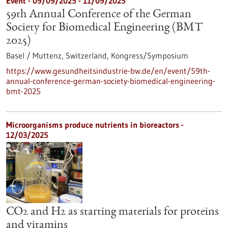
Event -
09/09/2025
-
11/09/2025
59th Annual Conference of the German
Society for Biomedical Engineering (BMT
2025)
Basel / Muttenz, Switzerland,
Kongress/Symposium
https://www.gesundheitsindustrie-bw.de/en/event/59th-
annual-conference-german-society-biomedical-engineering-
bmt-2025
Microorganisms produce nutrients in bioreactors -
12/03/2025
CO2 and H2 as starting materials for proteins
and vitamins