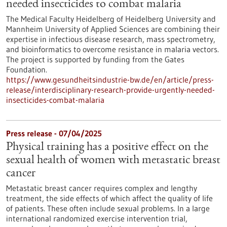
needed insecticides to combat malaria
The Medical Faculty Heidelberg of Heidelberg University and
Mannheim University of Applied Sciences are combining their
expertise in infectious disease research, mass spectrometry,
and bioinformatics to overcome resistance in malaria vectors.
The project is supported by funding from the Gates
Foundation.
https://www.gesundheitsindustrie-bw.de/en/article/press-
release/interdisciplinary-research-provide-urgently-needed-
insecticides-combat-malaria
Press release - 07/04/2025
Physical training has a positive effect on the
sexual health of women with metastatic breast
cancer
Metastatic breast cancer requires complex and lengthy
treatment, the side effects of which affect the quality of life
of patients. These often include sexual problems. In a large
international randomized exercise intervention trial,