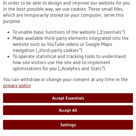
In order to be able to design and improve our website for you
https://www.gesundheitsindustrie-bw.de/en/event/bio-
in the best possible way, we use cookies: These small files,
international-convention-2025
which are temporarily stored on your computer, serve this
purpose
To enable basic functions of the website („Essentials“)
Event -
19/05/2025
-
20/05/2025
Make available third-party elements integrated into the
website such as YouTube videos or Google Maps
navigation („third-party cookies“)
To operate statistical and tracking tools to understand
how site visitors use the site and to implement
optimizations for you („Analytics and Stats“).
microTEC Clusterkonferenz 2025
You can withdraw or change your consent at any time in the
Baden-Baden,
Kongress/Symposium
privacy policy
https://www.gesundheitsindustrie-
bw.de/en/event/microtec-clusterkonferenz-2025
Accept Essentials
Accept All
Event -
04/05/2026
-
05/05/2026
Settings
Swiss Biotech Day 2026
Basel, Switzerland,
Kongress/Symposium