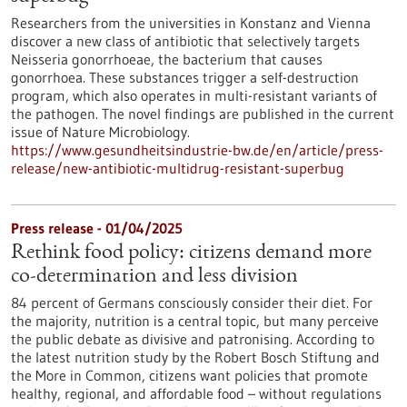
Researchers from the universities in Konstanz and Vienna
discover a new class of antibiotic that selectively targets
Neisseria gonorrhoeae, the bacterium that causes
gonorrhoea. These substances trigger a self-destruction
program, which also operates in multi-resistant variants of
the pathogen. The novel findings are published in the current
issue of Nature Microbiology.
https://www.gesundheitsindustrie-bw.de/en/article/press-
release/new-antibiotic-multidrug-resistant-superbug
Press release - 01/04/2025
Rethink food policy: citizens demand more
co-determination and less division
84 percent of Germans consciously consider their diet. For
the majority, nutrition is a central topic, but many perceive
the public debate as divisive and patronising. According to
the latest nutrition study by the Robert Bosch Stiftung and
the More in Common, citizens want policies that promote
healthy, regional, and affordable food – without regulations