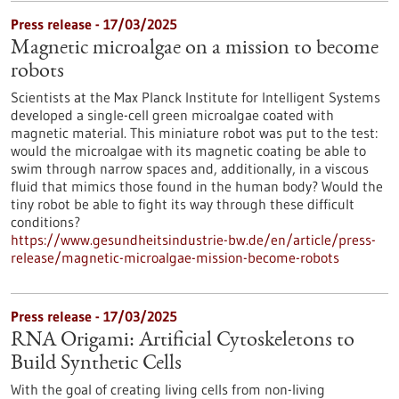
Press release - 17/03/2025
Magnetic microalgae on a mission to become
robots
Scientists at the Max Planck Institute for Intelligent Systems
developed a single-cell green microalgae coated with
magnetic material. This miniature robot was put to the test:
would the microalgae with its magnetic coating be able to
swim through narrow spaces and, additionally, in a viscous
fluid that mimics those found in the human body? Would the
tiny robot be able to fight its way through these difficult
conditions?
https://www.gesundheitsindustrie-bw.de/en/article/press-
release/magnetic-microalgae-mission-become-robots
Press release - 17/03/2025
RNA Origami: Artificial Cytoskeletons to
Build Synthetic Cells
With the goal of creating living cells from non-living