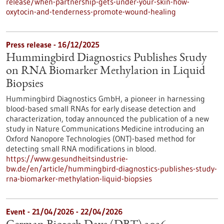
release/when-partnership-gets-under-your-skin-how-
oxytocin-and-tenderness-promote-wound-healing
Press release - 16/12/2025
Hummingbird Diagnostics Publishes Study
on RNA Biomarker Methylation in Liquid
Biopsies
Hummingbird Diagnostics GmbH, a pioneer in harnessing
blood-based small RNAs for early disease detection and
characterization, today announced the publication of a new
study in Nature Communications Medicine introducing an
Oxford Nanopore Technologies (ONT)-based method for
detecting small RNA modifications in blood.
https://www.gesundheitsindustrie-
bw.de/en/article/hummingbird-diagnostics-publishes-study-
rna-biomarker-methylation-liquid-biopsies
Event -
21/04/2026
-
22/04/2026