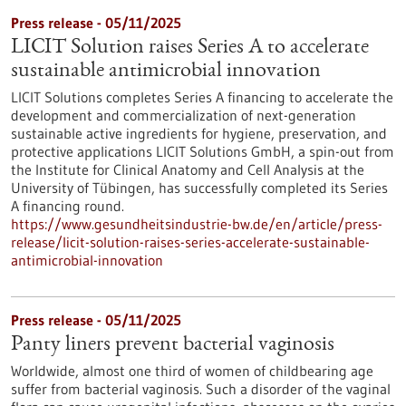
Press release - 05/11/2025
LICIT Solution raises Series A to accelerate
sustainable antimicrobial innovation
LICIT Solutions completes Series A financing to accelerate the
development and commercialization of next-generation
sustainable active ingredients for hygiene, preservation, and
protective applications LICIT Solutions GmbH, a spin-out from
the Institute for Clinical Anatomy and Cell Analysis at the
University of Tübingen, has successfully completed its Series
A financing round.
https://www.gesundheitsindustrie-bw.de/en/article/press-
release/licit-solution-raises-series-accelerate-sustainable-
antimicrobial-innovation
Press release - 05/11/2025
Panty liners prevent bacterial vaginosis
Worldwide, almost one third of women of childbearing age
suffer from bacterial vaginosis. Such a disorder of the vaginal