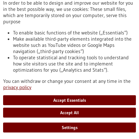
In order to be able to design and improve our website for you
the virus will cross over to humans.
in the best possible way, we use cookies: These small files,
https://www.gesundheitsindustrie-bw.de/en/article/press-
which are temporarily stored on your computer, serve this
release/predicting-avian-flu-outbreaks-europe-using-
purpose
machine-learning
To enable basic functions of the website („Essentials“)
Make available third-party elements integrated into the
Help for tracheostomy patients - 23/10/2025
website such as YouTube videos or Google Maps
navigation („third-party cookies“)
To operate statistical and tracking tools to understand
how site visitors use the site and to implement
optimizations for you („Analytics and Stats“).
Biomimetic speaking valve: how a
You can withdraw or change your consent at any time in the
carnivorous plant makes speaking safer
privacy policy
Nature is the best engineer, so they say, and it's always worth
Accept Essentials
taking a closer look. An interdisciplinary group of researchers
did just this and drew inspiration from an aquatic plant to
Accept All
develop a novel speaking valve for tracheostomy patients. At
the University Medical Center Freiburg, Dr. Claudius Stahl
and his team may have addressed a life-threatening issue
Settings
that can arise in everyday clinical practice by creating a
biomimetic valve with…