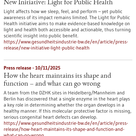
New Initiative: Light for Public Health
Light affects how we sleep, feel, and perform – yet public
awareness of its impact remains limited. The Light for Public
Health initiative aims to make evidence-based knowledge on
light and health both accessible and actionable, thus turning
scientific insight into public benefit.
https://www.gesundheitsindustrie-bw.de/en/article/press-
release/new-initiative-light-public-health
Press release - 10/11/2025
How the heart maintains its shape and
function – and what can go wrong
A team from the DZHK sites in Heidelberg/Mannheim and
Berlin has discovered that a single enzyme in the heart plays
a key role in determining whether the organ develops in a
healthy manner. If this molecular protective factor is missing,
serious congenital heart defects can develop.
https://www.gesundheitsindustrie-bw.de/en/article/press-
release/how-heart-maintains-its-shape-and-function-and-
what-can-go-wrong