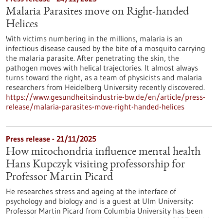
Malaria Parasites move on Right-handed
Helices
With victims numbering in the millions, malaria is an
infectious disease caused by the bite of a mosquito carrying
the malaria parasite. After penetrating the skin, the
pathogen moves with helical trajectories. It almost always
turns toward the right, as a team of physicists and malaria
researchers from Heidelberg University recently discovered.
https://www.gesundheitsindustrie-bw.de/en/article/press-
release/malaria-parasites-move-right-handed-helices
Press release - 21/11/2025
How mitochondria influence mental health
Hans Kupczyk visiting professorship for
Professor Martin Picard
He researches stress and ageing at the interface of
psychology and biology and is a guest at Ulm University:
Professor Martin Picard from Columbia University has been