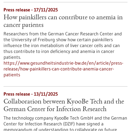
Press release - 17/11/2025
How painkillers can contribute to anemia in
cancer patients
Researchers from the German Cancer Research Center and
the University of Freiburg show how certain painkillers
influence the iron metabolism of liver cancer cells and can
thus contribute to iron deficiency and anemia in cancer
patients.
https://www.gesundheitsindustrie-bw.de/en/article/press-
release/how-painkillers-can-contribute-anemia-cancer-
patients
Press release - 13/11/2025
Collaboration between KyooBe Tech and the
German Center for Infection Research
The technology company KyooBe Tech GmbH and the German
Center for Infection Research (DZIF) have signed a
memorandum of understanding to collaborate on future