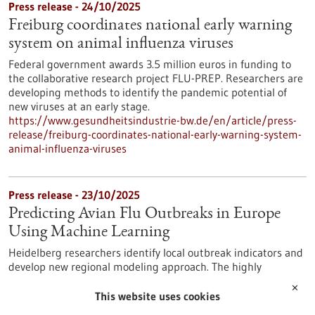
Press release - 24/10/2025
Freiburg coordinates national early warning
system on animal influenza viruses
Federal government awards 3.5 million euros in funding to
the collaborative research project FLU-PREP. Researchers are
developing methods to identify the pandemic potential of
new viruses at an early stage.
https://www.gesundheitsindustrie-bw.de/en/article/press-
release/freiburg-coordinates-national-early-warning-system-
animal-influenza-viruses
Press release - 23/10/2025
Predicting Avian Flu Outbreaks in Europe
Using Machine Learning
Heidelberg researchers identify local outbreak indicators and
develop new regional modeling approach. The highly
pathogenic avian influenza virus infection – commonly known
✕
as bird flu – primarily affects birds. Mammals, however, are
This website uses cookies
also increasingly infected. This increases the probability that