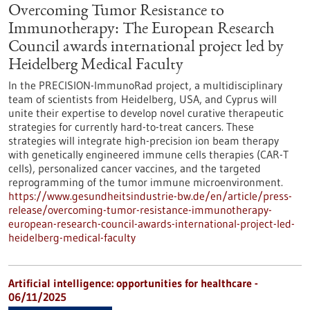
Overcoming Tumor Resistance to
Immunotherapy: The European Research
Council awards international project led by
Heidelberg Medical Faculty
In the PRECISION-ImmunoRad project, a multidisciplinary
team of scientists from Heidelberg, USA, and Cyprus will
unite their expertise to develop novel curative therapeutic
strategies for currently hard-to-treat cancers. These
strategies will integrate high-precision ion beam therapy
with genetically engineered immune cells therapies (CAR-T
cells), personalized cancer vaccines, and the targeted
reprogramming of the tumor immune microenvironment.
https://www.gesundheitsindustrie-bw.de/en/article/press-
release/overcoming-tumor-resistance-immunotherapy-
european-research-council-awards-international-project-led-
heidelberg-medical-faculty
Artificial intelligence: opportunities for healthcare -
06/11/2025