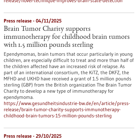
release/novel-technique-improves-brain-state-detection
Press release - 04/11/2025
Brain Tumor Charity supports
immunotherapy for childhood brain tumors
with 1.5 million pounds sterling
Ependymomas, brain tumors that occur particularly in young
children, are especially difficult to treat and more than half of
the children affected have an increased risk of relapse. As
part of an international consortium, the KiTZ, the DKFZ, the
MFHD and UKHD have received a grant of 1.5 million pounds
sterling (GBP) from the British organization The Brain Tumor
Charity to develop a new type of immunotherapy for
ependymoma.
https://www.gesundheitsindustrie-bw.de/en/article/press-
release/brain-tumor-charity-supports-immunotherapy-
childhood-brain-tumors-15-million-pounds-sterling
Press release - 29/10/2025