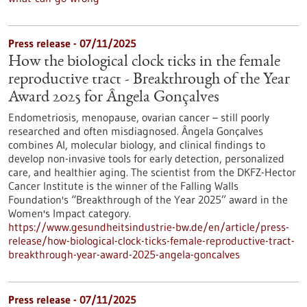
Press release - 07/11/2025
How the biological clock ticks in the female
reproductive tract - Breakthrough of the Year
Award 2025 for Ângela Gonçalves
Endometriosis, menopause, ovarian cancer – still poorly
researched and often misdiagnosed. Ângela Gonçalves
combines AI, molecular biology, and clinical findings to
develop non-invasive tools for early detection, personalized
care, and healthier aging. The scientist from the DKFZ-Hector
Cancer Institute is the winner of the Falling Walls
Foundation's “Breakthrough of the Year 2025” award in the
Women's Impact category.
https://www.gesundheitsindustrie-bw.de/en/article/press-
release/how-biological-clock-ticks-female-reproductive-tract-
breakthrough-year-award-2025-angela-goncalves
Press release - 07/11/2025