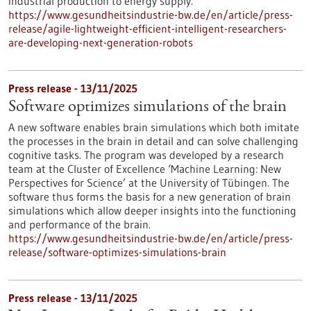
industrial production to energy supply.
https://www.gesundheitsindustrie-bw.de/en/article/press-
release/agile-lightweight-efficient-intelligent-researchers-
are-developing-next-generation-robots
Press release - 13/11/2025
Software optimizes simulations of the brain
A new software enables brain simulations which both imitate
the processes in the brain in detail and can solve challenging
cognitive tasks. The program was developed by a research
team at the Cluster of Excellence ‘Machine Learning: New
Perspectives for Science’ at the University of Tübingen. The
software thus forms the basis for a new generation of brain
simulations which allow deeper insights into the functioning
and performance of the brain.
https://www.gesundheitsindustrie-bw.de/en/article/press-
release/software-optimizes-simulations-brain
Press release - 13/11/2025