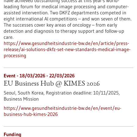
have achieved outstanding success at this year's world-
leading forum for medical image processing and computer-
assisted intervention. Two DKFZ departments competed in
eight international AI competitions – and won seven of them.
The successes cover key areas of oncology – from early
detection and diagnosis to therapy support and follow-up
care.
https://www.gesundheitsindustrie-bw.de/en/article/press-
release/ai-solutions-dkfz-set-new-standards-medical-image-
processing
Event -
18/03/2026
-
22/03/2026
EU Business Hub @ KIMES 2026
Seoul, South Korea,
Registration deadline:
10/11/2025,
Business Mission
https://www.gesundheitsindustrie-bw.de/en/event/eu-
business-hub-kimes-2026
Funding