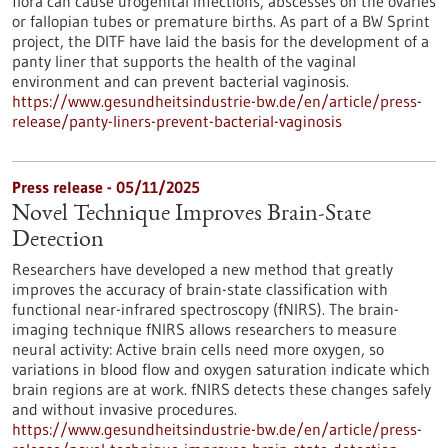
flora can cause urogenital infections, abscesses on the ovaries
or fallopian tubes or premature births. As part of a BW Sprint
project, the DITF have laid the basis for the development of a
panty liner that supports the health of the vaginal
environment and can prevent bacterial vaginosis.
https://www.gesundheitsindustrie-bw.de/en/article/press-
release/panty-liners-prevent-bacterial-vaginosis
Press release - 05/11/2025
Novel Technique Improves Brain-State
Detection
Researchers have developed a new method that greatly
improves the accuracy of brain-state classification with
functional near-infrared spectroscopy (fNIRS). The brain-
imaging technique fNIRS allows researchers to measure
neural activity: Active brain cells need more oxygen, so
variations in blood flow and oxygen saturation indicate which
brain regions are at work. fNIRS detects these changes safely
and without invasive procedures.
https://www.gesundheitsindustrie-bw.de/en/article/press-