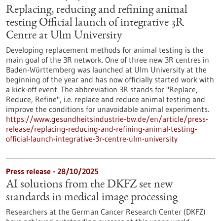
Replacing, reducing and refining animal
testing Official launch of integrative 3R
Centre at Ulm University
Developing replacement methods for animal testing is the
main goal of the 3R network. One of three new 3R centres in
Baden-Württemberg was launched at Ulm University at the
beginning of the year and has now officially started work with
a kick-off event. The abbreviation 3R stands for "Replace,
Reduce, Refine", i.e. replace and reduce animal testing and
improve the conditions for unavoidable animal experiments.
https://www.gesundheitsindustrie-bw.de/en/article/press-
release/replacing-reducing-and-refining-animal-testing-
official-launch-integrative-3r-centre-ulm-university
Press release - 28/10/2025
AI solutions from the DKFZ set new
standards in medical image processing
Researchers at the German Cancer Research Center (DKFZ)