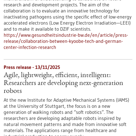
research and development projects. The aim of the
collaboration is to evaluate an innovative technology for
inactivating pathogens using the specific effect of low-energy
accelerated electrons (Low Energy Electron Irradiation—LEEI)
and to make it available to DZIF scientists.
https://www.gesundheitsindustrie-bw.de/en/article/press-
release/collaboration-between-kyoobe-tech-and-german-
center-infection-research
Press release - 13/11/2025
Agile, lightweight, efficient, intelligent:
Researchers are developing next-generation
robots
At the new Institute for Adaptive Mechanical Systems (IAMS)
at the University of Stuttgart, the focus is on a new
generation of walking robots and “soft robotics”. The
researchers are developing adaptable robots inspired by
natural movement patterns and made from innovative soft
materials. The applications range from healthcare and