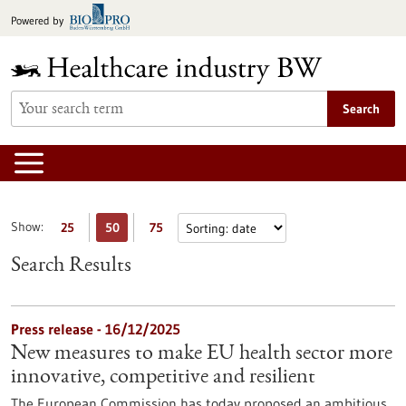
Jump
Powered by
to
content
Search
Show:
25
50
75
Search Results
Press release - 16/12/2025
New measures to make EU health sector more
innovative, competitive and resilient
The European Commission has today proposed an ambitious