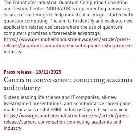
The Fraunhofer Industrial Quantum Computing Consulting
and Testing Center INQUBATOR is implementing innovative,
easy access offerings to help industrial users get started with
quantum computing. The aim is to identify and evaluate new
application-related use cases where the use of quantum
computers promises a foreseeable advantage.
https://www.gesundheitsindustrie-bw.de/en/article/press-
release/quantum-computing-consulting-and-testing-center-
industry
Press release - 18/11/2025
Careers in conversation: connecting academia
and industry
Sixteen leading life science and IT companies, all-new
livestreamed presentations, and an informative career panel
made for a successful EMBL Industry Day in its second year
https://www.gesundheitsindustrie-bw.de/en/article/press-
release/careers-conversation-connecting-academia-and-
industry