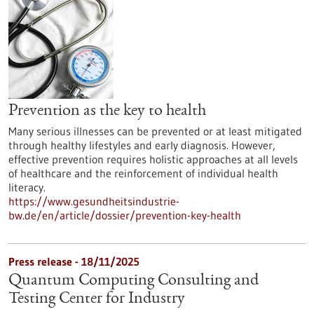
Prevention as the key to health
Many serious illnesses can be prevented or at least mitigated
through healthy lifestyles and early diagnosis. However,
effective prevention requires holistic approaches at all levels
of healthcare and the reinforcement of individual health
literacy.
https://www.gesundheitsindustrie-
bw.de/en/article/dossier/prevention-key-health
Press release - 18/11/2025
Quantum Computing Consulting and
Testing Center for Industry