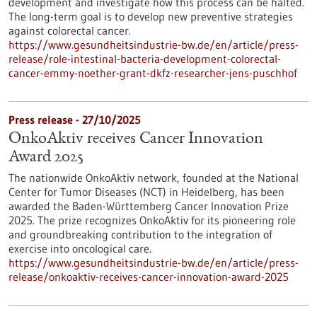
development and investigate how this process can be halted.
The long-term goal is to develop new preventive strategies
against colorectal cancer.
https://www.gesundheitsindustrie-bw.de/en/article/press-
release/role-intestinal-bacteria-development-colorectal-
cancer-emmy-noether-grant-dkfz-researcher-jens-puschhof
Press release - 27/10/2025
OnkoAktiv receives Cancer Innovation
Award 2025
The nationwide OnkoAktiv network, founded at the National
Center for Tumor Diseases (NCT) in Heidelberg, has been
awarded the Baden-Württemberg Cancer Innovation Prize
2025. The prize recognizes OnkoAktiv for its pioneering role
and groundbreaking contribution to the integration of
exercise into oncological care.
https://www.gesundheitsindustrie-bw.de/en/article/press-
release/onkoaktiv-receives-cancer-innovation-award-2025