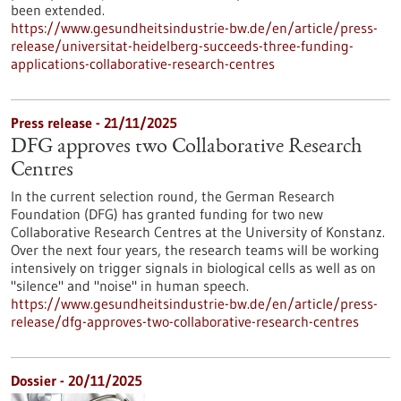
been extended.
https://www.gesundheitsindustrie-bw.de/en/article/press-
release/universitat-heidelberg-succeeds-three-funding-
applications-collaborative-research-centres
Press release - 21/11/2025
DFG approves two Collaborative Research
Centres
In the current selection round, the German Research
Foundation (DFG) has granted funding for two new
Collaborative Research Centres at the University of Konstanz.
Over the next four years, the research teams will be working
intensively on trigger signals in biological cells as well as on
"silence" and "noise" in human speech.
https://www.gesundheitsindustrie-bw.de/en/article/press-
release/dfg-approves-two-collaborative-research-centres
Dossier - 20/11/2025