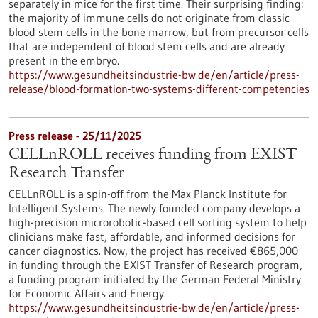
separately in mice for the first time. Their surprising finding:
the majority of immune cells do not originate from classic
blood stem cells in the bone marrow, but from precursor cells
that are independent of blood stem cells and are already
present in the embryo.
https://www.gesundheitsindustrie-bw.de/en/article/press-
release/blood-formation-two-systems-different-competencies
Press release - 25/11/2025
CELLnROLL receives funding from EXIST
Research Transfer
CELLnROLL is a spin-off from the Max Planck Institute for
Intelligent Systems. The newly founded company develops a
high-precision microrobotic-based cell sorting system to help
clinicians make fast, affordable, and informed decisions for
cancer diagnostics. Now, the project has received €865,000
in funding through the EXIST Transfer of Research program,
a funding program initiated by the German Federal Ministry
for Economic Affairs and Energy.
https://www.gesundheitsindustrie-bw.de/en/article/press-