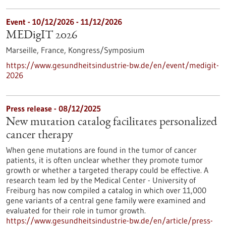
Event -
10/12/2026
-
11/12/2026
MEDigIT 2026
Marseille, France,
Kongress/Symposium
https://www.gesundheitsindustrie-bw.de/en/event/medigit-
2026
Press release - 08/12/2025
New mutation catalog facilitates personalized
cancer therapy
When gene mutations are found in the tumor of cancer
patients, it is often unclear whether they promote tumor
growth or whether a targeted therapy could be effective. A
research team led by the Medical Center - University of
Freiburg has now compiled a catalog in which over 11,000
gene variants of a central gene family were examined and
evaluated for their role in tumor growth.
https://www.gesundheitsindustrie-bw.de/en/article/press-