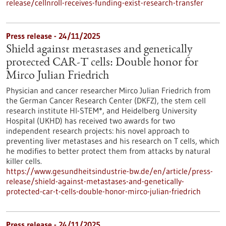
release/cellnroll-receives-funding-exist-research-transfer
Press release - 24/11/2025
Shield against metastases and genetically
protected CAR-T cells: Double honor for
Mirco Julian Friedrich
Physician and cancer researcher Mirco Julian Friedrich from
the German Cancer Research Center (DKFZ), the stem cell
research institute HI-STEM*, and Heidelberg University
Hospital (UKHD) has received two awards for two
independent research projects: his novel approach to
preventing liver metastases and his research on T cells, which
he modifies to better protect them from attacks by natural
killer cells.
https://www.gesundheitsindustrie-bw.de/en/article/press-
release/shield-against-metastases-and-genetically-
protected-car-t-cells-double-honor-mirco-julian-friedrich
Press release - 24/11/2025