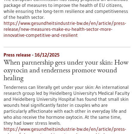
package of measures to improve the health of EU citizens,
while ensuring the long-term resilience and competitiveness
of the health sector.
https://www.gesundheitsindustrie-bw.de/en/article/press-
release/new-measures-make-eu-health-sector-more-
innovative-competitive-and-resilient
Press release - 16/12/2025
When partnership gets under your skin: How
oxytocin and tenderness promote wound
healing
Tenderness can literally get under your skin: An international
research group led by Heidelberg University's Medical Faculty
and Heidelberg University Hospital has found that small skin
wounds heal significantly faster in couples who are
particularly affectionate with each other in everyday life and
who also receive the hormone oxytocin. At the same time,
they had lower stress levels.
https://www.gesundheitsindustrie-bw.de/en/article/press-