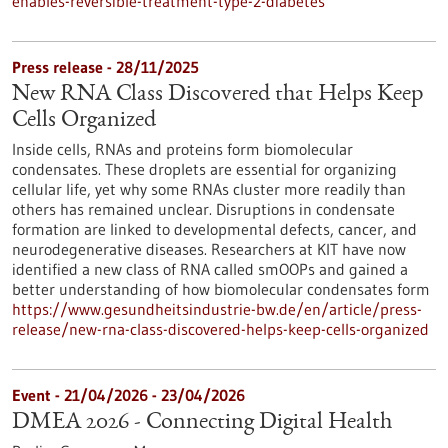
enables-reversible-treatment-type-2-diabetes
Press release - 28/11/2025
New RNA Class Discovered that Helps Keep
Cells Organized
Inside cells, RNAs and proteins form biomolecular
condensates. These droplets are essential for organizing
cellular life, yet why some RNAs cluster more readily than
others has remained unclear. Disruptions in condensate
formation are linked to developmental defects, cancer, and
neurodegenerative diseases. Researchers at KIT have now
identified a new class of RNA called smOOPs and gained a
better understanding of how biomolecular condensates form
https://www.gesundheitsindustrie-bw.de/en/article/press-
release/new-rna-class-discovered-helps-keep-cells-organized
Event -
21/04/2026
-
23/04/2026
DMEA 2026 - Connecting Digital Health