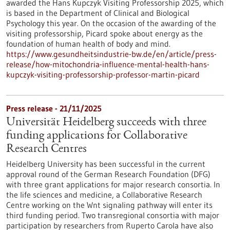
awarded the Hans Kupczyk Visiting Professorship 2025, which
is based in the Department of Clinical and Biological
Psychology this year. On the occasion of the awarding of the
visiting professorship, Picard spoke about energy as the
foundation of human health of body and mind.
https://www.gesundheitsindustrie-bw.de/en/article/press-
release/how-mitochondria-influence-mental-health-hans-
kupczyk-visiting-professorship-professor-martin-picard
Press release - 21/11/2025
Universität Heidelberg succeeds with three
funding applications for Collaborative
Research Centres
Heidelberg University has been successful in the current
approval round of the German Research Foundation (DFG)
with three grant applications for major research consortia. In
the life sciences and medicine, a Collaborative Research
Centre working on the Wnt signaling pathway will enter its
third funding period. Two transregional consortia with major
participation by researchers from Ruperto Carola have also