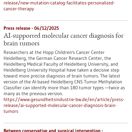
release/new-mutation-catalog-facilitates-personalized-
cancer-therapy
Press release - 04/12/2025
AI-supported molecular cancer diagnosis for
brain tumors
Researchers at the Hopp Children's Cancer Center
Heidelberg, the German Cancer Research Center, the
Heidelberg Medical Faculty of Heidelberg University, and
Heidelberg University Hospital have taken a decisive step
toward more precise diagnosis of brain tumors. The latest
version of the AI-based Heidelberg CNS Tumor Methylation
Classifier can identify more than 180 tumor types —twice as
many as the previous version.
https://www.gesundheitsindustrie-bw.de/en/article/press-
release/ai-supported-molecular-cancer-diagnosis-brain-
tumors
Between conservative and surgical intervention -