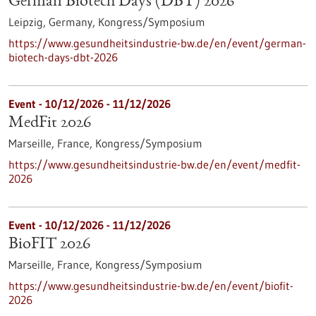
German Biotech Days (DBT) 2026
Leipzig, Germany,
Kongress/Symposium
https://www.gesundheitsindustrie-bw.de/en/event/german-
biotech-days-dbt-2026
Event -
10/12/2026
-
11/12/2026
MedFit 2026
Marseille, France,
Kongress/Symposium
https://www.gesundheitsindustrie-bw.de/en/event/medfit-
2026
Event -
10/12/2026
-
11/12/2026
BioFIT 2026
Marseille, France,
Kongress/Symposium
https://www.gesundheitsindustrie-bw.de/en/event/biofit-
2026