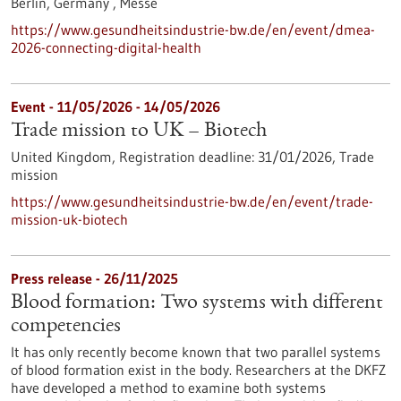
Berlin, Germany ,
Messe
https://www.gesundheitsindustrie-bw.de/en/event/dmea-
2026-connecting-digital-health
Event -
11/05/2026
-
14/05/2026
Trade mission to UK – Biotech
United Kingdom,
Registration deadline:
31/01/2026,
Trade
mission
https://www.gesundheitsindustrie-bw.de/en/event/trade-
mission-uk-biotech
Press release - 26/11/2025
Blood formation: Two systems with different
competencies
It has only recently become known that two parallel systems
of blood formation exist in the body. Researchers at the DKFZ
have developed a method to examine both systems