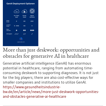
More than just deskwork: opportunities and
obstacles for generative AI in healthcare
Generative artificial intelligence (GenAI) has enormous
potential in healthcare, ranging from automating time-
consuming deskwork to supporting diagnoses. It is not just
for the big players; there are also cost-effective ways for
smaller companies and institutions to utilize GenAI.
https://www.gesundheitsindustrie-
bw.de/en/article/news/more-just-deskwork-opportunities-
and-obstacles-generative-ai-healthcare