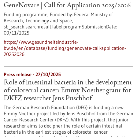
GeneNovate | Call for Application 2025/2026
Funding programme,
Funded by:
Federal Ministry of
Research, Technology and Space,
sb_search.searchresult.label.programSubmissionDate:
09/11/2025
https://www.gesundheitsindustrie-
bw.de/en/database/funding/genenovate-call-application-
20252026
Press release - 27/10/2025
Role of intestinal bacteria in the development
of colorectal cancer: Emmy Noether grant for
DKFZ researcher Jens Puschhof
The German Research Foundation (DFG) is funding a new
Emmy Noether project led by Jens Puschhof from the German
Cancer Research Center (DKFZ). With this project, the junior
researcher aims to decipher the role of certain intestinal
bacteria in the earliest stages of colorectal cancer