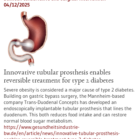
04/12/2025
Innovative tubular prosthesis enables
reversible treatment for type 2 diabetes
Severe obesity is considered a major cause of type 2 diabetes.
Building on gastric bypass surgery, the Mannheim-based
company Trans-Duodenal Concepts has developed an
endoscopically implantable tubular prosthesis that lines the
duodenum. This both reduces food intake and can restore
normal blood sugar metabolism.
https://www.gesundheitsindustrie-
bw.de/en/article/news/innovative-tubular-prosthesis-