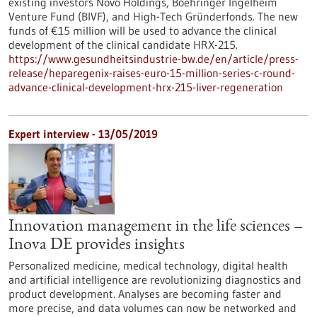
existing investors Novo Holdings, Boehringer Ingelheim
Venture Fund (BIVF), and High-Tech Gründerfonds. The new
funds of €15 million will be used to advance the clinical
development of the clinical candidate HRX-215.
https://www.gesundheitsindustrie-bw.de/en/article/press-
release/heparegenix-raises-euro-15-million-series-c-round-
advance-clinical-development-hrx-215-liver-regeneration
Expert interview - 13/05/2019
Innovation management in the life sciences –
Inova DE provides insights
Personalized medicine, medical technology, digital health
and artificial intelligence are revolutionizing diagnostics and
product development. Analyses are becoming faster and
more precise, and data volumes can now be networked and