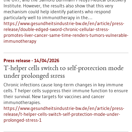
Institute. However, the results also show that this very
mechanism could help identify patients who respond
particularly well to immunotherapy in the…
https://www.gesundheitsindustrie-bw.de/en/article/press-
release/double-edged-sword-chronic-cellular-stress-
promotes-liver-cancer-same-time-renders-tumors-vulnerable-
immunotherapy
Press release - 14/04/2026
T-helper cells switch to self-protection mode
under prolonged stress
Chronic infections cause long-term changes in key immune
cells. T helper cells suppress their immune function to ensure
their survival. New targets for vaccines and cancer
immunotherapies.
https://www.gesundheitsindustrie-bw.de/en/article/press-
release/t-helper-cells-switch-self-protection-mode-under-
prolonged-stress-1