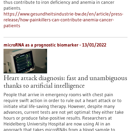
thus contribute to iron deficiency and anemia in cancer
patients.
https://www.gesundheitsindustrie-bw.de/en/article/press-
release/how-painkillers-can-contribute-anemia-cancer-
patients
microRNA as a prognostic biomarker - 13/01/2022
Heart attack diagnosis: fast and unambiguous
thanks to artificial intelligence
People that arrive in emergency rooms with chest pain
require swift action in order to rule out a heart attack or to
initiate vital life-saving therapy. However, despite many
advances, current tests are not yet optimal: they either take
hours or produce false-positive results. Researchers at
Heidelberg University Hospital are now using AI in an
approach that takes microRNAs from a blood sample to