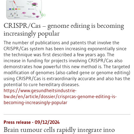
CRISPR/Cas – genome editing is becoming
increasingly popular
The number of publications and patents that involve the
CRISPR/Cas system has been increasing exponentially since
the technique was first described a few years ago. The
increase in funding for projects involving CRISPR/Cas also
demonstrates how powerful this new method is. The targeted
modification of genomes (also called gene or genome editing)
using CRISPR/Cas is extraordinarily accurate and also has the
potential to cure hereditary diseases.
https://www.gesundheitsindustrie-
bw.de/en/article/dossier/crisprcas-genome-editing-is-
becoming-increasingly-popular
Press release - 09/12/2024
Brain tumour cells rapidly integrate into