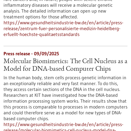
inflammatory diseases will receive a molecular genetic
analysis. The detailed information can open up new
treatment options for those affected.
https://www.gesundheitsindustrie-bw.de/en/article/press-
release/zentrum-fuer-personalisierte-medizin-heidelberg-
erfuellt-hoechste-qualitaetsstandards
Press release - 09/09/2025
Molecular Biomimetics: The Cell Nucleus as a
Model for DNA-based Computer Chips
In the human body, stem cells process genetic information in
an exceptionally reliable and very fast manner. To do this,
they access certain sections of the DNA in the cell nucleus.
Researchers at KIT have investigated how the DNA-based
information processing system works. Their results show that
this process is comparable to processes in modern computers
and could therefore serve as a model for new types of DNA-
based computer chips.
https://www.gesundheitsindustrie-bw.de/en/article/press-
release/molecular-biomimetics-cell-nucleus-model-dna-