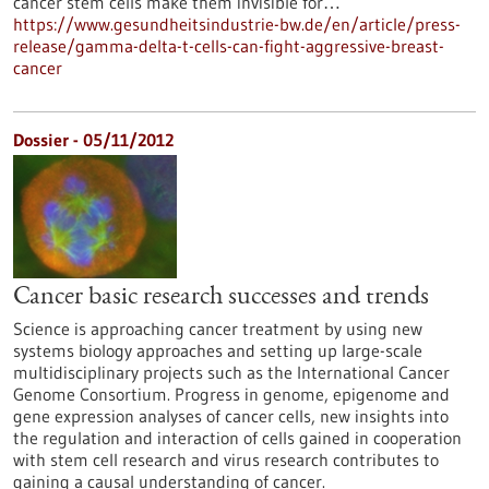
cancer stem cells make them invisible for…
https://www.gesundheitsindustrie-bw.de/en/article/press-
release/gamma-delta-t-cells-can-fight-aggressive-breast-
cancer
Dossier - 05/11/2012
Cancer basic research successes and trends
Science is approaching cancer treatment by using new
systems biology approaches and setting up large-scale
multidisciplinary projects such as the International Cancer
Genome Consortium. Progress in genome, epigenome and
gene expression analyses of cancer cells, new insights into
the regulation and interaction of cells gained in cooperation
with stem cell research and virus research contributes to
gaining a causal understanding of cancer.