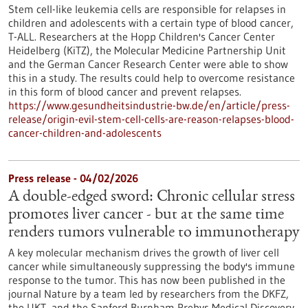
Stem cell-like leukemia cells are responsible for relapses in
children and adolescents with a certain type of blood cancer,
T-ALL. Researchers at the Hopp Children's Cancer Center
Heidelberg (KiTZ), the Molecular Medicine Partnership Unit
and the German Cancer Research Center were able to show
this in a study. The results could help to overcome resistance
in this form of blood cancer and prevent relapses.
https://www.gesundheitsindustrie-bw.de/en/article/press-
release/origin-evil-stem-cell-cells-are-reason-relapses-blood-
cancer-children-and-adolescents
Press release - 04/02/2026
A double-edged sword: Chronic cellular stress
promotes liver cancer - but at the same time
renders tumors vulnerable to immunotherapy
A key molecular mechanism drives the growth of liver cell
cancer while simultaneously suppressing the body's immune
response to the tumor. This has now been published in the
journal Nature by a team led by researchers from the DKFZ,
the UKT, and the Sanford Burnham Prebys Medical Discovery