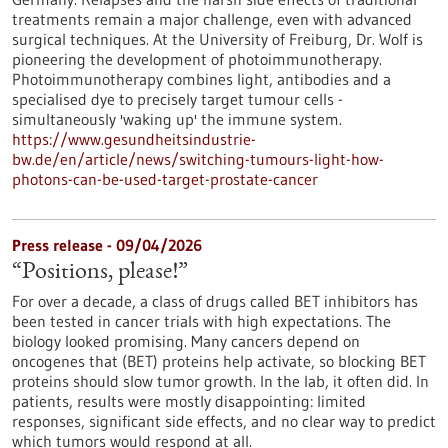
treatments remain a major challenge, even with advanced
surgical techniques. At the University of Freiburg, Dr. Wolf is
pioneering the development of photoimmunotherapy.
Photoimmunotherapy combines light, antibodies and a
specialised dye to precisely target tumour cells -
simultaneously 'waking up' the immune system.
https://www.gesundheitsindustrie-
bw.de/en/article/news/switching-tumours-light-how-
photons-can-be-used-target-prostate-cancer
Press release - 09/04/2026
“Positions, please!”
For over a decade, a class of drugs called BET inhibitors has
been tested in cancer trials with high expectations. The
biology looked promising. Many cancers depend on
oncogenes that (BET) proteins help activate, so blocking BET
proteins should slow tumor growth. In the lab, it often did. In
patients, results were mostly disappointing: limited
responses, significant side effects, and no clear way to predict
which tumors would respond at all.