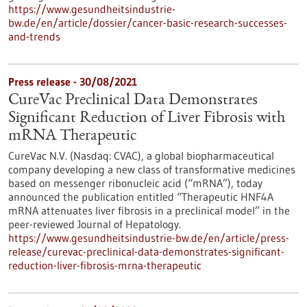
https://www.gesundheitsindustrie-
bw.de/en/article/dossier/cancer-basic-research-successes-
and-trends
Press release - 30/08/2021
CureVac Preclinical Data Demonstrates
Significant Reduction of Liver Fibrosis with
mRNA Therapeutic
CureVac N.V. (Nasdaq: CVAC), a global biopharmaceutical
company developing a new class of transformative medicines
based on messenger ribonucleic acid (“mRNA”), today
announced the publication entitled “Therapeutic HNF4A
mRNA attenuates liver fibrosis in a preclinical model” in the
peer-reviewed Journal of Hepatology.
https://www.gesundheitsindustrie-bw.de/en/article/press-
release/curevac-preclinical-data-demonstrates-significant-
reduction-liver-fibrosis-mrna-therapeutic