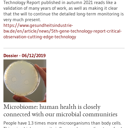
Technology Report published in autumn 2021 reads like a
validation of many years of work, as well as making it clear
that the will to continue the detailed long-term monitoring is
very much present.
https://www.gesundheitsindustrie-
bw.de/en/article/news/5th-gene-technology-report-critical-
observation-cutting-edge-technology
Dossier - 06/12/2019
Microbiome: human health is closely
connected with our microbial communities
People have 1.3 times more microorganisms than body cells.