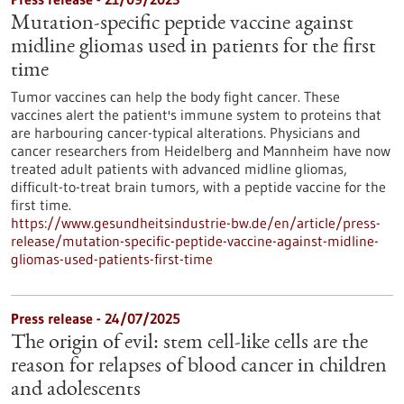
Mutation-specific peptide vaccine against
midline gliomas used in patients for the first
time
Tumor vaccines can help the body fight cancer. These
vaccines alert the patient's immune system to proteins that
are harbouring cancer-typical alterations. Physicians and
cancer researchers from Heidelberg and Mannheim have now
treated adult patients with advanced midline gliomas,
difficult-to-treat brain tumors, with a peptide vaccine for the
first time.
https://www.gesundheitsindustrie-bw.de/en/article/press-
release/mutation-specific-peptide-vaccine-against-midline-
gliomas-used-patients-first-time
Press release - 24/07/2025
The origin of evil: stem cell-like cells are the
reason for relapses of blood cancer in children
and adolescents