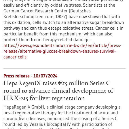
easily and efficiently by oxidative stress. Scientists at the
German Cancer Research Center (Deutsches
Krebsforschungszentrum, DKFZ) have now shown that with
this oxidation, cells switch to an alternative sugar breakdown
pathway and can thus escape oxidative stress. Cancer cells in
particular benefit from this mechanism, which can also
protect them from therapy-related damage.
https://www.gesundheitsindustrie-bw.de/en/article/press-
release/alternative-glucose-breakdown-ensures-survival-
cancer-cells
Press release - 10/07/2024
HepaRegeniX raises €15 million Series C
round to advance clinical development of
HRX-215 for liver regeneration
HepaRegeniX GmbH, a clinical stage company developing a
novel regenerative therapy for the treatment of acute and
chronic liver diseases, announced the closing of a Series C
round led by Vesalius Biocapital IV with participation of