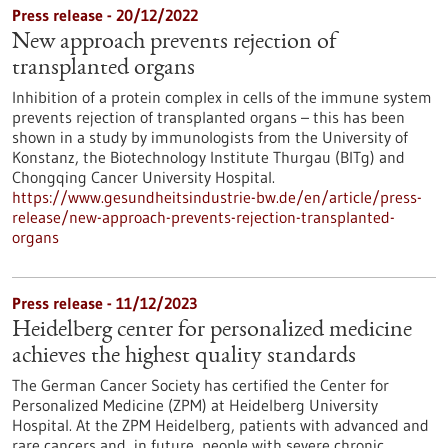
Press release - 20/12/2022
New approach prevents rejection of
transplanted organs
Inhibition of a protein complex in cells of the immune system
prevents rejection of transplanted organs – this has been
shown in a study by immunologists from the University of
Konstanz, the Biotechnology Institute Thurgau (BITg) and
Chongqing Cancer University Hospital.
https://www.gesundheitsindustrie-bw.de/en/article/press-
release/new-approach-prevents-rejection-transplanted-
organs
Press release - 11/12/2023
Heidelberg center for personalized medicine
achieves the highest quality standards
The German Cancer Society has certified the Center for
Personalized Medicine (ZPM) at Heidelberg University
Hospital. At the ZPM Heidelberg, patients with advanced and
rare cancers and, in future, people with severe chronic