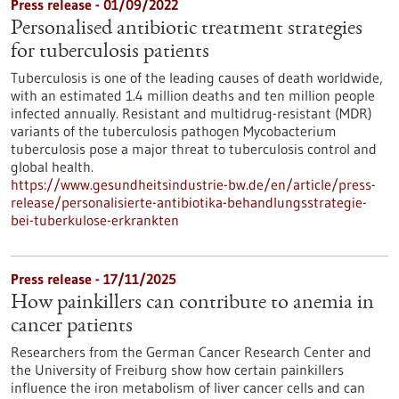
Press release - 01/09/2022
Personalised antibiotic treatment strategies
for tuberculosis patients
Tuberculosis is one of the leading causes of death worldwide,
with an estimated 1.4 million deaths and ten million people
infected annually. Resistant and multidrug-resistant (MDR)
variants of the tuberculosis pathogen Mycobacterium
tuberculosis pose a major threat to tuberculosis control and
global health.
https://www.gesundheitsindustrie-bw.de/en/article/press-
release/personalisierte-antibiotika-behandlungsstrategie-
bei-tuberkulose-erkrankten
Press release - 17/11/2025
How painkillers can contribute to anemia in
cancer patients
Researchers from the German Cancer Research Center and
the University of Freiburg show how certain painkillers
influence the iron metabolism of liver cancer cells and can