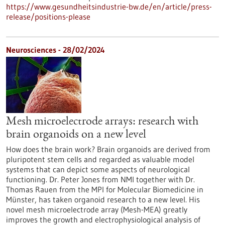
https://www.gesundheitsindustrie-bw.de/en/article/press-
release/positions-please
Neurosciences - 28/02/2024
Mesh microelectrode arrays: research with
brain organoids on a new level
How does the brain work? Brain organoids are derived from
pluripotent stem cells and regarded as valuable model
systems that can depict some aspects of neurological
functioning. Dr. Peter Jones from NMI together with Dr.
Thomas Rauen from the MPI for Molecular Biomedicine in
Münster, has taken organoid research to a new level. His
novel mesh microelectrode array (Mesh-MEA) greatly
improves the growth and electrophysiological analysis of