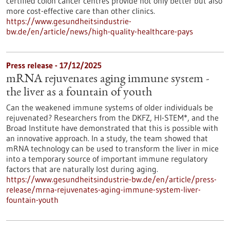
certified colon cancer centres provide not only better but also
more cost-effective care than other clinics.
https://www.gesundheitsindustrie-
bw.de/en/article/news/high-quality-healthcare-pays
Press release - 17/12/2025
mRNA rejuvenates aging immune system -
the liver as a fountain of youth
Can the weakened immune systems of older individuals be
rejuvenated? Researchers from the DKFZ, HI-STEM*, and the
Broad Institute have demonstrated that this is possible with
an innovative approach. In a study, the team showed that
mRNA technology can be used to transform the liver in mice
into a temporary source of important immune regulatory
factors that are naturally lost during aging.
https://www.gesundheitsindustrie-bw.de/en/article/press-
release/mrna-rejuvenates-aging-immune-system-liver-
fountain-youth