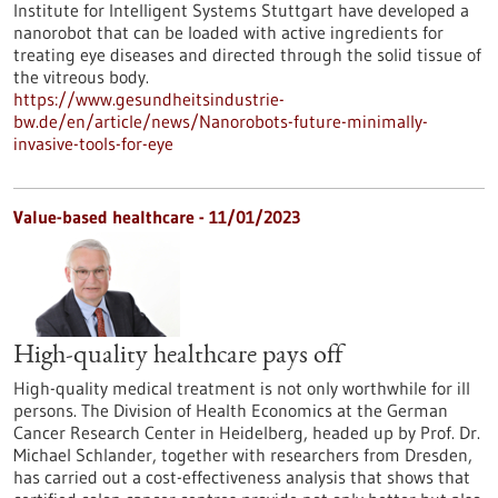
Institute for Intelligent Systems Stuttgart have developed a
nanorobot that can be loaded with active ingredients for
treating eye diseases and directed through the solid tissue of
the vitreous body.
https://www.gesundheitsindustrie-
bw.de/en/article/news/Nanorobots-future-minimally-
invasive-tools-for-eye
Value-based healthcare - 11/01/2023
High-quality healthcare pays off
High-quality medical treatment is not only worthwhile for ill
persons. The Division of Health Economics at the German
Cancer Research Center in Heidelberg, headed up by Prof. Dr.
Michael Schlander, together with researchers from Dresden,
has carried out a cost-effectiveness analysis that shows that