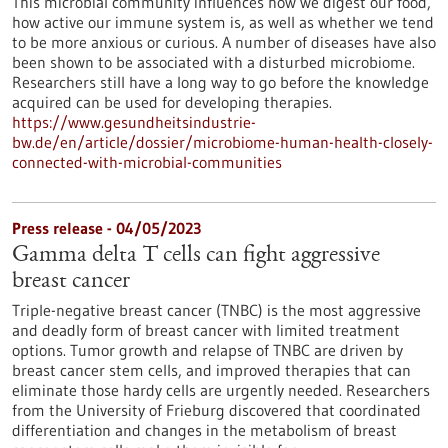
This microbial community influences how we digest our food,
how active our immune system is, as well as whether we tend
to be more anxious or curious. A number of diseases have also
been shown to be associated with a disturbed microbiome.
Researchers still have a long way to go before the knowledge
acquired can be used for developing therapies.
https://www.gesundheitsindustrie-
bw.de/en/article/dossier/microbiome-human-health-closely-
connected-with-microbial-communities
Press release - 04/05/2023
Gamma delta T cells can fight aggressive
breast cancer
Triple-negative breast cancer (TNBC) is the most aggressive
and deadly form of breast cancer with limited treatment
options. Tumor growth and relapse of TNBC are driven by
breast cancer stem cells, and improved therapies that can
eliminate those hardy cells are urgently needed. Researchers
from the University of Frieburg discovered that coordinated
differentiation and changes in the metabolism of breast