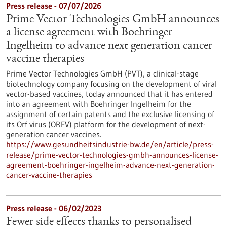
Press release - 07/07/2026
Prime Vector Technologies GmbH announces
a license agreement with Boehringer
Ingelheim to advance next generation cancer
vaccine therapies
Prime Vector Technologies GmbH (PVT), a clinical-stage
biotechnology company focusing on the development of viral
vector-based vaccines, today announced that it has entered
into an agreement with Boehringer Ingelheim for the
assignment of certain patents and the exclusive licensing of
its Orf virus (ORFV) platform for the development of next-
generation cancer vaccines.
https://www.gesundheitsindustrie-bw.de/en/article/press-
release/prime-vector-technologies-gmbh-announces-license-
agreement-boehringer-ingelheim-advance-next-generation-
cancer-vaccine-therapies
Press release - 06/02/2023
Fewer side effects thanks to personalised