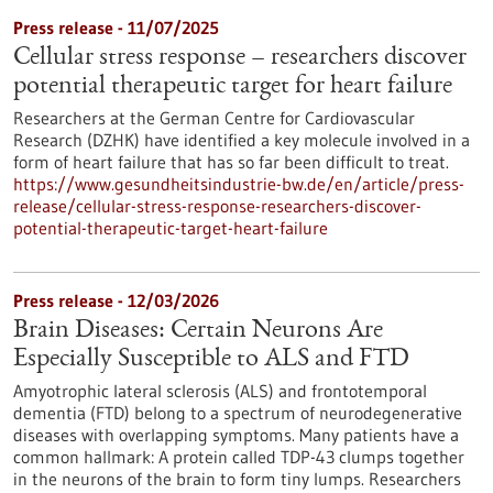
Press release - 11/07/2025
Cellular stress response – researchers discover
potential therapeutic target for heart failure
Researchers at the German Centre for Cardiovascular
Research (DZHK) have identified a key molecule involved in a
form of heart failure that has so far been difficult to treat.
https://www.gesundheitsindustrie-bw.de/en/article/press-
release/cellular-stress-response-researchers-discover-
potential-therapeutic-target-heart-failure
Press release - 12/03/2026
Brain Diseases: Certain Neurons Are
Especially Susceptible to ALS and FTD
Amyotrophic lateral sclerosis (ALS) and frontotemporal
dementia (FTD) belong to a spectrum of neurodegenerative
diseases with overlapping symptoms. Many patients have a
common hallmark: A protein called TDP-43 clumps together
in the neurons of the brain to form tiny lumps. Researchers