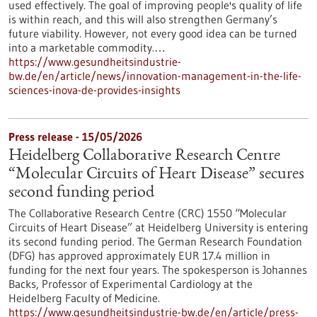
used effectively. The goal of improving people's quality of life
is within reach, and this will also strengthen Germany’s
future viability. However, not every good idea can be turned
into a marketable commodity.…
https://www.gesundheitsindustrie-
bw.de/en/article/news/innovation-management-in-the-life-
sciences-inova-de-provides-insights
Press release - 15/05/2026
Heidelberg Collaborative Research Centre
“Molecular Circuits of Heart Disease” secures
second funding period
The Collaborative Research Centre (CRC) 1550 “Molecular
Circuits of Heart Disease” at Heidelberg University is entering
its second funding period. The German Research Foundation
(DFG) has approved approximately EUR 17.4 million in
funding for the next four years. The spokesperson is Johannes
Backs, Professor of Experimental Cardiology at the
Heidelberg Faculty of Medicine.
https://www.gesundheitsindustrie-bw.de/en/article/press-