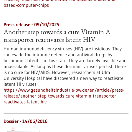
based-computer-chips
Press release - 09/10/2025
Another step towards a cure Vitamin A
transporter reactivates latent HIV
Human immunodeficiency viruses (HIV) are insidious. They
can evade the immune defence and antiviral drugs by
becoming "latent". In this state, they are largely invisible and
unassailable. As long as these dormant viruses persist, there
is no cure for HIV/AIDS. However, researchers at Ulm
University Hospital have discovered a new way to reactivate
latent HI viruses.
https://www.gesundheitsindustrie-bw.de/en/article/press-
release/another-step-towards-cure-vitamin-transporter-
reactivates-latent-hiv
Dossier - 14/06/2016