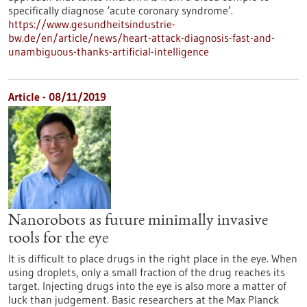
specifically diagnose ‘acute coronary syndrome’.
https://www.gesundheitsindustrie-
bw.de/en/article/news/heart-attack-diagnosis-fast-and-
unambiguous-thanks-artificial-intelligence
Article - 08/11/2019
Nanorobots as future minimally invasive
tools for the eye
It is difficult to place drugs in the right place in the eye. When
using droplets, only a small fraction of the drug reaches its
target. Injecting drugs into the eye is also more a matter of
luck than judgement. Basic researchers at the Max Planck