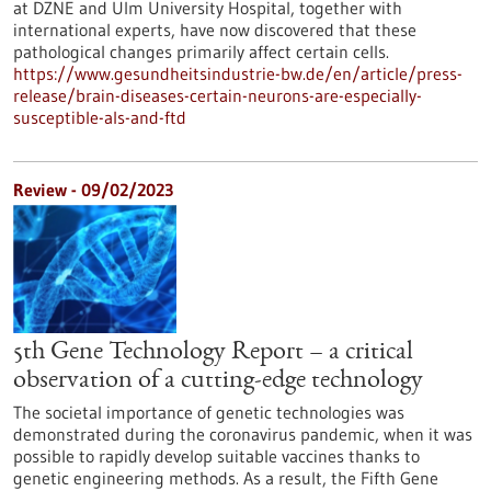
at DZNE and Ulm University Hospital, together with
international experts, have now discovered that these
pathological changes primarily affect certain cells.
https://www.gesundheitsindustrie-bw.de/en/article/press-
release/brain-diseases-certain-neurons-are-especially-
susceptible-als-and-ftd
Review - 09/02/2023
5th Gene Technology Report – a critical
observation of a cutting-edge technology
The societal importance of genetic technologies was
demonstrated during the coronavirus pandemic, when it was
possible to rapidly develop suitable vaccines thanks to
genetic engineering methods. As a result, the Fifth Gene