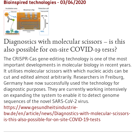
Bioinspired technologies - 03/04/2020
Diagnostics with molecular scissors – is this
also possible for on-site COVID-19 tests?
The CRISPR-Cas gene-editing technology is one of the most
important developments in molecular biology in recent years.
It utilises molecular scissors with which nucleic acids can be
cut and edited almost arbitrarily. Researchers in Freiburg,
Germany have now successfully used the technology for
diagnostic purposes. They are currently working intensively
on expanding the system to enable it to detect genome
sequences of the novel SARS-CoV-2 virus.
https://www.gesundheitsindustrie-
bw.de/en/article/news/Diagnostics-with-molecular-scissors-
is-this-also-possible-for-on-site-COVID-19-tests