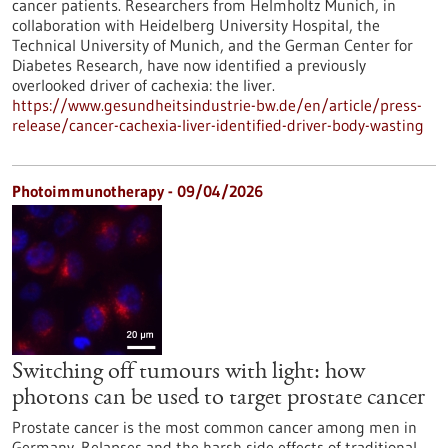
cancer patients. Researchers from Helmholtz Munich, in
collaboration with Heidelberg University Hospital, the
Technical University of Munich, and the German Center for
Diabetes Research, have now identified a previously
overlooked driver of cachexia: the liver.
https://www.gesundheitsindustrie-bw.de/en/article/press-
release/cancer-cachexia-liver-identified-driver-body-wasting
Photoimmunotherapy - 09/04/2026
Switching off tumours with light: how
photons can be used to target prostate cancer
Prostate cancer is the most common cancer among men in
Germany. Relapses and the harsh side effects of traditional