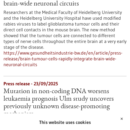
brain-wide neuronal circuits
Researchers at the Medical Faculty of Heidelberg University
and the Heidelberg University Hospital have used modified
rabies viruses to label glioblastoma tumour cells and their
direct cell contacts in the mouse brain. The new method
showed that the tumour cells are connected to different
types of nerve cells throughout the entire brain at a very early
stage of the disease.
https://www.gesundheitsindustrie-bw.de/en/article/press-
release/brain-tumour-cells-rapidly-integrate-brain-wide-
neuronal-circuits
Press release - 23/09/2025
Mutation in non-coding DNA worsens
leukaemia prognosis Ulm study uncovers
previously unknown disease-promoting
mechanism
✕
This website uses cookies
Why is blood cancer particularly aggressive in some patients?
Researchers at Ulm University Hospital have characterised a