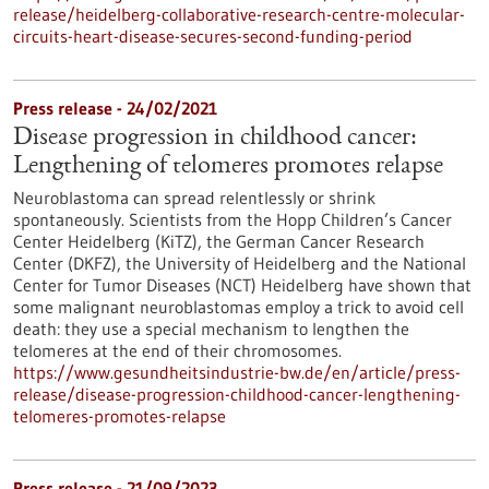
release/heidelberg-collaborative-research-centre-molecular-
circuits-heart-disease-secures-second-funding-period
Press release - 24/02/2021
Disease progression in childhood cancer:
Lengthening of telomeres promotes relapse
Neuroblastoma can spread relentlessly or shrink
spontaneously. Scientists from the Hopp Children’s Cancer
Center Heidelberg (KiTZ), the German Cancer Research
Center (DKFZ), the University of Heidelberg and the National
Center for Tumor Diseases (NCT) Heidelberg have shown that
some malignant neuroblastomas employ a trick to avoid cell
death: they use a special mechanism to lengthen the
telomeres at the end of their chromosomes.
https://www.gesundheitsindustrie-bw.de/en/article/press-
release/disease-progression-childhood-cancer-lengthening-
telomeres-promotes-relapse
Press release - 21/09/2023