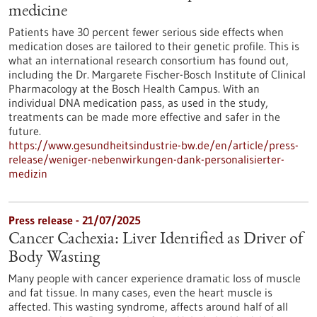
medicine
Patients have 30 percent fewer serious side effects when
medication doses are tailored to their genetic profile. This is
what an international research consortium has found out,
including the Dr. Margarete Fischer-Bosch Institute of Clinical
Pharmacology at the Bosch Health Campus. With an
individual DNA medication pass, as used in the study,
treatments can be made more effective and safer in the
future.
https://www.gesundheitsindustrie-bw.de/en/article/press-
release/weniger-nebenwirkungen-dank-personalisierter-
medizin
Press release - 21/07/2025
Cancer Cachexia: Liver Identified as Driver of
Body Wasting
Many people with cancer experience dramatic loss of muscle
and fat tissue. In many cases, even the heart muscle is
affected. This wasting syndrome, affects around half of all