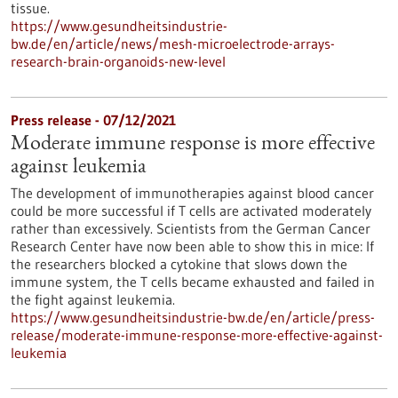
tissue.
https://www.gesundheitsindustrie-
bw.de/en/article/news/mesh-microelectrode-arrays-
research-brain-organoids-new-level
Press release - 07/12/2021
Moderate immune response is more effective
against leukemia
The development of immunotherapies against blood cancer
could be more successful if T cells are activated moderately
rather than excessively. Scientists from the German Cancer
Research Center have now been able to show this in mice: If
the researchers blocked a cytokine that slows down the
immune system, the T cells became exhausted and failed in
the fight against leukemia.
https://www.gesundheitsindustrie-bw.de/en/article/press-
release/moderate-immune-response-more-effective-against-
leukemia