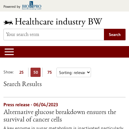
Jump
Powered by
to
content
Search
Show:
25
50
75
Search Results
Press release - 06/04/2023
Alternative glucose breakdown ensures the
survival of cancer cells
A key enzyme in sugar metabolism is inactivated particularly