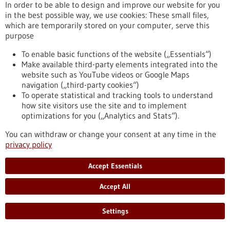
In order to be able to design and improve our website for you
mutation in the so-called NOTCH1 gene that significantly
in the best possible way, we use cookies: These small files,
influences the prognosis of chronic lymphocytic leukaemia
which are temporarily stored on your computer, serve this
(CLL). Remarkably, this mutation is located in the non-coding
purpose
region of the gene – an area of DNA long considered less
relevant for disease mechanisms.
To enable basic functions of the website („Essentials“)
https://www.gesundheitsindustrie-bw.de/en/article/press-
Make available third-party elements integrated into the
release/mutation-non-coding-dna-worsens-leukaemia-
website such as YouTube videos or Google Maps
prognosis-ulm-study-uncovers-previously-unknown-disease-
navigation („third-party cookies“)
promoting-mechanism
To operate statistical and tracking tools to understand
how site visitors use the site and to implement
optimizations for you („Analytics and Stats“).
Press release - 16/11/2021
You can withdraw or change your consent at any time in the
Cystic fibrosis & COPD: Mucus reprograms
privacy policy
immune cells and promotes airway
inflammation
Accept Essentials
Scientists of the Translational Lung Research Center
Accept All
Heidelberg (TLRC) and the German Cancer Research Center
(DKFZ) have discovered a new link between excessive airway
mucus and chronic airway inflammation that is characteristic
Settings
of cystic fibrosis and chronic obstructive pulmonary disease