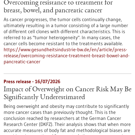
Overcoming resistance to treatment for
breast, bowel, and pancreatic cancer
As cancer progresses, the tumor cells continually change,
ultimately resulting in a tumor consisting of a large number
of different cell clones with different characteristics. This is
referred to as "tumor heterogeneity". In many cases, the
cancer cells become resistant to the treatments available.
https://www.gesundheitsindustrie-bw.de/en/article/press-
release/overcoming-resistance-treatment-breast-bowel-and-
pancreatic-cancer
Press release - 16/07/2026
Impact of Overweight on Cancer Risk May Be
Significantly Underestimated
Being overweight and obesity may contribute to significantly
more cancer cases than previously thought. This is the
conclusion reached by researchers at the German Cancer
Research Center (DKFZ). Their analysis shows that when more
accurate measures of body fat and methodological biases are