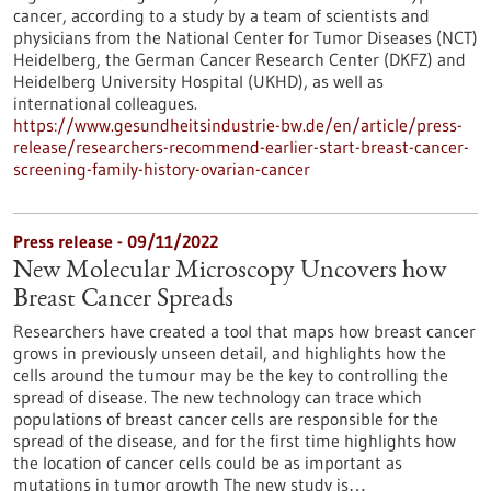
cancer, according to a study by a team of scientists and
physicians from the National Center for Tumor Diseases (NCT)
Heidelberg, the German Cancer Research Center (DKFZ) and
Heidelberg University Hospital (UKHD), as well as
international colleagues.
https://www.gesundheitsindustrie-bw.de/en/article/press-
release/researchers-recommend-earlier-start-breast-cancer-
screening-family-history-ovarian-cancer
Press release - 09/11/2022
New Molecular Microscopy Uncovers how
Breast Cancer Spreads
Researchers have created a tool that maps how breast cancer
grows in previously unseen detail, and highlights how the
cells around the tumour may be the key to controlling the
spread of disease. The new technology can trace which
populations of breast cancer cells are responsible for the
spread of the disease, and for the first time highlights how
the location of cancer cells could be as important as
mutations in tumor growth The new study is…