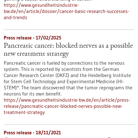
https://www.gesundheitsindustrie-
bw.de/en/article/dossier/cancer-basic-research-successes-
and-trends
Press release - 17/02/2025
Pancreatic cancer: blocked nerves as a possible
new treatment strategy
Pancreatic cancer is fueled by connections to the nervous
system. This is reported by scientists from the German
Cancer Research Center (DKFZ) and the Heidelberg Institute
for Stem Cell Technology and Experimental Medicine (HI-
STEM)*. The team discovered that the tumor reprograms the
neurons for its own benefit.
https://www.gesundheitsindustrie-bw.de/en/article/press-
release/pancreatic-cancer-blocked-nerves-possible-new-
treatment-strategy
Press release - 18/11/2021