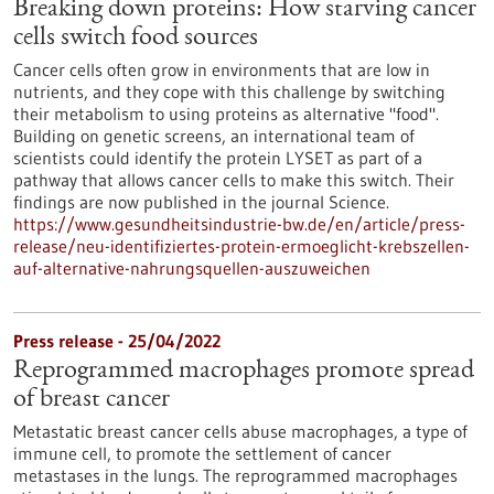
Breaking down proteins: How starving cancer
cells switch food sources
Cancer cells often grow in environments that are low in
nutrients, and they cope with this challenge by switching
their metabolism to using proteins as alternative "food".
Building on genetic screens, an international team of
scientists could identify the protein LYSET as part of a
pathway that allows cancer cells to make this switch. Their
findings are now published in the journal Science.
https://www.gesundheitsindustrie-bw.de/en/article/press-
release/neu-identifiziertes-protein-ermoeglicht-krebszellen-
auf-alternative-nahrungsquellen-auszuweichen
Press release - 25/04/2022
Reprogrammed macrophages promote spread
of breast cancer
Metastatic breast cancer cells abuse macrophages, a type of
immune cell, to promote the settlement of cancer
metastases in the lungs. The reprogrammed macrophages