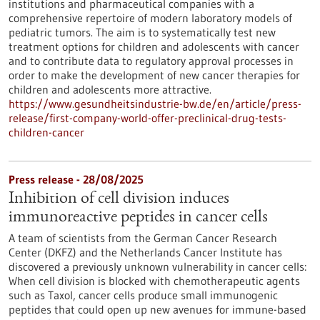
institutions and pharmaceutical companies with a
comprehensive repertoire of modern laboratory models of
pediatric tumors. The aim is to systematically test new
treatment options for children and adolescents with cancer
and to contribute data to regulatory approval processes in
order to make the development of new cancer therapies for
children and adolescents more attractive.
https://www.gesundheitsindustrie-bw.de/en/article/press-
release/first-company-world-offer-preclinical-drug-tests-
children-cancer
Press release - 28/08/2025
Inhibition of cell division induces
immunoreactive peptides in cancer cells
A team of scientists from the German Cancer Research
Center (DKFZ) and the Netherlands Cancer Institute has
discovered a previously unknown vulnerability in cancer cells:
When cell division is blocked with chemotherapeutic agents
such as Taxol, cancer cells produce small immunogenic
peptides that could open up new avenues for immune-based