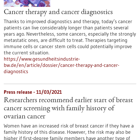
Cancer therapy and cancer diagnostics
Thanks to improved diagnostics and therapy, today’s cancer
patients can live considerably longer than patients several
years ago. Nevertheless, some cancers, especially the strongly
metastatic ones, are difficult to treat. Therapies targeting
immune cells or cancer stem cells could potentially improve
the current situation.
https://www.gesundheitsindustrie-
bw.de/en/article/dossier/cancer-therapy-and-cancer-
diagnostics
Press release - 11/03/2021
Researchers recommend earlier start of breast
cancer screening with family history of
ovarian cancer
Women have an increased risk of breast cancer if they have a
family history of this disease. However, the risk may also be
higher if first-degree family members have another type of