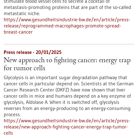
stimulate blood vessel cells to secrete a cocktail of
metastasis-promoting proteins that are part of the so-called
metastatic niche.
https://www.gesundheitsindustrie-bw.de/en/article/press-
release/reprogrammed-macrophages-promote-spread-
breast-cancer
Press release - 20/01/2025
New approach to fighting cancer: energy trap
for tumor cells
Glycolysis is an important sugar degradation pathway that
cancer cells in particular depend on. Scientists at the German
Cancer Research Center (DKFZ) have now shown that liver
cancer cells in mice and humans depend on a key enzyme of
glycolysis, Aldolase A. When it is switched off, glycolysis
reverses from an energy-producing to an energy-consuming
process.
https://www.gesundheitsindustrie-bw.de/en/article/press-
release/new-approach-fighting-cancer-energy-trap-tumor-
cells