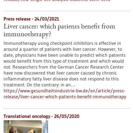
Press release - 24/03/2021
Liver cancer: which patients benefit from
immunotherapy?
Immunotherapy using checkpoint inhibitors is effective in
around a quarter of patients with liver cancer. However, to
date, physicians have been unable to predict which patients
would benefit from this type of treatment and which would
not. Researchers from the German Cancer Research Center
have now discovered that liver cancer caused by chronic
inflammatory fatty liver disease does not respond to this
treatment. On the contrary: in an…
https://www.gesundheitsindustrie-bw.de/en/article/press-
release/liver-cancer-which-patients-benefit-immunotherapy
Translational oncology - 26/05/2020