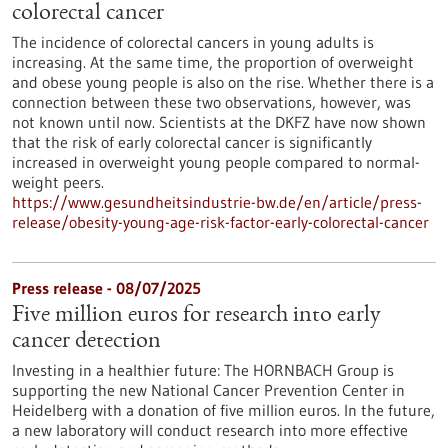
colorectal cancer
The incidence of colorectal cancers in young adults is
increasing. At the same time, the proportion of overweight
and obese young people is also on the rise. Whether there is a
connection between these two observations, however, was
not known until now. Scientists at the DKFZ have now shown
that the risk of early colorectal cancer is significantly
increased in overweight young people compared to normal-
weight peers.
https://www.gesundheitsindustrie-bw.de/en/article/press-
release/obesity-young-age-risk-factor-early-colorectal-cancer
Press release - 08/07/2025
Five million euros for research into early
cancer detection
Investing in a healthier future: The HORNBACH Group is
supporting the new National Cancer Prevention Center in
Heidelberg with a donation of five million euros. In the future,
a new laboratory will conduct research into more effective