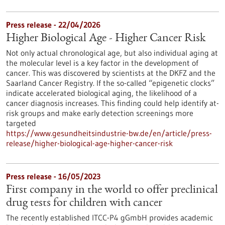
Press release - 22/04/2026
Higher Biological Age - Higher Cancer Risk
Not only actual chronological age, but also individual aging at
the molecular level is a key factor in the development of
cancer. This was discovered by scientists at the DKFZ and the
Saarland Cancer Registry. If the so-called “epigenetic clocks”
indicate accelerated biological aging, the likelihood of a
cancer diagnosis increases. This finding could help identify at-
risk groups and make early detection screenings more
targeted
https://www.gesundheitsindustrie-bw.de/en/article/press-
release/higher-biological-age-higher-cancer-risk
Press release - 16/05/2023
First company in the world to offer preclinical
drug tests for children with cancer
The recently established ITCC-P4 gGmbH provides academic