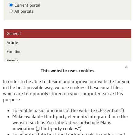
Current portal
All portals
General
Article
Funding
Events
✕
This website uses cookies
Publication date
In order to be able to design and improve our website for you
in the best possible way, we use cookies: These small files,
Reset
which are temporarily stored on your computer, serve this
purpose
Apply filters
To enable basic functions of the website („Essentials“)
Make available third-party elements integrated into the
website such as YouTube videos or Google Maps
navigation („third-party cookies“)
To operate statistical and tracking tools to understand