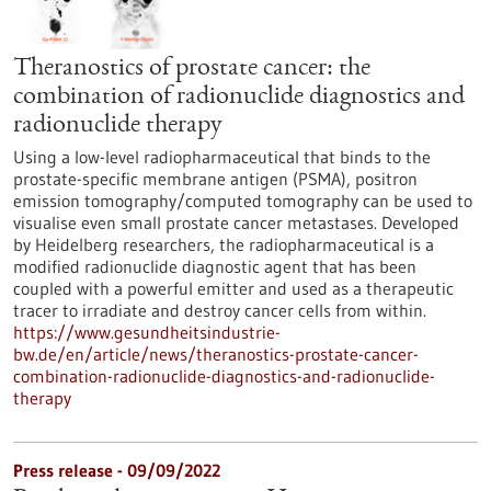
Theranostics of prostate cancer: the
combination of radionuclide diagnostics and
radionuclide therapy
Using a low-level radiopharmaceutical that binds to the
prostate-specific membrane antigen (PSMA), positron
emission tomography/computed tomography can be used to
visualise even small prostate cancer metastases. Developed
by Heidelberg researchers, the radiopharmaceutical is a
modified radionuclide diagnostic agent that has been
coupled with a powerful emitter and used as a therapeutic
tracer to irradiate and destroy cancer cells from within.
https://www.gesundheitsindustrie-
bw.de/en/article/news/theranostics-prostate-cancer-
combination-radionuclide-diagnostics-and-radionuclide-
therapy
Press release - 09/09/2022