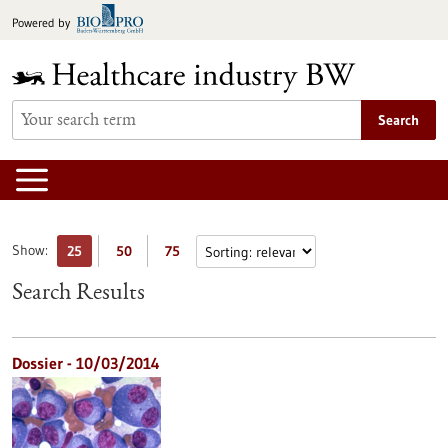
Jump
Powered by
to
content
Search
Show:
25
50
75
Search Results
Dossier - 10/03/2014