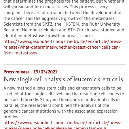
that determines the prognosis for the patient, but whether it
will spread and form metastases. This process is very
complex. There are often years between the development of
the cancer and the aggressive growth of the metastases.
Scientists from the DKFZ, the HI-STEM, the Ruhr University
Bochum, Helmholtz Munich and ETH Zurich have studied and
identified metastasis growth in breast cancer
https://www.gesundheitsindustrie-bw.de/en/article/press-
release/what-determines-whether-breast-cancer-cells-can-
form-metastases
Press release - 19/03/2021
New single-cell analysis of leucemic stem cells
A new method allows stem cells and cancer stem cells to be
studied at the single cell level and the resulting cell clones to
be traced directly. Studying thousands of individual cells in
parallel, the researchers combined the analysis of the
genomic cancer mutations with the associated expression
profiles.
https://www.gesundheitsindustrie-bw.de/en/article/press-
release/new-single-cell-analysis-leucemic-stem-cells