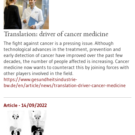
Translation: driver of cancer medicine
The fight against cancer is a pressing issue. Although
technological advances in the treatment, prevention and
early detection of cancer have improved over the past few
decades, the number of people affected is increasing. Cancer
medicine now wants to counteract this by joining forces with
other players involved in the field.
https://www.gesundheitsindustrie-
bw.de/en/article/news/translation-driver-cancer-medicine
Article - 14/09/2022