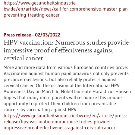
https://www.gesundheitsindustrie-
bw.de/en/article/news/call-for-comprehensive-master-plan-
preventing-treating-cancer
Press release - 02/03/2022
HPV vaccination: Numerous studies provide
impressive proof of effectiveness against
cervical cancer
More and more data from various European countries prove:
Vaccination against human papillomavirus not only prevents
precancerous lesions, but also reliably protects against
cervical cancer. On the occasion of the International HPV
Awareness Day on March 4, Nobel laureate Harald zur Hausen
hopes that many more parents will recognize this unique
opportunity to protect their children from preventable
cancers by vaccinating against HPV.
https://www.gesundheitsindustrie-bw.de/en/article/press-
release/hpv-vaccination-numerous-studies-provide-
impressive-proof-effectiveness-against-cervical-cancer