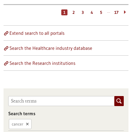
…
1
2
3
4
5
17
Extend search to all portals
Search the Healthcare industry database
Search the Research institutions
Search terms
cancer