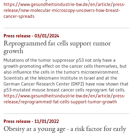
https://www.gesundheitsindustrie-bw.de/en/article/press-
release/new-molecular-microscopy-uncovers-how-breast-
cancer-spreads
Press release - 03/01/2024
Reprogrammed fat cells support tumor
growth
Mutations of the tumor suppressor p53 not only have a
growth-promoting effect on the cancer cells themselves, but
also influence the cells in the tumor's microenvironment.
Scientists at the Weizmann Institute in Israel and at the
German Cancer Research Center (DKFZ) have now shown that
p53-mutated mouse breast cancer cells reprogram fat cells.
https://www.gesundheitsindustrie-bw.de/en/article/press-
release/reprogrammed-fat-cells-support-tumor-growth
Press release - 11/01/2022
Obesity at a young age - a risk factor for early