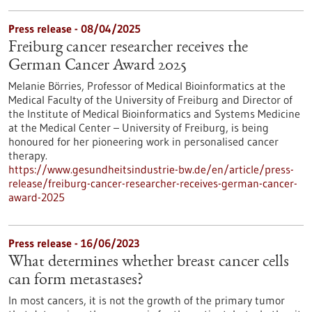
Press release - 08/04/2025
Freiburg cancer researcher receives the
German Cancer Award 2025
Melanie Börries, Professor of Medical Bioinformatics at the
Medical Faculty of the University of Freiburg and Director of
the Institute of Medical Bioinformatics and Systems Medicine
at the Medical Center – University of Freiburg, is being
honoured for her pioneering work in personalised cancer
therapy.
https://www.gesundheitsindustrie-bw.de/en/article/press-
release/freiburg-cancer-researcher-receives-german-cancer-
award-2025
Press release - 16/06/2023
What determines whether breast cancer cells
can form metastases?
In most cancers, it is not the growth of the primary tumor