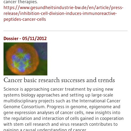
cancer therapies.
https://www.gesundheitsindustrie-bw.de/en/article/press-
release/inhibition-cell-division-induces-immunoreactive-
peptides-cancer-cells
Dossier - 05/11/2012
Cancer basic research successes and trends
Science is approaching cancer treatment by using new
systems biology approaches and setting up large-scale
multidisciplinary projects such as the International Cancer
Genome Consortium. Progress in genome, epigenome and
gene expression analyses of cancer cells, new insights into
the regulation and interaction of cells gained in cooperation
with stem cell research and virus research contributes to
gaining a causal understanding of cancer.