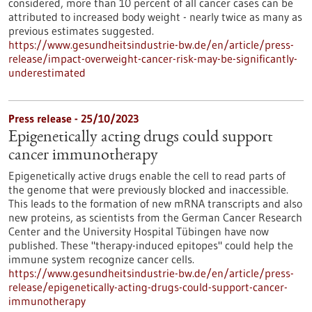
considered, more than 10 percent of all cancer cases can be
attributed to increased body weight - nearly twice as many as
previous estimates suggested.
https://www.gesundheitsindustrie-bw.de/en/article/press-
release/impact-overweight-cancer-risk-may-be-significantly-
underestimated
Press release - 25/10/2023
Epigenetically acting drugs could support
cancer immunotherapy
Epigenetically active drugs enable the cell to read parts of
the genome that were previously blocked and inaccessible.
This leads to the formation of new mRNA transcripts and also
new proteins, as scientists from the German Cancer Research
Center and the University Hospital Tübingen have now
published. These "therapy-induced epitopes" could help the
immune system recognize cancer cells.
https://www.gesundheitsindustrie-bw.de/en/article/press-
release/epigenetically-acting-drugs-could-support-cancer-
immunotherapy