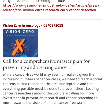
early detection and screening methods.
https://www.gesundheitsindustrie-bw.de/en/article/press-
release/five-million-euros-research-early-cancer-detection
Vision Zero in oncology - 02/09/2019
Call for a comprehensive master plan for
preventing and treating cancer
While a cancer-free world may seem unrealistic given the
increasing numbers of cancer cases, we need to reach a social
consensus that cancer deaths are unacceptable and that
everything possible must be done to prevent them. Leading
cancer researchers around the world are calling for more
investment in prevention research and cancer screening to
move towards the vision of a near cancer-free world.