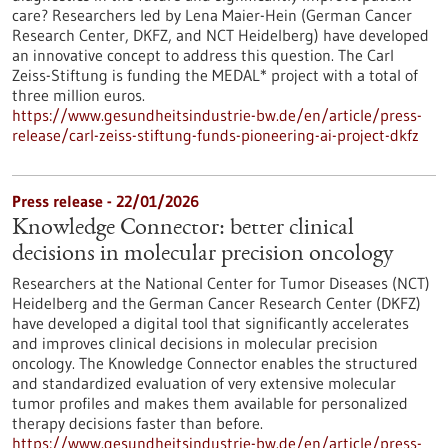
care? Researchers led by Lena Maier-Hein (German Cancer
Research Center, DKFZ, and NCT Heidelberg) have developed
an innovative concept to address this question. The Carl
Zeiss-Stiftung is funding the MEDAL* project with a total of
three million euros.
https://www.gesundheitsindustrie-bw.de/en/article/press-
release/carl-zeiss-stiftung-funds-pioneering-ai-project-dkfz
Press release - 22/01/2026
Knowledge Connector: better clinical
decisions in molecular precision oncology
Researchers at the National Center for Tumor Diseases (NCT)
Heidelberg and the German Cancer Research Center (DKFZ)
have developed a digital tool that significantly accelerates
and improves clinical decisions in molecular precision
oncology. The Knowledge Connector enables the structured
and standardized evaluation of very extensive molecular
tumor profiles and makes them available for personalized
therapy decisions faster than before.
https://www.gesundheitsindustrie-bw.de/en/article/press-