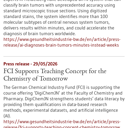
classify brain tumors with unprecedented accuracy using
standard microscopic tissue sections. Using digitized
standard stains, the system identifies more than 100
molecular subtypes of central nervous system tumors,
delivers results within minutes, and could accelerate the
diagnosis of brain tumors worldwide.
https://www.gesundheitsindustrie-bw.de/en/article/press-
release/ai-diagnoses-brain-tumors-minutes-instead-weeks
Press release - 29/05/2026
FCI Supports Teaching Concept for the
Chemistry of Tomorrow
The German Chemical Industry Fund (FCI) is supporting the
course offering ‘DigiChemJN’ at the Faculty of Chemistry and
Pharmacy. DigiChemJN strengthens students’ data literacy by
providing them qualifications in data-based research
methods, experimental datasets, and artificial intelligence
(AI).
https://www.gesundheitsindustrie-bw.de/en/article/press-
release/fci-supports-teaching-concept-chemistry-tomorrow