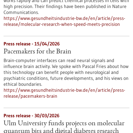
works rapidly and can predict chemical processes in cells with
high precision. Their findings have been published in Nature
Communications.
https://www.gesundheitsindustrie-bw.de/en/article/press-
release/molecular-research-when-speed-meets-precision
Press release - 15/04/2026
Pacemakers for the Brain
Brain-computer interfaces can read neural signals and
influence brain activity. We spoke with Pascal Fries about how
this technology can benefit people with neurological and
psychiatric conditions, future developments, and his views on
ethical boundaries.
https://www.gesundheitsindustrie-bw.de/en/article/press-
release/pacemakers-brain
Press release - 30/03/2026
Ulm University funds projects on molecular
quantum bits and digital diabetes research