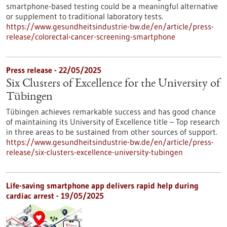
smartphone-based testing could be a meaningful alternative
or supplement to traditional laboratory tests.
https://www.gesundheitsindustrie-bw.de/en/article/press-
release/colorectal-cancer-screening-smartphone
Press release - 22/05/2025
Six Clusters of Excellence for the University of
Tübingen
Tübingen achieves remarkable success and has good chance
of maintaining its University of Excellence title – Top research
in three areas to be sustained from other sources of support.
https://www.gesundheitsindustrie-bw.de/en/article/press-
release/six-clusters-excellence-university-tubingen
Life-saving smartphone app delivers rapid help during
cardiac arrest - 19/05/2025