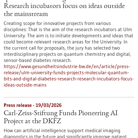
Research incubators focus on ideas outside
the mainstream
Creating scope for innovative projects from various
disciplines: That is the aim of the research incubators at Ulm
University. The aim is to initiate developments and ideas that
could become relevant research areas for the University. In
the current call for proposals, the jury has selected two
interdisciplinary projects on quantum chemistry and digital,
sensor-based diabetes research.
https://www.gesundheitsindustrie-bw.de/en/article/press-
release/ulm-university-funds-projects-molecular-quantum-
bits-and-digital-diabetes-research-research-incubators-focus-
ideas-outside-mains
Press release - 19/03/2026
Carl-Zeiss-Stiftung Funds Pioneering AI
Project at the DKFZ
How can artificial intelligence support medical imaging
diagnostics in the future and significantly improve patient