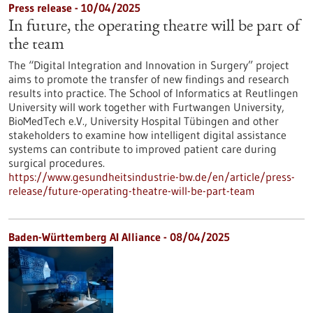
Press release - 10/04/2025
In future, the operating theatre will be part of
the team
The “Digital Integration and Innovation in Surgery” project
aims to promote the transfer of new findings and research
results into practice. The School of Informatics at Reutlingen
University will work together with Furtwangen University,
BioMedTech e.V., University Hospital Tübingen and other
stakeholders to examine how intelligent digital assistance
systems can contribute to improved patient care during
surgical procedures.
https://www.gesundheitsindustrie-bw.de/en/article/press-
release/future-operating-theatre-will-be-part-team
Baden-Württemberg AI Alliance - 08/04/2025