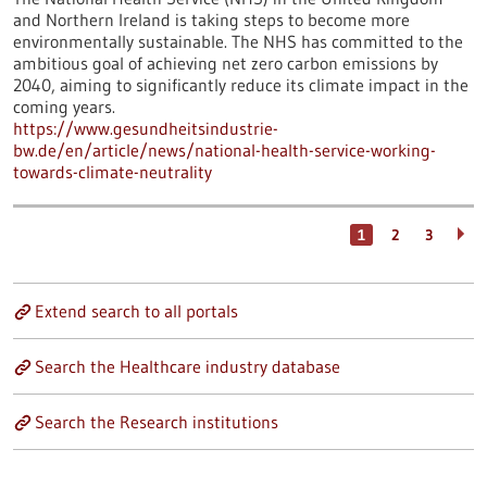
and Northern Ireland is taking steps to become more
environmentally sustainable. The NHS has committed to the
ambitious goal of achieving net zero carbon emissions by
2040, aiming to significantly reduce its climate impact in the
coming years.
https://www.gesundheitsindustrie-
bw.de/en/article/news/national-health-service-working-
towards-climate-neutrality
1
2
3
Extend search to all portals
Search the Healthcare industry database
Search the Research institutions