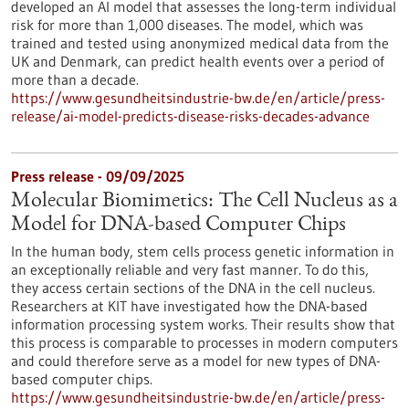
developed an AI model that assesses the long-term individual
risk for more than 1,000 diseases. The model, which was
trained and tested using anonymized medical data from the
UK and Denmark, can predict health events over a period of
more than a decade.
https://www.gesundheitsindustrie-bw.de/en/article/press-
release/ai-model-predicts-disease-risks-decades-advance
Press release - 09/09/2025
Molecular Biomimetics: The Cell Nucleus as a
Model for DNA-based Computer Chips
In the human body, stem cells process genetic information in
an exceptionally reliable and very fast manner. To do this,
they access certain sections of the DNA in the cell nucleus.
Researchers at KIT have investigated how the DNA-based
information processing system works. Their results show that
this process is comparable to processes in modern computers
and could therefore serve as a model for new types of DNA-
based computer chips.
https://www.gesundheitsindustrie-bw.de/en/article/press-