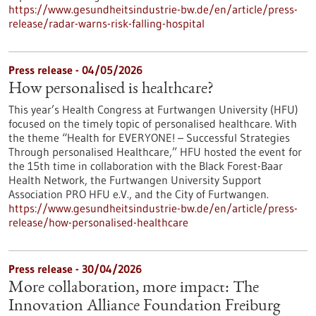
https://www.gesundheitsindustrie-bw.de/en/article/press-
release/radar-warns-risk-falling-hospital
Press release - 04/05/2026
How personalised is healthcare?
This year’s Health Congress at Furtwangen University (HFU)
focused on the timely topic of personalised healthcare. With
the theme “Health for EVERYONE! – Successful Strategies
Through personalised Healthcare,” HFU hosted the event for
the 15th time in collaboration with the Black Forest-Baar
Health Network, the Furtwangen University Support
Association PRO HFU e.V., and the City of Furtwangen.
https://www.gesundheitsindustrie-bw.de/en/article/press-
release/how-personalised-healthcare
Press release - 30/04/2026
More collaboration, more impact: The
Innovation Alliance Foundation Freiburg