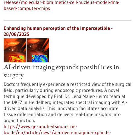
release/molecular-biomimetics-cell-nucleus-model-dna-
based-computer-chips
Enhancing human perception of the imperceptible -
28/08/2025
AI-driven imaging expands possibilities in
surgery
Doctors frequently experience a restricted view of the surgical
field, particularly during endoscopic procedures. A novel
technique developed by Prof. Dr. Lena Maier-Hein's team at
the DKFZ in Heidelberg integrates spectral imaging with AI-
driven data analysis. This innovation facilitates accurate
tissue differentiation and delivers real-time insights into
organ function.
https://www.gesundheitsindustrie-
bw.de/en/article/news/ai-driven-imaging-expands-