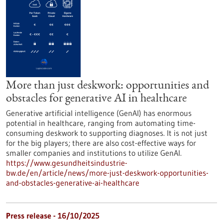
More than just deskwork: opportunities and
obstacles for generative AI in healthcare
Generative artificial intelligence (GenAI) has enormous
potential in healthcare, ranging from automating time-
consuming deskwork to supporting diagnoses. It is not just
for the big players; there are also cost-effective ways for
smaller companies and institutions to utilize GenAI.
https://www.gesundheitsindustrie-
bw.de/en/article/news/more-just-deskwork-opportunities-
and-obstacles-generative-ai-healthcare
Press release - 16/10/2025