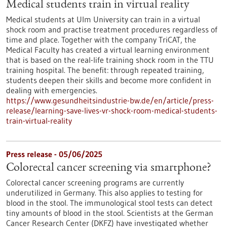
Medical students train in virtual reality
Medical students at Ulm University can train in a virtual
shock room and practise treatment procedures regardless of
time and place. Together with the company TriCAT, the
Medical Faculty has created a virtual learning environment
that is based on the real-life training shock room in the TTU
training hospital. The benefit: through repeated training,
students deepen their skills and become more confident in
dealing with emergencies.
https://www.gesundheitsindustrie-bw.de/en/article/press-
release/learning-save-lives-vr-shock-room-medical-students-
train-virtual-reality
Press release - 05/06/2025
Colorectal cancer screening via smartphone?
Colorectal cancer screening programs are currently
underutilized in Germany. This also applies to testing for
blood in the stool. The immunological stool tests can detect
tiny amounts of blood in the stool. Scientists at the German
Cancer Research Center (DKFZ) have investigated whether