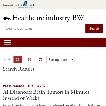
Jump
Powered by
to
content
Search
Show:
25
50
75
Search Results
Press release - 10/06/2026
AI Diagnoses Brain Tumors in Minutes
Instead of Weeks
Experts in Heidelberg have developed an AI system that can