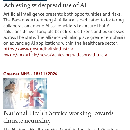
Achieving widespread use of AI
Artificial intelligence presents both opportunities and risks.
The Baden-Württemberg AI Alliance is dedicated to fostering
collaboration among AI stakeholders to ensure that AI
solutions deliver tangible benefits to citizens and businesses
across the state. The alliance will also place greater emphasis
on advancing AI applications within the healthcare sector.
https://www.gesundheitsindustrie-
bw.de/en/article/news/achieving-widespread-use-ai
Greener NHS - 18/11/2024
National Health Service working towards
climate neutrality
The National Health Service (NHS) in the United Kingdom