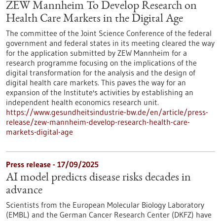
ZEW Mannheim To Develop Research on
Health Care Markets in the Digital Age
The committee of the Joint Science Conference of the federal
government and federal states in its meeting cleared the way
for the application submitted by ZEW Mannheim for a
research programme focusing on the implications of the
digital transformation for the analysis and the design of
digital health care markets. This paves the way for an
expansion of the Institute's activities by establishing an
independent health economics research unit.
https://www.gesundheitsindustrie-bw.de/en/article/press-
release/zew-mannheim-develop-research-health-care-
markets-digital-age
Press release - 17/09/2025
AI model predicts disease risks decades in
advance
Scientists from the European Molecular Biology Laboratory
(EMBL) and the German Cancer Research Center (DKFZ) have