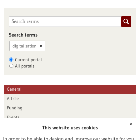
Search terms
digitalisation
Current portal
All portals
General
Article
Funding
Events
✕
This website uses cookies
Publication date
In order to be able to design and improve our website for you