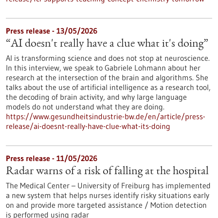
Press release - 13/05/2026
“AI doesn't really have a clue what it's doing”
AI is transforming science and does not stop at neuroscience.
In this interview, we speak to Gabriele Lohmann about her
research at the intersection of the brain and algorithms. She
talks about the use of artificial intelligence as a research tool,
the decoding of brain activity, and why large language
models do not understand what they are doing.
https://www.gesundheitsindustrie-bw.de/en/article/press-
release/ai-doesnt-really-have-clue-what-its-doing
Press release - 11/05/2026
Radar warns of a risk of falling at the hospital
The Medical Center – University of Freiburg has implemented
a new system that helps nurses identify risky situations early
on and provide more targeted assistance / Motion detection
is performed using radar