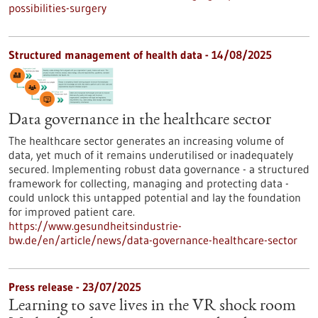
possibilities-surgery
Structured management of health data - 14/08/2025
Data governance in the healthcare sector
The healthcare sector generates an increasing volume of
data, yet much of it remains underutilised or inadequately
secured. Implementing robust data governance - a structured
framework for collecting, managing and protecting data -
could unlock this untapped potential and lay the foundation
for improved patient care.
https://www.gesundheitsindustrie-
bw.de/en/article/news/data-governance-healthcare-sector
Press release - 23/07/2025
Learning to save lives in the VR shock room