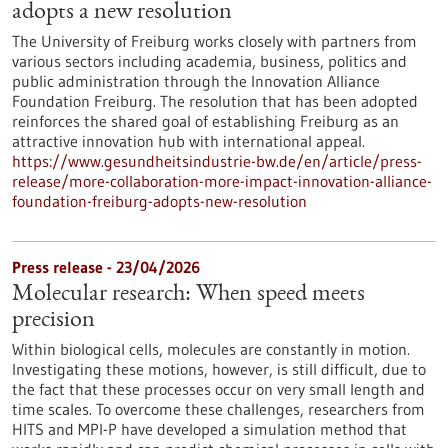
adopts a new resolution
The University of Freiburg works closely with partners from
various sectors including academia, business, politics and
public administration through the Innovation Alliance
Foundation Freiburg. The resolution that has been adopted
reinforces the shared goal of establishing Freiburg as an
attractive innovation hub with international appeal.
https://www.gesundheitsindustrie-bw.de/en/article/press-
release/more-collaboration-more-impact-innovation-alliance-
foundation-freiburg-adopts-new-resolution
Press release - 23/04/2026
Molecular research: When speed meets
precision
Within biological cells, molecules are constantly in motion.
Investigating these motions, however, is still difficult, due to
the fact that these processes occur on very small length and
time scales. To overcome these challenges, researchers from
HITS and MPI-P have developed a simulation method that