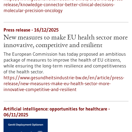
release/knowledge-connector-better-clinical-decisions-
molecular-precision-oncology
Press release - 16/12/2025
New measures to make EU health sector more
innovative, competitive and resilient
The European Commission has today proposed an ambitious
package of measures to improve the health of EU citizens,
while ensuring the long-term resilience and competitiveness
of the health sector.
https://www.gesundheitsindustrie-bw.de/en/article/press-
release/new-measures-make-eu-health-sector-more-
innovative-competitive-and-resilient
Artificial intelligence: opportunities for healthcare -
06/11/2025