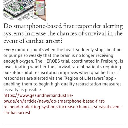
Do smartphone-based first responder alerting
systems increase the chances of survival in the
event of cardiac arrest?
Every minute counts when the heart suddenly stops beating
or pumps so weakly that the brain is no longer receiving
enough oxygen. The HEROES trial, coordinated in Freiburg, is
investigating whether the survival rate of patients requiring
out-of-hospital resuscitation improves when qualified first
responders are alerted via the ‘Region of Lifesavers’ app -
enabling them to begin high-quality resuscitation measures
as early as possible.
https://www.gesundheitsindustrie-
bw.de/en/article/news/do-smartphone-based-first-
responder-alerting-systems-increase-chances-survival-event-
cardiac-arrest