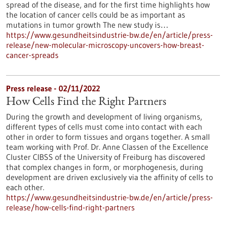
spread of the disease, and for the first time highlights how
the location of cancer cells could be as important as
mutations in tumor growth The new study is…
https://www.gesundheitsindustrie-bw.de/en/article/press-
release/new-molecular-microscopy-uncovers-how-breast-
cancer-spreads
Press release - 02/11/2022
How Cells Find the Right Partners
During the growth and development of living organisms,
different types of cells must come into contact with each
other in order to form tissues and organs together. A small
team working with Prof. Dr. Anne Classen of the Excellence
Cluster CIBSS of the University of Freiburg has discovered
that complex changes in form, or morphogenesis, during
development are driven exclusively via the affinity of cells to
each other.
https://www.gesundheitsindustrie-bw.de/en/article/press-
release/how-cells-find-right-partners