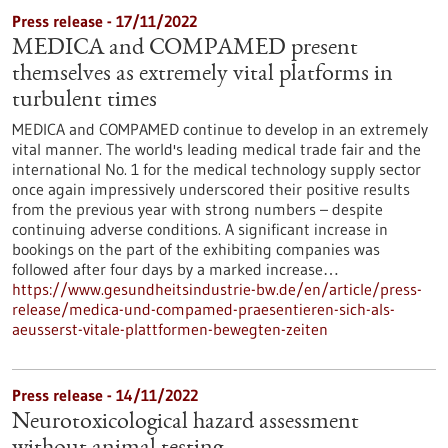
Press release - 17/11/2022
MEDICA and COMPAMED present
themselves as extremely vital platforms in
turbulent times
MEDICA and COMPAMED continue to develop in an extremely
vital manner. The world's leading medical trade fair and the
international No. 1 for the medical technology supply sector
once again impressively underscored their positive results
from the previous year with strong numbers – despite
continuing adverse conditions. A significant increase in
bookings on the part of the exhibiting companies was
followed after four days by a marked increase…
https://www.gesundheitsindustrie-bw.de/en/article/press-
release/medica-und-compamed-praesentieren-sich-als-
aeusserst-vitale-plattformen-bewegten-zeiten
Press release - 14/11/2022
Neurotoxicological hazard assessment