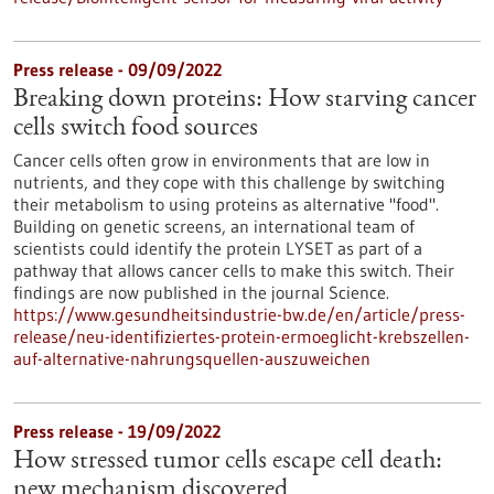
Press release - 09/09/2022
Breaking down proteins: How starving cancer
cells switch food sources
Cancer cells often grow in environments that are low in
nutrients, and they cope with this challenge by switching
their metabolism to using proteins as alternative "food".
Building on genetic screens, an international team of
scientists could identify the protein LYSET as part of a
pathway that allows cancer cells to make this switch. Their
findings are now published in the journal Science.
https://www.gesundheitsindustrie-bw.de/en/article/press-
release/neu-identifiziertes-protein-ermoeglicht-krebszellen-
auf-alternative-nahrungsquellen-auszuweichen
Press release - 19/09/2022
How stressed tumor cells escape cell death:
new mechanism discovered