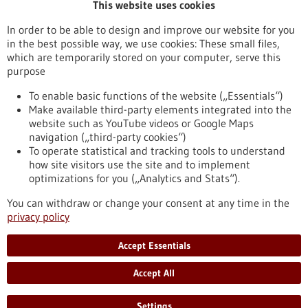
This website uses cookies
Publication date
In order to be able to design and improve our website for you
in the best possible way, we use cookies: These small files,
Reset
which are temporarily stored on your computer, serve this
purpose
Apply filters
To enable basic functions of the website („Essentials“)
Make available third-party elements integrated into the
website such as YouTube videos or Google Maps
navigation („third-party cookies“)
To operate statistical and tracking tools to understand
To top
how site visitors use the site and to implement
optimizations for you („Analytics and Stats“).
You can withdraw or change your consent at any time in the
stay informed
privacy policy
Newsletter abonnieren
Accept Essentials
Accept All
2026
©
Settings