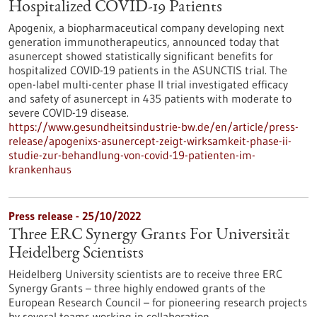
Hospitalized COVID-19 Patients
Apogenix, a biopharmaceutical company developing next
generation immunotherapeutics, announced today that
asunercept showed statistically significant benefits for
hospitalized COVID-19 patients in the ASUNCTIS trial. The
open-label multi-center phase II trial investigated efficacy
and safety of asunercept in 435 patients with moderate to
severe COVID-19 disease.
https://www.gesundheitsindustrie-bw.de/en/article/press-
release/apogenixs-asunercept-zeigt-wirksamkeit-phase-ii-
studie-zur-behandlung-von-covid-19-patienten-im-
krankenhaus
Press release - 25/10/2022
Three ERC Synergy Grants For Universität
Heidelberg Scientists
Heidelberg University scientists are to receive three ERC
Synergy Grants – three highly endowed grants of the
European Research Council – for pioneering research projects
by several teams working in collaboration.