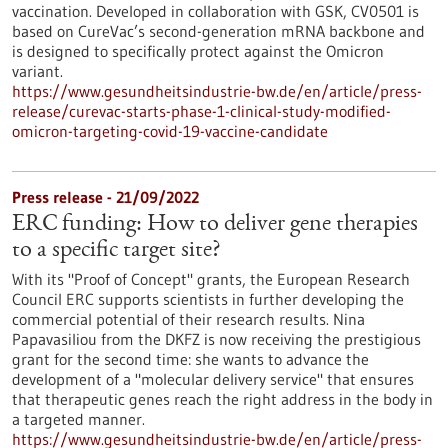
vaccination. Developed in collaboration with GSK, CV0501 is
based on CureVac’s second-generation mRNA backbone and
is designed to specifically protect against the Omicron
variant.
https://www.gesundheitsindustrie-bw.de/en/article/press-
release/curevac-starts-phase-1-clinical-study-modified-
omicron-targeting-covid-19-vaccine-candidate
Press release - 21/09/2022
ERC funding: How to deliver gene therapies
to a specific target site?
With its "Proof of Concept" grants, the European Research
Council ERC supports scientists in further developing the
commercial potential of their research results. Nina
Papavasiliou from the DKFZ is now receiving the prestigious
grant for the second time: she wants to advance the
development of a "molecular delivery service" that ensures
that therapeutic genes reach the right address in the body in
a targeted manner.
https://www.gesundheitsindustrie-bw.de/en/article/press-