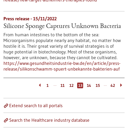
Press release - 15/11/2022
Silicone Sponge Captures Unknown Bacteria
From human intestines to the bottom of the sea:
Microorganisms populate nearly any habitat, no matter how
hostile it is. Their great variety of survival strategies is of
huge potential in biotechnology. Most of these organisms,
however, are unknown, because they cannot be cultivated.
https://www.gesundheitsindustrie-bw.de/en/article/press-
release/silikonschwamm-spuert-unbekannte-bakterien-auf
…
…
1
11
12
13
14
15
42
Extend search to all portals
Search the Healthcare industry database