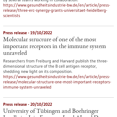
https://www.gesundheitsindustrie-bw.de/en/article/press-
release/three-erc-synergy-grants-universitaet-heidelberg-
scientists
Press release - 19/10/2022
Molecular structure of one of the most
important receptors in the immune system
unraveled
Researchers from Freiburg and Harvard publish the three-
dimensional structure of the B cell antigen receptor,
shedding new light on its composition.
https://www.gesundheitsindustrie-bw.de/en/article/press-
release/molecular-structure-one-most-important-receptors-
immune-system-unraveled
Press release - 20/10/2022
University of Tübingen and Boehringer