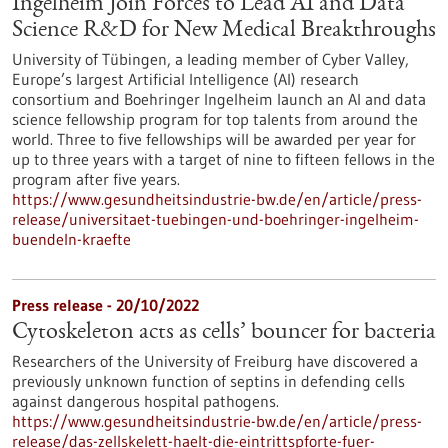
Ingelheim Join Forces to Lead AI and Data
Science R&D for New Medical Breakthroughs
University of Tübingen, a leading member of Cyber Valley,
Europe’s largest Artificial Intelligence (AI) research
consortium and Boehringer Ingelheim launch an AI and data
science fellowship program for top talents from around the
world. Three to five fellowships will be awarded per year for
up to three years with a target of nine to fifteen fellows in the
program after five years.
https://www.gesundheitsindustrie-bw.de/en/article/press-
release/universitaet-tuebingen-und-boehringer-ingelheim-
buendeln-kraefte
Press release - 20/10/2022
Cytoskeleton acts as cells’ bouncer for bacteria
Researchers of the University of Freiburg have discovered a
previously unknown function of septins in defending cells
against dangerous hospital pathogens.
https://www.gesundheitsindustrie-bw.de/en/article/press-
release/das-zellskelett-haelt-die-eintrittspforte-fuer-