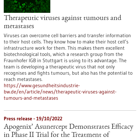
Therapeutic viruses against tumours and
metastases
Viruses can overcome cell barriers and transfer information
to their host cells. They know how to make their host cell’s
infrastructure work for them. This makes them excellent
biotechnological tools, which a research group from the
Fraunhofer IGB in Stuttgart is using to its advantage. The
team is developing a therapeutic virus that not only
recognises and fights tumours, but also has the potential to
reach metastases.
https://www.gesundheitsindustrie-
bw.de/en/article/news/therapeutic-viruses-against-
tumours-and-metastases
Press release - 19/10/2022
Apogenix’ Asunercept Demonstrates Efficacy
in Phase II Trial for the Treatment of