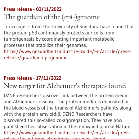
Press release - 02/11/2022
The guardian of the (epi-)genome
Toxicologists from the University of Konstanz have found that
the protein p53 continuously protects our cells from
tumorigenesis by coordinating important metabolic
processes that stabilize their genomes.
https://www.gesundheitsindustrie-bw.de/en/article/press-
release/guardian-epi-genome
Press release - 17/11/2022
New target for Alzheimer's therapies found
DZNE researchers discover link between the protein medin
and Alzheimer's disease. The protein medin is deposited in
the blood vessels of the brains of Alzheimer's patients along
with the protein amyloid-β. DZNE Researchers have
discovered this so-called co-aggregation. They have now
published their observation in the renowned journal Nature.
https://www.gesundheitsindustrie-bw.de/en/article/press-
release/new-target-alzheimers-therapies-found