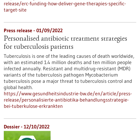
release/erc-funding-how-deliver-gene-therapies-specific-
target-site
Press release - 01/09/2022
Personalised antibiotic treatment strategies
for tuberculosis patients
Tuberculosis is one of the leading causes of death worldwide,
with an estimated 1.4 million deaths and ten million people
infected annually. Resistant and multidrug-resistant (MDR)
variants of the tuberculosis pathogen Mycobacterium
tuberculosis pose a major threat to tuberculosis control and
global health.
https://www.gesundheitsindustrie-bw.de/en/article/press-
release/personalisierte-antibiotika-behandlungsstrategie-
bei-tuberkulose-erkrankten
Dossier - 12/10/2022