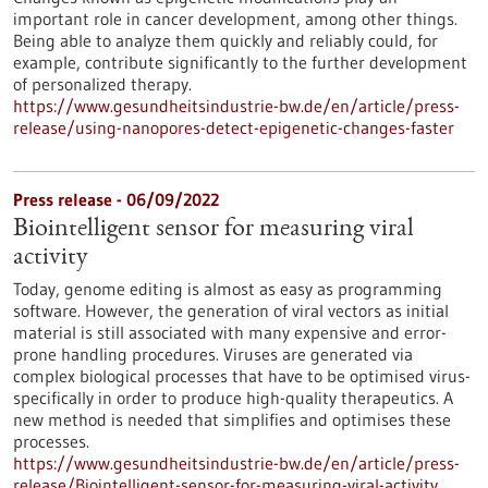
important role in cancer development, among other things.
Being able to analyze them quickly and reliably could, for
example, contribute significantly to the further development
of personalized therapy.
https://www.gesundheitsindustrie-bw.de/en/article/press-
release/using-nanopores-detect-epigenetic-changes-faster
Press release - 06/09/2022
Biointelligent sensor for measuring viral
activity
Today, genome editing is almost as easy as programming
software. However, the generation of viral vectors as initial
material is still associated with many expensive and error-
prone handling procedures. Viruses are generated via
complex biological processes that have to be optimised virus-
specifically in order to produce high-quality therapeutics. A
new method is needed that simplifies and optimises these
processes.
https://www.gesundheitsindustrie-bw.de/en/article/press-
release/Biointelligent-sensor-for-measuring-viral-activity