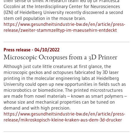
their sense of smell. A research team led by Dr Francesca
Ciccolini at the Interdisciplinary Center for Neurosciences
(IZN) of Heidelberg University recently discovered a second
stem cell population in the mouse brain.
https://www.gesundheitsindustrie-bw.de/en/article/press-
release/zweiter-stammzelltyp-im-maeusehirn-entdeckt
Press release - 04/10/2022
Microscopic Octopuses from a 3D Printer
Although just cute little creatures at first glance, the
microscopic geckos and octopuses fabricated by 3D laser
printing in the molecular engineering labs at Heidelberg
University could open up new opportunities in fields such as
microrobotics or biomedicine. The printed microstructures
are made from novel materials – known as smart polymers –
whose size and mechanical properties can be tuned on
demand and with high precision.
https://www.gesundheitsindustrie-bw.de/en/article/press-
release/mikroskopisch-kleine-kraken-aus-dem-3d-drucker