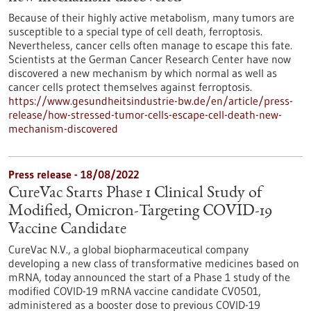
Because of their highly active metabolism, many tumors are
susceptible to a special type of cell death, ferroptosis.
Nevertheless, cancer cells often manage to escape this fate.
Scientists at the German Cancer Research Center have now
discovered a new mechanism by which normal as well as
cancer cells protect themselves against ferroptosis.
https://www.gesundheitsindustrie-bw.de/en/article/press-
release/how-stressed-tumor-cells-escape-cell-death-new-
mechanism-discovered
Press release - 18/08/2022
CureVac Starts Phase 1 Clinical Study of
Modified, Omicron-Targeting COVID-19
Vaccine Candidate
CureVac N.V., a global biopharmaceutical company
developing a new class of transformative medicines based on
mRNA, today announced the start of a Phase 1 study of the
modified COVID-19 mRNA vaccine candidate CV0501,
administered as a booster dose to previous COVID-19