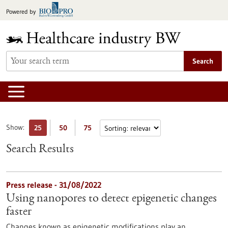
Jump
Powered by
to
content
Search
Show:
25
50
75
Search Results
Press release - 31/08/2022
Using nanopores to detect epigenetic changes
faster
Changes known as epigenetic modifications play an