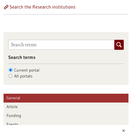
Search the Research institutions
Search terms
Current portal
All portals
General
Article
Funding
Events
✕