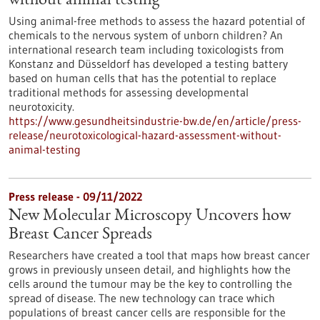
without animal testing
Using animal-free methods to assess the hazard potential of
chemicals to the nervous system of unborn children? An
international research team including toxicologists from
Konstanz and Düsseldorf has developed a testing battery
based on human cells that has the potential to replace
traditional methods for assessing developmental
neurotoxicity.
https://www.gesundheitsindustrie-bw.de/en/article/press-
release/neurotoxicological-hazard-assessment-without-
animal-testing
Press release - 09/11/2022
New Molecular Microscopy Uncovers how
Breast Cancer Spreads
Researchers have created a tool that maps how breast cancer
grows in previously unseen detail, and highlights how the
cells around the tumour may be the key to controlling the
spread of disease. The new technology can trace which
populations of breast cancer cells are responsible for the