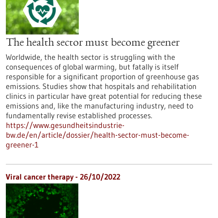
The health sector must become greener
Worldwide, the health sector is struggling with the
consequences of global warming, but fatally is itself
responsible for a significant proportion of greenhouse gas
emissions. Studies show that hospitals and rehabilitation
clinics in particular have great potential for reducing these
emissions and, like the manufacturing industry, need to
fundamentally revise established processes.
https://www.gesundheitsindustrie-
bw.de/en/article/dossier/health-sector-must-become-
greener-1
Viral cancer therapy - 26/10/2022