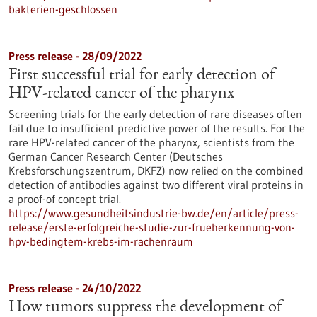
bakterien-geschlossen
Press release - 28/09/2022
First successful trial for early detection of
HPV-related cancer of the pharynx
Screening trials for the early detection of rare diseases often
fail due to insufficient predictive power of the results. For the
rare HPV-related cancer of the pharynx, scientists from the
German Cancer Research Center (Deutsches
Krebsforschungszentrum, DKFZ) now relied on the combined
detection of antibodies against two different viral proteins in
a proof-of concept trial.
https://www.gesundheitsindustrie-bw.de/en/article/press-
release/erste-erfolgreiche-studie-zur-frueherkennung-von-
hpv-bedingtem-krebs-im-rachenraum
Press release - 24/10/2022
How tumors suppress the development of