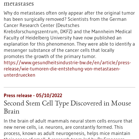
metastases
Why do metastases often only appear after the original tumor
has been surgically removed? Scientists from the German
Cancer Research Center (Deutsches
Krebsforschungszentrum, DKFZ) and the Mannheim Medical
Faculty of Heidelberg University have now published an
explanation for this phenomenon. They were able to identify a
messenger substance of the cancer cells that locally
promotes the growth of the primary tumor.
https://www.gesundheitsindustrie-bw.de/en/article/press-
release/wie-tumoren-die-entstehung-von-metastasen-
unterdruecken
Press release - 05/10/2022
Second Stem Cell Type Discovered in Mouse
Brain
In the brain of adult mammals neural stem cells ensure that
new nerve cells, i.e. neurons, are constantly formed. This
process, known as adult neurogenesis, helps mice maintain