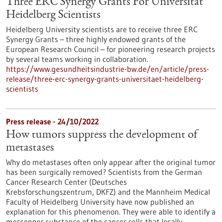
Three ERC Synergy Grants For Universität
Heidelberg Scientists
Heidelberg University scientists are to receive three ERC
Synergy Grants – three highly endowed grants of the
European Research Council – for pioneering research projects
by several teams working in collaboration.
https://www.gesundheitsindustrie-bw.de/en/article/press-
release/three-erc-synergy-grants-universitaet-heidelberg-
scientists
Press release - 24/10/2022
How tumors suppress the development of
metastases
Why do metastases often only appear after the original tumor
has been surgically removed? Scientists from the German
Cancer Research Center (Deutsches
Krebsforschungszentrum, DKFZ) and the Mannheim Medical
Faculty of Heidelberg University have now published an
explanation for this phenomenon. They were able to identify a
messenger substance of the cancer cells that locally