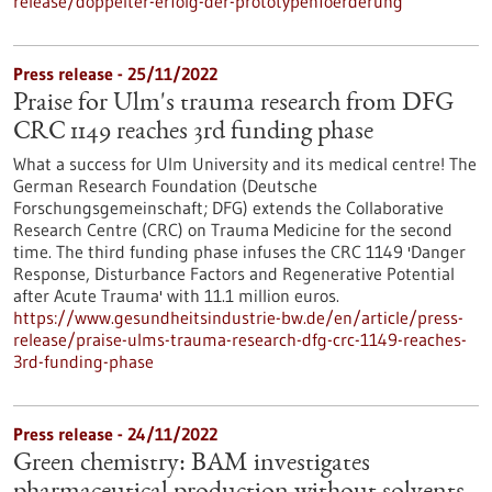
release/doppelter-erfolg-der-prototypenfoerderung
Press release - 25/11/2022
Praise for Ulm's trauma research from DFG
CRC 1149 reaches 3rd funding phase
What a success for Ulm University and its medical centre! The
German Research Foundation (Deutsche
Forschungsgemeinschaft; DFG) extends the Collaborative
Research Centre (CRC) on Trauma Medicine for the second
time. The third funding phase infuses the CRC 1149 'Danger
Response, Disturbance Factors and Regenerative Potential
after Acute Trauma' with 11.1 million euros.
https://www.gesundheitsindustrie-bw.de/en/article/press-
release/praise-ulms-trauma-research-dfg-crc-1149-reaches-
3rd-funding-phase
Press release - 24/11/2022
Green chemistry: BAM investigates