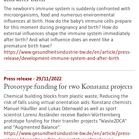
The newborn's immune system is suddenly confronted with
microorganisms, food and numerous environmental
influences at birth. How do the baby's immune cells prepare
for this moment during pregnancy and birth? How do
external influences shape the immune system immediately
after birth? And what influence does an event like a
premature birth have?
https://www.gesundheitsindustrie-bw.de/en/article/press-
release/development-immune-system-and-after-birth
Press release - 29/11/2022
Prototype funding for two Konstanz projects
Chemical building blocks from plastic waste; Reducing the
risk of falls using virtual orientation aids: Konstanz chemists
Manuel Häußler and Lukas Odenwald as well as sport
scientist Lorenz Assländer receive Baden-Württemberg
prototype funding for their transfer projects "Waste2DCA"
and "Augmented Balance".
https://www.gesundheitsindustrie-bw.de/en/article/press-