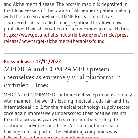
and Alzheimer's disease. The protein medin is deposited in
the blood vessels of the brains of Alzheimer's patients along
with the protein amyloid-β. DZNE Researchers have
discovered this so-called co-aggregation. They have now
published their observation in the renowned journal Nature.
https://www.gesundheitsindustrie-bw.de/en/article/press-
release/new-target-alzheimers-therapies-found
Press release - 17/11/2022
MEDICA and COMPAMED present
themselves as extremely vital platforms in
turbulent times
MEDICA and COMPAMED continue to develop in an extremely
vital manner. The world's leading medical trade fair and the
international No. 1 for the medical technology supply sector
once again impressively underscored their positive results
from the previous year with strong numbers – despite
continuing adverse conditions. A significant increase in
bookings on the part of the exhibiting companies was
followed after four days by a marked increase…