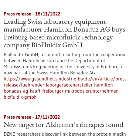
Press release - 18/11/2022
Leading Swiss laboratory equipment
manufacturer Hamilton Bonaduz AG buys
Freiburg-based microfluidic technology
company BioFluidix GmbH
BioFluidix GmbH, a spin-off resulting from the cooperation
between Hahn-Schickard and the Department of
Microsystems Engineering at the University of Freiburg, is
now part of the Swiss Hamilton Bonaduz AG.
https://www.gesundheitsindustrie-bw.de/en/article/press-
release/fuehrender-laborgeraetehersteller-hamilton-
bonaduz-ag-kauft-freiburger-mikrodosierunternehmen-
biofluidix-gmbh
Press release - 17/11/2022
New target for Alzheimer's therapies found
DZNE researchers discover link between the protein medin