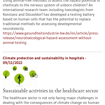
Using animal-free methods to assess the hazard potential of
chemicals to the nervous system of unborn children? An
international research team including toxicologists from
Konstanz and Düsseldorf has developed a testing battery
based on human cells that has the potential to replace
traditional methods for assessing developmental
neurotoxicity.
https://www.gesundheitsindustrie-bw.de/en/article/press-
release/neurotoxicological-hazard-assessment-without-
animal-testing
Climate protection and sustainability in hospitals -
09/11/2022
Sustainable activities in the healthcare sector
The healthcare sector is not only facing major challenges in
dealing with the consequences of climate change on human