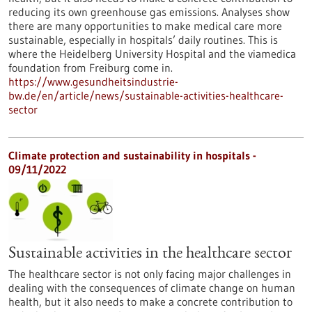
reducing its own greenhouse gas emissions. Analyses show
there are many opportunities to make medical care more
sustainable, especially in hospitals’ daily routines. This is
where the Heidelberg University Hospital and the viamedica
foundation from Freiburg come in.
https://www.gesundheitsindustrie-
bw.de/en/article/news/sustainable-activities-healthcare-
sector
Climate protection and sustainability in hospitals -
09/11/2022
Sustainable activities in the healthcare sector
The healthcare sector is not only facing major challenges in
dealing with the consequences of climate change on human
health, but it also needs to make a concrete contribution to