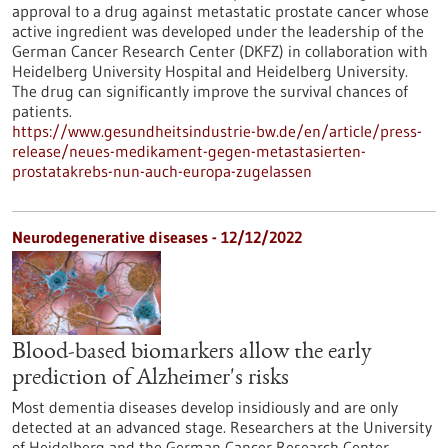
approval to a drug against metastatic prostate cancer whose
active ingredient was developed under the leadership of the
German Cancer Research Center (DKFZ) in collaboration with
Heidelberg University Hospital and Heidelberg University.
The drug can significantly improve the survival chances of
patients.
https://www.gesundheitsindustrie-bw.de/en/article/press-
release/neues-medikament-gegen-metastasierten-
prostatakrebs-nun-auch-europa-zugelassen
Neurodegenerative diseases - 12/12/2022
Blood-based biomarkers allow the early
prediction of Alzheimer's risks
Most dementia diseases develop insidiously and are only
detected at an advanced stage. Researchers at the University
of Heidelberg and the German Cancer Research Center