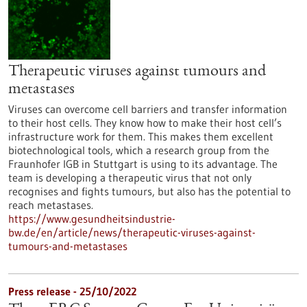
Therapeutic viruses against tumours and
metastases
Viruses can overcome cell barriers and transfer information
to their host cells. They know how to make their host cell’s
infrastructure work for them. This makes them excellent
biotechnological tools, which a research group from the
Fraunhofer IGB in Stuttgart is using to its advantage. The
team is developing a therapeutic virus that not only
recognises and fights tumours, but also has the potential to
reach metastases.
https://www.gesundheitsindustrie-
bw.de/en/article/news/therapeutic-viruses-against-
tumours-and-metastases
Press release - 25/10/2022