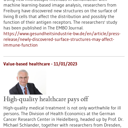
machine learning-based image analysis, researchers from
Freiburg have discovered new structures on the surface of
living B cells that affect the distribution and possibly the
function of their antigen receptors. The researchers' study
has been published in The EMBO Journal.
https://www.gesundheitsindustrie-bw.de/en/article/press-
release/newly-discovered-surface-structures-may-affect-
immune-function
Value-based healthcare - 11/01/2023
High-quality healthcare pays off
High-quality medical treatment is not only worthwhile for ill
persons. The Division of Health Economics at the German
Cancer Research Center in Heidelberg, headed up by Prof. Dr.
Michael Schlander, together with researchers from Dresden,