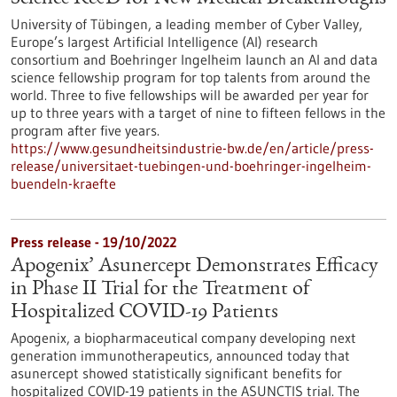
University of Tübingen, a leading member of Cyber Valley,
Europe’s largest Artificial Intelligence (AI) research
consortium and Boehringer Ingelheim launch an AI and data
science fellowship program for top talents from around the
world. Three to five fellowships will be awarded per year for
up to three years with a target of nine to fifteen fellows in the
program after five years.
https://www.gesundheitsindustrie-bw.de/en/article/press-
release/universitaet-tuebingen-und-boehringer-ingelheim-
buendeln-kraefte
Press release - 19/10/2022
Apogenix’ Asunercept Demonstrates Efficacy
in Phase II Trial for the Treatment of
Hospitalized COVID-19 Patients
Apogenix, a biopharmaceutical company developing next
generation immunotherapeutics, announced today that
asunercept showed statistically significant benefits for
hospitalized COVID-19 patients in the ASUNCTIS trial. The