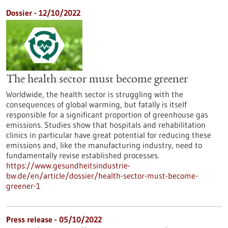
Dossier - 12/10/2022
The health sector must become greener
Worldwide, the health sector is struggling with the
consequences of global warming, but fatally is itself
responsible for a significant proportion of greenhouse gas
emissions. Studies show that hospitals and rehabilitation
clinics in particular have great potential for reducing these
emissions and, like the manufacturing industry, need to
fundamentally revise established processes.
https://www.gesundheitsindustrie-
bw.de/en/article/dossier/health-sector-must-become-
greener-1
Press release - 05/10/2022