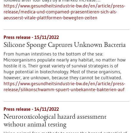
https://www.gesundheitsindustrie-bw.de/en/article/press-
release/medica-und-compamed-praesentieren-sich-als-
aeusserst-vitale-plattformen-bewegten-zeiten
Press release - 15/11/2022
Silicone Sponge Captures Unknown Bacteria
From human intestines to the bottom of the sea:
Microorganisms populate nearly any habitat, no matter how
hostile it is. Their great variety of survival strategies is of
huge potential in biotechnology. Most of these organisms,
however, are unknown, because they cannot be cultivated.
https://www.gesundheitsindustrie-bw.de/en/article/press-
release/silikonschwamm-spuert-unbekannte-bakterien-auf
Press release - 14/11/2022
Neurotoxicological hazard assessment
without animal testing