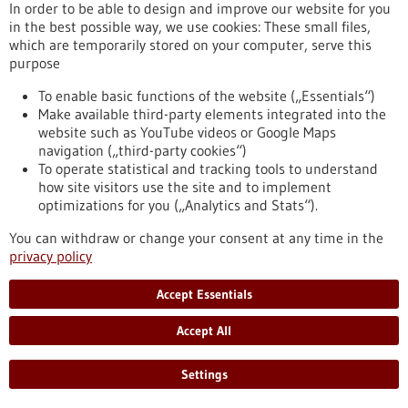
In order to be able to design and improve our website for you
in the best possible way, we use cookies: These small files,
which are temporarily stored on your computer, serve this
Press release - 21/09/2022
purpose
ERC funding: How to deliver gene therapies
to a specific target site?
To enable basic functions of the website („Essentials“)
Make available third-party elements integrated into the
With its "Proof of Concept" grants, the European Research
website such as YouTube videos or Google Maps
Council ERC supports scientists in further developing the
navigation („third-party cookies“)
commercial potential of their research results. Nina
To operate statistical and tracking tools to understand
Papavasiliou from the DKFZ is now receiving the prestigious
how site visitors use the site and to implement
grant for the second time: she wants to advance the
optimizations for you („Analytics and Stats“).
development of a "molecular delivery service" that ensures
that therapeutic genes reach the right address in the body in
You can withdraw or change your consent at any time in the
a targeted manner.
privacy policy
https://www.gesundheitsindustrie-bw.de/en/article/press-
release/erc-funding-how-deliver-gene-therapies-specific-
Accept Essentials
target-site
Accept All
Press release - 19/09/2022
Settings
How stressed tumor cells escape cell death: