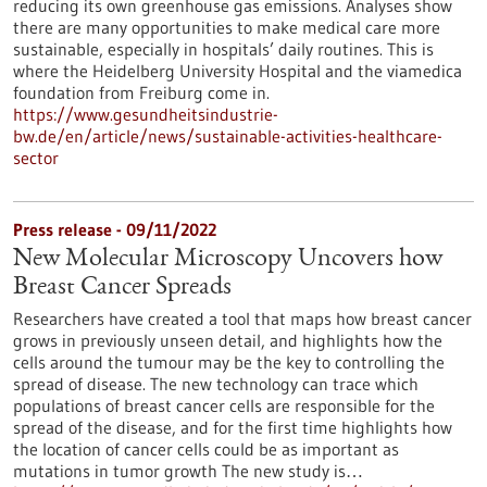
reducing its own greenhouse gas emissions. Analyses show
there are many opportunities to make medical care more
sustainable, especially in hospitals’ daily routines. This is
where the Heidelberg University Hospital and the viamedica
foundation from Freiburg come in.
https://www.gesundheitsindustrie-
bw.de/en/article/news/sustainable-activities-healthcare-
sector
Press release - 09/11/2022
New Molecular Microscopy Uncovers how
Breast Cancer Spreads
Researchers have created a tool that maps how breast cancer
grows in previously unseen detail, and highlights how the
cells around the tumour may be the key to controlling the
spread of disease. The new technology can trace which
populations of breast cancer cells are responsible for the
spread of the disease, and for the first time highlights how
the location of cancer cells could be as important as
mutations in tumor growth The new study is…