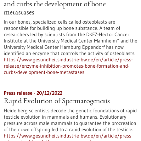
and curbs the development of bone
metastases
In our bones, specialized cells called osteoblasts are
responsible for building up bone substance. A team of
researchers led by scientists from the DKFZ-Hector Cancer
Institute at the University Medical Center Mannheim* and the
University Medical Center Hamburg Eppendorf has now
identified an enzyme that controls the activity of osteoblasts.
https://www.gesundheitsindustrie-bw.de/en/article/press-
release/enzyme-inhibition-promotes-bone-formation-and-
curbs-development-bone-metastases
Press release - 20/12/2022
Rapid Evolution of Spermatogenesis
Heidelberg scientists decode the genetic foundations of rapid
testicle evolution in mammals and humans. Evolutionary
pressure across male mammals to guarantee the procreation
of their own offspring led to a rapid evolution of the testicle.
https://www.gesundheitsindustrie-bw.de/en/article/press-