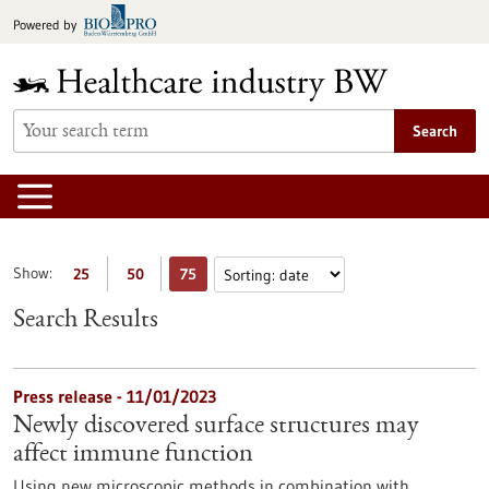
Jump
Powered by
to
content
Search
Show:
25
50
75
Search Results
Press release - 11/01/2023
Newly discovered surface structures may
affect immune function
Using new microscopic methods in combination with