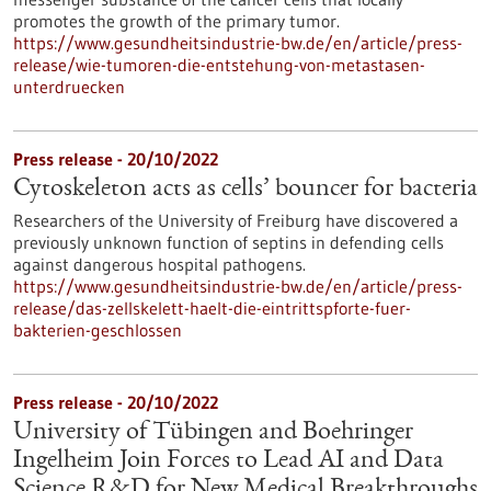
promotes the growth of the primary tumor.
https://www.gesundheitsindustrie-bw.de/en/article/press-
release/wie-tumoren-die-entstehung-von-metastasen-
unterdruecken
Press release - 20/10/2022
Cytoskeleton acts as cells’ bouncer for bacteria
Researchers of the University of Freiburg have discovered a
previously unknown function of septins in defending cells
against dangerous hospital pathogens.
https://www.gesundheitsindustrie-bw.de/en/article/press-
release/das-zellskelett-haelt-die-eintrittspforte-fuer-
bakterien-geschlossen
Press release - 20/10/2022
University of Tübingen and Boehringer
Ingelheim Join Forces to Lead AI and Data
Science R&D for New Medical Breakthroughs