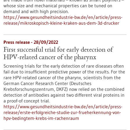
whose size and mechanical properties can be tuned on
demand and with high precision.
https://www.gesundheitsindustrie-bw.de/en/article/press-
release/mikroskopisch-kleine-kraken-aus-dem-3d-drucker
Press release - 28/09/2022
First successful trial for early detection of
HPV-related cancer of the pharynx
Screening trials for the early detection of rare diseases often
fail due to insufficient predictive power of the results. For the
rare HPV-related cancer of the pharynx, scientists from the
German Cancer Research Center (Deutsches
Krebsforschungszentrum, DKFZ) now relied on the combined
detection of antibodies against two different viral proteins in
a proof-of concept trial.
https://www.gesundheitsindustrie-bw.de/en/article/press-
release/erste-erfolgreiche-studie-zur-frueherkennung-von-
hpv-bedingtem-krebs-im-rachenraum