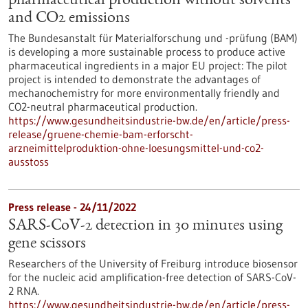
pharmaceutical production without solvents
and CO2 emissions
The Bundesanstalt für Materialforschung und -prüfung (BAM)
is developing a more sustainable process to produce active
pharmaceutical ingredients in a major EU project: The pilot
project is intended to demonstrate the advantages of
mechanochemistry for more environmentally friendly and
CO2-neutral pharmaceutical production.
https://www.gesundheitsindustrie-bw.de/en/article/press-
release/gruene-chemie-bam-erforscht-
arzneimittelproduktion-ohne-loesungsmittel-und-co2-
ausstoss
Press release - 24/11/2022
SARS-CoV-2 detection in 30 minutes using
gene scissors
Researchers of the University of Freiburg introduce biosensor
for the nucleic acid amplification-free detection of SARS-CoV-
2 RNA.
https://www.gesundheitsindustrie-bw.de/en/article/press-