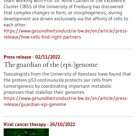
team working with Prof. Dr. Anne Classen of the Excellence
Cluster CIBSS of the University of Freiburg has discovered
that complex changes in form, or morphogenesis, during
development are driven exclusively via the affinity of cells to
each other.
https://www.gesundheitsindustrie-bw.de/en/article/press-
release/how-cells-find-right-partners
Press release - 02/11/2022
The guardian of the (epi-)genome
Toxicologists from the University of Konstanz have found that
the protein p53 continuously protects our cells from
tumorigenesis by coordinating important metabolic
processes that stabilize their genomes.
https://www.gesundheitsindustrie-bw.de/en/article/press-
release/guardian-epi-genome
Viral cancer therapy - 26/10/2022