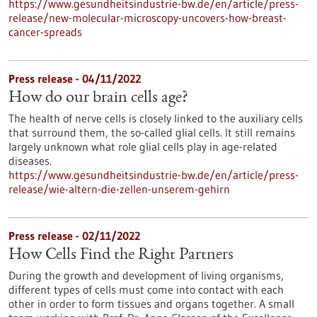
https://www.gesundheitsindustrie-bw.de/en/article/press-
release/new-molecular-microscopy-uncovers-how-breast-
cancer-spreads
Press release - 04/11/2022
How do our brain cells age?
The health of nerve cells is closely linked to the auxiliary cells
that surround them, the so-called glial cells. It still remains
largely unknown what role glial cells play in age-related
diseases.
https://www.gesundheitsindustrie-bw.de/en/article/press-
release/wie-altern-die-zellen-unserem-gehirn
Press release - 02/11/2022
How Cells Find the Right Partners
During the growth and development of living organisms,
different types of cells must come into contact with each
other in order to form tissues and organs together. A small