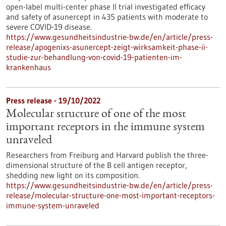
open-label multi-center phase II trial investigated efficacy
and safety of asunercept in 435 patients with moderate to
severe COVID-19 disease.
https://www.gesundheitsindustrie-bw.de/en/article/press-
release/apogenixs-asunercept-zeigt-wirksamkeit-phase-ii-
studie-zur-behandlung-von-covid-19-patienten-im-
krankenhaus
Press release - 19/10/2022
Molecular structure of one of the most
important receptors in the immune system
unraveled
Researchers from Freiburg and Harvard publish the three-
dimensional structure of the B cell antigen receptor,
shedding new light on its composition.
https://www.gesundheitsindustrie-bw.de/en/article/press-
release/molecular-structure-one-most-important-receptors-
immune-system-unraveled