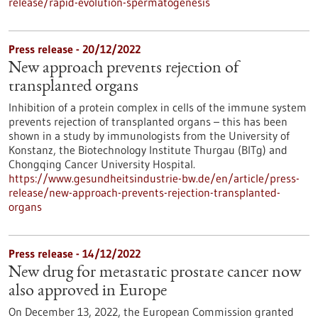
release/rapid-evolution-spermatogenesis
Press release - 20/12/2022
New approach prevents rejection of
transplanted organs
Inhibition of a protein complex in cells of the immune system
prevents rejection of transplanted organs – this has been
shown in a study by immunologists from the University of
Konstanz, the Biotechnology Institute Thurgau (BITg) and
Chongqing Cancer University Hospital.
https://www.gesundheitsindustrie-bw.de/en/article/press-
release/new-approach-prevents-rejection-transplanted-
organs
Press release - 14/12/2022
New drug for metastatic prostate cancer now
also approved in Europe
On December 13, 2022, the European Commission granted