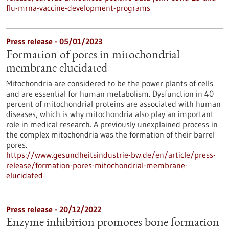
flu-mrna-vaccine-development-programs
Press release - 05/01/2023
Formation of pores in mitochondrial
membrane elucidated
Mitochondria are considered to be the power plants of cells
and are essential for human metabolism. Dysfunction in 40
percent of mitochondrial proteins are associated with human
diseases, which is why mitochondria also play an important
role in medical research. A previously unexplained process in
the complex mitochondria was the formation of their barrel
pores.
https://www.gesundheitsindustrie-bw.de/en/article/press-
release/formation-pores-mitochondrial-membrane-
elucidated
Press release - 20/12/2022
Enzyme inhibition promotes bone formation