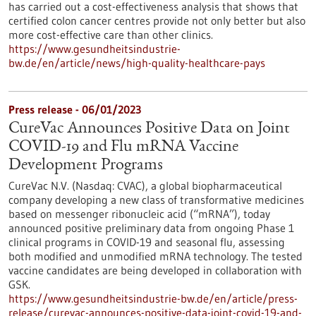
has carried out a cost-effectiveness analysis that shows that
certified colon cancer centres provide not only better but also
more cost-effective care than other clinics.
https://www.gesundheitsindustrie-
bw.de/en/article/news/high-quality-healthcare-pays
Press release - 06/01/2023
CureVac Announces Positive Data on Joint
COVID-19 and Flu mRNA Vaccine
Development Programs
CureVac N.V. (Nasdaq: CVAC), a global biopharmaceutical
company developing a new class of transformative medicines
based on messenger ribonucleic acid (“mRNA”), today
announced positive preliminary data from ongoing Phase 1
clinical programs in COVID-19 and seasonal flu, assessing
both modified and unmodified mRNA technology. The tested
vaccine candidates are being developed in collaboration with
GSK.
https://www.gesundheitsindustrie-bw.de/en/article/press-
release/curevac-announces-positive-data-joint-covid-19-and-