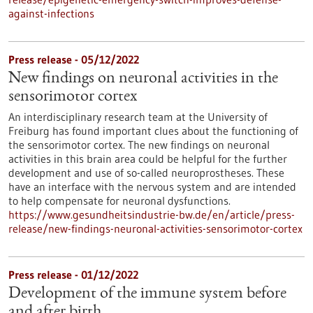
against-infections
Press release - 05/12/2022
New findings on neuronal activities in the
sensorimotor cortex
An interdisciplinary research team at the University of
Freiburg has found important clues about the functioning of
the sensorimotor cortex. The new findings on neuronal
activities in this brain area could be helpful for the further
development and use of so-called neuroprostheses. These
have an interface with the nervous system and are intended
to help compensate for neuronal dysfunctions.
https://www.gesundheitsindustrie-bw.de/en/article/press-
release/new-findings-neuronal-activities-sensorimotor-cortex
Press release - 01/12/2022
Development of the immune system before
and after birth