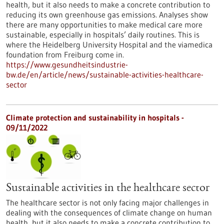
health, but it also needs to make a concrete contribution to
reducing its own greenhouse gas emissions. Analyses show
there are many opportunities to make medical care more
sustainable, especially in hospitals’ daily routines. This is
where the Heidelberg University Hospital and the viamedica
foundation from Freiburg come in.
https://www.gesundheitsindustrie-
bw.de/en/article/news/sustainable-activities-healthcare-
sector
Climate protection and sustainability in hospitals -
09/11/2022
Sustainable activities in the healthcare sector
The healthcare sector is not only facing major challenges in
dealing with the consequences of climate change on human
health, but it also needs to make a concrete contribution to