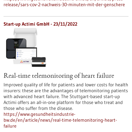
release/sars-cov-2-nachweis-30-minuten-mit-der-genschere
Start-up Actimi GmbH - 23/11/2022
Real-time telemonitoring of heart failure
Improved quality of life for patients and lower costs for health
insurers: these are the advantages of telemonitoring patients
with advanced heart failure. The Stuttgart-based start-up
Actimi offers an all-in-one platform for those who treat and
those who suffer from the disease.
https://www.gesundheitsindustrie-
bw.de/en/article/news/real-time-telemonitoring-heart-
failure