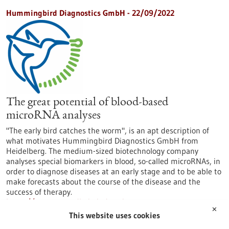
Hummingbird Diagnostics GmbH - 22/09/2022
The great potential of blood-based
microRNA analyses
"The early bird catches the worm", is an apt description of
what motivates Hummingbird Diagnostics GmbH from
Heidelberg. The medium-sized biotechnology company
analyses special biomarkers in blood, so-called microRNAs, in
order to diagnose diseases at an early stage and to be able to
make forecasts about the course of the disease and the
success of therapy.
https://www.gesundheitsindustrie-
✕
bw.de/en/article/news/great-potential-blood-based-
This website uses cookies
microrna-analyses