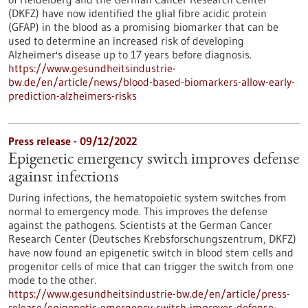
(DKFZ) have now identified the glial fibre acidic protein
(GFAP) in the blood as a promising biomarker that can be
used to determine an increased risk of developing
Alzheimer's disease up to 17 years before diagnosis.
https://www.gesundheitsindustrie-
bw.de/en/article/news/blood-based-biomarkers-allow-early-
prediction-alzheimers-risks
Press release - 09/12/2022
Epigenetic emergency switch improves defense
against infections
During infections, the hematopoietic system switches from
normal to emergency mode. This improves the defense
against the pathogens. Scientists at the German Cancer
Research Center (Deutsches Krebsforschungszentrum, DKFZ)
have now found an epigenetic switch in blood stem cells and
progenitor cells of mice that can trigger the switch from one
mode to the other.
https://www.gesundheitsindustrie-bw.de/en/article/press-
release/epigenetic-emergency-switch-improves-defense-