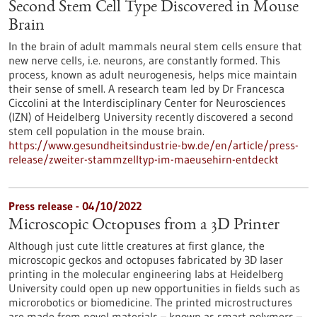
Second Stem Cell Type Discovered in Mouse
Brain
In the brain of adult mammals neural stem cells ensure that
new nerve cells, i.e. neurons, are constantly formed. This
process, known as adult neurogenesis, helps mice maintain
their sense of smell. A research team led by Dr Francesca
Ciccolini at the Interdisciplinary Center for Neurosciences
(IZN) of Heidelberg University recently discovered a second
stem cell population in the mouse brain.
https://www.gesundheitsindustrie-bw.de/en/article/press-
release/zweiter-stammzelltyp-im-maeusehirn-entdeckt
Press release - 04/10/2022
Microscopic Octopuses from a 3D Printer
Although just cute little creatures at first glance, the
microscopic geckos and octopuses fabricated by 3D laser
printing in the molecular engineering labs at Heidelberg
University could open up new opportunities in fields such as
microrobotics or biomedicine. The printed microstructures
are made from novel materials – known as smart polymers –