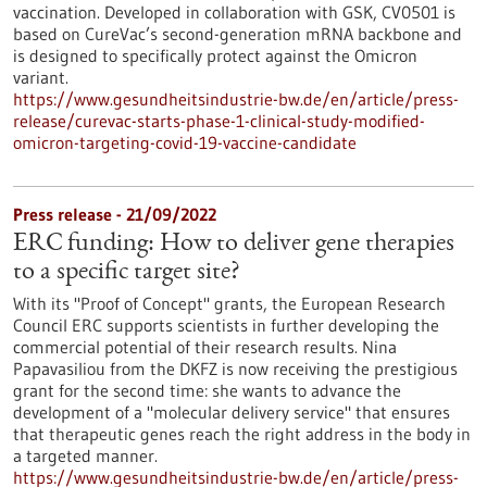
vaccination. Developed in collaboration with GSK, CV0501 is
based on CureVac’s second-generation mRNA backbone and
is designed to specifically protect against the Omicron
variant.
https://www.gesundheitsindustrie-bw.de/en/article/press-
release/curevac-starts-phase-1-clinical-study-modified-
omicron-targeting-covid-19-vaccine-candidate
Press release - 21/09/2022
ERC funding: How to deliver gene therapies
to a specific target site?
With its "Proof of Concept" grants, the European Research
Council ERC supports scientists in further developing the
commercial potential of their research results. Nina
Papavasiliou from the DKFZ is now receiving the prestigious
grant for the second time: she wants to advance the
development of a "molecular delivery service" that ensures
that therapeutic genes reach the right address in the body in
a targeted manner.
https://www.gesundheitsindustrie-bw.de/en/article/press-