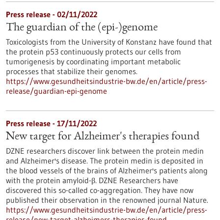
Press release - 02/11/2022
The guardian of the (epi-)genome
Toxicologists from the University of Konstanz have found that
the protein p53 continuously protects our cells from
tumorigenesis by coordinating important metabolic
processes that stabilize their genomes.
https://www.gesundheitsindustrie-bw.de/en/article/press-
release/guardian-epi-genome
Press release - 17/11/2022
New target for Alzheimer's therapies found
DZNE researchers discover link between the protein medin
and Alzheimer's disease. The protein medin is deposited in
the blood vessels of the brains of Alzheimer's patients along
with the protein amyloid-β. DZNE Researchers have
discovered this so-called co-aggregation. They have now
published their observation in the renowned journal Nature.
https://www.gesundheitsindustrie-bw.de/en/article/press-
release/new-target-alzheimers-therapies-found