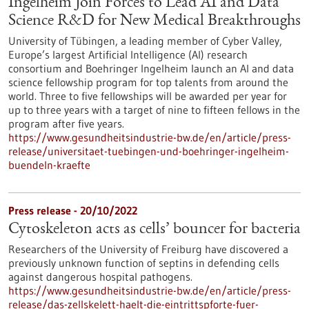
Ingelheim Join Forces to Lead AI and Data
Science R&D for New Medical Breakthroughs
University of Tübingen, a leading member of Cyber Valley,
Europe’s largest Artificial Intelligence (AI) research
consortium and Boehringer Ingelheim launch an AI and data
science fellowship program for top talents from around the
world. Three to five fellowships will be awarded per year for
up to three years with a target of nine to fifteen fellows in the
program after five years.
https://www.gesundheitsindustrie-bw.de/en/article/press-
release/universitaet-tuebingen-und-boehringer-ingelheim-
buendeln-kraefte
Press release - 20/10/2022
Cytoskeleton acts as cells’ bouncer for bacteria
Researchers of the University of Freiburg have discovered a
previously unknown function of septins in defending cells
against dangerous hospital pathogens.
https://www.gesundheitsindustrie-bw.de/en/article/press-
release/das-zellskelett-haelt-die-eintrittspforte-fuer-