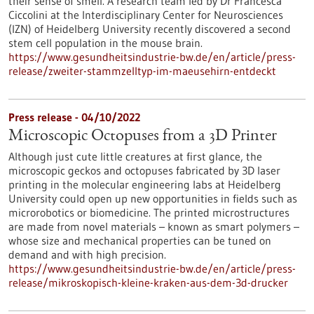
their sense of smell. A research team led by Dr Francesca
Ciccolini at the Interdisciplinary Center for Neurosciences
(IZN) of Heidelberg University recently discovered a second
stem cell population in the mouse brain.
https://www.gesundheitsindustrie-bw.de/en/article/press-
release/zweiter-stammzelltyp-im-maeusehirn-entdeckt
Press release - 04/10/2022
Microscopic Octopuses from a 3D Printer
Although just cute little creatures at first glance, the
microscopic geckos and octopuses fabricated by 3D laser
printing in the molecular engineering labs at Heidelberg
University could open up new opportunities in fields such as
microrobotics or biomedicine. The printed microstructures
are made from novel materials – known as smart polymers –
whose size and mechanical properties can be tuned on
demand and with high precision.
https://www.gesundheitsindustrie-bw.de/en/article/press-
release/mikroskopisch-kleine-kraken-aus-dem-3d-drucker