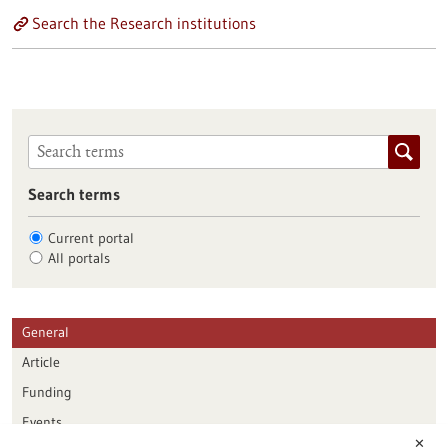
Search the Research institutions
Search terms
Current portal
All portals
General
Article
Funding
Events
✕