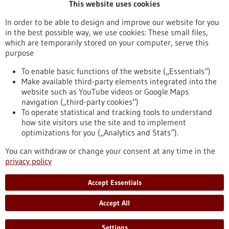
This website uses cookies
Publication date
In order to be able to design and improve our website for you
in the best possible way, we use cookies: These small files,
Reset
which are temporarily stored on your computer, serve this
purpose
Apply filters
To enable basic functions of the website („Essentials“)
Make available third-party elements integrated into the
website such as YouTube videos or Google Maps
navigation („third-party cookies“)
To operate statistical and tracking tools to understand
To top
how site visitors use the site and to implement
optimizations for you („Analytics and Stats“).
You can withdraw or change your consent at any time in the
stay informed
privacy policy
Newsletter abonnieren
Accept Essentials
Accept All
2026
©
Settings