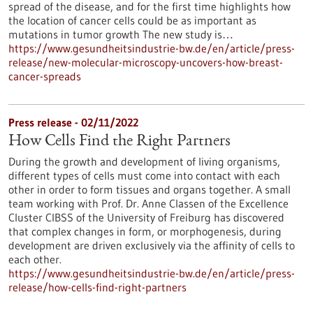
spread of the disease, and for the first time highlights how
the location of cancer cells could be as important as
mutations in tumor growth The new study is…
https://www.gesundheitsindustrie-bw.de/en/article/press-
release/new-molecular-microscopy-uncovers-how-breast-
cancer-spreads
Press release - 02/11/2022
How Cells Find the Right Partners
During the growth and development of living organisms,
different types of cells must come into contact with each
other in order to form tissues and organs together. A small
team working with Prof. Dr. Anne Classen of the Excellence
Cluster CIBSS of the University of Freiburg has discovered
that complex changes in form, or morphogenesis, during
development are driven exclusively via the affinity of cells to
each other.
https://www.gesundheitsindustrie-bw.de/en/article/press-
release/how-cells-find-right-partners