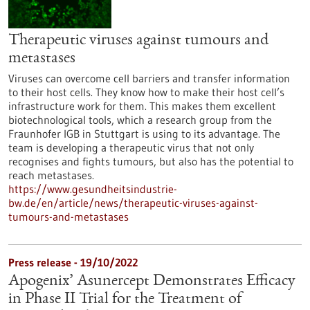
Therapeutic viruses against tumours and
metastases
Viruses can overcome cell barriers and transfer information
to their host cells. They know how to make their host cell’s
infrastructure work for them. This makes them excellent
biotechnological tools, which a research group from the
Fraunhofer IGB in Stuttgart is using to its advantage. The
team is developing a therapeutic virus that not only
recognises and fights tumours, but also has the potential to
reach metastases.
https://www.gesundheitsindustrie-
bw.de/en/article/news/therapeutic-viruses-against-
tumours-and-metastases
Press release - 19/10/2022
Apogenix’ Asunercept Demonstrates Efficacy
in Phase II Trial for the Treatment of