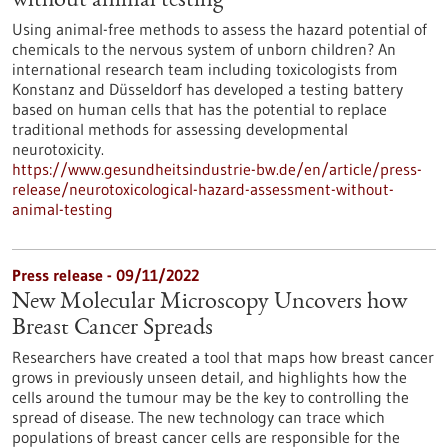
without animal testing
Using animal-free methods to assess the hazard potential of
chemicals to the nervous system of unborn children? An
international research team including toxicologists from
Konstanz and Düsseldorf has developed a testing battery
based on human cells that has the potential to replace
traditional methods for assessing developmental
neurotoxicity.
https://www.gesundheitsindustrie-bw.de/en/article/press-
release/neurotoxicological-hazard-assessment-without-
animal-testing
Press release - 09/11/2022
New Molecular Microscopy Uncovers how
Breast Cancer Spreads
Researchers have created a tool that maps how breast cancer
grows in previously unseen detail, and highlights how the
cells around the tumour may be the key to controlling the
spread of disease. The new technology can trace which
populations of breast cancer cells are responsible for the