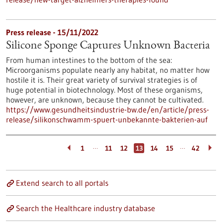
Press release - 15/11/2022
Silicone Sponge Captures Unknown Bacteria
From human intestines to the bottom of the sea:
Microorganisms populate nearly any habitat, no matter how
hostile it is. Their great variety of survival strategies is of
huge potential in biotechnology. Most of these organisms,
however, are unknown, because they cannot be cultivated.
https://www.gesundheitsindustrie-bw.de/en/article/press-
release/silikonschwamm-spuert-unbekannte-bakterien-auf
…
…
1
11
12
13
14
15
42
Extend search to all portals
Search the Healthcare industry database