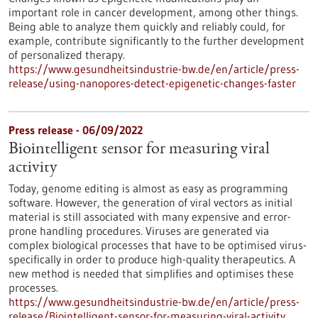
important role in cancer development, among other things.
Being able to analyze them quickly and reliably could, for
example, contribute significantly to the further development
of personalized therapy.
https://www.gesundheitsindustrie-bw.de/en/article/press-
release/using-nanopores-detect-epigenetic-changes-faster
Press release - 06/09/2022
Biointelligent sensor for measuring viral
activity
Today, genome editing is almost as easy as programming
software. However, the generation of viral vectors as initial
material is still associated with many expensive and error-
prone handling procedures. Viruses are generated via
complex biological processes that have to be optimised virus-
specifically in order to produce high-quality therapeutics. A
new method is needed that simplifies and optimises these
processes.
https://www.gesundheitsindustrie-bw.de/en/article/press-
release/Biointelligent-sensor-for-measuring-viral-activity