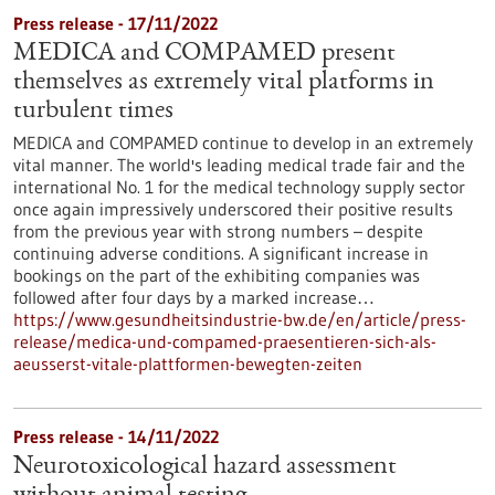
Press release - 17/11/2022
MEDICA and COMPAMED present
themselves as extremely vital platforms in
turbulent times
MEDICA and COMPAMED continue to develop in an extremely
vital manner. The world's leading medical trade fair and the
international No. 1 for the medical technology supply sector
once again impressively underscored their positive results
from the previous year with strong numbers – despite
continuing adverse conditions. A significant increase in
bookings on the part of the exhibiting companies was
followed after four days by a marked increase…
https://www.gesundheitsindustrie-bw.de/en/article/press-
release/medica-und-compamed-praesentieren-sich-als-
aeusserst-vitale-plattformen-bewegten-zeiten
Press release - 14/11/2022
Neurotoxicological hazard assessment