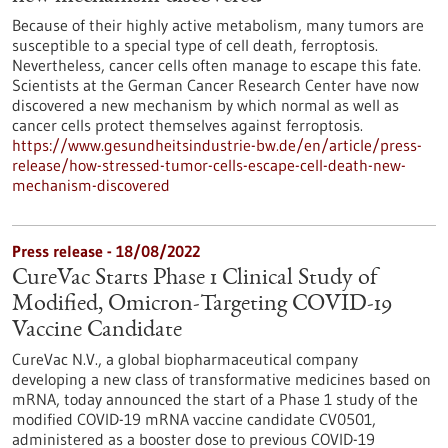
Because of their highly active metabolism, many tumors are
susceptible to a special type of cell death, ferroptosis.
Nevertheless, cancer cells often manage to escape this fate.
Scientists at the German Cancer Research Center have now
discovered a new mechanism by which normal as well as
cancer cells protect themselves against ferroptosis.
https://www.gesundheitsindustrie-bw.de/en/article/press-
release/how-stressed-tumor-cells-escape-cell-death-new-
mechanism-discovered
Press release - 18/08/2022
CureVac Starts Phase 1 Clinical Study of
Modified, Omicron-Targeting COVID-19
Vaccine Candidate
CureVac N.V., a global biopharmaceutical company
developing a new class of transformative medicines based on
mRNA, today announced the start of a Phase 1 study of the
modified COVID-19 mRNA vaccine candidate CV0501,
administered as a booster dose to previous COVID-19