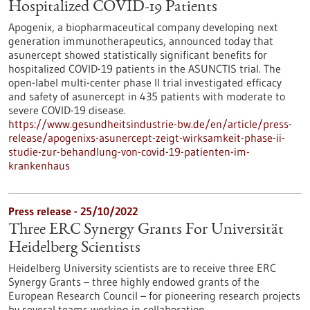
Hospitalized COVID-19 Patients
Apogenix, a biopharmaceutical company developing next
generation immunotherapeutics, announced today that
asunercept showed statistically significant benefits for
hospitalized COVID-19 patients in the ASUNCTIS trial. The
open-label multi-center phase II trial investigated efficacy
and safety of asunercept in 435 patients with moderate to
severe COVID-19 disease.
https://www.gesundheitsindustrie-bw.de/en/article/press-
release/apogenixs-asunercept-zeigt-wirksamkeit-phase-ii-
studie-zur-behandlung-von-covid-19-patienten-im-
krankenhaus
Press release - 25/10/2022
Three ERC Synergy Grants For Universität
Heidelberg Scientists
Heidelberg University scientists are to receive three ERC
Synergy Grants – three highly endowed grants of the
European Research Council – for pioneering research projects
by several teams working in collaboration.