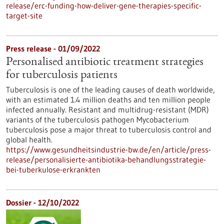
release/erc-funding-how-deliver-gene-therapies-specific-
target-site
Press release - 01/09/2022
Personalised antibiotic treatment strategies
for tuberculosis patients
Tuberculosis is one of the leading causes of death worldwide,
with an estimated 1.4 million deaths and ten million people
infected annually. Resistant and multidrug-resistant (MDR)
variants of the tuberculosis pathogen Mycobacterium
tuberculosis pose a major threat to tuberculosis control and
global health.
https://www.gesundheitsindustrie-bw.de/en/article/press-
release/personalisierte-antibiotika-behandlungsstrategie-
bei-tuberkulose-erkrankten
Dossier - 12/10/2022