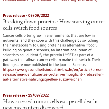
Press release - 09/09/2022
Breaking down proteins: How starving cancer
cells switch food sources
Cancer cells often grow in environments that are low in
nutrients, and they cope with this challenge by switching
their metabolism to using proteins as alternative "food".
Building on genetic screens, an international team of
scientists could identify the protein LYSET as part of a
pathway that allows cancer cells to make this switch. Their
findings are now published in the journal Science.
https://www.gesundheitsindustrie-bw.de/en/article/press-
release/neu-identifiziertes-protein-ermoeglicht-krebszellen-
auf-alternative-nahrungsquellen-auszuweichen
Press release - 19/09/2022
How stressed tumor cells escape cell death:
new mechanism discovered