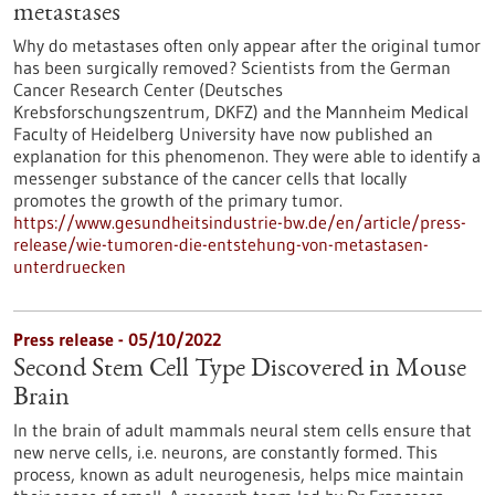
metastases
Why do metastases often only appear after the original tumor
has been surgically removed? Scientists from the German
Cancer Research Center (Deutsches
Krebsforschungszentrum, DKFZ) and the Mannheim Medical
Faculty of Heidelberg University have now published an
explanation for this phenomenon. They were able to identify a
messenger substance of the cancer cells that locally
promotes the growth of the primary tumor.
https://www.gesundheitsindustrie-bw.de/en/article/press-
release/wie-tumoren-die-entstehung-von-metastasen-
unterdruecken
Press release - 05/10/2022
Second Stem Cell Type Discovered in Mouse
Brain
In the brain of adult mammals neural stem cells ensure that
new nerve cells, i.e. neurons, are constantly formed. This
process, known as adult neurogenesis, helps mice maintain