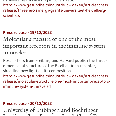
https://www.gesundheitsindustrie-bw.de/en/article/press-
release/three-erc-synergy-grants-universitaet-heidelberg-
scientists
Press release - 19/10/2022
Molecular structure of one of the most
important receptors in the immune system
unraveled
Researchers from Freiburg and Harvard publish the three-
dimensional structure of the B cell antigen receptor,
shedding new light on its composition.
https://www.gesundheitsindustrie-bw.de/en/article/press-
release/molecular-structure-one-most-important-receptors-
immune-system-unraveled
Press release - 20/10/2022
University of Tübingen and Boehringer