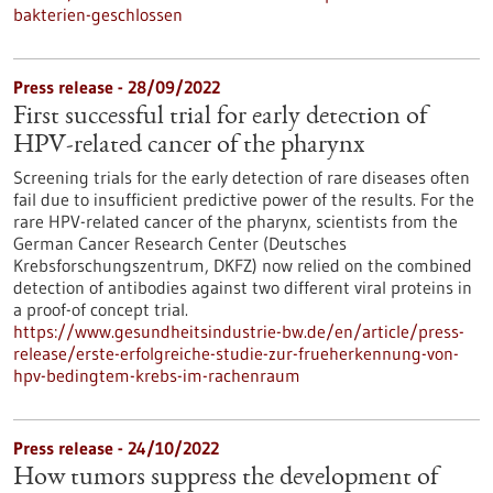
bakterien-geschlossen
Press release - 28/09/2022
First successful trial for early detection of
HPV-related cancer of the pharynx
Screening trials for the early detection of rare diseases often
fail due to insufficient predictive power of the results. For the
rare HPV-related cancer of the pharynx, scientists from the
German Cancer Research Center (Deutsches
Krebsforschungszentrum, DKFZ) now relied on the combined
detection of antibodies against two different viral proteins in
a proof-of concept trial.
https://www.gesundheitsindustrie-bw.de/en/article/press-
release/erste-erfolgreiche-studie-zur-frueherkennung-von-
hpv-bedingtem-krebs-im-rachenraum
Press release - 24/10/2022
How tumors suppress the development of