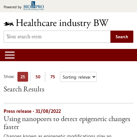
Jump
Powered by
to
content
Search
Show:
25
50
75
Search Results
Press release - 31/08/2022
Using nanopores to detect epigenetic changes
faster
Changes known as epigenetic modifications play an