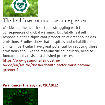
The health sector must become greener
Worldwide, the health sector is struggling with the
consequences of global warming, but fatally is itself
responsible for a significant proportion of greenhouse gas
emissions. Studies show that hospitals and rehabilitation
clinics in particular have great potential for reducing these
emissions and, like the manufacturing industry, need to
fundamentally revise established processes.
https://www.gesundheitsindustrie-
bw.de/en/article/dossier/health-sector-must-become-
greener-1
Viral cancer therapy - 26/10/2022