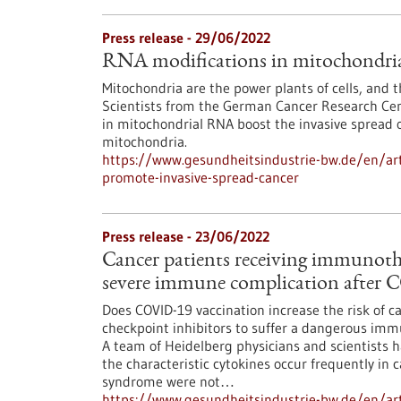
Press release - 29/06/2022
RNA modifications in mitochondria 
Mitochondria are the power plants of cells, and 
Scientists from the German Cancer Research Cen
in mitochondrial RNA boost the invasive spread o
mitochondria.
https://www.gesundheitsindustrie-bw.de/en/art
promote-invasive-spread-cancer
Press release - 23/06/2022
Cancer patients receiving immunothe
severe immune complication after 
Does COVID-19 vaccination increase the risk of
checkpoint inhibitors to suffer a dangerous im
A team of Heidelberg physicians and scientists h
the characteristic cytokines occur frequently in c
syndrome were not…
https://www.gesundheitsindustrie-bw.de/en/arti