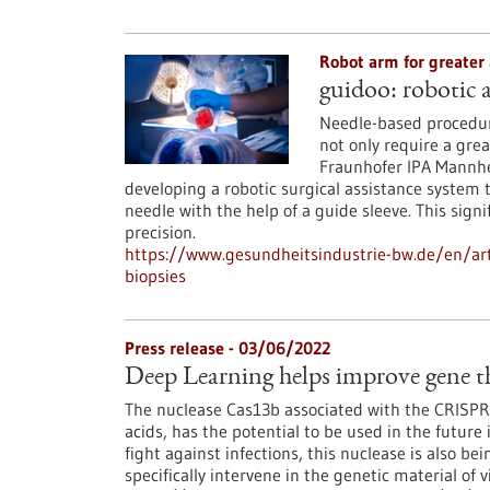
Robot arm for greater
guidoo: robotic a
Needle-based procedure
not only require a grea
Fraunhofer IPA Mannhe
developing a robotic surgical assistance system 
needle with the help of a guide sleeve. This sig
precision.
https://www.gesundheitsindustrie-bw.de/en/arti
biopsies
Press release - 03/06/2022
Deep Learning helps improve gene th
The nuclease Cas13b associated with the CRISPR 
acids, has the potential to be used in the future
fight against infections, this nuclease is also be
specifically intervene in the genetic material of