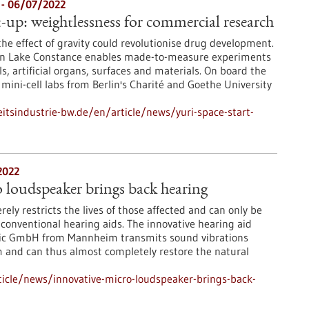
e - 06/07/2022
rt-up: weightlessness for commercial research
the effect of gravity could revolutionise drug development.
i on Lake Constance enables made-to-measure experiments
ls, artificial organs, surfaces and materials. On board the
mini-cell labs from Berlin's Charité and Goethe University
tsindustrie-bw.de/en/article/news/yuri-space-start-
2022
 loudspeaker brings back hearing
rely restricts the lives of those affected and can only be
 conventional hearing aids. The innovative hearing aid
nic GmbH from Mannheim transmits sound vibrations
m and can thus almost completely restore the natural
icle/news/innovative-micro-loudspeaker-brings-back-