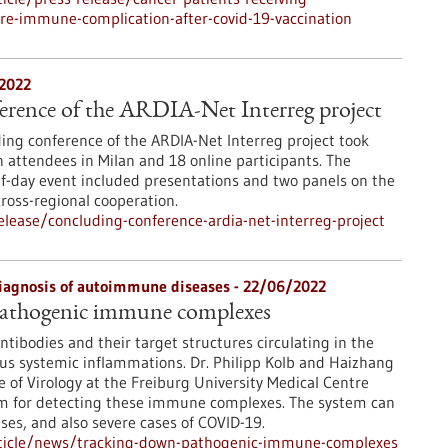
re-immune-complication-after-covid-19-vaccination
/2022
erence of the ARDIA-Net Interreg project
ing conference of the ARDIA-Net Interreg project took
n attendees in Milan and 18 online participants. The
f-day event included presentations and two panels on the
cross-regional cooperation.
lease/concluding-conference-ardia-net-interreg-project
diagnosis of autoimmune diseases - 22/06/2022
athogenic immune complexes
tibodies and their target structures circulating in the
ous systemic inflammations. Dr. Philipp Kolb and Haizhang
e of Virology at the Freiburg University Medical Centre
tem for detecting these immune complexes. The system can
es, and also severe cases of COVID-19.
rticle/news/tracking-down-pathogenic-immune-complexes