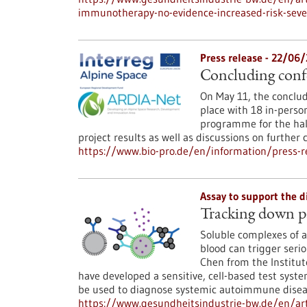
immunotherapy-no-evidence-increased-risk-seve
Press release - 22/06
Concluding conf
On May 11, the conclud
place with 18 in-perso
programme for the hal
project results as well as discussions on further 
https://www.bio-pro.de/en/information/press-re
Assay to support the 
Tracking down p
Soluble complexes of an
blood can trigger seri
Chen from the Institut
have developed a sensitive, cell-based test sys
be used to diagnose systemic autoimmune diseas
https://www.gesundheitsindustrie-bw.de/en/a