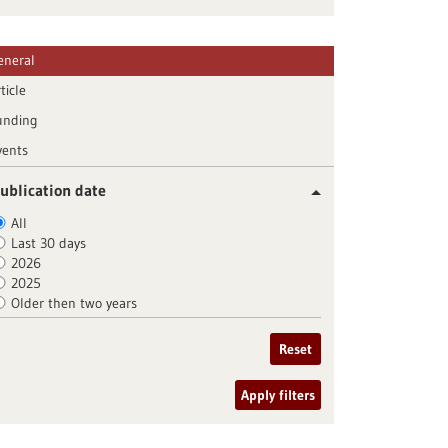
eneral
ticle
unding
vents
ublication date
All
Last 30 days
2026
2025
Older then two years
Reset
Apply filters