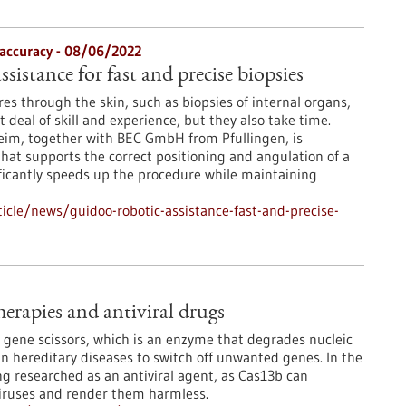
 accuracy - 08/06/2022
ssistance for fast and precise biopsies
s through the skin, such as biopsies of internal organs,
t deal of skill and experience, but they also take time.
im, together with BEC GmbH from Pfullingen, is
that supports the correct positioning and angulation of a
nificantly speeds up the procedure while maintaining
cle/news/guidoo-robotic-assistance-fast-and-precise-
erapies and antiviral drugs
gene scissors, which is an enzyme that degrades nucleic
 in hereditary diseases to switch off unwanted genes. In the
ing researched as an antiviral agent, as Cas13b can
 viruses and render them harmless.