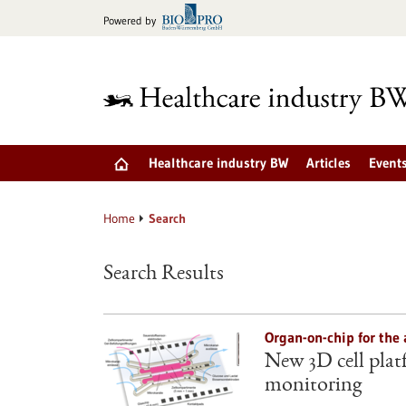
Jump
Powered by
to
content
Healthcare industry BW
Articles
Event
Home
Search
Search Results
Organ-on-chip for the 
New 3D cell plat
monitoring