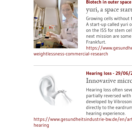
Biotech in outer spac
yuri, a space sta
Growing cells without 
A start-up called yur
on the ISS for stem cel
next mission are some 
Frankfurt.
https://www.gesundhei
weightlessness-commercial-research
Hearing loss - 29/06/
Innovative micro
Hearing loss often seve
partially reversed with
developed by Vibroso
directly to the eardru
hearing experience.
https://www.gesundheitsindustrie-bw.de/en/art
hearing