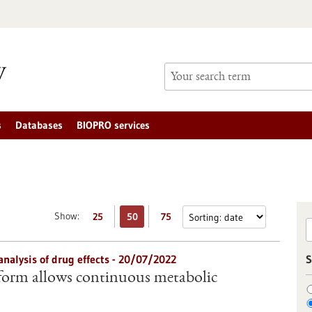
s
Databases
BIOPRO services
Show:
25
50
75
analysis of drug effects - 20/07/2022
S
form allows continuous metabolic