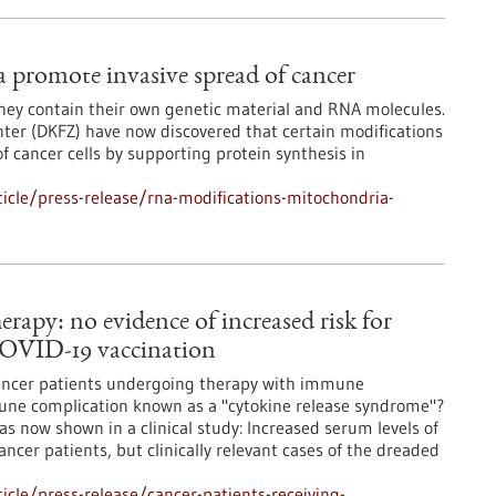
promote invasive spread of cancer
they contain their own genetic material and RNA molecules.
ter (DKFZ) have now discovered that certain modifications
f cancer cells by supporting protein synthesis in
icle/press-release/rna-modifications-mitochondria-
rapy: no evidence of increased risk for
COVID-19 vaccination
 cancer patients undergoing therapy with immune
mune complication known as a "cytokine release syndrome"?
as now shown in a clinical study: Increased serum levels of
ancer patients, but clinically relevant cases of the dreaded
cle/press-release/cancer-patients-receiving-