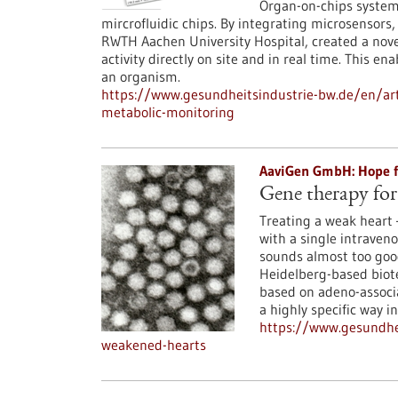
Organ-on-chips system
mircrofluidic chips. By integrating microsensors
RWTH Aachen University Hospital, created a nove
activity directly on site and in real time. This en
an organism.
https://www.gesundheitsindustrie-bw.de/en/art
metabolic-monitoring
AaviGen GmbH: Hope fo
Gene therapy for
Treating a weak heart 
with a single intraveno
sounds almost too good
Heidelberg-based biot
based on adeno-associa
a highly specific way i
https://www.gesundhe
weakened-hearts