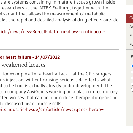
s are systems containing miniature tissues grown inside
, researchers at the IMTEK Freiburg, together with the
l variant that allows the measurement of metabolic
G
ables the rapid and detailed analysis of drug effects outside
Ar
icle/news/new-3d-cell-platform-allows-continuous-
F
E
P
r heart failure - 14/07/2022
 weakened hearts
– for example after a heart attack – at the GP’s surgery
us injection, without causing serious side effects: what
 to be true is actually already under development. The
ech company AaviGen is working on a platform technology
ted viruses that can help introduce therapeutic genes in
nto diseased heart muscle cells.
itsindustrie-bw.de/en/article/news/gene-therapy-