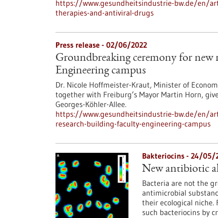
https://www.gesundheitsindustrie-bw.de/en/art
therapies-and-antiviral-drugs
Press release - 02/06/2022
Groundbreaking ceremony for new re
Engineering campus
Dr. Nicole Hoffmeister-Kraut, Minister of Econo
together with Freiburg’s Mayor Martin Horn, give
Georges-Köhler-Allee.
https://www.gesundheitsindustrie-bw.de/en/ar
research-building-faculty-engineering-campus
Bakteriocins - 24/05/
New antibiotic al
Bacteria are not the g
antimicrobial substanc
their ecological niche
such bacteriocins by c