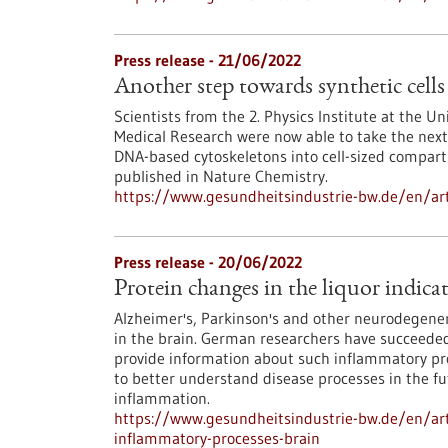
Press release - 21/06/2022
Another step towards synthetic cells
Scientists from the 2. Physics Institute at the Un
Medical Research were now able to take the next 
DNA-based cytoskeletons into cell-sized compart
published in Nature Chemistry.
https://www.gesundheitsindustrie-bw.de/en/arti
Press release - 20/06/2022
Protein changes in the liquor indica
Alzheimer's, Parkinson's and other neurodegener
in the brain. German researchers have succeeded 
provide information about such inflammatory pro
to better understand disease processes in the fut
inflammation.
https://www.gesundheitsindustrie-bw.de/en/arti
inflammatory-processes-brain