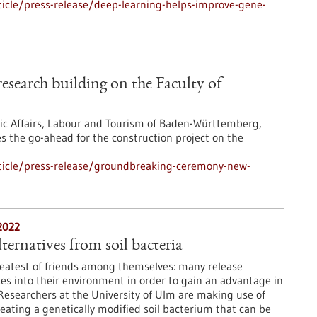
icle/press-release/deep-learning-helps-improve-gene-
search building on the Faculty of
mic Affairs, Labour and Tourism of Baden-Württemberg,
s the go-ahead for the construction project on the
ticle/press-release/groundbreaking-ceremony-new-
2022
ternatives from soil bacteria
reatest of friends among themselves: many release
es into their environment in order to gain an advantage in
. Researchers at the University of Ulm are making use of
reating a genetically modified soil bacterium that can be