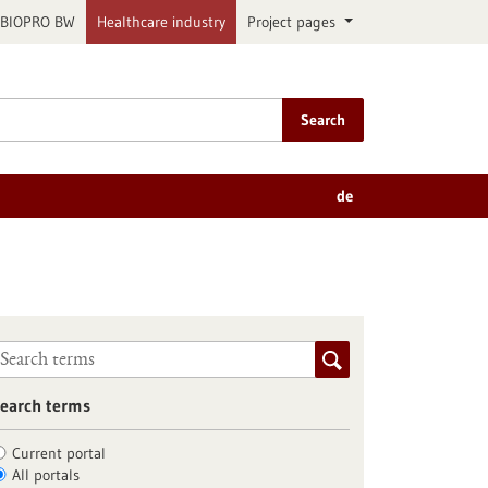
BIOPRO BW
Healthcare industry
Project pages
Search
de
earch terms
Current portal
All portals