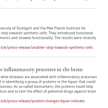
iversity of Stuttgart and the Max Planck Institute for
step towards synthetic cells: They introduced functional
ments and showed functionality. The results were recently
cle/press-release/another-step-towards-synthetic-cells
te inflammatory processes in the brain
ative diseases are associated with inflammatory processes
in identifying a group of proteins in the liquor that could
cesses. As so-called biomarkers, the proteins could help
ure and to test the effect of potential drugs against brain
cle/press-release/protein-changes-liquor-indicate-