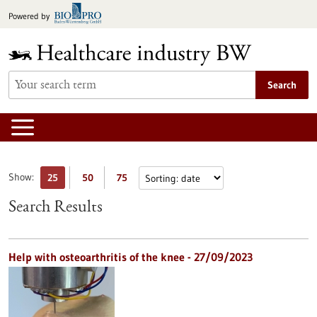
Jump
Powered by
to
content
Search
Show:
25
50
75
Search Results
Help with osteoarthritis of the knee - 27/09/2023