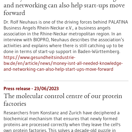
and networking can also help start-ups move
forward
Dr. Rolf Neuhaus is one of the driving forces behind PALATINA
Business Angels Rhein-Neckar e.V., a business angels
association in the Rhine-Neckar metropolitan region. In an
interview with BIOPRO, Neuhaus describes the association’s
activities and explains where there is still catching up to be
done in terms of start-up support in Baden-Württemberg.
https://www.gesundheitsindustrie-
bw.de/en/article/news/money-isnt-all-needed-knowledge-
and-networking-can-also-help-start-ups-move-forward
Press release - 23/06/2023
The molecular control centre of our protein
factories
Researchers from Konstanz and Zurich have deciphered a
biochemical mechanism that ensures that newly formed
proteins are processed correctly when they leave the cell's
own protein factories. This solves a decade-old puzzle in