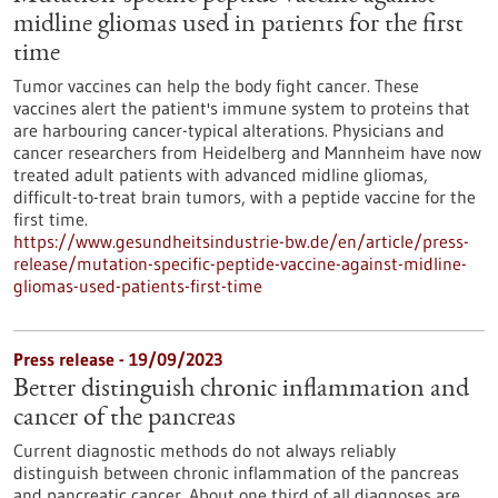
midline gliomas used in patients for the first
time
Tumor vaccines can help the body fight cancer. These
vaccines alert the patient's immune system to proteins that
are harbouring cancer-typical alterations. Physicians and
cancer researchers from Heidelberg and Mannheim have now
treated adult patients with advanced midline gliomas,
difficult-to-treat brain tumors, with a peptide vaccine for the
first time.
https://www.gesundheitsindustrie-bw.de/en/article/press-
release/mutation-specific-peptide-vaccine-against-midline-
gliomas-used-patients-first-time
Press release - 19/09/2023
Better distinguish chronic inflammation and
cancer of the pancreas
Current diagnostic methods do not always reliably
distinguish between chronic inflammation of the pancreas
and pancreatic cancer. About one third of all diagnoses are