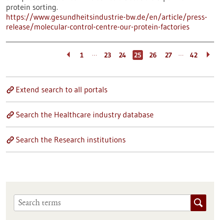
protein sorting.
https://www.gesundheitsindustrie-bw.de/en/article/press-
release/molecular-control-centre-our-protein-factories
…
…
1
23
24
25
26
27
42
Extend search to all portals
Search the Healthcare industry database
Search the Research institutions