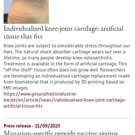
Individualised knee-joint cartilage: artificial
tissue that fits
Knee joints are subject to considerable stress throughout our
lives. The natural shock absorber cartilage wears out over a
lifetime, so many people develop knee osteoarthritis.
Treatment is available in the form of artificial cartilage. This
"off-the-shelf" tissue often does not grow well. Researchers
are developing an individualised cartilage replacement made
from biomaterial that is produced by 3D printing based on
MRI images.
https://www.gesundheitsindustrie-
bw.de/en/article/news/individualised-knee-joint-cartilage-
artificial-tissue-fits
Press release - 21/09/2023
Mutation-specific peptide vaccine against