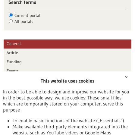
Search terms
Current portal
All portals
General
Article
Funding
Events
✕
This website uses cookies
Publication date
In order to be able to design and improve our website for you
in the best possible way, we use cookies: These small files,
Reset
which are temporarily stored on your computer, serve this
purpose
Apply filters
To enable basic functions of the website („Essentials“)
Make available third-party elements integrated into the
website such as YouTube videos or Google Maps