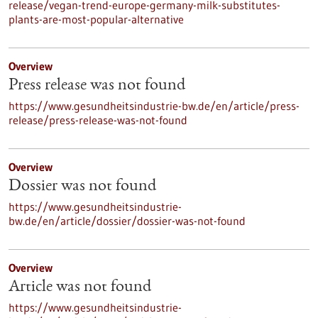
release/vegan-trend-europe-germany-milk-substitutes-
plants-are-most-popular-alternative
Overview
Press release was not found
https://www.gesundheitsindustrie-bw.de/en/article/press-
release/press-release-was-not-found
Overview
Dossier was not found
https://www.gesundheitsindustrie-
bw.de/en/article/dossier/dossier-was-not-found
Overview
Article was not found
https://www.gesundheitsindustrie-