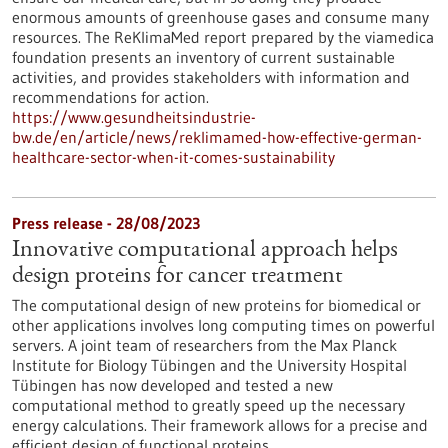
enormous amounts of greenhouse gases and consume many
resources. The ReKlimaMed report prepared by the viamedica
foundation presents an inventory of current sustainable
activities, and provides stakeholders with information and
recommendations for action.
https://www.gesundheitsindustrie-
bw.de/en/article/news/reklimamed-how-effective-german-
healthcare-sector-when-it-comes-sustainability
Press release - 28/08/2023
Innovative computational approach helps
design proteins for cancer treatment
The computational design of new proteins for biomedical or
other applications involves long computing times on powerful
servers. A joint team of researchers from the Max Planck
Institute for Biology Tübingen and the University Hospital
Tübingen has now developed and tested a new
computational method to greatly speed up the necessary
energy calculations. Their framework allows for a precise and
efficient design of functional proteins.