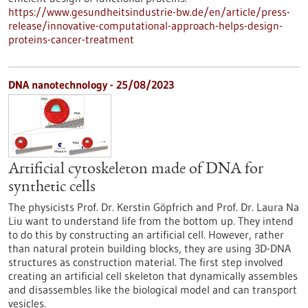
https://www.gesundheitsindustrie-bw.de/en/article/press-
release/innovative-computational-approach-helps-design-
proteins-cancer-treatment
DNA nanotechnology - 25/08/2023
Artificial cytoskeleton made of DNA for
synthetic cells
The physicists Prof. Dr. Kerstin Göpfrich and Prof. Dr. Laura Na
Liu want to understand life from the bottom up. They intend
to do this by constructing an artificial cell. However, rather
than natural protein building blocks, they are using 3D-DNA
structures as construction material. The first step involved
creating an artificial cell skeleton that dynamically assembles
and disassembles like the biological model and can transport
vesicles.