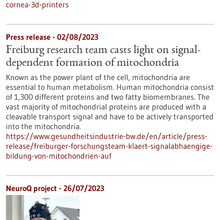
cornea-3d-printers
Press release - 02/08/2023
Freiburg research team casts light on signal-
dependent formation of mitochondria
Known as the power plant of the cell, mitochondria are
essential to human metabolism. Human mitochondria consist
of 1,300 different proteins and two fatty biomembranes. The
vast majority of mitochondrial proteins are produced with a
cleavable transport signal and have to be actively transported
into the mitochondria.
https://www.gesundheitsindustrie-bw.de/en/article/press-
release/freiburger-forschungsteam-klaert-signalabhaengige-
bildung-von-mitochondrien-auf
NeuroQ project - 26/07/2023