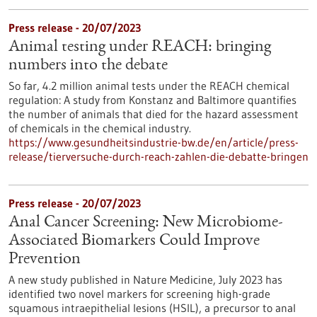
Press release - 20/07/2023
Animal testing under REACH: bringing
numbers into the debate
So far, 4.2 million animal tests under the REACH chemical
regulation: A study from Konstanz and Baltimore quantifies
the number of animals that died for the hazard assessment
of chemicals in the chemical industry.
https://www.gesundheitsindustrie-bw.de/en/article/press-
release/tierversuche-durch-reach-zahlen-die-debatte-bringen
Press release - 20/07/2023
Anal Cancer Screening: New Microbiome-
Associated Biomarkers Could Improve
Prevention
A new study published in Nature Medicine, July 2023 has
identified two novel markers for screening high-grade
squamous intraepithelial lesions (HSIL), a precursor to anal