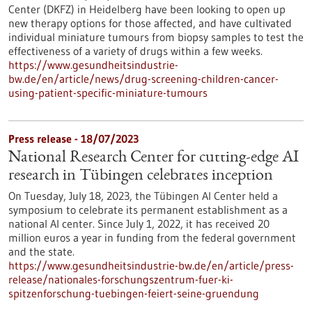
Center (DKFZ) in Heidelberg have been looking to open up
new therapy options for those affected, and have cultivated
individual miniature tumours from biopsy samples to test the
effectiveness of a variety of drugs within a few weeks.
https://www.gesundheitsindustrie-
bw.de/en/article/news/drug-screening-children-cancer-
using-patient-specific-miniature-tumours
Press release - 18/07/2023
National Research Center for cutting-edge AI
research in Tübingen celebrates inception
On Tuesday, July 18, 2023, the Tübingen AI Center held a
symposium to celebrate its permanent establishment as a
national AI center. Since July 1, 2022, it has received 20
million euros a year in funding from the federal government
and the state.
https://www.gesundheitsindustrie-bw.de/en/article/press-
release/nationales-forschungszentrum-fuer-ki-
spitzenforschung-tuebingen-feiert-seine-gruendung