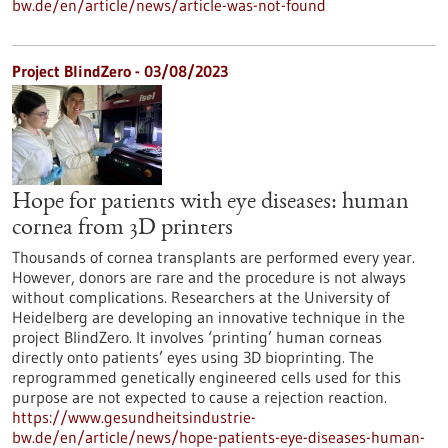
bw.de/en/article/news/article-was-not-found
Project BlindZero - 03/08/2023
Hope for patients with eye diseases: human
cornea from 3D printers
Thousands of cornea transplants are performed every year.
However, donors are rare and the procedure is not always
without complications. Researchers at the University of
Heidelberg are developing an innovative technique in the
project BlindZero. It involves ‘printing’ human corneas
directly onto patients’ eyes using 3D bioprinting. The
reprogrammed genetically engineered cells used for this
purpose are not expected to cause a rejection reaction.
https://www.gesundheitsindustrie-
bw.de/en/article/news/hope-patients-eye-diseases-human-