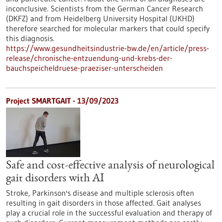
inconclusive. Scientists from the German Cancer Research
(DKFZ) and from Heidelberg University Hospital (UKHD)
therefore searched for molecular markers that could specify
this diagnosis.
https://www.gesundheitsindustrie-bw.de/en/article/press-
release/chronische-entzuendung-und-krebs-der-
bauchspeicheldruese-praeziser-unterscheiden
Project SMARTGAIT - 13/09/2023
Safe and cost-effective analysis of neurological
gait disorders with AI
Stroke, Parkinson's disease and multiple sclerosis often
resulting in gait disorders in those affected. Gait analyses
play a crucial role in the successful evaluation and therapy of