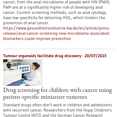
cancer, from the anal microbiome of people with HIV (PWH).
PWH are at a significantly higher risk of developing anal
cancer. Current screening methods, such as anal cytology,
have low specificity for detecting HSIL, which hinders the
prevention of anal cancer.
https://www.gesundheitsindustrie-bw.de/en/article/press-
release/anal-cancer-screening-new-microbiome-associated-
biomarkers-could-improve-prevention
Tumour organoids facilitate drug discovery - 20/07/2023
Drug screening for children with cancer using
patient-specific miniature tumours
Standard drugs often don’t work in children and adolescents
with recurrent cancer. Researchers from the Hopp Children's
Tumour Centre (KITZ) and the German Cancer Research