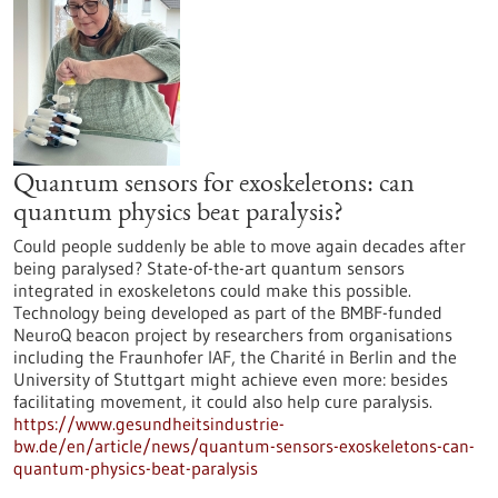
Quantum sensors for exoskeletons: can
quantum physics beat paralysis?
Could people suddenly be able to move again decades after
being paralysed? State-of-the-art quantum sensors
integrated in exoskeletons could make this possible.
Technology being developed as part of the BMBF-funded
NeuroQ beacon project by researchers from organisations
including the Fraunhofer IAF, the Charité in Berlin and the
University of Stuttgart might achieve even more: besides
facilitating movement, it could also help cure paralysis.
https://www.gesundheitsindustrie-
bw.de/en/article/news/quantum-sensors-exoskeletons-can-
quantum-physics-beat-paralysis