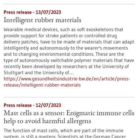
Press release - 13/07/2023
Intelligent rubber materials
Wearable medical devices, such as soft exoskeletons that
provide support for stroke patients or controlled drug
delivery patches, have to be made of materials that can adapt
intelligently and autonomously to the wearer's movements
and to changing environmental conditions. These are the
type of autonomously switchable polymer materials that have
recently been developed by researchers at the University of
Stuttgart and the University of…
https://www.gesundheitsindustrie-bw.de/en/article/press-
release/intelligent-rubber-materials
Press release - 12/07/2023
Mast cells as a sensor: Enigmatic immune cells
help to avoid harmful allergens
The function of mast cells, which are part of the immune
system, is still a mystery. Scientists at the German Cancer