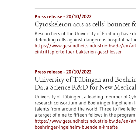
Press release - 20/10/2022
Cytoskeleton acts as cells’ bouncer f
Researchers of the University of Freiburg have d
defending cells against dangerous hospital path
https://www.gesundheitsindustrie-bw.de/en/artic
eintrittspforte-fuer-bakterien-geschlossen
Press release - 20/10/2022
University of Tübingen and Boehrin
Data Science R&D for New Medical
University of Tübingen, a leading member of Cyber 
research consortium and Boehringer Ingelheim l
talents from around the world. Three to five fell
a target of nine to fifteen fellows in the program 
https://www.gesundheitsindustrie-bw.de/en/art
boehringer-ingelheim-buendeln-kraefte