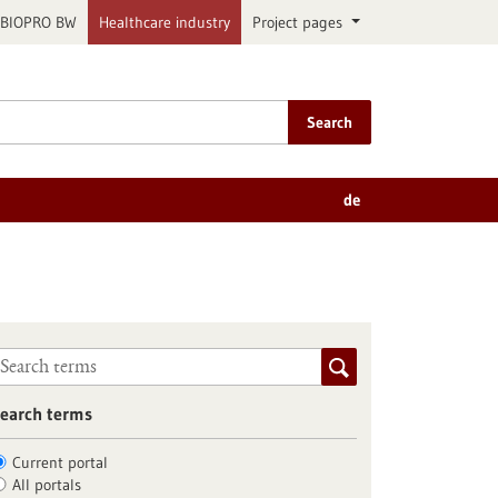
BIOPRO BW
Healthcare industry
Project pages
Search
de
earch terms
Current portal
All portals