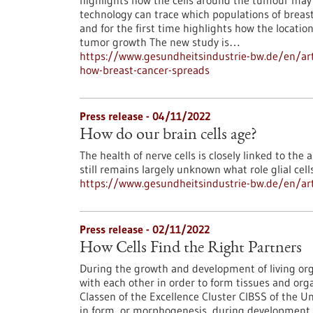
highlights how the cells around the tumour may 
technology can trace which populations of breast 
and for the first time highlights how the locatio
tumor growth The new study is…
https://www.gesundheitsindustrie-bw.de/en/art
how-breast-cancer-spreads
Press release - 04/11/2022
How do our brain cells age?
The health of nerve cells is closely linked to the a
still remains largely unknown what role glial cell
https://www.gesundheitsindustrie-bw.de/en/arti
Press release - 02/11/2022
How Cells Find the Right Partners
During the growth and development of living org
with each other in order to form tissues and org
Classen of the Excellence Cluster CIBSS of the U
in form, or morphogenesis, during development are