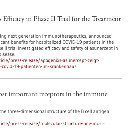
fficacy in Phase II Trial for the Treatment
ping next generation immunotherapeutics, announced
icant benefits for hospitalized COVID-19 patients in the
 II trial investigated efficacy and safety of asunercept in
disease.
icle/press-release/apogenixs-asunercept-zeigt-
n-covid-19-patienten-im-krankenhaus
most important receptors in the immune
he three-dimensional structure of the B cell antigen
icle/press-release/molecular-structure-one-most-