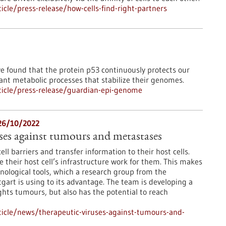
cle/press-release/how-cells-find-right-partners
ve found that the protein p53 continuously protects our
ant metabolic processes that stabilize their genomes.
icle/press-release/guardian-epi-genome
 26/10/2022
ses against tumours and metastases
ll barriers and transfer information to their host cells.
their host cell’s infrastructure work for them. This makes
nological tools, which a research group from the
gart is using to its advantage. The team is developing a
ghts tumours, but also has the potential to reach
icle/news/therapeutic-viruses-against-tumours-and-