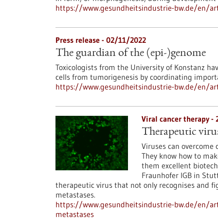
https://www.gesundheitsindustrie-bw.de/en/arti
Press release - 02/11/2022
The guardian of the (epi-)genome
Toxicologists from the University of Konstanz ha
cells from tumorigenesis by coordinating import
https://www.gesundheitsindustrie-bw.de/en/art
Viral cancer therapy -
Therapeutic viru
Viruses can overcome ce
They know how to make 
them excellent biotech
Fraunhofer IGB in Stutt
therapeutic virus that not only recognises and fi
metastases.
https://www.gesundheitsindustrie-bw.de/en/art
metastases