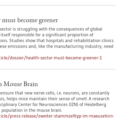
r must become greener
sector is struggling with the consequences of global
itself responsible for a significant proportion of
ns. Studies show that hospitals and rehabilitation clinics
these emissions and, like the manufacturing industry, need
icle/dossier/health-sector-must-become-greener-1
in Mouse Brain
nsure that new nerve cells, i.e. neurons, are constantly
s, helps mice maintain their sense of smell. A research
sciplinary Center for Neurosciences (IZN) of Heidelberg
l population in the mouse brain.
icle/press-release/zweiter-stammzelltyp-im-maeusehirn-