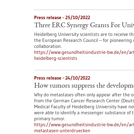
Press release - 25/10/2022
Three ERC Synergy Grants For Unive
Heidelberg University scientists are to receive 
the European Research Council – for pioneering 
collaboration.
https://www.gesundheitsindustrie-bw.de/en/arti
heidelberg-scientists
Press release - 24/10/2022
How tumors suppress the developme
Why do metastases often only appear after the o
from the German Cancer Research Center (Deut
Medical Faculty of Heidelberg University have n
were able to identify a messenger substance of t
primary tumor.
https://www.gesundheitsindustrie-bw.de/en/art
metastasen-unterdruecken