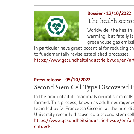
Dossier - 12/10/2022
The health secto
Worldwide, the health 
warming, but fatally is 
greenhouse gas emissio
in particular have great potential for reducing 
to fundamentally revise established processes.
https://www.gesundheitsindustrie-bw.de/en/art
Press release - 05/10/2022
Second Stem Cell Type Discovered 
In the brain of adult mammals neural stem cells e
formed. This process, known as adult neurogenesi
team led by Dr Francesca Ciccolini at the Interdi
University recently discovered a second stem cel
https://www.gesundheitsindustrie-bw.de/en/art
entdeckt