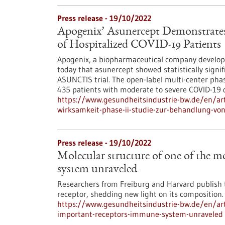
Press release - 19/10/2022
Apogenix’ Asunercept Demonstrates E
of Hospitalized COVID-19 Patients
Apogenix, a biopharmaceutical company develo
today that asunercept showed statistically signif
ASUNCTIS trial. The open-label multi-center phase
435 patients with moderate to severe COVID-19 
https://www.gesundheitsindustrie-bw.de/en/art
wirksamkeit-phase-ii-studie-zur-behandlung-vo
Press release - 19/10/2022
Molecular structure of one of the 
system unraveled
Researchers from Freiburg and Harvard publish t
receptor, shedding new light on its composition.
https://www.gesundheitsindustrie-bw.de/en/art
important-receptors-immune-system-unraveled