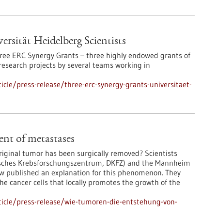
rsität Heidelberg Scientists
three ERC Synergy Grants – three highly endowed grants of
research projects by several teams working in
cle/press-release/three-erc-synergy-grants-universitaet-
nt of metastases
riginal tumor has been surgically removed? Scientists
sches Krebsforschungszentrum, DKFZ) and the Mannheim
ow published an explanation for this phenomenon. They
he cancer cells that locally promotes the growth of the
icle/press-release/wie-tumoren-die-entstehung-von-