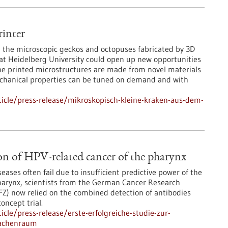
inter
ce, the microscopic geckos and octopuses fabricated by 3D
 at Heidelberg University could open up new opportunities
The printed microstructures are made from novel materials
chanical properties can be tuned on demand and with
icle/press-release/mikroskopisch-kleine-kraken-aus-dem-
ction of HPV-related cancer of the pharynx
seases often fail due to insufficient predictive power of the
pharynx, scientists from the German Cancer Research
) now relied on the combined detection of antibodies
concept trial.
cle/press-release/erste-erfolgreiche-studie-zur-
rachenraum