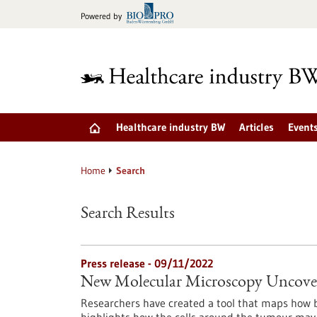
Jump
Powered by
to
content
Healthcare industry BW
Articles
Event
Home
Search
Search Results
Press release - 09/11/2022
New Molecular Microscopy Uncover
Researchers have created a tool that maps how b