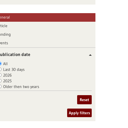
eneral
ticle
unding
vents
ublication date
All
Last 30 days
2026
2025
Older then two years
Reset
Apply filters