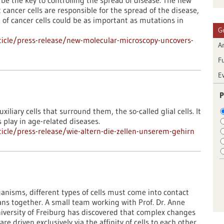
be the key to controlling the spread of disease. The new
cancer cells are responsible for the spread of the disease,
n of cancer cells could be as important as mutations in
G
icle/press-release/new-molecular-microscopy-uncovers-
Ar
F
E
P
uxiliary cells that surround them, the so-called glial cells. It
s play in age-related diseases.
cle/press-release/wie-altern-die-zellen-unserem-gehirn
anisms, different types of cells must come into contact
ans together. A small team working with Prof. Dr. Anne
niversity of Freiburg has discovered that complex changes
 driven exclusively via the affinity of cells to each other.