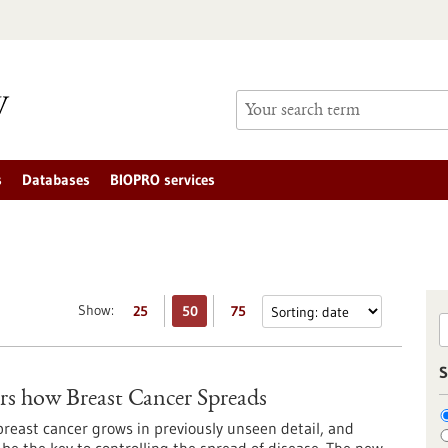
s
Databases
BIOPRO services
Show:
25
50
75
S
s how Breast Cancer Spreads
reast cancer grows in previously unseen detail, and