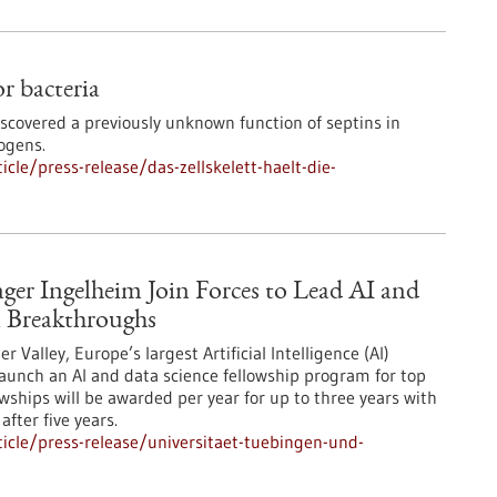
or bacteria
iscovered a previously unknown function of septins in
ogens.
le/press-release/das-zellskelett-haelt-die-
ger Ingelheim Join Forces to Lead AI and
 Breakthroughs
Valley, Europe’s largest Artificial Intelligence (AI)
aunch an AI and data science fellowship program for top
owships will be awarded per year for up to three years with
after five years.
icle/press-release/universitaet-tuebingen-und-