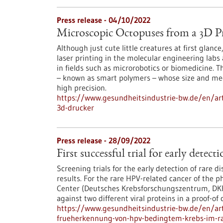
Press release - 04/10/2022
Microscopic Octopuses from a 3D Pr
Although just cute little creatures at first glan
laser printing in the molecular engineering labs
in fields such as microrobotics or biomedicine. 
– known as smart polymers – whose size and me
high precision.
https://www.gesundheitsindustrie-bw.de/en/art
3d-drucker
Press release - 28/09/2022
First successful trial for early dete
Screening trials for the early detection of rare di
results. For the rare HPV-related cancer of the 
Center (Deutsches Krebsforschungszentrum, DKFZ
against two different viral proteins in a proof-of 
https://www.gesundheitsindustrie-bw.de/en/arti
frueherkennung-von-hpv-bedingtem-krebs-im-