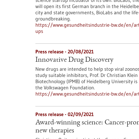
science startup incubator of its own. BioLabs, 
will open its first German branch in the Heidelbe
city and state governments, BioLabs and the life
groundbreaking.
https://www.gesundheitsindustrie-bw.de/en/artic
ups
Press release - 20/08/2021
Innovative Drug Discovery
New drugs are intended to help stop viral zoono
study suitable inhibitors, Prof. Dr Christian Kle
Biotechnology (IPMB) of Heidelberg University i
the Volkswagen Foundation.
https://www.gesundheitsindustrie-bw.de/en/arti
Press release - 02/09/2021
Award-winning science: Cancer-prom
new therapies