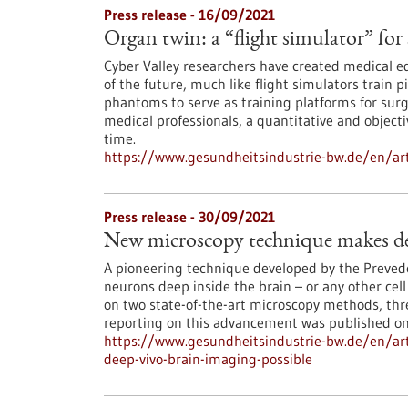
Press release - 16/09/2021
Organ twin: a “flight simulator” for
Cyber Valley researchers have created medical ed
of the future, much like flight simulators train p
phantoms to serve as training platforms for sur
medical professionals, a quantitative and objecti
time.
https://www.gesundheitsindustrie-bw.de/en/arti
Press release - 30/09/2021
New microscopy technique makes dee
A pioneering technique developed by the Prevede
neurons deep inside the brain – or any other cel
on two state-of-the-art microscopy methods, thr
reporting on this advancement was published o
https://www.gesundheitsindustrie-bw.de/en/ar
deep-vivo-brain-imaging-possible