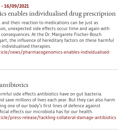
e - 16/09/2021
 enables individualised drug prescription
 and their reaction to medications can be just as
ason, unexpected side effects occur time and again with
consequences. At the Dr. Margarete Fischer-Bosch
gart, the influence of hereditary factors on these harmful
 individualised therapies.
ticle/news/pharmacogenomics-enables-individualised-
antibiotics
mful side effects antibiotics have on gut bacteria.
and save millions of lives each year. But they can also harm
ng one of our body’s first lines of defence against
ial effects our microbiota has for our health.
cle/press-release/tackling-collateral-damage-antibiotics