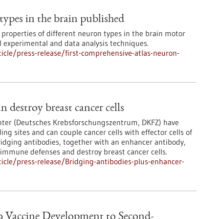
types in the brain published
 properties of different neuron types in the brain motor
 experimental and data analysis techniques.
cle/press-release/first-comprehensive-atlas-neuron-
n destroy breast cancer cells
nter (Deutsches Krebsforschungszentrum, DKFZ) have
g sites and can couple cancer cells with effector cells of
ridging antibodies, together with an enhancer antibody,
n immune defenses and destroy breast cancer cells.
cle/press-release/Bridging-antibodies-plus-enhancer-
9 Vaccine Development to Second-