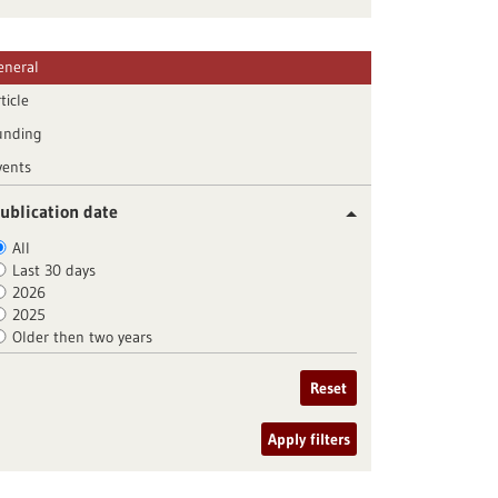
eneral
ticle
unding
vents
ublication date
All
Last 30 days
2026
2025
Older then two years
Reset
Apply filters