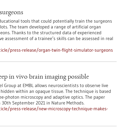
 surgeons
ucational tools that could potentially train the surgeons
ilots. The team developed a range of artificial organ
geons. Thanks to the structured data of experienced
ve assessment of a trainee’s skills can be assessed in real
cle/press-release/organ-twin-flight-simulator-surgeons
p in vivo brain imaging possible
l Group at EMBL allows neuroscientists to observe live
l hidden within an opaque tissue. The technique is based
ee-photon microscopy and adaptive optics. The paper
n 30th September 2021 in Nature Methods.
ticle/press-release/new-microscopy-technique-makes-