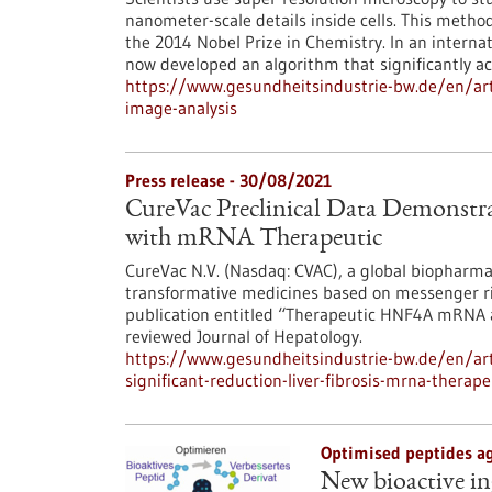
nanometer-scale details inside cells. This metho
the 2014 Nobel Prize in Chemistry. In an interna
now developed an algorithm that significantly ac
https://www.gesundheitsindustrie-bw.de/en/arti
image-analysis
Press release - 30/08/2021
CureVac Preclinical Data Demonstrat
with mRNA Therapeutic
CureVac N.V. (Nasdaq: CVAC), a global biopharma
transformative medicines based on messenger r
publication entitled “Therapeutic HNF4A mRNA att
reviewed Journal of Hepatology.
https://www.gesundheitsindustrie-bw.de/en/arti
significant-reduction-liver-fibrosis-mrna-therape
Optimised peptides ag
New bioactive in