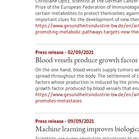
Christiane Opitz, scientist at the German Cancer
Prize of the European Federation of Immunologic
certain metabolites to protect themselves agai
important clues for the development of new ther
https://www.gesundheitsindustrie-bw.de/en/art
promoting-metabolic-pathways-targets-new-the
Press release - 02/09/2021
Blood vessels produce growth factor
On the one hand, blood vessels supply tumors wit
spread throughout the body. The settlement of ci
factors whose production is induced by the prima
growth factor produced by blood vessels that ena
https://www.gesundheitsindustrie-bw.de/en/arti
promotes-metastases
Press release - 09/09/2021
Machine learning improves biologica
Scientists use super-resolution microscopy to stu