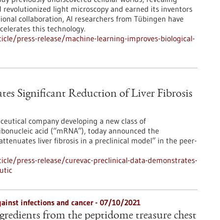
d revolutionized light microscopy and earned its inventors
tional collaboration, AI researchers from Tübingen have
celerates this technology.
cle/press-release/machine-learning-improves-biological-
es Significant Reduction of Liver Fibrosis
ceutical company developing a new class of
ibonucleic acid (“mRNA”), today announced the
enuates liver fibrosis in a preclinical model” in the peer-
cle/press-release/curevac-preclinical-data-demonstrates-
utic
ainst infections and cancer - 07/10/2021
gredients from the peptidome treasure chest