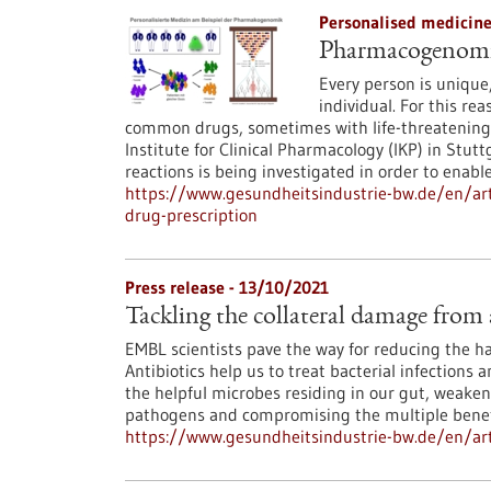
Personalised medicin
Pharmacogenomics
Every person is unique,
individual. For this re
common drugs, sometimes with life-threatening 
Institute for Clinical Pharmacology (IKP) in Stutt
reactions is being investigated in order to enable
https://www.gesundheitsindustrie-bw.de/en/ar
drug-prescription
Press release - 13/10/2021
Tackling the collateral damage from 
EMBL scientists pave the way for reducing the har
Antibiotics help us to treat bacterial infections 
the helpful microbes residing in our gut, weakeni
pathogens and compromising the multiple benefic
https://www.gesundheitsindustrie-bw.de/en/arti