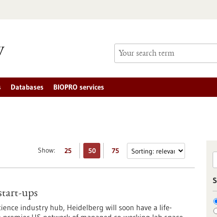
s
Databases
BIOPRO services
Show:
25
50
75
S
 start-ups
ience industry hub, Heidelberg will soon have a life-