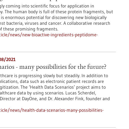
ly coming into scientific focus for application in
y. The human body is full of these protein fragments, but
 is enormous potential for discovering new biologically
nst bacteria, viruses and cancer. A collaborative research
 of these promising fragments.
icle/news/new-bioactive-ingredients-peptidome-
/08/2021
rios - many possibilities for the future?
lthcare is progressing slowly but steadily. In addition to
lications, data such as electronic patient records are
gitization. The ‘Health Data Scenarios’ project aims to
althcare data by using scenarios. Lucas Scherdel,
Director at DayOne, and Dr. Alexander Fink, founder and
cle/news/health-data-scenarios-many-possibilities-