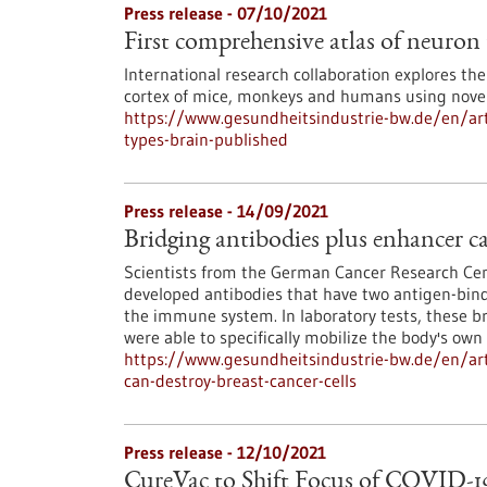
Press release - 07/10/2021
First comprehensive atlas of neuron 
International research collaboration explores the
cortex of mice, monkeys and humans using novel
https://www.gesundheitsindustrie-bw.de/en/arti
types-brain-published
Press release - 14/09/2021
Bridging antibodies plus enhancer ca
Scientists from the German Cancer Research Ce
developed antibodies that have two antigen-bindin
the immune system. In laboratory tests, these b
were able to specifically mobilize the body's ow
https://www.gesundheitsindustrie-bw.de/en/arti
can-destroy-breast-cancer-cells
Press release - 12/10/2021
CureVac to Shift Focus of COVID-1