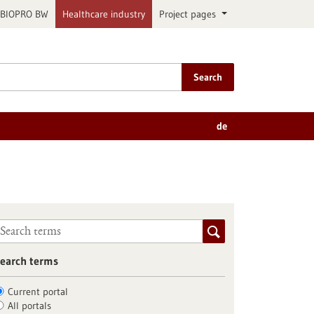
BIOPRO BW
Healthcare industry
Project pages
Search
de
earch terms
Current portal
All portals