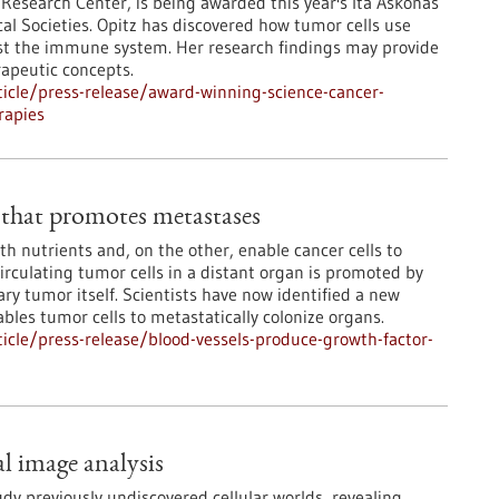
 Research Center, is being awarded this year's Ita Askonas
al Societies. Opitz has discovered how tumor cells use
nst the immune system. Her research findings may provide
apeutic concepts.
icle/press-release/award-winning-science-cancer-
rapies
 that promotes metastases
h nutrients and, on the other, enable cancer cells to
rculating tumor cells in a distant organ is promoted by
ry tumor itself. Scientists have now identified a new
bles tumor cells to metastatically colonize organs.
cle/press-release/blood-vessels-produce-growth-factor-
l image analysis
dy previously undiscovered cellular worlds, revealing