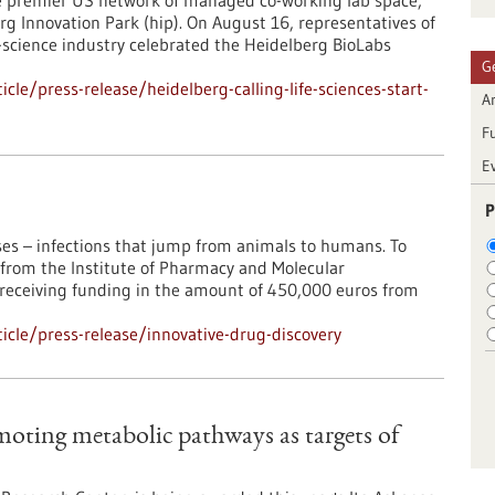
the premier US network of managed co-working lab space,
rg Innovation Park (hip). On August 16, representatives of
-science industry celebrated the Heidelberg BioLabs
G
le/press-release/heidelberg-calling-life-sciences-start-
Ar
F
E
P
ses – infections that jump from animals to humans. To
in from the Institute of Pharmacy and Molecular
s receiving funding in the amount of 450,000 euros from
cle/press-release/innovative-drug-discovery
oting metabolic pathways as targets of