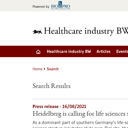
Jump
Powered by
to
content
Healthcare industry BW
Articles
Event
Home
Search
Search Results
Press release - 16/08/2021
Heidelberg is calling for life sciences
As a dominant part of southern Germany’s life-sc