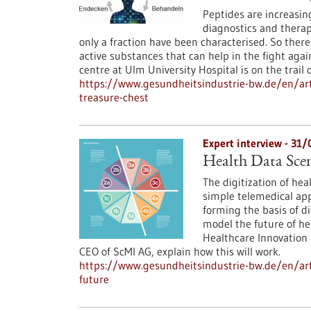
Peptides are increasing
diagnostics and therap
only a fraction have been characterised. So there
active substances that can help in the fight agai
centre at Ulm University Hospital is on the trail
https://www.gesundheitsindustrie-bw.de/en/art
treasure-chest
Expert interview - 31
Health Data Scena
The digitization of hea
simple telemedical app
forming the basis of di
model the future of he
Healthcare Innovation 
CEO of ScMI AG, explain how this will work.
https://www.gesundheitsindustrie-bw.de/en/arti
future