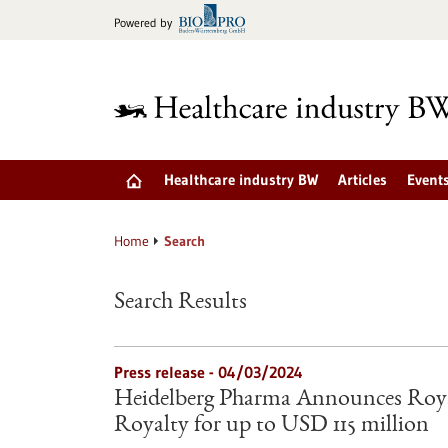
Jump
Powered by
to
content
Healthcare industry BW
Articles
Event
Home
Search
Search Results
Press release - 04/03/2024
Heidelberg Pharma Announces Roya
Royalty for up to USD 115 million