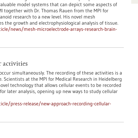
valuable model systems that can depict some aspects of
NMI together with Dr. Thomas Rauen from the MPI for
anoid research to a new level. His novel mesh
 the growth and electrophysiological analysis of tissue.
icle/news/mesh-microelectrode-arrays-research-brain-
activities
 occur simultaneously. The recording of these activities is a
e. Scientists at the MPI for Medical Research in Heidelberg
ovel technology that allows cellular events to be recorded
for later analysis, opening up new ways to study cellular
cle/press-release/new-approach-recording-cellular-