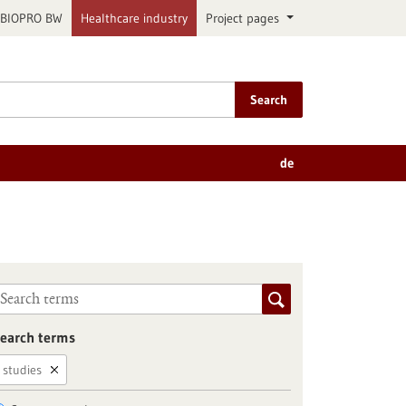
BIOPRO BW
Healthcare industry
Project pages
Search
de
earch terms
studies