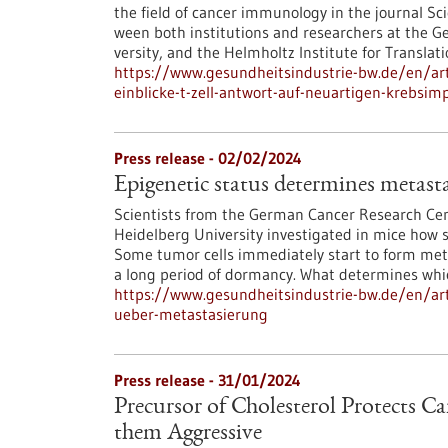
the field of cancer immunology in the journal Sc
ween both institutions and researchers at the 
versity, and the Helmholtz Institute for Translat
https://www.gesundheitsindustrie-bw.de/en/artic
einblicke-t-zell-antwort-auf-neuartigen-krebsimp
Press release - 02/02/2024
Epigenetic status determines metasta
Scientists from the German Cancer Research Cen
Heidelberg University investigated in mice how s
Some tumor cells immediately start to form meta
a long period of dormancy. What determines which
https://www.gesundheitsindustrie-bw.de/en/arti
ueber-metastasierung
Press release - 31/01/2024
Precursor of Cholesterol Protects C
them Aggressive