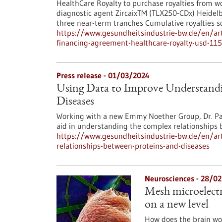
HealthCare Royalty to purchase royalties from w
diagnostic agent ZircaixTM (TLX250-CDx) Heidelbe
three near-term tranches Cumulative royalties 
https://www.gesundheitsindustrie-bw.de/en/art
financing-agreement-healthcare-royalty-usd-115
Press release - 01/03/2024
Using Data to Improve Understandi
Diseases
Working with a new Emmy Noether Group, Dr. Pas
aid in understanding the complex relationships 
https://www.gesundheitsindustrie-bw.de/en/art
relationships-between-proteins-and-diseases
Neurosciences - 28/0
Mesh microelectr
on a new level
How does the brain wo