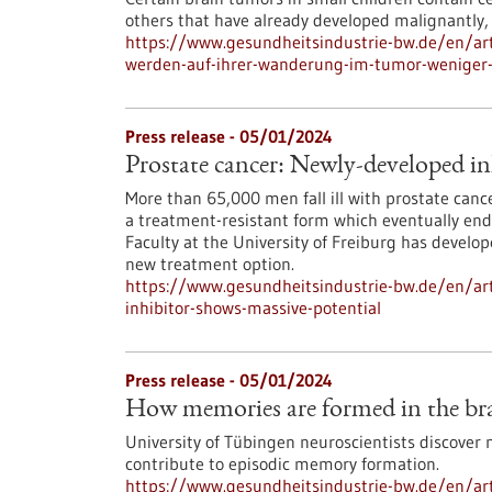
others that have already developed malignantly,
https://www.gesundheitsindustrie-bw.de/en/art
werden-auf-ihrer-wanderung-im-tumor-weniger-
Press release - 05/01/2024
Prostate cancer: Newly-developed in
More than 65,000 men fall ill with prostate can
a treatment-resistant form which eventually end
Faculty at the University of Freiburg has develo
new treatment option.
https://www.gesundheitsindustrie-bw.de/en/art
inhibitor-shows-massive-potential
Press release - 05/01/2024
How memories are formed in the brai
University of Tübingen neuroscientists discover 
contribute to episodic memory formation.
https://www.gesundheitsindustrie-bw.de/en/ar