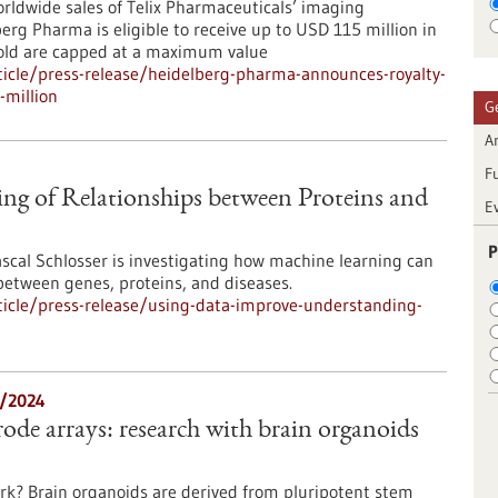
orldwide sales of Telix Pharmaceuticals’ imaging
rg Pharma is eligible to receive up to USD 115 million in
sold are capped at a maximum value
icle/press-release/heidelberg-pharma-announces-royalty-
-million
G
Ar
F
ng of Relationships between Proteins and
E
P
cal Schlosser is investigating how machine learning can
between genes, proteins, and diseases.
icle/press-release/using-data-improve-understanding-
2/2024
ode arrays: research with brain organoids
rk? Brain organoids are derived from pluripotent stem