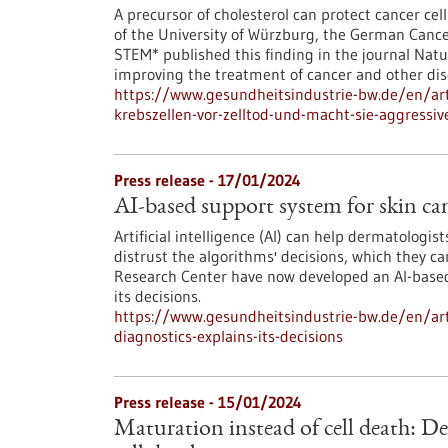
A precursor of cholesterol can protect cancer cell
of the University of Würzburg, the German Cance
STEM* published this finding in the journal Natu
improving the treatment of cancer and other dise
https://www.gesundheitsindustrie-bw.de/en/arti
krebszellen-vor-zelltod-und-macht-sie-aggressiv
Press release - 17/01/2024
AI-based support system for skin canc
Artificial intelligence (AI) can help dermatologi
distrust the algorithms' decisions, which they 
Research Center have now developed an AI-based 
its decisions.
https://www.gesundheitsindustrie-bw.de/en/arti
diagnostics-explains-its-decisions
Press release - 15/01/2024
Maturation instead of cell death: D