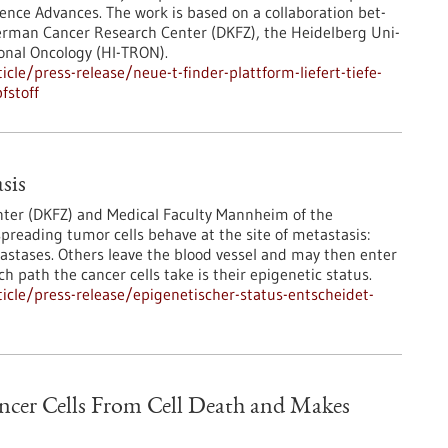
ience Advances. The work is based on a collaboration bet-
German Cancer Research Center (DKFZ), the Heidelberg Uni-
ional Oncology (HI-TRON).
le/press-release/neue-t-finder-plattform-liefert-tiefe-
fstoff
sis
ter (DKFZ) and Medical Faculty Mannheim of the
preading tumor cells behave at the site of metastasis:
stases. Others leave the blood vessel and may then enter
 path the cancer cells take is their epigenetic status.
cle/press-release/epigenetischer-status-entscheidet-
ancer Cells From Cell Death and Makes