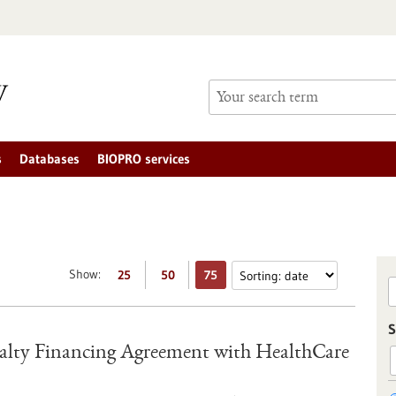
s
Databases
BIOPRO services
Show:
25
50
75
S
lty Financing Agreement with HealthCare