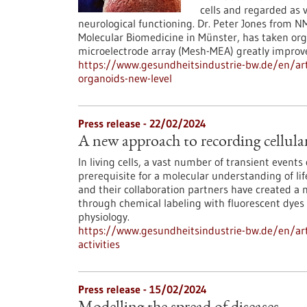
cells and regarded as 
neurological functioning. Dr. Peter Jones from 
Molecular Biomedicine in Münster, has taken org
microelectrode array (Mesh-MEA) greatly improves
https://www.gesundheitsindustrie-bw.de/en/art
organoids-new-level
Press release - 22/02/2024
A new approach to recording cellular 
In living cells, a vast number of transient events
prerequisite for a molecular understanding of lif
and their collaboration partners have created a n
through chemical labeling with fluorescent dyes 
physiology.
https://www.gesundheitsindustrie-bw.de/en/arti
activities
Press release - 15/02/2024