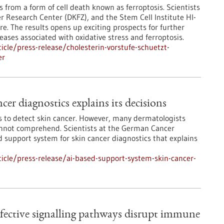
s from a form of cell death known as ferroptosis. Scientists
r Research Center (DKFZ), and the Stem Cell Institute HI-
re. The results opens up exciting prospects for further
ases associated with oxidative stress and ferroptosis.
cle/press-release/cholesterin-vorstufe-schuetzt-
er
er diagnostics explains its decisions
sts to detect skin cancer. However, many dermatologists
cannot comprehend. Scientists at the German Cancer
support system for skin cancer diagnostics that explains
cle/press-release/ai-based-support-system-skin-cancer-
efective signalling pathways disrupt immune