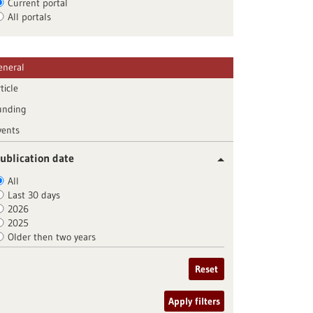
Current portal
All portals
eneral
ticle
unding
vents
ublication date
All
Last 30 days
2026
2025
Older then two years
Reset
Apply filters