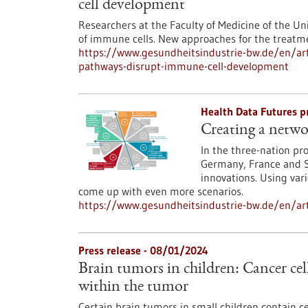
cell development
Researchers at the Faculty of Medicine of the Un
of immune cells. New approaches for the treatm
https://www.gesundheitsindustrie-bw.de/en/arti
pathways-disrupt-immune-cell-development
Health Data Futures p
Creating a netwo
In the three-nation pr
Germany, France and S
innovations. Using var
come up with even more scenarios.
https://www.gesundheitsindustrie-bw.de/en/art
Press release - 08/01/2024
Brain tumors in children: Cancer cell
within the tumor
Certain brain tumors in small children contain ce