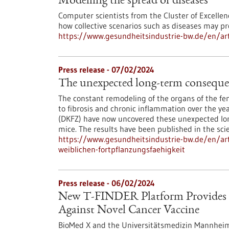
Modelling the spread of diseases
Computer scientists from the Cluster of Excellen
how collective scenarios such as diseases may pr
https://www.gesundheitsindustrie-bw.de/en/art
Press release - 07/02/2024
The unexpected long-term consequenc
The constant remodeling of the organs of the fem
to fibrosis and chronic inflammation over the y
(DKFZ) have now uncovered these unexpected lon
mice. The results have been published in the scie
https://www.gesundheitsindustrie-bw.de/en/art
weiblichen-fortpflanzungsfaehigkeit
Press release - 06/02/2024
New T-FINDER Platform Provides D
Against Novel Cancer Vaccine
BioMed X and the Universitätsmedizin Mannheim