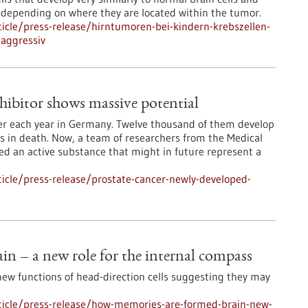
 depending on where they are located within the tumor.
icle/press-release/hirntumoren-bei-kindern-krebszellen-
aggressiv
hibitor shows massive potential
cer each year in Germany. Twelve thousand of them develop
s in death. Now, a team of researchers from the Medical
ped an active substance that might in future represent a
icle/press-release/prostate-cancer-newly-developed-
n – a new role for the internal compass
new functions of head-direction cells suggesting they may
ticle/press-release/how-memories-are-formed-brain-new-