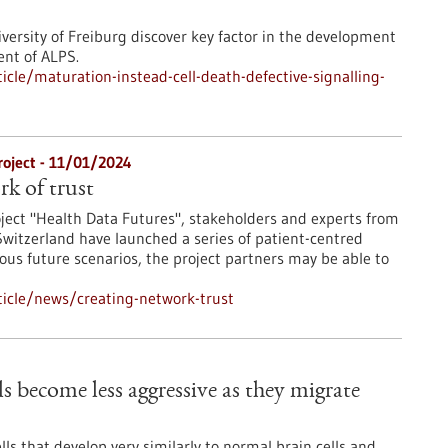
iversity of Freiburg discover key factor in the development
ent of ALPS.
cle/maturation-instead-cell-death-defective-signalling-
roject - 11/01/2024
rk of trust
oject "Health Data Futures", stakeholders and experts from
witzerland have launched a series of patient-centred
ious future scenarios, the project partners may be able to
icle/news/creating-network-trust
s become less aggressive as they migrate
lls that develop very similarly to normal brain cells and