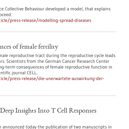
ce Collective Behaviour developed a model, that explains
oceed.
icle/press-release/modelling-spread-diseases
es of female fertility
ale reproductive tract during the reproductive cycle leads
ears. Scientists from the German Cancer Research Center
g-term consequences of female reproductive function in
ntific journal CELL.
icle/press-release/die-unerwartete-auswirkung-der-
eep Insights Into T Cell Responses
 announced today the publication of two manuscripts in