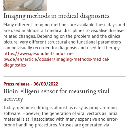
Imaging methods in medical diagnostics
Many different imaging methods are available these days and
are used in almost all medical disciplines to visualise disease-
related changes. Depending on the problem and the clinical
picture, very different structural and functional parameters
can be visually recorded for diagnosis and used for therapy.
https://www.gesundheitsindustrie-
bw.de/en/article/dossier/imaging-methods-medical-
diagnostics
Press release - 06/09/2022
Biointelligent sensor for measuring viral
activity
Today, genome editing is almost as easy as programming
software. However, the generation of viral vectors as initial
material is still associated with many expensive and error-
prone handling procedures. Viruses are generated via