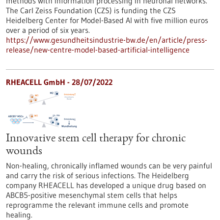
methods with information processing in neuronal networks.
The Carl Zeiss Foundation (CZS) is funding the CZS
Heidelberg Center for Model-Based AI with five million euros
over a period of six years.
https://www.gesundheitsindustrie-bw.de/en/article/press-
release/new-centre-model-based-artificial-intelligence
RHEACELL GmbH - 28/07/2022
Innovative stem cell therapy for chronic
wounds
Non-healing, chronically inflamed wounds can be very painful
and carry the risk of serious infections. The Heidelberg
company RHEACELL has developed a unique drug based on
ABCB5-positive mesenchymal stem cells that helps
reprogramme the relevant immune cells and promote
healing.