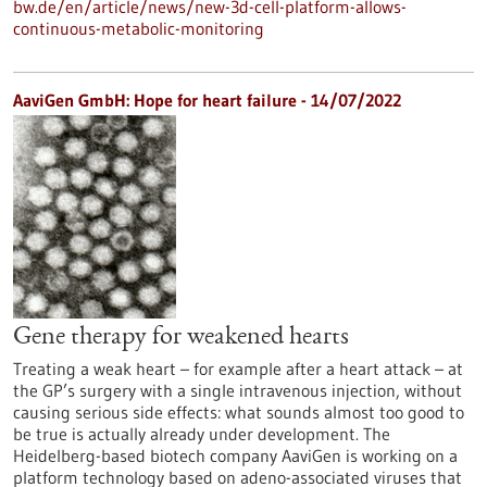
bw.de/en/article/news/new-3d-cell-platform-allows-
continuous-metabolic-monitoring
AaviGen GmbH: Hope for heart failure - 14/07/2022
Gene therapy for weakened hearts
Treating a weak heart – for example after a heart attack – at
the GP’s surgery with a single intravenous injection, without
causing serious side effects: what sounds almost too good to
be true is actually already under development. The
Heidelberg-based biotech company AaviGen is working on a
platform technology based on adeno-associated viruses that