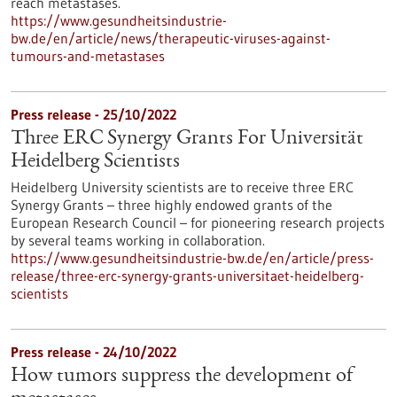
reach metastases.
https://www.gesundheitsindustrie-
bw.de/en/article/news/therapeutic-viruses-against-
tumours-and-metastases
Press release - 25/10/2022
Three ERC Synergy Grants For Universität
Heidelberg Scientists
Heidelberg University scientists are to receive three ERC
Synergy Grants – three highly endowed grants of the
European Research Council – for pioneering research projects
by several teams working in collaboration.
https://www.gesundheitsindustrie-bw.de/en/article/press-
release/three-erc-synergy-grants-universitaet-heidelberg-
scientists
Press release - 24/10/2022
How tumors suppress the development of