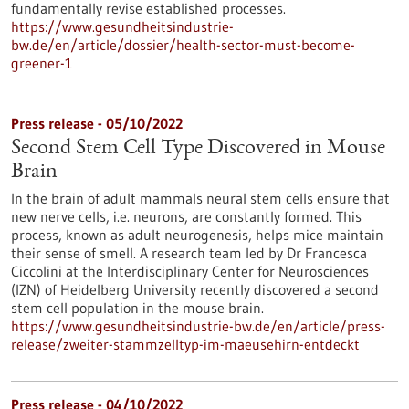
fundamentally revise established processes.
https://www.gesundheitsindustrie-
bw.de/en/article/dossier/health-sector-must-become-
greener-1
Press release - 05/10/2022
Second Stem Cell Type Discovered in Mouse
Brain
In the brain of adult mammals neural stem cells ensure that
new nerve cells, i.e. neurons, are constantly formed. This
process, known as adult neurogenesis, helps mice maintain
their sense of smell. A research team led by Dr Francesca
Ciccolini at the Interdisciplinary Center for Neurosciences
(IZN) of Heidelberg University recently discovered a second
stem cell population in the mouse brain.
https://www.gesundheitsindustrie-bw.de/en/article/press-
release/zweiter-stammzelltyp-im-maeusehirn-entdeckt
Press release - 04/10/2022