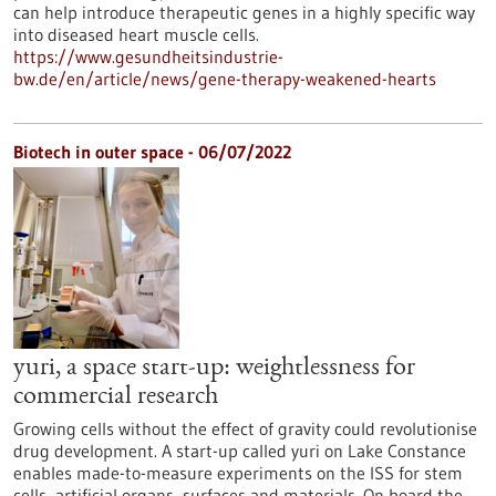
can help introduce therapeutic genes in a highly specific way
into diseased heart muscle cells.
https://www.gesundheitsindustrie-
bw.de/en/article/news/gene-therapy-weakened-hearts
Biotech in outer space - 06/07/2022
yuri, a space start-up: weightlessness for
commercial research
Growing cells without the effect of gravity could revolutionise
drug development. A start-up called yuri on Lake Constance
enables made-to-measure experiments on the ISS for stem
cells, artificial organs, surfaces and materials. On board the