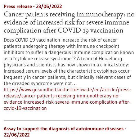
Press release - 23/06/2022
Cancer patients receiving immunotherapy: no
evidence of increased risk for severe immune
complication after COVID-19 vaccination
Does COVID-19 vaccination increase the risk of cancer
patients undergoing therapy with immune checkpoint
inhibitors to suffer a dangerous immune complication known
as a "cytokine release syndrome"? A team of Heidelberg
physicians and scientists has now shown in a clinical study:
Increased serum levels of the characteristic cytokines occur
frequently in cancer patients, but clinically relevant cases of
the dreaded syndrome were not…
https://www.gesundheitsindustrie-bw.de/en/article/press-
release/cancer-patients-receiving-immunotherapy-no-
evidence-increased-risk-severe-immune-complication-after-
covid-19-vaccination
Assay to support the diagnosis of autoimmune diseases -
22/06/2022