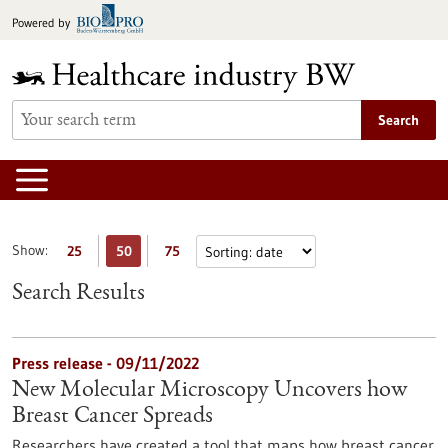
Jump
Powered by
to
content
Search
Show:
25
50
75
Search Results
Press release - 09/11/2022
New Molecular Microscopy Uncovers how
Breast Cancer Spreads
Researchers have created a tool that maps how breast cancer