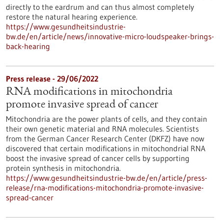
directly to the eardrum and can thus almost completely
restore the natural hearing experience.
https://www.gesundheitsindustrie-
bw.de/en/article/news/innovative-micro-loudspeaker-brings-
back-hearing
Press release - 29/06/2022
RNA modifications in mitochondria
promote invasive spread of cancer
Mitochondria are the power plants of cells, and they contain
their own genetic material and RNA molecules. Scientists
from the German Cancer Research Center (DKFZ) have now
discovered that certain modifications in mitochondrial RNA
boost the invasive spread of cancer cells by supporting
protein synthesis in mitochondria.
https://www.gesundheitsindustrie-bw.de/en/article/press-
release/rna-modifications-mitochondria-promote-invasive-
spread-cancer