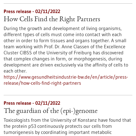
Press release - 02/11/2022
How Cells Find the Right Partners
During the growth and development of living organisms,
different types of cells must come into contact with each
other in order to form tissues and organs together. A small
team working with Prof. Dr. Anne Classen of the Excellence
Cluster CIBSS of the University of Freiburg has discovered
that complex changes in form, or morphogenesis, during
development are driven exclusively via the affinity of cells to
each other.
https://www.gesundheitsindustrie-bw.de/en/article/press-
release/how-cells-find-right-partners
Press release - 02/11/2022
The guardian of the (epi-)genome
Toxicologists from the University of Konstanz have found that
the protein p53 continuously protects our cells from
tumorigenesis by coordinating important metabolic