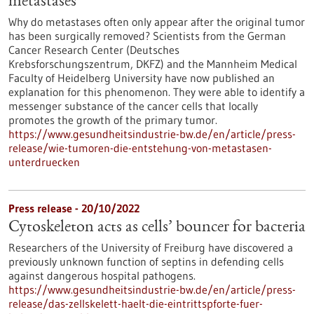
metastases
Why do metastases often only appear after the original tumor
has been surgically removed? Scientists from the German
Cancer Research Center (Deutsches
Krebsforschungszentrum, DKFZ) and the Mannheim Medical
Faculty of Heidelberg University have now published an
explanation for this phenomenon. They were able to identify a
messenger substance of the cancer cells that locally
promotes the growth of the primary tumor.
https://www.gesundheitsindustrie-bw.de/en/article/press-
release/wie-tumoren-die-entstehung-von-metastasen-
unterdruecken
Press release - 20/10/2022
Cytoskeleton acts as cells’ bouncer for bacteria
Researchers of the University of Freiburg have discovered a
previously unknown function of septins in defending cells
against dangerous hospital pathogens.
https://www.gesundheitsindustrie-bw.de/en/article/press-
release/das-zellskelett-haelt-die-eintrittspforte-fuer-