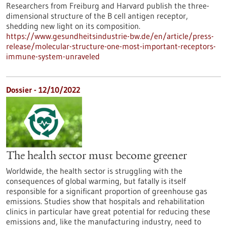
Researchers from Freiburg and Harvard publish the three-
dimensional structure of the B cell antigen receptor,
shedding new light on its composition.
https://www.gesundheitsindustrie-bw.de/en/article/press-
release/molecular-structure-one-most-important-receptors-
immune-system-unraveled
Dossier - 12/10/2022
The health sector must become greener
Worldwide, the health sector is struggling with the
consequences of global warming, but fatally is itself
responsible for a significant proportion of greenhouse gas
emissions. Studies show that hospitals and rehabilitation
clinics in particular have great potential for reducing these
emissions and, like the manufacturing industry, need to