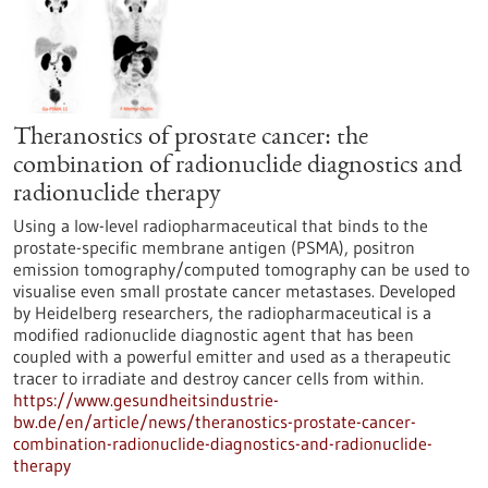
Theranostics of prostate cancer: the
combination of radionuclide diagnostics and
radionuclide therapy
Using a low-level radiopharmaceutical that binds to the
prostate-specific membrane antigen (PSMA), positron
emission tomography/computed tomography can be used to
visualise even small prostate cancer metastases. Developed
by Heidelberg researchers, the radiopharmaceutical is a
modified radionuclide diagnostic agent that has been
coupled with a powerful emitter and used as a therapeutic
tracer to irradiate and destroy cancer cells from within.
https://www.gesundheitsindustrie-
bw.de/en/article/news/theranostics-prostate-cancer-
combination-radionuclide-diagnostics-and-radionuclide-
therapy