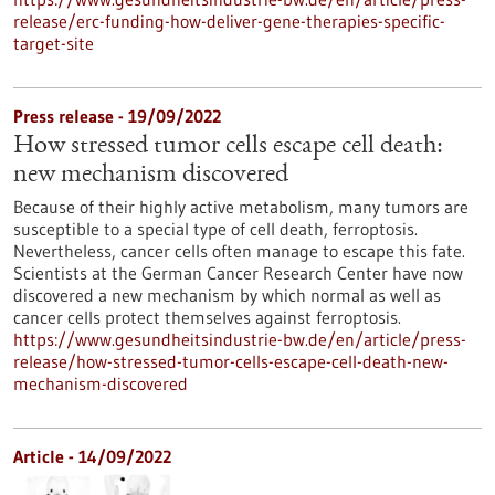
release/erc-funding-how-deliver-gene-therapies-specific-
target-site
Press release - 19/09/2022
How stressed tumor cells escape cell death:
new mechanism discovered
Because of their highly active metabolism, many tumors are
susceptible to a special type of cell death, ferroptosis.
Nevertheless, cancer cells often manage to escape this fate.
Scientists at the German Cancer Research Center have now
discovered a new mechanism by which normal as well as
cancer cells protect themselves against ferroptosis.
https://www.gesundheitsindustrie-bw.de/en/article/press-
release/how-stressed-tumor-cells-escape-cell-death-new-
mechanism-discovered
Article - 14/09/2022