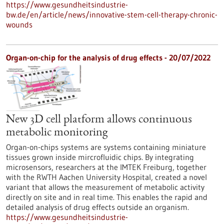
https://www.gesundheitsindustrie-
bw.de/en/article/news/innovative-stem-cell-therapy-chronic-
wounds
Organ-on-chip for the analysis of drug effects - 20/07/2022
New 3D cell platform allows continuous
metabolic monitoring
Organ-on-chips systems are systems containing miniature
tissues grown inside mircrofluidic chips. By integrating
microsensors, researchers at the IMTEK Freiburg, together
with the RWTH Aachen University Hospital, created a novel
variant that allows the measurement of metabolic activity
directly on site and in real time. This enables the rapid and
detailed analysis of drug effects outside an organism.
https://www.gesundheitsindustrie-