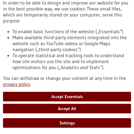
In order to be able to design and improve our website for you
help of a guide sleeve. This significantly speeds up the
in the best possible way, we use cookies: These small files,
procedure while maintaining precision.
which are temporarily stored on your computer, serve this
https://www.gesundheitsindustrie-
purpose
bw.de/en/article/news/guidoo-robotic-assistance-fast-and-
precise-biopsies
To enable basic functions of the website („Essentials“)
Make available third-party elements integrated into the
website such as YouTube videos or Google Maps
Press release - 03/06/2022
navigation („third-party cookies“)
Deep Learning helps improve gene therapies
To operate statistical and tracking tools to understand
how site visitors use the site and to implement
and antiviral drugs
optimizations for you („Analytics and Stats“).
The nuclease Cas13b associated with the CRISPR gene
You can withdraw or change your consent at any time in the
scissors, which is an enzyme that degrades nucleic acids, has
privacy policy
the potential to be used in the future in hereditary diseases
to switch off unwanted genes. In the fight against infections,
this nuclease is also being researched as an antiviral agent,
Accept Essentials
as Cas13b can specifically intervene in the genetic material of
viruses and render them harmless.
Accept All
https://www.gesundheitsindustrie-bw.de/en/article/press-
release/deep-learning-helps-improve-gene-therapies-and-
Settings
antiviral-drugs