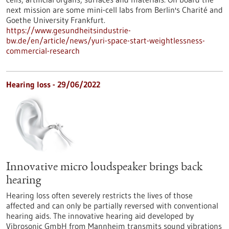
next mission are some mini-cell labs from Berlin's Charité and
Goethe University Frankfurt.
https://www.gesundheitsindustrie-
bw.de/en/article/news/yuri-space-start-weightlessness-
commercial-research
Hearing loss - 29/06/2022
Innovative micro loudspeaker brings back
hearing
Hearing loss often severely restricts the lives of those
affected and can only be partially reversed with conventional
hearing aids. The innovative hearing aid developed by
Vibrosonic GmbH from Mannheim transmits sound vibrations