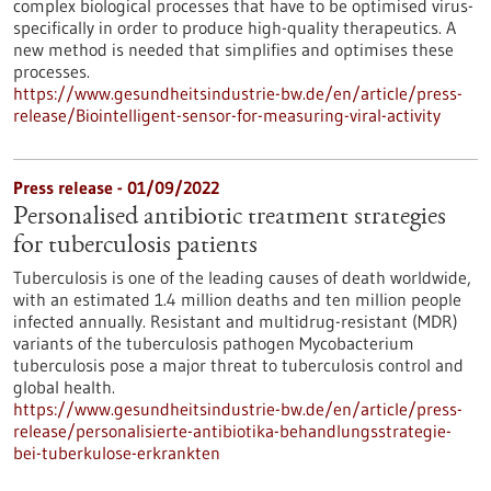
complex biological processes that have to be optimised virus-
specifically in order to produce high-quality therapeutics. A
new method is needed that simplifies and optimises these
processes.
https://www.gesundheitsindustrie-bw.de/en/article/press-
release/Biointelligent-sensor-for-measuring-viral-activity
Press release - 01/09/2022
Personalised antibiotic treatment strategies
for tuberculosis patients
Tuberculosis is one of the leading causes of death worldwide,
with an estimated 1.4 million deaths and ten million people
infected annually. Resistant and multidrug-resistant (MDR)
variants of the tuberculosis pathogen Mycobacterium
tuberculosis pose a major threat to tuberculosis control and
global health.
https://www.gesundheitsindustrie-bw.de/en/article/press-
release/personalisierte-antibiotika-behandlungsstrategie-
bei-tuberkulose-erkrankten