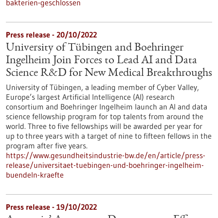
bakterien-geschlossen
Press release - 20/10/2022
University of Tübingen and Boehringer
Ingelheim Join Forces to Lead AI and Data
Science R&D for New Medical Breakthroughs
University of Tübingen, a leading member of Cyber Valley,
Europe’s largest Artificial Intelligence (AI) research
consortium and Boehringer Ingelheim launch an AI and data
science fellowship program for top talents from around the
world. Three to five fellowships will be awarded per year for
up to three years with a target of nine to fifteen fellows in the
program after five years.
https://www.gesundheitsindustrie-bw.de/en/article/press-
release/universitaet-tuebingen-und-boehringer-ingelheim-
buendeln-kraefte
Press release - 19/10/2022