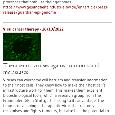
processes that stabilize their genomes.
https://www.gesundheitsindustrie-bw.de/en/article/press-
release/guardian-epi-genome
Viral cancer therapy - 26/10/2022
Therapeutic viruses against tumours and
metastases
Viruses can overcome cell barriers and transfer information
to their host cells. They know how to make their host cell’s
infrastructure work for them. This makes them excellent
biotechnological tools, which a research group from the
Fraunhofer IGB in Stuttgart is using to its advantage. The
team is developing a therapeutic virus that not only
recognises and fights tumours, but also has the potential to