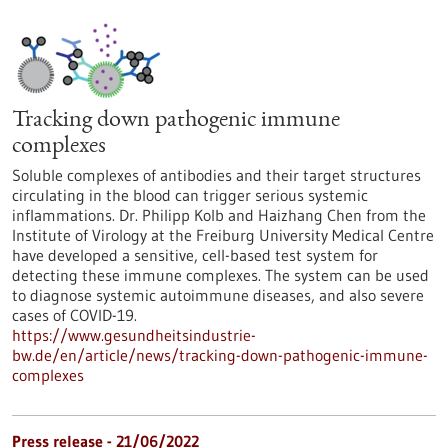
Tracking down pathogenic immune
complexes
Soluble complexes of antibodies and their target structures
circulating in the blood can trigger serious systemic
inflammations. Dr. Philipp Kolb and Haizhang Chen from the
Institute of Virology at the Freiburg University Medical Centre
have developed a sensitive, cell-based test system for
detecting these immune complexes. The system can be used
to diagnose systemic autoimmune diseases, and also severe
cases of COVID-19.
https://www.gesundheitsindustrie-
bw.de/en/article/news/tracking-down-pathogenic-immune-
complexes
Press release - 21/06/2022