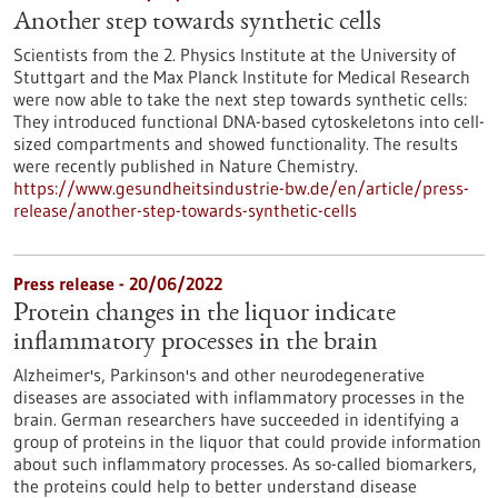
Another step towards synthetic cells
Scientists from the 2. Physics Institute at the University of
Stuttgart and the Max Planck Institute for Medical Research
were now able to take the next step towards synthetic cells:
They introduced functional DNA-based cytoskeletons into cell-
sized compartments and showed functionality. The results
were recently published in Nature Chemistry.
https://www.gesundheitsindustrie-bw.de/en/article/press-
release/another-step-towards-synthetic-cells
Press release - 20/06/2022
Protein changes in the liquor indicate
inflammatory processes in the brain
Alzheimer's, Parkinson's and other neurodegenerative
diseases are associated with inflammatory processes in the
brain. German researchers have succeeded in identifying a
group of proteins in the liquor that could provide information
about such inflammatory processes. As so-called biomarkers,
the proteins could help to better understand disease