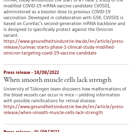
modified COVID-19 mRNA vaccine candidate CV0501,
administered as a booster dose to previous COVID-19
vaccination. Developed in collaboration with GSK, CV0501 is
based on CureVac’s second-generation mRNA backbone and
is designed to specifically protect against the Omicron
variant.
https://www.gesundheitsindustrie-bw.de/en/article/press-
release/curevac-starts-phase-1-clinical-study-modified-
omicron-targeting-covid-19-vaccine-candidate
Press release - 18/08/2022
When smooth muscle cells lack strength
University of Tübingen team discovers how malformations of
the blood vessels can occur in mice – yielding information
with possible ramifications for retinal disease.
https://www.gesundheitsindustrie-bw.de/en/article/press-
release/when-smooth-muscle-cells-lack-strength
Press release - 04/08/2022