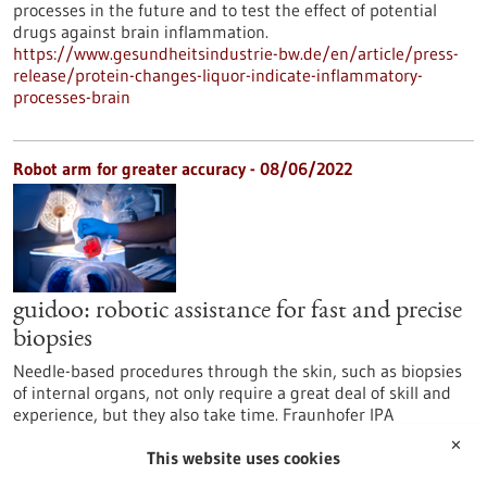
processes in the future and to test the effect of potential
drugs against brain inflammation.
https://www.gesundheitsindustrie-bw.de/en/article/press-
release/protein-changes-liquor-indicate-inflammatory-
processes-brain
Robot arm for greater accuracy - 08/06/2022
guidoo: robotic assistance for fast and precise
biopsies
Needle-based procedures through the skin, such as biopsies
of internal organs, not only require a great deal of skill and
experience, but they also take time. Fraunhofer IPA
Mannheim, together with BEC GmbH from Pfullingen, is
✕
developing a robotic surgical assistance system that supports
This website uses cookies
the correct positioning and angulation of a needle with the