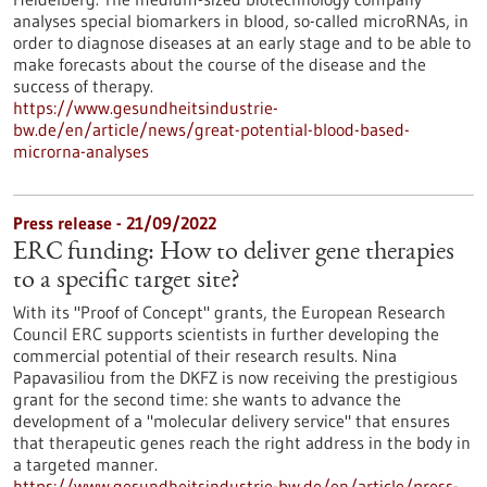
analyses special biomarkers in blood, so-called microRNAs, in
order to diagnose diseases at an early stage and to be able to
make forecasts about the course of the disease and the
success of therapy.
https://www.gesundheitsindustrie-
bw.de/en/article/news/great-potential-blood-based-
microrna-analyses
Press release - 21/09/2022
ERC funding: How to deliver gene therapies
to a specific target site?
With its "Proof of Concept" grants, the European Research
Council ERC supports scientists in further developing the
commercial potential of their research results. Nina
Papavasiliou from the DKFZ is now receiving the prestigious
grant for the second time: she wants to advance the
development of a "molecular delivery service" that ensures
that therapeutic genes reach the right address in the body in
a targeted manner.
https://www.gesundheitsindustrie-bw.de/en/article/press-