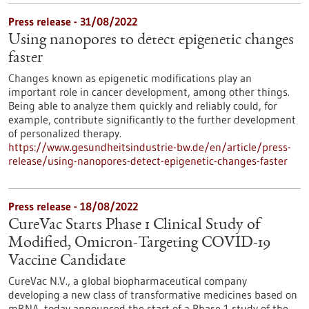
Press release - 31/08/2022
Using nanopores to detect epigenetic changes
faster
Changes known as epigenetic modifications play an
important role in cancer development, among other things.
Being able to analyze them quickly and reliably could, for
example, contribute significantly to the further development
of personalized therapy.
https://www.gesundheitsindustrie-bw.de/en/article/press-
release/using-nanopores-detect-epigenetic-changes-faster
Press release - 18/08/2022
CureVac Starts Phase 1 Clinical Study of
Modified, Omicron-Targeting COVID-19
Vaccine Candidate
CureVac N.V., a global biopharmaceutical company
developing a new class of transformative medicines based on
mRNA, today announced the start of a Phase 1 study of the