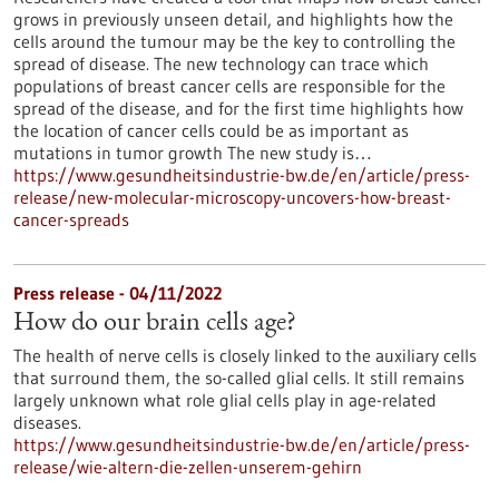
grows in previously unseen detail, and highlights how the
cells around the tumour may be the key to controlling the
spread of disease. The new technology can trace which
populations of breast cancer cells are responsible for the
spread of the disease, and for the first time highlights how
the location of cancer cells could be as important as
mutations in tumor growth The new study is…
https://www.gesundheitsindustrie-bw.de/en/article/press-
release/new-molecular-microscopy-uncovers-how-breast-
cancer-spreads
Press release - 04/11/2022
How do our brain cells age?
The health of nerve cells is closely linked to the auxiliary cells
that surround them, the so-called glial cells. It still remains
largely unknown what role glial cells play in age-related
diseases.
https://www.gesundheitsindustrie-bw.de/en/article/press-
release/wie-altern-die-zellen-unserem-gehirn