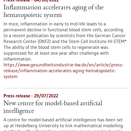
Inflammation accelerates aging of the
hematopoietic system
In mice, inflammation in early to mid-life leads to a
permanent decline in functional blood stem cells, according
to a recent publication by scientists from the German Cancer
Research Center (DKFZ) and the Stem Cell Institute HI-STEM*.
The ability of the blood stem cells to regenerate was
suppressed for at least one year after challenge with
inflammation.
https://www.gesundheitsindustrie-bw.de/en/article/press-
release/inflammation-accelerates-aging-hematopoietic-
system
Press release - 29/07/2022
New centre for model-based artificial
intelligence
A centre for model-based artificial intelligence has been set
up at Heidelberg University to link mathematical modelling