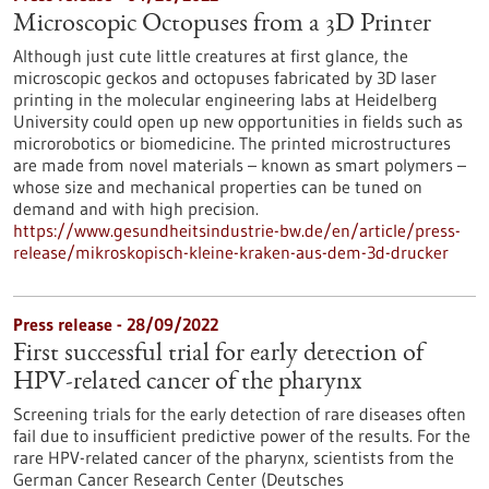
Microscopic Octopuses from a 3D Printer
Although just cute little creatures at first glance, the
microscopic geckos and octopuses fabricated by 3D laser
printing in the molecular engineering labs at Heidelberg
University could open up new opportunities in fields such as
microrobotics or biomedicine. The printed microstructures
are made from novel materials – known as smart polymers –
whose size and mechanical properties can be tuned on
demand and with high precision.
https://www.gesundheitsindustrie-bw.de/en/article/press-
release/mikroskopisch-kleine-kraken-aus-dem-3d-drucker
Press release - 28/09/2022
First successful trial for early detection of
HPV-related cancer of the pharynx
Screening trials for the early detection of rare diseases often
fail due to insufficient predictive power of the results. For the
rare HPV-related cancer of the pharynx, scientists from the
German Cancer Research Center (Deutsches