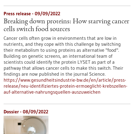
Press release - 09/09/2022
Breaking down proteins: How starving cancer
cells switch food sources
Cancer cells often grow in environments that are low in
nutrients, and they cope with this challenge by switching
their metabolism to using proteins as alternative "food".
Building on genetic screens, an international team of
scientists could identify the protein LYSET as part of a
pathway that allows cancer cells to make this switch. Their
findings are now published in the journal Science.
https://www.gesundheitsindustrie-bw.de/en/article/press-
release/neu-identifiziertes-protein-ermoeglicht-krebszellen-
auf-alternative-nahrungsquellen-auszuweichen
Dossier - 08/09/2022