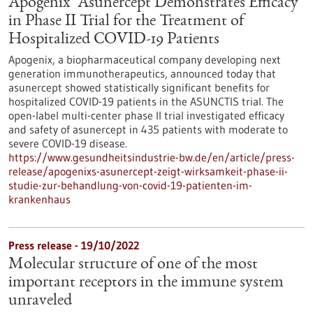
Apogenix’ Asunercept Demonstrates Efficacy
in Phase II Trial for the Treatment of
Hospitalized COVID-19 Patients
Apogenix, a biopharmaceutical company developing next
generation immunotherapeutics, announced today that
asunercept showed statistically significant benefits for
hospitalized COVID-19 patients in the ASUNCTIS trial. The
open-label multi-center phase II trial investigated efficacy
and safety of asunercept in 435 patients with moderate to
severe COVID-19 disease.
https://www.gesundheitsindustrie-bw.de/en/article/press-
release/apogenixs-asunercept-zeigt-wirksamkeit-phase-ii-
studie-zur-behandlung-von-covid-19-patienten-im-
krankenhaus
Press release - 19/10/2022
Molecular structure of one of the most
important receptors in the immune system
unraveled