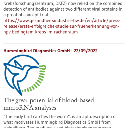
Krebsforschungszentrum, DKFZ) now relied on the combined
detection of antibodies against two different viral proteins in
a proof-of concept trial.
https://www.gesundheitsindustrie-bw.de/en/article/press-
release/erste-erfolgreiche-studie-zur-frueherkennung-von-
hpv-bedingtem-krebs-im-rachenraum
Hummingbird Diagnostics GmbH - 22/09/2022
The great potential of blood-based
microRNA analyses
"The early bird catches the worm", is an apt description of
what motivates Hummingbird Diagnostics GmbH from
Heidelberg. The medium-sized biotechnology company