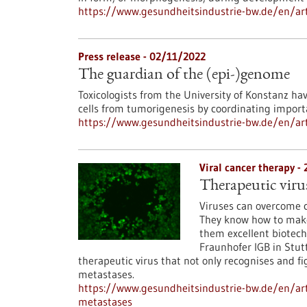
https://www.gesundheitsindustrie-bw.de/en/arti
Press release - 02/11/2022
The guardian of the (epi-)genome
Toxicologists from the University of Konstanz ha
cells from tumorigenesis by coordinating import
https://www.gesundheitsindustrie-bw.de/en/art
Viral cancer therapy -
Therapeutic viru
Viruses can overcome ce
They know how to make 
them excellent biotech
Fraunhofer IGB in Stutt
therapeutic virus that not only recognises and fi
metastases.
https://www.gesundheitsindustrie-bw.de/en/art
metastases