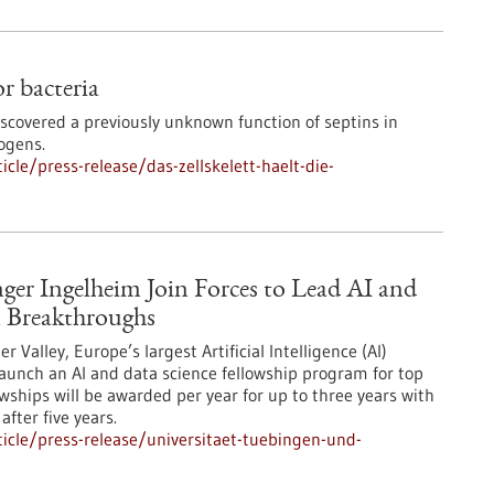
or bacteria
iscovered a previously unknown function of septins in
ogens.
le/press-release/das-zellskelett-haelt-die-
ger Ingelheim Join Forces to Lead AI and
 Breakthroughs
Valley, Europe’s largest Artificial Intelligence (AI)
aunch an AI and data science fellowship program for top
owships will be awarded per year for up to three years with
after five years.
icle/press-release/universitaet-tuebingen-und-