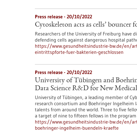
Press release - 20/10/2022
Cytoskeleton acts as cells’ bouncer f
Researchers of the University of Freiburg have d
defending cells against dangerous hospital path
https://www.gesundheitsindustrie-bw.de/en/artic
eintrittspforte-fuer-bakterien-geschlossen
Press release - 20/10/2022
University of Tübingen and Boehrin
Data Science R&D for New Medical
University of Tübingen, a leading member of Cyber 
research consortium and Boehringer Ingelheim l
talents from around the world. Three to five fell
a target of nine to fifteen fellows in the program 
https://www.gesundheitsindustrie-bw.de/en/art
boehringer-ingelheim-buendeln-kraefte