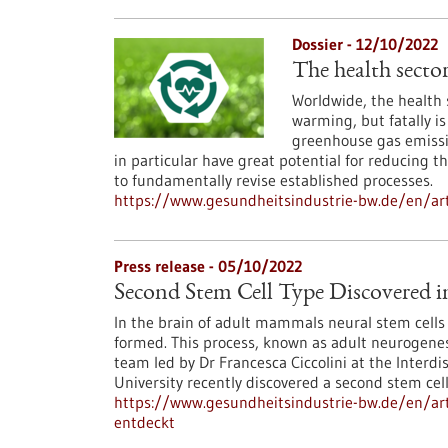
Dossier - 12/10/2022
The health secto
Worldwide, the health 
warming, but fatally is 
greenhouse gas emissio
in particular have great potential for reducing 
to fundamentally revise established processes.
https://www.gesundheitsindustrie-bw.de/en/art
Press release - 05/10/2022
Second Stem Cell Type Discovered 
In the brain of adult mammals neural stem cells e
formed. This process, known as adult neurogenesi
team led by Dr Francesca Ciccolini at the Interdi
University recently discovered a second stem cel
https://www.gesundheitsindustrie-bw.de/en/art
entdeckt