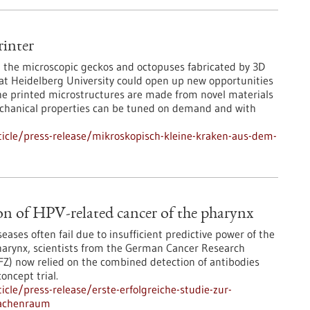
inter
ce, the microscopic geckos and octopuses fabricated by 3D
 at Heidelberg University could open up new opportunities
The printed microstructures are made from novel materials
chanical properties can be tuned on demand and with
icle/press-release/mikroskopisch-kleine-kraken-aus-dem-
ction of HPV-related cancer of the pharynx
seases often fail due to insufficient predictive power of the
pharynx, scientists from the German Cancer Research
) now relied on the combined detection of antibodies
concept trial.
cle/press-release/erste-erfolgreiche-studie-zur-
rachenraum