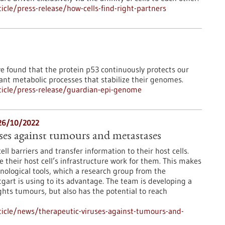
cle/press-release/how-cells-find-right-partners
ve found that the protein p53 continuously protects our
ant metabolic processes that stabilize their genomes.
icle/press-release/guardian-epi-genome
 26/10/2022
ses against tumours and metastases
ll barriers and transfer information to their host cells.
their host cell’s infrastructure work for them. This makes
nological tools, which a research group from the
gart is using to its advantage. The team is developing a
ghts tumours, but also has the potential to reach
icle/news/therapeutic-viruses-against-tumours-and-