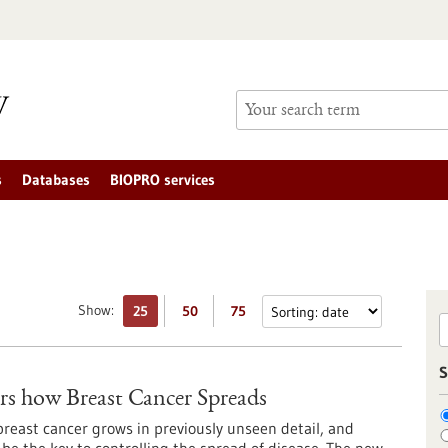
s
Databases
BIOPRO services
Show:
25
50
75
S
s how Breast Cancer Spreads
reast cancer grows in previously unseen detail, and