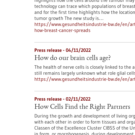
highlights how the cells around the tumour may 
technology can trace which populations of breast 
and for the first time highlights how the locatio
tumor growth The new study is…
https://www.gesundheitsindustrie-bw.de/en/art
how-breast-cancer-spreads
Press release - 04/11/2022
How do our brain cells age?
The health of nerve cells is closely linked to the a
still remains largely unknown what role glial cell
https://www.gesundheitsindustrie-bw.de/en/arti
Press release - 02/11/2022
How Cells Find the Right Partners
During the growth and development of living org
with each other in order to form tissues and org
Classen of the Excellence Cluster CIBSS of the U
in form, or morphogenesis, during development are