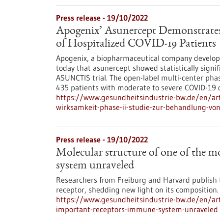
Press release - 19/10/2022
Apogenix’ Asunercept Demonstrates E
of Hospitalized COVID-19 Patients
Apogenix, a biopharmaceutical company develo
today that asunercept showed statistically signif
ASUNCTIS trial. The open-label multi-center phase
435 patients with moderate to severe COVID-19 
https://www.gesundheitsindustrie-bw.de/en/art
wirksamkeit-phase-ii-studie-zur-behandlung-vo
Press release - 19/10/2022
Molecular structure of one of the 
system unraveled
Researchers from Freiburg and Harvard publish t
receptor, shedding new light on its composition.
https://www.gesundheitsindustrie-bw.de/en/art
important-receptors-immune-system-unraveled