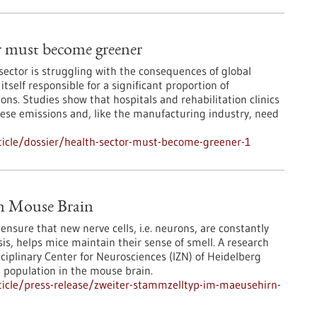
r must become greener
sector is struggling with the consequences of global
itself responsible for a significant proportion of
ns. Studies show that hospitals and rehabilitation clinics
these emissions and, like the manufacturing industry, need
icle/dossier/health-sector-must-become-greener-1
in Mouse Brain
nsure that new nerve cells, i.e. neurons, are constantly
s, helps mice maintain their sense of smell. A research
sciplinary Center for Neurosciences (IZN) of Heidelberg
l population in the mouse brain.
icle/press-release/zweiter-stammzelltyp-im-maeusehirn-