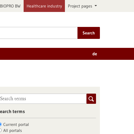
BIOPRO BW
Healthcare industry
Project pages
Search
de
earch terms
Current portal
All portals