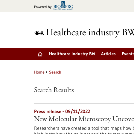
Jump
Powered by
to
content
Healthcare industry BW
Articles
Event
Home
Search
Search Results
Press release - 09/11/2022
New Molecular Microscopy Uncover
Researchers have created a tool that maps how b