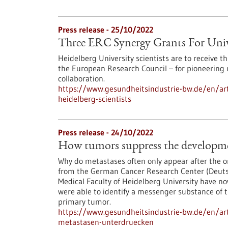
Press release - 25/10/2022
Three ERC Synergy Grants For Unive
Heidelberg University scientists are to receive 
the European Research Council – for pioneering 
collaboration.
https://www.gesundheitsindustrie-bw.de/en/arti
heidelberg-scientists
Press release - 24/10/2022
How tumors suppress the developme
Why do metastases often only appear after the o
from the German Cancer Research Center (Deut
Medical Faculty of Heidelberg University have n
were able to identify a messenger substance of t
primary tumor.
https://www.gesundheitsindustrie-bw.de/en/art
metastasen-unterdruecken