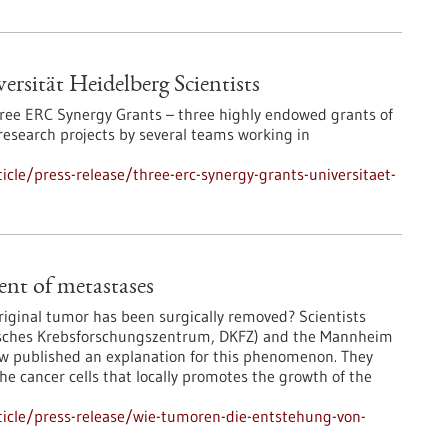
rsität Heidelberg Scientists
three ERC Synergy Grants – three highly endowed grants of
research projects by several teams working in
cle/press-release/three-erc-synergy-grants-universitaet-
nt of metastases
riginal tumor has been surgically removed? Scientists
sches Krebsforschungszentrum, DKFZ) and the Mannheim
ow published an explanation for this phenomenon. They
he cancer cells that locally promotes the growth of the
icle/press-release/wie-tumoren-die-entstehung-von-