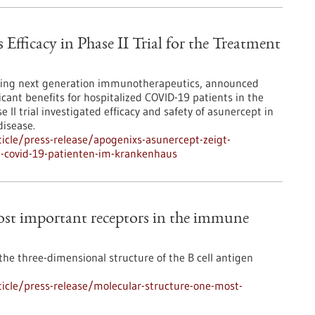
fficacy in Phase II Trial for the Treatment
ping next generation immunotherapeutics, announced
icant benefits for hospitalized COVID-19 patients in the
 II trial investigated efficacy and safety of asunercept in
disease.
icle/press-release/apogenixs-asunercept-zeigt-
n-covid-19-patienten-im-krankenhaus
most important receptors in the immune
he three-dimensional structure of the B cell antigen
icle/press-release/molecular-structure-one-most-