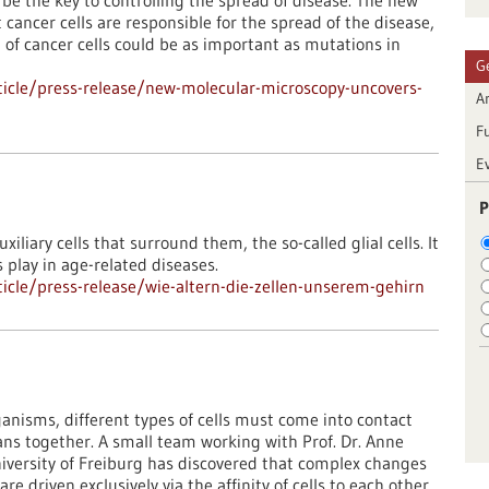
be the key to controlling the spread of disease. The new
cancer cells are responsible for the spread of the disease,
n of cancer cells could be as important as mutations in
G
icle/press-release/new-molecular-microscopy-uncovers-
Ar
F
E
P
uxiliary cells that surround them, the so-called glial cells. It
s play in age-related diseases.
cle/press-release/wie-altern-die-zellen-unserem-gehirn
anisms, different types of cells must come into contact
ans together. A small team working with Prof. Dr. Anne
niversity of Freiburg has discovered that complex changes
 driven exclusively via the affinity of cells to each other.