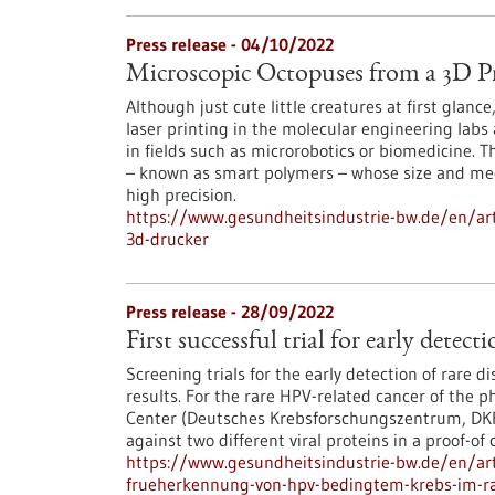
Press release - 04/10/2022
Microscopic Octopuses from a 3D Pr
Although just cute little creatures at first glan
laser printing in the molecular engineering labs
in fields such as microrobotics or biomedicine. 
– known as smart polymers – whose size and me
high precision.
https://www.gesundheitsindustrie-bw.de/en/art
3d-drucker
Press release - 28/09/2022
First successful trial for early dete
Screening trials for the early detection of rare di
results. For the rare HPV-related cancer of the 
Center (Deutsches Krebsforschungszentrum, DKFZ
against two different viral proteins in a proof-of 
https://www.gesundheitsindustrie-bw.de/en/arti
frueherkennung-von-hpv-bedingtem-krebs-im-