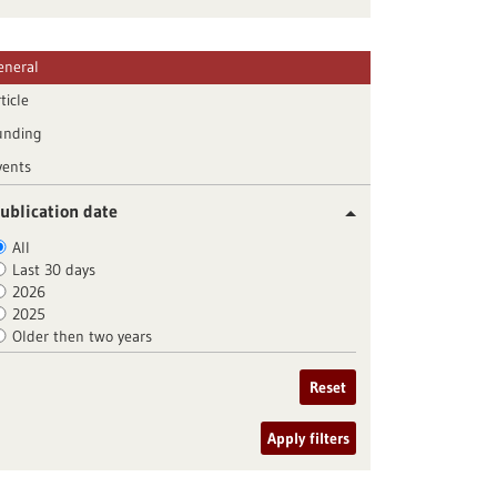
eneral
ticle
unding
vents
ublication date
All
Last 30 days
2026
2025
Older then two years
Reset
Apply filters