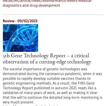
bw.de/en/article/news/bioinformatics-meets-medical-
diagnostics-and-drug-development
Review - 09/02/2023
5th Gene Technology Report – a critical
observation of a cutting-edge technology
The societal importance of genetic technologies was
demonstrated during the coronavirus pandemic, when it was
possible to rapidly develop suitable vaccines thanks to
genetic engineering methods. As a result, the Fifth Gene
Technology Report published in autumn 2021 reads like a
validation of many years of work, as well as making it clear
that the will to continue the detailed long-term monitoring is
very much present.