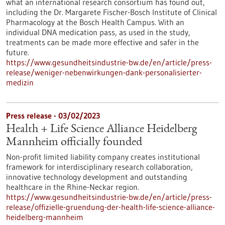
what an international research consortium has found out,
including the Dr. Margarete Fischer-Bosch Institute of Clinical
Pharmacology at the Bosch Health Campus. With an
individual DNA medication pass, as used in the study,
treatments can be made more effective and safer in the
future.
https://www.gesundheitsindustrie-bw.de/en/article/press-
release/weniger-nebenwirkungen-dank-personalisierter-
medizin
Press release - 03/02/2023
Health + Life Science Alliance Heidelberg
Mannheim officially founded
Non-profit limited liability company creates institutional
framework for interdisciplinary research collaboration,
innovative technology development and outstanding
healthcare in the Rhine-Neckar region.
https://www.gesundheitsindustrie-bw.de/en/article/press-
release/offizielle-gruendung-der-health-life-science-alliance-
heidelberg-mannheim