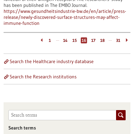
has been published in The EMBO Journal.
https://www.gesundheitsindustrie-bw.de/en/article/press-
release/newly-discovered-surface-structures-may-affect-
immune-function
…
…
1
14
15
16
17
18
31
Search the Healthcare industry database
Search the Research institutions
Search terms