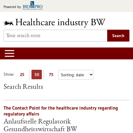
Jump
Powered by
to
content
Search
Show:
25
50
75
Search Results
The Contact Point for the healthcare industry regarding
regulatory affairs
Anlaufstelle Regulatorik
Gesundheitswirtschaft BW