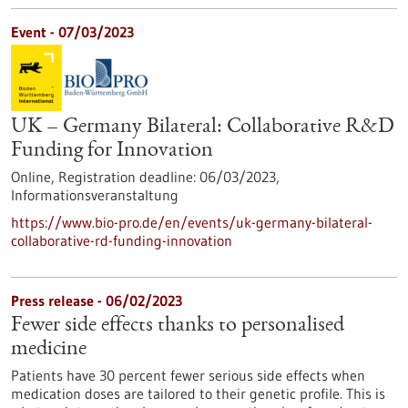
Event -
07/03/2023
UK – Germany Bilateral: Collaborative R&D
Funding for Innovation
Online,
Registration deadline:
06/03/2023,
Informationsveranstaltung
https://www.bio-pro.de/en/events/uk-germany-bilateral-
collaborative-rd-funding-innovation
Press release - 06/02/2023
Fewer side effects thanks to personalised
medicine
Patients have 30 percent fewer serious side effects when
medication doses are tailored to their genetic profile. This is