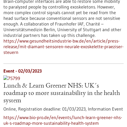
Brain-computer interfaces are able to restore some mobility
to paralyzed people by controlling exoskeletons. However,
more complex control signals cannot yet be read from the
head surface because conventional sensors are not sensitive
enough. A collaboration of Fraunhofer IAF, Charité –
Universitätsmedizin Berlin, University of Stuttgart and other
industrial partners has taken up this challenge.
https://www.gesundheitsindustrie-bw.de/en/article/press-
release/mit-diamant-sensoren-neurale-exoskelette-praeziser-
steuern
Event -
02/03/2023
Lunch & Learn Greener NHS: UK´s
roadmap to more sustainability in the health
system
Online,
Registration deadline:
01/03/2023,
Information Event
https://www.bio-pro.de/en/events/lunch-learn-greener-nhs-
uk-s-roadmap-more-sustainability-health-system