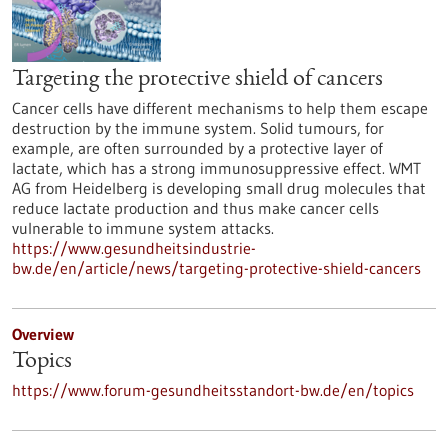
Targeting the protective shield of cancers
Cancer cells have different mechanisms to help them escape
destruction by the immune system. Solid tumours, for
example, are often surrounded by a protective layer of
lactate, which has a strong immunosuppressive effect. WMT
AG from Heidelberg is developing small drug molecules that
reduce lactate production and thus make cancer cells
vulnerable to immune system attacks.
https://www.gesundheitsindustrie-
bw.de/en/article/news/targeting-protective-shield-cancers
Overview
Topics
https://www.forum-gesundheitsstandort-bw.de/en/topics