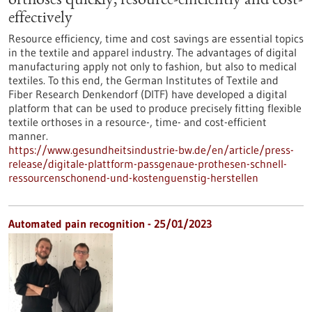
orthoses quickly, resource-efficiently and cost-
effectively
Resource efficiency, time and cost savings are essential topics
in the textile and apparel industry. The advantages of digital
manufacturing apply not only to fashion, but also to medical
textiles. To this end, the German Institutes of Textile and
Fiber Research Denkendorf (DITF) have developed a digital
platform that can be used to produce precisely fitting flexible
textile orthoses in a resource-, time- and cost-efficient
manner.
https://www.gesundheitsindustrie-bw.de/en/article/press-
release/digitale-plattform-passgenaue-prothesen-schnell-
ressourcenschonend-und-kostenguenstig-herstellen
Automated pain recognition - 25/01/2023