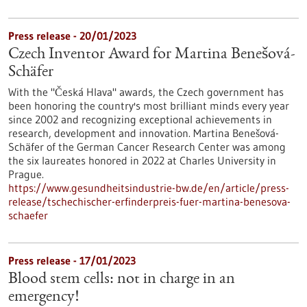
Press release - 20/01/2023
Czech Inventor Award for Martina Benešová-
Schäfer
With the "Česká Hlava" awards, the Czech government has
been honoring the country's most brilliant minds every year
since 2002 and recognizing exceptional achievements in
research, development and innovation. Martina Benešová-
Schäfer of the German Cancer Research Center was among
the six laureates honored in 2022 at Charles University in
Prague.
https://www.gesundheitsindustrie-bw.de/en/article/press-
release/tschechischer-erfinderpreis-fuer-martina-benesova-
schaefer
Press release - 17/01/2023
Blood stem cells: not in charge in an
emergency!