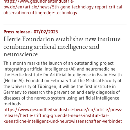
https://www.gesundheitsindustrie-
bw.de/en/article/news/5th-gene-technology-report-critical-
observation-cutting-edge-technology
Press release - 07/02/2023
Hertie Foundation establishes new institute
combining artificial intelligence and
neuroscience
This month marks the launch of an outstanding project
integrating artificial intelligence (AI) and neuromedicine –
the Hertie Institute for Artificial Intelligence in Brain Health
(Hertie AI). Founded on February 1 at the Medical Faculty of
the University of Tübingen, it will be the first institute in
Germany to research the prevention and early diagnosis of
diseases of the nervous system using artificial intelligence
methods.
https://www.gesundheitsindustrie-bw.de/en/article/press-
release/hertie-stiftung-gruendet-neues-institut-das-
kuenstliche-intelligenz-und-neurowissenschaften-verbindet