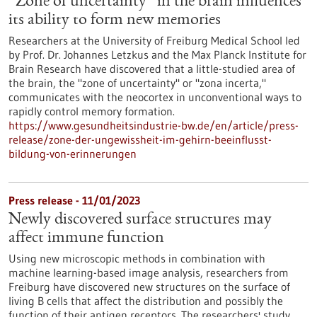
“Zone of uncertainty” in the brain influences
its ability to form new memories
Researchers at the University of Freiburg Medical School led
by Prof. Dr. Johannes Letzkus and the Max Planck Institute for
Brain Research have discovered that a little-studied area of
the brain, the "zone of uncertainty" or "zona incerta,"
communicates with the neocortex in unconventional ways to
rapidly control memory formation.
https://www.gesundheitsindustrie-bw.de/en/article/press-
release/zone-der-ungewissheit-im-gehirn-beeinflusst-
bildung-von-erinnerungen
Press release - 11/01/2023
Newly discovered surface structures may
affect immune function
Using new microscopic methods in combination with
machine learning-based image analysis, researchers from
Freiburg have discovered new structures on the surface of
living B cells that affect the distribution and possibly the
function of their antigen receptors. The researchers' study