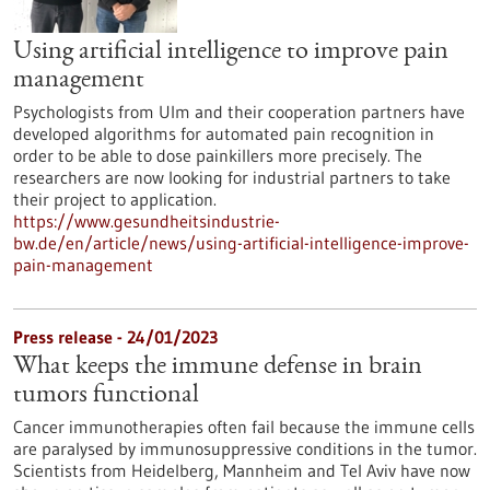
Using artificial intelligence to improve pain
management
Psychologists from Ulm and their cooperation partners have
developed algorithms for automated pain recognition in
order to be able to dose painkillers more precisely. The
researchers are now looking for industrial partners to take
their project to application.
https://www.gesundheitsindustrie-
bw.de/en/article/news/using-artificial-intelligence-improve-
pain-management
Press release - 24/01/2023
What keeps the immune defense in brain
tumors functional
Cancer immunotherapies often fail because the immune cells
are paralysed by immunosuppressive conditions in the tumor.
Scientists from Heidelberg, Mannheim and Tel Aviv have now