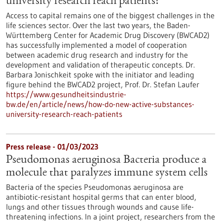
university research reach patients?
Access to capital remains one of the biggest challenges in the
life sciences sector. Over the last two years, the Baden-
Württemberg Center for Academic Drug Discovery (BWCAD2)
has successfully implemented a model of cooperation
between academic drug research and industry for the
development and validation of therapeutic concepts. Dr.
Barbara Jonischkeit spoke with the initiator and leading
figure behind the BWCAD2 project, Prof. Dr. Stefan Laufer
https://www.gesundheitsindustrie-
bw.de/en/article/news/how-do-new-active-substances-
university-research-reach-patients
Press release - 01/03/2023
Pseudomonas aeruginosa Bacteria produce a
molecule that paralyzes immune system cells
Bacteria of the species Pseudomonas aeruginosa are
antibiotic-resistant hospital germs that can enter blood,
lungs and other tissues through wounds and cause life-
threatening infections. In a joint project, researchers from the