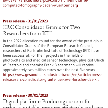
bw.de/en/article/news/pc3-consortium-innovative-
computed-tomography-baden-wuerttemberg
Press release - 31/01/2023
ERC Consolidator Grants for Two
Researchers from KIT
In the 2022 allocation round for the award of the prestigious
Consolidator Grants of the European Research Council,
researchers of Karlsruhe Institute of Technology (KIT) have
been successful. For their projects in the fields of
photovoltaics and medical sensor technology, physicist Ulrich
W. Paetzold and chemist Frank Biedermann will receive
approximately two million euros over the next five years.
https://www.gesundheitsindustrie-bw.de/en/article/press-
release/erc-consolidator-grants-fuer-zwei-forscher-des-kit
Press release - 30/01/2023
Digital platform: Producing custom-fit