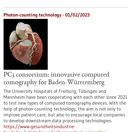
Photon-counting technology - 01/02/2023
PC3 consortium: innovative computed
tomography for Baden-Württemberg
The University Hospitals of Freiburg, Tübingen and
Mannheim have been cooperating with each other since 2021
to test new types of computed tomography devices. With the
help of photon-counting technology, the aim is not only to
improve patient care, but also to encourage local companies
to develop downstream data processing technologies.
https://www.gesundheitsindustrie-