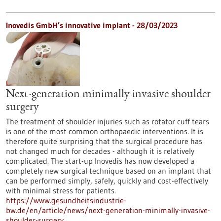
Inovedis GmbH’s innovative implant - 28/03/2023
Next-generation minimally invasive shoulder
surgery
The treatment of shoulder injuries such as rotator cuff tears
is one of the most common orthopaedic interventions. It is
therefore quite surprising that the surgical procedure has
not changed much for decades - although it is relatively
complicated. The start-up Inovedis has now developed a
completely new surgical technique based on an implant that
can be performed simply, safely, quickly and cost-effectively
with minimal stress for patients.
https://www.gesundheitsindustrie-
bw.de/en/article/news/next-generation-minimally-invasive-
shoulder-surgery