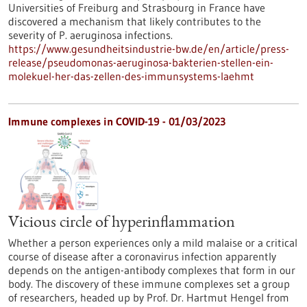
Universities of Freiburg and Strasbourg in France have
discovered a mechanism that likely contributes to the
severity of P. aeruginosa infections.
https://www.gesundheitsindustrie-bw.de/en/article/press-
release/pseudomonas-aeruginosa-bakterien-stellen-ein-
molekuel-her-das-zellen-des-immunsystems-laehmt
Immune complexes in COVID-19 - 01/03/2023
Vicious circle of hyperinflammation
Whether a person experiences only a mild malaise or a critical
course of disease after a coronavirus infection apparently
depends on the antigen-antibody complexes that form in our
body. The discovery of these immune complexes set a group
of researchers, headed up by Prof. Dr. Hartmut Hengel from