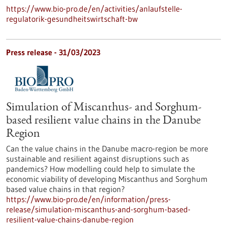
https://www.bio-pro.de/en/activities/anlaufstelle-
regulatorik-gesundheitswirtschaft-bw
Press release - 31/03/2023
Simulation of Miscanthus- and Sorghum-
based resilient value chains in the Danube
Region
Can the value chains in the Danube macro-region be more
sustainable and resilient against disruptions such as
pandemics? How modelling could help to simulate the
economic viability of developing Miscanthus and Sorghum
based value chains in that region?
https://www.bio-pro.de/en/information/press-
release/simulation-miscanthus-and-sorghum-based-
resilient-value-chains-danube-region