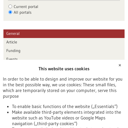
Current portal
All portals
General
Article
Funding
Events
✕
This website uses cookies
Publication date
In order to be able to design and improve our website for you
in the best possible way, we use cookies: These small files,
Reset
which are temporarily stored on your computer, serve this
purpose
Apply filters
To enable basic functions of the website („Essentials“)
Make available third-party elements integrated into the
website such as YouTube videos or Google Maps
navigation („third-party cookies“)