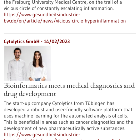
the Freiburg University Medical Centre, on the trail of a
vicious circle of constantly escalating inflammation.
https://www.gesundheitsindustrie-
bw.de/en/article/news/vicious-circle-hyperinflammation
Cytolytics GmbH - 14/02/2023
Bioinformatics meets medical diagnostics and
drug development
The start-up company Cytolytics from Tübingen has
developed a robust and user-friendly software platform that
uses machine learning for the automated analysis of cells.
This is beneficial in areas such as cancer diagnostics and the
development of new pharmaceutically active substances.
https://www.gesundheitsindustrie-