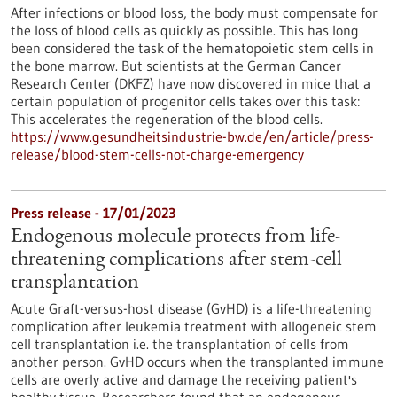
After infections or blood loss, the body must compensate for
the loss of blood cells as quickly as possible. This has long
been considered the task of the hematopoietic stem cells in
the bone marrow. But scientists at the German Cancer
Research Center (DKFZ) have now discovered in mice that a
certain population of progenitor cells takes over this task:
This accelerates the regeneration of the blood cells.
https://www.gesundheitsindustrie-bw.de/en/article/press-
release/blood-stem-cells-not-charge-emergency
Press release - 17/01/2023
Endogenous molecule protects from life-
threatening complications after stem-cell
transplantation
Acute Graft-versus-host disease (GvHD) is a life-threatening
complication after leukemia treatment with allogeneic stem
cell transplantation i.e. the transplantation of cells from
another person. GvHD occurs when the transplanted immune
cells are overly active and damage the receiving patient's
healthy tissue. Researchers found that an endogenous