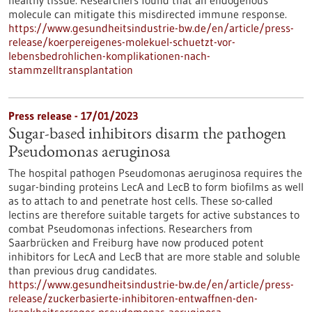
molecule can mitigate this misdirected immune response.
https://www.gesundheitsindustrie-bw.de/en/article/press-
release/koerpereigenes-molekuel-schuetzt-vor-
lebensbedrohlichen-komplikationen-nach-
stammzelltransplantation
Press release - 17/01/2023
Sugar-based inhibitors disarm the pathogen
Pseudomonas aeruginosa
The hospital pathogen Pseudomonas aeruginosa requires the
sugar-binding proteins LecA and LecB to form biofilms as well
as to attach to and penetrate host cells. These so-called
lectins are therefore suitable targets for active substances to
combat Pseudomonas infections. Researchers from
Saarbrücken and Freiburg have now produced potent
inhibitors for LecA and LecB that are more stable and soluble
than previous drug candidates.
https://www.gesundheitsindustrie-bw.de/en/article/press-
release/zuckerbasierte-inhibitoren-entwaffnen-den-
krankheitserreger-pseudomonas-aeruginosa