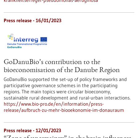
Press release - 16/01/2023
GoDanuBio’s contribution to the
bioeconomisation of the Danube Region
GoDanuBio supported the set-up of policy frameworks and
participative governance schemes in the participating
regions. The main topics were circular bioeconomy,
sustainable rural development and rural-urban interactions.
https://www.bio-pro.de/en/information/press-
release/aufbruch-zu-mehr-biooekonomie-im-donauraum
Press release - 12/01/2023