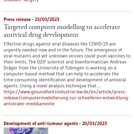
Press release - 23/03/2023
Targeted computer modelling to accelerate
antiviral drug development
Effective drugs against viral diseases like COVID-19 are
urgently needed now and in the future. The emergence of
viral mutants and yet unknown viruses could push vaccines to
their limits. The DZIF scientist and bioinformatician Andreas
Dräger from the University of Tübingen is working on a
computer-based method that can help to accelerate the
time-consuming identification and development of antiviral
agents. Using a novel analysis technique that…
https://www.gesundheitsindustrie-bw.de/en/article/press-
release/computermodellierung-zur-schnelleren-entwicklung-
antiviraler-medikamente
Development of anti-tumour agents - 20/03/2023