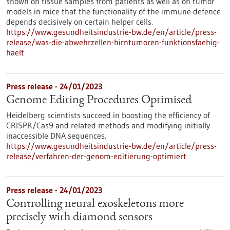
shown on tissue samples from patients as well as on tumor
models in mice that the functionality of the immune defence
depends decisively on certain helper cells.
https://www.gesundheitsindustrie-bw.de/en/article/press-
release/was-die-abwehrzellen-hirntumoren-funktionsfaehig-
haelt
Press release - 24/01/2023
Genome Editing Procedures Optimised
Heidelberg scientists succeed in boosting the efficiency of
CRISPR/Cas9 and related methods and modifying initially
inaccessible DNA sequences.
https://www.gesundheitsindustrie-bw.de/en/article/press-
release/verfahren-der-genom-editierung-optimiert
Press release - 24/01/2023
Controlling neural exoskeletons more
precisely with diamond sensors