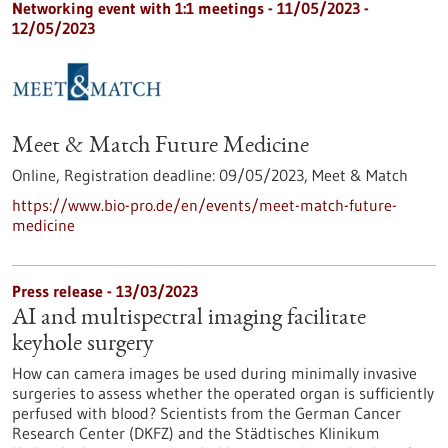
Networking event with 1:1 meetings -
11/05/2023
-
12/05/2023
Meet & Match Future Medicine
Online,
Registration deadline:
09/05/2023,
Meet & Match
https://www.bio-pro.de/en/events/meet-match-future-
medicine
Press release - 13/03/2023
AI and multispectral imaging facilitate
keyhole surgery
How can camera images be used during minimally invasive
surgeries to assess whether the operated organ is sufficiently
perfused with blood? Scientists from the German Cancer
Research Center (DKFZ) and the Städtisches Klinikum