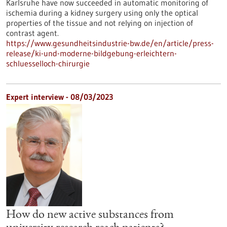
Karlsruhe have now succeeded in automatic monitoring of
ischemia during a kidney surgery using only the optical
properties of the tissue and not relying on injection of
contrast agent.
https://www.gesundheitsindustrie-bw.de/en/article/press-
release/ki-und-moderne-bildgebung-erleichtern-
schluesselloch-chirurgie
Expert interview - 08/03/2023
How do new active substances from